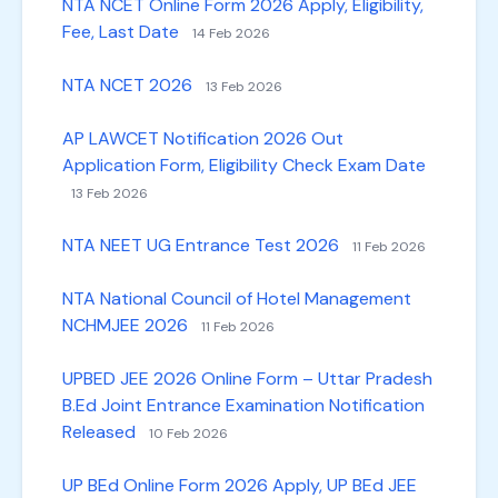
NTA NCET Online Form 2026 Apply, Eligibility,
Fee, Last Date
14 Feb 2026
NTA NCET 2026
13 Feb 2026
AP LAWCET Notification 2026 Out
Application Form, Eligibility Check Exam Date
13 Feb 2026
NTA NEET UG Entrance Test 2026
11 Feb 2026
NTA National Council of Hotel Management
NCHMJEE 2026
11 Feb 2026
UPBED JEE 2026 Online Form – Uttar Pradesh
B.Ed Joint Entrance Examination Notification
Released
10 Feb 2026
UP BEd Online Form 2026 Apply, UP BEd JEE