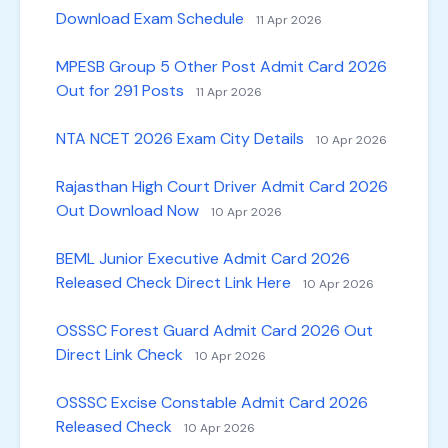
Download Exam Schedule
11 Apr 2026
MPESB Group 5 Other Post Admit Card 2026
Out for 291 Posts
11 Apr 2026
NTA NCET 2026 Exam City Details
10 Apr 2026
Rajasthan High Court Driver Admit Card 2026
Out Download Now
10 Apr 2026
BEML Junior Executive Admit Card 2026
Released Check Direct Link Here
10 Apr 2026
OSSSC Forest Guard Admit Card 2026 Out
Direct Link Check
10 Apr 2026
OSSSC Excise Constable Admit Card 2026
Released Check
10 Apr 2026