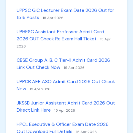
UPPSC GIC Lecturer Exam Date 2026 Out for
1516 Posts
15 Apr 2026
UPHESC Assistant Professor Admit Card
2026 OUT Check Re Exam Hall Ticket
15 Apr
2026
CBSE Group A, B, C Tier-II Admit Card 2026
Link Out Check Now
15 Apr 2026
UPPCB AEE ASO Admit Card 2026 Out Check
Now
15 Apr 2026
JKSSB Junior Assistant Admit Card 2026 Out
Direct Link Here
15 Apr 2026
HPCL Executive & Officer Exam Date 2026
Out Download Full Details
15 Apr 2026