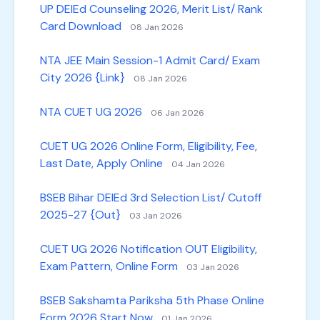
UP DElEd Counseling 2026, Merit List/ Rank
Card Download
08 Jan 2026
NTA JEE Main Session-1 Admit Card/ Exam
City 2026 {Link}
08 Jan 2026
NTA CUET UG 2026
06 Jan 2026
CUET UG 2026 Online Form, Eligibility, Fee,
Last Date, Apply Online
04 Jan 2026
BSEB Bihar DElEd 3rd Selection List/ Cutoff
2025-27 {Out}
03 Jan 2026
CUET UG 2026 Notification OUT Eligibility,
Exam Pattern, Online Form
03 Jan 2026
BSEB Sakshamta Pariksha 5th Phase Online
Form 2026 Start Now
01 Jan 2026