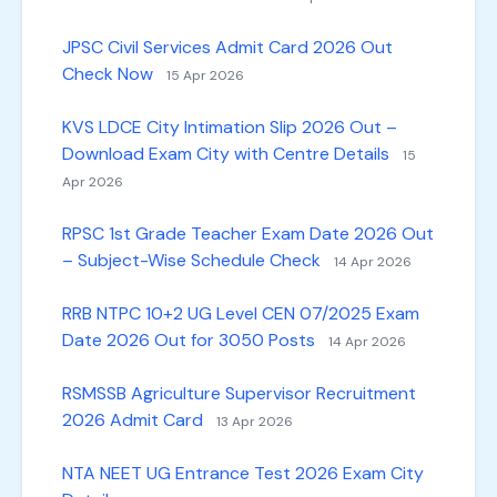
JPSC Civil Services Admit Card 2026 Out
Check Now
15 Apr 2026
KVS LDCE City Intimation Slip 2026 Out –
Download Exam City with Centre Details
15
Apr 2026
RPSC 1st Grade Teacher Exam Date 2026 Out
– Subject-Wise Schedule Check
14 Apr 2026
RRB NTPC 10+2 UG Level CEN 07/2025 Exam
Date 2026 Out for 3050 Posts
14 Apr 2026
RSMSSB Agriculture Supervisor Recruitment
2026 Admit Card
13 Apr 2026
NTA NEET UG Entrance Test 2026 Exam City