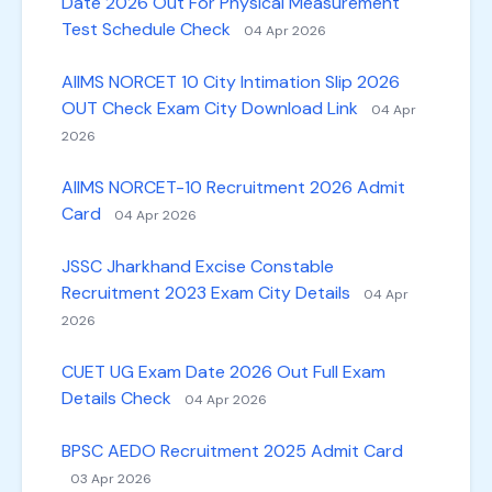
Date 2026 Out For Physical Measurement
Test Schedule Check
04 Apr 2026
AIIMS NORCET 10 City Intimation Slip 2026
OUT Check Exam City Download Link
04 Apr
2026
AIIMS NORCET-10 Recruitment 2026 Admit
Card
04 Apr 2026
JSSC Jharkhand Excise Constable
Recruitment 2023 Exam City Details
04 Apr
2026
CUET UG Exam Date 2026 Out Full Exam
Details Check
04 Apr 2026
BPSC AEDO Recruitment 2025 Admit Card
03 Apr 2026