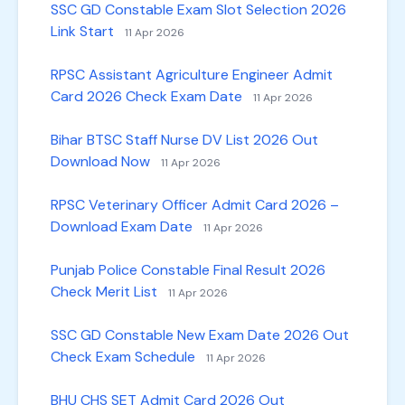
SSC GD Constable Exam Slot Selection 2026
Link Start
11 Apr 2026
RPSC Assistant Agriculture Engineer Admit
Card 2026 Check Exam Date
11 Apr 2026
Bihar BTSC Staff Nurse DV List 2026 Out
Download Now
11 Apr 2026
RPSC Veterinary Officer Admit Card 2026 –
Download Exam Date
11 Apr 2026
Punjab Police Constable Final Result 2026
Check Merit List
11 Apr 2026
SSC GD Constable New Exam Date 2026 Out
Check Exam Schedule
11 Apr 2026
BHU CHS SET Admit Card 2026 Out