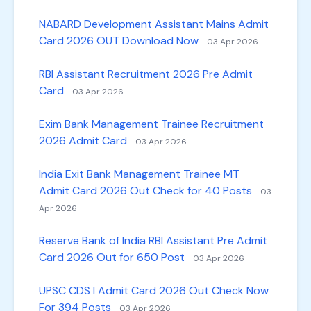
NABARD Development Assistant Mains Admit
Card 2026 OUT Download Now
03 Apr 2026
RBI Assistant Recruitment 2026 Pre Admit
Card
03 Apr 2026
Exim Bank Management Trainee Recruitment
2026 Admit Card
03 Apr 2026
India Exit Bank Management Trainee MT
Admit Card 2026 Out Check for 40 Posts
03
Apr 2026
Reserve Bank of India RBI Assistant Pre Admit
Card 2026 Out for 650 Post
03 Apr 2026
UPSC CDS I Admit Card 2026 Out Check Now
For 394 Posts
03 Apr 2026