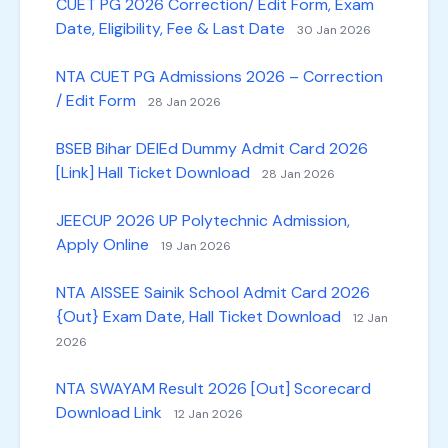
CUET PG 2026 Correction/ Edit Form, Exam
Date, Eligibility, Fee & Last Date
30 Jan 2026
NTA CUET PG Admissions 2026 – Correction
/ Edit Form
28 Jan 2026
BSEB Bihar DElEd Dummy Admit Card 2026
[Link] Hall Ticket Download
28 Jan 2026
JEECUP 2026 UP Polytechnic Admission,
Apply Online
19 Jan 2026
NTA AISSEE Sainik School Admit Card 2026
{Out} Exam Date, Hall Ticket Download
12 Jan
2026
NTA SWAYAM Result 2026 [Out] Scorecard
Download Link
12 Jan 2026