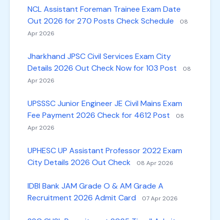
NCL Assistant Foreman Trainee Exam Date
Out 2026 for 270 Posts Check Schedule
08
Apr 2026
Jharkhand JPSC Civil Services Exam City
Details 2026 Out Check Now for 103 Post
08
Apr 2026
UPSSSC Junior Engineer JE Civil Mains Exam
Fee Payment 2026 Check for 4612 Post
08
Apr 2026
UPHESC UP Assistant Professor 2022 Exam
City Details 2026 Out Check
08 Apr 2026
IDBI Bank JAM Grade O & AM Grade A
Recruitment 2026 Admit Card
07 Apr 2026