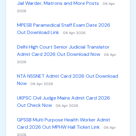
Jail Warder, Matrons and More Posts
06 Apr
2026
MPESB Paramedical Staff Exam Date 2026
Out Download Link
06 Apr 2026
Delhi High Court Senior Judicial Translator
Admit Card 2026 Out Download Now
06 Apr
2026
NTA NSSNET Admit Card 2026 Out Download
Now
06 Apr 2026
UKPSC Civil Judge Mains Admit Card 2026
Out Check Now
06 Apr 2026
GPSSB Multi Purpose Health Worker Admit
Card 2026 Out MPHW Hall Ticket Link
06 Apr
2026