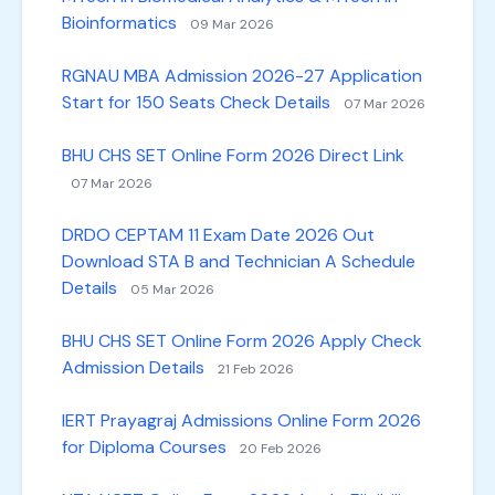
Bioinformatics
09 Mar 2026
RGNAU MBA Admission 2026-27 Application
Start for 150 Seats Check Details
07 Mar 2026
BHU CHS SET Online Form 2026 Direct Link
07 Mar 2026
DRDO CEPTAM 11 Exam Date 2026 Out
Download STA B and Technician A Schedule
Details
05 Mar 2026
BHU CHS SET Online Form 2026 Apply Check
Admission Details
21 Feb 2026
IERT Prayagraj Admissions Online Form 2026
for Diploma Courses
20 Feb 2026