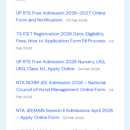
UP RTE Free Admission 2026–2027 Online
Form and Notification
05 Feb 2026
TS ICET Registration 2026 Date, Eligibility,
Fees, How to Application Form Fill Process
05
Feb 2026
UP RTE Free Admission 2026 Nursery, LKG,
UKG, Class 1st, Apply Online
04 Feb 2026
NTA NCHM JEE Admission 2026 – National
Council of Hotel Management Online Form
02
Feb 2026
NTA JEEMAIN Session II Admissions April 2026
– Apply Online Form
02 Feb 2026