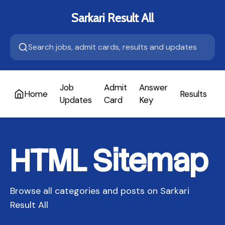
Sarkari Result All
Job
Admit
Answer
Home
Results
A
Updates
Card
Key
HTML Sitemap
Browse all categories and posts on Sarkari
Result All