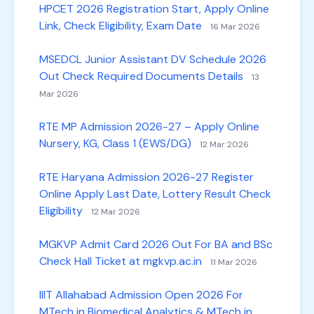
HPCET 2026 Registration Start, Apply Online
Link, Check Eligibility, Exam Date
16 Mar 2026
MSEDCL Junior Assistant DV Schedule 2026
Out Check Required Documents Details
13
Mar 2026
RTE MP Admission 2026-27 – Apply Online
Nursery, KG, Class 1 (EWS/DG)
12 Mar 2026
RTE Haryana Admission 2026-27 Register
Online Apply Last Date, Lottery Result Check
Eligibility
12 Mar 2026
MGKVP Admit Card 2026 Out For BA and BSc
Check Hall Ticket at mgkvp.ac.in
11 Mar 2026
IIIT Allahabad Admission Open 2026 For
MTech in Biomedical Analytics & MTech in