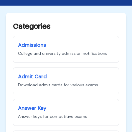
Categories
Admissions
College and university admission notifications
Admit Card
Download admit cards for various exams
Answer Key
Answer keys for competitive exams