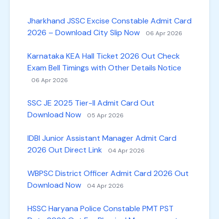
Jharkhand JSSC Excise Constable Admit Card
2026 – Download City Slip Now
06 Apr 2026
Karnataka KEA Hall Ticket 2026 Out Check
Exam Bell Timings with Other Details Notice
06 Apr 2026
SSC JE 2025 Tier-II Admit Card Out
Download Now
05 Apr 2026
IDBI Junior Assistant Manager Admit Card
2026 Out Direct Link
04 Apr 2026
WBPSC District Officer Admit Card 2026 Out
Download Now
04 Apr 2026
HSSC Haryana Police Constable PMT PST