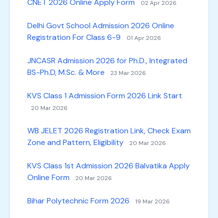
CNET 2026 Online Apply Form
02 Apr 2026
Delhi Govt School Admission 2026 Online
Registration For Class 6-9
01 Apr 2026
JNCASR Admission 2026 for Ph.D., Integrated
BS-Ph.D, M.Sc. & More
23 Mar 2026
KVS Class 1 Admission Form 2026 Link Start
20 Mar 2026
WB JELET 2026 Registration Link, Check Exam
Zone and Pattern, Eligibility
20 Mar 2026
KVS Class 1st Admission 2026 Balvatika Apply
Online Form
20 Mar 2026
Bihar Polytechnic Form 2026
19 Mar 2026