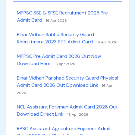
MPPSC SSE & SFSE Recruitment 2025 Pre
Admit Card
16 Apr 2026
Bihar Vidhan Sabha Security Guard
Recruitment 2023 PET Admit Card
16 Apr 2026
MPPSC Pre Admit Card 2026 Out Now
Download Here
16 Apr 2026
Bihar Vidhan Parishad Security Guard Physical
Admit Card 2026 Out Download Link
16 Apr
2026
NCL Assistant Foreman Admit Card 2026 Out
Download Direct Link
16 Apr 2026
RPSC Assistant Agriculture Engineer Admit