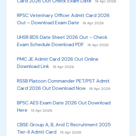
Card 2026 Out Check Exam Date
16 Apr 2026
RPSC Veterinary Officer Admit Card 2026
Out – Download Exam Date
16 Apr 2026
UHSR BDS Date Sheet 2026 Out – Check
Exam Schedule Download PDF
16 Apr 2026
PMC JE Admit Card 2026 Out Online
Download Link
16 Apr 2026
RSSB Platoon Commander PET/PST Admit
Card 2026 Out Download Now
16 Apr 2026
BPSC AES Exam Date 2026 Out Download
Here
15 Apr 2026
CBSE Group A, B, And C Recruitment 2025
Tier-II Admit Card
15 Apr 2026