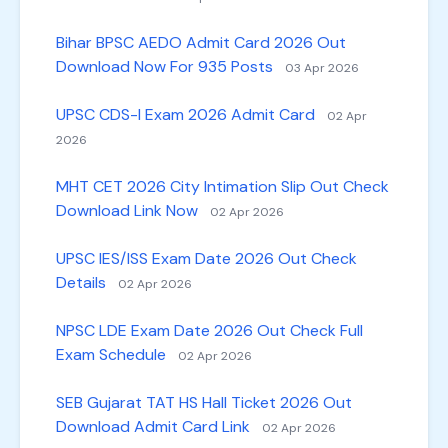
Bihar BPSC AEDO Admit Card 2026 Out
Download Now For 935 Posts
03 Apr 2026
UPSC CDS-I Exam 2026 Admit Card
02 Apr
2026
MHT CET 2026 City Intimation Slip Out Check
Download Link Now
02 Apr 2026
UPSC IES/ISS Exam Date 2026 Out Check
Details
02 Apr 2026
NPSC LDE Exam Date 2026 Out Check Full
Exam Schedule
02 Apr 2026
SEB Gujarat TAT HS Hall Ticket 2026 Out
Download Admit Card Link
02 Apr 2026