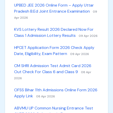
UPBED JEE 2026 Online Form – Apply Uttar
Pradesh B.Ed Joint Entrance Examination
09
Apr 2026
KVS Lottery Result 2026 Declared Now For
Class 1 Admission Lottery Results
09 Apr 2026
HPCET Application Form 2026 Check Apply
Date, Eligibility, Exam Pattern
09 Apr 2026
CM SHRI Admission Test Admit Card 2026
Out Check For Class 6 and Class 9
08 Apr
2026
OFSS Bihar 11th Admissions Online Form 2026
Apply Link
08 Apr 2026
ABVMU UP Common Nursing Entrance Test