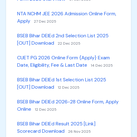
NTA NCHM JEE 2026 Admission Online Form,
Apply
27 Dec 2025
BSEB Bihar DElEd 2nd Selection List 2025
[OUT] Download
22 Dec 2025
CUET PG 2026 Online Form {Apply} Exam
Date, Eligibility, Fee & Last Date
14 Dec 2025
BSEB Bihar DElEd 1st Selection List 2025
[OUT] Download
12 Dec 2025
BSEB Bihar DElEd 2026-28 Online Form, Apply
Online
12 Dec 2025
BSEB Bihar DElEd Result 2025 [Link]
Scorecard Download
26 Nov 2025