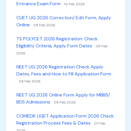
Entrance Exam Form
10 Feb 2026
CUET UG 2026 Correction/ Edit Form, Apply
Online
09 Feb 2026
TS POLYCET 2026 Registration: Check
Eligibility Criteria, Apply Form Dates
09 Feb
2026
NEET UG 2026 Registration Check Apply
Dates, Fees and How to Fill Application Form
09 Feb 2026
NEET UG 2026 Online Form Apply for MBBS/
BDS Admissions
08 Feb 2026
COMEDK UGET Application Form 2026 Check
Registration Process Fees & Dates
07 Feb
2026