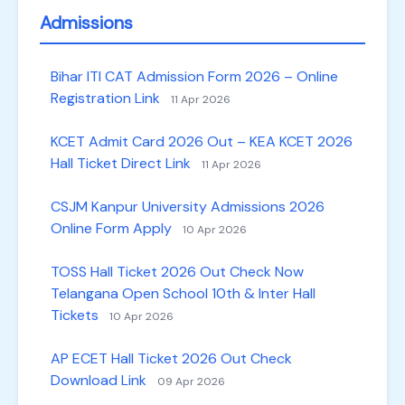
Admissions
Bihar ITI CAT Admission Form 2026 – Online
Registration Link
11 Apr 2026
KCET Admit Card 2026 Out – KEA KCET 2026
Hall Ticket Direct Link
11 Apr 2026
CSJM Kanpur University Admissions 2026
Online Form Apply
10 Apr 2026
TOSS Hall Ticket 2026 Out Check Now
Telangana Open School 10th & Inter Hall
Tickets
10 Apr 2026
AP ECET Hall Ticket 2026 Out Check
Download Link
09 Apr 2026