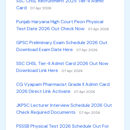
SSC CHSL Recruitment 2025 Tier-II Admit
Card
07 Apr 2026
Punjab Haryana High Court Peon Physical
Test Date 2026 Out Check Now
07 Apr 2026
GPSC Preliminary Exam Schedule 2026 Out
Download Exam Date Here
07 Apr 2026
SSC CHSL Tier-II Admit Card 2026 Out Now
Download Link Here
07 Apr 2026
CG Vyapam Pharmacist Grade II Admit Card
2026 Direct Link Activate
07 Apr 2026
JKPSC Lecturer Interview Schedule 2026 Out
Check Required Documents
07 Apr 2026
PSSSB Physical Test 2026 Schedule Out For