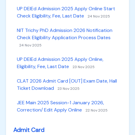
UP DElEd Admission 2025 Apply Online Start
Check Eligibility, Fee, Last Date
24 Nov 2025
NIT Trichy PhD Admission 2026 Notification
Check Eligibility Application Process Dates
24 Nov 2025
UP DElEd Admission 2025 Apply Online,
Eligibility, Fee, Last Date
23 Nov 2025
CLAT 2026 Admit Card [OUT] Exam Date, Hall
Ticket Download
23 Nov 2025
JEE Main 2025 Session-1 January 2026,
Correction/ Edit Apply Online
22 Nov 2025
Admit Card