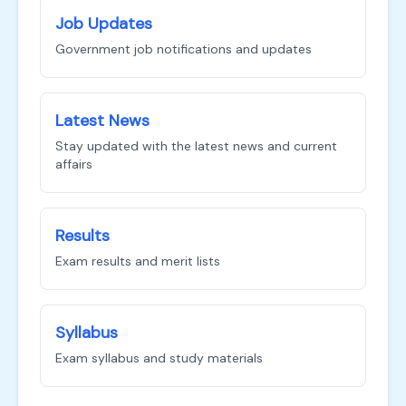
Job Updates
Government job notifications and updates
Latest News
Stay updated with the latest news and current
affairs
Results
Exam results and merit lists
Syllabus
Exam syllabus and study materials