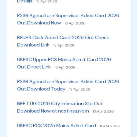
Details
13 Apr 2026
RSSB Agriculture Supervisor Admit Card 2026
Out Download Now
13 Apr 2026
BFUHS Clerk Admit Card 2026 Out Check
Download Link
13 Apr 2026
UKPSC Upper PCS Mains Admit Card 2026
Out Direct Link
13 Apr 2026
RSSB Agriculture Supervisor Admit Card 2026
Out Download Today
13 Apr 2026
NEET UG 2026 City Intimation Slip Out
Download Now at neet.nta.nic.in
13 Apr 2026
UKPSC PCS 2025 Mains Admit Card
11 Apr 2026