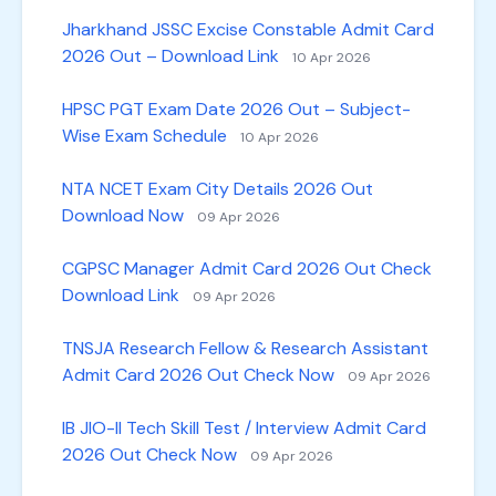
Jharkhand JSSC Excise Constable Admit Card
2026 Out – Download Link
10 Apr 2026
HPSC PGT Exam Date 2026 Out – Subject-
Wise Exam Schedule
10 Apr 2026
NTA NCET Exam City Details 2026 Out
Download Now
09 Apr 2026
CGPSC Manager Admit Card 2026 Out Check
Download Link
09 Apr 2026
TNSJA Research Fellow & Research Assistant
Admit Card 2026 Out Check Now
09 Apr 2026
IB JIO-II Tech Skill Test / Interview Admit Card
2026 Out Check Now
09 Apr 2026