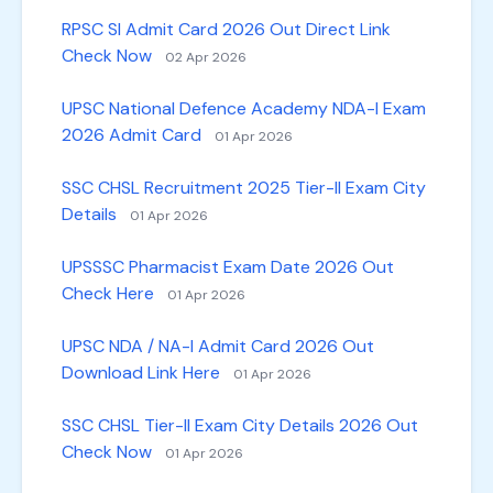
RPSC SI Admit Card 2026 Out Direct Link
Check Now
02 Apr 2026
UPSC National Defence Academy NDA-I Exam
2026 Admit Card
01 Apr 2026
SSC CHSL Recruitment 2025 Tier-II Exam City
Details
01 Apr 2026
UPSSSC Pharmacist Exam Date 2026 Out
Check Here
01 Apr 2026
UPSC NDA / NA-I Admit Card 2026 Out
Download Link Here
01 Apr 2026
SSC CHSL Tier-II Exam City Details 2026 Out
Check Now
01 Apr 2026