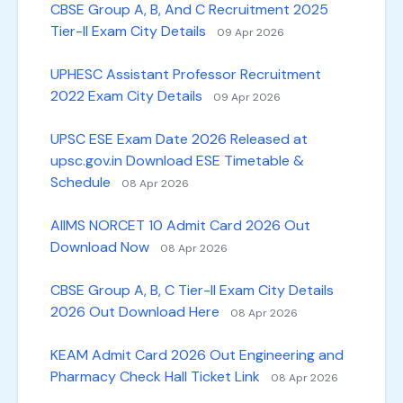
CBSE Group A, B, And C Recruitment 2025
Tier-II Exam City Details
09 Apr 2026
UPHESC Assistant Professor Recruitment
2022 Exam City Details
09 Apr 2026
UPSC ESE Exam Date 2026 Released at
upsc.gov.in Download ESE Timetable &
Schedule
08 Apr 2026
AIIMS NORCET 10 Admit Card 2026 Out
Download Now
08 Apr 2026
CBSE Group A, B, C Tier-II Exam City Details
2026 Out Download Here
08 Apr 2026
KEAM Admit Card 2026 Out Engineering and
Pharmacy Check Hall Ticket Link
08 Apr 2026