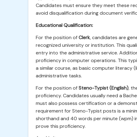
Candidates must ensure they meet these requ
avoid disqualification during document verific
Educational Qualification:
For the position of
Clerk
, candidates are gen
recognized university or institution. This qua
entry into the administrative service. Addit
proficiency in computer operations. This typi
a similar course, as basic computer literacy (l
administrative tasks.
For the position of
Steno-Typist (English)
, t
proficiency. Candidates usually need a Bachel
must also possess certification or a demonst
requirement for Steno-Typist posts is a min
shorthand and 40 words per minute (wpm) in t
prove this proficiency.