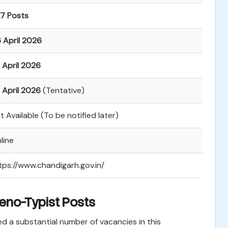
7 Posts
 April 2026
 April 2026
 April 2026
(Tentative)
t Available (To be notified later)
line
tps://www.chandigarh.gov.in/
teno-Typist Posts
 a substantial number of vacancies in this