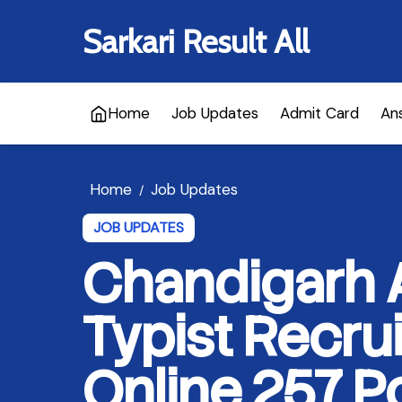
Sarkari Result All
Home
Job Updates
Admit Card
An
Home
Job Updates
/
JOB UPDATES
Chandigarh A
Typist Recru
Online 257 P