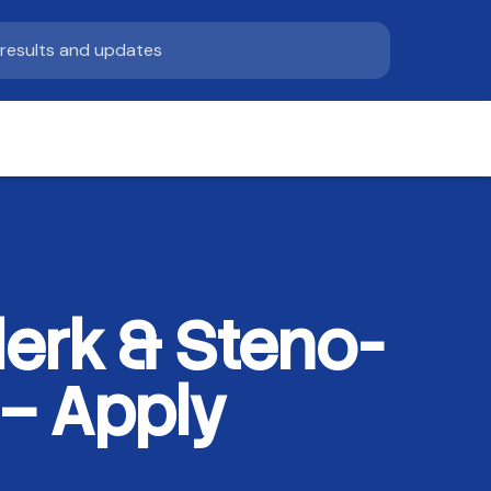
lerk & Steno-
 – Apply