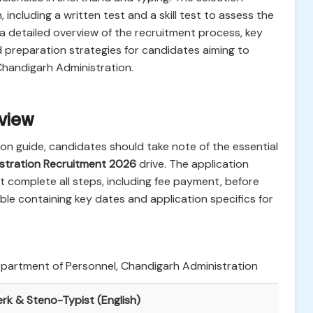
 including a written test and a skill test to assess the
s a detailed overview of the recruitment process, key
nd preparation strategies for candidates aiming to
Chandigarh Administration.
rview
ion guide, candidates should take note of the essential
stration Recruitment 2026
drive. The application
st complete all steps, including fee payment, before
ble containing key dates and application specifics for
partment of Personnel, Chandigarh Administration
erk & Steno-Typist (English)