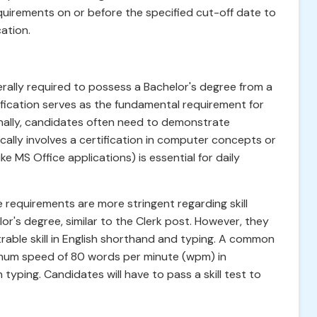
irements on or before the specified cut-off date to
ation.
erally required to possess a Bachelor's degree from a
lification serves as the fundamental requirement for
ionally, candidates often need to demonstrate
cally involves a certification in computer concepts or
ike MS Office applications) is essential for daily
he requirements are more stringent regarding skill
or's degree, similar to the Clerk post. However, they
rable skill in English shorthand and typing. A common
imum speed of 80 words per minute (wpm) in
yping. Candidates will have to pass a skill test to