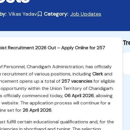
by:
Vikas Yadav
Category:
Job Updates
Tr
pist Recruitment 2026 Out – Apply Online for 257
Personnel, Chandigarh Administration, has officially
 recruitment of various positions, including
Clerk
and
ouncement opens up a total of
257 vacancies
for eligible
opportunity within the Union Territory of Chandigarh.
ts officially commenced today,
06 April 2026
, allowing
l website. The application process will continue for a
line set for
26 April 2026
.
 fulfill certain educational qualifications and, for the
ficiencies in shorthand and typing. The selection