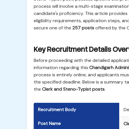
process will involve a multi-stage examination,
candidate's proficiency. This article provide
eligibility requirements, application steps, a
secure one of the
257 posts
offered by the 
Key Recruitment Details Ove
Before proceeding with the detailed applicat
information regarding this
Chandigarh Admini
process is entirely online, and applicants mu
the specified deadline. Below is a summary ta
the
Clerk and Steno-Typist posts
.
Recruitment Body
De
Post Name
Cl