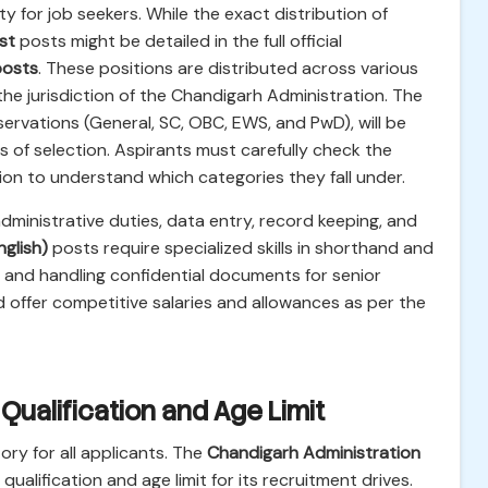
ty for job seekers. While the exact distribution of
st
posts might be detailed in the full official
posts
. These positions are distributed across various
e jurisdiction of the Chandigarh Administration. The
ervations (General, SC, OBC, EWS, and PwD), will be
s of selection. Aspirants must carefully check the
ation to understand which categories they fall under.
administrative duties, data entry, record keeping, and
glish)
posts require specialized skills in shorthand and
ns and handling confidential documents for senior
 offer competitive salaries and allowances as per the
l Qualification and Age Limit
ory for all applicants. The
Chandigarh Administration
 qualification and age limit for its recruitment drives.