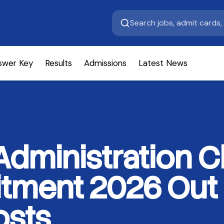
swer Key
Results
Admissions
Latest News
dministration C
itment 2026 Out
osts