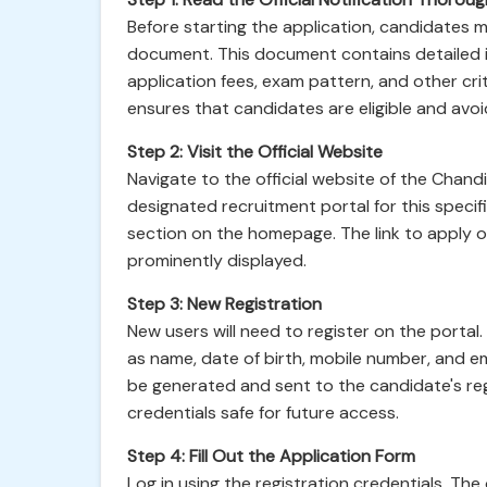
Before starting the application, candidates m
document. This document contains detailed inf
application fees, exam pattern, and other crit
ensures that candidates are eligible and avoid
Step 2: Visit the Official Website
Navigate to the official website of the Chand
designated recruitment portal for this specifi
section on the homepage. The link to apply o
prominently displayed.
Step 3: New Registration
New users will need to register on the portal
as name, date of birth, mobile number, and em
be generated and sent to the candidate's re
credentials safe for future access.
Step 4: Fill Out the Application Form
Log in using the registration credentials. The 