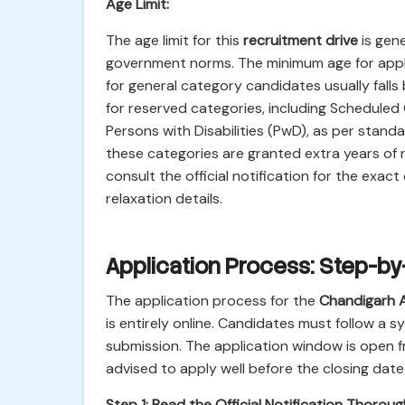
Age Limit:
The age limit for this
recruitment drive
is gene
government norms. The minimum age for applic
for general category candidates usually falls
for reserved categories, including Schedule
Persons with Disabilities (PwD), as per stan
these categories are granted extra years of rel
consult the official notification for the exact
relaxation details.
Application Process: Step-b
The application process for the
Chandigarh A
is entirely online. Candidates must follow a
submission. The application window is open 
advised to apply well before the closing date 
Step 1: Read the Official Notification Thoroug