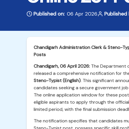
Published on:
06 Apr 2026
Published 
Chandigarh Administration Clerk & Steno-Ty
Posts
Chandigarh, 06 April 2026:
The Department of 
released a comprehensive notification for the
Steno-Typist (English)
. This significant ann
candidates seeking a secure government job 
The online application window for these pos
eligible aspirants to apply through the officia
limited period, with the final submission dead
The notification specifies that candidates must
Steno-Typist post, possess specific skill pro