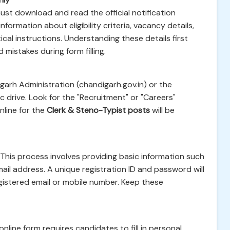
ust download and read the official notification
ormation about eligibility criteria, vacancy details,
ical instructions. Understanding these details first
 mistakes during form filling.
igarh Administration (chandigarh.gov.in) or the
c drive. Look for the "Recruitment" or "Careers"
nline for the
Clerk & Steno-Typist posts
will be
. This process involves providing basic information such
ail address. A unique registration ID and password will
gistered email or mobile number. Keep these
online form requires candidates to fill in personal