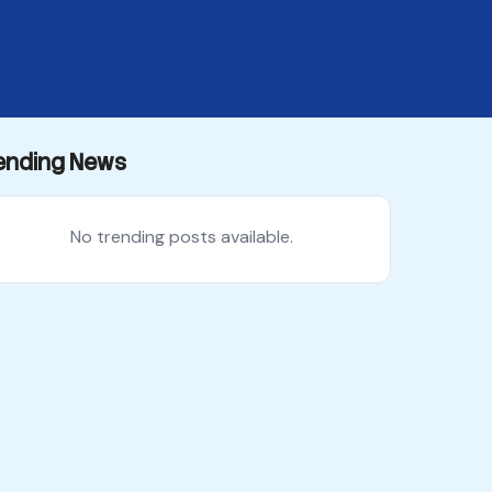
ending News
No trending posts available.