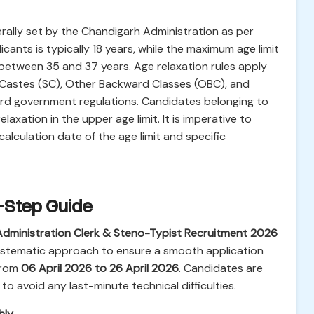
rally set by the Chandigarh Administration as per
ants is typically 18 years, while the maximum age limit
 between 35 and 37 years. Age relaxation rules apply
d Castes (SC), Other Backward Classes (OBC), and
dard government regulations. Candidates belonging to
axation in the upper age limit. It is imperative to
 calculation date of the age limit and specific
y-Step Guide
dministration Clerk & Steno-Typist Recruitment 2026
 systematic approach to ensure a smooth application
from
06 April 2026 to 26 April 2026
. Candidates are
to avoid any last-minute technical difficulties.
hly