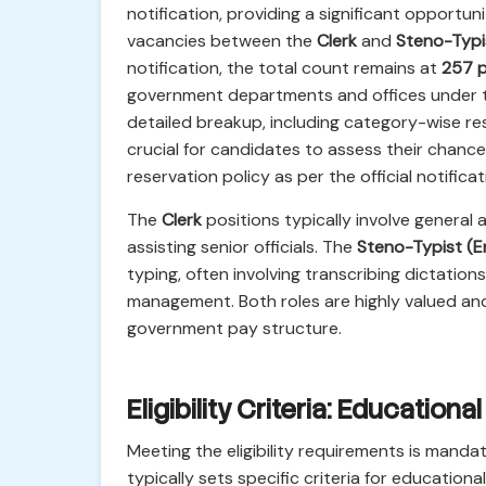
notification, providing a significant opportuni
vacancies between the
Clerk
and
Steno-Typi
notification, the total count remains at
257 
government departments and offices under th
detailed breakup, including category-wise res
crucial for candidates to assess their chance
reservation policy as per the official notific
The
Clerk
positions typically involve general 
assisting senior officials. The
Steno-Typist (En
typing, often involving transcribing dictatio
management. Both roles are highly valued and
government pay structure.
Eligibility Criteria: Educationa
Meeting the eligibility requirements is mandat
typically sets specific criteria for educational