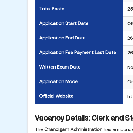
Total Posts
25
Application Start Date
06
Application End Date
26
Application Fee Payment Last Date
26
Written Exam Date
No
Application Mode
On
Official Website
ht
Vacancy Details: Clerk and S
The
Chandigarh Administration
has announced