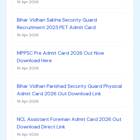
16 Apr 2026
Bihar Vidhan Sabha Security Guard
Recruitment 2023 PET Admit Card
16 Apr 2026
MPPSC Pre Admit Card 2026 Out Now
Download Here
16 Apr 2026
Bihar Vidhan Parishad Security Guard Physical
Admit Card 2026 Out Download Link
16 Apr 2026
NCL Assistant Foreman Admit Card 2026 Out
Download Direct Link
16 Apr 2026