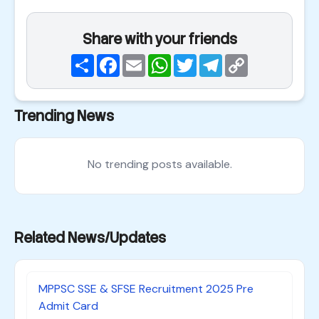
Share with your friends
Share
Facebook
Email
WhatsApp
Twitter
Telegram
Copy
Link
Trending News
No trending posts available.
Related News/Updates
MPPSC SSE & SFSE Recruitment 2025 Pre
Admit Card