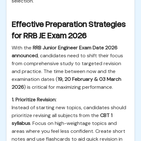
selection.
Effective Preparation Strategies
for RRB JE Exam 2026
With the
RRB Junior Engineer Exam Date 2026
announced
, candidates need to shift their focus
from comprehensive study to targeted revision
and practice. The time between now and the
examination dates (
19, 20 February & 03 March
2026
) is critical for maximizing performance.
1. Prioritize Revision:
Instead of starting new topics, candidates should
prioritize revising all subjects from the
CBT 1
syllabus
. Focus on high-weightage topics and
areas where you feel less confident. Create short
notes and use flashcards to aid quick revision in