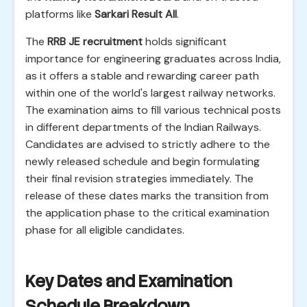
platforms like
Sarkari Result All
.
The
RRB JE recruitment
holds significant
importance for engineering graduates across India,
as it offers a stable and rewarding career path
within one of the world's largest railway networks.
The examination aims to fill various technical posts
in different departments of the Indian Railways.
Candidates are advised to strictly adhere to the
newly released schedule and begin formulating
their final revision strategies immediately. The
release of these dates marks the transition from
the application phase to the critical examination
phase for all eligible candidates.
Key Dates and Examination
Schedule Breakdown