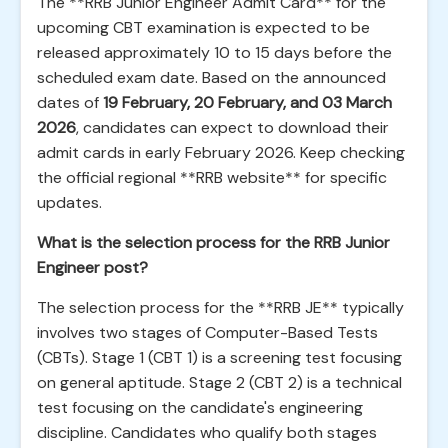
The **RRB Junior Engineer Admit Card** for the
upcoming CBT examination is expected to be
released approximately 10 to 15 days before the
scheduled exam date. Based on the announced
dates of
19 February, 20 February, and 03 March
2026
, candidates can expect to download their
admit cards in early February 2026. Keep checking
the official regional **RRB website** for specific
updates.
What is the selection process for the RRB Junior
Engineer post?
The selection process for the **RRB JE** typically
involves two stages of Computer-Based Tests
(CBTs). Stage 1 (CBT 1) is a screening test focusing
on general aptitude. Stage 2 (CBT 2) is a technical
test focusing on the candidate's engineering
discipline. Candidates who qualify both stages