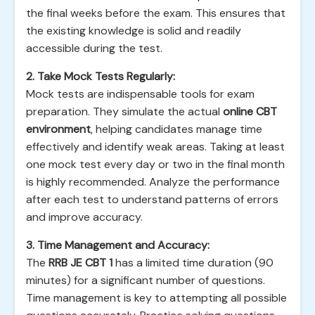
the final weeks before the exam. This ensures that
the existing knowledge is solid and readily
accessible during the test.
2. Take Mock Tests Regularly:
Mock tests are indispensable tools for exam
preparation. They simulate the actual
online CBT
environment
, helping candidates manage time
effectively and identify weak areas. Taking at least
one mock test every day or two in the final month
is highly recommended. Analyze the performance
after each test to understand patterns of errors
and improve accuracy.
3. Time Management and Accuracy:
The
RRB JE CBT 1
has a limited time duration (90
minutes) for a significant number of questions.
Time management is key to attempting all possible