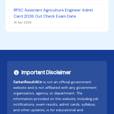
RPSC Assistant Agriculture Engineer Admit
Card 2026 Out Check Exam Date
16 Apr 2026
Important Disclaimer
SarkariResultAll.in
is not an official government
website and is not affiliated with any government
organization, agency, or department. The
information provided on this website, including job
notifications, exam results, admit cards, syllabus,
and other updates, is for educational and