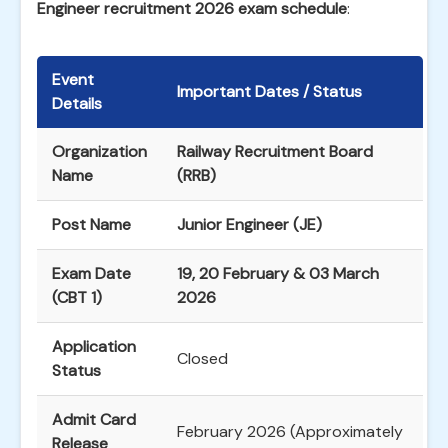
Engineer recruitment 2026 exam schedule
:
Event
Important Dates / Status
Details
Organization
Railway Recruitment Board
Name
(RRB)
Post Name
Junior Engineer (JE)
Exam Date
19, 20 February & 03 March
(CBT 1)
2026
Application
Closed
Status
Admit Card
February 2026 (Approximately
Release