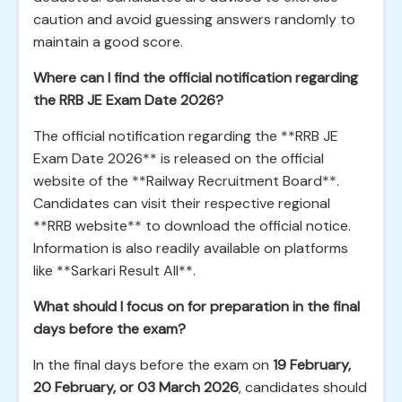
caution and avoid guessing answers randomly to
maintain a good score.
Where can I find the official notification regarding
the RRB JE Exam Date 2026?
The official notification regarding the **RRB JE
Exam Date 2026** is released on the official
website of the **Railway Recruitment Board**.
Candidates can visit their respective regional
**RRB website** to download the official notice.
Information is also readily available on platforms
like **Sarkari Result All**.
What should I focus on for preparation in the final
days before the exam?
In the final days before the exam on
19 February,
20 February, or 03 March 2026
, candidates should