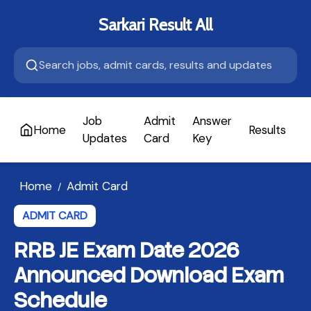
Sarkari Result All
Job
Admit
Answer
Home
Results
A
Updates
Card
Key
Home
Admit Card
/
ADMIT CARD
RRB JE Exam Date 2026
Announced Download Exam
Schedule