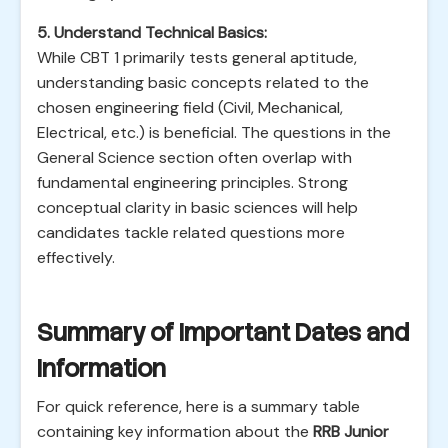
5. Understand Technical Basics:
While CBT 1 primarily tests general aptitude,
understanding basic concepts related to the
chosen engineering field (Civil, Mechanical,
Electrical, etc.) is beneficial. The questions in the
General Science section often overlap with
fundamental engineering principles. Strong
conceptual clarity in basic sciences will help
candidates tackle related questions more
effectively.
Summary of Important Dates and
Information
For quick reference, here is a summary table
containing key information about the
RRB Junior