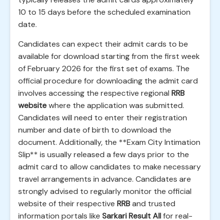
10 to 15 days before the scheduled examination
date.
Candidates can expect their admit cards to be
available for download starting from the first week
of February 2026 for the first set of exams. The
official procedure for downloading the admit card
involves accessing the respective regional
RRB
website
where the application was submitted.
Candidates will need to enter their registration
number and date of birth to download the
document. Additionally, the **Exam City Intimation
Slip** is usually released a few days prior to the
admit card to allow candidates to make necessary
travel arrangements in advance. Candidates are
strongly advised to regularly monitor the official
website of their respective
RRB
and trusted
information portals like
Sarkari Result All
for real-