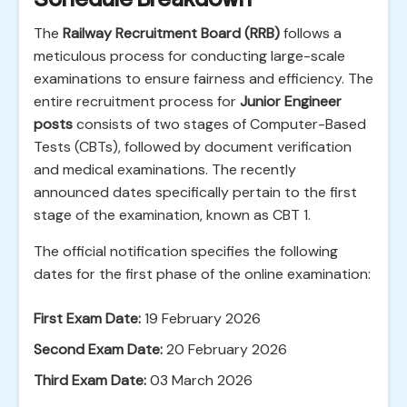
The
Railway Recruitment Board (RRB)
follows a
meticulous process for conducting large-scale
examinations to ensure fairness and efficiency. The
entire recruitment process for
Junior Engineer
posts
consists of two stages of Computer-Based
Tests (CBTs), followed by document verification
and medical examinations. The recently
announced dates specifically pertain to the first
stage of the examination, known as CBT 1.
The official notification specifies the following
dates for the first phase of the online examination:
First Exam Date:
19 February 2026
Second Exam Date:
20 February 2026
Third Exam Date:
03 March 2026