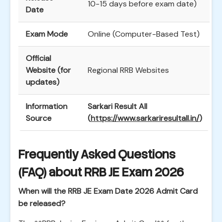
10-15 days before exam date)
Date
Exam Mode
Online (Computer-Based Test)
Official
Website (for
Regional RRB Websites
updates)
Information
Sarkari Result All
Source
(
https://www.sarkariresultall.in/
)
Frequently Asked Questions
(FAQ) about RRB JE Exam 2026
When will the RRB JE Exam Date 2026 Admit Card
be released?