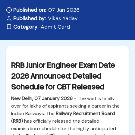
Published on:
07 Jan 2026
Published by:
Vikas Yadav
Category:
Admit Card
RRB Junior Engineer Exam Date
2026 Announced: Detailed
Schedule for CBT Released
New Delhi, 07 January 2026
- The wait is finally
over for lakhs of aspirants seeking a career in the
Indian Railways. The
Railway Recruitment Board
(RRB)
has officially released the detailed
examination schedule for the highly anticipated