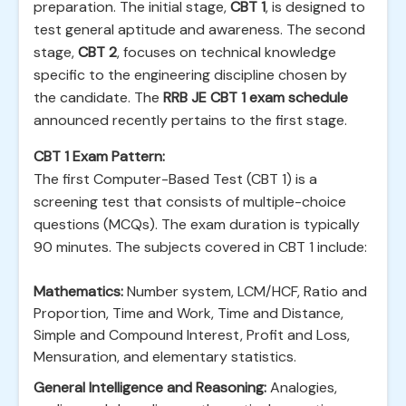
preparation. The initial stage,
CBT 1
, is designed to
test general aptitude and awareness. The second
stage,
CBT 2
, focuses on technical knowledge
specific to the engineering discipline chosen by
the candidate. The
RRB JE CBT 1 exam schedule
announced recently pertains to the first stage.
CBT 1 Exam Pattern:
The first Computer-Based Test (CBT 1) is a
screening test that consists of multiple-choice
questions (MCQs). The exam duration is typically
90 minutes. The subjects covered in CBT 1 include:
Mathematics:
Number system, LCM/HCF, Ratio and
Proportion, Time and Work, Time and Distance,
Simple and Compound Interest, Profit and Loss,
Mensuration, and elementary statistics.
General Intelligence and Reasoning:
Analogies,