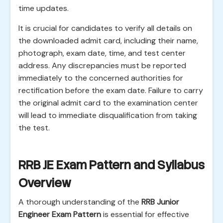
time updates.
It is crucial for candidates to verify all details on
the downloaded admit card, including their name,
photograph, exam date, time, and test center
address. Any discrepancies must be reported
immediately to the concerned authorities for
rectification before the exam date. Failure to carry
the original admit card to the examination center
will lead to immediate disqualification from taking
the test.
RRB JE Exam Pattern and Syllabus
Overview
A thorough understanding of the
RRB Junior
Engineer Exam Pattern
is essential for effective