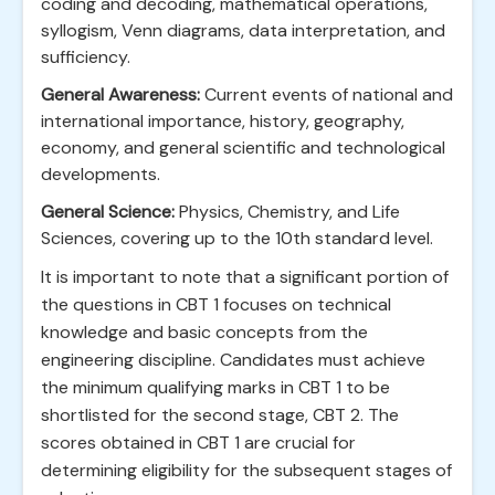
coding and decoding, mathematical operations,
syllogism, Venn diagrams, data interpretation, and
sufficiency.
General Awareness:
Current events of national and
international importance, history, geography,
economy, and general scientific and technological
developments.
General Science:
Physics, Chemistry, and Life
Sciences, covering up to the 10th standard level.
It is important to note that a significant portion of
the questions in CBT 1 focuses on technical
knowledge and basic concepts from the
engineering discipline. Candidates must achieve
the minimum qualifying marks in CBT 1 to be
shortlisted for the second stage, CBT 2. The
scores obtained in CBT 1 are crucial for
determining eligibility for the subsequent stages of