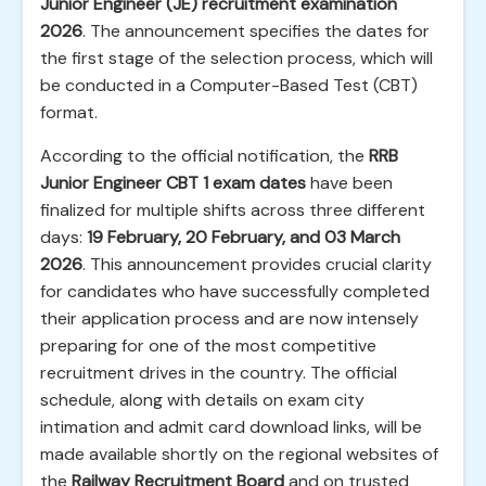
Junior Engineer (JE) recruitment examination
2026
. The announcement specifies the dates for
the first stage of the selection process, which will
be conducted in a Computer-Based Test (CBT)
format.
According to the official notification, the
RRB
Junior Engineer CBT 1 exam dates
have been
finalized for multiple shifts across three different
days:
19 February, 20 February, and 03 March
2026
. This announcement provides crucial clarity
for candidates who have successfully completed
their application process and are now intensely
preparing for one of the most competitive
recruitment drives in the country. The official
schedule, along with details on exam city
intimation and admit card download links, will be
made available shortly on the regional websites of
the
Railway Recruitment Board
and on trusted