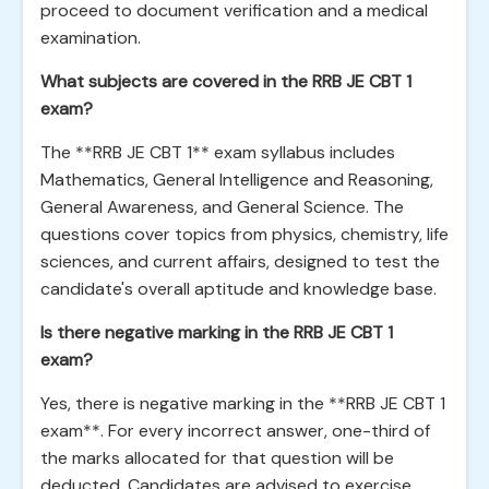
proceed to document verification and a medical
examination.
What subjects are covered in the RRB JE CBT 1
exam?
The **RRB JE CBT 1** exam syllabus includes
Mathematics, General Intelligence and Reasoning,
General Awareness, and General Science. The
questions cover topics from physics, chemistry, life
sciences, and current affairs, designed to test the
candidate's overall aptitude and knowledge base.
Is there negative marking in the RRB JE CBT 1
exam?
Yes, there is negative marking in the **RRB JE CBT 1
exam**. For every incorrect answer, one-third of
the marks allocated for that question will be
deducted. Candidates are advised to exercise