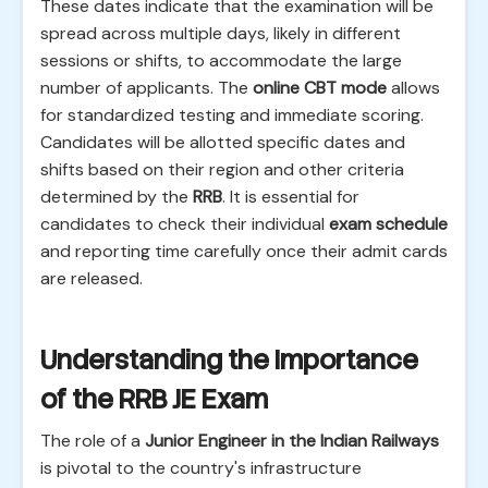
These dates indicate that the examination will be
spread across multiple days, likely in different
sessions or shifts, to accommodate the large
number of applicants. The
online CBT mode
allows
for standardized testing and immediate scoring.
Candidates will be allotted specific dates and
shifts based on their region and other criteria
determined by the
RRB
. It is essential for
candidates to check their individual
exam schedule
and reporting time carefully once their admit cards
are released.
Understanding the Importance
of the RRB JE Exam
The role of a
Junior Engineer in the Indian Railways
is pivotal to the country's infrastructure