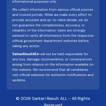
informational purposes only.
We collect information from various official sources
and trusted portals. While we make every effort to
provide accurate and up-to-date details, we do
not guarantee the completeness, accuracy, or
reliability of the information. Users are strongly
advised to verify all information from the respective
official government department websites before
taking any action.
SarkariResultAll.in
will not be held responsible for
any loss, damage, inconvenience, or consequences
arising from reliance on the information available on
this website. We recommend that all candidates
visit official websites for authentic notifications and
updates.
© 2026 Sarkari Result ALL - All Rights
Reserved