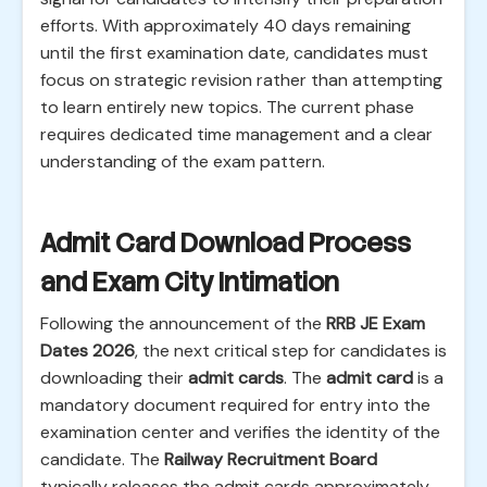
efforts. With approximately 40 days remaining
until the first examination date, candidates must
focus on strategic revision rather than attempting
to learn entirely new topics. The current phase
requires dedicated time management and a clear
understanding of the exam pattern.
Admit Card Download Process
and Exam City Intimation
Following the announcement of the
RRB JE Exam
Dates 2026
, the next critical step for candidates is
downloading their
admit cards
. The
admit card
is a
mandatory document required for entry into the
examination center and verifies the identity of the
candidate. The
Railway Recruitment Board
typically releases the admit cards approximately