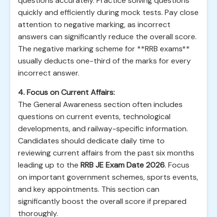
questions accurately. Practice solving questions
quickly and efficiently during mock tests. Pay close
attention to negative marking, as incorrect
answers can significantly reduce the overall score.
The negative marking scheme for **RRB exams**
usually deducts one-third of the marks for every
incorrect answer.
4. Focus on Current Affairs:
The General Awareness section often includes
questions on current events, technological
developments, and railway-specific information.
Candidates should dedicate daily time to
reviewing current affairs from the past six months
leading up to the
RRB JE Exam Date 2026
. Focus
on important government schemes, sports events,
and key appointments. This section can
significantly boost the overall score if prepared
thoroughly.