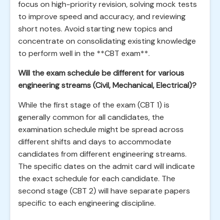
focus on high-priority revision, solving mock tests
to improve speed and accuracy, and reviewing
short notes. Avoid starting new topics and
concentrate on consolidating existing knowledge
to perform well in the **CBT exam**.
Will the exam schedule be different for various
engineering streams (Civil, Mechanical, Electrical)?
While the first stage of the exam (CBT 1) is
generally common for all candidates, the
examination schedule might be spread across
different shifts and days to accommodate
candidates from different engineering streams.
The specific dates on the admit card will indicate
the exact schedule for each candidate. The
second stage (CBT 2) will have separate papers
specific to each engineering discipline.