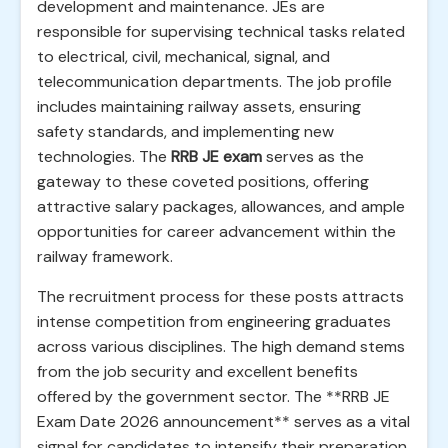
development and maintenance. JEs are
responsible for supervising technical tasks related
to electrical, civil, mechanical, signal, and
telecommunication departments. The job profile
includes maintaining railway assets, ensuring
safety standards, and implementing new
technologies. The
RRB JE exam
serves as the
gateway to these coveted positions, offering
attractive salary packages, allowances, and ample
opportunities for career advancement within the
railway framework.
The recruitment process for these posts attracts
intense competition from engineering graduates
across various disciplines. The high demand stems
from the job security and excellent benefits
offered by the government sector. The **RRB JE
Exam Date 2026 announcement** serves as a vital
signal for candidates to intensify their preparation