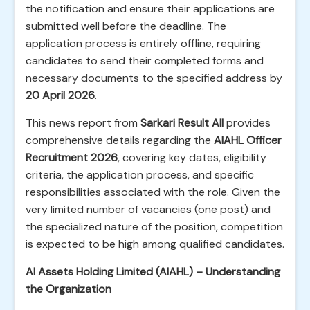
the notification and ensure their applications are
submitted well before the deadline. The
application process is entirely offline, requiring
candidates to send their completed forms and
necessary documents to the specified address by
20 April 2026
.
This news report from
Sarkari Result All
provides
comprehensive details regarding the
AIAHL Officer
Recruitment 2026
, covering key dates, eligibility
criteria, the application process, and specific
responsibilities associated with the role. Given the
very limited number of vacancies (one post) and
the specialized nature of the position, competition
is expected to be high among qualified candidates.
AI Assets Holding Limited (AIAHL) – Understanding
the Organization