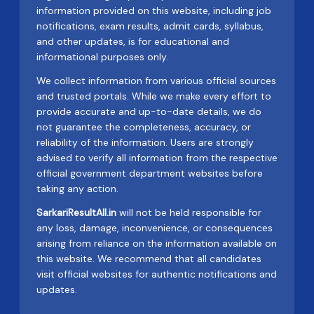
information provided on this website, including job
notifications, exam results, admit cards, syllabus,
and other updates, is for educational and
informational purposes only.
We collect information from various official sources
and trusted portals. While we make every effort to
provide accurate and up-to-date details, we do
not guarantee the completeness, accuracy, or
reliability of the information. Users are strongly
advised to verify all information from the respective
official government department websites before
taking any action.
SarkariResultAll.in
will not be held responsible for
any loss, damage, inconvenience, or consequences
arising from reliance on the information available on
this website. We recommend that all candidates
visit official websites for authentic notifications and
updates.