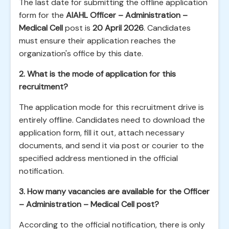
The last date for submitting the offline application
form for the
AIAHL Officer – Administration –
Medical Cell
post is
20 April 2026
. Candidates
must ensure their application reaches the
organization's office by this date.
2. What is the mode of application for this
recruitment?
The application mode for this recruitment drive is
entirely offline. Candidates need to download the
application form, fill it out, attach necessary
documents, and send it via post or courier to the
specified address mentioned in the official
notification.
3. How many vacancies are available for the Officer
– Administration – Medical Cell post?
According to the official notification, there is only