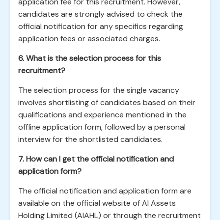
application fee for this recruitment. However,
candidates are strongly advised to check the
official notification for any specifics regarding
application fees or associated charges.
6. What is the selection process for this
recruitment?
The selection process for the single vacancy
involves shortlisting of candidates based on their
qualifications and experience mentioned in the
offline application form, followed by a personal
interview for the shortlisted candidates.
7. How can I get the official notification and
application form?
The official notification and application form are
available on the official website of AI Assets
Holding Limited (AIAHL) or through the recruitment