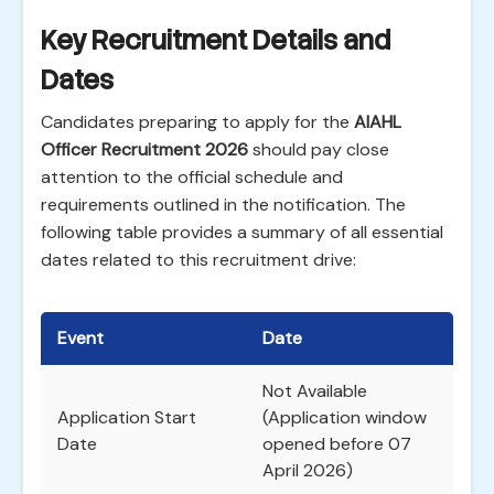
Key Recruitment Details and
Dates
Candidates preparing to apply for the
AIAHL
Officer Recruitment 2026
should pay close
attention to the official schedule and
requirements outlined in the notification. The
following table provides a summary of all essential
dates related to this recruitment drive:
Event
Date
Not Available
Application Start
(Application window
Date
opened before 07
April 2026)