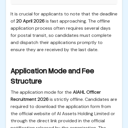
It is crucial for applicants to note that the deadline
of
20 April 2026
is fast approaching. The offline
application process often requires several days
for postal transit, so candidates must complete
and dispatch their applications promptly to
ensure they are received by the last date.
Application Mode and Fee
Structure
The application mode for the
AIAHL Officer
Recruitment 2026
is strictly offline. Candidates are
required to download the application form from
the official website of AI Assets Holding Limited or
through the direct link provided in the official
notification released by the organization. The