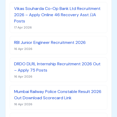
Vikas Souharda Co-Op Bank Ltd Recruitment
2026 – Apply Online 46 Recovery Asst /JA
Posts
17 Apr 2026
RBI Junior Engineer Recruitment 2026
16 Apr 2026
DRDO DLRL Internship Recruitment 2026 Out
– Apply 75 Posts
16 Apr 2026
Mumbai Railway Police Constable Result 2026
Out Download Scorecard Link
16 Apr 2026