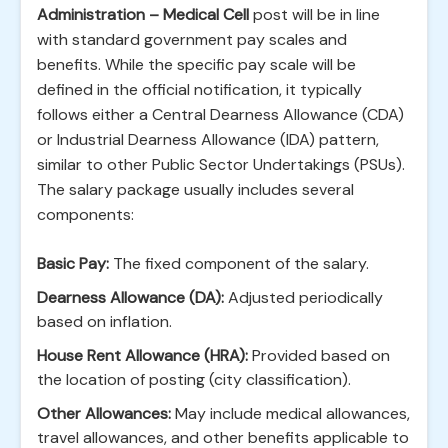
Administration – Medical Cell
post will be in line
with standard government pay scales and
benefits. While the specific pay scale will be
defined in the official notification, it typically
follows either a Central Dearness Allowance (CDA)
or Industrial Dearness Allowance (IDA) pattern,
similar to other Public Sector Undertakings (PSUs).
The salary package usually includes several
components:
Basic Pay:
The fixed component of the salary.
Dearness Allowance (DA):
Adjusted periodically
based on inflation.
House Rent Allowance (HRA):
Provided based on
the location of posting (city classification).
Other Allowances:
May include medical allowances,
travel allowances, and other benefits applicable to