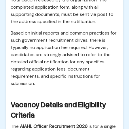
completed application form, along with all
supporting documents, must be sent via post to
the address specified in the notification.
Based on initial reports and common practices for
such government recruitment drives, there is
typically no application fee required. However,
candidates are strongly advised to refer to the
detailed official notification for any specifics
regarding application fees, document
requirements, and specific instructions for
submission.
Vacancy Details and Eligibility
Criteria
The
AIAHL Officer Recruitment 2026
is for a single