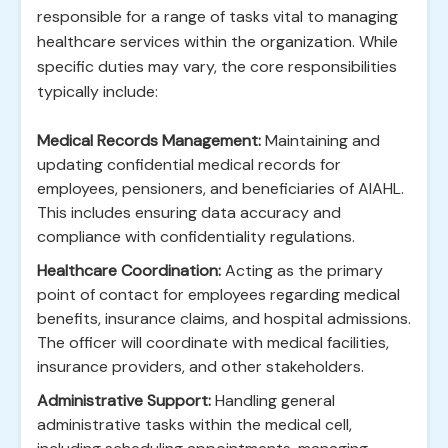
responsible for a range of tasks vital to managing
healthcare services within the organization. While
specific duties may vary, the core responsibilities
typically include:
Medical Records Management:
Maintaining and
updating confidential medical records for
employees, pensioners, and beneficiaries of AIAHL.
This includes ensuring data accuracy and
compliance with confidentiality regulations.
Healthcare Coordination:
Acting as the primary
point of contact for employees regarding medical
benefits, insurance claims, and hospital admissions.
The officer will coordinate with medical facilities,
insurance providers, and other stakeholders.
Administrative Support:
Handling general
administrative tasks within the medical cell,