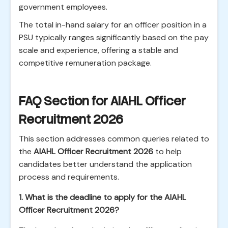
government employees.
The total in-hand salary for an officer position in a
PSU typically ranges significantly based on the pay
scale and experience, offering a stable and
competitive remuneration package.
FAQ Section for AIAHL Officer
Recruitment 2026
This section addresses common queries related to
the
AIAHL Officer Recruitment 2026
to help
candidates better understand the application
process and requirements.
1. What is the deadline to apply for the AIAHL
Officer Recruitment 2026?