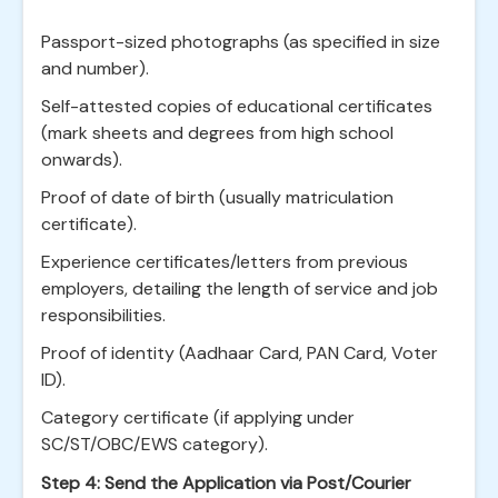
Passport-sized photographs (as specified in size
and number).
Self-attested copies of educational certificates
(mark sheets and degrees from high school
onwards).
Proof of date of birth (usually matriculation
certificate).
Experience certificates/letters from previous
employers, detailing the length of service and job
responsibilities.
Proof of identity (Aadhaar Card, PAN Card, Voter
ID).
Category certificate (if applying under
SC/ST/OBC/EWS category).
Step 4: Send the Application via Post/Courier