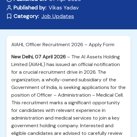
Published by:
Vikas Yadav
Category:
Job Updates
AIAHL Officer Recruitment 2026 – Apply Form
New Delhi, 07 April 2026
– The AI Assets Holding
Limited (AIAHL) has issued an official notification
for a crucial recruitment drive in 2026. The
organization, a wholly-owned subsidiary of the
Government of India, is seeking applications for the
position of Officer – Administration – Medical Cell.
This recruitment marks a significant opportunity
for candidates with relevant experience in
administration and medical services to join a key
government holding company. Interested and
eligible candidates are advised to carefully review