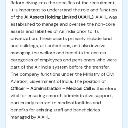
Before diving into the specifics of the recruitment,
it is important to understand the role and function
of the
AI Assets Holding Limited (AIAHL)
. AIAHL was
established to manage and oversee the non-core
assets and liabilities of Air India prior to its
privatization. These assets primarily include land
and buildings, art collections, and also involve
managing the welfare and benefits for certain
categories of employees and pensioners who were
part of the Air India system before the transfer.
The company functions under the Ministry of Civil
Aviation, Government of India. The position of
Officer – Administration – Medical Cell
is therefore
vital for ensuring smooth administrative support,
particularly related to medical facilities and
benefits for existing staff and beneficiaries
managed by AIAHL.