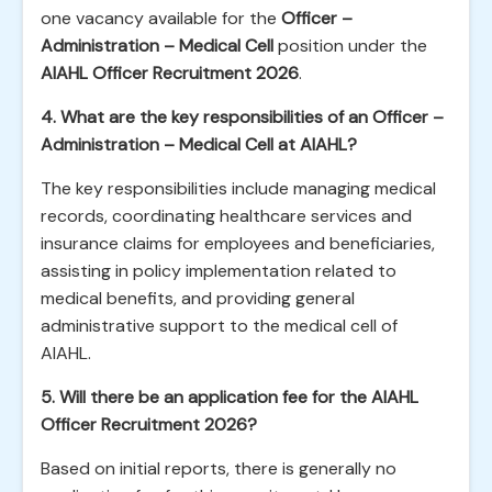
one vacancy available for the
Officer –
Administration – Medical Cell
position under the
AIAHL Officer Recruitment 2026
.
4. What are the key responsibilities of an Officer –
Administration – Medical Cell at AIAHL?
The key responsibilities include managing medical
records, coordinating healthcare services and
insurance claims for employees and beneficiaries,
assisting in policy implementation related to
medical benefits, and providing general
administrative support to the medical cell of
AIAHL.
5. Will there be an application fee for the AIAHL
Officer Recruitment 2026?
Based on initial reports, there is generally no