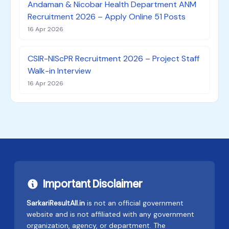
Andaman & Nicobar Health Department ANM
Recruitment 2026 – Apply Online 51 Posts
16 Apr 2026
CSIR-NIScPR Recruitment 2026 – Project Staff
Walk-in Interview
16 Apr 2026
Important Disclaimer
SarkariResultAll.in
is not an official government
website and is not affiliated with any government
organization, agency, or department. The