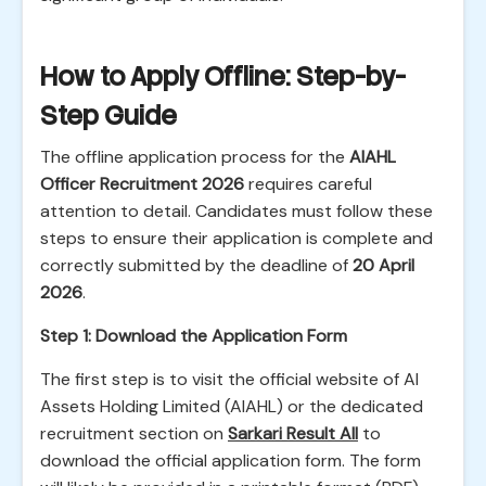
How to Apply Offline: Step-by-
Step Guide
The offline application process for the
AIAHL
Officer Recruitment 2026
requires careful
attention to detail. Candidates must follow these
steps to ensure their application is complete and
correctly submitted by the deadline of
20 April
2026
.
Step 1: Download the Application Form
The first step is to visit the official website of AI
Assets Holding Limited (AIAHL) or the dedicated
recruitment section on
Sarkari Result All
to
download the official application form. The form