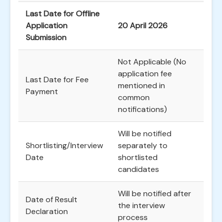
Last Date for Offline
Application
20 April 2026
Submission
Not Applicable (No
application fee
Last Date for Fee
mentioned in
Payment
common
notifications)
Will be notified
Shortlisting/Interview
separately to
Date
shortlisted
candidates
Will be notified after
Date of Result
the interview
Declaration
process