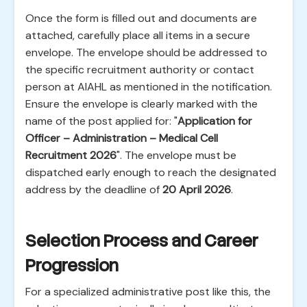
Once the form is filled out and documents are
attached, carefully place all items in a secure
envelope. The envelope should be addressed to
the specific recruitment authority or contact
person at AIAHL as mentioned in the notification.
Ensure the envelope is clearly marked with the
name of the post applied for: "
Application for
Officer – Administration – Medical Cell
Recruitment 2026
". The envelope must be
dispatched early enough to reach the designated
address by the deadline of
20 April 2026
.
Selection Process and Career
Progression
For a specialized administrative post like this, the