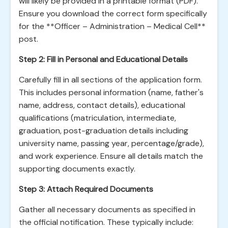
will likely be provided in a printable format (PDF).
Ensure you download the correct form specifically
for the **Officer – Administration – Medical Cell**
post.
Step 2: Fill in Personal and Educational Details
Carefully fill in all sections of the application form.
This includes personal information (name, father's
name, address, contact details), educational
qualifications (matriculation, intermediate,
graduation, post-graduation details including
university name, passing year, percentage/grade),
and work experience. Ensure all details match the
supporting documents exactly.
Step 3: Attach Required Documents
Gather all necessary documents as specified in
the official notification. These typically include: