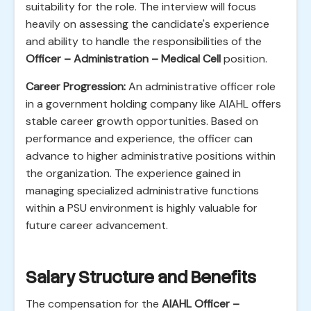
suitability for the role. The interview will focus
heavily on assessing the candidate's experience
and ability to handle the responsibilities of the
Officer – Administration – Medical Cell
position.
Career Progression:
An administrative officer role
in a government holding company like AIAHL offers
stable career growth opportunities. Based on
performance and experience, the officer can
advance to higher administrative positions within
the organization. The experience gained in
managing specialized administrative functions
within a PSU environment is highly valuable for
future career advancement.
Salary Structure and Benefits
The compensation for the
AIAHL Officer –