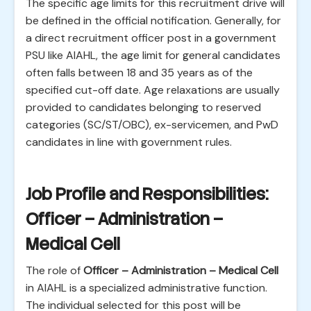
The specific age limits for this recruitment drive will
be defined in the official notification. Generally, for
a direct recruitment officer post in a government
PSU like AIAHL, the age limit for general candidates
often falls between 18 and 35 years as of the
specified cut-off date. Age relaxations are usually
provided to candidates belonging to reserved
categories (SC/ST/OBC), ex-servicemen, and PwD
candidates in line with government rules.
Job Profile and Responsibilities:
Officer – Administration –
Medical Cell
The role of
Officer – Administration – Medical Cell
in AIAHL is a specialized administrative function.
The individual selected for this post will be