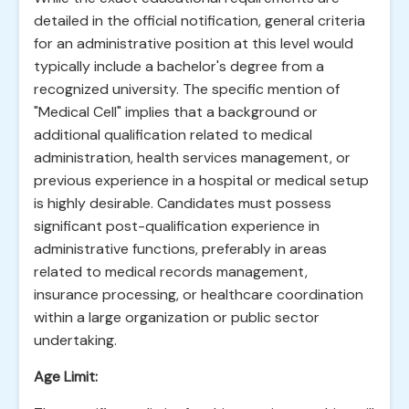
detailed in the official notification, general criteria
for an administrative position at this level would
typically include a bachelor's degree from a
recognized university. The specific mention of
"Medical Cell" implies that a background or
additional qualification related to medical
administration, health services management, or
previous experience in a hospital or medical setup
is highly desirable. Candidates must possess
significant post-qualification experience in
administrative functions, preferably in areas
related to medical records management,
insurance processing, or healthcare coordination
within a large organization or public sector
undertaking.
Age Limit: