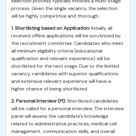
selection process typically involves a multi-stage
process. Given the single vacancy, the selection
will be highly competitive and thorough.
1. Shortlisting based on Application:
Initially, all
received offline applications will be scrutinized by
the recruitment committee. Candidates who meet
all minimum eligibility criteria (educational
qualification and relevant experience) will be
shortlisted for the next stage. Due to the limited
vacancy, candidates with superior qualifications
and extensive relevant experience will have a
higher chance of being shortlisted.
2. Personal Interview (PI):
Shortlisted candidates
will be called for a personal interview. The interview
panel will assess the candidate's knowledge
related to administrative practices, medical cell
management, communication skills, and overall