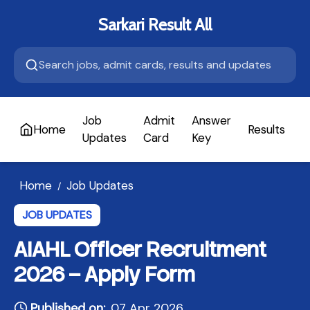
Sarkari Result All
Job
Admit
Answer
Home
Results
A
Updates
Card
Key
Home
Job Updates
/
JOB UPDATES
AIAHL Officer Recruitment
2026 – Apply Form
Published on:
07 Apr 2026