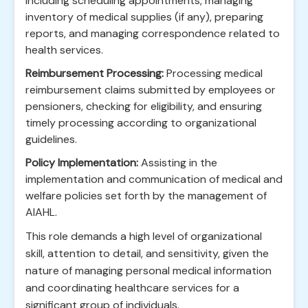
including scheduling appointments, managing
inventory of medical supplies (if any), preparing
reports, and managing correspondence related to
health services.
Reimbursement Processing:
Processing medical
reimbursement claims submitted by employees or
pensioners, checking for eligibility, and ensuring
timely processing according to organizational
guidelines.
Policy Implementation:
Assisting in the
implementation and communication of medical and
welfare policies set forth by the management of
AIAHL.
This role demands a high level of organizational
skill, attention to detail, and sensitivity, given the
nature of managing personal medical information
and coordinating healthcare services for a
significant group of individuals.