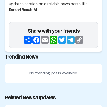
updates section on a reliable news portal like
Sarkari Result All
.
Share with your friends
Share
Facebook
Email
WhatsApp
Twitter
Telegram
Copy
Link
Trending News
No trending posts available.
Related News/Updates