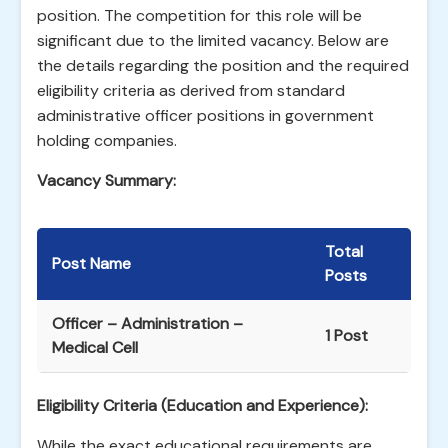
position. The competition for this role will be
significant due to the limited vacancy. Below are
the details regarding the position and the required
eligibility criteria as derived from standard
administrative officer positions in government
holding companies.
Vacancy Summary:
Total
Post Name
Posts
Officer – Administration –
1 Post
Medical Cell
Eligibility Criteria (Education and Experience):
While the exact educational requirements are