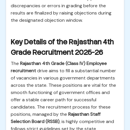
discrepancies or errors in grading before the
results are finalized by raising objections during
the designated objection window.
Key Details of the Rajasthan 4th
Grade Recruitment 2025-26
The
Rajasthan 4th Grade (Class IV) Employee
recruitment
drive aims to fill a substantial number
of vacancies in various government departments
across the state. These positions are vital for the
smooth functioning of government offices and
offer a stable career path for successful
candidates. The recruitment process for these
positions, managed by the
Rajasthan Staff
Selection Board (RSSB)
, is highly competitive and
follows strict guidelines set by the state