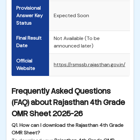
Provisional
Answer Key
Expected Soon
Status
Final Result
Not Available (To be
Date
announced later)
Official
https://rsmssb.rajasthan.gov.in/
Website
Frequently Asked Questions
(FAQ) about Rajasthan 4th Grade
OMR Sheet 2025-26
Q1. How can I download the Rajasthan 4th Grade
OMR Sheet?