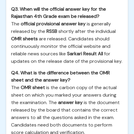
Q3. When will the official answer key for the
Rajasthan 4th Grade exam be released?
The
official provisional answer key
is generally
released by the
RSSB
shortly after the individual
OMR sheets
are released. Candidates should
continuously monitor the official website and
reliable news sources like
Sarkari Result All
for
updates on the release date of the provisional key.
Q4. What is the difference between the OMR
sheet and the answer key?
The
OMR sheet
is the carbon copy of the actual
sheet on which you marked your answers during
the examination. The
answer key
is the document
released by the board that contains the correct
answers to all the questions asked in the exam.
Candidates need both documents to perform
score calculation and verification.