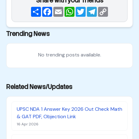
Share with your friends
Share
Facebook
Email
WhatsApp
Twitter
Telegram
Copy
Link
Trending News
No trending posts available.
Related News/Updates
UPSC NDA 1 Answer Key 2026 Out Check Math
& GAT PDF, Objection Link
16 Apr 2026