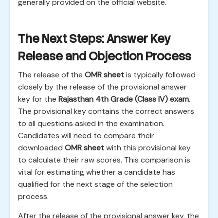
generally provided on the official website.
The Next Steps: Answer Key
Release and Objection Process
The release of the
OMR sheet
is typically followed
closely by the release of the provisional answer
key for the
Rajasthan 4th Grade (Class IV) exam
.
The provisional key contains the correct answers
to all questions asked in the examination.
Candidates will need to compare their
downloaded
OMR sheet
with this provisional key
to calculate their raw scores. This comparison is
vital for estimating whether a candidate has
qualified for the next stage of the selection
process.
After the release of the provisional answer key, the