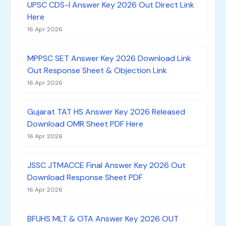
UPSC CDS-I Answer Key 2026 Out Direct Link
Here
16 Apr 2026
MPPSC SET Answer Key 2026 Download Link
Out Response Sheet & Objection Link
16 Apr 2026
Gujarat TAT HS Answer Key 2026 Released
Download OMR Sheet PDF Here
16 Apr 2026
JSSC JTMACCE Final Answer Key 2026 Out
Download Response Sheet PDF
16 Apr 2026
BFUHS MLT & OTA Answer Key 2026 OUT