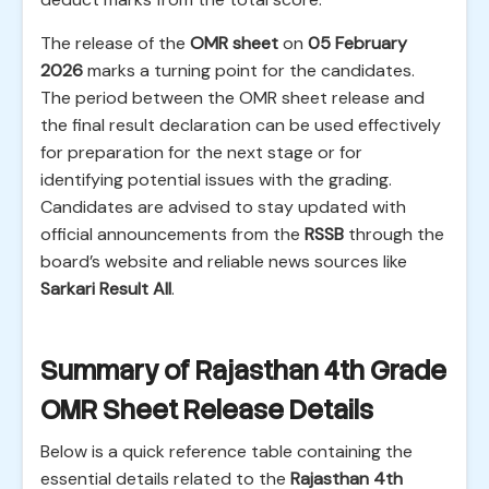
The release of the
OMR sheet
on
05 February
2026
marks a turning point for the candidates.
The period between the OMR sheet release and
the final result declaration can be used effectively
for preparation for the next stage or for
identifying potential issues with the grading.
Candidates are advised to stay updated with
official announcements from the
RSSB
through the
board’s website and reliable news sources like
Sarkari Result All
.
Summary of Rajasthan 4th Grade
OMR Sheet Release Details
Below is a quick reference table containing the
essential details related to the
Rajasthan 4th