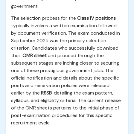
government.
The selection process for the
Class IV positions
typically involves a written examination followed
by document verification. The exam conducted in
September 2025 was the primary selection
criterion. Candidates who successfully download
their
OMR sheet
and proceed through the
subsequent stages are inching closer to securing
one of these prestigious government jobs. The
official notification and details about the specific
posts and reservation policies were released
earlier by the
RSSB
, detailing the exam pattern,
syllabus, and eligibility criteria. The current release
of the OMR sheets pertains to the initial phase of
post-examination procedures for this specific
recruitment cycle.