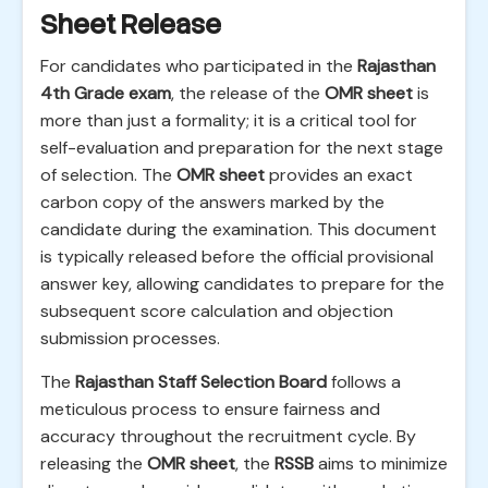
Sheet Release
For candidates who participated in the
Rajasthan
4th Grade exam
, the release of the
OMR sheet
is
more than just a formality; it is a critical tool for
self-evaluation and preparation for the next stage
of selection. The
OMR sheet
provides an exact
carbon copy of the answers marked by the
candidate during the examination. This document
is typically released before the official provisional
answer key, allowing candidates to prepare for the
subsequent score calculation and objection
submission processes.
The
Rajasthan Staff Selection Board
follows a
meticulous process to ensure fairness and
accuracy throughout the recruitment cycle. By
releasing the
OMR sheet
, the
RSSB
aims to minimize