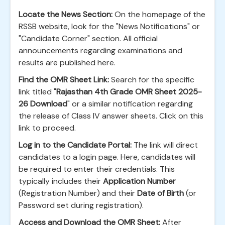
Locate the News Section:
On the homepage of the
RSSB website, look for the "News Notifications" or
"Candidate Corner" section. All official
announcements regarding examinations and
results are published here.
Find the OMR Sheet Link:
Search for the specific
link titled "
Rajasthan 4th Grade OMR Sheet 2025-
26 Download
" or a similar notification regarding
the release of Class IV answer sheets. Click on this
link to proceed.
Log in to the Candidate Portal:
The link will direct
candidates to a login page. Here, candidates will
be required to enter their credentials. This
typically includes their
Application Number
(Registration Number) and their
Date of Birth
(or
Password set during registration).
Access and Download the OMR Sheet:
After