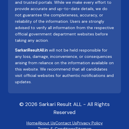
and trusted portals. While we make every effort to
provide accurate and up-to-date details, we do
not guarantee the completeness, accuracy, or
reliability of the information. Users are strongly
advised to verify all information from the respective
official government department websites before
taking any action.
SarkariResultAll.in
will not be held responsible for
any loss, damage, inconvenience, or consequences
arising from reliance on the information available on
this website. We recommend that all candidates
visit official websites for authentic notifications and
updates.
© 2026 Sarkari Result ALL - All Rights
Reserved
Home
About Us
Contact Us
Privacy Policy
Terms & Conditions
Sitemap