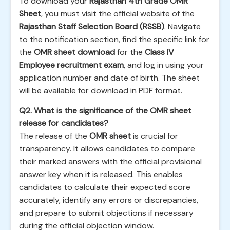
To download your
Rajasthan 4th Grade OMR
Sheet
, you must visit the official website of the
Rajasthan Staff Selection Board (RSSB)
. Navigate
to the notification section, find the specific link for
the
OMR sheet download
for the
Class IV
Employee recruitment exam
, and log in using your
application number and date of birth. The sheet
will be available for download in PDF format.
Q2. What is the significance of the OMR sheet
release for candidates?
The release of the
OMR sheet
is crucial for
transparency. It allows candidates to compare
their marked answers with the official provisional
answer key when it is released. This enables
candidates to calculate their expected score
accurately, identify any errors or discrepancies,
and prepare to submit objections if necessary
during the official objection window.