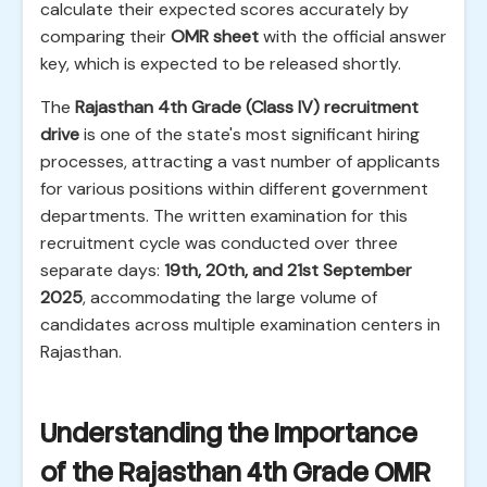
calculate their expected scores accurately by
comparing their
OMR sheet
with the official answer
key, which is expected to be released shortly.
The
Rajasthan 4th Grade (Class IV) recruitment
drive
is one of the state's most significant hiring
processes, attracting a vast number of applicants
for various positions within different government
departments. The written examination for this
recruitment cycle was conducted over three
separate days:
19th, 20th, and 21st September
2025
, accommodating the large volume of
candidates across multiple examination centers in
Rajasthan.
Understanding the Importance
of the Rajasthan 4th Grade OMR