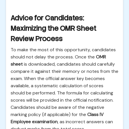
Advice for Candidates:
Maximizing the OMR Sheet
Review Process
To make the most of this opportunity, candidates
should not delay the process. Once the
OMR
sheet
is downloaded, candidates should carefully
compare it against their memory or notes from the
exam. When the official answer key becomes
available, a systematic calculation of scores
should be performed. The formula for calculating
scores will be provided in the official notification.
Candidates should be aware of the negative
marking policy (if applicable) for the
Class IV
Employee examination
, as incorrect answers can
deduct marks from the total score.