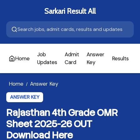
Sarkari Result All
Job
Admit
Answer
Home
Results
A
Updates
Card
Key
Home
Answer Key
/
ANSWER KEY
Rajasthan 4th Grade OMR
Sheet 2025-26 OUT
Download Here