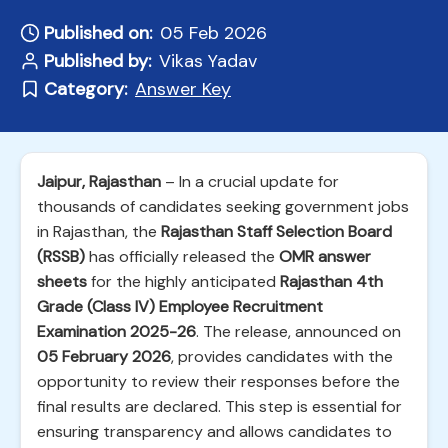
Published on:
05 Feb 2026
Published by:
Vikas Yadav
Category:
Answer Key
Jaipur, Rajasthan
– In a crucial update for
thousands of candidates seeking government jobs
in Rajasthan, the
Rajasthan Staff Selection Board
(RSSB)
has officially released the
OMR answer
sheets
for the highly anticipated
Rajasthan 4th
Grade (Class IV) Employee Recruitment
Examination 2025-26
. The release, announced on
05 February 2026
, provides candidates with the
opportunity to review their responses before the
final results are declared. This step is essential for
ensuring transparency and allows candidates to