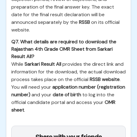
preparation of the final answer key. The exact
date for the final result declaration will be
announced separately by the
RSSB
on its official
website.
Q7. What details are required to download the
Rajasthan 4th Grade OMR Sheet from Sarkari
Result All?
While
Sarkari Result All
provides the direct link and
information for the download, the actual download
process takes place on the official
RSSB website
.
You will need your
application number (registration
number)
and your
date of birth
to log into the
official candidate portal and access your
OMR
sheet
.