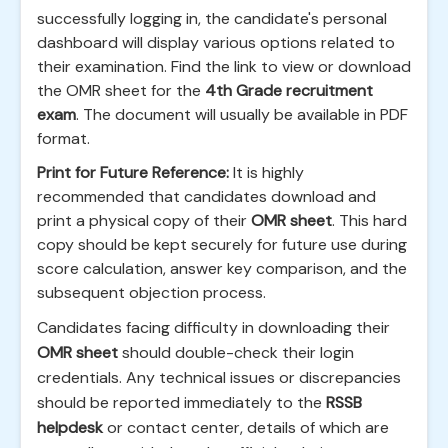
successfully logging in, the candidate's personal
dashboard will display various options related to
their examination. Find the link to view or download
the OMR sheet for the
4th Grade recruitment
exam
. The document will usually be available in PDF
format.
Print for Future Reference:
It is highly
recommended that candidates download and
print a physical copy of their
OMR sheet
. This hard
copy should be kept securely for future use during
score calculation, answer key comparison, and the
subsequent objection process.
Candidates facing difficulty in downloading their
OMR sheet
should double-check their login
credentials. Any technical issues or discrepancies
should be reported immediately to the
RSSB
helpdesk
or contact center, details of which are