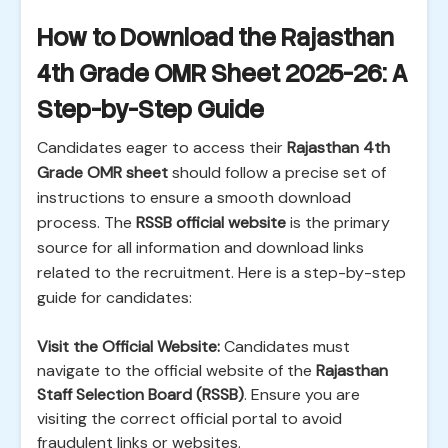
How to Download the Rajasthan
4th Grade OMR Sheet 2025-26: A
Step-by-Step Guide
Candidates eager to access their
Rajasthan 4th
Grade OMR sheet
should follow a precise set of
instructions to ensure a smooth download
process. The
RSSB official website
is the primary
source for all information and download links
related to the recruitment. Here is a step-by-step
guide for candidates:
Visit the Official Website:
Candidates must
navigate to the official website of the
Rajasthan
Staff Selection Board (RSSB)
. Ensure you are
visiting the correct official portal to avoid
fraudulent links or websites.