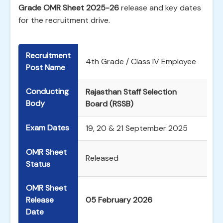
Grade OMR Sheet 2025-26
release and key dates
for the recruitment drive.
Recruitment
4th Grade / Class IV Employee
Post Name
Conducting
Rajasthan Staff Selection
Body
Board (RSSB)
Exam Dates
19, 20 & 21 September 2025
OMR Sheet
Released
Status
OMR Sheet
Release
05 February 2026
Date