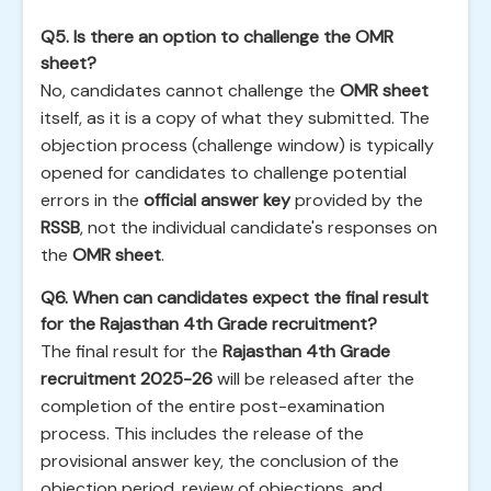
Q5. Is there an option to challenge the OMR
sheet?
No, candidates cannot challenge the
OMR sheet
itself, as it is a copy of what they submitted. The
objection process (challenge window) is typically
opened for candidates to challenge potential
errors in the
official answer key
provided by the
RSSB
, not the individual candidate's responses on
the
OMR sheet
.
Q6. When can candidates expect the final result
for the Rajasthan 4th Grade recruitment?
The final result for the
Rajasthan 4th Grade
recruitment 2025-26
will be released after the
completion of the entire post-examination
process. This includes the release of the
provisional answer key, the conclusion of the
objection period, review of objections, and