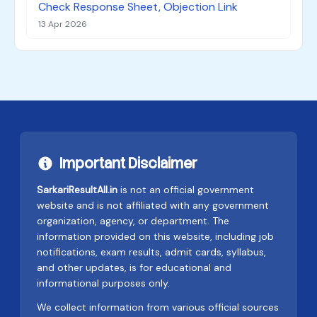
Check Response Sheet, Objection Link
13 Apr 2026
Important Disclaimer
SarkariResultAll.in
is not an official government
website and is not affiliated with any government
organization, agency, or department. The
information provided on this website, including job
notifications, exam results, admit cards, syllabus,
and other updates, is for educational and
informational purposes only.
We collect information from various official sources