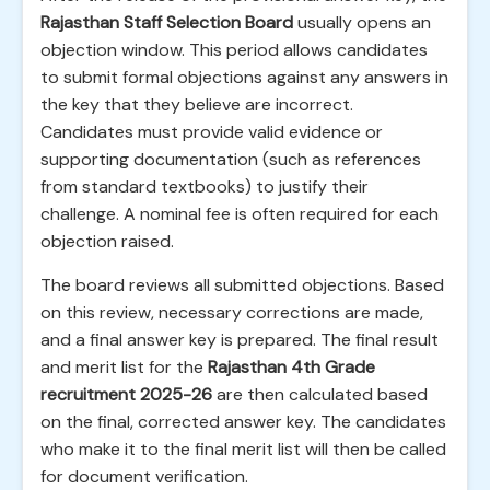
Rajasthan Staff Selection Board
usually opens an
objection window. This period allows candidates
to submit formal objections against any answers in
the key that they believe are incorrect.
Candidates must provide valid evidence or
supporting documentation (such as references
from standard textbooks) to justify their
challenge. A nominal fee is often required for each
objection raised.
The board reviews all submitted objections. Based
on this review, necessary corrections are made,
and a final answer key is prepared. The final result
and merit list for the
Rajasthan 4th Grade
recruitment 2025-26
are then calculated based
on the final, corrected answer key. The candidates
who make it to the final merit list will then be called
for document verification.