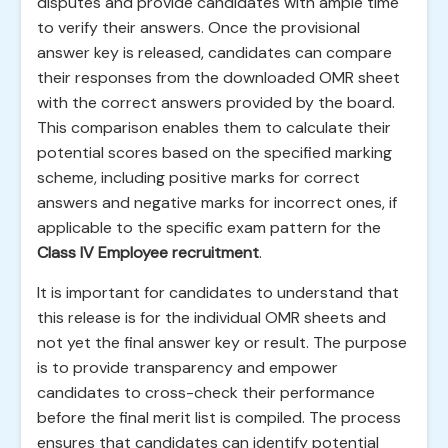
disputes and provide candidates with ample time
to verify their answers. Once the provisional
answer key is released, candidates can compare
their responses from the downloaded OMR sheet
with the correct answers provided by the board.
This comparison enables them to calculate their
potential scores based on the specified marking
scheme, including positive marks for correct
answers and negative marks for incorrect ones, if
applicable to the specific exam pattern for the
Class IV Employee recruitment
.
It is important for candidates to understand that
this release is for the individual OMR sheets and
not yet the final answer key or result. The purpose
is to provide transparency and empower
candidates to cross-check their performance
before the final merit list is compiled. The process
ensures that candidates can identify potential