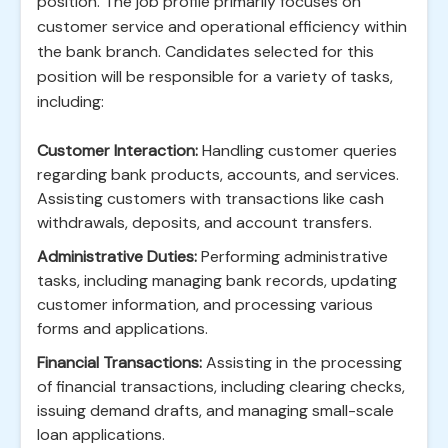
position. The job profile primarily focuses on
customer service and operational efficiency within
the bank branch. Candidates selected for this
position will be responsible for a variety of tasks,
including:
Customer Interaction:
Handling customer queries
regarding bank products, accounts, and services.
Assisting customers with transactions like cash
withdrawals, deposits, and account transfers.
Administrative Duties:
Performing administrative
tasks, including managing bank records, updating
customer information, and processing various
forms and applications.
Financial Transactions:
Assisting in the processing
of financial transactions, including clearing checks,
issuing demand drafts, and managing small-scale
loan applications.