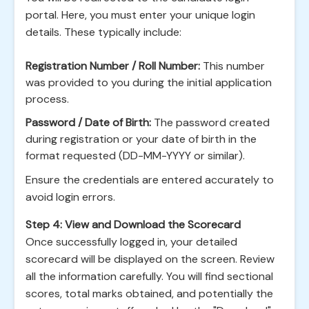
portal. Here, you must enter your unique login
details. These typically include:
Registration Number / Roll Number:
This number
was provided to you during the initial application
process.
Password / Date of Birth:
The password created
during registration or your date of birth in the
format requested (DD-MM-YYYY or similar).
Ensure the credentials are entered accurately to
avoid login errors.
Step 4: View and Download the Scorecard
Once successfully logged in, your detailed
scorecard will be displayed on the screen. Review
all the information carefully. You will find sectional
scores, total marks obtained, and potentially the