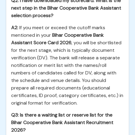
Q2: I have downloaded my scorecard. What is the
next step in the Bihar Cooperative Bank Assistant
selection process?
A2:
If you meet or exceed the cutoff marks
mentioned in your
Bihar Cooperative Bank
Assistant Score Card 2026
, you will be shortlisted
for the next stage, which is typically document
verification (DV). The bank will release a separate
notification or merit list with the names/roll
numbers of candidates called for DV, along with
the schedule and venue details. You should
prepare all required documents (educational
certificates, ID proof, category certificates, etc.) in
original format for verification.
Q3: Is there a waiting list or reserve list for the
Bihar Cooperative Bank Assistant Recruitment
2026?