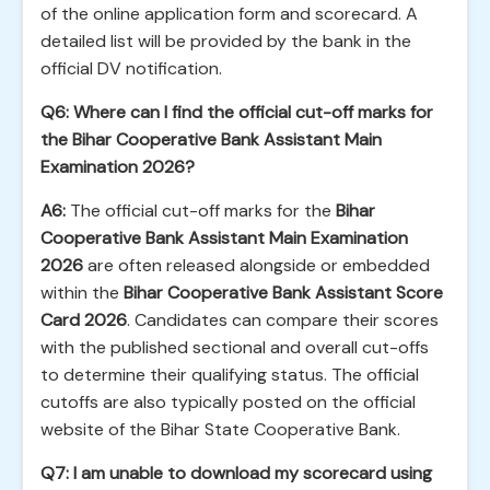
of the online application form and scorecard. A
detailed list will be provided by the bank in the
official DV notification.
Q6: Where can I find the official cut-off marks for
the Bihar Cooperative Bank Assistant Main
Examination 2026?
A6:
The official cut-off marks for the
Bihar
Cooperative Bank Assistant Main Examination
2026
are often released alongside or embedded
within the
Bihar Cooperative Bank Assistant Score
Card 2026
. Candidates can compare their scores
with the published sectional and overall cut-offs
to determine their qualifying status. The official
cutoffs are also typically posted on the official
website of the Bihar State Cooperative Bank.
Q7: I am unable to download my scorecard using