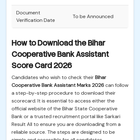
Document
To be Announced
Verification Date
How to Download the Bihar
Cooperative Bank Assistant
Score Card 2026
Candidates who wish to check their
Bihar
Cooperative Bank Assistant Marks 2026
can follow
a step-by-step procedure to download their
scorecard. It is essential to access either the
official website of the Bihar State Cooperative
Bank or a trusted recruitment portal like Sarkari
Result All to ensure you are downloading from a
reliable source. The steps are designed to be
simple and accessible for all candidates.