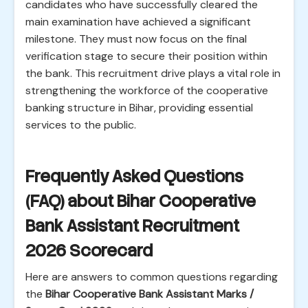
candidates who have successfully cleared the
main examination have achieved a significant
milestone. They must now focus on the final
verification stage to secure their position within
the bank. This recruitment drive plays a vital role in
strengthening the workforce of the cooperative
banking structure in Bihar, providing essential
services to the public.
Frequently Asked Questions
(FAQ) about Bihar Cooperative
Bank Assistant Recruitment
2026 Scorecard
Here are answers to common questions regarding
the
Bihar Cooperative Bank Assistant Marks /