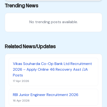
Trending News
No trending posts available.
Related News/Updates
Vikas Souharda Co-Op Bank Ltd Recruitment
2026 – Apply Online 46 Recovery Asst /JA
Posts
17 Apr 2026
RBI Junior Engineer Recruitment 2026
16 Apr 2026