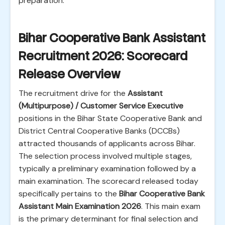
preparation.
Bihar Cooperative Bank Assistant
Recruitment 2026: Scorecard
Release Overview
The recruitment drive for the
Assistant
(Multipurpose) / Customer Service Executive
positions in the Bihar State Cooperative Bank and
District Central Cooperative Banks (DCCBs)
attracted thousands of applicants across Bihar.
The selection process involved multiple stages,
typically a preliminary examination followed by a
main examination. The scorecard released today
specifically pertains to the
Bihar Cooperative Bank
Assistant Main Examination 2026
. This main exam
is the primary determinant for final selection and