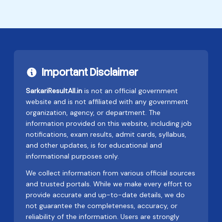
Important Disclaimer
SarkariResultAll.in
is not an official government
website and is not affiliated with any government
organization, agency, or department. The
information provided on this website, including job
notifications, exam results, admit cards, syllabus,
and other updates, is for educational and
informational purposes only.
We collect information from various official sources
and trusted portals. While we make every effort to
provide accurate and up-to-date details, we do
not guarantee the completeness, accuracy, or
reliability of the information. Users are strongly