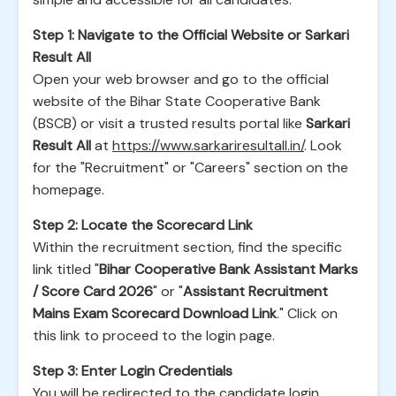
Step 1: Navigate to the Official Website or Sarkari
Result All
Open your web browser and go to the official
website of the Bihar State Cooperative Bank
(BSCB) or visit a trusted results portal like
Sarkari
Result All
at
https://www.sarkariresultall.in/
. Look
for the "Recruitment" or "Careers" section on the
homepage.
Step 2: Locate the Scorecard Link
Within the recruitment section, find the specific
link titled "
Bihar Cooperative Bank Assistant Marks
/ Score Card 2026
" or "
Assistant Recruitment
Mains Exam Scorecard Download Link
." Click on
this link to proceed to the login page.
Step 3: Enter Login Credentials
You will be redirected to the candidate login