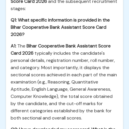
Score Card 2026
and the subsequent recruitment
stages:
Q1: What specific information is provided in the
Bihar Cooperative Bank Assistant Score Card
2026?
A1:
The
Bihar Cooperative Bank Assistant Score
Card 2026
typically includes the candidate's
personal details, registration number, roll number,
and category. Most importantly, it displays the
sectional scores achieved in each part of the main
examination (e.g., Reasoning, Quantitative
Aptitude, English Language, General Awareness,
Computer Knowledge), the total score obtained
by the candidate, and the cut-off marks for
different categories established by the bank for
both sectional and overall scores.