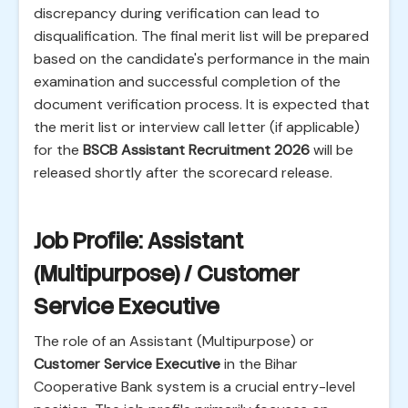
discrepancy during verification can lead to
disqualification. The final merit list will be prepared
based on the candidate's performance in the main
examination and successful completion of the
document verification process. It is expected that
the merit list or interview call letter (if applicable)
for the
BSCB Assistant Recruitment 2026
will be
released shortly after the scorecard release.
Job Profile: Assistant
(Multipurpose) / Customer
Service Executive
The role of an Assistant (Multipurpose) or
Customer Service Executive
in the Bihar
Cooperative Bank system is a crucial entry-level