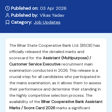
Published on:
03 Apr 2026
Published by:
Vikas Yadav
Category:
Job Updates
The Bihar State Cooperative Bank Ltd. (BSCB) has
officially released the detailed marks and
scorecard for the
Assistant (Multipurpose) /
Customer Service Executive
recruitment main
examination conducted in 2026. This release is a
crucial step for all candidates who participated in
the mains examination, as it allows them to assess
their performance and determine their standing in
the highly competitive selection process. The
availability of the
Bihar Cooperative Bank Assistant
Marks / Score Card 2026
marks a significant