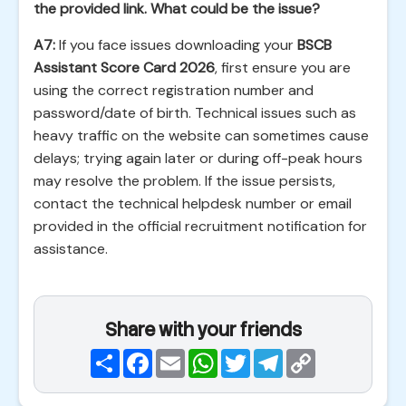
the provided link. What could be the issue?
A7:
If you face issues downloading your
BSCB
Assistant Score Card 2026
, first ensure you are
using the correct registration number and
password/date of birth. Technical issues such as
heavy traffic on the website can sometimes cause
delays; trying again later or during off-peak hours
may resolve the problem. If the issue persists,
contact the technical helpdesk number or email
provided in the official recruitment notification for
assistance.
Share with your friends
Share
Facebook
Email
WhatsApp
Twitter
Telegram
Copy
Link