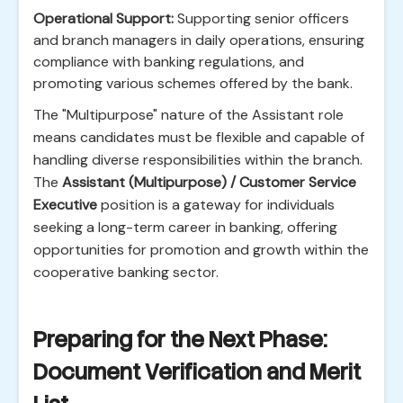
Operational Support:
Supporting senior officers
and branch managers in daily operations, ensuring
compliance with banking regulations, and
promoting various schemes offered by the bank.
The "Multipurpose" nature of the Assistant role
means candidates must be flexible and capable of
handling diverse responsibilities within the branch.
The
Assistant (Multipurpose) / Customer Service
Executive
position is a gateway for individuals
seeking a long-term career in banking, offering
opportunities for promotion and growth within the
cooperative banking sector.
Preparing for the Next Phase:
Document Verification and Merit