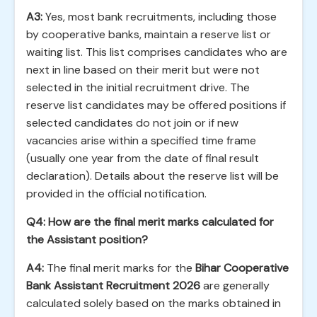
A3:
Yes, most bank recruitments, including those
by cooperative banks, maintain a reserve list or
waiting list. This list comprises candidates who are
next in line based on their merit but were not
selected in the initial recruitment drive. The
reserve list candidates may be offered positions if
selected candidates do not join or if new
vacancies arise within a specified time frame
(usually one year from the date of final result
declaration). Details about the reserve list will be
provided in the official notification.
Q4: How are the final merit marks calculated for
the Assistant position?
A4:
The final merit marks for the
Bihar Cooperative
Bank Assistant Recruitment 2026
are generally
calculated solely based on the marks obtained in