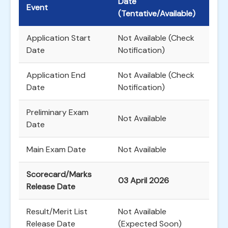
Date
Event
(Tentative/Available)
Application Start
Not Available (Check
Date
Notification)
Application End
Not Available (Check
Date
Notification)
Preliminary Exam
Not Available
Date
Main Exam Date
Not Available
Scorecard/Marks
03 April 2026
Release Date
Result/Merit List
Not Available
Release Date
(Expected Soon)