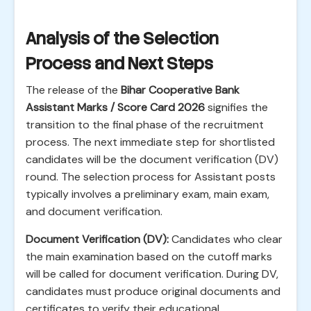
Analysis of the Selection
Process and Next Steps
The release of the
Bihar Cooperative Bank
Assistant Marks / Score Card 2026
signifies the
transition to the final phase of the recruitment
process. The next immediate step for shortlisted
candidates will be the document verification (DV)
round. The selection process for Assistant posts
typically involves a preliminary exam, main exam,
and document verification.
Document Verification (DV):
Candidates who clear
the main examination based on the cutoff marks
will be called for document verification. During DV,
candidates must produce original documents and
certificates to verify their educational