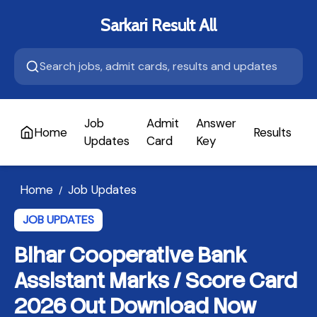
Sarkari Result All
Job
Admit
Answer
Home
Results
A
Updates
Card
Key
Home
Job Updates
/
JOB UPDATES
Bihar Cooperative Bank
Assistant Marks / Score Card
2026 Out Download Now