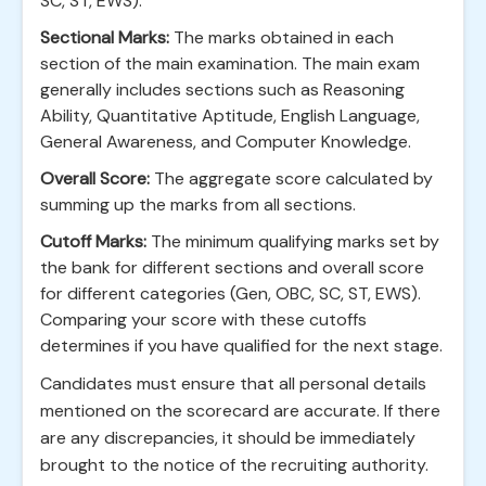
SC, ST, EWS).
Sectional Marks:
The marks obtained in each
section of the main examination. The main exam
generally includes sections such as Reasoning
Ability, Quantitative Aptitude, English Language,
General Awareness, and Computer Knowledge.
Overall Score:
The aggregate score calculated by
summing up the marks from all sections.
Cutoff Marks:
The minimum qualifying marks set by
the bank for different sections and overall score
for different categories (Gen, OBC, SC, ST, EWS).
Comparing your score with these cutoffs
determines if you have qualified for the next stage.
Candidates must ensure that all personal details
mentioned on the scorecard are accurate. If there
are any discrepancies, it should be immediately
brought to the notice of the recruiting authority.