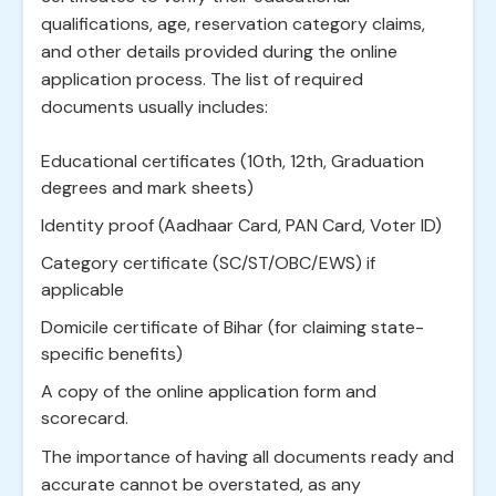
qualifications, age, reservation category claims,
and other details provided during the online
application process. The list of required
documents usually includes:
Educational certificates (10th, 12th, Graduation
degrees and mark sheets)
Identity proof (Aadhaar Card, PAN Card, Voter ID)
Category certificate (SC/ST/OBC/EWS) if
applicable
Domicile certificate of Bihar (for claiming state-
specific benefits)
A copy of the online application form and
scorecard.
The importance of having all documents ready and
accurate cannot be overstated, as any