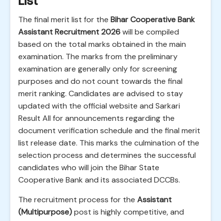
List
The final merit list for the
Bihar Cooperative Bank
Assistant Recruitment 2026
will be compiled
based on the total marks obtained in the main
examination. The marks from the preliminary
examination are generally only for screening
purposes and do not count towards the final
merit ranking. Candidates are advised to stay
updated with the official website and Sarkari
Result All for announcements regarding the
document verification schedule and the final merit
list release date. This marks the culmination of the
selection process and determines the successful
candidates who will join the Bihar State
Cooperative Bank and its associated DCCBs.
The recruitment process for the
Assistant
(Multipurpose)
post is highly competitive, and