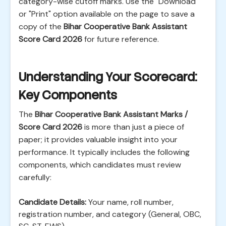
category-wise cutoff marks. Use the "Download"
or "Print" option available on the page to save a
copy of the
Bihar Cooperative Bank Assistant
Score Card 2026
for future reference.
Understanding Your Scorecard:
Key Components
The
Bihar Cooperative Bank Assistant Marks /
Score Card 2026
is more than just a piece of
paper; it provides valuable insight into your
performance. It typically includes the following
components, which candidates must review
carefully:
Candidate Details:
Your name, roll number,
registration number, and category (General, OBC,