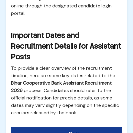
online through the designated candidate login
portal.
Important Dates and
Recruitment Details for Assistant
Posts
To provide a clear overview of the recruitment
timeline, here are some key dates related to the
Bihar Cooperative Bank Assistant Recruitment
2026
process. Candidates should refer to the
official notification for precise details, as some
dates may vary slightly depending on the specific
circulars released by the bank.