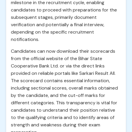
milestone in the recruitment cycle, enabling
candidates to proceed with preparations for the
subsequent stages, primarily document
verification and potentially a final interview,
depending on the specific recruitment
notifications.
Candidates can now download their scorecards
from the official website of the Bihar State
Cooperative Bank Ltd. or via the direct links
provided on reliable portals like Sarkari Result All.
The scorecard contains essential information,
including sectional scores, overall marks obtained
by the candidate, and the cut-off marks for
different categories. This transparency is vital for
candidates to understand their position relative
to the qualifying criteria and to identify areas of
strength and weakness during their exam