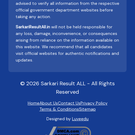
advised to verify all information from the respective
official government department websites before
taking any action.
SarkariResultAll.in
will not be held responsible for
any loss, damage, inconvenience, or consequences
arising from reliance on the information available on
this website. We recommend that all candidates
visit official websites for authentic notifications and
updates.
© 2026 Sarkari Result ALL - All Rights
Reserved
Home
About Us
Contact Us
Privacy Policy
Terms & Conditions
Sitemap
Designed by
Luveedu