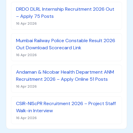
DRDO DLRL Internship Recruitment 2026 Out
– Apply 75 Posts
16 Apr 2026
Mumbai Railway Police Constable Result 2026
Out Download Scorecard Link
16 Apr 2026
Andaman & Nicobar Health Department ANM
Recruitment 2026 – Apply Online 51 Posts
16 Apr 2026
CSIR-NIScPR Recruitment 2026 – Project Staff
Walk-in Interview
16 Apr 2026