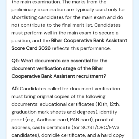
the main examination. The marks from the
preliminary examination are typically used only for
shortlisting candidates for the main exam and do
not contribute to the final merit list. Candidates
must perform well in the main exam to secure a
position, and the
Bihar Cooperative Bank Assistant
Score Card 2026
reflects this performance.
Q5: What documents are essential for the
document verification stage of the Bihar
Cooperative Bank Assistant recruitment?
A5:
Candidates called for document verification
must bring original copies of the following
documents: educational certificates (10th, 12th,
graduation mark sheets and degrees), identity
proof (e.g., Aadhaar card, PAN card), proof of
address, caste certificate (for SC/ST/OBC/EWS
candidates), domicile certificate, and a hard copy