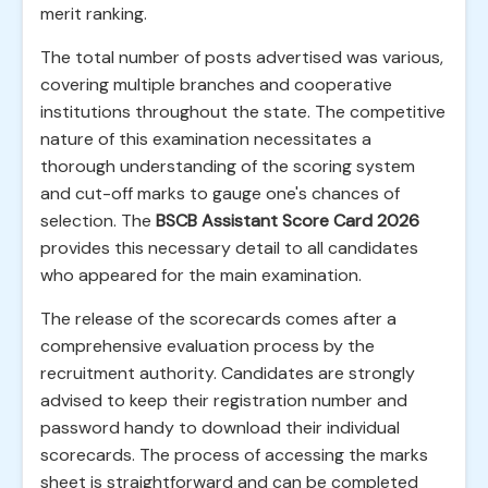
merit ranking.
The total number of posts advertised was various,
covering multiple branches and cooperative
institutions throughout the state. The competitive
nature of this examination necessitates a
thorough understanding of the scoring system
and cut-off marks to gauge one's chances of
selection. The
BSCB Assistant Score Card 2026
provides this necessary detail to all candidates
who appeared for the main examination.
The release of the scorecards comes after a
comprehensive evaluation process by the
recruitment authority. Candidates are strongly
advised to keep their registration number and
password handy to download their individual
scorecards. The process of accessing the marks
sheet is straightforward and can be completed