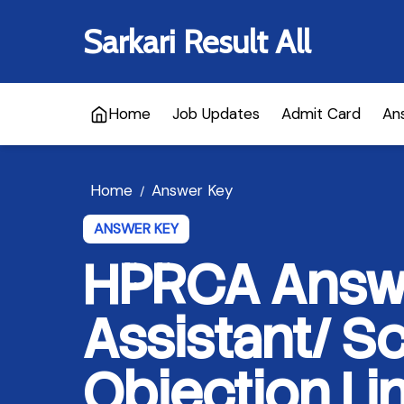
Sarkari Result All
Home
Job Updates
Admit Card
An
Home
Answer Key
/
ANSWER KEY
HPRCA Answe
Assistant/ Sc
Objection Li