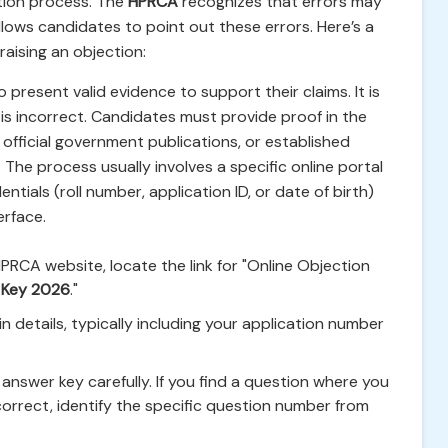
tion process. The
HPRCA
recognizes that errors may
lows candidates to point out these errors. Here’s a
aising an objection:
present valid evidence to support their claims. It is
 is incorrect. Candidates must provide proof in the
official government publications, or established
 The process usually involves a specific online portal
ntials (roll number, application ID, or date of birth)
erface.
HPRCA website, locate the link for "Online Objection
 Key 2026
."
n details, typically including your application number
answer key carefully. If you find a question where you
ncorrect, identify the specific question number from