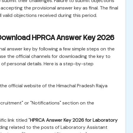
 submit their challenges. Failure to submit objections
 accepting the provisional answer key as final. The final
l valid objections received during this period.
 Download HPRCA Answer Key 2026
al answer key by following a few simple steps on the
y use the official channels for downloading the key to
of personal details. Here is a step-by-step
the official website of the Himachal Pradesh Rajya
cruitment" or "Notifications" section on the
ic link titled "
HPRCA Answer Key 2026 for Laboratory
rding related to the posts of Laboratory Assistant