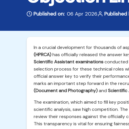
Published on:
06 Apr 2026
Published 
In a crucial development for thousands of as
(HPRCA)
has officially released the answer ke
Scientific Assistant examinations
conducted r
selection process for these technical roles 
official answer key to verify their performanc
marks an important step forward in the recru
(Document and Photography)
and
Scientifi
The examination, which aimed to fill key positi
scientific analysis, saw high competition. The
review their responses against the officiall
This transparency is vital for ensuring fairn