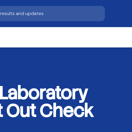
Laboratory
nt Out Check