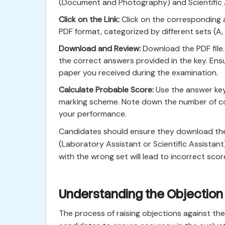
(Document and Photography) and Scientific
Click on the Link:
Click on the corresponding a
PDF format, categorized by different sets (A, B
Download and Review:
Download the PDF file
the correct answers provided in the key. Ens
paper you received during the examination.
Calculate Probable Score:
Use the answer key
marking scheme. Note down the number of co
your performance.
Candidates should ensure they download the 
(Laboratory Assistant or Scientific Assistan
with the wrong set will lead to incorrect scor
Understanding the Objection
The process of raising objections against the 