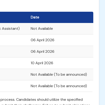
Date
c Assistant)
Not Available
06 April 2026
06 April 2026
10 April 2026
Not Available (To be announced)
Not Available (To be announced)
is process. Candidates should utilize the specified