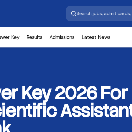
swer Key
Results
Admissions
Latest News
r Key 2026 For 
ientific Assista
nk