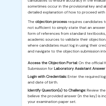
candidates to ensure accuracy in the evalua
sometimes occur in the provisional key and al
detailed explanation of how to proceed with r
The
objection process
requires candidates to 
not sufficient to simply state that an answer
form of references from standard textbooks, 
academic sources to validate their objection.
where candidates must log in using their crede
and navigate to the objection submission int
Access the Objection Portal:
On the official 
Submission for
Laboratory Assistant Answer
Login with Credentials:
Enter the required logi
and date of birth.
Identify Question(s) to Challenge:
Review the 
believe the provided answer (in the key) is i
your examination paper set.