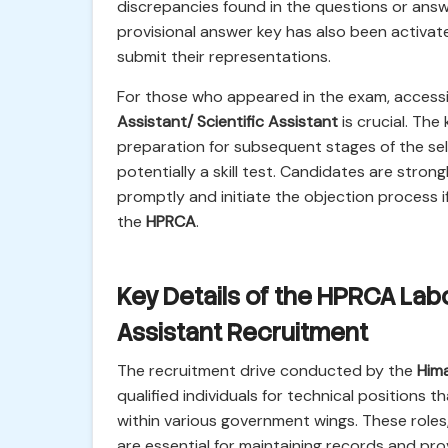
discrepancies found in the questions or answ
provisional answer key has also been activate
submit their representations.
For those who appeared in the exam, access
Assistant/ Scientific Assistant
is crucial. The
preparation for subsequent stages of the se
potentially a skill test. Candidates are stro
promptly and initiate the objection process i
the
HPRCA
.
Key Details of the HPRCA Labo
Assistant Recruitment
The recruitment drive conducted by the
Him
qualified individuals for technical positions
within various government wings. These role
are essential for maintaining records and pro