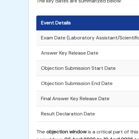
The key dates are summarized below:
Event Details
Exam Date (Laboratory Assistant/Scientifi
Answer Key Release Date
Objection Submission Start Date
Objection Submission End Date
Final Answer Key Release Date
Result Declaration Date
The
objection window
is a critical part of th