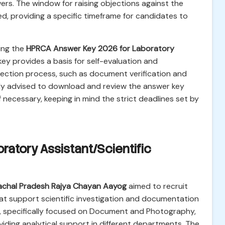
ers. The window for raising objections against the
d, providing a specific timeframe for candidates to
ing the
HPRCA Answer Key 2026 for Laboratory
 key provides a basis for self-evaluation and
lection process, such as document verification and
ngly advised to download and review the answer key
f necessary, keeping in mind the strict deadlines set by
ratory Assistant/Scientific
achal Pradesh Rajya Chayan Aayog
aimed to recruit
 that support scientific investigation and documentation
s, specifically focused on Document and Photography,
viding analytical support in different departments. The