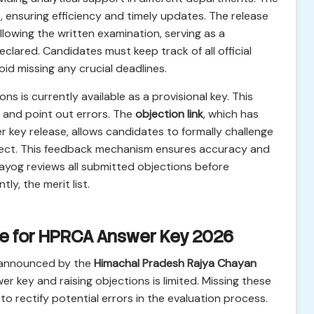
, ensuring efficiency and timely updates. The release
lowing the written examination, serving as a
eclared. Candidates must keep track of all official
 missing any crucial deadlines.
ons is currently available as a provisional key. This
 and point out errors. The
objection link
, which has
r key release, allows candidates to formally challenge
rrect. This feedback mechanism ensures accuracy and
e Aayog reviews all submitted objections before
ly, the merit list.
le for HPRCA Answer Key 2026
 announced by the
Himachal Pradesh Rajya Chayan
er key and raising objections is limited. Missing these
o rectify potential errors in the evaluation process.