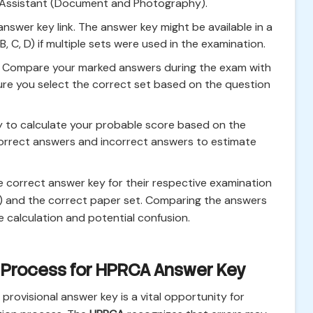
 Assistant (Document and Photography).
nswer key link. The answer key might be available in a
, C, D) if multiple sets were used in the examination.
. Compare your marked answers during the exam with
ure you select the correct set based on the question
 to calculate your probable score based on the
rrect answers and incorrect answers to estimate
correct answer key for their respective examination
t) and the correct paper set. Comparing the answers
e calculation and potential confusion.
 Process for HPRCA Answer Key
provisional answer key is a vital opportunity for