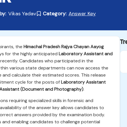
by:
Vikas Yadav
Category:
Answer Key
Tr
pirants, the
Himachal Pradesh Rajya Chayan Aayog
ys for the highly anticipated
Laboratory Assistant and
ecently. Candidates who participated in the
within various state departments can now access the
e and calculate their estimated scores. This release
itment cycle for the posts of
Laboratory Assistant
c Assistant (Document and Photography)
.
ons requiring specialized skills in forensic and
 availability of the answer key allows candidates to
y correct answers provided by the examination body.
ess and enabling candidates to challenge potential