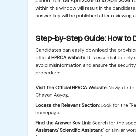
period from
06 April 2026 to 10 April 2026
to
within this window will result in the candidate
answer key will be published after reviewing al
Step-by-Step Guide: How to
Candidates can easily download the provision
official
HPRCA website
. It is essential to onl
avoid misinformation and ensure the security 
procedure:
Visit the Official HPRCA Website:
Navigate to 
Chayan Aayog.
Locate the Relevant Section:
Look for the "Re
homepage.
Find the Answer Key Link:
Search for the specif
Assistant/ Scientific Assistant
" or similar wo