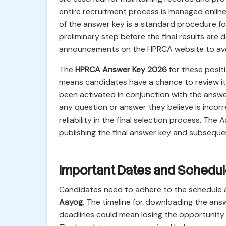
entire recruitment process is managed online
of the answer key is a standard procedure fol
preliminary step before the final results are d
announcements on the HPRCA website to avoid
The
HPRCA Answer Key 2026
for these positi
means candidates have a chance to review it
been activated in conjunction with the answe
any question or answer they believe is inco
reliability in the final selection process. Th
publishing the final answer key and subsequent
Important Dates and Schedu
Candidates need to adhere to the schedule
Aayog
. The timeline for downloading the answ
deadlines could mean losing the opportunity t