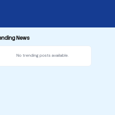
ending News
No trending posts available.