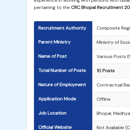
experience in working with persons with disabi
pertaining to the
CRC Bhopal Recruitment 2
Recruitment Authority
Composite Regi
Parent Ministry
Ministry of Soc
Name of Post
Various Posts (
Total Number of Posts
10 Posts
Nature of Employment
Contractual Bas
Application Mode
Offline
Job Location
Bhopal, Madhya
Official Website
Not Available (C