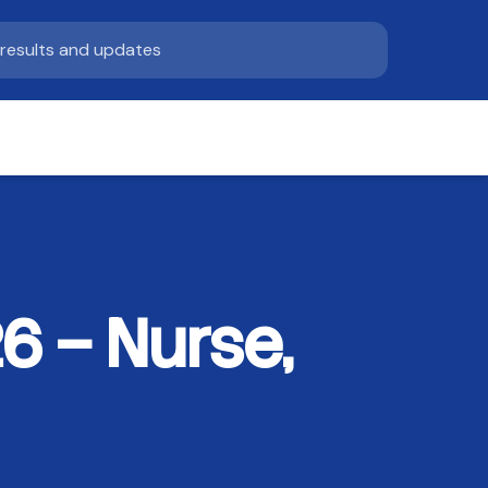
6 – Nurse,