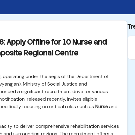
Tr
 Apply Offline for 10 Nurse and
posite Regional Centre
 operating under the aegis of the Department of
yangjan), Ministry of Social Justice and
nced a significant recruitment drive for various
otification, released recently, invites eligible
specifically focusing on critical roles such as
Nurse
and
apacity to deliver comprehensive rehabilitation services
sh and surrounding regions. The recruitment offers a