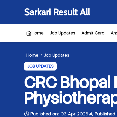
Sarkari Result All
Home
Job Updates
Admit Card
An
Home
Job Updates
/
JOB UPDATES
CRC Bhopal 
Physiotherap
Published on:
03 Apr 2026
Published 