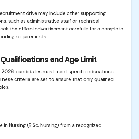
 recruitment drive may include other supporting
ns, such as administrative staff or technical
ck the official advertisement carefully for a complete
ponding requirements.
al Qualifications and Age Limit
t 2026
, candidates must meet specific educational
These criteria are set to ensure that only qualified
oles.
in Nursing (B.Sc. Nursing) from a recognized