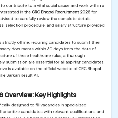
 to contribute to a vital social cause and work within a
nterested in the
CRC Bhopal Recruitment 2026
for
dvised to carefully review the complete details
ocess, selection procedure, and salary structure provided
 strictly offline, requiring candidates to submit their
essary documents within 30 days from the date of
 nature of these healthcare roles, a thorough
y submission are essential for all aspiring candidates.
ive is available on the official website of CRC Bhopal
ke Sarkari Result All.
 Overview: Key Highlights
fically designed to fill vacancies in specialized
ll prioritize candidates with relevant qualifications and