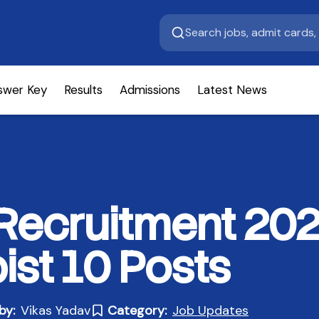
swer Key
Results
Admissions
Latest News
Recruitment 202
ist 10 Posts
by:
Vikas Yadav
Category:
Job Updates