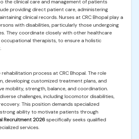
 to the clinical care and management of patients
clude providing direct patient care, administering
intaining clinical records. Nurses at CRC Bhopal play a
ersons with disabilities, particularly those undergoing
ces. They coordinate closely with other healthcare
 occupational therapists, to ensure a holistic
.
e rehabilitation process at CRC Bhopal. The role
ion, developing customized treatment plans, and
e mobility, strength, balance, and coordination.
diverse challenges, including locomotor disabilities,
recovery. This position demands specialized
 strong ability to motivate patients through
l Recruitment 2026
specifically seeks qualified
cialized services.