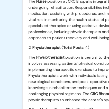
The
Nurse
position at CRC Bhopal is integral
undergoing rehabilitation. Responsibilities in
medication, assisting with procedures, and ma
vital role in monitoring the health status of p
specialized therapies or using assistive devi
professionals, including physiotherapists and
approach to patient recovery and well-being
2. Physiotherapist (Total Posts: 4)
The
Physiotherapist
position is central to th
involves assessing patients' physical condit
implementing therapeutic exercises to improv
Physiotherapists work with individuals facing 
neurological conditions, and post-operative 
knowledge in rehabilitation techniques and a
challenging physical regimens. The
CRC Bhopa
physiotherapists to enhance the center's spe