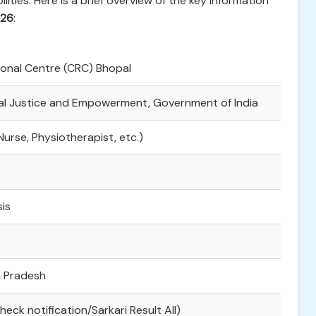
lities. Here is a brief overview of the key information
026
:
onal Centre (CRC) Bhopal
ial Justice and Empowerment, Government of India
Nurse, Physiotherapist, etc.)
is
 Pradesh
heck notification/Sarkari Result All)