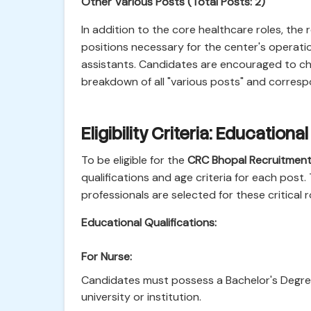
Other Various Posts (Total Posts: 2)
In addition to the core healthcare roles, the
positions necessary for the center's operatio
assistants. Candidates are encouraged to che
breakdown of all "various posts" and corres
Eligibility Criteria: Education
To be eligible for the
CRC Bhopal Recruitmen
qualifications and age criteria for each post. 
professionals are selected for these critical r
Educational Qualifications:
For Nurse:
Candidates must possess a Bachelor's Degree 
university or institution.