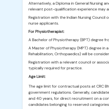
Alternatively, a Diploma in General Nursing 
relevant post-qualification experience may a
Registration with the Indian Nursing Council o
nurse applicants.
For Physiotherapist:
A Bachelor of Physiotherapy (BPT) degree from
A Master of Physiotherapy (MPT) degree in a r
Rehabilitation, Orthopaedics) will be conside
Registration with a relevant council or associa
typically required for practice.
Age Limit:
The age limit for contractual posts at CRC Bh
government regulations. Generally, candidat
and 40 years, for direct recruitment on a con
candidates belonging to reserved categorie