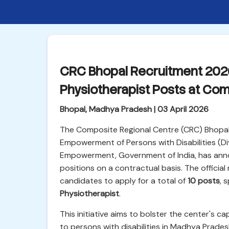
CRC Bhopal Recruitment 2026:
Physiotherapist Posts at Com
Bhopal, Madhya Pradesh | 03 April 2026
The Composite Regional Centre (CRC) Bhopal,
Empowerment of Persons with Disabilities (Div
Empowerment, Government of India, has annou
positions on a contractual basis. The official n
candidates to apply for a total of
10 posts
, 
Physiotherapist
.
This initiative aims to bolster the center's c
to persons with disabilities in Madhya Prade