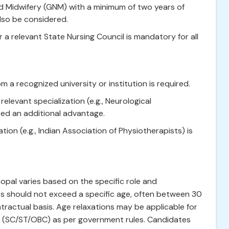
and Midwifery (GNM) with a minimum of two years of
lso be considered.
r a relevant State Nursing Council is mandatory for all
 a recognized university or institution is required.
elevant specialization (e.g., Neurological
red an additional advantage.
tion (e.g., Indian Association of Physiotherapists) is
opal varies based on the specific role and
es should not exceed a specific age, often between 30
tractual basis. Age relaxations may be applicable for
s (SC/ST/OBC) as per government rules. Candidates