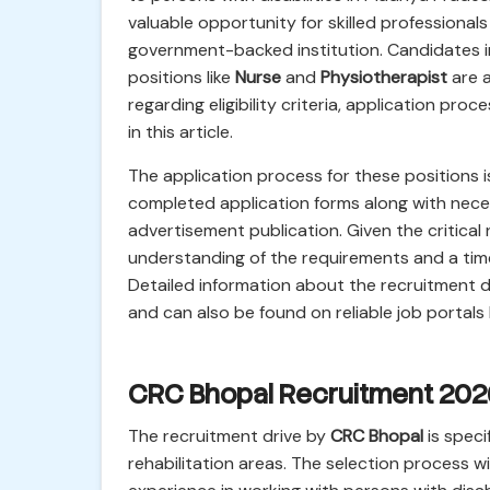
valuable opportunity for skilled professionals
government-backed institution. Candidates i
positions like
Nurse
and
Physiotherapist
are a
regarding eligibility criteria, application pr
in this article.
The application process for these positions is
completed application forms along with nec
advertisement publication. Given the critical
understanding of the requirements and a timel
Detailed information about the recruitment dr
and can also be found on reliable job portals li
CRC Bhopal Recruitment 2026
The recruitment drive by
CRC Bhopal
is speci
rehabilitation areas. The selection process wi