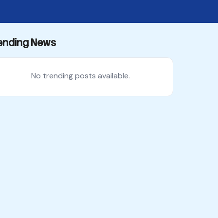
ending News
No trending posts available.