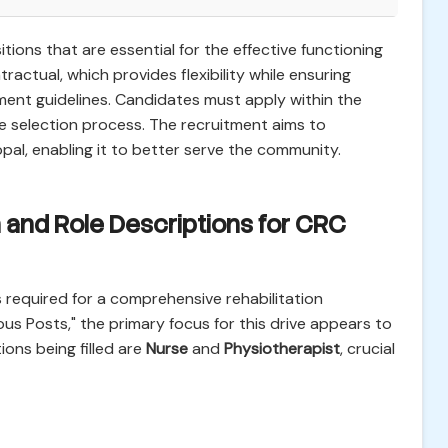
itions that are essential for the effective functioning
tractual, which provides flexibility while ensuring
ment guidelines. Candidates must apply within the
e selection process. The recruitment aims to
al, enabling it to better serve the community.
 and Role Descriptions for CRC
 required for a comprehensive rehabilitation
ious Posts," the primary focus for this drive appears to
ions being filled are
Nurse
and
Physiotherapist
, crucial