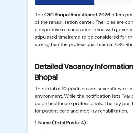
The
CRC Bhopal Recruitment 2026
offers pos
of the rehabilitation center. The roles are con
competitive remuneration in line with govern
stipulated timeframe to be considered for th
strengthen the professional team at CRC Bhop
Detailed Vacancy Information
Bhopal
The total of
10 posts
covers several key roles
environment. While the notification lists "Var
be on healthcare professionals. The key posit
for patient care and mobility rehabilitation.
1. Nurse (Total Posts: 4)