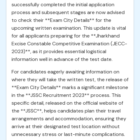
successfully completed the initial application
process and subsequent stages are now advised
to check their **Exam City Details** for the
upcoming written examination. This update is vital
for all applicants preparing for the **Jharkhand
Excise Constable Competitive Examination (JECC-
2023)**, as it provides essential logistical
information well in advance of the test date.
For candidates eagerly awaiting information on
where they will take the written test, the release of
**Exam City Details** marks a significant milestone
in the **JSSC Recruitment 2023** process. This
specific detail, released on the official website of
the **JSSC**, helps candidates plan their travel
arrangements and accommodation, ensuring they
arrive at their designated test location without
unnecessary stress or last-minute complications.