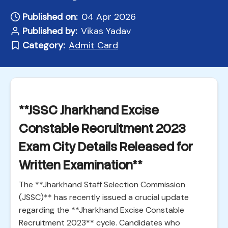
Published on:
04 Apr 2026
Published by:
Vikas Yadav
Category:
Admit Card
**JSSC Jharkhand Excise
Constable Recruitment 2023
Exam City Details Released for
Written Examination**
The **Jharkhand Staff Selection Commission
(JSSC)** has recently issued a crucial update
regarding the **Jharkhand Excise Constable
Recruitment 2023** cycle. Candidates who