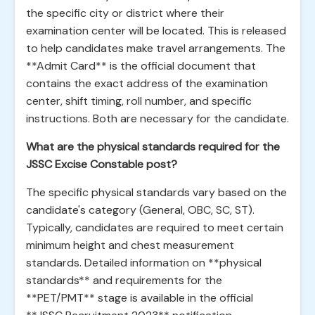
the specific city or district where their
examination center will be located. This is released
to help candidates make travel arrangements. The
**Admit Card** is the official document that
contains the exact address of the examination
center, shift timing, roll number, and specific
instructions. Both are necessary for the candidate.
What are the physical standards required for the
JSSC Excise Constable post?
The specific physical standards vary based on the
candidate's category (General, OBC, SC, ST).
Typically, candidates are required to meet certain
minimum height and chest measurement
standards. Detailed information on **physical
standards** and requirements for the
**PET/PMT** stage is available in the official