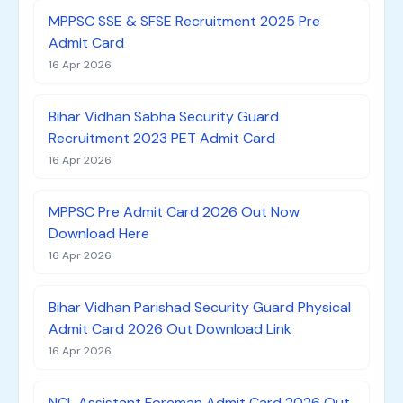
MPPSC SSE & SFSE Recruitment 2025 Pre
Admit Card
16 Apr 2026
Bihar Vidhan Sabha Security Guard
Recruitment 2023 PET Admit Card
16 Apr 2026
MPPSC Pre Admit Card 2026 Out Now
Download Here
16 Apr 2026
Bihar Vidhan Parishad Security Guard Physical
Admit Card 2026 Out Download Link
16 Apr 2026
NCL Assistant Foreman Admit Card 2026 Out