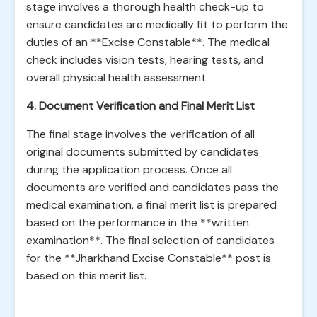
stage involves a thorough health check-up to
ensure candidates are medically fit to perform the
duties of an **Excise Constable**. The medical
check includes vision tests, hearing tests, and
overall physical health assessment.
4. Document Verification and Final Merit List
The final stage involves the verification of all
original documents submitted by candidates
during the application process. Once all
documents are verified and candidates pass the
medical examination, a final merit list is prepared
based on the performance in the **written
examination**. The final selection of candidates
for the **Jharkhand Excise Constable** post is
based on this merit list.