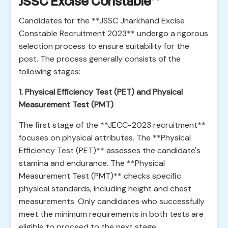
JSSC Excise Constable**
Candidates for the **JSSC Jharkhand Excise
Constable Recruitment 2023** undergo a rigorous
selection process to ensure suitability for the
post. The process generally consists of the
following stages:
1. Physical Efficiency Test (PET) and Physical
Measurement Test (PMT)
The first stage of the **JECC-2023 recruitment**
focuses on physical attributes. The **Physical
Efficiency Test (PET)** assesses the candidate's
stamina and endurance. The **Physical
Measurement Test (PMT)** checks specific
physical standards, including height and chest
measurements. Only candidates who successfully
meet the minimum requirements in both tests are
eligible to proceed to the next stage.