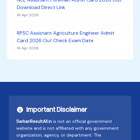
Download Direct Link
16 Apr 2026
RPSC Assistant Agriculture Engineer Admit
Card 2026 Out Check Exam Date
16 Apr 2026
Important Disclaimer
SarkariResultAll.in
is not an official government
website and is not affiliated with any government
organization, agency, or department. The