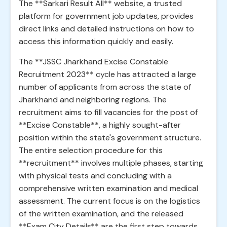
The **Sarkari Result All** website, a trusted
platform for government job updates, provides
direct links and detailed instructions on how to
access this information quickly and easily.
The **JSSC Jharkhand Excise Constable
Recruitment 2023** cycle has attracted a large
number of applicants from across the state of
Jharkhand and neighboring regions. The
recruitment aims to fill vacancies for the post of
**Excise Constable**, a highly sought-after
position within the state's government structure.
The entire selection procedure for this
**recruitment** involves multiple phases, starting
with physical tests and concluding with a
comprehensive written examination and medical
assessment. The current focus is on the logistics
of the written examination, and the released
**Exam City Details** are the first step towards