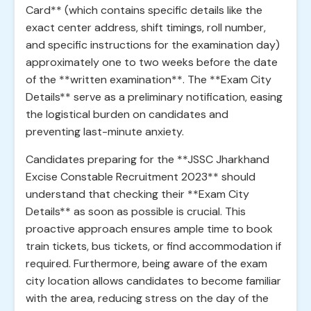
Card** (which contains specific details like the
exact center address, shift timings, roll number,
and specific instructions for the examination day)
approximately one to two weeks before the date
of the **written examination**. The **Exam City
Details** serve as a preliminary notification, easing
the logistical burden on candidates and
preventing last-minute anxiety.
Candidates preparing for the **JSSC Jharkhand
Excise Constable Recruitment 2023** should
understand that checking their **Exam City
Details** as soon as possible is crucial. This
proactive approach ensures ample time to book
train tickets, bus tickets, or find accommodation if
required. Furthermore, being aware of the exam
city location allows candidates to become familiar
with the area, reducing stress on the day of the