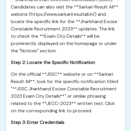
Candidates can also visit the **Sarkari Result All**
website (https://www.sarkariresultall.in/) and
locate the specific link for the **Jharkhand Excise
Constable Recruitment 2023** updates. The link
to check the **Exam City Details** will be
prominently displayed on the homepage or under
the "Notices" section.
Step 2: Locate the Specific Notification
On the official **JSSC** website or on **Sarkari
Result All**, look for the specific notification titled
"**JSSC Jharkhand Excise Constable Recruitment
2023 Exam City Details**" or similar phrasing
related to the **JECC-2023** written test. Click
on the corresponding link to proceed.
Step 3: Enter Credentials