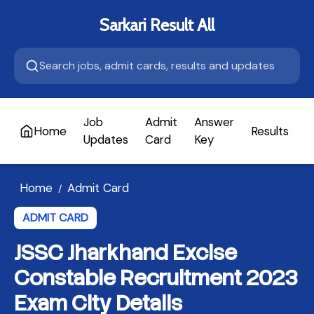
Sarkari Result All
Job
Admit
Answer
Home
Results
A
Updates
Card
Key
Home
Admit Card
/
ADMIT CARD
JSSC Jharkhand Excise
Constable Recruitment 2023
Exam City Details