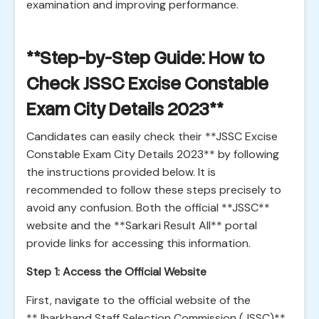
examination and improving performance.
**Step-by-Step Guide: How to
Check JSSC Excise Constable
Exam City Details 2023**
Candidates can easily check their **JSSC Excise
Constable Exam City Details 2023** by following
the instructions provided below. It is
recommended to follow these steps precisely to
avoid any confusion. Both the official **JSSC**
website and the **Sarkari Result All** portal
provide links for accessing this information.
Step 1: Access the Official Website
First, navigate to the official website of the
**Jharkhand Staff Selection Commission (JSSC)**.