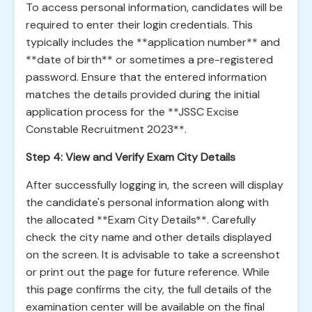
To access personal information, candidates will be
required to enter their login credentials. This
typically includes the **application number** and
**date of birth** or sometimes a pre-registered
password. Ensure that the entered information
matches the details provided during the initial
application process for the **JSSC Excise
Constable Recruitment 2023**.
Step 4: View and Verify Exam City Details
After successfully logging in, the screen will display
the candidate's personal information along with
the allocated **Exam City Details**. Carefully
check the city name and other details displayed
on the screen. It is advisable to take a screenshot
or print out the page for future reference. While
this page confirms the city, the full details of the
examination center will be available on the final