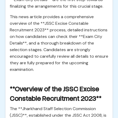
finalizing the arrangements for this crucial stage.
This news article provides a comprehensive
overview of the **JSSC Excise Constable
Recruitment 2023** process, detailed instructions
on how candidates can check their **Exam City
Details**, and a thorough breakdown of the
selection stages. Candidates are strongly
encouraged to carefully review all details to ensure
they are fully prepared for the upcoming
examination.
**Overview of the JSSC Excise
Constable Recruitment 2023**
The **Jharkhand Staff Selection Commission
(JSSC)**, established under the JSSC Act 2008, is