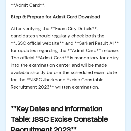
**Admit Card**.
Step 5: Prepare for Admit Card Download
After verifying the **Exam City Details**,
candidates should regularly check both the
**JSSC official website** and **Sarkari Result All**
for updates regarding the **Admit Card** release.
The official **Admit Card** is mandatory for entry
into the examination center and will be made
available shortly before the scheduled exam date
for the **JSSC Jharkhand Excise Constable
Recruitment 2023** written examination.
**Key Dates and Information
Table: JSSC Excise Constable
Recruitment 2023**