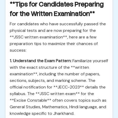
**Tips for Candidates Preparing
for the Written Examination**
For candidates who have successfully passed the
physical tests and are now preparing for the
**JSSC written examination**, here are a few
preparation tips to maximize their chances of
success:
1. Understand the Exam Pattern:
Familiarize yourself
with the exact structure of the **written
examination**, including the number of papers,
sections, subjects, and marking scheme. The
official notification for **JECC-2023** details the
syllabus. The **JSSC written exam** for the
**Excise Constable** often covers topics such as
General Studies, Mathematics, Hindi language, and
knowledge specific to Jharkhand.