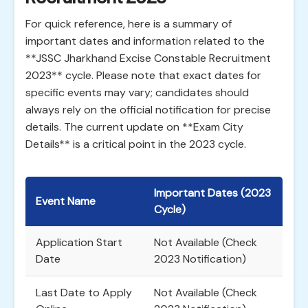
For quick reference, here is a summary of
important dates and information related to the
**JSSC Jharkhand Excise Constable Recruitment
2023** cycle. Please note that exact dates for
specific events may vary; candidates should
always rely on the official notification for precise
details. The current update on **Exam City
Details** is a critical point in the 2023 cycle.
Important Dates (2023
Event Name
Cycle)
Application Start
Not Available (Check
Date
2023 Notification)
Last Date to Apply
Not Available (Check