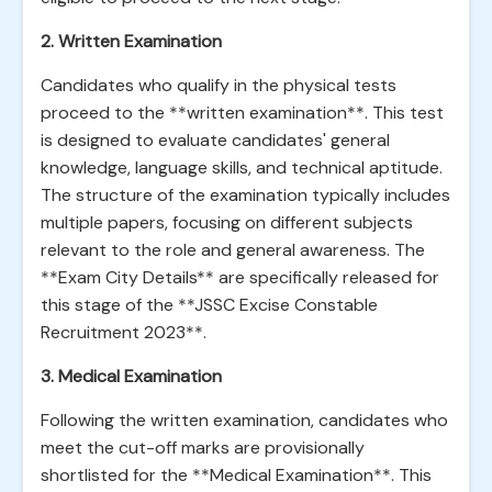
2. Written Examination
Candidates who qualify in the physical tests
proceed to the **written examination**. This test
is designed to evaluate candidates' general
knowledge, language skills, and technical aptitude.
The structure of the examination typically includes
multiple papers, focusing on different subjects
relevant to the role and general awareness. The
**Exam City Details** are specifically released for
this stage of the **JSSC Excise Constable
Recruitment 2023**.
3. Medical Examination
Following the written examination, candidates who
meet the cut-off marks are provisionally
shortlisted for the **Medical Examination**. This