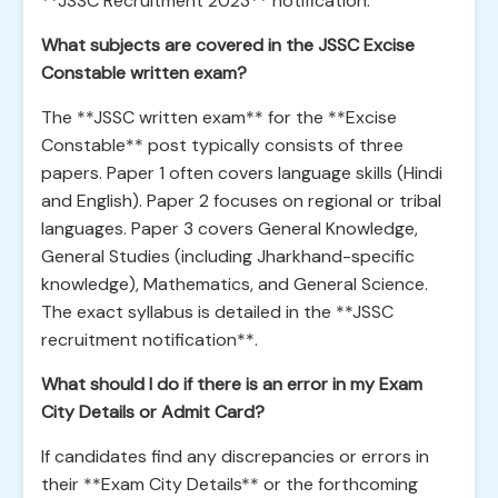
**JSSC Recruitment 2023** notification.
What subjects are covered in the JSSC Excise
Constable written exam?
The **JSSC written exam** for the **Excise
Constable** post typically consists of three
papers. Paper 1 often covers language skills (Hindi
and English). Paper 2 focuses on regional or tribal
languages. Paper 3 covers General Knowledge,
General Studies (including Jharkhand-specific
knowledge), Mathematics, and General Science.
The exact syllabus is detailed in the **JSSC
recruitment notification**.
What should I do if there is an error in my Exam
City Details or Admit Card?
If candidates find any discrepancies or errors in
their **Exam City Details** or the forthcoming