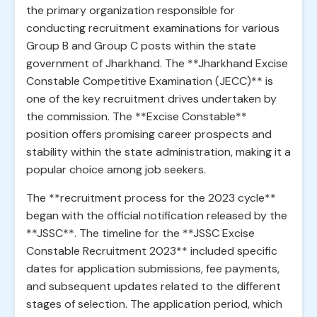
the primary organization responsible for
conducting recruitment examinations for various
Group B and Group C posts within the state
government of Jharkhand. The **Jharkhand Excise
Constable Competitive Examination (JECC)** is
one of the key recruitment drives undertaken by
the commission. The **Excise Constable**
position offers promising career prospects and
stability within the state administration, making it a
popular choice among job seekers.
The **recruitment process for the 2023 cycle**
began with the official notification released by the
**JSSC**. The timeline for the **JSSC Excise
Constable Recruitment 2023** included specific
dates for application submissions, fee payments,
and subsequent updates related to the different
stages of selection. The application period, which