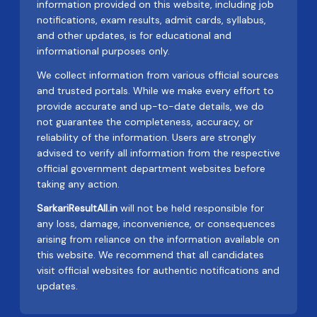
information provided on this website, including job
notifications, exam results, admit cards, syllabus,
and other updates, is for educational and
informational purposes only.
We collect information from various official sources
and trusted portals. While we make every effort to
provide accurate and up-to-date details, we do
not guarantee the completeness, accuracy, or
reliability of the information. Users are strongly
advised to verify all information from the respective
official government department websites before
taking any action.
SarkariResultAll.in
will not be held responsible for
any loss, damage, inconvenience, or consequences
arising from reliance on the information available on
this website. We recommend that all candidates
visit official websites for authentic notifications and
updates.