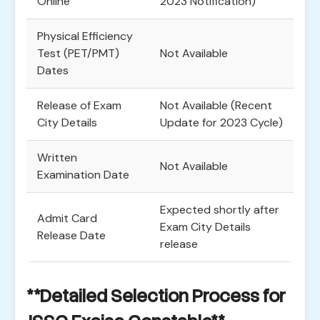
Online
2023 Notification)
Physical Efficiency
Test (PET/PMT)
Not Available
Dates
Release of Exam
Not Available (Recent
City Details
Update for 2023 Cycle)
Written
Not Available
Examination Date
Expected shortly after
Admit Card
Exam City Details
Release Date
release
**Detailed Selection Process for