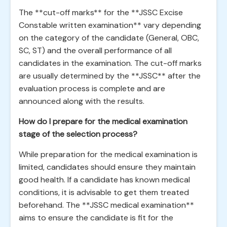
The **cut-off marks** for the **JSSC Excise
Constable written examination** vary depending
on the category of the candidate (General, OBC,
SC, ST) and the overall performance of all
candidates in the examination. The cut-off marks
are usually determined by the **JSSC** after the
evaluation process is complete and are
announced along with the results.
How do I prepare for the medical examination
stage of the selection process?
While preparation for the medical examination is
limited, candidates should ensure they maintain
good health. If a candidate has known medical
conditions, it is advisable to get them treated
beforehand. The **JSSC medical examination**
aims to ensure the candidate is fit for the