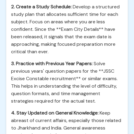
2. Create a Study Schedule:
Develop a structured
study plan that allocates sufficient time for each
subject. Focus on areas where you are less
confident. Since the **Exam City Details** have
been released, it signals that the exam date is
approaching, making focused preparation more
critical than ever.
3. Practice with Previous Year Papers:
Solve
previous years' question papers for the **JSSC
Excise Constable recruitment** or similar exams.
This helps in understanding the level of difficulty,
question formats, and time management
strategies required for the actual test.
4. Stay Updated on General Knowledge:
Keep
abreast of current affairs, especially those related
to Jharkhand and India. General awareness