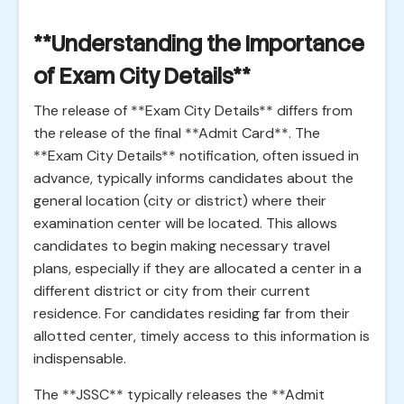
**Understanding the Importance
of Exam City Details**
The release of **Exam City Details** differs from
the release of the final **Admit Card**. The
**Exam City Details** notification, often issued in
advance, typically informs candidates about the
general location (city or district) where their
examination center will be located. This allows
candidates to begin making necessary travel
plans, especially if they are allocated a center in a
different district or city from their current
residence. For candidates residing far from their
allotted center, timely access to this information is
indispensable.
The **JSSC** typically releases the **Admit