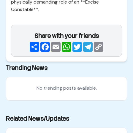
physically demanding role of an **Excise
Constable**.
Share with your friends
Share
Facebook
Email
WhatsApp
Twitter
Telegram
Copy
Link
Trending News
No trending posts available.
Related News/Updates