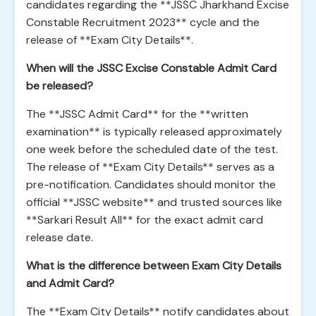
candidates regarding the **JSSC Jharkhand Excise
Constable Recruitment 2023** cycle and the
release of **Exam City Details**.
When will the JSSC Excise Constable Admit Card
be released?
The **JSSC Admit Card** for the **written
examination** is typically released approximately
one week before the scheduled date of the test.
The release of **Exam City Details** serves as a
pre-notification. Candidates should monitor the
official **JSSC website** and trusted sources like
**Sarkari Result All** for the exact admit card
release date.
What is the difference between Exam City Details
and Admit Card?
The **Exam City Details** notify candidates about