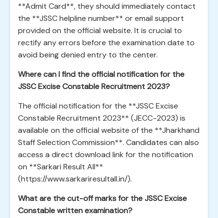
**Admit Card**, they should immediately contact
the **JSSC helpline number** or email support
provided on the official website. It is crucial to
rectify any errors before the examination date to
avoid being denied entry to the center.
Where can I find the official notification for the
JSSC Excise Constable Recruitment 2023?
The official notification for the **JSSC Excise
Constable Recruitment 2023** (JECC-2023) is
available on the official website of the **Jharkhand
Staff Selection Commission**. Candidates can also
access a direct download link for the notification
on **Sarkari Result All**
(https://www.sarkariresultall.in/).
What are the cut-off marks for the JSSC Excise
Constable written examination?