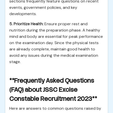
sections frequently feature questions on recent
events, government policies, and key
developments.
5. Prioritize Health:
Ensure proper rest and
nutrition during the preparation phase. A healthy
mind and body are essential for peak performance
on the examination day. Since the physical tests
are already complete, maintain good health to
avoid any issues during the medical examination
stage.
**Frequently Asked Questions
(FAQ) about JSSC Excise
Constable Recruitment 2023**
Here are answers to common questions raised by