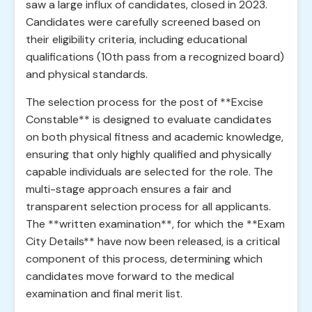
saw a large influx of candidates, closed in 2023.
Candidates were carefully screened based on
their eligibility criteria, including educational
qualifications (10th pass from a recognized board)
and physical standards.
The selection process for the post of **Excise
Constable** is designed to evaluate candidates
on both physical fitness and academic knowledge,
ensuring that only highly qualified and physically
capable individuals are selected for the role. The
multi-stage approach ensures a fair and
transparent selection process for all applicants.
The **written examination**, for which the **Exam
City Details** have now been released, is a critical
component of this process, determining which
candidates move forward to the medical
examination and final merit list.