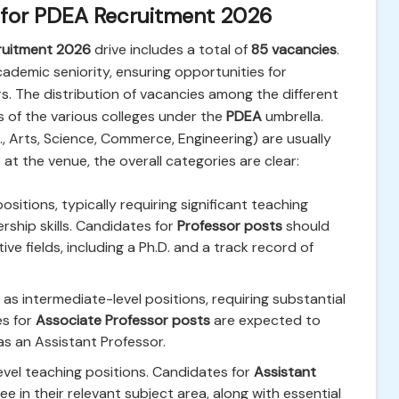
 for PDEA Recruitment 2026
cruitment 2026
drive includes a total of
85 vacancies
.
cademic seniority, ensuring opportunities for
rs. The distribution of vacancies among the different
s of the various colleges under the
PDEA
umbrella.
 Arts, Science, Commerce, Engineering) are usually
e at the venue, the overall categories are clear:
itions, typically requiring significant teaching
rship skills. Candidates for
Professor posts
should
e fields, including a Ph.D. and a track record of
as intermediate-level positions, requiring substantial
es for
Associate Professor posts
are expected to
as an Assistant Professor.
vel teaching positions. Candidates for
Assistant
e in their relevant subject area, along with essential