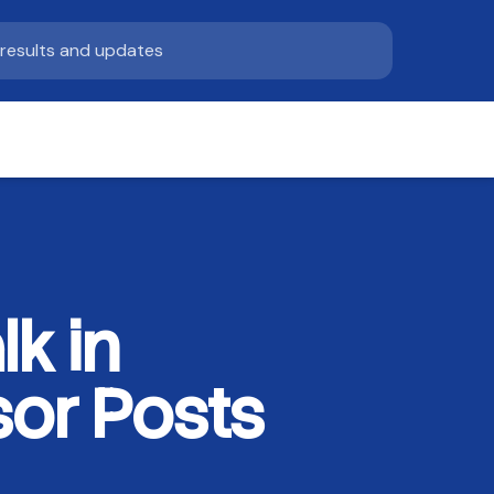
k in
sor Posts