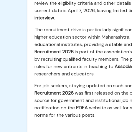
review the eligibility criteria and other deta
current date is April 7, 2026, leaving limited 
interview
.
The recruitment drive is particularly signific
higher education sector within Maharashtra.
educational institutes, providing a stable a
Recruitment 2026
is part of the association
by recruiting qualified faculty members. The 
roles for new entrants in teaching to
Associa
researchers and educators.
For job seekers, staying updated on such ann
Recruitment 2026
was first released on the o
source for government and institutional job n
notification on the
PDEA
website as well for 
norms for the various posts.