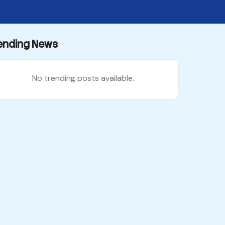
ending News
No trending posts available.