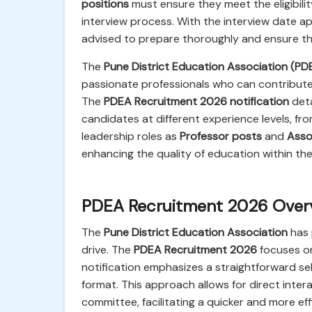
positions
must ensure they meet the eligibilit
interview process. With the interview date ap
advised to prepare thoroughly and ensure the
The
Pune District Education Association (PD
passionate professionals who can contribute t
The
PDEA Recruitment 2026 notification
deta
candidates at different experience levels, fr
leadership roles as
Professor posts
and
Asso
enhancing the quality of education within the a
PDEA Recruitment 2026 Overvi
The
Pune District Education Association
has 
drive. The
PDEA Recruitment 2026
focuses on 
notification emphasizes a straightforward s
format. This approach allows for direct inte
committee, facilitating a quicker and more ef