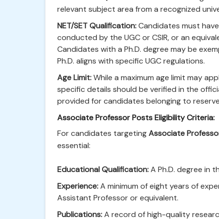
relevant subject area from a recognized unive
NET/SET Qualification:
Candidates must have qu
conducted by the UGC or CSIR, or an equivale
Candidates with a Ph.D. degree may be exem
Ph.D. aligns with specific UGC regulations.
Age Limit:
While a maximum age limit may appl
specific details should be verified in the offici
provided for candidates belonging to reserv
Associate Professor Posts Eligibility Criteria:
For candidates targeting
Associate Professo
essential:
Educational Qualification:
A Ph.D. degree in th
Experience:
A minimum of eight years of exper
Assistant Professor or equivalent.
Publications:
A record of high-quality researc