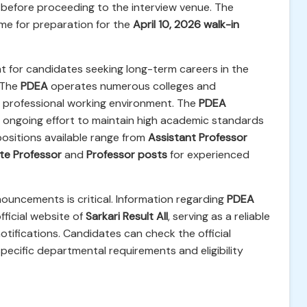
ils before proceeding to the interview venue. The
time for preparation for the
April 10, 2026 walk-in
ant for candidates seeking long-term careers in the
 The
PDEA
operates numerous colleges and
nd professional working environment. The
PDEA
's ongoing effort to maintain high academic standards
positions available range from
Assistant Professor
te Professor
and
Professor posts
for experienced
ouncements is critical. Information regarding
PDEA
fficial website of
Sarkari Result All
, serving as a reliable
otifications. Candidates can check the official
specific departmental requirements and eligibility