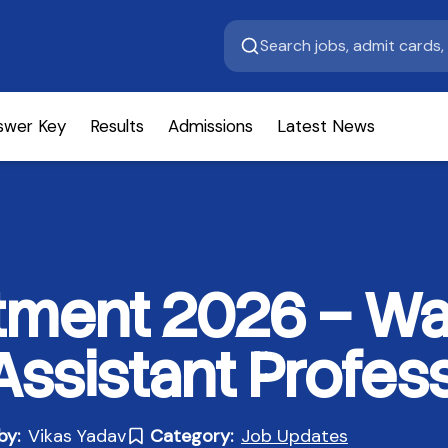
swer Key
Results
Admissions
Latest News
ment 2026 – Wal
Assistant Profes
by:
Vikas Yadav
Category:
Job Updates