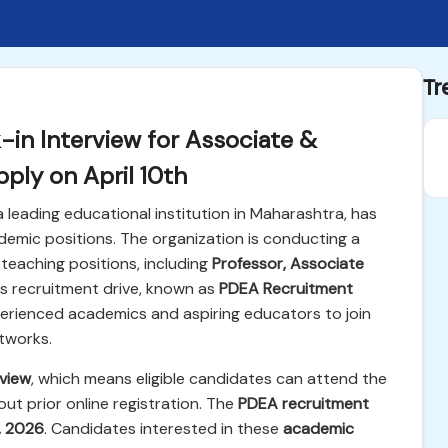
Tr
in Interview for Associate &
ply on April 10th
 a leading educational institution in Maharashtra, has
emic positions. The organization is conducting a
teaching positions, including
Professor, Associate
his recruitment drive, known as
PDEA Recruitment
xperienced academics and aspiring educators to join
tworks.
rview
, which means eligible candidates can attend the
ut prior online registration. The
PDEA recruitment
0, 2026
. Candidates interested in these
academic