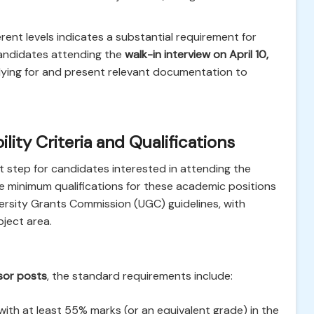
rent levels indicates a substantial requirement for
Candidates attending the
walk-in interview on April 10,
lying for and present relevant documentation to
lity Criteria and Qualifications
irst step for candidates interested in attending the
he minimum qualifications for these academic positions
ersity Grants Commission (UGC) guidelines, with
bject area.
sor posts
, the standard requirements include:
ith at least 55% marks (or an equivalent grade) in the