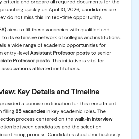
y criteria and prepare all required documents for the
proaching quickly on April 10, 2026, candidates are
y do not miss this limited-time opportunity.
EA)
aims to fill these vacancies with qualified and
o its extensive network of colleges and institutions.
ils a wide range of academic opportunities for
om entry-level
Assistant Professor posts
to senior
ciate Professor posts
. This initiative is vital for
ssociation's affiliated institutions.
ew: Key Details and Timeline
provided a concise notification for this recruitment
filling
85 vacancies
in key academic roles. The
election process centered on the
walk-in interview
raction between candidates and the selection
ficient hiring process. Candidates should meticulously