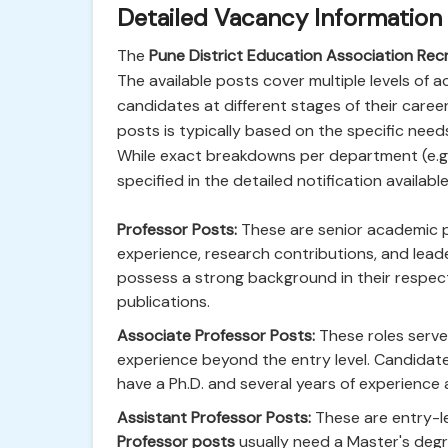
Detailed Vacancy Information
The
Pune District Education Association Re
The available posts cover multiple levels of a
candidates at different stages of their caree
posts is typically based on the specific need
While exact breakdowns per department (e.g.,
specified in the detailed notification availabl
Professor Posts:
These are senior academic pos
experience, research contributions, and leade
possess a strong background in their respectiv
publications.
Associate Professor Posts:
These roles serve 
experience beyond the entry level. Candidat
have a Ph.D. and several years of experience 
Assistant Professor Posts:
These are entry-le
Professor posts
usually need a Master's degre