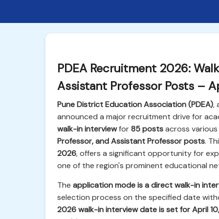
PDEA Recruitment 2026: Walk-
Assistant Professor Posts – Ap
Pune District Education Association (PDEA)
,
announced a major recruitment drive for acad
walk-in interview
for
85 posts
across various 
Professor, and Assistant Professor posts
. T
2026
, offers a significant opportunity for e
one of the region's prominent educational ne
The
application mode is a direct walk-in inte
selection process on the specified date witho
2026 walk-in interview date is set for April 1