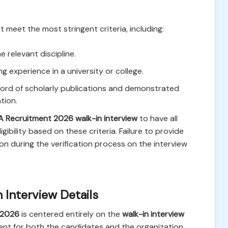
 meet the most stringent criteria, including:
e relevant discipline.
 experience in a university or college.
cord of scholarly publications and demonstrated
tion.
 Recruitment 2026 walk-in interview
to have all
ibility based on these criteria. Failure to provide
 during the verification process on the interview
 Interview Details
 2026
is centered entirely on the
walk-in interview
ient for both the candidates and the organization.