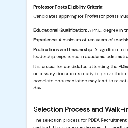
Professor Posts Eligibility Criteria:
Candidates applying for
Professor posts
must
Educational Qualification:
A Ph.D. degree in th
Experience:
A minimum of ten years of teaching
Publications and Leadership:
A significant re
leadership experience in academic administra
It is crucial for candidates attending the
PDEA
necessary documents ready to prove their elig
complete documentation may lead to rejection
day.
Selection Process and Walk-in
The selection process for
PDEA Recruitment
method. This process is designed to be effic