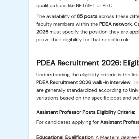
qualifications like NET/SET or Ph.D.
The availability of
85 posts
across these diffe
faculty members within the
PDEA network
. 
2026
must specify the position they are app
prove their eligibility for that specific role.
PDEA Recruitment 2026: Eligibi
Understanding the eligibility criteria is the f
PDEA Recruitment 2026 walk-in interview
. T
are generally standardized according to Univ
variations based on the specific post and su
Assistant Professor Posts Eligibility Criteria:
For candidates applying for
Assistant Profes
Educational Qualification:
A Master’s degree w