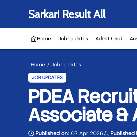
Sarkari Result All
Home
Job Updates
Admit Card
An
Home
Job Updates
/
JOB UPDATES
PDEA Recruit
Associate & 
Published on:
07 Apr 2026
Published 