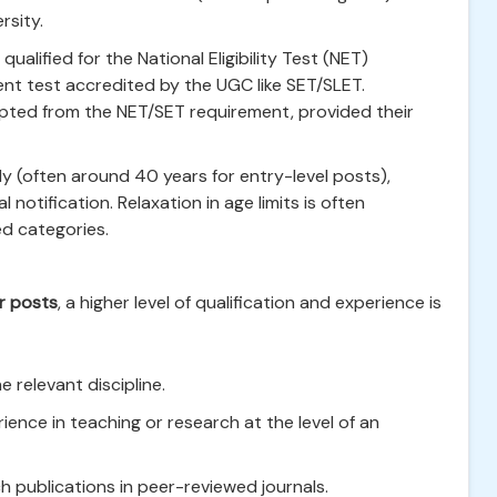
rsity.
alified for the National Eligibility Test (NET)
nt test accredited by the UGC like SET/SLET.
pted from the NET/SET requirement, provided their
y (often around 40 years for entry-level posts),
al notification. Relaxation in age limits is often
ed categories.
r posts
, a higher level of qualification and experience is
e relevant discipline.
ience in teaching or research at the level of an
h publications in peer-reviewed journals.