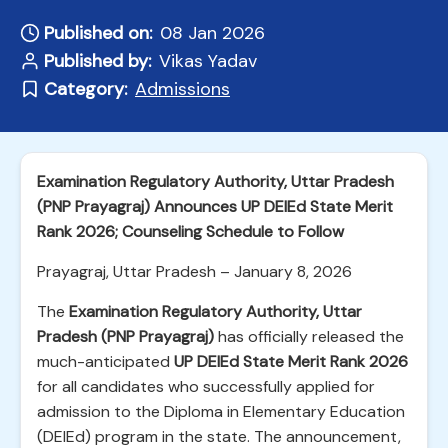
Published on:
08 Jan 2026
Published by:
Vikas Yadav
Category:
Admissions
Examination Regulatory Authority, Uttar Pradesh
(PNP Prayagraj) Announces UP DElEd State Merit
Rank 2026; Counseling Schedule to Follow
Prayagraj, Uttar Pradesh – January 8, 2026
The
Examination Regulatory Authority, Uttar
Pradesh (PNP Prayagraj)
has officially released the
much-anticipated
UP DElEd State Merit Rank 2026
for all candidates who successfully applied for
admission to the Diploma in Elementary Education
(DElEd) program in the state. The announcement,