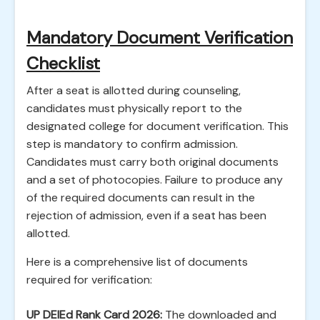
Mandatory Document Verification
Checklist
After a seat is allotted during counseling,
candidates must physically report to the
designated college for document verification. This
step is mandatory to confirm admission.
Candidates must carry both original documents
and a set of photocopies. Failure to produce any
of the required documents can result in the
rejection of admission, even if a seat has been
allotted.
Here is a comprehensive list of documents
required for verification:
UP DElEd Rank Card 2026:
The downloaded and