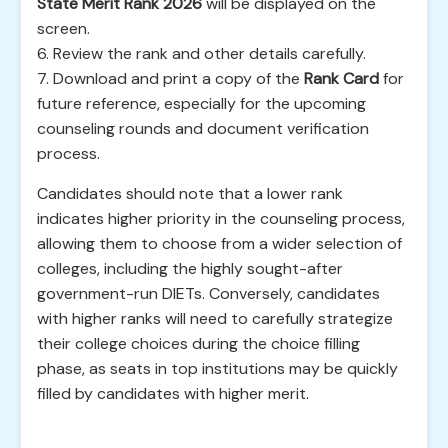
State Merit Rank 2026
will be displayed on the
screen.
6. Review the rank and other details carefully.
7. Download and print a copy of the
Rank Card
for
future reference, especially for the upcoming
counseling rounds and document verification
process.
Candidates should note that a lower rank
indicates higher priority in the counseling process,
allowing them to choose from a wider selection of
colleges, including the highly sought-after
government-run DIETs. Conversely, candidates
with higher ranks will need to carefully strategize
their college choices during the choice filling
phase, as seats in top institutions may be quickly
filled by candidates with higher merit.