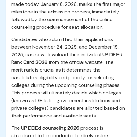
made today, January 8, 2026, marks the first major
milestone in the admission process, immediately
followed by the commencement of the online
counseling procedure for seat allocation.
Candidates who submitted their applications
between November 24, 2025, and December 15,
2025, can now download their individual
UP DElEd
Rank Card 2026
from the official website. The
merit rank
is crucial as it determines the
candidate's eligibility and priority for selecting
colleges during the upcoming counseling phases.
This process will ultimately decide which colleges
(known as DIETs for government institutions and
private colleges) candidates are allotted based on
their performance and available seats.
The
UP DElEd counseling 2026
process is
structured to be conducted entirely online,