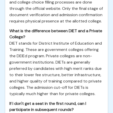
and college choice filling processes are done
through the official website. Only the final stage of
document verification and admission confirmation
requires physical presence at the allotted college.
What is the difference between DIET and a Private
College?
DIET stands for District Institute of Education and
Training. These are government colleges offering
the DElEd program. Private colleges are non-
government institutions. DIETs are generally
preferred by candidates with high merit ranks due
to their lower fee structure, better infrastructure,
and higher quality of training compared to private
colleges. The admission cut-off for DIETs is
typically much higher than for private colleges.
If I don't get a seat in the first round, can I
participate in subsequent rounds?