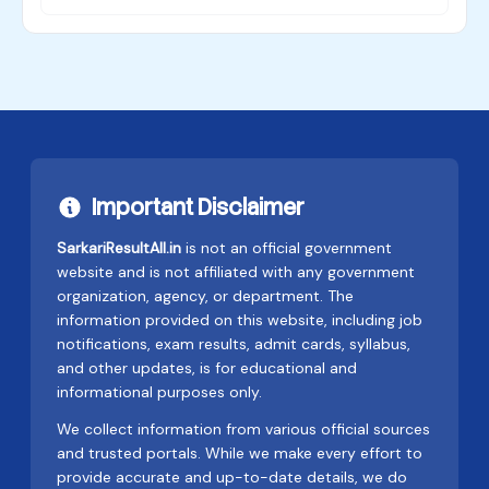
Important Disclaimer
SarkariResultAll.in
is not an official government
website and is not affiliated with any government
organization, agency, or department. The
information provided on this website, including job
notifications, exam results, admit cards, syllabus,
and other updates, is for educational and
informational purposes only.
We collect information from various official sources
and trusted portals. While we make every effort to
provide accurate and up-to-date details, we do