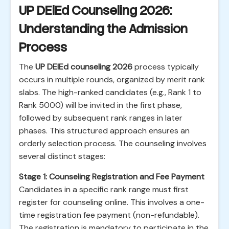
UP DElEd Counseling 2026:
Understanding the Admission
Process
The
UP DElEd counseling 2026
process typically
occurs in multiple rounds, organized by merit rank
slabs. The high-ranked candidates (e.g., Rank 1 to
Rank 5000) will be invited in the first phase,
followed by subsequent rank ranges in later
phases. This structured approach ensures an
orderly selection process. The counseling involves
several distinct stages:
Stage 1: Counseling Registration and Fee Payment
Candidates in a specific rank range must first
register for counseling online. This involves a one-
time registration fee payment (non-refundable).
The registration is mandatory to participate in the