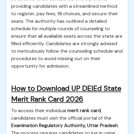
providing candidates with a streamlined method
to register, pay fees, fill choices, and secure their
seats. The authority has outlined a detailed
schedule for multiple rounds of counseling to
ensure that all available seats across the state are
filled efficiently. Candidates are strongly advised
to meticulously follow the counseling schedule and
procedures to avoid missing out on their
opportunity for admission.
How to Download UP DElEd State
Merit Rank Card 2026
To access their individual
merit rank card
,
candidates must visit the official portal of the
Examination Regulatory Authority, Uttar Pradesh
.
The process requires candidates to log in using