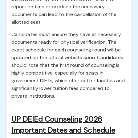
report on time or produce the necessary
documents can lead to the cancellation of the
allotted seat.
Candidates must ensure they have all necessary
documents ready for physical verification. The
exact schedule for each counseling round will be
updated on the official website soon. Candidates
should note that the first round of counseling is
highly competitive, especially for seats in
government DIETs, which offer better facilities and
significantly lower tuition fees compared to
private institutions.
UP DElEd Counseling 2026
Important Dates and Schedule