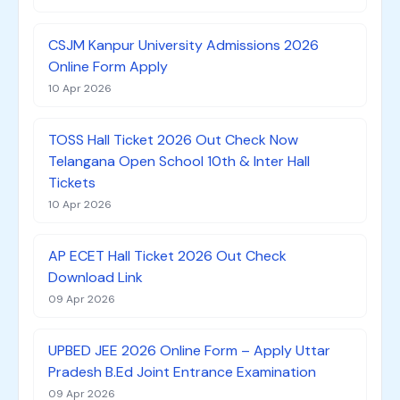
CSJM Kanpur University Admissions 2026
Online Form Apply
10 Apr 2026
TOSS Hall Ticket 2026 Out Check Now
Telangana Open School 10th & Inter Hall
Tickets
10 Apr 2026
AP ECET Hall Ticket 2026 Out Check
Download Link
09 Apr 2026
UPBED JEE 2026 Online Form – Apply Uttar
Pradesh B.Ed Joint Entrance Examination
09 Apr 2026