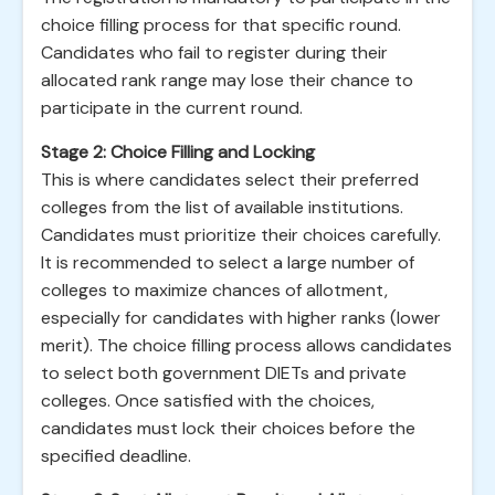
choice filling process for that specific round.
Candidates who fail to register during their
allocated rank range may lose their chance to
participate in the current round.
Stage 2: Choice Filling and Locking
This is where candidates select their preferred
colleges from the list of available institutions.
Candidates must prioritize their choices carefully.
It is recommended to select a large number of
colleges to maximize chances of allotment,
especially for candidates with higher ranks (lower
merit). The choice filling process allows candidates
to select both government DIETs and private
colleges. Once satisfied with the choices,
candidates must lock their choices before the
specified deadline.