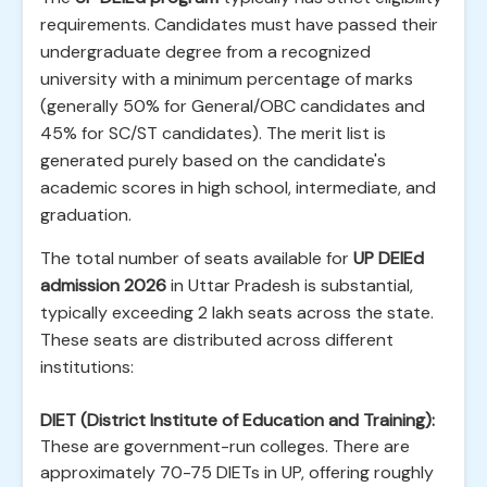
requirements. Candidates must have passed their
undergraduate degree from a recognized
university with a minimum percentage of marks
(generally 50% for General/OBC candidates and
45% for SC/ST candidates). The merit list is
generated purely based on the candidate's
academic scores in high school, intermediate, and
graduation.
The total number of seats available for
UP DElEd
admission 2026
in Uttar Pradesh is substantial,
typically exceeding 2 lakh seats across the state.
These seats are distributed across different
institutions:
DIET (District Institute of Education and Training):
These are government-run colleges. There are
approximately 70-75 DIETs in UP, offering roughly