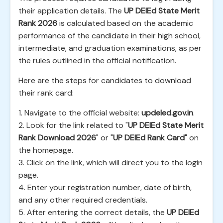
their application details. The
UP DElEd State Merit
Rank 2026
is calculated based on the academic
performance of the candidate in their high school,
intermediate, and graduation examinations, as per
the rules outlined in the official notification.
Here are the steps for candidates to download
their rank card:
1. Navigate to the official website:
updeled.gov.in
.
2. Look for the link related to "
UP DElEd State Merit
Rank Download 2026
" or "
UP DElEd Rank Card
" on
the homepage.
3. Click on the link, which will direct you to the login
page.
4. Enter your registration number, date of birth,
and any other required credentials.
5. After entering the correct details, the
UP DElEd