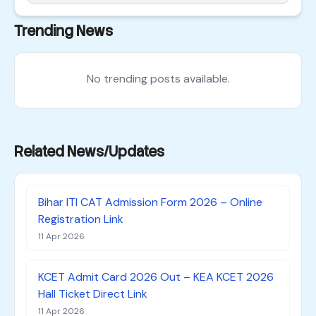
Trending News
No trending posts available.
Related News/Updates
Bihar ITI CAT Admission Form 2026 – Online
Registration Link
11 Apr 2026
KCET Admit Card 2026 Out – KEA KCET 2026
Hall Ticket Direct Link
11 Apr 2026