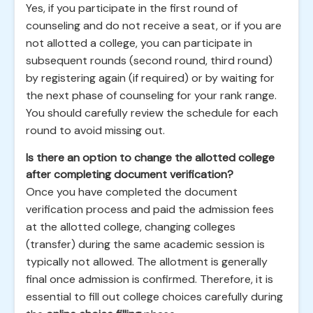
Yes, if you participate in the first round of
counseling and do not receive a seat, or if you are
not allotted a college, you can participate in
subsequent rounds (second round, third round)
by registering again (if required) or by waiting for
the next phase of counseling for your rank range.
You should carefully review the schedule for each
round to avoid missing out.
Is there an option to change the allotted college
after completing document verification?
Once you have completed the document
verification process and paid the admission fees
at the allotted college, changing colleges
(transfer) during the same academic session is
typically not allowed. The allotment is generally
final once admission is confirmed. Therefore, it is
essential to fill out college choices carefully during