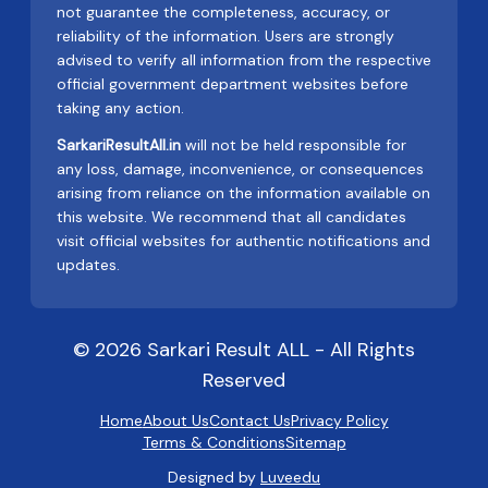
not guarantee the completeness, accuracy, or
reliability of the information. Users are strongly
advised to verify all information from the respective
official government department websites before
taking any action.
SarkariResultAll.in
will not be held responsible for
any loss, damage, inconvenience, or consequences
arising from reliance on the information available on
this website. We recommend that all candidates
visit official websites for authentic notifications and
updates.
© 2026 Sarkari Result ALL - All Rights
Reserved
Home
About Us
Contact Us
Privacy Policy
Terms & Conditions
Sitemap
Designed by
Luveedu