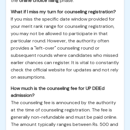
the
online choice filling
phase.
What if I miss my turn for counseling registration?
If you miss the specific date window provided for
your merit rank range for counseling registration,
you may not be allowed to participate in that
particular round. However, the authority often
provides a "left-over" counseling round or
subsequent rounds where candidates who missed
earlier chances can register. It is vital to constantly
check the official website for updates and not rely
on assumptions.
How much is the counseling fee for UP DElEd
admission?
The counseling fee is announced by the authority
at the time of counseling registration. The fee is
generally non-refundable and must be paid online.
The amount typically ranges between Rs. 500 and