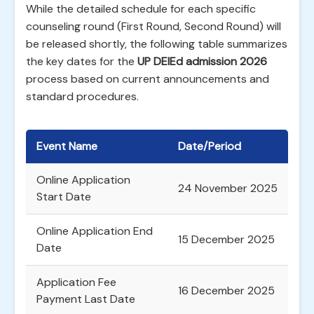
While the detailed schedule for each specific
counseling round (First Round, Second Round) will
be released shortly, the following table summarizes
the key dates for the
UP DElEd admission 2026
process based on current announcements and
standard procedures.
Event Name
Date/Period
Online Application
24 November 2025
Start Date
Online Application End
15 December 2025
Date
Application Fee
16 December 2025
Payment Last Date