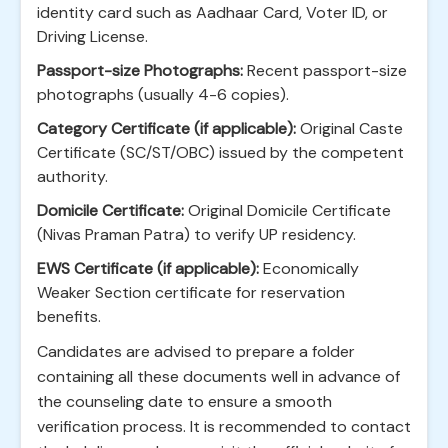
identity card such as Aadhaar Card, Voter ID, or
Driving License.
Passport-size Photographs:
Recent passport-size
photographs (usually 4-6 copies).
Category Certificate (if applicable):
Original Caste
Certificate (SC/ST/OBC) issued by the competent
authority.
Domicile Certificate:
Original Domicile Certificate
(Nivas Praman Patra) to verify UP residency.
EWS Certificate (if applicable):
Economically
Weaker Section certificate for reservation
benefits.
Candidates are advised to prepare a folder
containing all these documents well in advance of
the counseling date to ensure a smooth
verification process. It is recommended to contact