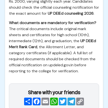
Rs. 2000, varying slightly each year. Candidates
should check the official counseling notification for
the exact amount for
UP DElEd counseling 2026
.
What documents are mandatory for verification?
The critical documents include original mark
sheets and certificates for high school (10th),
intermediate (12th), and graduation, the
UP DElEd
Merit Rank Card
, the Allotment Letter, and
category certificates (if applicable). A full list of
required documents should be checked from the
official notification on updeled.gov.in before
reporting to the college for verification.
Share with your friends
Share
Facebook
Email
WhatsApp
Twitter
Telegram
Copy
Link