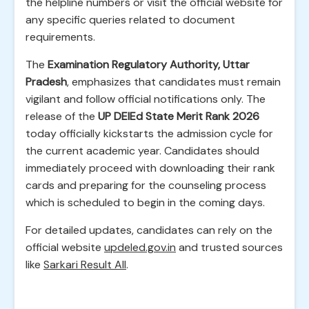
the helpline numbers or visit the official website for
any specific queries related to document
requirements.
The
Examination Regulatory Authority, Uttar
Pradesh
, emphasizes that candidates must remain
vigilant and follow official notifications only. The
release of the
UP DElEd State Merit Rank 2026
today officially kickstarts the admission cycle for
the current academic year. Candidates should
immediately proceed with downloading their rank
cards and preparing for the counseling process
which is scheduled to begin in the coming days.
For detailed updates, candidates can rely on the
official website
updeled.gov.in
and trusted sources
like
Sarkari Result All
.