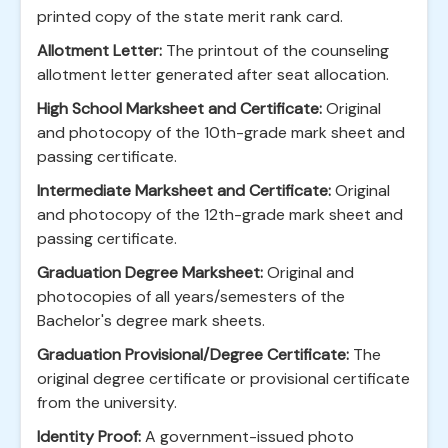
printed copy of the state merit rank card.
Allotment Letter:
The printout of the counseling
allotment letter generated after seat allocation.
High School Marksheet and Certificate:
Original
and photocopy of the 10th-grade mark sheet and
passing certificate.
Intermediate Marksheet and Certificate:
Original
and photocopy of the 12th-grade mark sheet and
passing certificate.
Graduation Degree Marksheet:
Original and
photocopies of all years/semesters of the
Bachelor's degree mark sheets.
Graduation Provisional/Degree Certificate:
The
original degree certificate or provisional certificate
from the university.
Identity Proof:
A government-issued photo