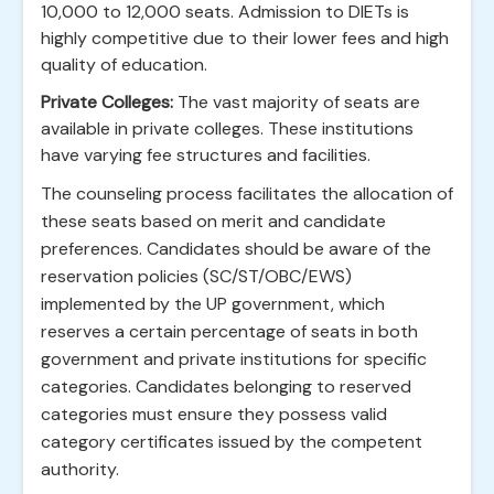
10,000 to 12,000 seats. Admission to DIETs is
highly competitive due to their lower fees and high
quality of education.
Private Colleges:
The vast majority of seats are
available in private colleges. These institutions
have varying fee structures and facilities.
The counseling process facilitates the allocation of
these seats based on merit and candidate
preferences. Candidates should be aware of the
reservation policies (SC/ST/OBC/EWS)
implemented by the UP government, which
reserves a certain percentage of seats in both
government and private institutions for specific
categories. Candidates belonging to reserved
categories must ensure they possess valid
category certificates issued by the competent
authority.