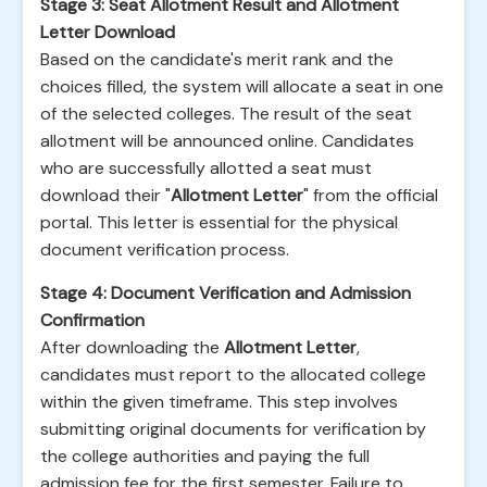
Stage 3: Seat Allotment Result and Allotment
Letter Download
Based on the candidate's merit rank and the
choices filled, the system will allocate a seat in one
of the selected colleges. The result of the seat
allotment will be announced online. Candidates
who are successfully allotted a seat must
download their "
Allotment Letter
" from the official
portal. This letter is essential for the physical
document verification process.
Stage 4: Document Verification and Admission
Confirmation
After downloading the
Allotment Letter
,
candidates must report to the allocated college
within the given timeframe. This step involves
submitting original documents for verification by
the college authorities and paying the full
admission fee for the first semester. Failure to