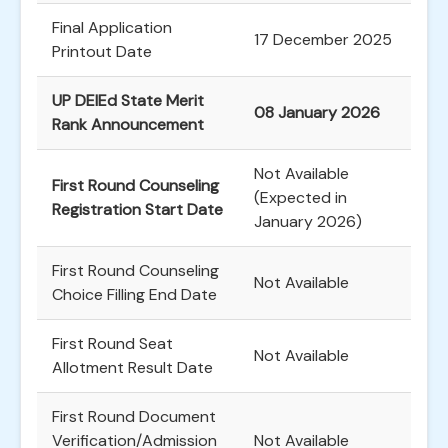
Final Application
17 December 2025
Printout Date
UP DElEd State Merit
08 January 2026
Rank Announcement
Not Available
First Round Counseling
(Expected in
Registration Start Date
January 2026)
First Round Counseling
Not Available
Choice Filling End Date
First Round Seat
Not Available
Allotment Result Date
First Round Document
Verification/Admission
Not Available