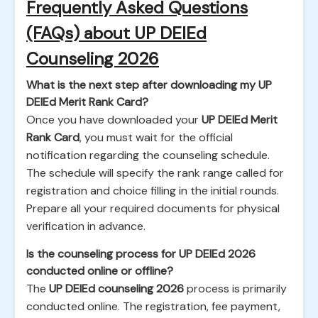
Frequently Asked Questions
(FAQs) about UP DElEd
Counseling 2026
What is the next step after downloading my UP
DElEd Merit Rank Card?
Once you have downloaded your
UP DElEd Merit
Rank Card
, you must wait for the official
notification regarding the counseling schedule.
The schedule will specify the rank range called for
registration and choice filling in the initial rounds.
Prepare all your required documents for physical
verification in advance.
Is the counseling process for UP DElEd 2026
conducted online or offline?
The
UP DElEd counseling 2026
process is primarily
conducted online. The registration, fee payment,