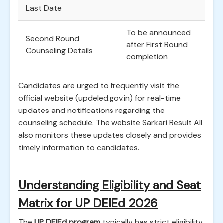
Last Date
To be announced
Second Round
after First Round
Counseling Details
completion
Candidates are urged to frequently visit the
official website (updeled.gov.in) for real-time
updates and notifications regarding the
counseling schedule. The website
Sarkari Result All
also monitors these updates closely and provides
timely information to candidates.
Understanding Eligibility and Seat
Matrix for UP DElEd 2026
The
UP DElEd program
typically has strict eligibility