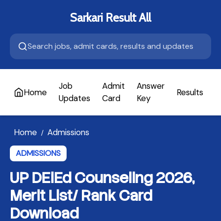
Sarkari Result All
Job
Admit
Answer
Home
Results
A
Updates
Card
Key
Home
Admissions
/
ADMISSIONS
UP DElEd Counseling 2026,
Merit List/ Rank Card
Download