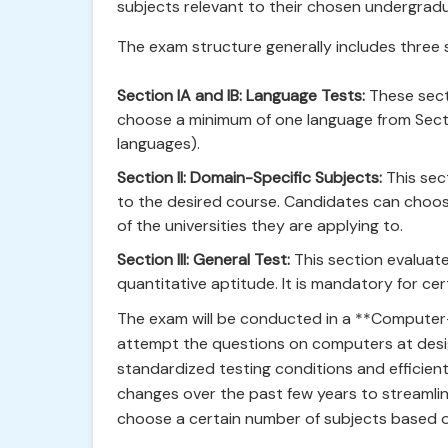
subjects relevant to their chosen undergrad
The exam structure generally includes three 
Section IA and IB: Language Tests:
These sect
choose a minimum of one language from Sectio
languages).
Section II: Domain-Specific Subjects:
This sec
to the desired course. Candidates can choos
of the universities they are applying to.
Section III: General Test:
This section evaluate
quantitative aptitude. It is mandatory for cer
The exam will be conducted in a **Computer
attempt the questions on computers at desi
standardized testing conditions and efficien
changes over the past few years to streamlin
choose a certain number of subjects based on