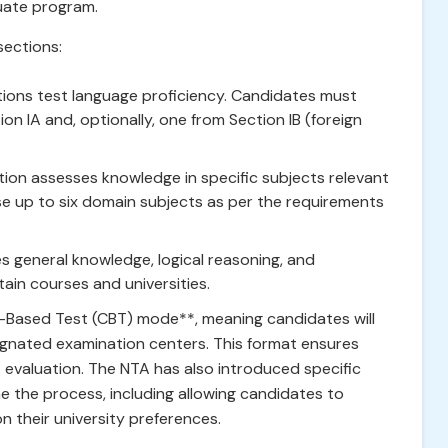
uate program.
sections:
ions test language proficiency. Candidates must
n IA and, optionally, one from Section IB (foreign
tion assesses knowledge in specific subjects relevant
e up to six domain subjects as per the requirements
s general knowledge, logical reasoning, and
tain courses and universities.
-Based Test (CBT) mode**, meaning candidates will
gnated examination centers. This format ensures
t evaluation. The NTA has also introduced specific
e the process, including allowing candidates to
 their university preferences.