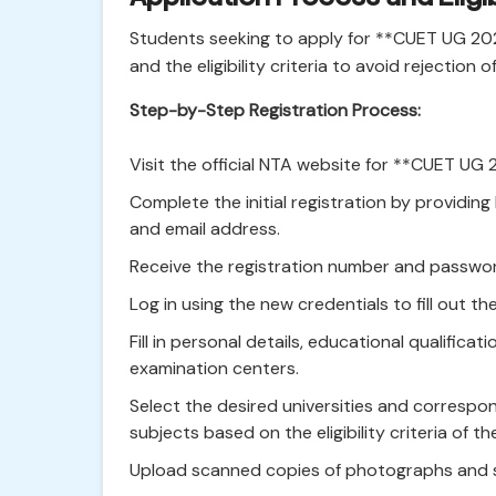
Students seeking to apply for **CUET UG 20
and the eligibility criteria to avoid rejection 
Step-by-Step Registration Process:
Visit the official NTA website for **CUET UG 
Complete the initial registration by providing 
and email address.
Receive the registration number and passwor
Log in using the new credentials to fill out th
Fill in personal details, educational qualificat
examination centers.
Select the desired universities and correspo
subjects based on the eligibility criteria of th
Upload scanned copies of photographs and si