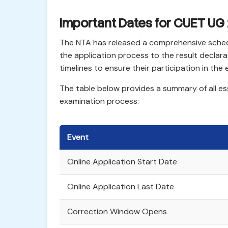
Important Dates for CUET UG
The NTA has released a comprehensive sched
the application process to the result declar
timelines to ensure their participation in the
The table below provides a summary of all e
examination process:
Event
Online Application Start Date
Online Application Last Date
Correction Window Opens