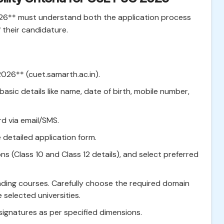
26** must understand both the application process
of their candidature.
2026** (cuet.samarth.ac.in).
basic details like name, date of birth, mobile number,
d via email/SMS.
e detailed application form.
ions (Class 10 and Class 12 details), and select preferred
nding courses. Carefully choose the required domain
e selected universities.
gnatures as per specified dimensions.