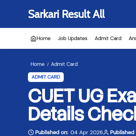
Sarkari Result All
Home
Job Updates
Admit Card
An
Home
Admit Card
/
ADMIT CARD
CUET UG Exa
Details Chec
Published on:
04 Apr 2026
Published 