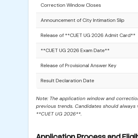
Correction Window Closes
Announcement of City Intimation Slip
Release of **CUET UG 2026 Admit Card**
**CUET UG 2026 Exam Date**
Release of Provisional Answer Key
Result Declaration Date
Note: The application window and correcti
previous trends. Candidates should always v
**CUET UG 2026**.
Application Process and Eligib