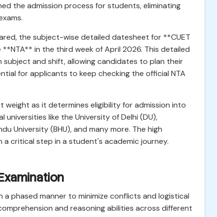
ned the admission process for students, eliminating
 exams.
ared, the subject-wise detailed datesheet for **CUET
**NTA** in the third week of April 2026. This detailed
 subject and shift, allowing candidates to plan their
sential for applicants to keep checking the official NTA
eight as it determines eligibility for admission into
l universities like the University of Delhi (DU),
indu University (BHU), and many more. The high
 a critical step in a student's academic journey.
 Examination
 a phased manner to minimize conflicts and logistical
comprehension and reasoning abilities across different