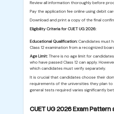
Review all information thoroughly before pr
Pay the application fee online using debit car
Download and print a copy of the final confir
Eligibility Criteria for CUET UG 2026:
Educational Qualification:
Candidates must ha
Class 12 examination from a recognized board
Age Limit:
There is no age limit for candidat
who have passed Class 12 can apply. However, 
which candidates must verify separately.
It is crucial that candidates choose their do
requirements of the universities they plan t
general tests required varies significantly be
CUET UG 2026 Exam Pattern