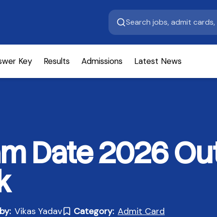
swer Key
Results
Admissions
Latest News
m Date 2026 Out
k
by:
Vikas Yadav
Category:
Admit Card