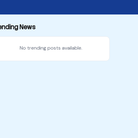
ending News
No trending posts available.