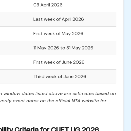
03 April 2026
Last week of April 2026
First week of May 2026
11 May 2026 to 31 May 2026
First week of June 2026
Third week of June 2026
on window dates listed above are estimates based on
erify exact dates on the official NTA website for
ility Criteria for CUET UG 2026