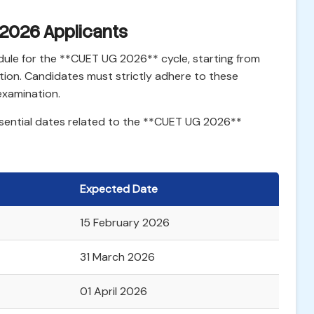
 2026 Applicants
ule for the **CUET UG 2026** cycle, starting from
ation. Candidates must strictly adhere to these
 examination.
ssential dates related to the **CUET UG 2026**
Expected Date
15 February 2026
31 March 2026
01 April 2026