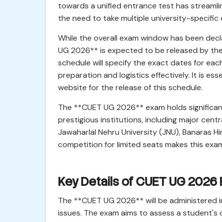
towards a unified entrance test has streamli
the need to take multiple university-specific
While the overall exam window has been decl
UG 2026** is expected to be released by the 
schedule will specify the exact dates for each
preparation and logistics effectively. It is es
website for the release of this schedule.
The **CUET UG 2026** exam holds significant w
prestigious institutions, including major centra
Jawaharlal Nehru University (JNU), Banaras H
competition for limited seats makes this exam
Key Details of CUET UG 2026
The **CUET UG 2026** will be administered in
issues. The exam aims to assess a student's 