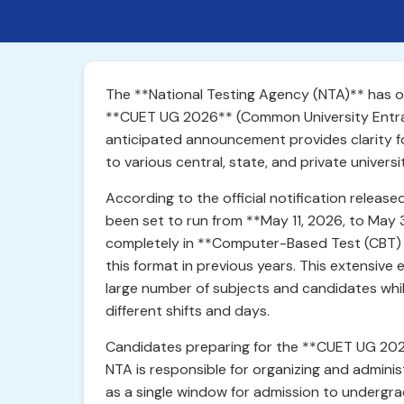
The **National Testing Agency (NTA)** has of
**CUET UG 2026** (Common University Entran
anticipated announcement provides clarity for
to various central, state, and private universi
According to the official notification rele
been set to run from **May 11, 2026, to May 
completely in **Computer-Based Test (CBT) m
this format in previous years. This extensi
large number of subjects and candidates whi
different shifts and days.
Candidates preparing for the **CUET UG 2026
NTA is responsible for organizing and adminis
as a single window for admission to undergra