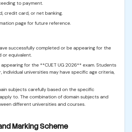
oceeding to payment.
d, credit card, or net banking.
mation page for future reference.
ve successfully completed or be appearing for the
 or equivalent.
es appearing for the **CUET UG 2026** exam. Students
individual universities may have specific age criteria,
main subjects carefully based on the specific
o apply to. The combination of domain subjects and
tween different universities and courses.
 and Marking Scheme