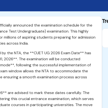
Tr
ficially announced the examination schedule for the
ce Test Undergraduate) examination. This highly
 millions of aspiring students preparing for admission
ties across India.
ased by the NTA, the **CUET UG 2026 Exam Date** has
31, 2026**. The examination will be conducted
ode**, following the successful implementation of
ve exam window allows the NTA to accommodate the
le ensuring a smooth examination process across
** are advised to mark these dates carefully. The
tering this crucial entrance examination, which serves
duate courses in participating universities. The move