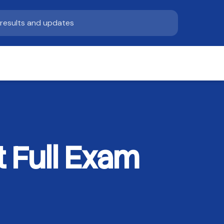
 Full Exam