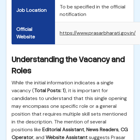
To be specified in the official
Job Location
notification
Official
https://www.prasarbharati.gov.in/
Website
Understanding the Vacancy and
Roles
While the initial information indicates a single
vacancy (
Total Posts: 1
), it is important for
candidates to understand that this single opening
may encompass one specific role or a general
position that requires multiple skill sets mentioned
in the description. The mention of several
positions like
Editorial Assistant
,
News Readers
,
CG
Operator
, and
Website Assistant
suggests Prasar