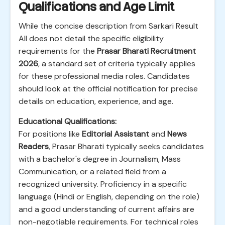
Qualifications and Age Limit
While the concise description from Sarkari Result
All does not detail the specific eligibility
requirements for the
Prasar Bharati Recruitment
2026
, a standard set of criteria typically applies
for these professional media roles. Candidates
should look at the official notification for precise
details on education, experience, and age.
Educational Qualifications:
For positions like
Editorial Assistant
and
News
Readers
, Prasar Bharati typically seeks candidates
with a bachelor's degree in Journalism, Mass
Communication, or a related field from a
recognized university. Proficiency in a specific
language (Hindi or English, depending on the role)
and a good understanding of current affairs are
non-negotiable requirements. For technical roles