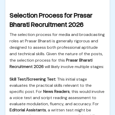
Selection Process for Prasar
Bharati Recruitment 2026
The selection process for media and broadcasting
roles at Prasar Bharati is generally rigorous and
designed to assess both professional aptitude
and technical skills. Given the nature of the posts,
the selection process for this
Prasar Bharati
Recruitment 2026
will likely involve multiple stages:
Skill Test/Screening Test:
This initial stage
evaluates the practical skills relevant to the
specific post. For
News Readers
, this would involve
a voice test and script reading assessment to
evaluate modulation, fluency, and accuracy. For
Editorial Assistants
, a written test might be