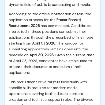
dynamic field of public broadcasting and media.
According to the official notification details, the
application process for the
Prasar Bharati
Recruitment 2026
has commenced. Candidates
interested in these positions can submit their
applications through the prescribed offline mode
starting from
April 01, 2026
. The window for
submitting applications remains open until the
deadline on
April 30, 2026
. Given the current date
of April 03, 2026, candidates have ample time to
prepare their documents and submit their
applications.
This recruitment drive targets individuals with
specific skills required for modern media
operations, covering both editorial content
creation and technical support roles. The diverse