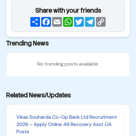
Share with your friends
Share
Facebook
Email
WhatsApp
Twitter
Telegram
Copy
Link
Trending News
No trending posts available.
Related News/Updates
Vikas Souharda Co-Op Bank Ltd Recruitment
2026 – Apply Online 46 Recovery Asst /JA
Posts