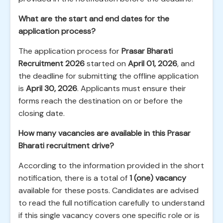
What are the start and end dates for the
application process?
The application process for
Prasar Bharati
Recruitment 2026
started on
April 01, 2026
, and
the deadline for submitting the offline application
is
April 30, 2026
. Applicants must ensure their
forms reach the destination on or before the
closing date.
How many vacancies are available in this Prasar
Bharati recruitment drive?
According to the information provided in the short
notification, there is a total of
1 (one) vacancy
available for these posts. Candidates are advised
to read the full notification carefully to understand
if this single vacancy covers one specific role or is