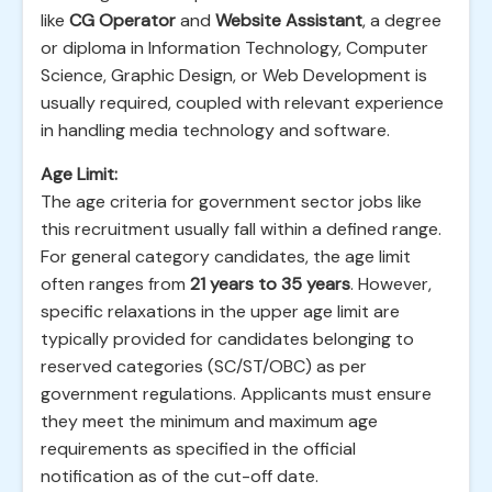
like
CG Operator
and
Website Assistant
, a degree
or diploma in Information Technology, Computer
Science, Graphic Design, or Web Development is
usually required, coupled with relevant experience
in handling media technology and software.
Age Limit:
The age criteria for government sector jobs like
this recruitment usually fall within a defined range.
For general category candidates, the age limit
often ranges from
21 years to 35 years
. However,
specific relaxations in the upper age limit are
typically provided for candidates belonging to
reserved categories (SC/ST/OBC) as per
government regulations. Applicants must ensure
they meet the minimum and maximum age
requirements as specified in the official
notification as of the cut-off date.