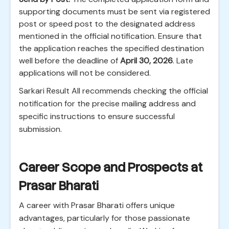
supporting documents must be sent via registered
post or speed post to the designated address
mentioned in the official notification. Ensure that
the application reaches the specified destination
well before the deadline of
April 30, 2026
. Late
applications will not be considered.
Sarkari Result All recommends checking the official
notification for the precise mailing address and
specific instructions to ensure successful
submission.
Career Scope and Prospects at
Prasar Bharati
A career with Prasar Bharati offers unique
advantages, particularly for those passionate