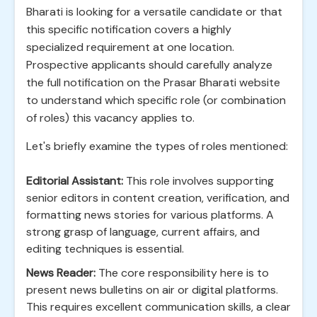
Bharati is looking for a versatile candidate or that
this specific notification covers a highly
specialized requirement at one location.
Prospective applicants should carefully analyze
the full notification on the Prasar Bharati website
to understand which specific role (or combination
of roles) this vacancy applies to.
Let's briefly examine the types of roles mentioned:
Editorial Assistant:
This role involves supporting
senior editors in content creation, verification, and
formatting news stories for various platforms. A
strong grasp of language, current affairs, and
editing techniques is essential.
News Reader:
The core responsibility here is to
present news bulletins on air or digital platforms.
This requires excellent communication skills, a clear