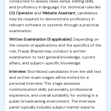
conducted to assess news sense, editing skills,
and proficiency in language. For technical roles like
CG Operator
and
Website Assistant
, candidates
may be required to demonstrate proficiency in
relevant software or systems through a practical
examination.
Written Examination (if applicable):
Depending on
the volume of applications and the specifics of the
role, Prasar Bharati may conduct a written
examination to test general knowledge, current
affairs, and subject-specific knowledge.
Interview:
Shortlisted candidates from the skill test
and written exam stages will be invited for a
personal interview. This stage assesses
communication skills, personality, professional
experience, and overall suitability for working in a
public broadcasting environment. The interview
panel typically includes subject matter experts