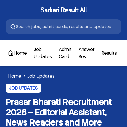
Sarkari Result All
Job
Admit
Answer
Home
Results
A
Updates
Card
Key
Home
Job Updates
/
JOB UPDATES
Prasar Bharati Recruitment
2026 – Editorial Assistant,
News Readers and More