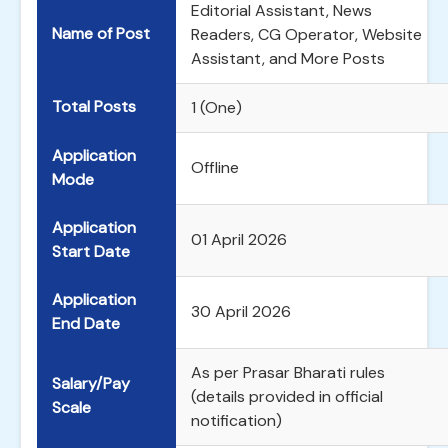
Editorial Assistant, News
Name of Post
Readers, CG Operator, Website
Assistant, and More Posts
Total Posts
1 (One)
Application
Offline
Mode
Application
01 April 2026
Start Date
Application
30 April 2026
End Date
As per Prasar Bharati rules
Salary/Pay
(details provided in official
Scale
notification)