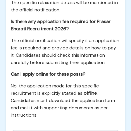
The specific relaxation details will be mentioned in
the official notification.
Is there any application fee required for Prasar
Bharati Recruitment 2026?
The official notification will specify if an application
fee is required and provide details on how to pay
it. Candidates should check this information
carefully before submitting their application.
Can I apply online for these posts?
No, the application mode for this specific
recruitment is explicitly stated as
offline
.
Candidates must download the application form
and mail it with supporting documents as per
instructions.