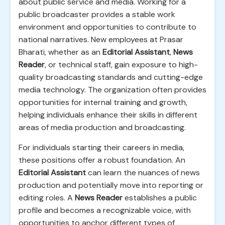
about public service and media. Working for a
public broadcaster provides a stable work
environment and opportunities to contribute to
national narratives. New employees at Prasar
Bharati, whether as an
Editorial Assistant
,
News
Reader
, or technical staff, gain exposure to high-
quality broadcasting standards and cutting-edge
media technology. The organization often provides
opportunities for internal training and growth,
helping individuals enhance their skills in different
areas of media production and broadcasting.
For individuals starting their careers in media,
these positions offer a robust foundation. An
Editorial Assistant
can learn the nuances of news
production and potentially move into reporting or
editing roles. A
News Reader
establishes a public
profile and becomes a recognizable voice, with
opportunities to anchor different types of