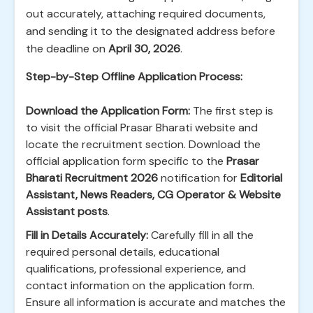
out accurately, attaching required documents,
and sending it to the designated address before
the deadline on
April 30, 2026
.
Step-by-Step Offline Application Process:
Download the Application Form:
The first step is
to visit the official Prasar Bharati website and
locate the recruitment section. Download the
official application form specific to the
Prasar
Bharati Recruitment 2026
notification for
Editorial
Assistant, News Readers, CG Operator & Website
Assistant posts
.
Fill in Details Accurately:
Carefully fill in all the
required personal details, educational
qualifications, professional experience, and
contact information on the application form.
Ensure all information is accurate and matches the