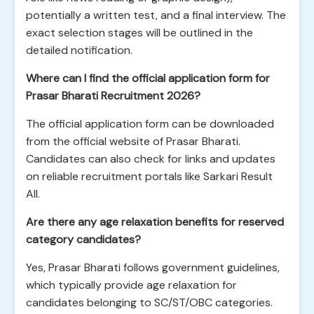
potentially a written test, and a final interview. The
exact selection stages will be outlined in the
detailed notification.
Where can I find the official application form for
Prasar Bharati Recruitment 2026?
The official application form can be downloaded
from the official website of Prasar Bharati.
Candidates can also check for links and updates
on reliable recruitment portals like Sarkari Result
All.
Are there any age relaxation benefits for reserved
category candidates?
Yes, Prasar Bharati follows government guidelines,
which typically provide age relaxation for
candidates belonging to SC/ST/OBC categories.