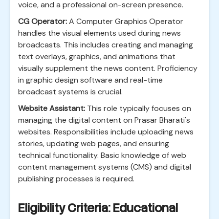
voice, and a professional on-screen presence.
CG Operator:
A Computer Graphics Operator
handles the visual elements used during news
broadcasts. This includes creating and managing
text overlays, graphics, and animations that
visually supplement the news content. Proficiency
in graphic design software and real-time
broadcast systems is crucial.
Website Assistant:
This role typically focuses on
managing the digital content on Prasar Bharati's
websites. Responsibilities include uploading news
stories, updating web pages, and ensuring
technical functionality. Basic knowledge of web
content management systems (CMS) and digital
publishing processes is required.
Eligibility Criteria: Educational