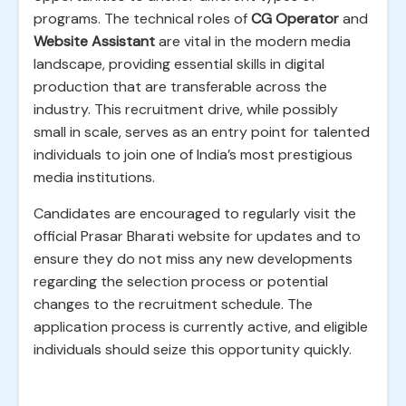
programs. The technical roles of
CG Operator
and
Website Assistant
are vital in the modern media
landscape, providing essential skills in digital
production that are transferable across the
industry. This recruitment drive, while possibly
small in scale, serves as an entry point for talented
individuals to join one of India’s most prestigious
media institutions.
Candidates are encouraged to regularly visit the
official Prasar Bharati website for updates and to
ensure they do not miss any new developments
regarding the selection process or potential
changes to the recruitment schedule. The
application process is currently active, and eligible
individuals should seize this opportunity quickly.