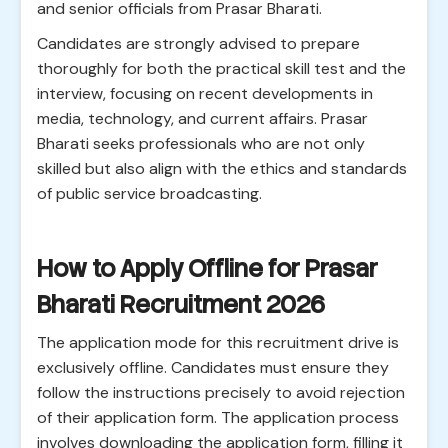
and senior officials from Prasar Bharati.
Candidates are strongly advised to prepare
thoroughly for both the practical skill test and the
interview, focusing on recent developments in
media, technology, and current affairs. Prasar
Bharati seeks professionals who are not only
skilled but also align with the ethics and standards
of public service broadcasting.
How to Apply Offline for Prasar
Bharati Recruitment 2026
The application mode for this recruitment drive is
exclusively offline. Candidates must ensure they
follow the instructions precisely to avoid rejection
of their application form. The application process
involves downloading the application form, filling it