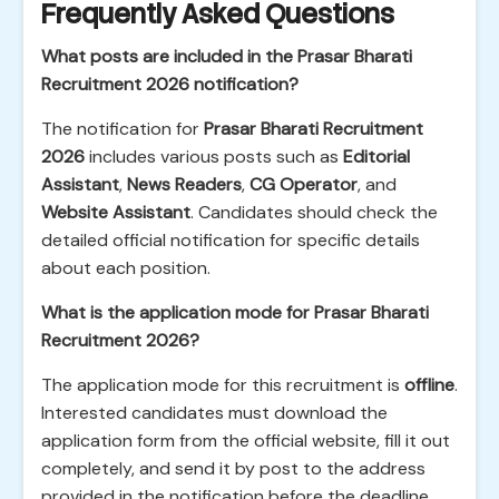
Frequently Asked Questions
What posts are included in the Prasar Bharati
Recruitment 2026 notification?
The notification for
Prasar Bharati Recruitment
2026
includes various posts such as
Editorial
Assistant
,
News Readers
,
CG Operator
, and
Website Assistant
. Candidates should check the
detailed official notification for specific details
about each position.
What is the application mode for Prasar Bharati
Recruitment 2026?
The application mode for this recruitment is
offline
.
Interested candidates must download the
application form from the official website, fill it out
completely, and send it by post to the address
provided in the notification before the deadline.