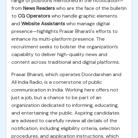
range of positions mentioned in the notification—
from
News Readers
who are the face of the bulletin
to
CG Operators
who handle graphic elements
and
Website Assistants
who manage digital
presence—highlights Prasar Bharati's efforts to
enhance its multi-platform presence. The
recruitment seeks to bolster the organization’s
capability to deliver high-quality news and
content across traditional and digital platforms.
Prasar Bharati, which operates Doordarshan and
All India Radio, is a cornerstone of public
communication in India. Working here offers not
just a job, but a chance to be part of an
organization dedicated to informing, educating,
and entertaining the public. Aspiring candidates
are advised to carefully review all details of the
notification, including eligibility criteria, selection
procedures, and application instructions, which