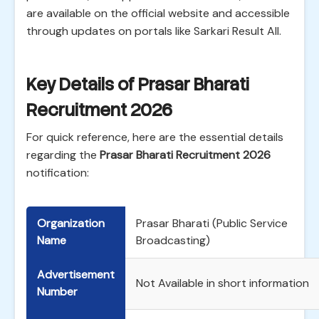
are available on the official website and accessible
through updates on portals like Sarkari Result All.
Key Details of Prasar Bharati
Recruitment 2026
For quick reference, here are the essential details
regarding the
Prasar Bharati Recruitment 2026
notification:
Organization
Prasar Bharati (Public Service
Name
Broadcasting)
Advertisement
Not Available in short information
Number