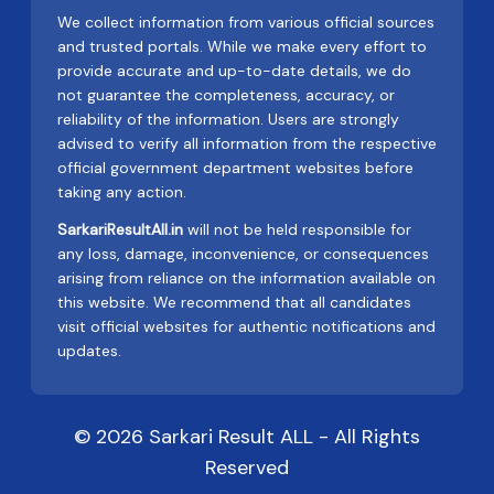
We collect information from various official sources
and trusted portals. While we make every effort to
provide accurate and up-to-date details, we do
not guarantee the completeness, accuracy, or
reliability of the information. Users are strongly
advised to verify all information from the respective
official government department websites before
taking any action.
SarkariResultAll.in
will not be held responsible for
any loss, damage, inconvenience, or consequences
arising from reliance on the information available on
this website. We recommend that all candidates
visit official websites for authentic notifications and
updates.
© 2026 Sarkari Result ALL - All Rights
Reserved