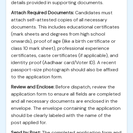
details provided in supporting documents.
Attach Required Documents:
Candidates must
attach self-attested copies of all necessary
documents. This includes educational certificates
(mark sheets and degrees from high school
onwards), proof of age (like a birth certificate or
class 10 mark sheet), professional experience
certificates, caste certificates (if applicable), and
identity proof (Aadhaar card/Voter ID). A recent
passport-size photograph should also be affixed
to the application form.
Review and Enclose:
Before dispatch, review the
application form to ensure all fields are completed
and all necessary documents are enclosed in the
envelope. The envelope containing the application
should be clearly labeled with the name of the
post applied for.
Send by Post:
The completed application form and