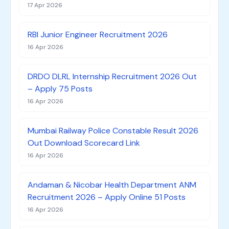
17 Apr 2026
RBI Junior Engineer Recruitment 2026
16 Apr 2026
DRDO DLRL Internship Recruitment 2026 Out
– Apply 75 Posts
16 Apr 2026
Mumbai Railway Police Constable Result 2026
Out Download Scorecard Link
16 Apr 2026
Andaman & Nicobar Health Department ANM
Recruitment 2026 – Apply Online 51 Posts
16 Apr 2026