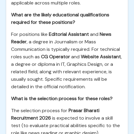
applicable across multiple roles.
What are the likely educational qualifications
required for these positions?
For positions like
Editorial Assistant
and
News
Reader
, a degree in Journalism or Mass
Communication is typically required. For technical
roles such as
CG Operator
and
Website Assistant
,
a degree or diploma in IT, Graphics Design, or a
related field, along with relevant experience, is
usually sought. Specific requirements will be
detailed in the official notification.
What is the selection process for these roles?
The selection process for
Prasar Bharati
Recruitment 2026
is expected to involve a skill
test (to evaluate practical abilities specific to the
role like news reading or graphic design),