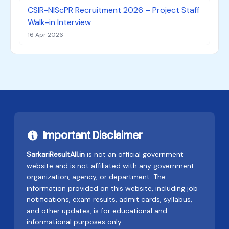
CSIR-NIScPR Recruitment 2026 – Project Staff
Walk-in Interview
16 Apr 2026
Important Disclaimer
SarkariResultAll.in
is not an official government
website and is not affiliated with any government
organization, agency, or department. The
information provided on this website, including job
notifications, exam results, admit cards, syllabus,
and other updates, is for educational and
informational purposes only.