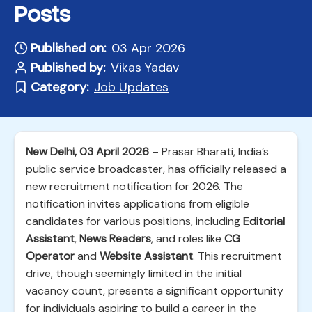
Posts
Published on:
03 Apr 2026
Published by:
Vikas Yadav
Category:
Job Updates
New Delhi, 03 April 2026
– Prasar Bharati, India’s
public service broadcaster, has officially released a
new recruitment notification for 2026. The
notification invites applications from eligible
candidates for various positions, including
Editorial
Assistant
,
News Readers
, and roles like
CG
Operator
and
Website Assistant
. This recruitment
drive, though seemingly limited in the initial
vacancy count, presents a significant opportunity
for individuals aspiring to build a career in the