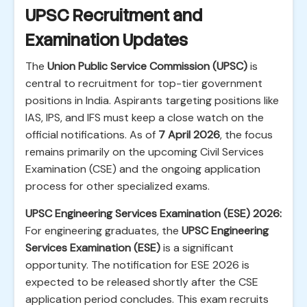
UPSC Recruitment and
Examination Updates
The
Union Public Service Commission (UPSC)
is
central to recruitment for top-tier government
positions in India. Aspirants targeting positions like
IAS, IPS, and IFS must keep a close watch on the
official notifications. As of
7 April 2026
, the focus
remains primarily on the upcoming Civil Services
Examination (CSE) and the ongoing application
process for other specialized exams.
UPSC Engineering Services Examination (ESE) 2026:
For engineering graduates, the
UPSC Engineering
Services Examination (ESE)
is a significant
opportunity. The notification for ESE 2026 is
expected to be released shortly after the CSE
application period concludes. This exam recruits