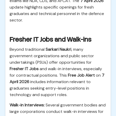
exams like NDA, CDS, and AFCAT. The
7 April 2026
update highlights specific openings for fresh
graduates and technical personnel in the defence
sector.
Fresher IT Jobs and Walk-ins
Beyond traditional
Sarkari Naukri
, many
government organizations and public sector
undertakings (PSUs) offer opportunities for
Fresher IT Jobs
and walk-in interviews, especially
for contractual positions. This
Free Job Alert
on
7
April 2026
includes information relevant to
graduates seeking entry-level positions in
technology and support roles.
Walk-in Interviews:
Several government bodies and
large corporations conduct walk-in interviews for