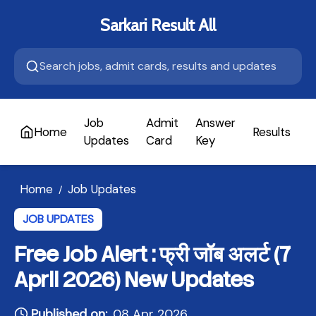
Sarkari Result All
Job
Admit
Answer
Home
Results
A
Updates
Card
Key
Home
Job Updates
/
JOB UPDATES
Free Job Alert : फ्री जॉब अलर्ट (7
April 2026) New Updates
Published on:
08 Apr 2026