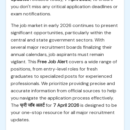
you don't miss any critical application deadlines or
exam notifications.
The job market in early 2026 continues to present
significant opportunities, particularly within the
central and state government sectors. With
several major recruitment boards finalizing their
annual calendars, job aspirants must remain
vigilant. This
Free Job Alert
covers a wide range of
positions, from entry-level roles for fresh
graduates to specialized posts for experienced
professionals. We prioritize providing precise and
accurate information from official sources to help
you navigate the application process effectively.
The
फ्री जॉब अलर्ट
for
7 April 2026
is designed to be
your one-stop resource for all major recruitment
updates.