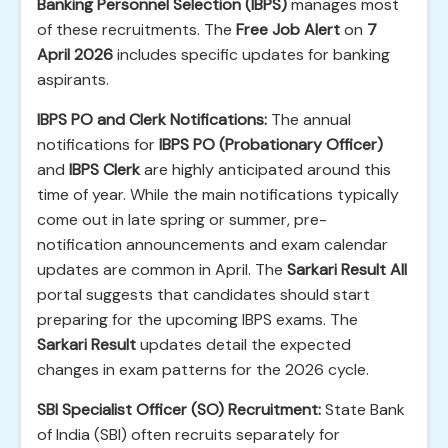
Banking Personnel Selection (IBPS)
manages most
of these recruitments. The
Free Job Alert
on
7
April 2026
includes specific updates for banking
aspirants.
IBPS PO and Clerk Notifications:
The annual
notifications for
IBPS PO (Probationary Officer)
and
IBPS Clerk
are highly anticipated around this
time of year. While the main notifications typically
come out in late spring or summer, pre-
notification announcements and exam calendar
updates are common in April. The
Sarkari Result All
portal suggests that candidates should start
preparing for the upcoming IBPS exams. The
Sarkari Result
updates detail the expected
changes in exam patterns for the 2026 cycle.
SBI Specialist Officer (SO) Recruitment:
State Bank
of India (SBI) often recruits separately for