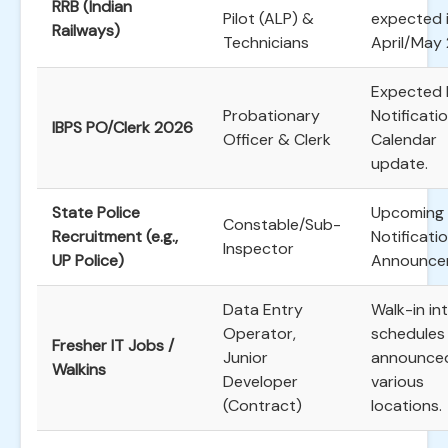
RRB (Indian
Pilot (ALP) &
expected 
Railways)
Technicians
April/May
Expected 
Probationary
Notificati
IBPS PO/Clerk 2026
Officer & Clerk
Calendar
update.
State Police
Upcoming
Constable/Sub-
Recruitment (e.g.,
Notificati
Inspector
UP Police)
Announce
Data Entry
Walk-in in
Operator,
schedules
Fresher IT Jobs /
Junior
announced
Walkins
Developer
various
(Contract)
locations.