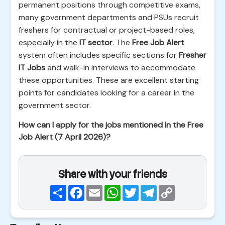
permanent positions through competitive exams,
many government departments and PSUs recruit
freshers for contractual or project-based roles,
especially in the
IT sector
. The
Free Job Alert
system often includes specific sections for
Fresher
IT Jobs
and walk-in interviews to accommodate
these opportunities. These are excellent starting
points for candidates looking for a career in the
government sector.
How can I apply for the jobs mentioned in the Free
Job Alert (7 April 2026)?
Share with your friends
Share
Facebook
Email
WhatsApp
Twitter
Telegram
Copy
Link