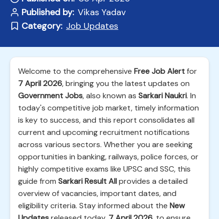
Published by:
Vikas Yadav
Category:
Job Updates
Welcome to the comprehensive
Free Job Alert
for
7 April 2026
, bringing you the latest updates on
Government Jobs
, also known as
Sarkari Naukri
. In
today's competitive job market, timely information
is key to success, and this report consolidates all
current and upcoming recruitment notifications
across various sectors. Whether you are seeking
opportunities in banking, railways, police forces, or
highly competitive exams like UPSC and SSC, this
guide from
Sarkari Result All
provides a detailed
overview of vacancies, important dates, and
eligibility criteria. Stay informed about the
New
Updates
released today,
7 April 2026
, to ensure