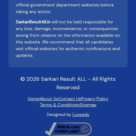
official government department websites before
taking any action.
SarkariResultAll.in
will not be held responsible for
any loss, damage, inconvenience, or consequences
arising from reliance on the information available on
this website. We recommend that all candidates
visit official websites for authentic notifications and
updates.
© 2026 Sarkari Result ALL - All Rights
Reserved
Home
About Us
Contact Us
Privacy Policy
Terms & Conditions
Sitemap
Designed by
Luveedu