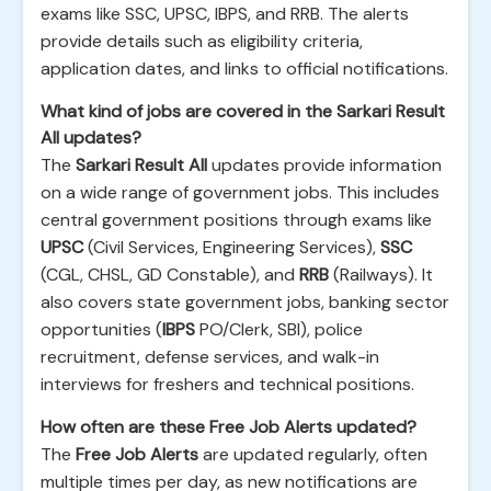
exams like SSC, UPSC, IBPS, and RRB. The alerts
provide details such as eligibility criteria,
application dates, and links to official notifications.
What kind of jobs are covered in the Sarkari Result
All updates?
The
Sarkari Result All
updates provide information
on a wide range of government jobs. This includes
central government positions through exams like
UPSC
(Civil Services, Engineering Services),
SSC
(CGL, CHSL, GD Constable), and
RRB
(Railways). It
also covers state government jobs, banking sector
opportunities (
IBPS
PO/Clerk, SBI), police
recruitment, defense services, and walk-in
interviews for freshers and technical positions.
How often are these Free Job Alerts updated?
The
Free Job Alerts
are updated regularly, often
multiple times per day, as new notifications are