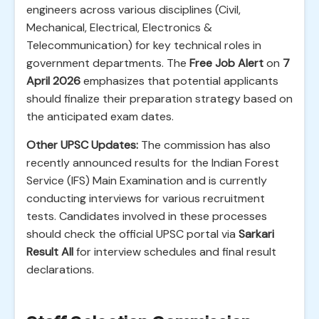
engineers across various disciplines (Civil,
Mechanical, Electrical, Electronics &
Telecommunication) for key technical roles in
government departments. The
Free Job Alert
on
7
April 2026
emphasizes that potential applicants
should finalize their preparation strategy based on
the anticipated exam dates.
Other UPSC Updates:
The commission has also
recently announced results for the Indian Forest
Service (IFS) Main Examination and is currently
conducting interviews for various recruitment
tests. Candidates involved in these processes
should check the official UPSC portal via
Sarkari
Result All
for interview schedules and final result
declarations.