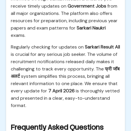
receive timely updates on
Government Jobs
from
all major organizations. The platform also offers
resources for preparation, including previous year
papers and exam patterns for
Sarkari Naukri
exams.
Regularly checking for updates on
Sarkari Result All
is crucial for any serious job seeker. The volume of
recruitment notifications released daily makes it
challenging to track every opportunity. The
फ्री जॉब
अलर्ट
system simplifies this process, bringing all
relevant information to one place. We ensure that
every update for
7 April 2026
is thoroughly vetted
and presented in a clear, easy-to-understand
format.
Frequently Asked Questions