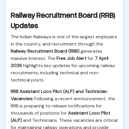
Railway Recruitment Board (RRB)
Updates
The Indian Railways is one of the largest employers
in the country, and recruitment through the
Railway Recruitment Board (RRB)
generates
massive interest. The
Free Job Alert
for
7 April
2026
highlights key updates for upcoming railway
recruitments, including technical and non-
technical posts.
RRB Assistant Loco Pilot (ALP) and Technician
Vacancies:
Following a recent announcement, the
RRB is preparing to release notifications for
thousands of positions for
Assistant Loco Pilot
(ALP)
and Technicians. These vacancies are critical
for maintaining railway operations and provide