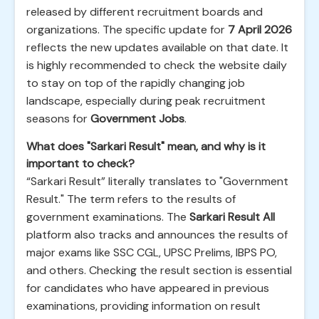
released by different recruitment boards and
organizations. The specific update for
7 April 2026
reflects the new updates available on that date. It
is highly recommended to check the website daily
to stay on top of the rapidly changing job
landscape, especially during peak recruitment
seasons for
Government Jobs
.
What does "Sarkari Result" mean, and why is it
important to check?
“Sarkari Result” literally translates to "Government
Result." The term refers to the results of
government examinations. The
Sarkari Result All
platform also tracks and announces the results of
major exams like SSC CGL, UPSC Prelims, IBPS PO,
and others. Checking the result section is essential
for candidates who have appeared in previous
examinations, providing information on result