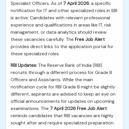
Specialist Officers. As of
7 April 2026
, a specific
notification for IT and other specialized roles in SBI
is active. Candidates with relevant professional
experience and qualifications in areas like IT, risk
management, or data analytics should review
these vacancies carefully. The
Free Job Alert
provides direct links to the application portal for
these specialized roles.
RBI Updates:
The Reserve Bank of India (RBI)
recruits through a different process for Grade B
Officers and Assistants. While the main
notification cycle for RBI Grade B might be slightly
different, aspirants are advised to keep an eye on
official announcements for updates on upcoming
examinations. The
7 April 2026 Free Job Alert
reminds candidates that RBI vacancies are highly
sought after and require specialized preparation.