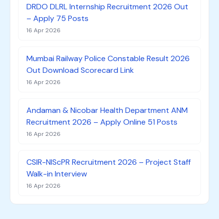
DRDO DLRL Internship Recruitment 2026 Out
– Apply 75 Posts
16 Apr 2026
Mumbai Railway Police Constable Result 2026
Out Download Scorecard Link
16 Apr 2026
Andaman & Nicobar Health Department ANM
Recruitment 2026 – Apply Online 51 Posts
16 Apr 2026
CSIR-NIScPR Recruitment 2026 – Project Staff
Walk-in Interview
16 Apr 2026