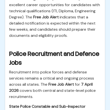
excellent career opportunities for candidates with
technical qualifications (ITI, Diploma, Engineering
Degree). The
Free Job Alert
indicates that a
detailed notification is expected within the next
few weeks, and candidates should prepare their
documents and eligibility proofs.
Police Recruitment and Defence
Jobs
Recruitment into police forces and defense
services remains a critical and ongoing process
across all states. The
Free Job Alert
for
7 April
2026
covers both central and state-level police
recruitments.
State Police Constable and Sub-Inspector