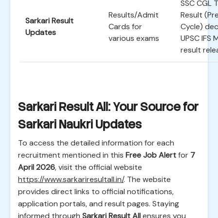
SSC CGL T
Results/Admit
Result (Pr
Sarkari Result
Cards for
Cycle) dec
Updates
various exams
UPSC IFS 
result rele
Sarkari Result All: Your Source for
Sarkari Naukri Updates
To access the detailed information for each
recruitment mentioned in this
Free Job Alert
for
7
April 2026
, visit the official website
https://www.sarkariresultall.in/
. The website
provides direct links to official notifications,
application portals, and result pages. Staying
informed through
Sarkari Result All
ensures you