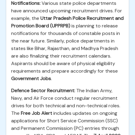
Notifications:
Various state police departments
have announced upcoming recruitment drives. For
example, the
Uttar Pradesh Police Recruitment and
Promotion Board (UPPRPB)
is planning to release
notifications for thousands of constable posts in
the near future. Similarly, police departments in
states like Bihar, Rajasthan, and Madhya Pradesh
are also finalizing their recruitment calendars.
Aspirants should be aware of physical eligibility
requirements and prepare accordingly for these
Government Jobs
.
Defence Sector Recruitment:
The Indian Army,
Navy, and Air Force conduct regular recruitment
drives for both technical and non-technical roles.
The
Free Job Alert
includes updates on ongoing
applications for Short Service Commission (SSC)
and Permanent Commission (PC) entries through