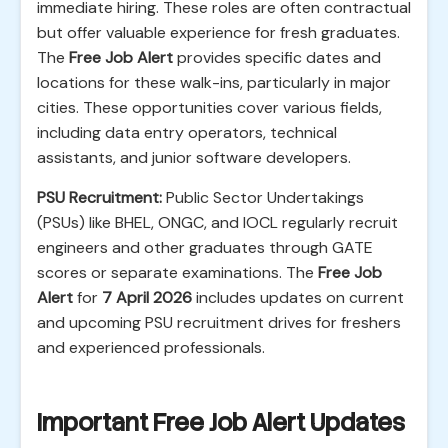
immediate hiring. These roles are often contractual
but offer valuable experience for fresh graduates.
The
Free Job Alert
provides specific dates and
locations for these walk-ins, particularly in major
cities. These opportunities cover various fields,
including data entry operators, technical
assistants, and junior software developers.
PSU Recruitment:
Public Sector Undertakings
(PSUs) like BHEL, ONGC, and IOCL regularly recruit
engineers and other graduates through GATE
scores or separate examinations. The
Free Job
Alert
for
7 April 2026
includes updates on current
and upcoming PSU recruitment drives for freshers
and experienced professionals.
Important Free Job Alert Updates