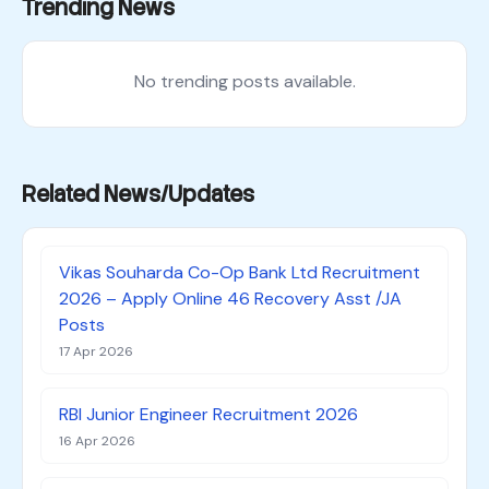
Trending News
No trending posts available.
Related News/Updates
Vikas Souharda Co-Op Bank Ltd Recruitment
2026 – Apply Online 46 Recovery Asst /JA
Posts
17 Apr 2026
RBI Junior Engineer Recruitment 2026
16 Apr 2026