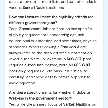
declaration dates, merit lists, and cut-off marks for
various
Sarkari Naukri
positions.
How can I ensure I meet the eligibility criteria for
different government jobs?
Each
Government Job
notification has specific
eligibility requirements concerning age limit,
educational qualification, and sometimes, physical
standards. When reviewing a
Free Job Alert
,
always refer to the detailed official notification
linked in the alert. For example, a
SSC CGL
post
requires a graduate degree, while an
SSC CHSL
post only requires a 12th pass. It is critical to
carefully read these details before applying to
avoid rejection.
Are there specific alerts for Fresher IT Jobs or
Walk-ins in the government sector?
Yes, while the primary focus of
Sarkari Naukri
is on