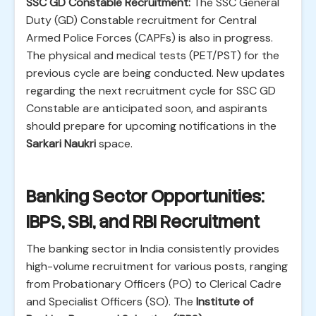
SSC GD Constable Recruitment:
The SSC General
Duty (GD) Constable recruitment for Central
Armed Police Forces (CAPFs) is also in progress.
The physical and medical tests (PET/PST) for the
previous cycle are being conducted. New updates
regarding the next recruitment cycle for SSC GD
Constable are anticipated soon, and aspirants
should prepare for upcoming notifications in the
Sarkari Naukri
space.
Banking Sector Opportunities:
IBPS, SBI, and RBI Recruitment
The banking sector in India consistently provides
high-volume recruitment for various posts, ranging
from Probationary Officers (PO) to Clerical Cadre
and Specialist Officers (SO). The
Institute of