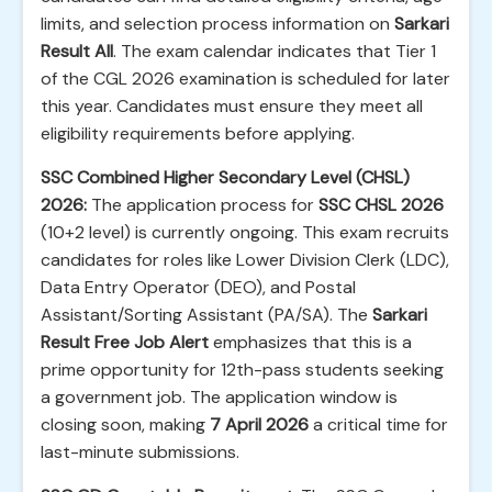
limits, and selection process information on
Sarkari
Result All
. The exam calendar indicates that Tier 1
of the CGL 2026 examination is scheduled for later
this year. Candidates must ensure they meet all
eligibility requirements before applying.
SSC Combined Higher Secondary Level (CHSL)
2026:
The application process for
SSC CHSL 2026
(10+2 level) is currently ongoing. This exam recruits
candidates for roles like Lower Division Clerk (LDC),
Data Entry Operator (DEO), and Postal
Assistant/Sorting Assistant (PA/SA). The
Sarkari
Result Free Job Alert
emphasizes that this is a
prime opportunity for 12th-pass students seeking
a government job. The application window is
closing soon, making
7 April 2026
a critical time for
last-minute submissions.