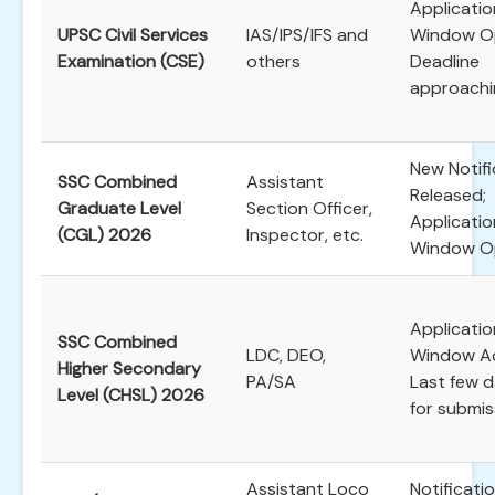
Applicatio
UPSC Civil Services
IAS/IPS/IFS and
Window O
Examination (CSE)
others
Deadline
approachi
New Notifi
SSC Combined
Assistant
Released;
Graduate Level
Section Officer,
Applicatio
(CGL) 2026
Inspector, etc.
Window O
Applicatio
SSC Combined
LDC, DEO,
Window Ac
Higher Secondary
PA/SA
Last few 
Level (CHSL) 2026
for submis
Assistant Loco
Notificati