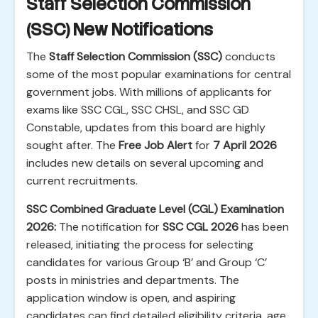
Staff Selection Commission
(SSC) New Notifications
The
Staff Selection Commission (SSC)
conducts
some of the most popular examinations for central
government jobs. With millions of applicants for
exams like SSC CGL, SSC CHSL, and SSC GD
Constable, updates from this board are highly
sought after. The
Free Job Alert
for
7 April 2026
includes new details on several upcoming and
current recruitments.
SSC Combined Graduate Level (CGL) Examination
2026:
The notification for
SSC CGL 2026
has been
released, initiating the process for selecting
candidates for various Group ‘B’ and Group ‘C’
posts in ministries and departments. The
application window is open, and aspiring
candidates can find detailed eligibility criteria, age