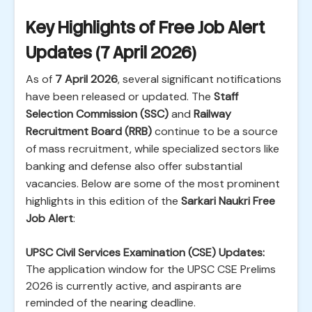
Key Highlights of Free Job Alert
Updates (7 April 2026)
As of
7 April 2026
, several significant notifications
have been released or updated. The
Staff
Selection Commission (SSC)
and
Railway
Recruitment Board (RRB)
continue to be a source
of mass recruitment, while specialized sectors like
banking and defense also offer substantial
vacancies. Below are some of the most prominent
highlights in this edition of the
Sarkari Naukri Free
Job Alert
:
UPSC Civil Services Examination (CSE) Updates:
The application window for the UPSC CSE Prelims
2026 is currently active, and aspirants are
reminded of the nearing deadline.