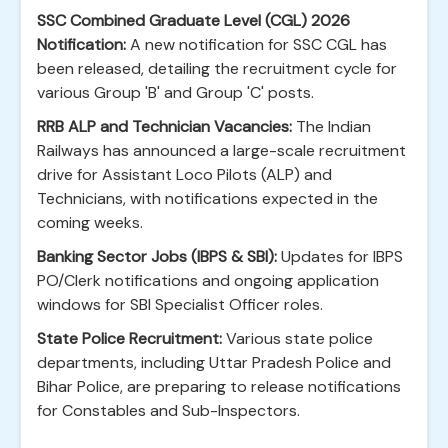
SSC Combined Graduate Level (CGL) 2026
Notification:
A new notification for SSC CGL has
been released, detailing the recruitment cycle for
various Group 'B' and Group 'C' posts.
RRB ALP and Technician Vacancies:
The Indian
Railways has announced a large-scale recruitment
drive for Assistant Loco Pilots (ALP) and
Technicians, with notifications expected in the
coming weeks.
Banking Sector Jobs (IBPS & SBI):
Updates for IBPS
PO/Clerk notifications and ongoing application
windows for SBI Specialist Officer roles.
State Police Recruitment:
Various state police
departments, including Uttar Pradesh Police and
Bihar Police, are preparing to release notifications
for Constables and Sub-Inspectors.