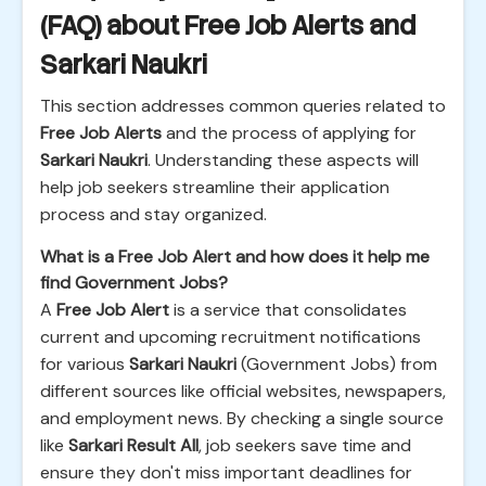
(FAQ) about Free Job Alerts and
Sarkari Naukri
This section addresses common queries related to
Free Job Alerts
and the process of applying for
Sarkari Naukri
. Understanding these aspects will
help job seekers streamline their application
process and stay organized.
What is a Free Job Alert and how does it help me
find Government Jobs?
A
Free Job Alert
is a service that consolidates
current and upcoming recruitment notifications
for various
Sarkari Naukri
(Government Jobs) from
different sources like official websites, newspapers,
and employment news. By checking a single source
like
Sarkari Result All
, job seekers save time and
ensure they don't miss important deadlines for