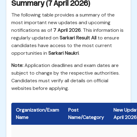
Summary (7 April 2026)
The following table provides a summary of the
most important new updates and upcoming
notifications as of
7 April 2026
. This information is
regularly updated on
Sarkari Result All
to ensure
candidates have access to the most current
opportunities in
Sarkari Naukri
.
Note:
Application deadlines and exam dates are
subject to change by the respective authorities.
Candidates must verify all details on official
websites before applying.
Organization/Exam
Post
New Updat
Name
Name/Category
April 2026