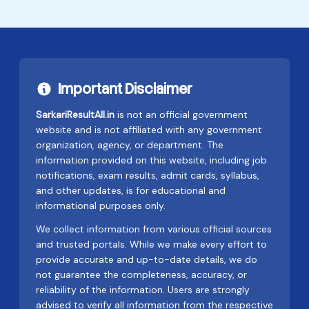
Important Disclaimer
SarkariResultAll.in
is not an official government
website and is not affiliated with any government
organization, agency, or department. The
information provided on this website, including job
notifications, exam results, admit cards, syllabus,
and other updates, is for educational and
informational purposes only.
We collect information from various official sources
and trusted portals. While we make every effort to
provide accurate and up-to-date details, we do
not guarantee the completeness, accuracy, or
reliability of the information. Users are strongly
advised to verify all information from the respective