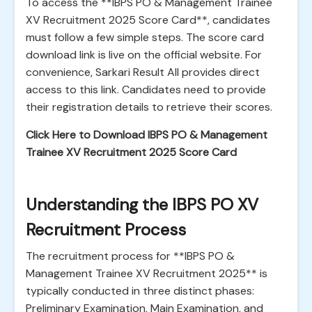
To access the **IBPS PO & Management Trainee
XV Recruitment 2025 Score Card**, candidates
must follow a few simple steps. The score card
download link is live on the official website. For
convenience, Sarkari Result All provides direct
access to this link. Candidates need to provide
their registration details to retrieve their scores.
Click Here to Download IBPS PO & Management
Trainee XV Recruitment 2025 Score Card
Understanding the IBPS PO XV
Recruitment Process
The recruitment process for **IBPS PO &
Management Trainee XV Recruitment 2025** is
typically conducted in three distinct phases:
Preliminary Examination, Main Examination, and