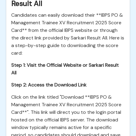
Result All
Candidates can easily download their **IBPS PO &
Management Trainee XV Recruitment 2025 Score
Card** from the official IBPS website or through
the direct link provided by Sarkari Result All. Here is
a step-by-step guide to downloading the score
card:
Step 1: Visit the Official Website or Sarkari Result
All
Step 2: Access the Download Link
Click on the link titled "Download **IBPS PO &
Management Trainee XV Recruitment 2025 Score
Card**". This link will direct you to the login portal
hosted on the official IBPS server. The download
window typically remains active for a specific
period, so candidates should download and save