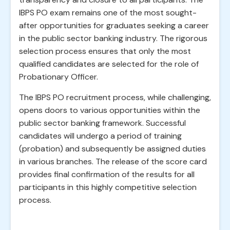
IBPS PO exam remains one of the most sought-
after opportunities for graduates seeking a career
in the public sector banking industry. The rigorous
selection process ensures that only the most
qualified candidates are selected for the role of
Probationary Officer.
The IBPS PO recruitment process, while challenging,
opens doors to various opportunities within the
public sector banking framework. Successful
candidates will undergo a period of training
(probation) and subsequently be assigned duties
in various branches. The release of the score card
provides final confirmation of the results for all
participants in this highly competitive selection
process.