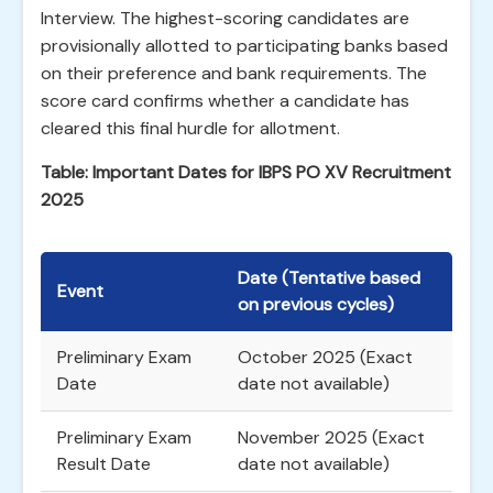
Interview. The highest-scoring candidates are
provisionally allotted to participating banks based
on their preference and bank requirements. The
score card confirms whether a candidate has
cleared this final hurdle for allotment.
Table: Important Dates for IBPS PO XV Recruitment
2025
Date (Tentative based
Event
on previous cycles)
Preliminary Exam
October 2025 (Exact
Date
date not available)
Preliminary Exam
November 2025 (Exact
Result Date
date not available)