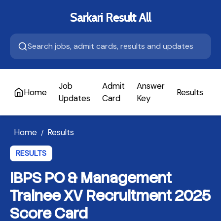
Sarkari Result All
Job
Admit
Answer
Home
Results
A
Updates
Card
Key
Home
Results
/
RESULTS
IBPS PO & Management
Trainee XV Recruitment 2025
Score Card