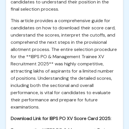
candidates to understand their position in the
final selection process.
This article provides a comprehensive guide for
candidates on how to download their score card,
understand the scores, interpret the cutoffs, and
comprehend the next steps in the provisional
allotment process. The entire selection procedure
for the **IBPS PO & Management Trainee XV
Recruitment 2025** was highly competitive,
attracting lakhs of aspirants for a limited number
of positions. Understanding the detailed scores,
including both the sectional and overall
performance, is vital for candidates to evaluate
their performance and prepare for future
examinations.
Download Link for IBPS PO XV Score Card 2025: