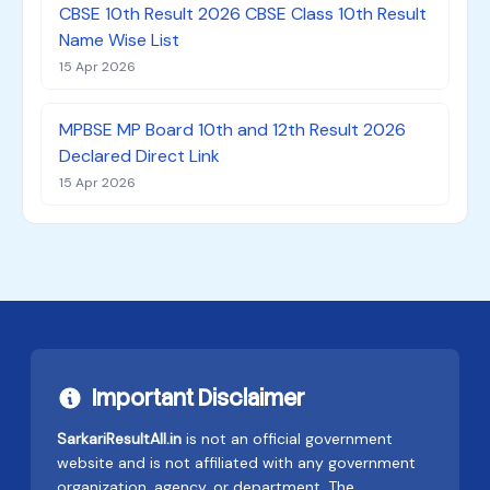
CBSE 10th Result 2026 CBSE Class 10th Result
Name Wise List
15 Apr 2026
MPBSE MP Board 10th and 12th Result 2026
Declared Direct Link
15 Apr 2026
Important Disclaimer
SarkariResultAll.in
is not an official government
website and is not affiliated with any government
organization, agency, or department. The