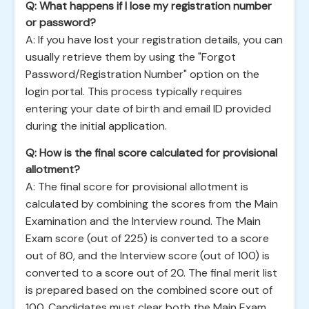
Q: What happens if I lose my registration number
or password?
A: If you have lost your registration details, you can
usually retrieve them by using the "Forgot
Password/Registration Number" option on the
login portal. This process typically requires
entering your date of birth and email ID provided
during the initial application.
Q: How is the final score calculated for provisional
allotment?
A: The final score for provisional allotment is
calculated by combining the scores from the Main
Examination and the Interview round. The Main
Exam score (out of 225) is converted to a score
out of 80, and the Interview score (out of 100) is
converted to a score out of 20. The final merit list
is prepared based on the combined score out of
100. Candidates must clear both the Main Exam