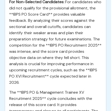
For Non-Selected Candidates:
For candidates who
did not qualify for the provisional allotment, the
**IBPS PO Score Card** provides valuable
feedback. By analyzing their scores against the
sectional and overall cutoffs, candidates can
identify their weaker areas and plan their
preparation strategy for future examinations. The
competition for the **IBPS PO Recruitment 2025**
was intense, and the score card provides
objective data on where they fell short. This
analysis is crucial for improving performance in
upcoming recruitment cycles, such as the **IBPS
PO XVI Recruitment** cycle expected later in
2026.
The **IBPS PO & Management Trainee XV
Recruitment 2025** cycle concludes with the
release of this score card. It provides
transparency and closure to all participants. The