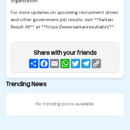
organization.
For more updates on upcoming recruitment drives
and other government job results, visit **Sarkari
Result All** at **https://www.sarkariresultall.in/**.
Share with your friends
Share
Facebook
Email
WhatsApp
Twitter
Telegram
Copy
Link
Trending News
No trending posts available.