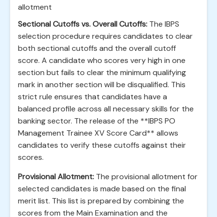
allotment
Sectional Cutoffs vs. Overall Cutoffs:
The IBPS
selection procedure requires candidates to clear
both sectional cutoffs and the overall cutoff
score. A candidate who scores very high in one
section but fails to clear the minimum qualifying
mark in another section will be disqualified. This
strict rule ensures that candidates have a
balanced profile across all necessary skills for the
banking sector. The release of the **IBPS PO
Management Trainee XV Score Card** allows
candidates to verify these cutoffs against their
scores.
Provisional Allotment:
The provisional allotment for
selected candidates is made based on the final
merit list. This list is prepared by combining the
scores from the Main Examination and the