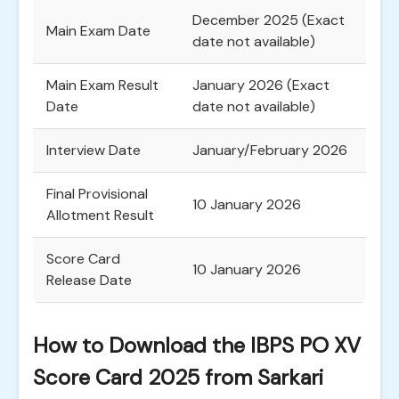
December 2025 (Exact
Main Exam Date
date not available)
Main Exam Result
January 2026 (Exact
Date
date not available)
Interview Date
January/February 2026
Final Provisional
10 January 2026
Allotment Result
Score Card
10 January 2026
Release Date
How to Download the IBPS PO XV
Score Card 2025 from Sarkari