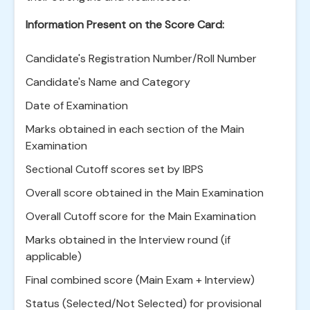
Information Present on the Score Card:
Candidate's Registration Number/Roll Number
Candidate's Name and Category
Date of Examination
Marks obtained in each section of the Main
Examination
Sectional Cutoff scores set by IBPS
Overall score obtained in the Main Examination
Overall Cutoff score for the Main Examination
Marks obtained in the Interview round (if
applicable)
Final combined score (Main Exam + Interview)
Status (Selected/Not Selected) for provisional