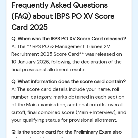
Frequently Asked Questions
(FAQ) about IBPS PO XV Score
Card 2025
Q: When was the IBPS PO XV Score Card released?
A: The **IBPS PO & Management Trainee XV
Recruitment 2025 Score Card** was released on
10 January 2026, following the declaration of the
final provisional allotment results.
Q: What information does the score card contain?
A: The score card details include your name, roll
number, category, marks obtained in each section
of the Main examination, sectional cutoffs, overall
cutoff, final combined score (Main + Interview), and
your qualifying status for provisional allotment.
Q: Is the score card for the Preliminary Exam also