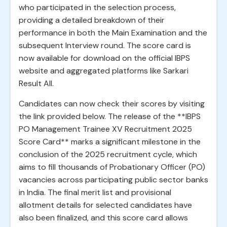
who participated in the selection process,
providing a detailed breakdown of their
performance in both the Main Examination and the
subsequent Interview round. The score card is
now available for download on the official IBPS
website and aggregated platforms like Sarkari
Result All.
Candidates can now check their scores by visiting
the link provided below. The release of the **IBPS
PO Management Trainee XV Recruitment 2025
Score Card** marks a significant milestone in the
conclusion of the 2025 recruitment cycle, which
aims to fill thousands of Probationary Officer (PO)
vacancies across participating public sector banks
in India. The final merit list and provisional
allotment details for selected candidates have
also been finalized, and this score card allows