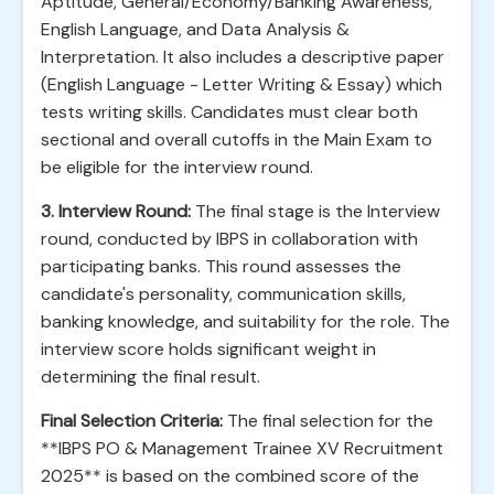
Aptitude, General/Economy/Banking Awareness,
English Language, and Data Analysis &
Interpretation. It also includes a descriptive paper
(English Language - Letter Writing & Essay) which
tests writing skills. Candidates must clear both
sectional and overall cutoffs in the Main Exam to
be eligible for the interview round.
3. Interview Round:
The final stage is the Interview
round, conducted by IBPS in collaboration with
participating banks. This round assesses the
candidate's personality, communication skills,
banking knowledge, and suitability for the role. The
interview score holds significant weight in
determining the final result.
Final Selection Criteria:
The final selection for the
**IBPS PO & Management Trainee XV Recruitment
2025** is based on the combined score of the