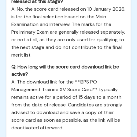
released at this stage?
A: No, the score card released on 10 January 2026,
is for the final selection based on the Main
Examination and Interview. The marks for the
Preliminary Exam are generally released separately,
or not at all, as they are only used for qualifying to
the next stage and do not contribute to the final
merit list.
Q: How long will the score card download link be
active?
A: The download link for the **IBPS PO
Management Trainee XV Score Card** typically
remains active for a period of 15 days to a month
from the date of release. Candidates are strongly
advised to download and save a copy of their
score card as soon as possible, as the link will be
deactivated afterward.