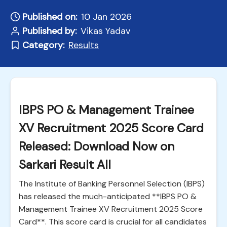
Published on:
10 Jan 2026
Published by:
Vikas Yadav
Category:
Results
IBPS PO & Management Trainee
XV Recruitment 2025 Score Card
Released: Download Now on
Sarkari Result All
The Institute of Banking Personnel Selection (IBPS)
has released the much-anticipated **IBPS PO &
Management Trainee XV Recruitment 2025 Score
Card**. This score card is crucial for all candidates