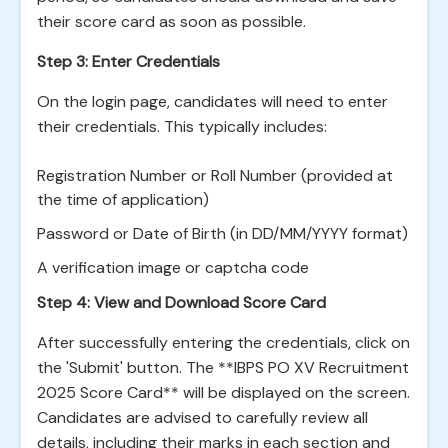
their score card as soon as possible.
Step 3: Enter Credentials
On the login page, candidates will need to enter
their credentials. This typically includes:
Registration Number or Roll Number (provided at
the time of application)
Password or Date of Birth (in DD/MM/YYYY format)
A verification image or captcha code
Step 4: View and Download Score Card
After successfully entering the credentials, click on
the 'Submit' button. The **IBPS PO XV Recruitment
2025 Score Card** will be displayed on the screen.
Candidates are advised to carefully review all
details, including their marks in each section and