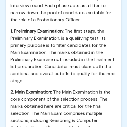
Interview round. Each phase acts as a filter to
narrow down the pool of candidates suitable for
the role of a Probationary Officer.
1. Preliminary Examination:
The first stage, the
Preliminary Examination, is a qualifying test. Its
primary purpose is to filter candidates for the
Main Examination. The marks obtained in the
Preliminary Exam are not included in the final merit
list preparation. Candidates must clear both the
sectional and overall cutoffs to qualify for the next
stage.
2. Main Examination:
The Main Examination is the
core component of the selection process. The
marks obtained here are critical for the final
selection. The Main Exam comprises multiple
sections, including Reasoning & Computer