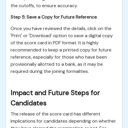
the cutoffs, to ensure accuracy.
Step 5: Save a Copy for Future Reference
Once you have reviewed the details, click on the
'Print' or 'Download' option to save a digital copy
of the score card in PDF format. It is highly
recommended to keep a printed copy for future
reference, especially for those who have been
provisionally allotted to a bank, as it may be
required during the joining formalities.
Impact and Future Steps for
Candidates
The release of the score card has different
implications for candidates depending on whether