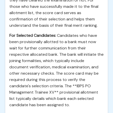
they have cleared the examination or not. For
those who have successfully made it to the final
allotment list, the score card serves as
confirmation of their selection and helps them
understand the basis of their final merit ranking.
For Selected Candidates:
Candidates who have
been provisionally allotted to a bank must now
wait for further communication from their
respective allocated bank. The bank will initiate the
joining formalities, which typically include
document verification, medical examination, and
other necessary checks. The score card may be
required during this process to verify the
candidate's selection criteria. The **IBPS PO
Management Trainee XV** provisional allotment
list typically details which bank each selected
candidate has been assigned to.