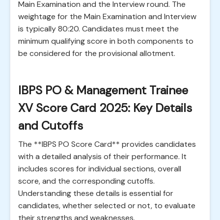
Main Examination and the Interview round. The
weightage for the Main Examination and Interview
is typically 80:20. Candidates must meet the
minimum qualifying score in both components to
be considered for the provisional allotment.
IBPS PO & Management Trainee
XV Score Card 2025: Key Details
and Cutoffs
The **IBPS PO Score Card** provides candidates
with a detailed analysis of their performance. It
includes scores for individual sections, overall
score, and the corresponding cutoffs.
Understanding these details is essential for
candidates, whether selected or not, to evaluate
their strengths and weaknesses.