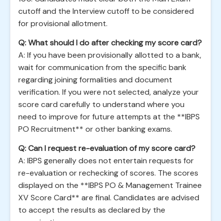
cutoff and the Interview cutoff to be considered
for provisional allotment.
Q: What should I do after checking my score card?
A: If you have been provisionally allotted to a bank,
wait for communication from the specific bank
regarding joining formalities and document
verification. If you were not selected, analyze your
score card carefully to understand where you
need to improve for future attempts at the **IBPS
PO Recruitment** or other banking exams.
Q: Can I request re-evaluation of my score card?
A: IBPS generally does not entertain requests for
re-evaluation or rechecking of scores. The scores
displayed on the **IBPS PO & Management Trainee
XV Score Card** are final. Candidates are advised
to accept the results as declared by the