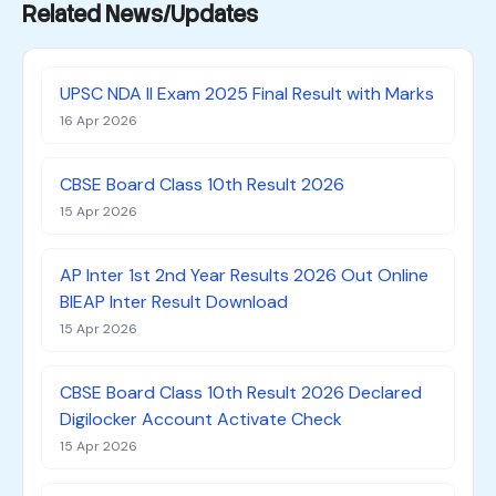
Related News/Updates
UPSC NDA II Exam 2025 Final Result with Marks
16 Apr 2026
CBSE Board Class 10th Result 2026
15 Apr 2026
AP Inter 1st 2nd Year Results 2026 Out Online
BIEAP Inter Result Download
15 Apr 2026
CBSE Board Class 10th Result 2026 Declared
Digilocker Account Activate Check
15 Apr 2026