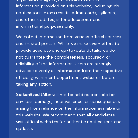
information provided on this website, including job
notifications, exam results, admit cards, syllabus,
and other updates, is for educational and
informational purposes only.
We collect information from various official sources
and trusted portals. While we make every effort to
provide accurate and up-to-date details, we do
not guarantee the completeness, accuracy, or
reliability of the information. Users are strongly
advised to verify all information from the respective
official government department websites before
taking any action.
SarkariResultAll.in
will not be held responsible for
any loss, damage, inconvenience, or consequences
arising from reliance on the information available on
this website. We recommend that all candidates
visit official websites for authentic notifications and
updates.