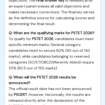
objections. The
Final Answer Key
is released after
an expert panel reviews all valid objections and
makes necessary corrections. The final key serves
as the definitive source for calculating scores and
determining the final result.
Q: What are the qualifying marks for PSTET 2026?
To qualify for
PSTET 2026
, candidates must meet
specific minimum marks. General category
candidates need to secure 60% (90 out of 150
marks), while candidates belonging to reserved
categories (SC/ST/OBC/Differently Abled) require
55% (82.5 out of 150 marks).
Q: When will the PSTET 2026 results be
announced?
The official result date has not been announced
by
PSCERT
. However, historically, the results are
released shortly after the declaration of the