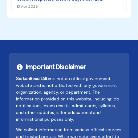
13 Apr 2026
Important Disclaimer
SarkariResultAll.in
is not an official government
website and is not affiliated with any government
organization, agency, or department. The
information provided on this website, including job
notifications, exam results, admit cards, syllabus,
and other updates, is for educational and
informational purposes only.
We collect information from various official sources
and trusted portals. While we make every effort to