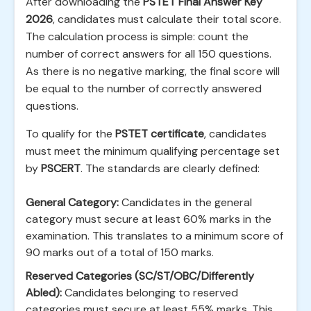
After downloading the
PSTET Final Answer Key
2026
, candidates must calculate their total score.
The calculation process is simple: count the
number of correct answers for all 150 questions.
As there is no negative marking, the final score will
be equal to the number of correctly answered
questions.
To qualify for the
PSTET certificate
, candidates
must meet the minimum qualifying percentage set
by
PSCERT
. The standards are clearly defined:
General Category:
Candidates in the general
category must secure at least 60% marks in the
examination. This translates to a minimum score of
90 marks out of a total of 150 marks.
Reserved Categories (SC/ST/OBC/Differently
Abled):
Candidates belonging to reserved
categories must secure at least 55% marks. This