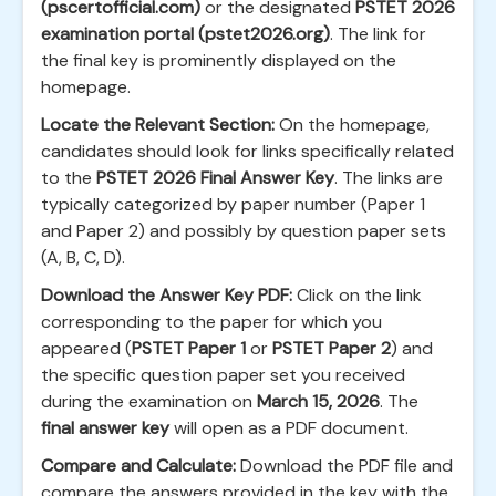
(pscertofficial.com)
or the designated
PSTET 2026
examination portal (pstet2026.org)
. The link for
the final key is prominently displayed on the
homepage.
Locate the Relevant Section:
On the homepage,
candidates should look for links specifically related
to the
PSTET 2026 Final Answer Key
. The links are
typically categorized by paper number (Paper 1
and Paper 2) and possibly by question paper sets
(A, B, C, D).
Download the Answer Key PDF:
Click on the link
corresponding to the paper for which you
appeared (
PSTET Paper 1
or
PSTET Paper 2
) and
the specific question paper set you received
during the examination on
March 15, 2026
. The
final answer key
will open as a PDF document.
Compare and Calculate:
Download the PDF file and
compare the answers provided in the key with the