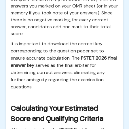
answers you marked on your OMR sheet (or in your
memory if you took note of your answers). Since
there is no negative marking, for every correct
answer, candidates add one mark to their total
score.
It is important to download the correct key
corresponding to the question paper set to
ensure accurate calculation. The
PSTET 2026 final
answer key
serves as the final arbiter for
determining correct answers, eliminating any
further ambiguity regarding the examination
questions.
Calculating Your Estimated
Score and Qualifying Criteria