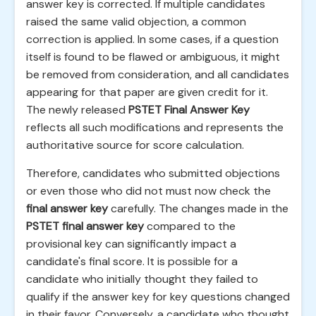
answer key is corrected. If multiple candidates
raised the same valid objection, a common
correction is applied. In some cases, if a question
itself is found to be flawed or ambiguous, it might
be removed from consideration, and all candidates
appearing for that paper are given credit for it.
The newly released
PSTET Final Answer Key
reflects all such modifications and represents the
authoritative source for score calculation.
Therefore, candidates who submitted objections
or even those who did not must now check the
final answer key
carefully. The changes made in the
PSTET final answer key
compared to the
provisional key can significantly impact a
candidate's final score. It is possible for a
candidate who initially thought they failed to
qualify if the answer key for key questions changed
in their favor. Conversely, a candidate who thought