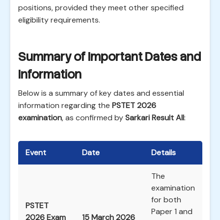
positions, provided they meet other specified
eligibility requirements.
Summary of Important Dates and
Information
Below is a summary of key dates and essential
information regarding the
PSTET 2026
examination
, as confirmed by
Sarkari Result All
:
Event
Date
Details
The
examination
for both
PSTET
Paper 1 and
2026 Exam
15 March 2026