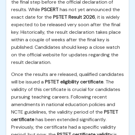
the final step before the official declaration of
results. While
PSCERT
has not yet announced the
exact date for the
PSTET Result 2026
, it is widely
expected to be released very soon after the final
key. Historically, the result declaration takes place
within a couple of weeks after the final key is
published. Candidates should keep a close watch
on the official website for updates regarding the
result declaration.
Once the results are released, qualified candidates
will be issued a
PSTET eligibility certificate
. The
validity of this certificate is crucial for candidates
pursuing teaching careers. Following recent
amendments in national education policies and
NCTE guidelines, the validity period of the
PSTET
certificate
has been extended significantly.
Previously, the certificate had a specific validity
period, but now, the
PSTET certificate validity
is