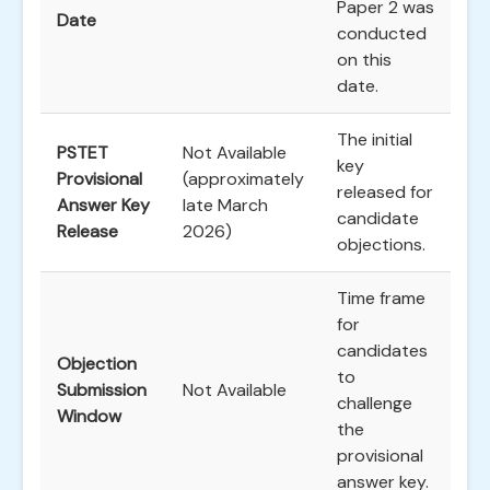
Paper 2 was
Date
conducted
on this
date.
The initial
PSTET
Not Available
key
Provisional
(approximately
released for
Answer Key
late March
candidate
Release
2026)
objections.
Time frame
for
candidates
Objection
to
Submission
Not Available
challenge
Window
the
provisional
answer key.