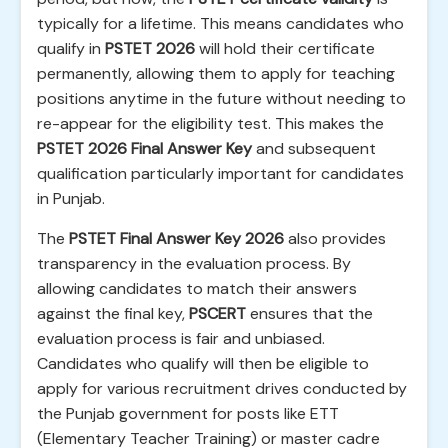
typically for a lifetime. This means candidates who
qualify in
PSTET 2026
will hold their certificate
permanently, allowing them to apply for teaching
positions anytime in the future without needing to
re-appear for the eligibility test. This makes the
PSTET 2026 Final Answer Key
and subsequent
qualification particularly important for candidates
in Punjab.
The
PSTET Final Answer Key 2026
also provides
transparency in the evaluation process. By
allowing candidates to match their answers
against the final key,
PSCERT
ensures that the
evaluation process is fair and unbiased.
Candidates who qualify will then be eligible to
apply for various recruitment drives conducted by
the Punjab government for posts like ETT
(Elementary Teacher Training) or master cadre