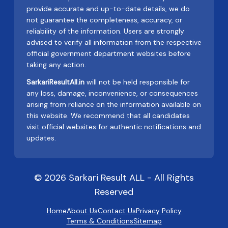
provide accurate and up-to-date details, we do
not guarantee the completeness, accuracy, or
reliability of the information. Users are strongly
advised to verify all information from the respective
official government department websites before
taking any action.
SarkariResultAll.in
will not be held responsible for
any loss, damage, inconvenience, or consequences
arising from reliance on the information available on
this website. We recommend that all candidates
visit official websites for authentic notifications and
updates.
© 2026 Sarkari Result ALL - All Rights
Reserved
Home
About Us
Contact Us
Privacy Policy
Terms & Conditions
Sitemap