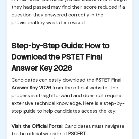
they had passed may find their score reduced if a
question they answered correctly in the
provisional key was later revised.
Step-by-Step Guide: How to
Download the PSTET Final
Answer Key 2026
Candidates can easily download the
PSTET Final
Answer Key 2026
from the official website. The
process is straightforward and does not require
extensive technical knowledge. Here is a step-by-
step guide to help candidates access the key:
Visit the Official Portal:
Candidates must navigate
to the official website of
PSCERT