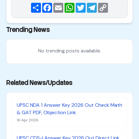
Share
Facebook
Email
WhatsApp
Twitter
Telegram
Copy
Link
Trending News
No trending posts available.
Related News/Updates
UPSC NDA 1 Answer Key 2026 Out Check Math
& GAT PDF, Objection Link
16 Apr 2026
UPSC CDS-I Answer Key 2026 Out Direct Link