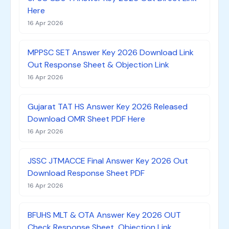
Here
16 Apr 2026
MPPSC SET Answer Key 2026 Download Link
Out Response Sheet & Objection Link
16 Apr 2026
Gujarat TAT HS Answer Key 2026 Released
Download OMR Sheet PDF Here
16 Apr 2026
JSSC JTMACCE Final Answer Key 2026 Out
Download Response Sheet PDF
16 Apr 2026
BFUHS MLT & OTA Answer Key 2026 OUT
Check Response Sheet, Objection Link