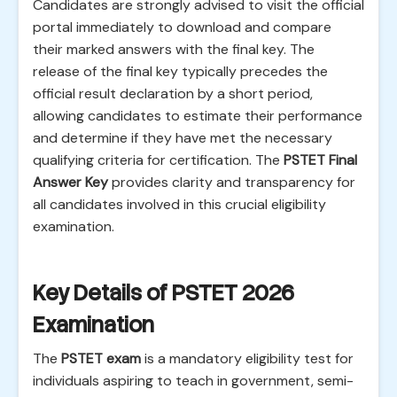
Candidates are strongly advised to visit the official
portal immediately to download and compare
their marked answers with the final key. The
release of the final key typically precedes the
official result declaration by a short period,
allowing candidates to estimate their performance
and determine if they have met the necessary
qualifying criteria for certification. The
PSTET Final
Answer Key
provides clarity and transparency for
all candidates involved in this crucial eligibility
examination.
Key Details of PSTET 2026
Examination
The
PSTET exam
is a mandatory eligibility test for
individuals aspiring to teach in government, semi-