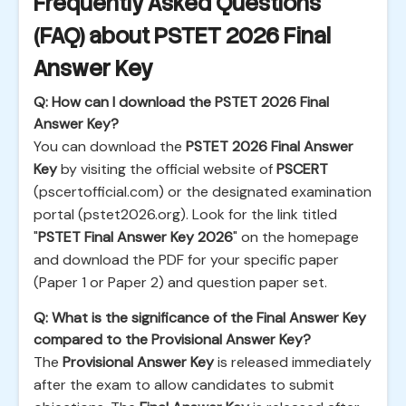
Frequently Asked Questions
(FAQ) about PSTET 2026 Final
Answer Key
Q: How can I download the PSTET 2026 Final
Answer Key?
You can download the
PSTET 2026 Final Answer
Key
by visiting the official website of
PSCERT
(pscertofficial.com) or the designated examination
portal (pstet2026.org). Look for the link titled
"
PSTET Final Answer Key 2026
" on the homepage
and download the PDF for your specific paper
(Paper 1 or Paper 2) and question paper set.
Q: What is the significance of the Final Answer Key
compared to the Provisional Answer Key?
The
Provisional Answer Key
is released immediately
after the exam to allow candidates to submit