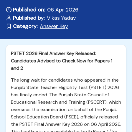
Published on:
06 Apr 2026
Published by:
Vikas Yadav
Category:
Answer Key
PSTET 2026 Final Answer Key Released:
Candidates Advised to Check Now for Papers 1
and 2
The long wait for candidates who appeared in the
Punjab State Teacher Eligibility Test (PSTET) 2026
has finally ended. The Punjab State Council of
Educational Research and Training (PSCERT), which
oversees the examination on behalf of the Punjab
School Education Board (PSEB), officially released
the PSTET Final Answer Key 2026 on 06 April 2026.
This final key is now available for both Paper 1 (for