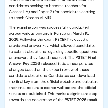
candidates seeking to become teachers for
Classes I-V) and Paper 2 (for candidates aspiring
to teach Classes VI-VIII).
The examination was successfully conducted
across various centers in Punjab on
March 15,
2026
. Following the exam, PSCERT released a
provisional answer key, which allowed candidates
to submit objections regarding specific questions
or answers they found incorrect. The
PSTET Final
Answer Key 2026
, released today, incorporates
changes based on the expert review of these
candidate objections. Candidates can download
the final key from the official website and calculate
their final, accurate scores well before the official
results are published. This marks a significant step
towards the declaration of the
PSTET 2026 result
.