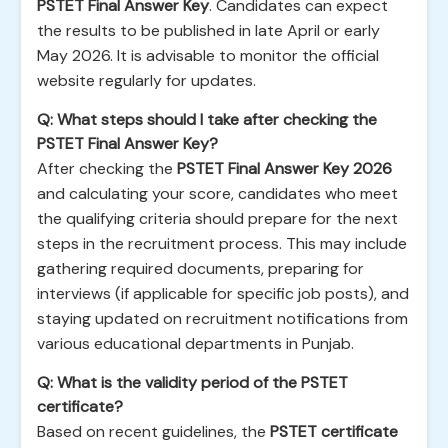
PSTET Final Answer Key
. Candidates can expect
the results to be published in late April or early
May 2026. It is advisable to monitor the official
website regularly for updates.
Q: What steps should I take after checking the
PSTET Final Answer Key?
After checking the
PSTET Final Answer Key 2026
and calculating your score, candidates who meet
the qualifying criteria should prepare for the next
steps in the recruitment process. This may include
gathering required documents, preparing for
interviews (if applicable for specific job posts), and
staying updated on recruitment notifications from
various educational departments in Punjab.
Q: What is the validity period of the PSTET
certificate?
Based on recent guidelines, the
PSTET certificate