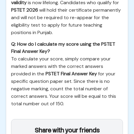
validity
is now lifelong. Candidates who qualify for
PSTET 2026
will hold their certificate permanently
and will not be required to re-appear for the
eligibility test to apply for future teaching
positions in Punjab.
Q: How do I calculate my score using the PSTET
Final Answer Key?
To calculate your score, simply compare your
marked answers with the correct answers
provided in the
PSTET Final Answer Key
for your
specific question paper set. Since there is no
negative marking, count the total number of
correct answers. Your score will be equal to this
total number out of 150.
Share with your friends