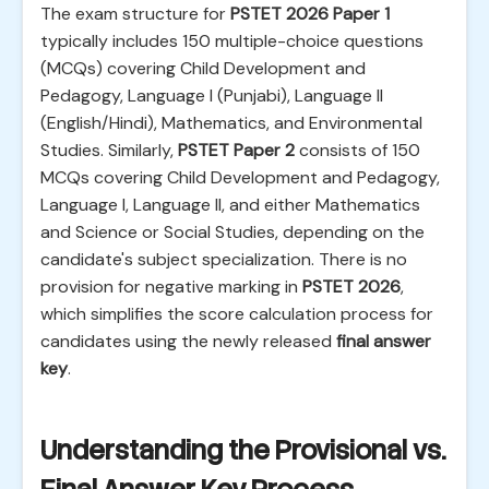
The exam structure for
PSTET 2026 Paper 1
typically includes 150 multiple-choice questions
(MCQs) covering Child Development and
Pedagogy, Language I (Punjabi), Language II
(English/Hindi), Mathematics, and Environmental
Studies. Similarly,
PSTET Paper 2
consists of 150
MCQs covering Child Development and Pedagogy,
Language I, Language II, and either Mathematics
and Science or Social Studies, depending on the
candidate's subject specialization. There is no
provision for negative marking in
PSTET 2026
,
which simplifies the score calculation process for
candidates using the newly released
final answer
key
.
Understanding the Provisional vs.