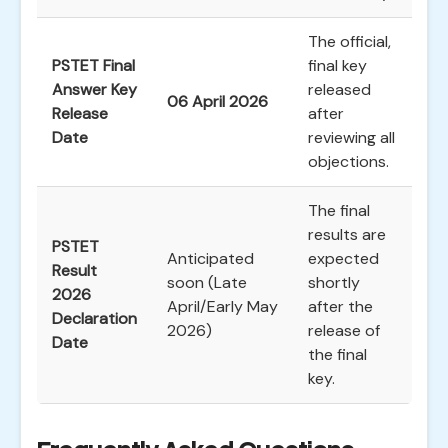
The official,
PSTET Final
final key
Answer Key
released
06 April 2026
Release
after
Date
reviewing all
objections.
The final
results are
PSTET
Anticipated
expected
Result
soon (Late
shortly
2026
April/Early May
after the
Declaration
2026)
release of
Date
the final
key.