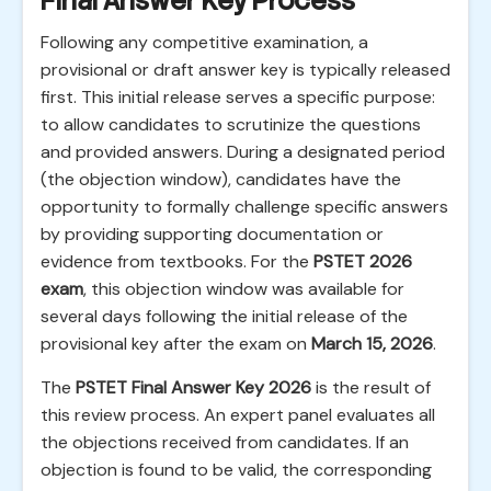
Final Answer Key Process
Following any competitive examination, a
provisional or draft answer key is typically released
first. This initial release serves a specific purpose:
to allow candidates to scrutinize the questions
and provided answers. During a designated period
(the objection window), candidates have the
opportunity to formally challenge specific answers
by providing supporting documentation or
evidence from textbooks. For the
PSTET 2026
exam
, this objection window was available for
several days following the initial release of the
provisional key after the exam on
March 15, 2026
.
The
PSTET Final Answer Key 2026
is the result of
this review process. An expert panel evaluates all
the objections received from candidates. If an
objection is found to be valid, the corresponding