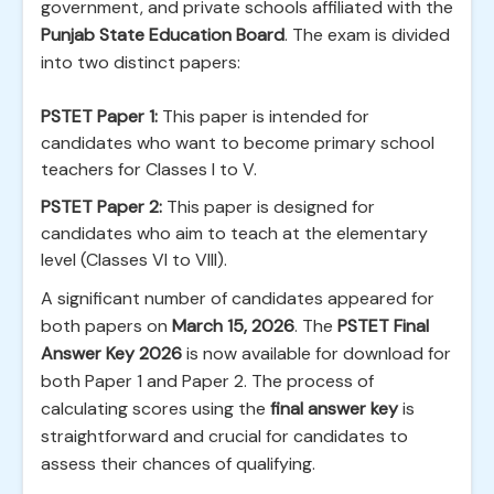
government, and private schools affiliated with the
Punjab State Education Board
. The exam is divided
into two distinct papers:
PSTET Paper 1:
This paper is intended for
candidates who want to become primary school
teachers for Classes I to V.
PSTET Paper 2:
This paper is designed for
candidates who aim to teach at the elementary
level (Classes VI to VIII).
A significant number of candidates appeared for
both papers on
March 15, 2026
. The
PSTET Final
Answer Key 2026
is now available for download for
both Paper 1 and Paper 2. The process of
calculating scores using the
final answer key
is
straightforward and crucial for candidates to
assess their chances of qualifying.