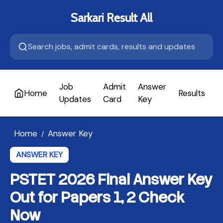
Sarkari Result All
Job
Admit
Answer
Home
Results
A
Updates
Card
Key
Home
Answer Key
/
ANSWER KEY
PSTET 2026 Final Answer Key
Out for Papers 1, 2 Check
Now