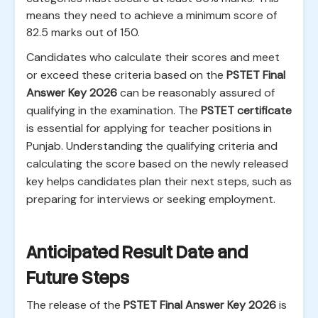
means they need to achieve a minimum score of
82.5 marks out of 150.
Candidates who calculate their scores and meet
or exceed these criteria based on the
PSTET Final
Answer Key 2026
can be reasonably assured of
qualifying in the examination. The
PSTET certificate
is essential for applying for teacher positions in
Punjab. Understanding the qualifying criteria and
calculating the score based on the newly released
key helps candidates plan their next steps, such as
preparing for interviews or seeking employment.
Anticipated Result Date and
Future Steps
The release of the
PSTET Final Answer Key 2026
is