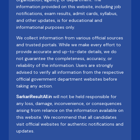
information provided on this website, including job
notifications, exam results, admit cards, syllabus,
and other updates, is for educational and
informational purposes only.
We collect information from various official sources
and trusted portals. While we make every effort to
provide accurate and up-to-date details, we do
not guarantee the completeness, accuracy, or
reliability of the information. Users are strongly
advised to verify all information from the respective
official government department websites before
taking any action.
SarkariResultAll.in
will not be held responsible for
any loss, damage, inconvenience, or consequences
arising from reliance on the information available on
this website. We recommend that all candidates
visit official websites for authentic notifications and
updates.