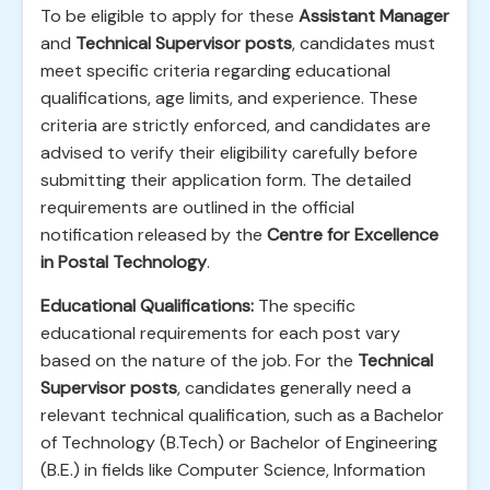
To be eligible to apply for these
Assistant Manager
and
Technical Supervisor posts
, candidates must
meet specific criteria regarding educational
qualifications, age limits, and experience. These
criteria are strictly enforced, and candidates are
advised to verify their eligibility carefully before
submitting their application form. The detailed
requirements are outlined in the official
notification released by the
Centre for Excellence
in Postal Technology
.
Educational Qualifications:
The specific
educational requirements for each post vary
based on the nature of the job. For the
Technical
Supervisor posts
, candidates generally need a
relevant technical qualification, such as a Bachelor
of Technology (B.Tech) or Bachelor of Engineering
(B.E.) in fields like Computer Science, Information