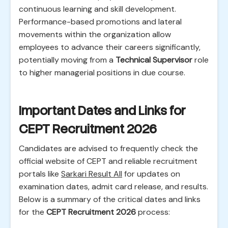
continuous learning and skill development.
Performance-based promotions and lateral
movements within the organization allow
employees to advance their careers significantly,
potentially moving from a
Technical Supervisor
role
to higher managerial positions in due course.
Important Dates and Links for
CEPT Recruitment 2026
Candidates are advised to frequently check the
official website of CEPT and reliable recruitment
portals like
Sarkari Result All
for updates on
examination dates, admit card release, and results.
Below is a summary of the critical dates and links
for the
CEPT Recruitment 2026
process: