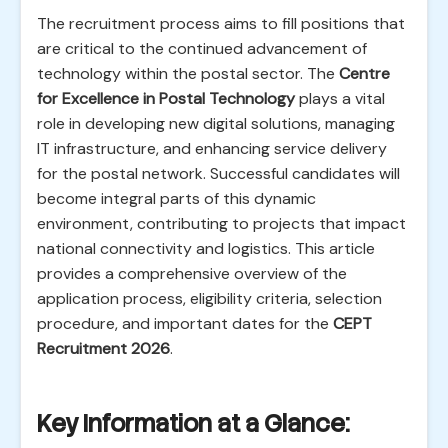
The recruitment process aims to fill positions that
are critical to the continued advancement of
technology within the postal sector. The
Centre
for Excellence in Postal Technology
plays a vital
role in developing new digital solutions, managing
IT infrastructure, and enhancing service delivery
for the postal network. Successful candidates will
become integral parts of this dynamic
environment, contributing to projects that impact
national connectivity and logistics. This article
provides a comprehensive overview of the
application process, eligibility criteria, selection
procedure, and important dates for the
CEPT
Recruitment 2026
.
Key Information at a Glance: