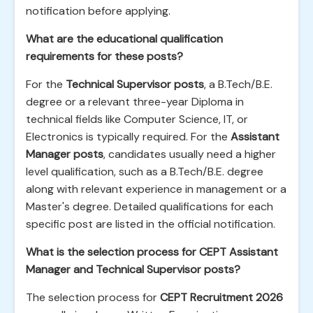
notification before applying.
What are the educational qualification
requirements for these posts?
For the
Technical Supervisor posts
, a B.Tech/B.E.
degree or a relevant three-year Diploma in
technical fields like Computer Science, IT, or
Electronics is typically required. For the
Assistant
Manager posts
, candidates usually need a higher
level qualification, such as a B.Tech/B.E. degree
along with relevant experience in management or a
Master's degree. Detailed qualifications for each
specific post are listed in the official notification.
What is the selection process for CEPT Assistant
Manager and Technical Supervisor posts?
The selection process for
CEPT Recruitment 2026