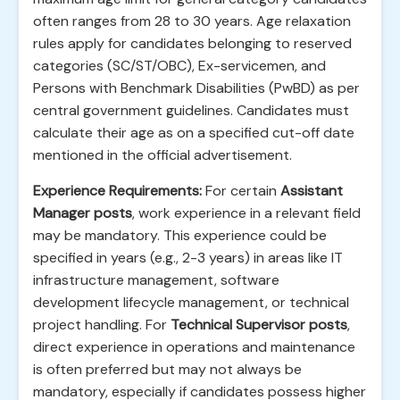
often ranges from 28 to 30 years. Age relaxation
rules apply for candidates belonging to reserved
categories (SC/ST/OBC), Ex-servicemen, and
Persons with Benchmark Disabilities (PwBD) as per
central government guidelines. Candidates must
calculate their age as on a specified cut-off date
mentioned in the official advertisement.
Experience Requirements:
For certain
Assistant
Manager posts
, work experience in a relevant field
may be mandatory. This experience could be
specified in years (e.g., 2-3 years) in areas like IT
infrastructure management, software
development lifecycle management, or technical
project handling. For
Technical Supervisor posts
,
direct experience in operations and maintenance
is often preferred but may not always be
mandatory, especially if candidates possess higher