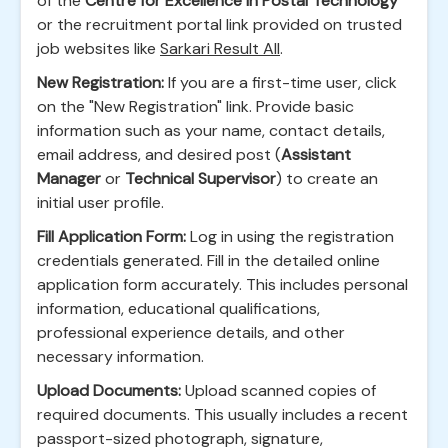
of the
Centre for Excellence in Postal Technology
or the recruitment portal link provided on trusted
job websites like
Sarkari Result All
.
New Registration:
If you are a first-time user, click
on the "New Registration" link. Provide basic
information such as your name, contact details,
email address, and desired post (
Assistant
Manager
or
Technical Supervisor
) to create an
initial user profile.
Fill Application Form:
Log in using the registration
credentials generated. Fill in the detailed online
application form accurately. This includes personal
information, educational qualifications,
professional experience details, and other
necessary information.
Upload Documents:
Upload scanned copies of
required documents. This usually includes a recent
passport-sized photograph, signature,