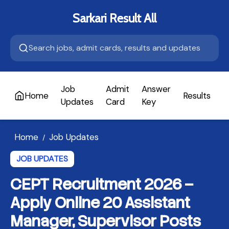
Sarkari Result All
Job
Admit
Answer
Home
Results
A
Updates
Card
Key
Home
Job Updates
/
JOB UPDATES
CEPT Recruitment 2026 –
Apply Online 20 Assistant
Manager, Supervisor Posts