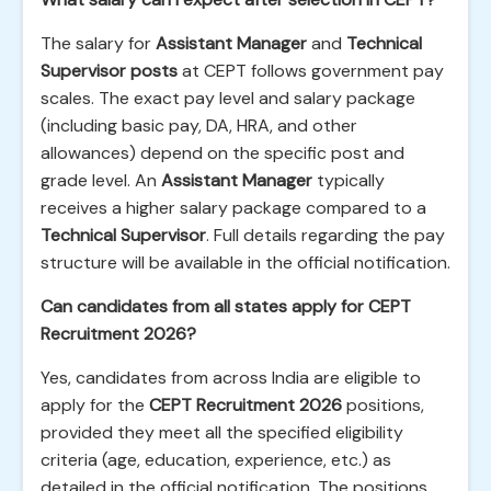
The salary for
Assistant Manager
and
Technical
Supervisor posts
at CEPT follows government pay
scales. The exact pay level and salary package
(including basic pay, DA, HRA, and other
allowances) depend on the specific post and
grade level. An
Assistant Manager
typically
receives a higher salary package compared to a
Technical Supervisor
. Full details regarding the pay
structure will be available in the official notification.
Can candidates from all states apply for CEPT
Recruitment 2026?
Yes, candidates from across India are eligible to
apply for the
CEPT Recruitment 2026
positions,
provided they meet all the specified eligibility
criteria (age, education, experience, etc.) as
detailed in the official notification. The positions