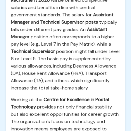
Recruitment 2026
will be offered competitive
salaries and benefits in line with central
government standards. The salary for
Assistant
Manager
and
Technical Supervisor posts
typically
falls under different pay grades. An
Assistant
Manager
position often corresponds to a higher
pay level (e.g., Level 7 in the Pay Matrix), while a
Technical Supervisor
position might fall under Level
6 or Level 5. The basic pay is supplemented by
various allowances, including Dearness Allowance
(DA), House Rent Allowance (HRA), Transport
Allowance (TA), and others, which significantly
increase the total take-home salary.
Working at the
Centre for Excellence in Postal
Technology
provides not only financial stability
but also excellent opportunities for career growth.
The organization's focus on technology and
innovation means employees are exposed to