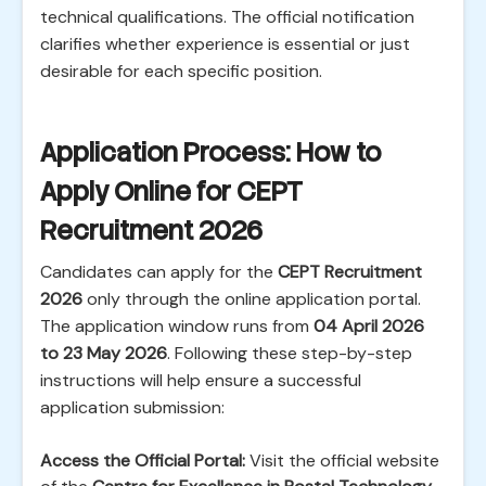
technical qualifications. The official notification
clarifies whether experience is essential or just
desirable for each specific position.
Application Process: How to
Apply Online for CEPT
Recruitment 2026
Candidates can apply for the
CEPT Recruitment
2026
only through the online application portal.
The application window runs from
04 April 2026
to 23 May 2026
. Following these step-by-step
instructions will help ensure a successful
application submission:
Access the Official Portal:
Visit the official website