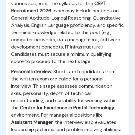
various subjects. The syllabus for the
CEPT
Recruitment 2026
exam may include sections on
General Aptitude, Logical Reasoning, Quantitative
Analysis, English Language proficiency, and specific
technical knowledge related to the post (e.g.,
computer networks, data management, software
development concepts, IT infrastructure).
Candidates must secure a minimum qualifying
score to proceed to the next stage.
Personal Interview:
Shortlisted candidates from
the written exam are called for a personal
interview. This stage assesses communication
skills, personality, depth of technical
understanding, and suitability for working within
the
Centre for Excellence in Postal Technology
environment. For managerial positions like
Assistant Manager
, the interview also evaluates
leadership potential and problem-solving abilities.