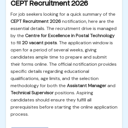
CEPT Recruitment 2026
For job seekers looking for a quick summary of the
CEPT Recruitment 2026
notification, here are the
essential details. The recruitment drive is managed
by the
Centre for Excellence in Postal Technology
to fill
20 vacant posts
. The application window is
open for a period of several weeks, giving
candidates ample time to prepare and submit
their forms online. The official notification provides
specific details regarding educational
qualifications, age limits, and the selection
methodology for both the
Assistant Manager
and
Technical Supervisor
positions. Aspiring
candidates should ensure they fulfill all
prerequisites before starting the online application
process.