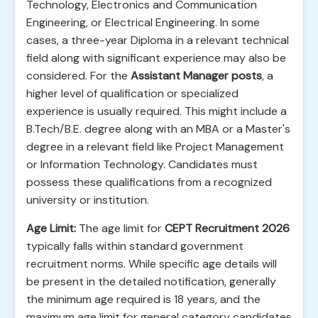
Technology, Electronics and Communication
Engineering, or Electrical Engineering. In some
cases, a three-year Diploma in a relevant technical
field along with significant experience may also be
considered. For the
Assistant Manager posts
, a
higher level of qualification or specialized
experience is usually required. This might include a
B.Tech/B.E. degree along with an MBA or a Master's
degree in a relevant field like Project Management
or Information Technology. Candidates must
possess these qualifications from a recognized
university or institution.
Age Limit:
The age limit for
CEPT Recruitment 2026
typically falls within standard government
recruitment norms. While specific age details will
be present in the detailed notification, generally
the minimum age required is 18 years, and the
maximum age limit for general category candidates