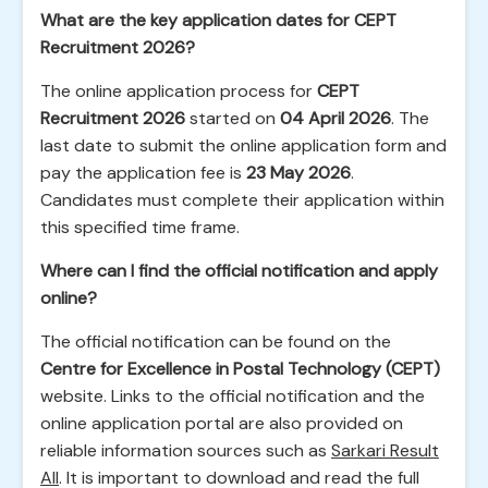
What are the key application dates for CEPT
Recruitment 2026?
The online application process for
CEPT
Recruitment 2026
started on
04 April 2026
. The
last date to submit the online application form and
pay the application fee is
23 May 2026
.
Candidates must complete their application within
this specified time frame.
Where can I find the official notification and apply
online?
The official notification can be found on the
Centre for Excellence in Postal Technology (CEPT)
website. Links to the official notification and the
online application portal are also provided on
reliable information sources such as
Sarkari Result
All
. It is important to download and read the full