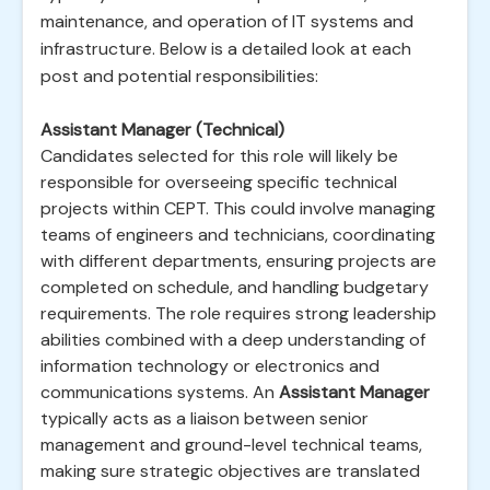
maintenance, and operation of IT systems and
infrastructure. Below is a detailed look at each
post and potential responsibilities:
Assistant Manager (Technical)
Candidates selected for this role will likely be
responsible for overseeing specific technical
projects within CEPT. This could involve managing
teams of engineers and technicians, coordinating
with different departments, ensuring projects are
completed on schedule, and handling budgetary
requirements. The role requires strong leadership
abilities combined with a deep understanding of
information technology or electronics and
communications systems. An
Assistant Manager
typically acts as a liaison between senior
management and ground-level technical teams,
making sure strategic objectives are translated