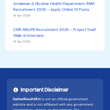
Andaman & Nicobar Health Department ANM
Recruitment 2026 – Apply Online 51 Posts
16 Apr 2026
CSIR-NIScPR Recruitment 2026 – Project Staff
Walk-in Interview
16 Apr 2026
Important Disclaimer
SarkariResultAll.in
is not an official government
website and is not affiliated with any government
organization, agency, or department. The