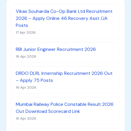
Vikas Souharda Co-Op Bank Ltd Recruitment
2026 – Apply Online 46 Recovery Asst /JA
Posts
17 Apr 2026
RBI Junior Engineer Recruitment 2026
16 Apr 2026
DRDO DLRL Internship Recruitment 2026 Out
– Apply 75 Posts
16 Apr 2026
Mumbai Railway Police Constable Result 2026
Out Download Scorecard Link
16 Apr 2026