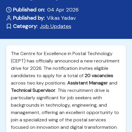
Published on:
04 Apr 2026
Published by:
Vikas Yadav
Category:
Job Updates
The Centre for Excellence in Postal Technology
(CEPT) has officially announced a new recruitment
drive for 2026. The notification invites eligible
candidates to apply for a total of
20 vacancies
across two key positions:
Assistant Manager
and
Technical Supervisor
. This recruitment drive is
particularly significant for job seekers with
backgrounds in technology, engineering, and
management, offering an excellent opportunity to
join a specialized wing of the postal services
focused on innovation and digital transformation.