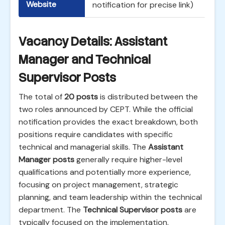
Website
notification for precise link)
Vacancy Details: Assistant
Manager and Technical
Supervisor Posts
The total of
20 posts
is distributed between the
two roles announced by CEPT. While the official
notification provides the exact breakdown, both
positions require candidates with specific
technical and managerial skills. The
Assistant
Manager posts
generally require higher-level
qualifications and potentially more experience,
focusing on project management, strategic
planning, and team leadership within the technical
department. The
Technical Supervisor posts
are
typically focused on the implementation,