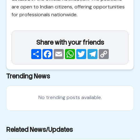
are open to Indian citizens, offering opportunities
for professionals nationwide.
Share with your friends
Share
Facebook
Email
WhatsApp
Twitter
Telegram
Copy
Link
Trending News
No trending posts available.
Related News/Updates