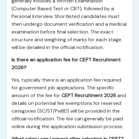
generally involves a Written Examination
(Computer Based Test or CBT), followed by a
Personal Interview. Shortlisted candidates must
then undergo document verification and a medical
examination before final selection. The exact
structure and weighting of marks for each stage
will be detailed in the official notification.
Is there an application fee for CEPT Recruitment
2026?
Yes, typically there is an application fee required
for government job applications. The specific
amount of the fee for
CEPT Recruitment 2026
and
details on potential fee exemptions for reserved
categories (SC/ST/PwBD) will be provided in the
official notification. The fee can generally be paid
online during the application submission process.
What salary can I expect after selection in CEPT?