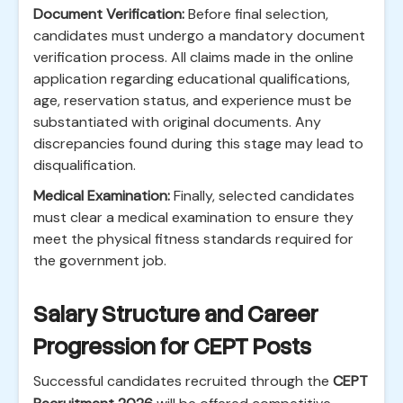
Document Verification:
Before final selection,
candidates must undergo a mandatory document
verification process. All claims made in the online
application regarding educational qualifications,
age, reservation status, and experience must be
substantiated with original documents. Any
discrepancies found during this stage may lead to
disqualification.
Medical Examination:
Finally, selected candidates
must clear a medical examination to ensure they
meet the physical fitness standards required for
the government job.
Salary Structure and Career
Progression for CEPT Posts
Successful candidates recruited through the
CEPT