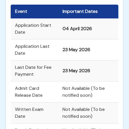
Event
Important Dates
Application Start
04 April 2026
Date
Application Last
23 May 2026
Date
Last Date for Fee
23 May 2026
Payment
Admit Card
Not Available (To be
Release Date
notified soon)
Written Exam
Not Available (To be
Date
notified soon)