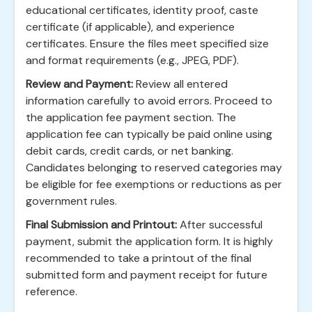
educational certificates, identity proof, caste
certificate (if applicable), and experience
certificates. Ensure the files meet specified size
and format requirements (e.g., JPEG, PDF).
Review and Payment:
Review all entered
information carefully to avoid errors. Proceed to
the application fee payment section. The
application fee can typically be paid online using
debit cards, credit cards, or net banking.
Candidates belonging to reserved categories may
be eligible for fee exemptions or reductions as per
government rules.
Final Submission and Printout:
After successful
payment, submit the application form. It is highly
recommended to take a printout of the final
submitted form and payment receipt for future
reference.