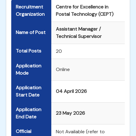
Recruitment
Centre for Excellence in
Organization
Postal Technology (CEPT)
Assistant Manager /
Name of Post
Technical Supervisor
Total Posts
20
Application
Online
Mode
Application
04 April 2026
Start Date
Application
23 May 2026
End Date
Official
Not Available (refer to