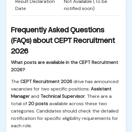
Result Declaration
Not Available (To be
Date
notified soon)
Frequently Asked Questions
(FAQs) about CEPT Recruitment
2026
What posts are available in the CEPT Recruitment
2026?
The
CEPT Recruitment 2026
drive has announced
vacancies for two specific positions:
Assistant
Manager
and
Technical Supervisor
. There are a
total of
20 posts
available across these two
categories. Candidates should check the detailed
notification for specific eligibility requirements for
each role.