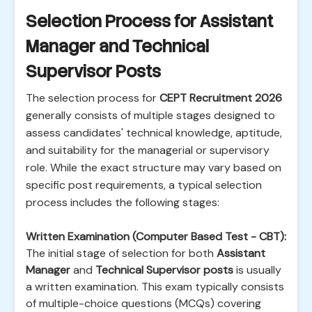
Selection Process for Assistant
Manager and Technical
Supervisor Posts
The selection process for
CEPT Recruitment 2026
generally consists of multiple stages designed to
assess candidates' technical knowledge, aptitude,
and suitability for the managerial or supervisory
role. While the exact structure may vary based on
specific post requirements, a typical selection
process includes the following stages:
Written Examination (Computer Based Test - CBT):
The initial stage of selection for both
Assistant
Manager
and
Technical Supervisor posts
is usually
a written examination. This exam typically consists
of multiple-choice questions (MCQs) covering