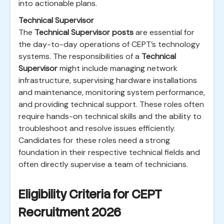
into actionable plans.
Technical Supervisor
The
Technical Supervisor posts
are essential for
the day-to-day operations of CEPT’s technology
systems. The responsibilities of a
Technical
Supervisor
might include managing network
infrastructure, supervising hardware installations
and maintenance, monitoring system performance,
and providing technical support. These roles often
require hands-on technical skills and the ability to
troubleshoot and resolve issues efficiently.
Candidates for these roles need a strong
foundation in their respective technical fields and
often directly supervise a team of technicians.
Eligibility Criteria for CEPT
Recruitment 2026