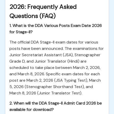
2026: Frequently Asked
Questions (FAQ)
1. What is the DDA Various Posts Exam Date 2026
for Stage-II?
The official DDA Stage-II exam dates for various
posts have been announced. The examinations for
Junior Secretariat Assistant (JSA), Stenographer
Grade D, and Junior Translator (Hindi) are
scheduled to take place between March 2, 2026,
and March 8, 2026. Specific exam dates for each
post are March 2, 2026 (JSA Typing Test), March
5, 2026 (Stenographer Shorthand Test), and
March 8, 2026 (Junior Translator Test).
2. When will the DDA Stage-II Admit Card 2026 be
available for download?