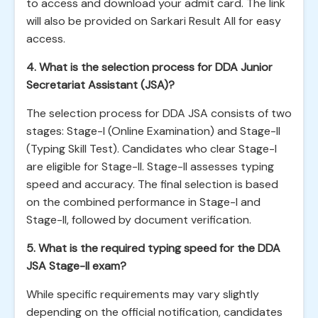
to access and download your admit card. The link
will also be provided on Sarkari Result All for easy
access.
4. What is the selection process for DDA Junior
Secretariat Assistant (JSA)?
The selection process for DDA JSA consists of two
stages: Stage-I (Online Examination) and Stage-II
(Typing Skill Test). Candidates who clear Stage-I
are eligible for Stage-II. Stage-II assesses typing
speed and accuracy. The final selection is based
on the combined performance in Stage-I and
Stage-II, followed by document verification.
5. What is the required typing speed for the DDA
JSA Stage-II exam?
While specific requirements may vary slightly
depending on the official notification, candidates