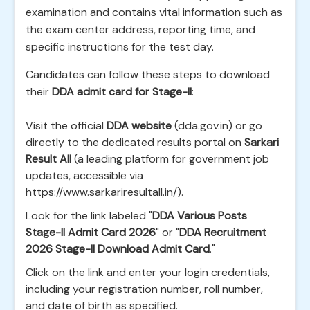
examination and contains vital information such as
the exam center address, reporting time, and
specific instructions for the test day.
Candidates can follow these steps to download
their
DDA admit card for Stage-II
:
Visit the official
DDA website
(dda.gov.in) or go
directly to the dedicated results portal on
Sarkari
Result All
(a leading platform for government job
updates, accessible via
https://www.sarkariresultall.in/
).
Look for the link labeled "
DDA Various Posts
Stage-II Admit Card 2026
" or "
DDA Recruitment
2026 Stage-II Download Admit Card
."
Click on the link and enter your login credentials,
including your registration number, roll number,
and date of birth as specified.