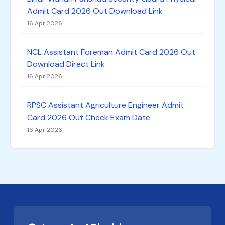
Admit Card 2026 Out Download Link
16 Apr 2026
NCL Assistant Foreman Admit Card 2026 Out
Download Direct Link
16 Apr 2026
RPSC Assistant Agriculture Engineer Admit
Card 2026 Out Check Exam Date
16 Apr 2026