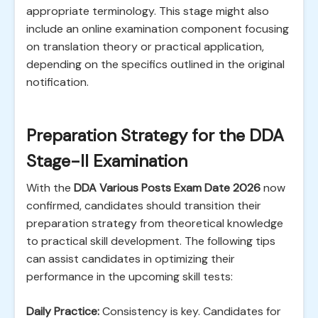
appropriate terminology. This stage might also
include an online examination component focusing
on translation theory or practical application,
depending on the specifics outlined in the original
notification.
Preparation Strategy for the DDA
Stage-II Examination
With the
DDA Various Posts Exam Date 2026
now
confirmed, candidates should transition their
preparation strategy from theoretical knowledge
to practical skill development. The following tips
can assist candidates in optimizing their
performance in the upcoming skill tests:
Daily Practice:
Consistency is key. Candidates for