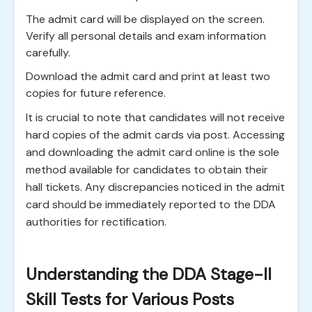
The admit card will be displayed on the screen.
Verify all personal details and exam information
carefully.
Download the admit card and print at least two
copies for future reference.
It is crucial to note that candidates will not receive
hard copies of the admit cards via post. Accessing
and downloading the admit card online is the sole
method available for candidates to obtain their
hall tickets. Any discrepancies noticed in the admit
card should be immediately reported to the DDA
authorities for rectification.
Understanding the DDA Stage-II
Skill Tests for Various Posts