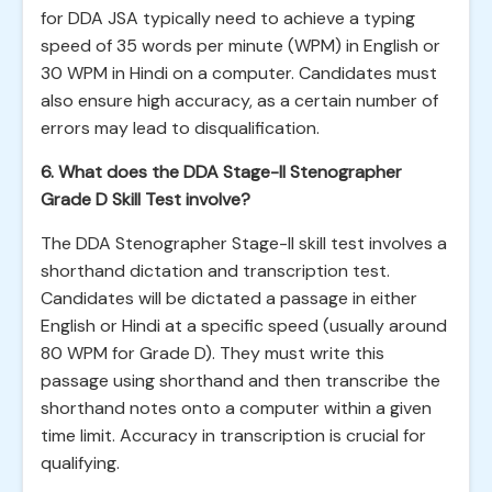
for DDA JSA typically need to achieve a typing
speed of 35 words per minute (WPM) in English or
30 WPM in Hindi on a computer. Candidates must
also ensure high accuracy, as a certain number of
errors may lead to disqualification.
6. What does the DDA Stage-II Stenographer
Grade D Skill Test involve?
The DDA Stenographer Stage-II skill test involves a
shorthand dictation and transcription test.
Candidates will be dictated a passage in either
English or Hindi at a specific speed (usually around
80 WPM for Grade D). They must write this
passage using shorthand and then transcribe the
shorthand notes onto a computer within a given
time limit. Accuracy in transcription is crucial for
qualifying.