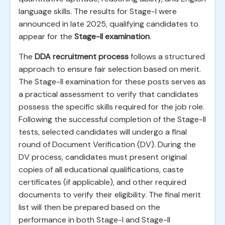
language skills. The results for Stage-I were
announced in late 2025, qualifying candidates to
appear for the
Stage-II examination
.
The
DDA recruitment process
follows a structured
approach to ensure fair selection based on merit.
The Stage-II examination for these posts serves as
a practical assessment to verify that candidates
possess the specific skills required for the job role.
Following the successful completion of the Stage-II
tests, selected candidates will undergo a final
round of Document Verification (DV). During the
DV process, candidates must present original
copies of all educational qualifications, caste
certificates (if applicable), and other required
documents to verify their eligibility. The final merit
list will then be prepared based on the
performance in both Stage-I and Stage-II