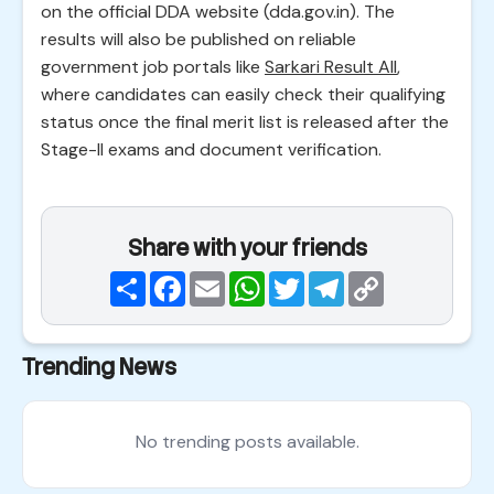
on the official DDA website (dda.gov.in). The
results will also be published on reliable
government job portals like
Sarkari Result All
,
where candidates can easily check their qualifying
status once the final merit list is released after the
Stage-II exams and document verification.
Share with your friends
Share
Facebook
Email
WhatsApp
Twitter
Telegram
Copy
Link
Trending News
No trending posts available.