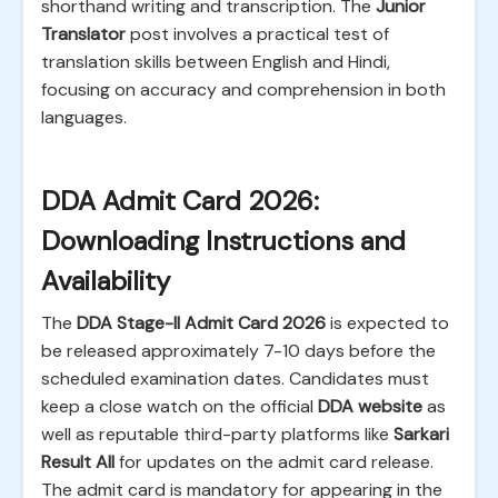
shorthand writing and transcription. The
Junior
Translator
post involves a practical test of
translation skills between English and Hindi,
focusing on accuracy and comprehension in both
languages.
DDA Admit Card 2026:
Downloading Instructions and
Availability
The
DDA Stage-II Admit Card 2026
is expected to
be released approximately 7-10 days before the
scheduled examination dates. Candidates must
keep a close watch on the official
DDA website
as
well as reputable third-party platforms like
Sarkari
Result All
for updates on the admit card release.
The admit card is mandatory for appearing in the