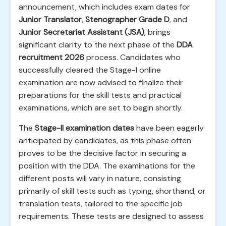
announcement, which includes exam dates for
Junior Translator
,
Stenographer Grade D
, and
Junior Secretariat Assistant (JSA)
, brings
significant clarity to the next phase of the
DDA
recruitment 2026
process. Candidates who
successfully cleared the Stage-I online
examination are now advised to finalize their
preparations for the skill tests and practical
examinations, which are set to begin shortly.
The
Stage-II examination dates
have been eagerly
anticipated by candidates, as this phase often
proves to be the decisive factor in securing a
position with the DDA. The examinations for the
different posts will vary in nature, consisting
primarily of skill tests such as typing, shorthand, or
translation tests, tailored to the specific job
requirements. These tests are designed to assess