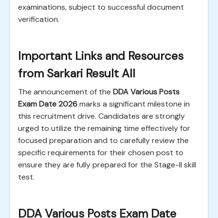
examinations, subject to successful document
verification.
Important Links and Resources
from Sarkari Result All
The announcement of the
DDA Various Posts
Exam Date 2026
marks a significant milestone in
this recruitment drive. Candidates are strongly
urged to utilize the remaining time effectively for
focused preparation and to carefully review the
specific requirements for their chosen post to
ensure they are fully prepared for the Stage-II skill
test.
DDA Various Posts Exam Date