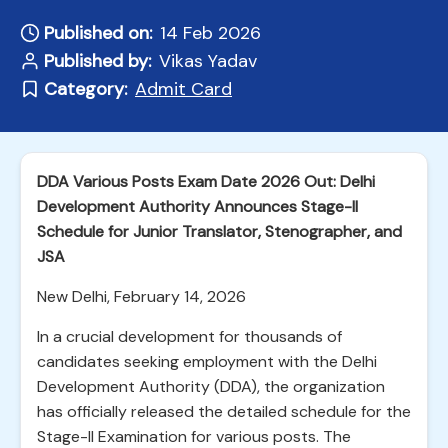
Published on:
14 Feb 2026
Published by:
Vikas Yadav
Category:
Admit Card
DDA Various Posts Exam Date 2026 Out: Delhi
Development Authority Announces Stage-II
Schedule for Junior Translator, Stenographer, and
JSA
New Delhi, February 14, 2026
In a crucial development for thousands of
candidates seeking employment with the Delhi
Development Authority (DDA), the organization
has officially released the detailed schedule for the
Stage-II Examination for various posts. The