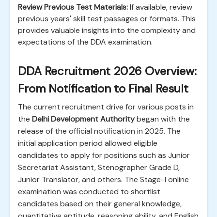
Review Previous Test Materials:
If available, review
previous years' skill test passages or formats. This
provides valuable insights into the complexity and
expectations of the DDA examination.
DDA Recruitment 2026 Overview:
From Notification to Final Result
The current recruitment drive for various posts in
the
Delhi Development Authority
began with the
release of the official notification in 2025. The
initial application period allowed eligible
candidates to apply for positions such as Junior
Secretariat Assistant, Stenographer Grade D,
Junior Translator, and others. The Stage-I online
examination was conducted to shortlist
candidates based on their general knowledge,
quantitative aptitude, reasoning ability, and English