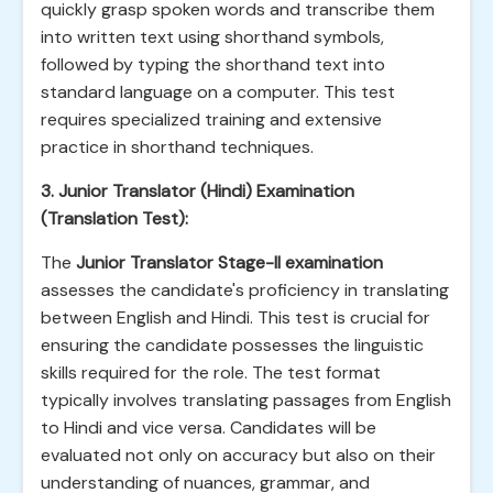
quickly grasp spoken words and transcribe them
into written text using shorthand symbols,
followed by typing the shorthand text into
standard language on a computer. This test
requires specialized training and extensive
practice in shorthand techniques.
3. Junior Translator (Hindi) Examination
(Translation Test):
The
Junior Translator Stage-II examination
assesses the candidate's proficiency in translating
between English and Hindi. This test is crucial for
ensuring the candidate possesses the linguistic
skills required for the role. The test format
typically involves translating passages from English
to Hindi and vice versa. Candidates will be
evaluated not only on accuracy but also on their
understanding of nuances, grammar, and