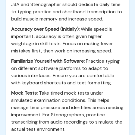
JSA and Stenographer should dedicate daily time
to typing practice and shorthand transcription to
build muscle memory and increase speed.
Accuracy over Speed (Initially):
While speed is
important, accuracy is often given higher
weightage in skill tests. Focus on making fewer
mistakes first, then work on increasing speed.
Familiarize Yourself with Software:
Practice typing
on different software platforms to adapt to
various interfaces. Ensure you are comfortable
with keyboard shortcuts and text formatting.
Mock Tests:
Take timed mock tests under
simulated examination conditions. This helps
manage time pressure and identifies areas needing
improvement. For Stenographers, practice
transcribing from audio recordings to simulate the
actual test environment.