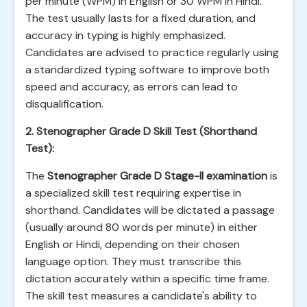
per minute (WPM) in English or 30 WPM in Hindi.
The test usually lasts for a fixed duration, and
accuracy in typing is highly emphasized.
Candidates are advised to practice regularly using
a standardized typing software to improve both
speed and accuracy, as errors can lead to
disqualification.
2. Stenographer Grade D Skill Test (Shorthand
Test):
The
Stenographer Grade D Stage-II examination
is
a specialized skill test requiring expertise in
shorthand. Candidates will be dictated a passage
(usually around 80 words per minute) in either
English or Hindi, depending on their chosen
language option. They must transcribe this
dictation accurately within a specific time frame.
The skill test measures a candidate's ability to