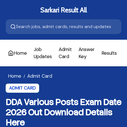
Sarkari Result All
Job
Admit
Answer
Home
Results
A
Updates
Card
Key
Home
Admit Card
/
ADMIT CARD
DDA Various Posts Exam Date
2026 Out Download Details
Here