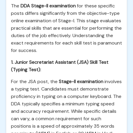
The
DDA Stage-II examination
for these specific
posts differs significantly from the objective-type
online examination of Stage-I. This stage evaluates
practical skills that are essential for performing the
duties of the job effectively. Understanding the
exact requirements for each skill test is paramount
for success.
1. Junior Secretariat Assistant (JSA) Skill Test
(Typing Test):
For the JSA post, the
Stage-II examination
involves
a typing test. Candidates must demonstrate
proficiency in typing on a computer keyboard. The
DDA typically specifies a minimum typing speed
and accuracy requirement. While specific details
can vary, a common requirement for such
positions is a speed of approximately 35 words