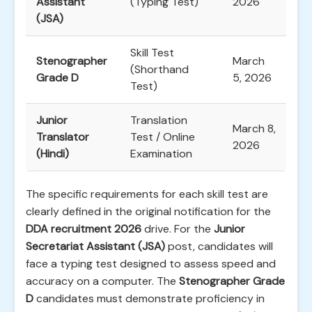
Assistant
(Typing Test)
2026
(JSA)
Skill Test
Stenographer
March
(Shorthand
Grade D
5, 2026
Test)
Junior
Translation
March 8,
Translator
Test / Online
2026
(Hindi)
Examination
The specific requirements for each skill test are
clearly defined in the original notification for the
DDA recruitment 2026
drive. For the
Junior
Secretariat Assistant (JSA)
post, candidates will
face a typing test designed to assess speed and
accuracy on a computer. The
Stenographer Grade
D
candidates must demonstrate proficiency in