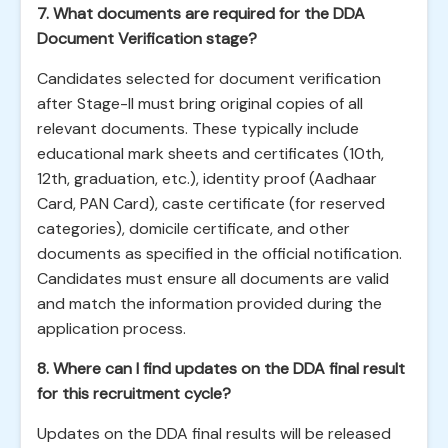
7. What documents are required for the DDA
Document Verification stage?
Candidates selected for document verification
after Stage-II must bring original copies of all
relevant documents. These typically include
educational mark sheets and certificates (10th,
12th, graduation, etc.), identity proof (Aadhaar
Card, PAN Card), caste certificate (for reserved
categories), domicile certificate, and other
documents as specified in the official notification.
Candidates must ensure all documents are valid
and match the information provided during the
application process.
8. Where can I find updates on the DDA final result
for this recruitment cycle?
Updates on the DDA final results will be released