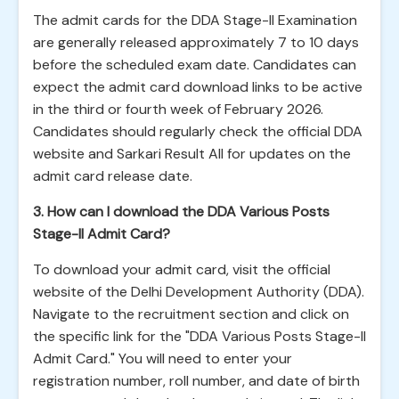
The admit cards for the DDA Stage-II Examination
are generally released approximately 7 to 10 days
before the scheduled exam date. Candidates can
expect the admit card download links to be active
in the third or fourth week of February 2026.
Candidates should regularly check the official DDA
website and Sarkari Result All for updates on the
admit card release date.
3. How can I download the DDA Various Posts
Stage-II Admit Card?
To download your admit card, visit the official
website of the Delhi Development Authority (DDA).
Navigate to the recruitment section and click on
the specific link for the "DDA Various Posts Stage-II
Admit Card." You will need to enter your
registration number, roll number, and date of birth