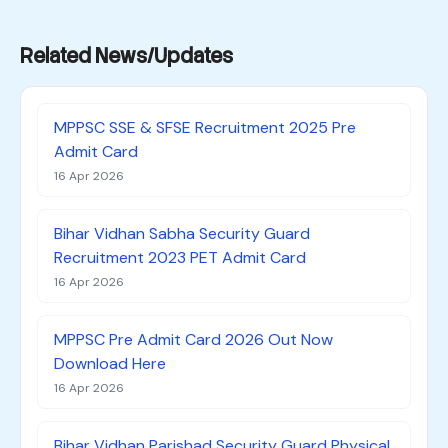
Related News/Updates
MPPSC SSE & SFSE Recruitment 2025 Pre
Admit Card
16 Apr 2026
Bihar Vidhan Sabha Security Guard
Recruitment 2023 PET Admit Card
16 Apr 2026
MPPSC Pre Admit Card 2026 Out Now
Download Here
16 Apr 2026
Bihar Vidhan Parishad Security Guard Physical