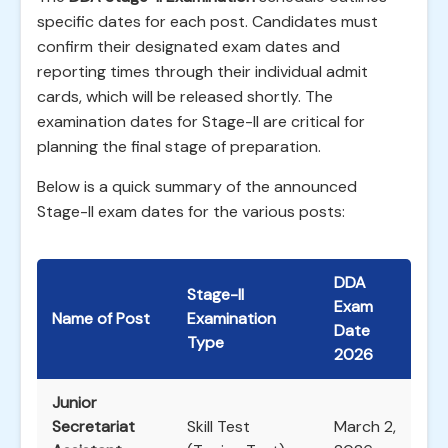
specific dates for each post. Candidates must
confirm their designated exam dates and
reporting times through their individual admit
cards, which will be released shortly. The
examination dates for Stage-II are critical for
planning the final stage of preparation.
Below is a quick summary of the announced
Stage-II exam dates for the various posts:
DDA
Stage-II
Exam
Name of Post
Examination
Date
Type
2026
Junior
Secretariat
Skill Test
March 2,