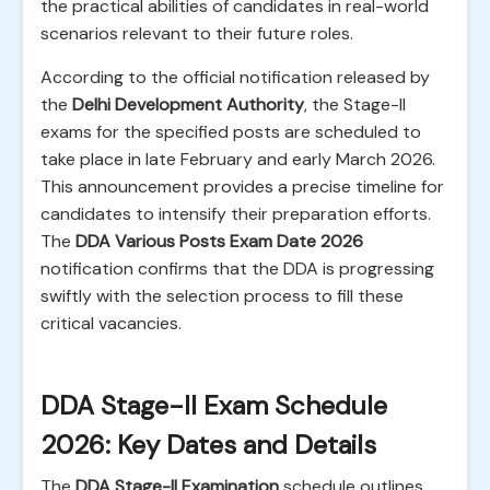
the practical abilities of candidates in real-world
scenarios relevant to their future roles.
According to the official notification released by
the
Delhi Development Authority
, the Stage-II
exams for the specified posts are scheduled to
take place in late February and early March 2026.
This announcement provides a precise timeline for
candidates to intensify their preparation efforts.
The
DDA Various Posts Exam Date 2026
notification confirms that the DDA is progressing
swiftly with the selection process to fill these
critical vacancies.
DDA Stage-II Exam Schedule
2026: Key Dates and Details
The
DDA Stage-II Examination
schedule outlines