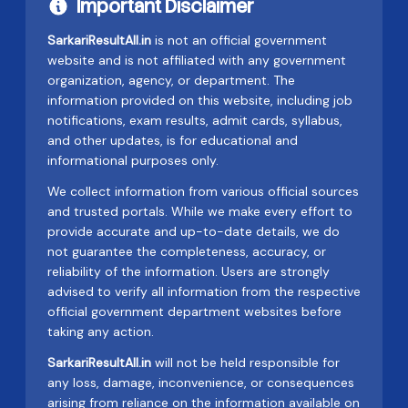
Important Disclaimer
SarkariResultAll.in
is not an official government
website and is not affiliated with any government
organization, agency, or department. The
information provided on this website, including job
notifications, exam results, admit cards, syllabus,
and other updates, is for educational and
informational purposes only.
We collect information from various official sources
and trusted portals. While we make every effort to
provide accurate and up-to-date details, we do
not guarantee the completeness, accuracy, or
reliability of the information. Users are strongly
advised to verify all information from the respective
official government department websites before
taking any action.
SarkariResultAll.in
will not be held responsible for
any loss, damage, inconvenience, or consequences
arising from reliance on the information available on