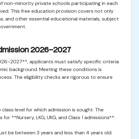
f non-minority private schools participating in each
ived. This free education provision covers not only
ms, and other essential educational materials, subject
 government.
E Admission 2026–2027
026–2027**, applicants must satisfy specific criteria
nomic background. Meeting these conditions is
cess. The eligibility checks are rigorous to ensure
class level for which admission is sought. The
fs for **Nursery, LKG, UKG, and Class 1 admissions**:
ust be between 3 years and less than 4 years old.