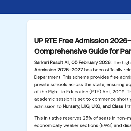
UP RTE Free Admission 2026–2
Comprehensive Guide for Pa
Sarkari Result All, 05 February 2026:
The highl
Admission 2026–2027
has been officially re
Department. This scheme provides free admis
private schools across the state, ensuring e
of the Right to Education (RTE) Act, 2009. 
academic session is set to commence shortly, i
admission to
Nursery, LKG, UKG, and Class 1
th
This initiative reserves 25% of seats in non-m
economically weaker sections (EWS) and disa