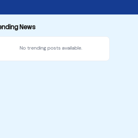
ending News
No trending posts available.