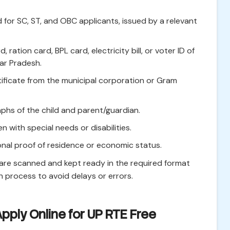
 for SC, ST, and OBC applicants, issued by a relevant
ration card, BPL card, electricity bill, or voter ID of
tar Pradesh.
rtificate from the municipal corporation or Gram
hs of the child and parent/guardian.
en with special needs or disabilities.
nal proof of residence or economic status.
 are scanned and kept ready in the required format
n process to avoid delays or errors.
pply Online for UP RTE Free