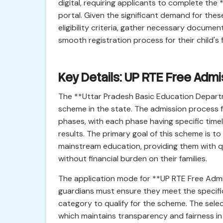
digital, requiring applicants to complete the
portal. Given the significant demand for these
eligibility criteria, gather necessary docume
smooth registration process for their child's
Key Details: UP RTE Free Ad
The **Uttar Pradesh Basic Education Depart
scheme in the state. The admission process f
phases, with each phase having specific timelin
results. The primary goal of this scheme is t
mainstream education, providing them with qua
without financial burden on their families.
The application mode for **UP RTE Free Admis
guardians must ensure they meet the specific e
category to qualify for the scheme. The sele
which maintains transparency and fairness in 