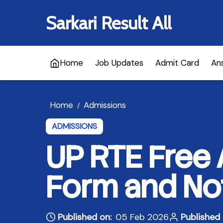
Sarkari Result All
Home
Job Updates
Admit Card
An
Home
Admissions
/
ADMISSIONS
UP RTE Free
Form and Not
Published on:
05 Feb 2026
Published 