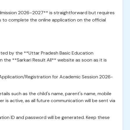
dmission 2026–2027** is straightforward but requires
s to complete the online application on the official
nated by the **Uttar Pradesh Basic Education
n the **Sarkari Result All** website as soon as it is
 Application/Registration for Academic Session 2026-
 details such as the child's name, parent's name, mobile
 is active, as all future communication will be sent via
cation ID and password will be generated. Keep these