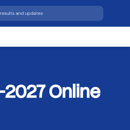
–2027 Online