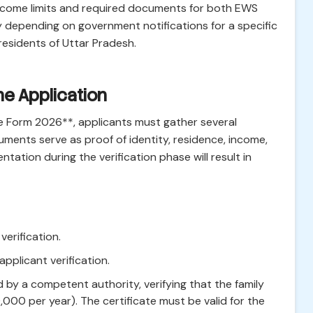
st income limits and required documents for both EWS
y depending on government notifications for a specific
esidents of Uttar Pradesh.
e Application
e Form 2026**, applicants must gather several
ents serve as proof of identity, residence, income,
tation during the verification phase will result in
erification.
applicant verification.
 by a competent authority, verifying that the family
00,000 per year). The certificate must be valid for the