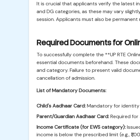
It is crucial that applicants verify the late
and DG categories, as these may vary slightl
session. Applicants must also be permanent r
Required Documents for Onlin
To successfully complete the **UP RTE Onlin
essential documents beforehand. These docum
and category. Failure to present valid documen
cancellation of admission.
List of Mandatory Documents:
Child's Aadhaar Card:
Mandatory for identity v
Parent/Guardian Aadhaar Card:
Required for 
Income Certificate (for EWS category):
Issued
income is below the prescribed limit (e.g., ₹1,