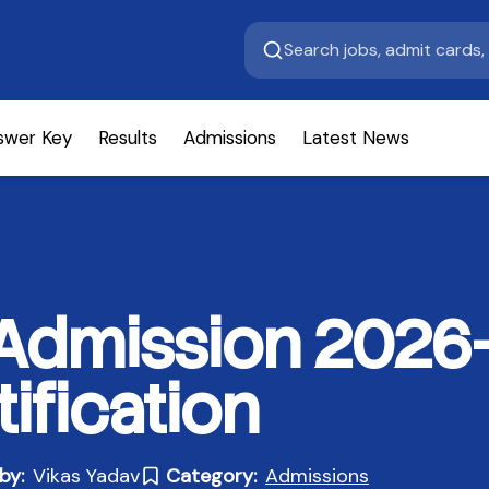
swer Key
Results
Admissions
Latest News
 Admission 2026
ification
by:
Vikas Yadav
Category:
Admissions