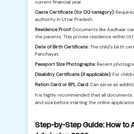
current financial year.
Caste Certificate (for DG category):
Required
authority in Uttar Pradesh.
Residence Proof:
Documents like Aadhaar card, 
the parents. This proves residence within Ut
Date of Birth Certificate:
The child's birth ce
Panchayat.
Passport Size Photographs:
Recent photograp
Disability Certificate (if applicable):
For childr
Ration Card or BPL Card:
Can serve as additio
It is highly recommended that all documents
and size before starting the online applicatio
Step-by-Step Guide: How to A