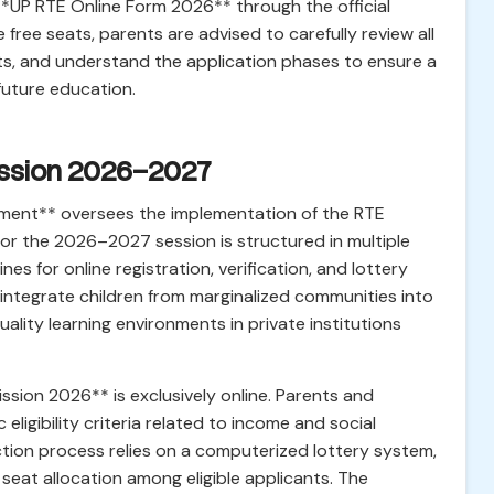
 **UP RTE Online Form 2026** through the official
 free seats, parents are advised to carefully review all
nts, and understand the application phases to ensure a
 future education.
mission 2026–2027
ment** oversees the implementation of the RTE
or the 2026–2027 session is structured in multiple
es for online registration, verification, and lottery
o integrate children from marginalized communities into
lity learning environments in private institutions
sion 2026** is exclusively online. Parents and
ligibility criteria related to income and social
ction process relies on a computerized lottery system,
seat allocation among eligible applicants. The