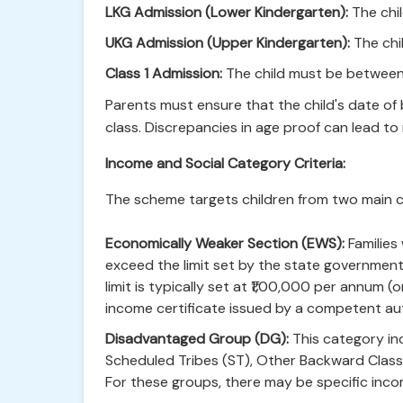
LKG Admission (Lower Kindergarten):
The chil
UKG Admission (Upper Kindergarten):
The chi
Class 1 Admission:
The child must be between 
Parents must ensure that the child's date of b
class. Discrepancies in age proof can lead to r
Income and Social Category Criteria:
The scheme targets children from two main c
Economically Weaker Section (EWS):
Families
exceed the limit set by the state governmen
limit is typically set at ₹1,00,000 per annum
income certificate issued by a competent aut
Disadvantaged Group (DG):
This category in
Scheduled Tribes (ST), Other Backward Classes
For these groups, there may be specific inco