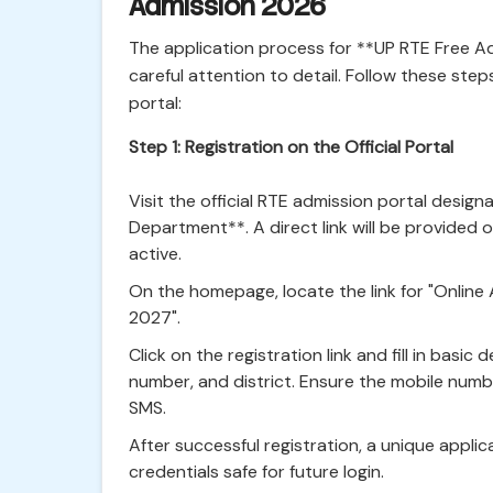
Admission 2026
The application process for **UP RTE Free A
careful attention to detail. Follow these step
portal:
Step 1: Registration on the Official Portal
Visit the official RTE admission portal desig
Department**. A direct link will be provided o
active.
On the homepage, locate the link for "Online
2027".
Click on the registration link and fill in basic
number, and district. Ensure the mobile number
SMS.
After successful registration, a unique appli
credentials safe for future login.