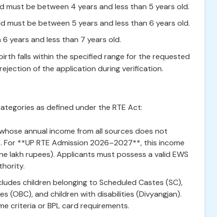
d must be between 4 years and less than 5 years old.
ld must be between 5 years and less than 6 years old.
6 years and less than 7 years old.
irth falls within the specified range for the requested
ejection of the application during verification.
ategories as defined under the RTE Act:
 whose annual income from all sources does not
t. For **UP RTE Admission 2026–2027**, this income
 (one lakh rupees). Applicants must possess a valid EWS
hority.
cludes children belonging to Scheduled Castes (SC),
 (OBC), and children with disabilities (Divyangjan).
me criteria or BPL card requirements.