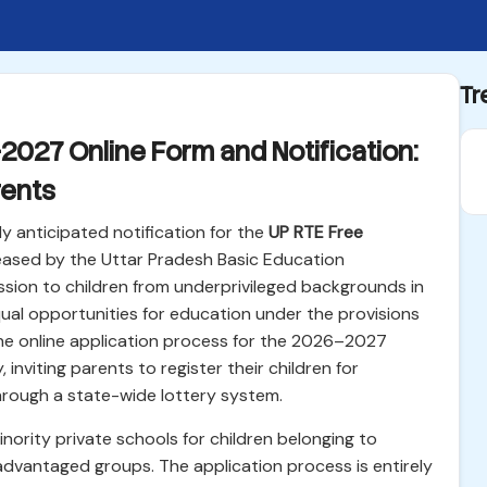
Tr
027 Online Form and Notification:
rents
y anticipated notification for the
UP RTE Free
leased by the Uttar Pradesh Basic Education
sion to children from underprivileged backgrounds in
qual opportunities for education under the provisions
The online application process for the 2026–2027
nviting parents to register their children for
rough a state-wide lottery system.
inority private schools for children belonging to
dvantaged groups. The application process is entirely