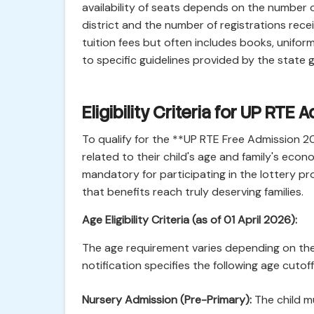
availability of seats depends on the number o
district and the number of registrations rece
tuition fees but often includes books, unifor
to specific guidelines provided by the state
Eligibility Criteria for UP RT
To qualify for the **UP RTE Free Admission 2
related to their child's age and family's eco
mandatory for participating in the lottery pro
that benefits reach truly deserving families.
Age Eligibility Criteria (as of 01 April 2026):
The age requirement varies depending on the 
notification specifies the following age cutof
Nursery Admission (Pre-Primary):
The child m