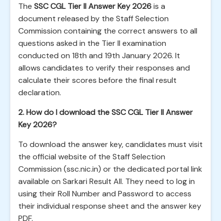
The
SSC CGL Tier II Answer Key 2026
is a
document released by the Staff Selection
Commission containing the correct answers to all
questions asked in the Tier II examination
conducted on 18th and 19th January 2026. It
allows candidates to verify their responses and
calculate their scores before the final result
declaration.
2. How do I download the SSC CGL Tier II Answer
Key 2026?
To download the answer key, candidates must visit
the official website of the Staff Selection
Commission (ssc.nic.in) or the dedicated portal link
available on Sarkari Result All. They need to log in
using their Roll Number and Password to access
their individual response sheet and the answer key
PDF.