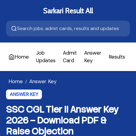
Sarkari Result All
Job
Admit
Answer
Home
Results
A
Updates
Card
Key
Home
Answer Key
/
ANSWER KEY
SSC CGL Tier II Answer Key
2026 – Download PDF &
Raise Objection