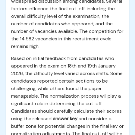
widespread discussion among candidates. Several
factors influence the final cut-off, including the
overall difficulty level of the examination, the
number of candidates who appeared, and the
number of vacancies available. The competition for
the 14,582 vacancies in this recruitment cycle
remains high.
Based on initial feedback from candidates who
appeared in the exam on 18th and 19th January
2026, the difficulty level varied across shifts. Some
candidates reported certain sections to be
challenging, while others found the paper
manageable. The normalization process will play a
significant role in determining the cut-off.
Candidates should carefully calculate their scores
using the released
answer key
and consider a
buffer zone for potential changes in the final key or
normalization adjustments. The final cut-off will be