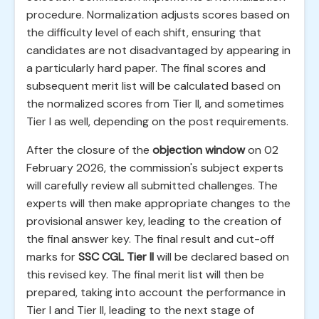
procedure. Normalization adjusts scores based on
the difficulty level of each shift, ensuring that
candidates are not disadvantaged by appearing in
a particularly hard paper. The final scores and
subsequent merit list will be calculated based on
the normalized scores from Tier II, and sometimes
Tier I as well, depending on the post requirements.
After the closure of the
objection window
on 02
February 2026, the commission's subject experts
will carefully review all submitted challenges. The
experts will then make appropriate changes to the
provisional answer key, leading to the creation of
the final answer key. The final result and cut-off
marks for
SSC CGL Tier II
will be declared based on
this revised key. The final merit list will then be
prepared, taking into account the performance in
Tier I and Tier II, leading to the next stage of