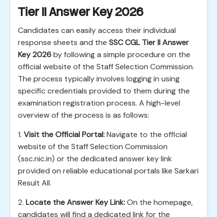
Tier II Answer Key 2026
Candidates can easily access their individual
response sheets and the
SSC CGL Tier II Answer
Key 2026
by following a simple procedure on the
official website of the Staff Selection Commission.
The process typically involves logging in using
specific credentials provided to them during the
examination registration process. A high-level
overview of the process is as follows:
1.
Visit the Official Portal:
Navigate to the official
website of the Staff Selection Commission
(ssc.nic.in) or the dedicated answer key link
provided on reliable educational portals like Sarkari
Result All.
2.
Locate the Answer Key Link:
On the homepage,
candidates will find a dedicated link for the