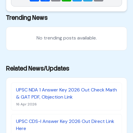
Trending News
No trending posts available.
Related News/Updates
UPSC NDA 1 Answer Key 2026 Out Check Math
& GAT PDF, Objection Link
16 Apr 2026
UPSC CDS-I Answer Key 2026 Out Direct Link
Here