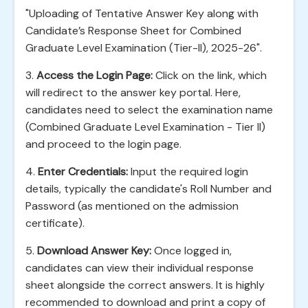
"Uploading of Tentative Answer Key along with
Candidate’s Response Sheet for Combined
Graduate Level Examination (Tier-II), 2025-26".
3.
Access the Login Page:
Click on the link, which
will redirect to the answer key portal. Here,
candidates need to select the examination name
(Combined Graduate Level Examination - Tier II)
and proceed to the login page.
4.
Enter Credentials:
Input the required login
details, typically the candidate's Roll Number and
Password (as mentioned on the admission
certificate).
5.
Download Answer Key:
Once logged in,
candidates can view their individual response
sheet alongside the correct answers. It is highly
recommended to download and print a copy of