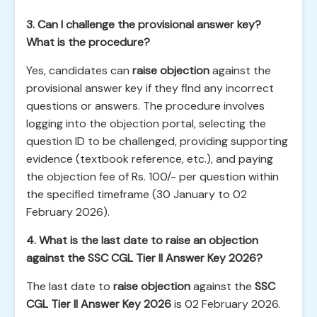
3. Can I challenge the provisional answer key?
What is the procedure?
Yes, candidates can
raise objection
against the
provisional answer key if they find any incorrect
questions or answers. The procedure involves
logging into the objection portal, selecting the
question ID to be challenged, providing supporting
evidence (textbook reference, etc.), and paying
the objection fee of Rs. 100/- per question within
the specified timeframe (30 January to 02
February 2026).
4. What is the last date to raise an objection
against the SSC CGL Tier II Answer Key 2026?
The last date to
raise objection
against the
SSC
CGL Tier II Answer Key 2026
is 02 February 2026.