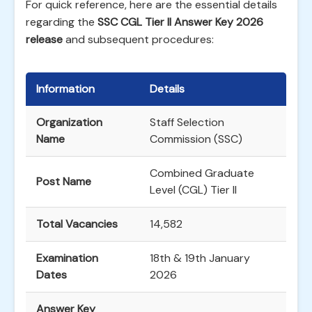
For quick reference, here are the essential details
regarding the
SSC CGL Tier II Answer Key 2026
release
and subsequent procedures:
Information
Details
Organization
Staff Selection
Name
Commission (SSC)
Combined Graduate
Post Name
Level (CGL) Tier II
Total Vacancies
14,582
Examination
18th & 19th January
Dates
2026
Answer Key