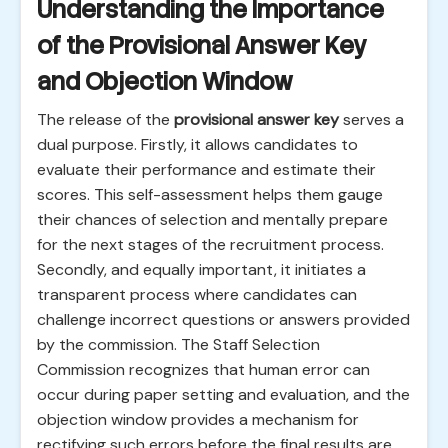
Understanding the Importance
of the Provisional Answer Key
and Objection Window
The release of the
provisional answer key
serves a
dual purpose. Firstly, it allows candidates to
evaluate their performance and estimate their
scores. This self-assessment helps them gauge
their chances of selection and mentally prepare
for the next stages of the recruitment process.
Secondly, and equally important, it initiates a
transparent process where candidates can
challenge incorrect questions or answers provided
by the commission. The Staff Selection
Commission recognizes that human error can
occur during paper setting and evaluation, and the
objection window provides a mechanism for
rectifying such errors before the final results are