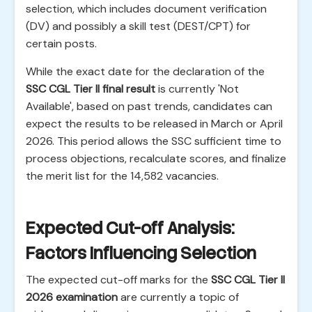
selection, which includes document verification
(DV) and possibly a skill test (DEST/CPT) for
certain posts.
While the exact date for the declaration of the
SSC CGL Tier II final result
is currently 'Not
Available', based on past trends, candidates can
expect the results to be released in March or April
2026. This period allows the SSC sufficient time to
process objections, recalculate scores, and finalize
the merit list for the 14,582 vacancies.
Expected Cut-off Analysis:
Factors Influencing Selection
The expected cut-off marks for the
SSC CGL Tier II
2026 examination
are currently a topic of