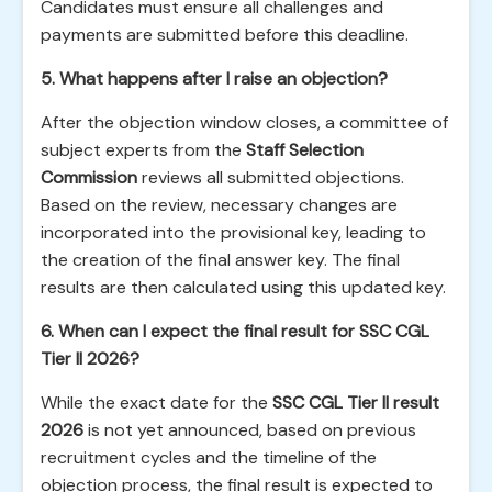
Candidates must ensure all challenges and
payments are submitted before this deadline.
5. What happens after I raise an objection?
After the objection window closes, a committee of
subject experts from the
Staff Selection
Commission
reviews all submitted objections.
Based on the review, necessary changes are
incorporated into the provisional key, leading to
the creation of the final answer key. The final
results are then calculated using this updated key.
6. When can I expect the final result for SSC CGL
Tier II 2026?
While the exact date for the
SSC CGL Tier II result
2026
is not yet announced, based on previous
recruitment cycles and the timeline of the
objection process, the final result is expected to