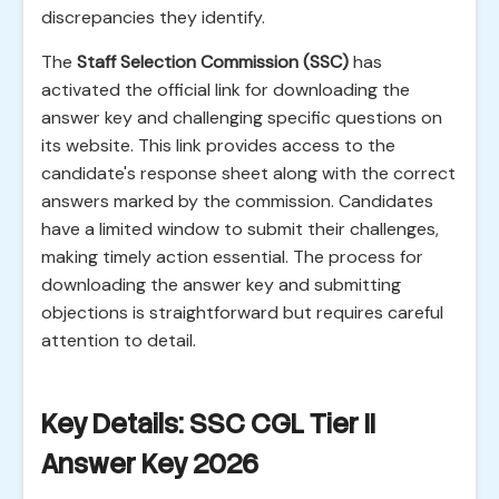
discrepancies they identify.
The
Staff Selection Commission (SSC)
has
activated the official link for downloading the
answer key and challenging specific questions on
its website. This link provides access to the
candidate's response sheet along with the correct
answers marked by the commission. Candidates
have a limited window to submit their challenges,
making timely action essential. The process for
downloading the answer key and submitting
objections is straightforward but requires careful
attention to detail.
Key Details: SSC CGL Tier II
Answer Key 2026