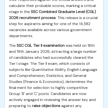
calculate their probable scores, marking a critical
stage in the
SSC Combined Graduate Level (CGL)
2026 recruitment process
. This release is a crucial
step for aspirants aiming for one of the 14,582
vacancies available across various government
departments.
The
SSC CGL Tier II examination
was held on 18th
and 19th January 2026, attracting a large number
of candidates who had successfully cleared the
Tier I stage. The Tier II exam, which consists of
subjects like Quantitative Ability, English Language
and Comprehension, Statistics, and General
Studies (Finance & Economics), determines the
final merit for selection to highly competitive
Group 'B' and 'C' posts. Candidates are now
actively engaged in reviewing the answer key and
preparing to
raise objections
against any