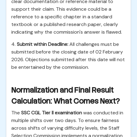
clear documentation or reference material to
support their claim. This evidence could be a
reference to a specific chapter in a standard
textbook or a published research paper, clearly
indicating why the commission's answer is flawed.
4.
Submit within Deadline:
All challenges must be
submitted before the closing date of 02 February
2026. Objections submitted after this date will not
be entertained by the commission.
Normalization and Final Result
Calculation: What Comes Next?
The
SSC CGL Tier II examination
was conducted in
multiple shifts over two days. To ensure fairness
across shifts of varying difficulty levels, the Staff
Selection Commission implements a normalization