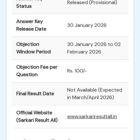
Released (Provisional)
Status
Answer Key
30 January 2026
Release Date
Objection
30 January 2026 to 02
Window Period
February 2026
Objection Fee per
Rs. 100/-
Question
Not Available (Expected
Final Result Date
in March/April 2026)
Official Website
www.sarkariresultall.in
(Sarkari Result All)