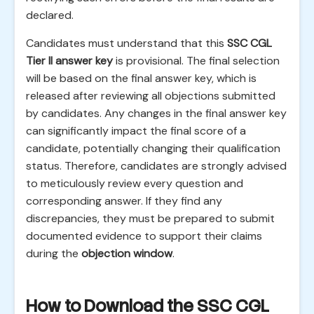
declared.
Candidates must understand that this
SSC CGL
Tier II answer key
is provisional. The final selection
will be based on the final answer key, which is
released after reviewing all objections submitted
by candidates. Any changes in the final answer key
can significantly impact the final score of a
candidate, potentially changing their qualification
status. Therefore, candidates are strongly advised
to meticulously review every question and
corresponding answer. If they find any
discrepancies, they must be prepared to submit
documented evidence to support their claims
during the
objection window
.
How to Download the SSC CGL