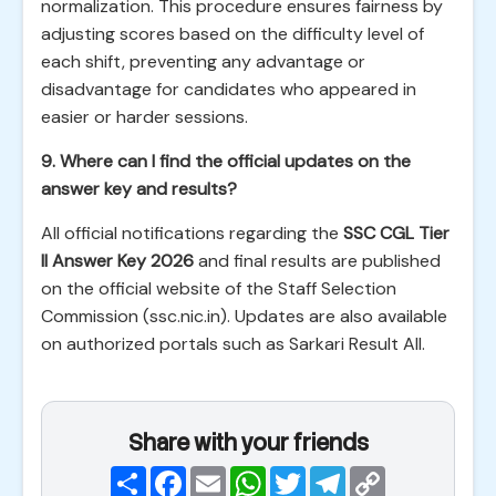
normalization. This procedure ensures fairness by
adjusting scores based on the difficulty level of
each shift, preventing any advantage or
disadvantage for candidates who appeared in
easier or harder sessions.
9. Where can I find the official updates on the
answer key and results?
All official notifications regarding the
SSC CGL Tier
II Answer Key 2026
and final results are published
on the official website of the Staff Selection
Commission (ssc.nic.in). Updates are also available
on authorized portals such as Sarkari Result All.
Share with your friends
Share
Facebook
Email
WhatsApp
Twitter
Telegram
Copy
Link