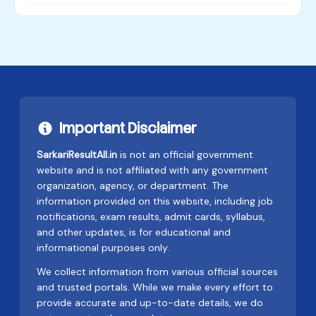
Important Disclaimer
SarkariResultAll.in
is not an official government
website and is not affiliated with any government
organization, agency, or department. The
information provided on this website, including job
notifications, exam results, admit cards, syllabus,
and other updates, is for educational and
informational purposes only.
We collect information from various official sources
and trusted portals. While we make every effort to
provide accurate and up-to-date details, we do