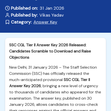
Published on:
31 Jan 2026
Published by:
Vikas Yadav
Category:
Answer Key
SSC CGL Tier II Answer Key 2026 Released:
Candidates Scramble to Download and Raise
Objections
New Delhi, 31 January 2026 – The Staff Selection
Commission (SSC) has officially released the
much-anticipated provisional
SSC CGL Tier II
Answer Key 2026
, bringing a new level of urgency
to thousands of candidates who appeared for the
examination. The answer key, published on 30
January 2026, allows candidates to cross-check
their responses against the official answers and