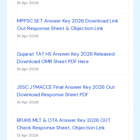
16 Apr 2026
MPPSC SET Answer Key 2026 Download Link
Out Response Sheet & Objection Link
16 Apr 2026
Gujarat TAT HS Answer Key 2026 Released
Download OMR Sheet PDF Here
16 Apr 2026
JSSC JTMACCE Final Answer Key 2026 Out
Download Response Sheet PDF
16 Apr 2026
BFUHS MLT & OTA Answer Key 2026 OUT
Check Response Sheet, Objection Link
13 Apr 2026