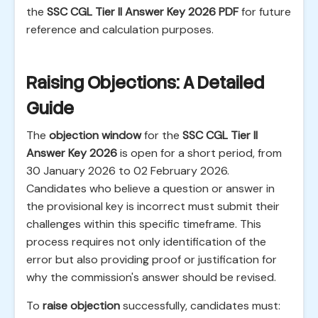
the
SSC CGL Tier II Answer Key 2026 PDF
for future
reference and calculation purposes.
Raising Objections: A Detailed
Guide
The
objection window
for the
SSC CGL Tier II
Answer Key 2026
is open for a short period, from
30 January 2026 to 02 February 2026.
Candidates who believe a question or answer in
the provisional key is incorrect must submit their
challenges within this specific timeframe. This
process requires not only identification of the
error but also providing proof or justification for
why the commission's answer should be revised.
To
raise objection
successfully, candidates must: