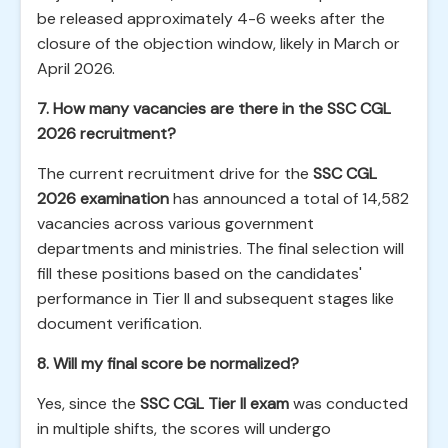
be released approximately 4-6 weeks after the
closure of the objection window, likely in March or
April 2026.
7. How many vacancies are there in the SSC CGL
2026 recruitment?
The current recruitment drive for the
SSC CGL
2026 examination
has announced a total of 14,582
vacancies across various government
departments and ministries. The final selection will
fill these positions based on the candidates'
performance in Tier II and subsequent stages like
document verification.
8. Will my final score be normalized?
Yes, since the
SSC CGL Tier II exam
was conducted
in multiple shifts, the scores will undergo