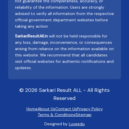
not guarantee the completeness, accuracy, or
reliability of the information. Users are strongly
advised to verify all information from the respective
official government department websites before
taking any action.
SarkariResultAll.in
will not be held responsible for
any loss, damage, inconvenience, or consequences
arising from reliance on the information available on
this website. We recommend that all candidates
visit official websites for authentic notifications and
updates.
© 2026 Sarkari Result ALL - All Rights
Reserved
Home
About Us
Contact Us
Privacy Policy
Terms & Conditions
Sitemap
Designed by
Luveedu