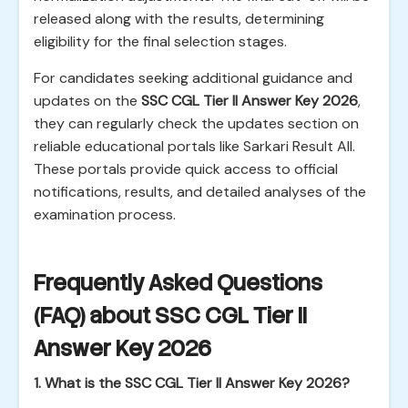
released along with the results, determining
eligibility for the final selection stages.
For candidates seeking additional guidance and
updates on the
SSC CGL Tier II Answer Key 2026
,
they can regularly check the updates section on
reliable educational portals like Sarkari Result All.
These portals provide quick access to official
notifications, results, and detailed analyses of the
examination process.
Frequently Asked Questions
(FAQ) about SSC CGL Tier II
Answer Key 2026
1. What is the SSC CGL Tier II Answer Key 2026?