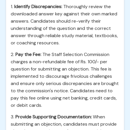
1.
Identify Discrepancies:
Thoroughly review the
downloaded answer key against their own marked
answers. Candidates should re-verify their
understanding of the question and the correct
answer through reliable study material, textbooks,
or coaching resources.
2.
Pay the Fee:
The Staff Selection Commission
charges a non-refundable fee of Rs. 100/- per
question for submitting an objection. This fee is
implemented to discourage frivolous challenges
and ensure only serious discrepancies are brought
to the commission's notice. Candidates need to
pay this fee online using net banking, credit cards,
or debit cards.
3.
Provide Supporting Documentation:
When
submitting an objection, candidates must provide