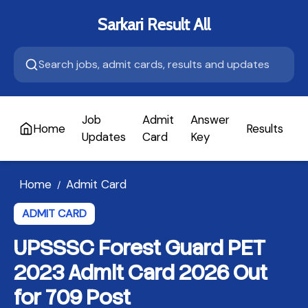
Sarkari Result All
Job
Admit
Answer
Home
Results
A
Updates
Card
Key
Home
Admit Card
/
ADMIT CARD
UPSSSC Forest Guard PET
2023 Admit Card 2026 Out
for 709 Post