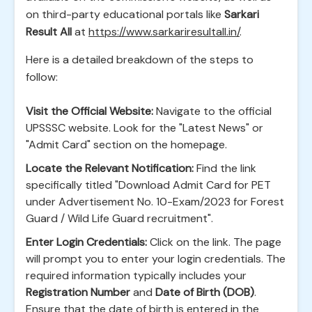
on third-party educational portals like
Sarkari
Result All
at
https://www.sarkariresultall.in/
.
Here is a detailed breakdown of the steps to
follow:
Visit the Official Website:
Navigate to the official
UPSSSC website. Look for the "Latest News" or
"Admit Card" section on the homepage.
Locate the Relevant Notification:
Find the link
specifically titled "Download Admit Card for PET
under Advertisement No. 10-Exam/2023 for Forest
Guard / Wild Life Guard recruitment".
Enter Login Credentials:
Click on the link. The page
will prompt you to enter your login credentials. The
required information typically includes your
Registration Number
and
Date of Birth (DOB)
.
Ensure that the date of birth is entered in the