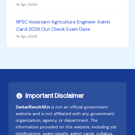
16 Apr 2026
RPSC Assistant Agriculture Engineer Admit
Card 2026 Out Check Exam Date
16 Apr 2026
Important Disclaimer
SarkariResultAll.in
is not an official government
website and is not affiliated with any government
organization, agency, or department. The
information provided on this website, including job
notifications, exam results, admit cards, syllabus,