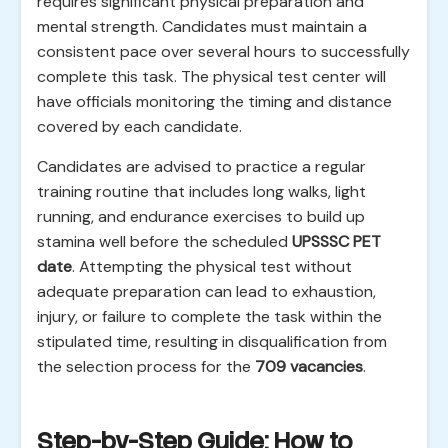
requires significant physical preparation and
mental strength. Candidates must maintain a
consistent pace over several hours to successfully
complete this task. The physical test center will
have officials monitoring the timing and distance
covered by each candidate.
Candidates are advised to practice a regular
training routine that includes long walks, light
running, and endurance exercises to build up
stamina well before the scheduled
UPSSSC PET
date
. Attempting the physical test without
adequate preparation can lead to exhaustion,
injury, or failure to complete the task within the
stipulated time, resulting in disqualification from
the selection process for the
709 vacancies
.
Step-by-Step Guide: How to