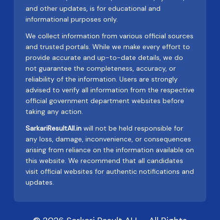
and other updates, is for educational and
informational purposes only.
We collect information from various official sources
and trusted portals. While we make every effort to
provide accurate and up-to-date details, we do
not guarantee the completeness, accuracy, or
reliability of the information. Users are strongly
advised to verify all information from the respective
official government department websites before
taking any action.
SarkariResultAll.in
will not be held responsible for
any loss, damage, inconvenience, or consequences
arising from reliance on the information available on
this website. We recommend that all candidates
visit official websites for authentic notifications and
updates.