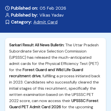
Published on:
05 Feb 2026
Published by:
Vikas Yadav
Category:
Admit Card
Sarkari Result All News Bulletin:
The Uttar Pradesh
Subordinate Service Selection Commission
(UPSSSC) has released the much-anticipated
admit cards for the Physical Efficiency Test (PET)
for the
Forest Guard and Wild Life Guard
recruitment drive
, fulfilling a process initiated back
in 2023. Candidates who successfully cleared the
initial stages of this recruitment, specifically the
written examination based on the UPSSSC PET
2022 score, can now access their
UPSSSC Forest
Guard PET Admit Card 2026
for the upcoming