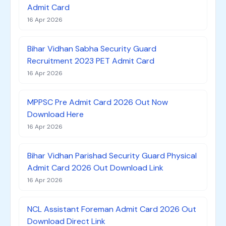
Admit Card
16 Apr 2026
Bihar Vidhan Sabha Security Guard
Recruitment 2023 PET Admit Card
16 Apr 2026
MPPSC Pre Admit Card 2026 Out Now
Download Here
16 Apr 2026
Bihar Vidhan Parishad Security Guard Physical
Admit Card 2026 Out Download Link
16 Apr 2026
NCL Assistant Foreman Admit Card 2026 Out
Download Direct Link