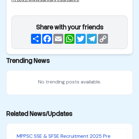
Share with your friends
Share
Facebook
Email
WhatsApp
Twitter
Telegram
Copy
Link
Trending News
No trending posts available.
Related News/Updates
MPPSC SSE & SFSE Recruitment 2025 Pre