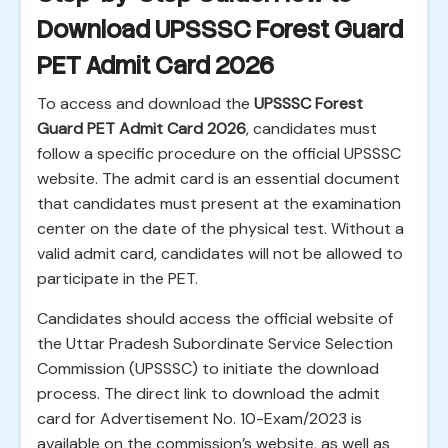
Download UPSSSC Forest Guard
PET Admit Card 2026
To access and download the
UPSSSC Forest
Guard PET Admit Card 2026
, candidates must
follow a specific procedure on the official UPSSSC
website. The admit card is an essential document
that candidates must present at the examination
center on the date of the physical test. Without a
valid admit card, candidates will not be allowed to
participate in the PET.
Candidates should access the official website of
the Uttar Pradesh Subordinate Service Selection
Commission (UPSSSC) to initiate the download
process. The direct link to download the admit
card for Advertisement No. 10-Exam/2023 is
available on the commission’s website, as well as