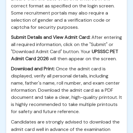
correct format as specified on the login screen.
Some recruitment portals may also require a
selection of gender and a verification code or
captcha for security purposes.
Submit Details and View Admit Card:
After entering
all required information, click on the "Submit" or
"Download Admit Card" button. Your
UPSSSC PET
Admit Card 2026
will then appear on the screen.
Download and Print:
Once the admit card is
displayed, verify all personal details, including
name, father's name, roll number, and exam center
information. Download the admit card as a PDF
document and take a clear, high-quality printout. It
is highly recommended to take multiple printouts
for safety and future reference.
Candidates are strongly advised to download the
admit card well in advance of the examination