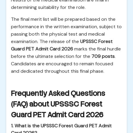
determining suitability for the role.
The final merit list will be prepared based on the
performance in the written examination, subject to
passing both the physical test and medical
examination. The release of the
UPSSSC Forest
Guard PET Admit Card 2026
marks the final hurdle
before the ultimate selection for the
709 posts
.
Candidates are encouraged to remain focused
and dedicated throughout this final phase.
Frequently Asked Questions
(FAQ) about UPSSSC Forest
Guard PET Admit Card 2026
1. What is the UPSSSC Forest Guard PET Admit
Card 2026?