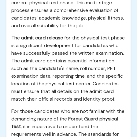
current physical test phase. This multi-stage
process ensures a comprehensive evaluation of
candidates' academic knowledge, physical fitness,
and overall suitability for the job.
The
admit card release
for the physical test phase
is a significant development for candidates who
have successfully passed the written examination.
The admit card contains essential information
such as the candidate's name, roll number, PET
examination date, reporting time, and the specific
location of the physical test center. Candidates
must ensure that all details on the admit card
match their official records and identity proof.
For those candidates who are not familiar with the
demanding nature of the
Forest Guard physical
test
, it is imperative to understand the
requirements well in advance. The standards for