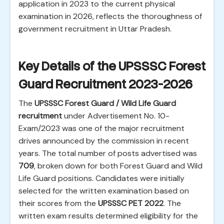
application in 2023 to the current physical
examination in 2026, reflects the thoroughness of
government recruitment in Uttar Pradesh.
Key Details of the UPSSSC Forest
Guard Recruitment 2023-2026
The
UPSSSC Forest Guard / Wild Life Guard
recruitment
under Advertisement No. 10-
Exam/2023 was one of the major recruitment
drives announced by the commission in recent
years. The total number of posts advertised was
709
, broken down for both Forest Guard and Wild
Life Guard positions. Candidates were initially
selected for the written examination based on
their scores from the
UPSSSC PET 2022
. The
written exam results determined eligibility for the