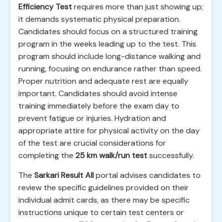
Efficiency Test
requires more than just showing up;
it demands systematic physical preparation.
Candidates should focus on a structured training
program in the weeks leading up to the test. This
program should include long-distance walking and
running, focusing on endurance rather than speed.
Proper nutrition and adequate rest are equally
important. Candidates should avoid intense
training immediately before the exam day to
prevent fatigue or injuries. Hydration and
appropriate attire for physical activity on the day
of the test are crucial considerations for
completing the
25 km walk/run test
successfully.
The
Sarkari Result All
portal advises candidates to
review the specific guidelines provided on their
individual admit cards, as there may be specific
instructions unique to certain test centers or