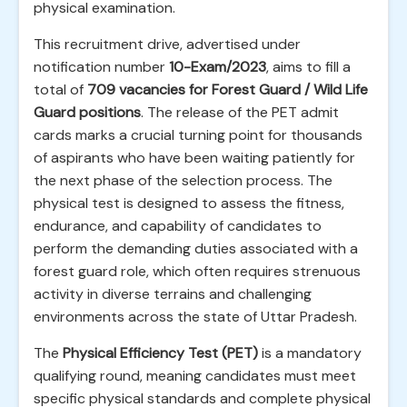
physical examination.
This recruitment drive, advertised under
notification number
10-Exam/2023
, aims to fill a
total of
709 vacancies for Forest Guard / Wild Life
Guard positions
. The release of the PET admit
cards marks a crucial turning point for thousands
of aspirants who have been waiting patiently for
the next phase of the selection process. The
physical test is designed to assess the fitness,
endurance, and capability of candidates to
perform the demanding duties associated with a
forest guard role, which often requires strenuous
activity in diverse terrains and challenging
environments across the state of Uttar Pradesh.
The
Physical Efficiency Test (PET)
is a mandatory
qualifying round, meaning candidates must meet
specific physical standards and complete physical