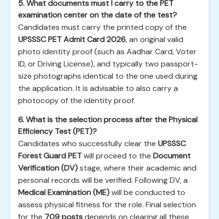
5. What documents must I carry to the PET
examination center on the date of the test?
Candidates must carry the printed copy of the
UPSSSC PET Admit Card 2026
, an original valid
photo identity proof (such as Aadhar Card, Voter
ID, or Driving License), and typically two passport-
size photographs identical to the one used during
the application. It is advisable to also carry a
photocopy of the identity proof.
6. What is the selection process after the Physical
Efficiency Test (PET)?
Candidates who successfully clear the
UPSSSC
Forest Guard PET
will proceed to the
Document
Verification (DV)
stage, where their academic and
personal records will be verified. Following DV, a
Medical Examination (ME)
will be conducted to
assess physical fitness for the role. Final selection
for the
709 posts
depends on clearing all these