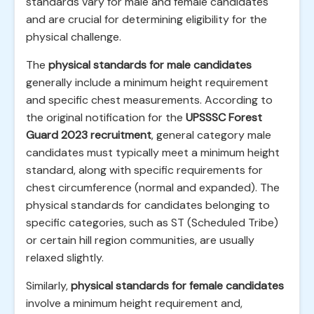
standards vary for male and female candidates
and are crucial for determining eligibility for the
physical challenge.
The
physical standards for male candidates
generally include a minimum height requirement
and specific chest measurements. According to
the original notification for the
UPSSSC Forest
Guard 2023 recruitment
, general category male
candidates must typically meet a minimum height
standard, along with specific requirements for
chest circumference (normal and expanded). The
physical standards for candidates belonging to
specific categories, such as ST (Scheduled Tribe)
or certain hill region communities, are usually
relaxed slightly.
Similarly,
physical standards for female candidates
involve a minimum height requirement and,