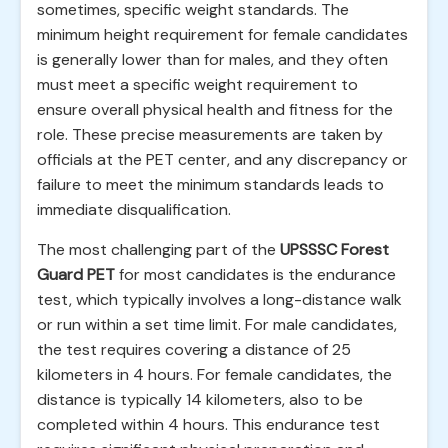
sometimes, specific weight standards. The
minimum height requirement for female candidates
is generally lower than for males, and they often
must meet a specific weight requirement to
ensure overall physical health and fitness for the
role. These precise measurements are taken by
officials at the PET center, and any discrepancy or
failure to meet the minimum standards leads to
immediate disqualification.
The most challenging part of the
UPSSSC Forest
Guard PET
for most candidates is the endurance
test, which typically involves a long-distance walk
or run within a set time limit. For male candidates,
the test requires covering a distance of 25
kilometers in 4 hours. For female candidates, the
distance is typically 14 kilometers, also to be
completed within 4 hours. This endurance test