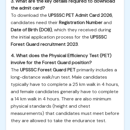
3. What are the key details required to download
the admit card?
To download the
UPSSSC PET Admit Card 2026
,
candidates need their
Registration Number
and
Date of Birth (DOB)
, which they received during
the initial application process for the
UPSSSC
Forest Guard recruitment 2023
.
4. What does the Physical Efficiency Test (PET)
involve for the Forest Guard position?
The
UPSSSC Forest Guard PET
primarily includes a
long-distance walk/run test. Male candidates
typically have to complete a 25 km walk in 4 hours,
and female candidates generally have to complete
a 14 km walk in 4 hours. There are also minimum
physical standards (height and chest
measurements) that candidates must meet before
they are allowed to take the endurance test.