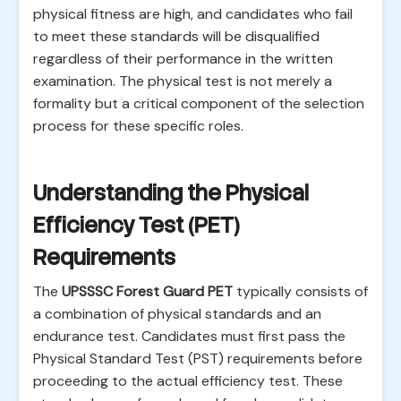
physical fitness are high, and candidates who fail
to meet these standards will be disqualified
regardless of their performance in the written
examination. The physical test is not merely a
formality but a critical component of the selection
process for these specific roles.
Understanding the Physical
Efficiency Test (PET)
Requirements
The
UPSSSC Forest Guard PET
typically consists of
a combination of physical standards and an
endurance test. Candidates must first pass the
Physical Standard Test (PST) requirements before
proceeding to the actual efficiency test. These