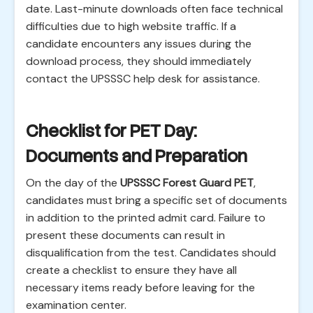
date. Last-minute downloads often face technical
difficulties due to high website traffic. If a
candidate encounters any issues during the
download process, they should immediately
contact the UPSSSC help desk for assistance.
Checklist for PET Day:
Documents and Preparation
On the day of the
UPSSSC Forest Guard PET
,
candidates must bring a specific set of documents
in addition to the printed admit card. Failure to
present these documents can result in
disqualification from the test. Candidates should
create a checklist to ensure they have all
necessary items ready before leaving for the
examination center.