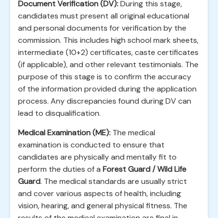
Document Verification (DV):
During this stage,
candidates must present all original educational
and personal documents for verification by the
commission. This includes high school mark sheets,
intermediate (10+2) certificates, caste certificates
(if applicable), and other relevant testimonials. The
purpose of this stage is to confirm the accuracy
of the information provided during the application
process. Any discrepancies found during DV can
lead to disqualification.
Medical Examination (ME):
The medical
examination is conducted to ensure that
candidates are physically and mentally fit to
perform the duties of a
Forest Guard / Wild Life
Guard
. The medical standards are usually strict
and cover various aspects of health, including
vision, hearing, and general physical fitness. The
results of the medical examination are final in