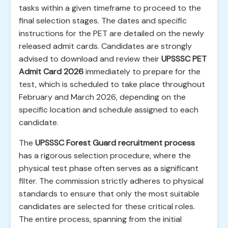
tasks within a given timeframe to proceed to the
final selection stages. The dates and specific
instructions for the PET are detailed on the newly
released admit cards. Candidates are strongly
advised to download and review their
UPSSSC PET
Admit Card 2026
immediately to prepare for the
test, which is scheduled to take place throughout
February and March 2026, depending on the
specific location and schedule assigned to each
candidate.
The
UPSSSC Forest Guard recruitment process
has a rigorous selection procedure, where the
physical test phase often serves as a significant
filter. The commission strictly adheres to physical
standards to ensure that only the most suitable
candidates are selected for these critical roles.
The entire process, spanning from the initial