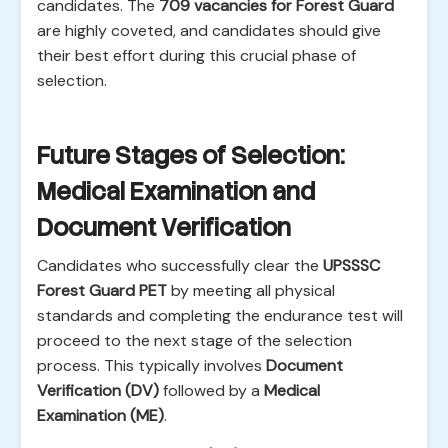
candidates. The
709 vacancies for Forest Guard
are highly coveted, and candidates should give
their best effort during this crucial phase of
selection.
Future Stages of Selection:
Medical Examination and
Document Verification
Candidates who successfully clear the
UPSSSC
Forest Guard PET
by meeting all physical
standards and completing the endurance test will
proceed to the next stage of the selection
process. This typically involves
Document
Verification (DV)
followed by a
Medical
Examination (ME)
.