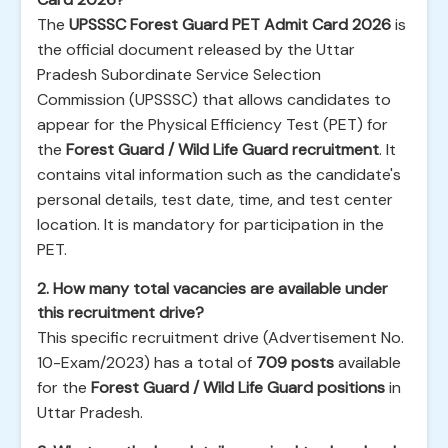
The
UPSSSC Forest Guard PET Admit Card 2026
is
the official document released by the Uttar
Pradesh Subordinate Service Selection
Commission (UPSSSC) that allows candidates to
appear for the Physical Efficiency Test (PET) for
the
Forest Guard / Wild Life Guard recruitment
. It
contains vital information such as the candidate's
personal details, test date, time, and test center
location. It is mandatory for participation in the
PET.
2. How many total vacancies are available under
this recruitment drive?
This specific recruitment drive (Advertisement No.
10-Exam/2023) has a total of
709 posts
available
for the
Forest Guard / Wild Life Guard positions
in
Uttar Pradesh.