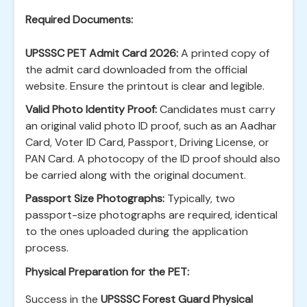
Required Documents:
UPSSSC PET Admit Card 2026:
A printed copy of
the admit card downloaded from the official
website. Ensure the printout is clear and legible.
Valid Photo Identity Proof:
Candidates must carry
an original valid photo ID proof, such as an Aadhar
Card, Voter ID Card, Passport, Driving License, or
PAN Card. A photocopy of the ID proof should also
be carried along with the original document.
Passport Size Photographs:
Typically, two
passport-size photographs are required, identical
to the ones uploaded during the application
process.
Physical Preparation for the PET:
Success in the
UPSSSC Forest Guard Physical