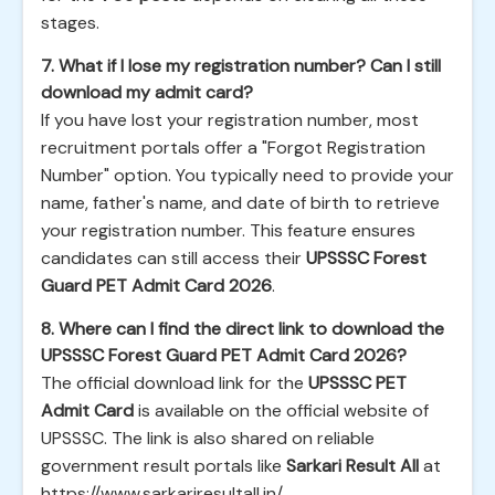
stages.
7. What if I lose my registration number? Can I still
download my admit card?
If you have lost your registration number, most
recruitment portals offer a "Forgot Registration
Number" option. You typically need to provide your
name, father's name, and date of birth to retrieve
your registration number. This feature ensures
candidates can still access their
UPSSSC Forest
Guard PET Admit Card 2026
.
8. Where can I find the direct link to download the
UPSSSC Forest Guard PET Admit Card 2026?
The official download link for the
UPSSSC PET
Admit Card
is available on the official website of
UPSSSC. The link is also shared on reliable
government result portals like
Sarkari Result All
at
https://www.sarkariresultall.in/
.