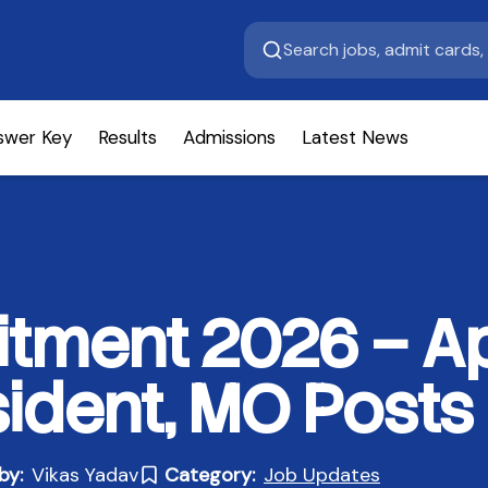
swer Key
Results
Admissions
Latest News
tment 2026 – Ap
sident, MO Posts
by:
Vikas Yadav
Category:
Job Updates