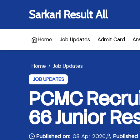
Sarkari Result All
Home
Job Updates
Admit Card
An
Home
Job Updates
/
JOB UPDATES
PCMC Recrui
66 Junior Re
Published on:
08 Apr 2026
Published 