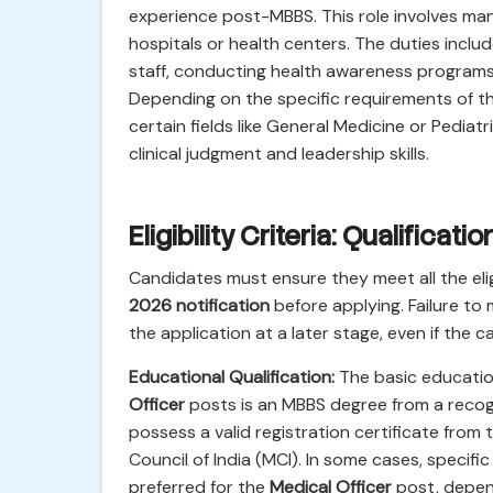
experience post-MBBS. This role involves ma
hospitals or health centers. The duties includ
staff, conducting health awareness programs, a
Depending on the specific requirements of the
certain fields like General Medicine or Pediatr
clinical judgment and leadership skills.
Eligibility Criteria: Qualificat
Candidates must ensure they meet all the eligi
2026 notification
before applying. Failure to 
the application at a later stage, even if the c
Educational Qualification:
The basic educatio
Officer
posts is an MBBS degree from a recogn
possess a valid registration certificate fro
Council of India (MCI). In some cases, specif
preferred for the
Medical Officer
post, depend