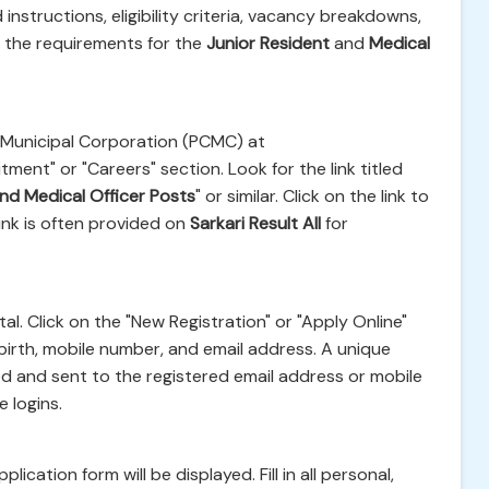
instructions, eligibility criteria, vacancy breakdowns,
g the requirements for the
Junior Resident
and
Medical
ad Municipal Corporation (PCMC) at
ment" or "Careers" section. Look for the link titled
nd Medical Officer Posts
" or similar. Click on the link to
link is often provided on
Sarkari Result All
for
al. Click on the "New Registration" or "Apply Online"
of birth, mobile number, and email address. A unique
ed and sent to the registered email address or mobile
 logins.
ication form will be displayed. Fill in all personal,