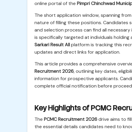
online portal of the
Pimpri Chinchwad Municip
The short application window, spanning fro
nature of filling these positions. Candidates se
and selection process can find all necessary i
is specifically targeted at individuals holdin
Sarkari Result All
platform is tracking this re
updates and direct links for application.
This article provides a comprehensive overvi
Recruitment 2026
, outlining key dates, eligi
information for prospective applicants. Cand
complete official notification before proceed
Key Highlights of PCMC Recr
The
PCMC Recruitment 2026
drive aims to fi
the essential details candidates need to kno