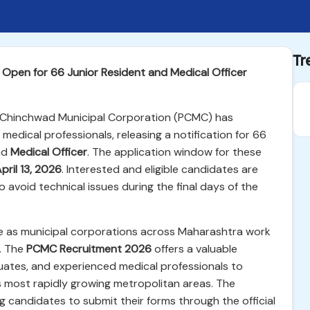
Tr
Open for 66 Junior Resident and Medical Officer
i Chinchwad Municipal Corporation (PCMC) has
medical professionals, releasing a notification for 66
nd
Medical Officer
. The application window for these
pril 13, 2026
. Interested and eligible candidates are
 avoid technical issues during the final days of the
ime as municipal corporations across Maharashtra work
e. The
PCMC Recruitment 2026
offers a valuable
duates, and experienced medical professionals to
s most rapidly growing metropolitan areas. The
ing candidates to submit their forms through the official