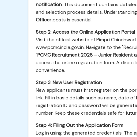
notification
. This document contains detailed 
and selection process details. Understandin
Officer
posts is essential.
Step 2: Access the Online Application Portal
Visit the official website of Pimpri Chinchw
www.pcmcindia.gov.in. Navigate to the "Recruit
"
PCMC Recruitment 2026 – Junior Resident a
access the online registration form. A direct 
convenience.
Step 3: New User Registration
New applicants must first register on the port
link. Fill in basic details such as name, date 
registration ID and password will be generat
number. Keep these credentials safe for future
Step 4: Filling Out the Application Form
Log in using the generated credentials. The appl