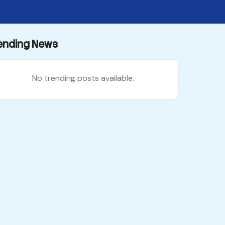
ending News
No trending posts available.