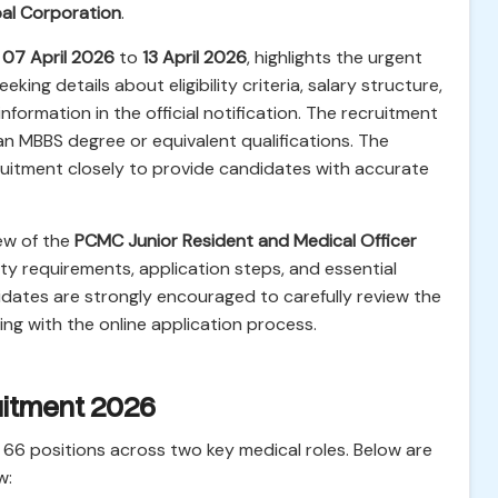
al Corporation
.
m
07 April 2026
to
13 April 2026
, highlights the urgent
eking details about eligibility criteria, salary structure,
nformation in the official notification. The recruitment
g an MBBS degree or equivalent qualifications. The
cruitment closely to provide candidates with accurate
ew of the
PCMC Junior Resident and Medical Officer
bility requirements, application steps, and essential
idates are strongly encouraged to carefully review the
ing with the online application process.
uitment 2026
ll 66 positions across two key medical roles. Below are
w: