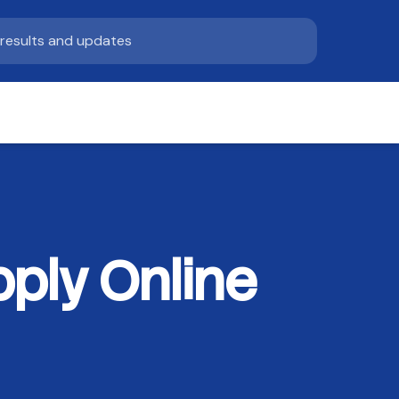
ply Online