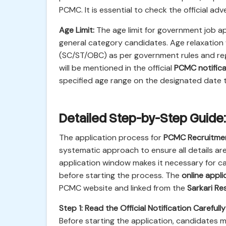
PCMC. It is essential to check the official ad
Age Limit:
The age limit for government job ap
general category candidates. Age relaxation
(SC/ST/OBC) as per government rules and regul
will be mentioned in the official
PCMC notifica
specified age range on the designated date to
Detailed Step-by-Step Guide:
The application process for
PCMC Recruitme
systematic approach to ensure all details ar
application window makes it necessary for c
before starting the process. The
online appli
PCMC website and linked from the
Sarkari Res
Step 1: Read the Official Notification Carefully
Before starting the application, candidates 