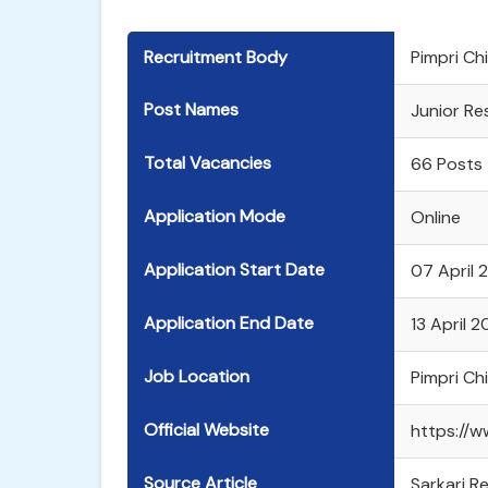
Recruitment Body
Pimpri C
Post Names
Junior Re
Total Vacancies
66 Posts
Application Mode
Online
Application Start Date
07 April 
Application End Date
13 April 
Job Location
Pimpri C
Official Website
https://w
Source Article
Sarkari Re