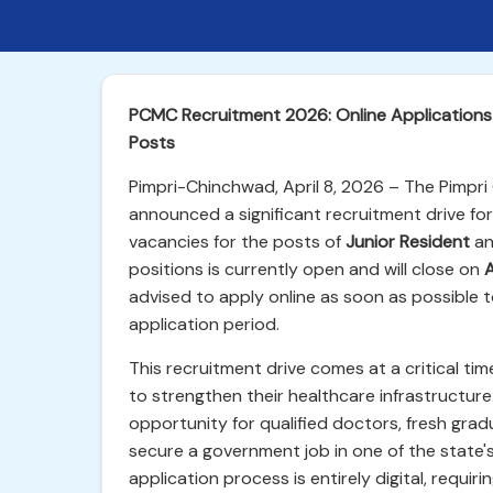
PCMC Recruitment 2026: Online Applications 
Posts
Pimpri-Chinchwad, April 8, 2026 – The Pimpr
announced a significant recruitment drive for 
vacancies for the posts of
Junior Resident
a
positions is currently open and will close on
A
advised to apply online as soon as possible to
application period.
This recruitment drive comes at a critical t
to strengthen their healthcare infrastructur
opportunity for qualified doctors, fresh gra
secure a government job in one of the state'
application process is entirely digital, requir