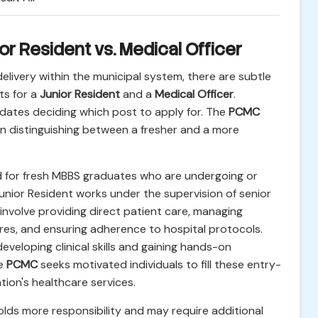
or Resident vs. Medical Officer
delivery within the municipal system, there are subtle
ts for a
Junior Resident
and a
Medical Officer
.
idates deciding which post to apply for. The
PCMC
en distinguishing between a fresher and a more
ed for fresh MBBS graduates who are undergoing or
unior Resident works under the supervision of senior
 involve providing direct patient care, managing
ures, and ensuring adherence to hospital protocols.
developing clinical skills and gaining hands-on
he
PCMC
seeks motivated individuals to fill these entry-
tion's healthcare services.
olds more responsibility and may require additional