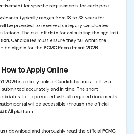
vertisement for specific requirements for each post.
plicants typically ranges from 18 to 38 years for
 will be provided to reserved category candidates
ations. The cut-off date for calculating the age limit
tion
. Candidates must ensure they fall within the
 be eligible for the
PCMC Recruitment 2026
.
 How to Apply Online
nt 2026
is entirely online. Candidates must follow a
e submitted accurately and in time. The short
andidates to be prepared with all required documents
cation portal
will be accessible through the official
ult All
platform.
must download and thoroughly read the official
PCMC