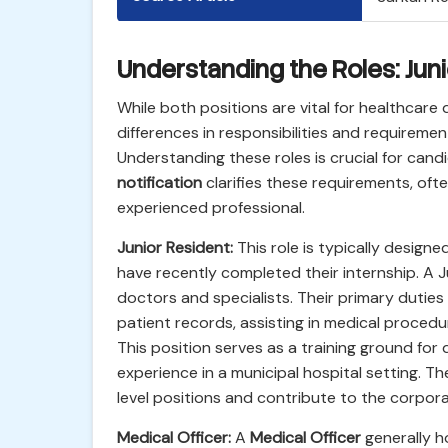
Understanding the Roles: Juni
While both positions are vital for healthcare 
differences in responsibilities and requiremen
Understanding these roles is crucial for cand
notification
clarifies these requirements, oft
experienced professional.
Junior Resident:
This role is typically design
have recently completed their internship. A J
doctors and specialists. Their primary duties
patient records, assisting in medical proced
This position serves as a training ground for 
experience in a municipal hospital setting. T
level positions and contribute to the corpora
Medical Officer:
A
Medical Officer
generally h