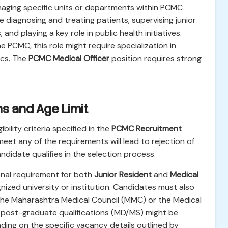
naging specific units or departments within PCMC
e diagnosing and treating patients, supervising junior
nd playing a key role in public health initiatives.
 PCMC, this role might require specialization in
ics. The
PCMC Medical Officer
position requires strong
ions and Age Limit
bility criteria specified in the
PCMC Recruitment
meet any of the requirements will lead to rejection of
andidate qualifies in the selection process.
nal requirement for both
Junior Resident
and
Medical
ized university or institution. Candidates must also
m the Maharashtra Medical Council (MMC) or the Medical
ic post-graduate qualifications (MD/MS) might be
ing on the specific vacancy details outlined by