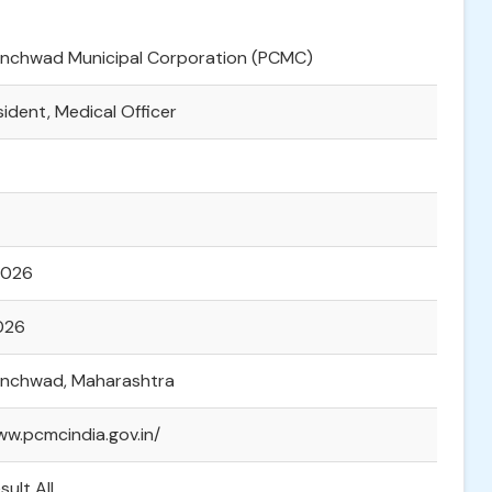
hinchwad Municipal Corporation (PCMC)
sident, Medical Officer
2026
2026
hinchwad, Maharashtra
ww.pcmcindia.gov.in/
sult All