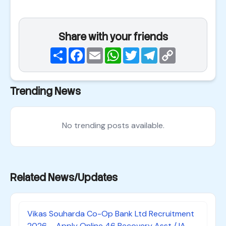
Share with your friends
Share
Facebook
Email
WhatsApp
Twitter
Telegram
Copy
Link
Trending News
No trending posts available.
Related News/Updates
Vikas Souharda Co-Op Bank Ltd Recruitment
2026 – Apply Online 46 Recovery Asst /JA