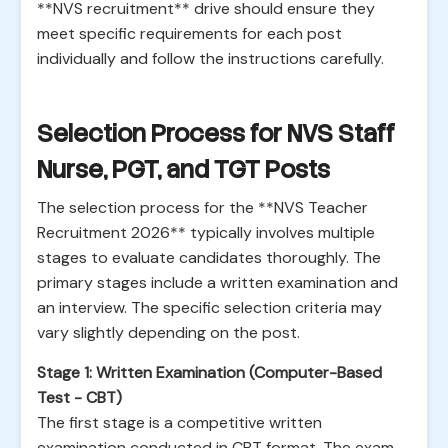
**NVS recruitment** drive should ensure they
meet specific requirements for each post
individually and follow the instructions carefully.
Selection Process for NVS Staff
Nurse, PGT, and TGT Posts
The selection process for the **NVS Teacher
Recruitment 2026** typically involves multiple
stages to evaluate candidates thoroughly. The
primary stages include a written examination and
an interview. The specific selection criteria may
vary slightly depending on the post.
Stage 1: Written Examination (Computer-Based
Test - CBT)
The first stage is a competitive written
examination conducted in CBT format. The exam