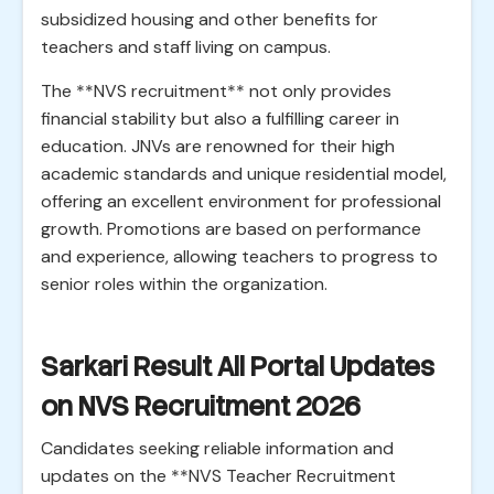
subsidized housing and other benefits for
teachers and staff living on campus.
The **NVS recruitment** not only provides
financial stability but also a fulfilling career in
education. JNVs are renowned for their high
academic standards and unique residential model,
offering an excellent environment for professional
growth. Promotions are based on performance
and experience, allowing teachers to progress to
senior roles within the organization.
Sarkari Result All Portal Updates
on NVS Recruitment 2026
Candidates seeking reliable information and
updates on the **NVS Teacher Recruitment