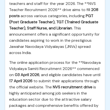
teachers and staff for the year 2026. The **NVS
Teacher Recruitment 2026** drive aims to fill
208
posts
across various categories, including
PGT
(Post Graduate Teacher), TGT (Trained Graduate
Teacher), Staff Nurse, and Librarian
. This
announcement offers a significant opportunity for
candidates aspiring to work in the prestigious
Jawahar Navodaya Vidyalayas (JNVs) spread
across India.
The online application process for the **Navodaya
Vidyalaya Samiti Recruitment 2026** commenced
on
03 April 2026
, and eligible candidates have until
17 April 2026
to submit their applications through
the official website. The
NVS recruitment drive
is
highly anticipated among job seekers in the
education sector due to the attractive salary
packages and comprehensive benefits offered by