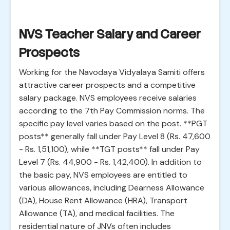
NVS Teacher Salary and Career
Prospects
Working for the Navodaya Vidyalaya Samiti offers
attractive career prospects and a competitive
salary package. NVS employees receive salaries
according to the 7th Pay Commission norms. The
specific pay level varies based on the post. **PGT
posts** generally fall under Pay Level 8 (Rs. 47,600
- Rs. 1,51,100), while **TGT posts** fall under Pay
Level 7 (Rs. 44,900 - Rs. 1,42,400). In addition to
the basic pay, NVS employees are entitled to
various allowances, including Dearness Allowance
(DA), House Rent Allowance (HRA), Transport
Allowance (TA), and medical facilities. The
residential nature of JNVs often includes