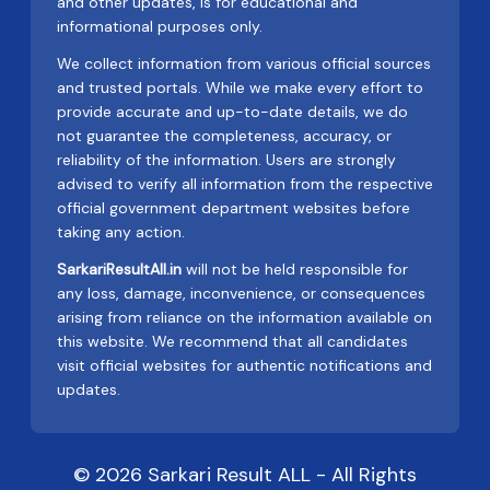
and other updates, is for educational and
informational purposes only.
We collect information from various official sources
and trusted portals. While we make every effort to
provide accurate and up-to-date details, we do
not guarantee the completeness, accuracy, or
reliability of the information. Users are strongly
advised to verify all information from the respective
official government department websites before
taking any action.
SarkariResultAll.in
will not be held responsible for
any loss, damage, inconvenience, or consequences
arising from reliance on the information available on
this website. We recommend that all candidates
visit official websites for authentic notifications and
updates.
© 2026 Sarkari Result ALL - All Rights