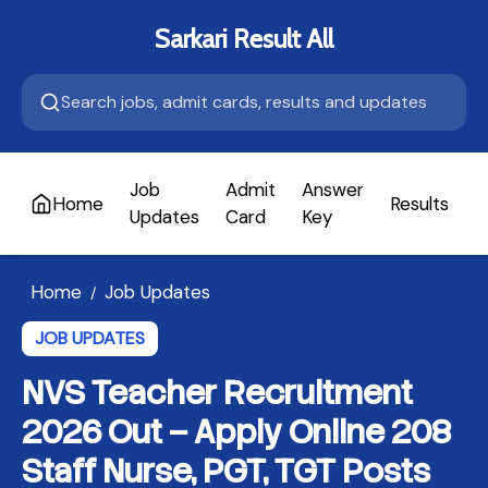
Sarkari Result All
Job
Admit
Answer
Home
Results
A
Updates
Card
Key
Home
Job Updates
/
JOB UPDATES
NVS Teacher Recruitment
2026 Out – Apply Online 208
Staff Nurse, PGT, TGT Posts