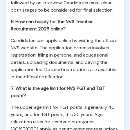
followed by an interview. Candidates must clear
both stages to be considered for final selection.
6. How can I apply for the NVS Teacher
Recruitment 2026 online?
Candidates can apply online by visiting the official
NVS website. The application process involves
registration, filling in personal and educational
details, uploading documents, and paying the
application fee. Detailed instructions are available
in the official notification.
7. What is the age limit for NVS PGT and TGT
posts?
The upper age limit for PGT posts is generally 40
years, and for TGT posts, it is 35 years. Age
relaxation rules for reserved categories
(SC/ST/OBC) apply as per government regulations.