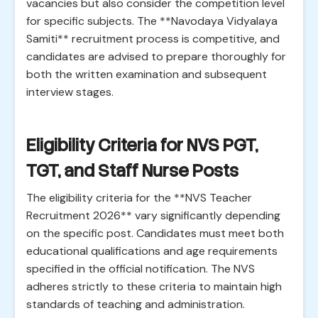
vacancies but also consider the competition level
for specific subjects. The **Navodaya Vidyalaya
Samiti** recruitment process is competitive, and
candidates are advised to prepare thoroughly for
both the written examination and subsequent
interview stages.
Eligibility Criteria for NVS PGT,
TGT, and Staff Nurse Posts
The eligibility criteria for the **NVS Teacher
Recruitment 2026** vary significantly depending
on the specific post. Candidates must meet both
educational qualifications and age requirements
specified in the official notification. The NVS
adheres strictly to these criteria to maintain high
standards of teaching and administration.