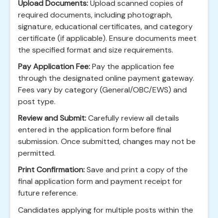
Upload Documents:
Upload scanned copies of
required documents, including photograph,
signature, educational certificates, and category
certificate (if applicable). Ensure documents meet
the specified format and size requirements.
Pay Application Fee:
Pay the application fee
through the designated online payment gateway.
Fees vary by category (General/OBC/EWS) and
post type.
Review and Submit:
Carefully review all details
entered in the application form before final
submission. Once submitted, changes may not be
permitted.
Print Confirmation:
Save and print a copy of the
final application form and payment receipt for
future reference.
Candidates applying for multiple posts within the