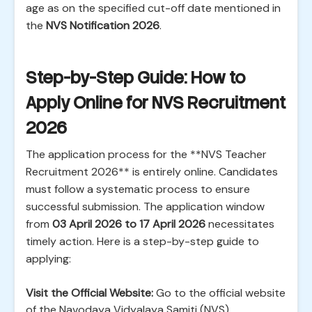
age as on the specified cut-off date mentioned in
the
NVS Notification 2026
.
Step-by-Step Guide: How to
Apply Online for NVS Recruitment
2026
The application process for the **NVS Teacher
Recruitment 2026** is entirely online. Candidates
must follow a systematic process to ensure
successful submission. The application window
from
03 April 2026 to 17 April 2026
necessitates
timely action. Here is a step-by-step guide to
applying:
Visit the Official Website:
Go to the official website
of the Navodaya Vidyalaya Samiti (NVS).