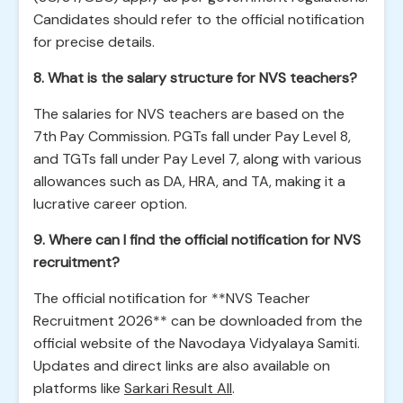
Candidates should refer to the official notification
for precise details.
8. What is the salary structure for NVS teachers?
The salaries for NVS teachers are based on the
7th Pay Commission. PGTs fall under Pay Level 8,
and TGTs fall under Pay Level 7, along with various
allowances such as DA, HRA, and TA, making it a
lucrative career option.
9. Where can I find the official notification for NVS
recruitment?
The official notification for **NVS Teacher
Recruitment 2026** can be downloaded from the
official website of the Navodaya Vidyalaya Samiti.
Updates and direct links are also available on
platforms like
Sarkari Result All
.