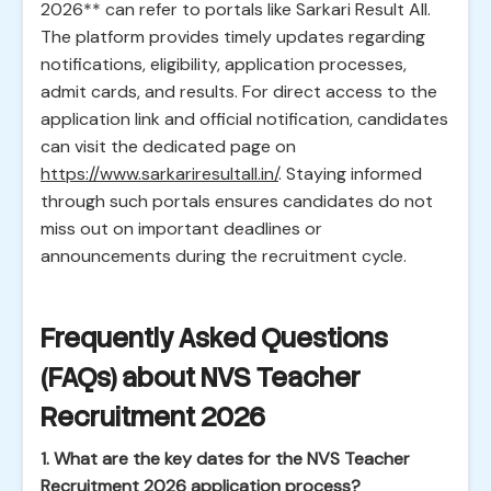
2026** can refer to portals like Sarkari Result All.
The platform provides timely updates regarding
notifications, eligibility, application processes,
admit cards, and results. For direct access to the
application link and official notification, candidates
can visit the dedicated page on
https://www.sarkariresultall.in/
. Staying informed
through such portals ensures candidates do not
miss out on important deadlines or
announcements during the recruitment cycle.
Frequently Asked Questions
(FAQs) about NVS Teacher
Recruitment 2026
1. What are the key dates for the NVS Teacher
Recruitment 2026 application process?