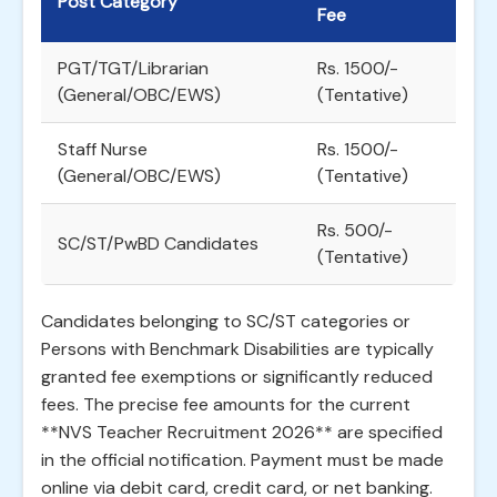
Post Category
Fee
PGT/TGT/Librarian
Rs. 1500/-
(General/OBC/EWS)
(Tentative)
Staff Nurse
Rs. 1500/-
(General/OBC/EWS)
(Tentative)
Rs. 500/-
SC/ST/PwBD Candidates
(Tentative)
Candidates belonging to SC/ST categories or
Persons with Benchmark Disabilities are typically
granted fee exemptions or significantly reduced
fees. The precise fee amounts for the current
**NVS Teacher Recruitment 2026** are specified
in the official notification. Payment must be made
online via debit card, credit card, or net banking.