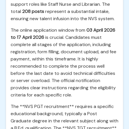
support roles like Staff Nurse and Librarian. The
total
208 posts
represent a substantial intake,
ensuring new talent infusion into the NVS system.
The online application window from
03 April 2026
to 17 April 2026
is crucial. Candidates must
complete all stages of the application, including
registration, form filling, document upload, and fee
payment, within this timeframe. It is highly
recommended to complete the process well
before the last date to avoid technical difficulties
or server overload. The official notification
provides clear instructions regarding the eligibility
criteria for each specific role.
The **NVS PGT recruitment** requires a specific
educational background, typically a Post
Graduate degree in the relevant subject along with
a B.Ed. qualification. The **NVS TGT recruitment**