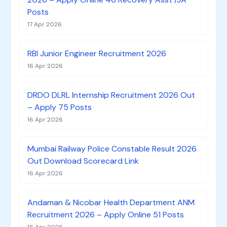
Posts
17 Apr 2026
RBI Junior Engineer Recruitment 2026
16 Apr 2026
DRDO DLRL Internship Recruitment 2026 Out
– Apply 75 Posts
16 Apr 2026
Mumbai Railway Police Constable Result 2026
Out Download Scorecard Link
16 Apr 2026
Andaman & Nicobar Health Department ANM
Recruitment 2026 – Apply Online 51 Posts