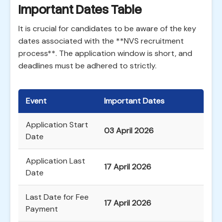
Important Dates Table
It is crucial for candidates to be aware of the key
dates associated with the **NVS recruitment
process**. The application window is short, and
deadlines must be adhered to strictly.
Event
Important Dates
Application Start
03 April 2026
Date
Application Last
17 April 2026
Date
Last Date for Fee
17 April 2026
Payment