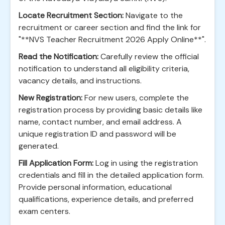
Locate Recruitment Section:
Navigate to the
recruitment or career section and find the link for
"**NVS Teacher Recruitment 2026 Apply Online**".
Read the Notification:
Carefully review the official
notification to understand all eligibility criteria,
vacancy details, and instructions.
New Registration:
For new users, complete the
registration process by providing basic details like
name, contact number, and email address. A
unique registration ID and password will be
generated.
Fill Application Form:
Log in using the registration
credentials and fill in the detailed application form.
Provide personal information, educational
qualifications, experience details, and preferred
exam centers.