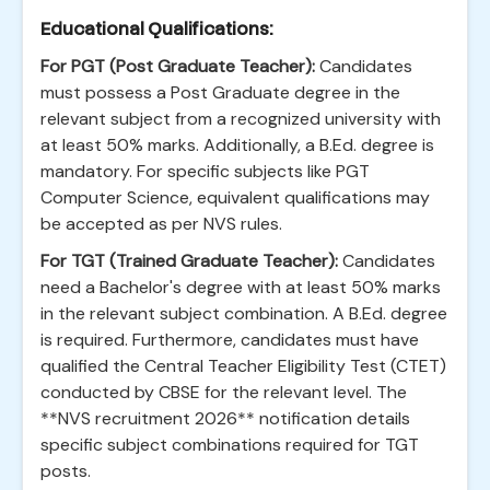
Educational Qualifications:
For PGT (Post Graduate Teacher):
Candidates
must possess a Post Graduate degree in the
relevant subject from a recognized university with
at least 50% marks. Additionally, a B.Ed. degree is
mandatory. For specific subjects like PGT
Computer Science, equivalent qualifications may
be accepted as per NVS rules.
For TGT (Trained Graduate Teacher):
Candidates
need a Bachelor's degree with at least 50% marks
in the relevant subject combination. A B.Ed. degree
is required. Furthermore, candidates must have
qualified the Central Teacher Eligibility Test (CTET)
conducted by CBSE for the relevant level. The
**NVS recruitment 2026** notification details
specific subject combinations required for TGT
posts.