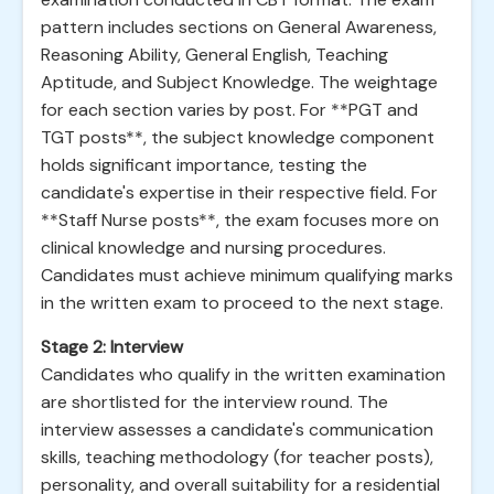
pattern includes sections on General Awareness,
Reasoning Ability, General English, Teaching
Aptitude, and Subject Knowledge. The weightage
for each section varies by post. For **PGT and
TGT posts**, the subject knowledge component
holds significant importance, testing the
candidate's expertise in their respective field. For
**Staff Nurse posts**, the exam focuses more on
clinical knowledge and nursing procedures.
Candidates must achieve minimum qualifying marks
in the written exam to proceed to the next stage.
Stage 2: Interview
Candidates who qualify in the written examination
are shortlisted for the interview round. The
interview assesses a candidate's communication
skills, teaching methodology (for teacher posts),
personality, and overall suitability for a residential