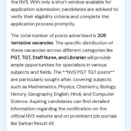
the NVS. With only a short window available for
application submission, candidates are advised to
verify their eligibility criteria and complete the
application process promptly.
The total number of posts advertised is
208
tentative vacancies
. The specific distribution of
these vacancies across different categories like
PGT, TGT, Staff Nurse, and Librarian
will provide
ample opportunities for specialists in various
subjects and fields. The **NVS PGT TGT posts**
are particularly sought after, covering subjects
such as Mathematics, Physics, Chemistry, Biology,
History, Geography, English, Hindi, and Computer
Science. Aspiring candidates can find detailed
information regarding the notification on the
official NVS website and on prominent job portals
like Sarkari Result All.