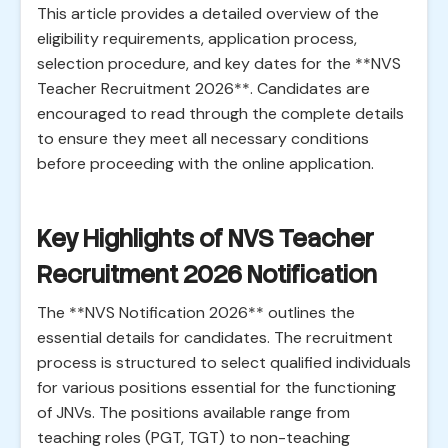
This article provides a detailed overview of the
eligibility requirements, application process,
selection procedure, and key dates for the **NVS
Teacher Recruitment 2026**. Candidates are
encouraged to read through the complete details
to ensure they meet all necessary conditions
before proceeding with the online application.
Key Highlights of NVS Teacher
Recruitment 2026 Notification
The **NVS Notification 2026** outlines the
essential details for candidates. The recruitment
process is structured to select qualified individuals
for various positions essential for the functioning
of JNVs. The positions available range from
teaching roles (PGT, TGT) to non-teaching