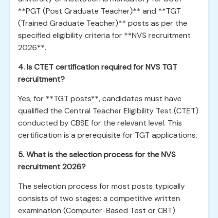
**PGT (Post Graduate Teacher)** and **TGT
(Trained Graduate Teacher)** posts as per the
specified eligibility criteria for **NVS recruitment
2026**.
4. Is CTET certification required for NVS TGT
recruitment?
Yes, for **TGT posts**, candidates must have
qualified the Central Teacher Eligibility Test (CTET)
conducted by CBSE for the relevant level. This
certification is a prerequisite for TGT applications.
5. What is the selection process for the NVS
recruitment 2026?
The selection process for most posts typically
consists of two stages: a competitive written
examination (Computer-Based Test or CBT)