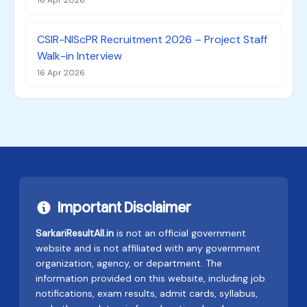
16 Apr 2026
CSIR-NIScPR Recruitment 2026 – Project Staff
Walk-in Interview
16 Apr 2026
Important Disclaimer
SarkariResultAll.in
is not an official government
website and is not affiliated with any government
organization, agency, or department. The
information provided on this website, including job
notifications, exam results, admit cards, syllabus,