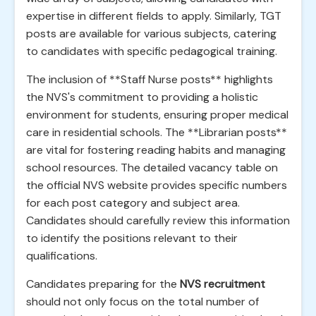
expertise in different fields to apply. Similarly, TGT
posts are available for various subjects, catering
to candidates with specific pedagogical training.
The inclusion of **Staff Nurse posts** highlights
the NVS's commitment to providing a holistic
environment for students, ensuring proper medical
care in residential schools. The **Librarian posts**
are vital for fostering reading habits and managing
school resources. The detailed vacancy table on
the official NVS website provides specific numbers
for each post category and subject area.
Candidates should carefully review this information
to identify the positions relevant to their
qualifications.
Candidates preparing for the
NVS recruitment
should not only focus on the total number of