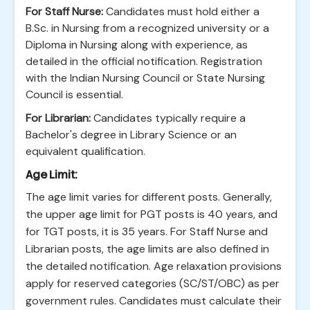
For Staff Nurse:
Candidates must hold either a
B.Sc. in Nursing from a recognized university or a
Diploma in Nursing along with experience, as
detailed in the official notification. Registration
with the Indian Nursing Council or State Nursing
Council is essential.
For Librarian:
Candidates typically require a
Bachelor's degree in Library Science or an
equivalent qualification.
Age Limit:
The age limit varies for different posts. Generally,
the upper age limit for PGT posts is 40 years, and
for TGT posts, it is 35 years. For Staff Nurse and
Librarian posts, the age limits are also defined in
the detailed notification. Age relaxation provisions
apply for reserved categories (SC/ST/OBC) as per
government rules. Candidates must calculate their