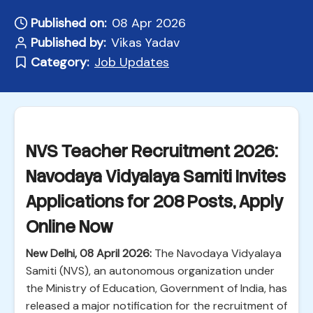
Published on:
08 Apr 2026
Published by:
Vikas Yadav
Category:
Job Updates
NVS Teacher Recruitment 2026:
Navodaya Vidyalaya Samiti Invites
Applications for 208 Posts, Apply
Online Now
New Delhi, 08 April 2026:
The Navodaya Vidyalaya
Samiti (NVS), an autonomous organization under
the Ministry of Education, Government of India, has
released a major notification for the recruitment of