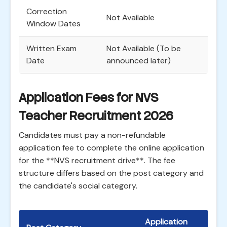
Correction
Not Available
Window Dates
Written Exam
Not Available (To be
Date
announced later)
Application Fees for NVS
Teacher Recruitment 2026
Candidates must pay a non-refundable
application fee to complete the online application
for the **NVS recruitment drive**. The fee
structure differs based on the post category and
the candidate's social category.
Application