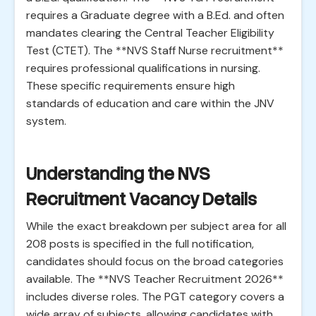
requires a Graduate degree with a B.Ed. and often
mandates clearing the Central Teacher Eligibility
Test (CTET). The **NVS Staff Nurse recruitment**
requires professional qualifications in nursing.
These specific requirements ensure high
standards of education and care within the JNV
system.
Understanding the NVS
Recruitment Vacancy Details
While the exact breakdown per subject area for all
208 posts is specified in the full notification,
candidates should focus on the broad categories
available. The **NVS Teacher Recruitment 2026**
includes diverse roles. The PGT category covers a
wide array of subjects, allowing candidates with