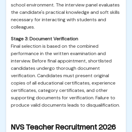
school environment. The interview panel evaluates
the candidate's practical knowledge and soft skills
necessary for interacting with students and
colleagues.
Stage 3: Document Verification
Final selection is based on the combined
performance in the written examination and
interview. Before final appointment, shortlisted
candidates undergo thorough document
verification. Candidates must present original
copies of all educational certificates, experience
certificates, category certificates, and other
supporting documents for verification. Failure to
produce valid documents leads to disqualification.
NVS Teacher Recruitment 2026