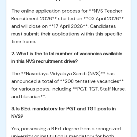
The online application process for **NVS Teacher
Recruitment 2026** started on **03 April 2026**
and will close on **17 April 2026**. Candidates
must submit their applications within this specific
time frame.
2. What is the total number of vacancies available
in this NVS recruitment drive?
The **Navodaya Vidyalaya Samiti (NVS)** has
announced a total of **208 tentative vacancies**
for various posts, including **PGT, TGT, Staff Nurse,
and Librarian**.
3. Is B.Ed. mandatory for PGT and TGT posts in
NVS?
Yes, possessing a B.Ed. degree from a recognized
university or institution is mandatory for both