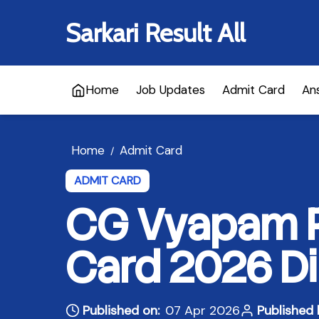
Sarkari Result All
Home
Job Updates
Admit Card
An
Home
Admit Card
/
ADMIT CARD
CG Vyapam P
Card 2026 Di
Published on:
07 Apr 2026
Published 