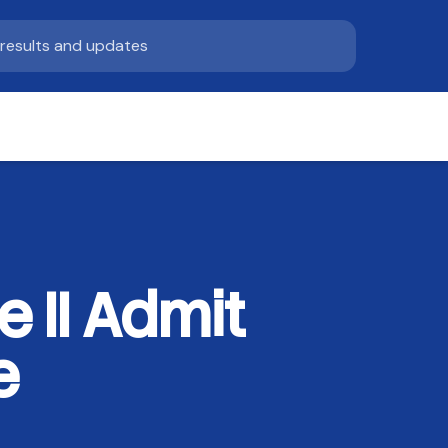
 II Admit
e