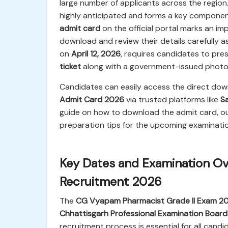
large number of applicants across the regio
highly anticipated and forms a key component 
admit card
on the official portal marks an i
download and review their details carefully a
on
April 12, 2026
, requires candidates to pres
ticket
along with a government-issued photo 
Candidates can easily access the direct down
Admit Card 2026
via trusted platforms like
Sa
guide on how to download the admit card, outli
preparation tips for the upcoming examinatio
Key Dates and Examination Ove
Recruitment 2026
The
CG Vyapam Pharmacist Grade II Exam 2
Chhattisgarh Professional Examination Board
recruitment process is essential for all candi