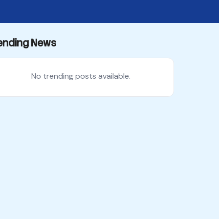
ending News
No trending posts available.