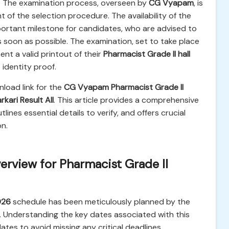
n. The examination process, overseen by
CG Vyapam
, is
of the selection procedure. The availability of the
mportant milestone for candidates, who are advised to
s soon as possible. The examination, set to take place
ent a valid printout of their
Pharmacist Grade II hall
identity proof.
load link for the
CG Vyapam Pharmacist Grade II
rkari Result All
. This article provides a comprehensive
nes essential details to verify, and offers crucial
n.
rview for Pharmacist Grade II
026
schedule has been meticulously planned by the
. Understanding the key dates associated with this
dates to avoid missing any critical deadlines.