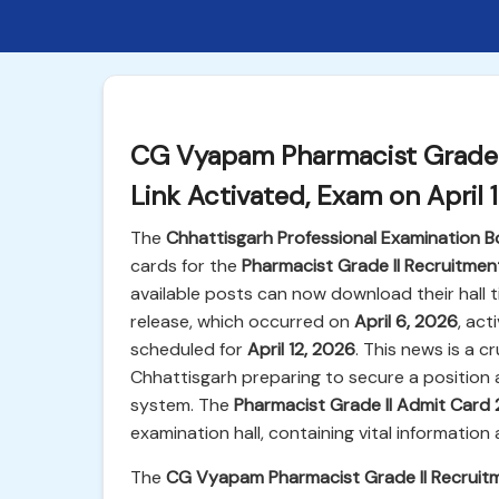
CG Vyapam Pharmacist Grade I
Link Activated, Exam on April 
The
Chhattisgarh Professional Examination
cards for the
Pharmacist Grade II Recruitme
available posts can now download their hall t
release, which occurred on
April 6, 2026
, act
scheduled for
April 12, 2026
. This news is a c
Chhattisgarh preparing to secure a position 
system. The
Pharmacist Grade II Admit Card
examination hall, containing vital informatio
The
CG Vyapam Pharmacist Grade II Recruit