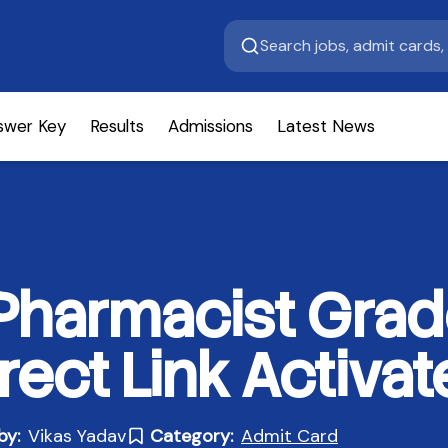
swer Key
Results
Admissions
Latest News
harmacist Grade
rect Link Activat
by:
Vikas Yadav
Category:
Admit Card