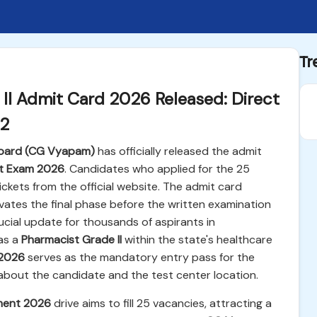
Tr
I Admit Card 2026 Released: Direct
12
 Board (CG Vyapam)
has officially released the admit
nt Exam 2026
. Candidates who applied for the 25
ickets from the official website. The admit card
ivates the final phase before the written examination
rucial update for thousands of aspirants in
as a
Pharmacist Grade II
within the state's healthcare
 2026
serves as the mandatory entry pass for the
n about the candidate and the test center location.
ment 2026
drive aims to fill 25 vacancies, attracting a