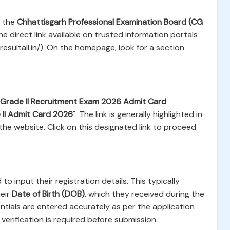
f the
Chhattisgarh Professional Examination Board (CG
he direct link available on trusted information portals
esultall.in/). On the homepage, look for a section
 Grade II Recruitment Exam 2026 Admit Card
II Admit Card 2026
". The link is generally highlighted in
the website. Click on this designated link to proceed
to input their registration details. This typically
eir
Date of Birth (DOB)
, which they received during the
ntials are entered accurately as per the application
erification is required before submission.