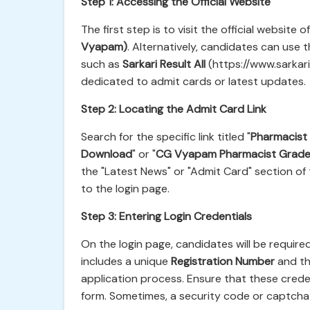
Step 1: Accessing the Official Website
The first step is to visit the official website o
Vyapam)
. Alternatively, candidates can use t
such as
Sarkari Result All
(https://www.sarkarir
dedicated to admit cards or latest updates.
Step 2: Locating the Admit Card Link
Search for the specific link titled "
Pharmacist
Download
" or "
CG Vyapam Pharmacist Grade 
the "Latest News" or "Admit Card" section of 
to the login page.
Step 3: Entering Login Credentials
On the login page, candidates will be required 
includes a unique
Registration Number
and th
application process. Ensure that these crede
form. Sometimes, a security code or captcha v