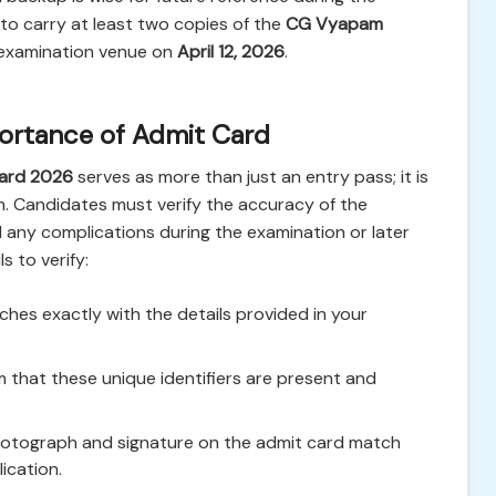
 to carry at least two copies of the
CG Vyapam
examination venue on
April 12, 2026
.
mportance of Admit Card
Card 2026
serves as more than just an entry pass; it is
xam. Candidates must verify the accuracy of the
id any complications during the examination or later
s to verify:
es exactly with the details provided in your
 that these unique identifiers are present and
hotograph and signature on the admit card match
ication.