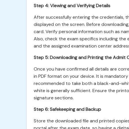
Step 4: Viewing and Verifying Details
After successfully entering the credentials, 
displayed on the screen. Before downloading, 
card. Verify personal information such as nam
Also, check the exam specifics including the
and the assigned examination center addres
Step 5: Downloading and Printing the Admit 
Once you have confirmed all details are cor
in PDF format on your device. It is mandatory t
recommended to take both a black-and-white
white is generally sufficient. Ensure the print
signature sections.
Step 6: Safekeeping and Backup
Store the downloaded file and printed copies
portal after the exam date, so having a digita