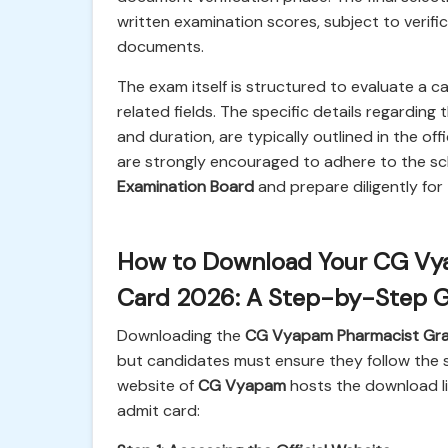
written examination scores, subject to verific
documents.
The exam itself is structured to evaluate a c
related fields. The specific details regarding
and duration, are typically outlined in the off
are strongly encouraged to adhere to the s
Examination Board
and prepare diligently fo
How to Download Your CG Vya
Card 2026: A Step-by-Step 
Downloading the
CG Vyapam Pharmacist Grad
but candidates must ensure they follow the st
website of
CG Vyapam
hosts the download li
admit card: