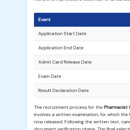
Event
Application Start Date
Application End Date
Admit Card Release Date
Exam Date
Result Declaration Date
The recruitment process for the
Pharmacist G
involves a written examination, for which the
now released. Following the written test, can
document verification phase. The final selecti