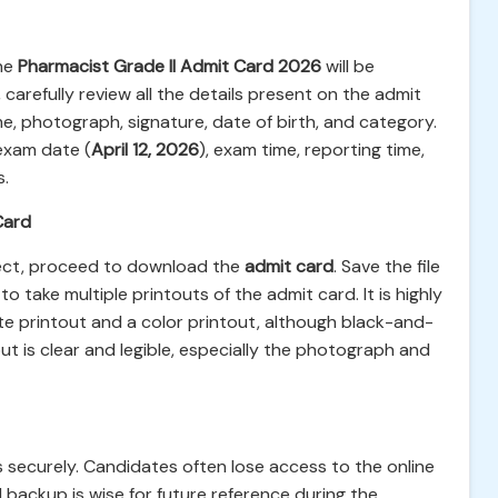
the
Pharmacist Grade II Admit Card 2026
will be
carefully review all the details present on the admit
e, photograph, signature, date of birth, and category.
 exam date (
April 12, 2026
), exam time, reporting time,
s.
Card
rect, proceed to download the
admit card
. Save the file
o take multiple printouts of the admit card. It is highly
 printout and a color printout, although black-and-
out is clear and legible, especially the photograph and
 securely. Candidates often lose access to the online
l backup is wise for future reference during the