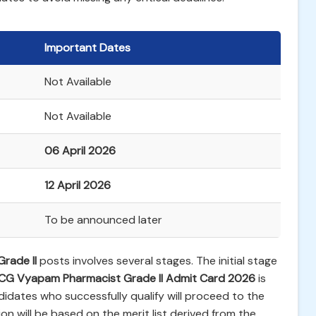
Important Dates
Not Available
Not Available
06 April 2026
12 April 2026
To be announced later
rade II
posts involves several stages. The initial stage
CG Vyapam Pharmacist Grade II Admit Card 2026
is
didates who successfully qualify will proceed to the
on will be based on the merit list derived from the