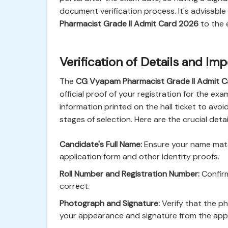
document verification process. It's advisable
Pharmacist Grade II Admit Card 2026
to the 
Verification of Details and I
The
CG Vyapam Pharmacist Grade II Admit 
official proof of your registration for the e
information printed on the hall ticket to avo
stages of selection. Here are the crucial detail
Candidate's Full Name:
Ensure your name match
application form and other identity proofs.
Roll Number and Registration Number:
Confirm
correct.
Photograph and Signature:
Verify that the p
your appearance and signature from the appl