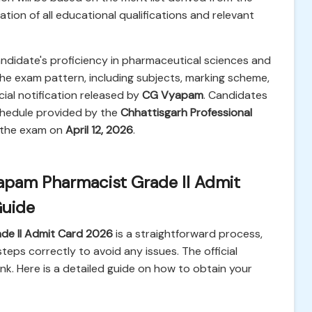
ation of all educational qualifications and relevant
andidate's proficiency in pharmaceutical sciences and
 the exam pattern, including subjects, marking scheme,
icial notification released by
CG Vyapam
. Candidates
chedule provided by the
Chhattisgarh Professional
r the exam on
April 12, 2026
.
pam Pharmacist Grade II Admit
Guide
e II Admit Card 2026
is a straightforward process,
eps correctly to avoid any issues. The official
nk. Here is a detailed guide on how to obtain your