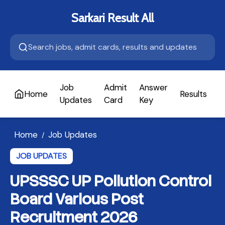
Sarkari Result All
Job
Admit
Answer
Home
Results
A
Updates
Card
Key
Home
Job Updates
/
JOB UPDATES
UPSSSC UP Pollution Control
Board Various Post
Recruitment 2026