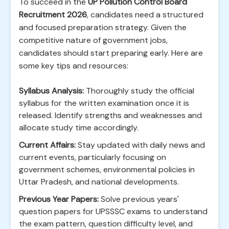
To succeed in the
UP Pollution Control Board
Recruitment 2026
, candidates need a structured
and focused preparation strategy. Given the
competitive nature of government jobs,
candidates should start preparing early. Here are
some key tips and resources:
Syllabus Analysis:
Thoroughly study the official
syllabus for the written examination once it is
released. Identify strengths and weaknesses and
allocate study time accordingly.
Current Affairs:
Stay updated with daily news and
current events, particularly focusing on
government schemes, environmental policies in
Uttar Pradesh, and national developments.
Previous Year Papers:
Solve previous years'
question papers for UPSSSC exams to understand
the exam pattern, question difficulty level, and