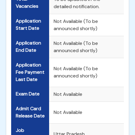
Vacancies
detailed notification.
Application
Not Available (To be
Start Date
announced shortly)
Application
Not Available (To be
End Date
announced shortly)
Application
Not Available (To be
Fee Payment
announced shortly)
Last Date
Exam Date
Not Available
Admit Card
Not Available
Release Date
Job
Uttar Pradesh