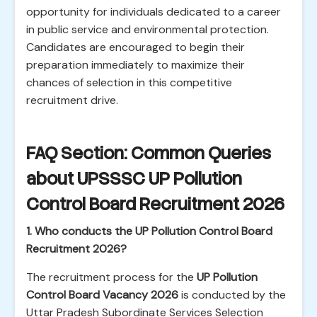
opportunity for individuals dedicated to a career
in public service and environmental protection.
Candidates are encouraged to begin their
preparation immediately to maximize their
chances of selection in this competitive
recruitment drive.
FAQ Section: Common Queries
about UPSSSC UP Pollution
Control Board Recruitment 2026
1. Who conducts the UP Pollution Control Board
Recruitment 2026?
The recruitment process for the
UP Pollution
Control Board Vacancy 2026
is conducted by the
Uttar Pradesh Subordinate Services Selection