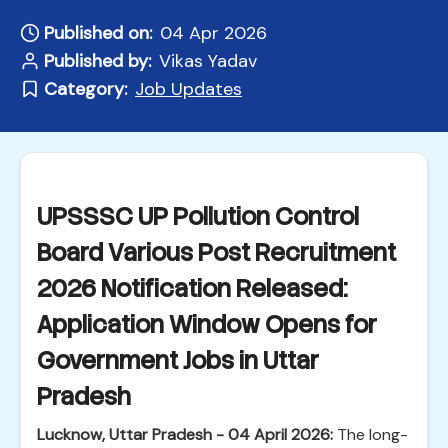
Published on:
04 Apr 2026
Published by:
Vikas Yadav
Category:
Job Updates
UPSSSC UP Pollution Control
Board Various Post Recruitment
2026 Notification Released:
Application Window Opens for
Government Jobs in Uttar
Pradesh
Lucknow, Uttar Pradesh - 04 April 2026:
The long-