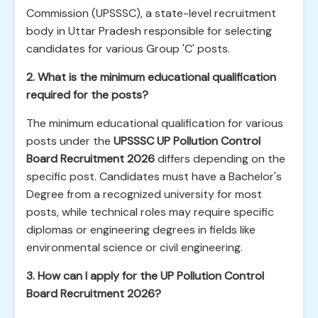
Commission (UPSSSC), a state-level recruitment
body in Uttar Pradesh responsible for selecting
candidates for various Group 'C' posts.
2. What is the minimum educational qualification
required for the posts?
The minimum educational qualification for various
posts under the
UPSSSC UP Pollution Control
Board Recruitment 2026
differs depending on the
specific post. Candidates must have a Bachelor's
Degree from a recognized university for most
posts, while technical roles may require specific
diplomas or engineering degrees in fields like
environmental science or civil engineering.
3. How can I apply for the UP Pollution Control
Board Recruitment 2026?