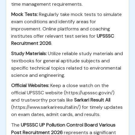
time management requirements.
Mock Tests:
Regularly take mock tests to simulate
exam conditions and identify areas for
improvement. Online platforms and coaching
institutes offer relevant test series for
UPSSSC
Recruitment 2026
.
Study Materials:
Utilize reliable study materials and
textbooks for general aptitude subjects and
specific technical topics related to environmental
science and engineering.
Official Websites:
Keep a close watch on the
official UPSSSC website (https://upsssc.gov.in/)
and trustworthy portals like
Sarkari Result All
(https://www.sarkariresultall.in/) for timely updates
on exam dates, admit cards, and results.
The
UPSSSC UP Pollution Control Board Various
Post Recruitment 2026
represents a significant