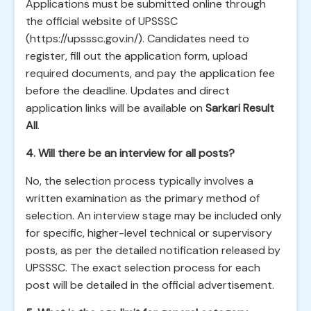
Applications must be submitted online through
the official website of UPSSSC
(https://upsssc.gov.in/). Candidates need to
register, fill out the application form, upload
required documents, and pay the application fee
before the deadline. Updates and direct
application links will be available on
Sarkari Result
All
.
4. Will there be an interview for all posts?
No, the selection process typically involves a
written examination as the primary method of
selection. An interview stage may be included only
for specific, higher-level technical or supervisory
posts, as per the detailed notification released by
UPSSSC. The exact selection process for each
post will be detailed in the official advertisement.