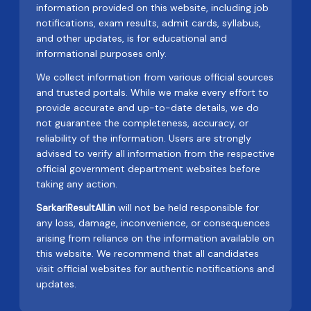
information provided on this website, including job
notifications, exam results, admit cards, syllabus,
and other updates, is for educational and
informational purposes only.
We collect information from various official sources
and trusted portals. While we make every effort to
provide accurate and up-to-date details, we do
not guarantee the completeness, accuracy, or
reliability of the information. Users are strongly
advised to verify all information from the respective
official government department websites before
taking any action.
SarkariResultAll.in
will not be held responsible for
any loss, damage, inconvenience, or consequences
arising from reliance on the information available on
this website. We recommend that all candidates
visit official websites for authentic notifications and
updates.