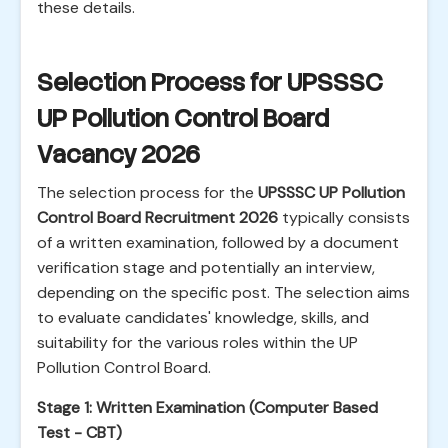
these details.
Selection Process for UPSSSC
UP Pollution Control Board
Vacancy 2026
The selection process for the
UPSSSC UP Pollution
Control Board Recruitment 2026
typically consists
of a written examination, followed by a document
verification stage and potentially an interview,
depending on the specific post. The selection aims
to evaluate candidates' knowledge, skills, and
suitability for the various roles within the UP
Pollution Control Board.
Stage 1: Written Examination (Computer Based
Test - CBT)