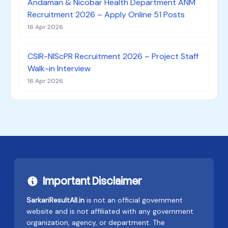
Andaman & Nicobar Health Department ANM
Recruitment 2026 – Apply Online 51 Posts
16 Apr 2026
CSIR-NIScPR Recruitment 2026 – Project Staff
Walk-in Interview
16 Apr 2026
Important Disclaimer
SarkariResultAll.in
is not an official government
website and is not affiliated with any government
organization, agency, or department. The