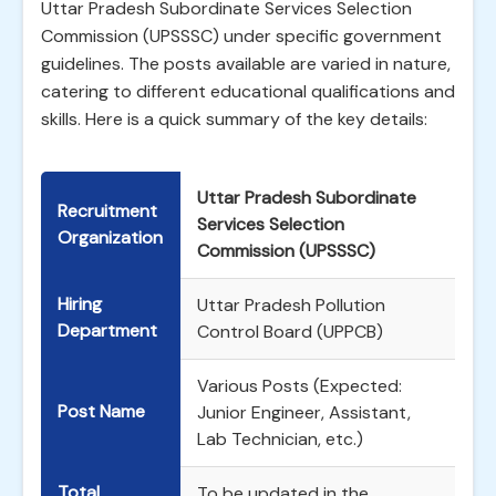
Uttar Pradesh Subordinate Services Selection
Commission (UPSSSC) under specific government
guidelines. The posts available are varied in nature,
catering to different educational qualifications and
skills. Here is a quick summary of the key details:
Uttar Pradesh Subordinate
Recruitment
Services Selection
Organization
Commission (UPSSSC)
Hiring
Uttar Pradesh Pollution
Department
Control Board (UPPCB)
Various Posts (Expected:
Post Name
Junior Engineer, Assistant,
Lab Technician, etc.)
Total
To be updated in the