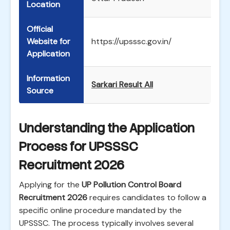
Location
Official
Website for
https://upsssc.gov.in/
Application
Information
Sarkari Result All
Source
Understanding the Application
Process for UPSSSC
Recruitment 2026
Applying for the
UP Pollution Control Board
Recruitment 2026
requires candidates to follow a
specific online procedure mandated by the
UPSSSC. The process typically involves several