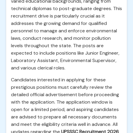
varied educational backgrounds, ranging from
technical diplomas to post-graduate degrees. This
recruitment drive is particularly crucial as it
addresses the growing demand for qualified
personnel to manage and enforce environmental
laws, conduct research, and monitor pollution
levels throughout the state. The posts are
expected to include positions like Junior Engineer,
Laboratory Assistant, Environmental Supervisor,
and various clerical roles.
Candidates interested in applying for these
prestigious positions must carefully review the
detailed official advertisement before proceeding
with the application. The application window is
open for a limited period, and aspiring candidates
are advised to prepare all necessary documents
and meet the eligibility criteria well in advance. All
updates regarding the
UPSSSC Recruitment 2026