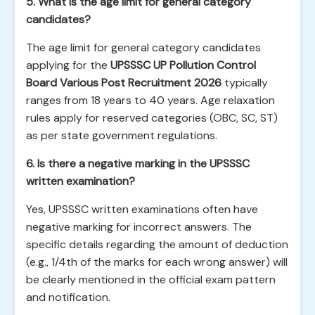
5. What is the age limit for general category
candidates?
The age limit for general category candidates
applying for the
UPSSSC UP Pollution Control
Board Various Post Recruitment 2026
typically
ranges from 18 years to 40 years. Age relaxation
rules apply for reserved categories (OBC, SC, ST)
as per state government regulations.
6. Is there a negative marking in the UPSSSC
written examination?
Yes, UPSSSC written examinations often have
negative marking for incorrect answers. The
specific details regarding the amount of deduction
(e.g., 1/4th of the marks for each wrong answer) will
be clearly mentioned in the official exam pattern
and notification.