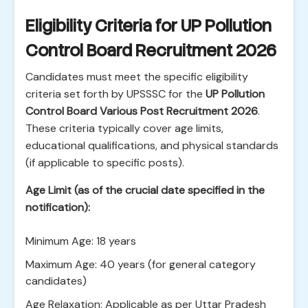
Eligibility Criteria for UP Pollution
Control Board Recruitment 2026
Candidates must meet the specific eligibility
criteria set forth by UPSSSC for the
UP Pollution
Control Board Various Post Recruitment 2026
.
These criteria typically cover age limits,
educational qualifications, and physical standards
(if applicable to specific posts).
Age Limit (as of the crucial date specified in the
notification):
Minimum Age: 18 years
Maximum Age: 40 years (for general category
candidates)
Age Relaxation: Applicable as per Uttar Pradesh