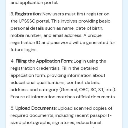
and application portal.
3.
Registration:
New users must first register on
the UPSSSC portal. This involves providing basic
personal details such as name, date of birth,
mobile number, and email address. A unique
registration ID and password will be generated for
future logins.
4.
Filling the Application Form:
Log in using the
registration credentials. Fill in the detailed
application form, providing information about
educational qualifications, contact details,
address, and category (General, OBC, SC, ST, etc.).
Ensure all information matches official documents.
5.
Upload Documents:
Upload scanned copies of
required documents, including recent passport-
sized photographs, signatures, educational