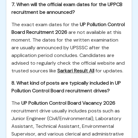
7. When will the official exam dates for the UPPCB
recruitment be announced?
The exact exam dates for the
UP Pollution Control
Board Recruitment 2026
are not available at this
moment. The dates for the written examination
are usually announced by UPSSSC after the
application period concludes. Candidates are
advised to regularly check the official website and
trusted sources like
Sarkari Result All
for updates.
8. What kind of posts are typically included in UP
Pollution Control Board recruitment drives?
The
UP Pollution Control Board Vacancy 2026
recruitment drive usually includes posts such as
Junior Engineer (Civil/Environmental), Laboratory
Assistant, Technical Assistant, Environmental
Supervisor, and various clerical and administrative