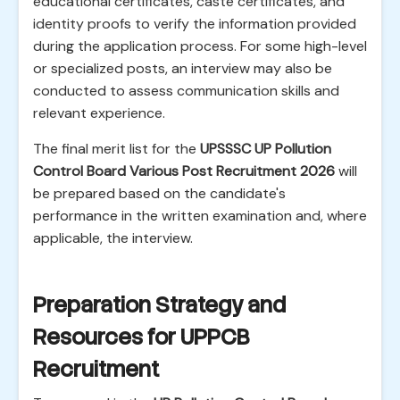
educational certificates, caste certificates, and
identity proofs to verify the information provided
during the application process. For some high-level
or specialized posts, an interview may also be
conducted to assess communication skills and
relevant experience.
The final merit list for the
UPSSSC UP Pollution
Control Board Various Post Recruitment 2026
will
be prepared based on the candidate's
performance in the written examination and, where
applicable, the interview.
Preparation Strategy and
Resources for UPPCB
Recruitment