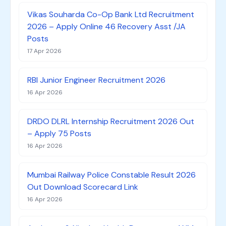
Vikas Souharda Co-Op Bank Ltd Recruitment
2026 – Apply Online 46 Recovery Asst /JA
Posts
17 Apr 2026
RBI Junior Engineer Recruitment 2026
16 Apr 2026
DRDO DLRL Internship Recruitment 2026 Out
– Apply 75 Posts
16 Apr 2026
Mumbai Railway Police Constable Result 2026
Out Download Scorecard Link
16 Apr 2026