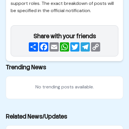
support roles. The exact breakdown of posts will
be specified in the official notification.
Share with your friends
Share
Facebook
Email
WhatsApp
Twitter
Telegram
Copy
Link
Trending News
No trending posts available.
Related News/Updates