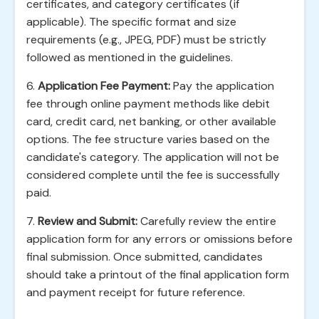
certificates, and category certificates (if
applicable). The specific format and size
requirements (e.g., JPEG, PDF) must be strictly
followed as mentioned in the guidelines.
6.
Application Fee Payment:
Pay the application
fee through online payment methods like debit
card, credit card, net banking, or other available
options. The fee structure varies based on the
candidate's category. The application will not be
considered complete until the fee is successfully
paid.
7.
Review and Submit:
Carefully review the entire
application form for any errors or omissions before
final submission. Once submitted, candidates
should take a printout of the final application form
and payment receipt for future reference.