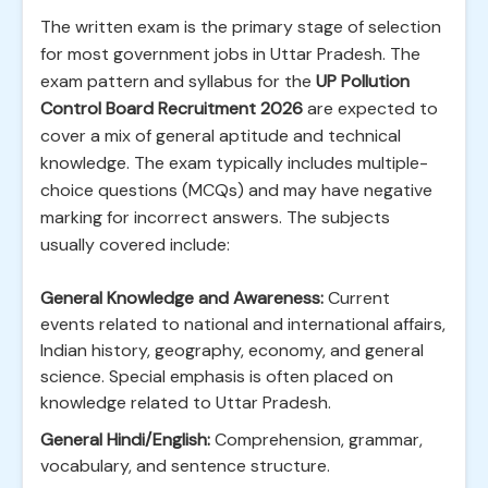
The written exam is the primary stage of selection
for most government jobs in Uttar Pradesh. The
exam pattern and syllabus for the
UP Pollution
Control Board Recruitment 2026
are expected to
cover a mix of general aptitude and technical
knowledge. The exam typically includes multiple-
choice questions (MCQs) and may have negative
marking for incorrect answers. The subjects
usually covered include:
General Knowledge and Awareness:
Current
events related to national and international affairs,
Indian history, geography, economy, and general
science. Special emphasis is often placed on
knowledge related to Uttar Pradesh.
General Hindi/English:
Comprehension, grammar,
vocabulary, and sentence structure.