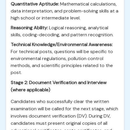
Quantitative Aptitude:
Mathematical calculations,
data interpretation, and problem-solving skills at a
high school or intermediate level.
Reasoning Ability:
Logical reasoning, analytical
skills, coding-decoding, and pattern recognition.
Technical Knowledge/Environmental Awareness:
For technical posts, questions will be specific to
environmental regulations, pollution control
methods, and scientific principles related to the
post.
Stage 2: Document Verification and Interview
(where applicable)
Candidates who successfully clear the written
examination will be called for the next stage, which
involves document verification (DV). During DV,
candidates must present original copies of all