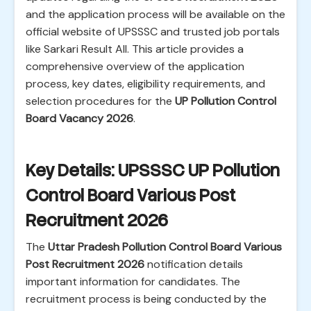
and the application process will be available on the
official website of UPSSSC and trusted job portals
like Sarkari Result All. This article provides a
comprehensive overview of the application
process, key dates, eligibility requirements, and
selection procedures for the
UP Pollution Control
Board Vacancy 2026
.
Key Details: UPSSSC UP Pollution
Control Board Various Post
Recruitment 2026
The
Uttar Pradesh Pollution Control Board Various
Post Recruitment 2026
notification details
important information for candidates. The
recruitment process is being conducted by the