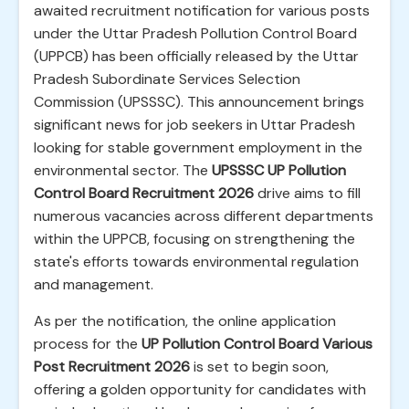
awaited recruitment notification for various posts
under the Uttar Pradesh Pollution Control Board
(UPPCB) has been officially released by the Uttar
Pradesh Subordinate Services Selection
Commission (UPSSSC). This announcement brings
significant news for job seekers in Uttar Pradesh
looking for stable government employment in the
environmental sector. The
UPSSSC UP Pollution
Control Board Recruitment 2026
drive aims to fill
numerous vacancies across different departments
within the UPPCB, focusing on strengthening the
state's efforts towards environmental regulation
and management.
As per the notification, the online application
process for the
UP Pollution Control Board Various
Post Recruitment 2026
is set to begin soon,
offering a golden opportunity for candidates with