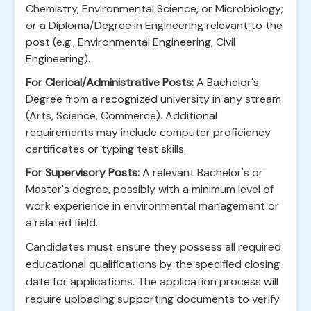
Chemistry, Environmental Science, or Microbiology;
or a Diploma/Degree in Engineering relevant to the
post (e.g., Environmental Engineering, Civil
Engineering).
For Clerical/Administrative Posts:
A Bachelor's
Degree from a recognized university in any stream
(Arts, Science, Commerce). Additional
requirements may include computer proficiency
certificates or typing test skills.
For Supervisory Posts:
A relevant Bachelor's or
Master's degree, possibly with a minimum level of
work experience in environmental management or
a related field.
Candidates must ensure they possess all required
educational qualifications by the specified closing
date for applications. The application process will
require uploading supporting documents to verify