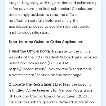
stages, beginning with registration and culminating
in fee payment and final submission. Candidates
are strongly advised to read the official
notification carefully before starting the
application process to avoid errors that could
lead to disqualification.
Step-by-step Guide to Online Application:
1.
Visit the Official Portal:
Navigate to the official
website of the Uttar Pradesh Subordinate Services
Selection Commission (UPSSSC) at
https://upsssc.gov.in/. Look for the "Recruitment
Advertisement" section on the homepage.
2.
Locate the Recruitment Link:
Find the specific
link titled "Advertisement for Various Posts under
UP Pollution Control Board Recruitment 2026".
Click on this link to open the detailed notification