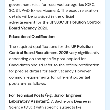
government rules for reserved categories (OBC,
SC, ST, PwD, Ex-servicemen). The exact relaxation
details will be provided in the official
advertisement for the
UPSSSC UP Pollution Control
Board Vacancy 2026
.
Educational Qualification:
The required qualifications for the
UP Pollution
Control Board Recruitment 2026
vary significantly
depending on the specific post applied for.
Candidates should refer to the official notification
for precise details for each vacancy. However,
common requirements for different potential
posts are as follows:
For Technical Posts (e.g., Junior Engineer,
Laboratory Assistant):
A Bachelor's Degree in
Science (B.Sc.) with specific subjects like