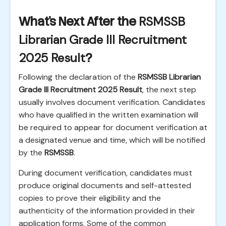
What's Next After the
RSMSSB
Librarian Grade III Recruitment
2025 Result
?
Following the declaration of the
RSMSSB Librarian
Grade III Recruitment 2025 Result
, the next step
usually involves document verification. Candidates
who have qualified in the written examination will
be required to appear for document verification at
a designated venue and time, which will be notified
by the
RSMSSB
.
During document verification, candidates must
produce original documents and self-attested
copies to prove their eligibility and the
authenticity of the information provided in their
application forms. Some of the common