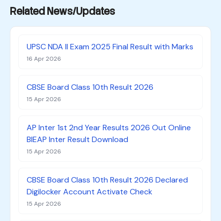
Related News/Updates
UPSC NDA II Exam 2025 Final Result with Marks
16 Apr 2026
CBSE Board Class 10th Result 2026
15 Apr 2026
AP Inter 1st 2nd Year Results 2026 Out Online
BIEAP Inter Result Download
15 Apr 2026
CBSE Board Class 10th Result 2026 Declared
Digilocker Account Activate Check
15 Apr 2026