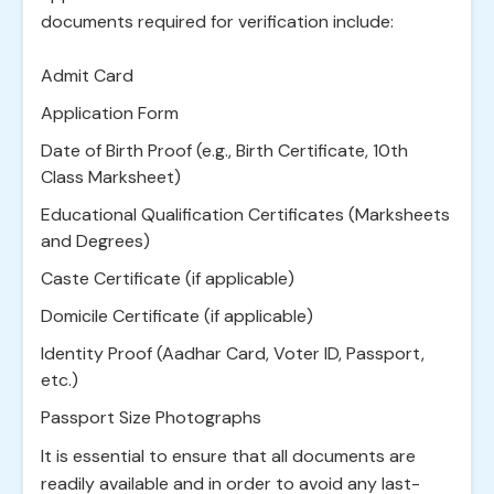
documents required for verification include:
Admit Card
Application Form
Date of Birth Proof (e.g., Birth Certificate, 10th
Class Marksheet)
Educational Qualification Certificates (Marksheets
and Degrees)
Caste Certificate (if applicable)
Domicile Certificate (if applicable)
Identity Proof (Aadhar Card, Voter ID, Passport,
etc.)
Passport Size Photographs
It is essential to ensure that all documents are
readily available and in order to avoid any last-