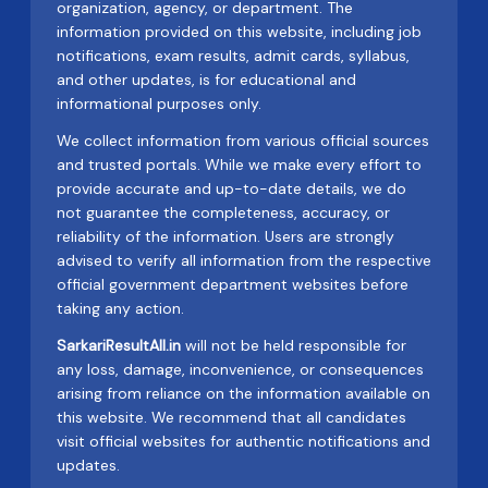
organization, agency, or department. The
information provided on this website, including job
notifications, exam results, admit cards, syllabus,
and other updates, is for educational and
informational purposes only.
We collect information from various official sources
and trusted portals. While we make every effort to
provide accurate and up-to-date details, we do
not guarantee the completeness, accuracy, or
reliability of the information. Users are strongly
advised to verify all information from the respective
official government department websites before
taking any action.
SarkariResultAll.in
will not be held responsible for
any loss, damage, inconvenience, or consequences
arising from reliance on the information available on
this website. We recommend that all candidates
visit official websites for authentic notifications and
updates.