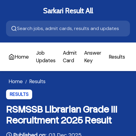
Sarkari Result All
Job
Admit
Answer
Home
Results
A
Updates
Card
Key
Home
Results
/
RESULTS
RSMSSB Librarian Grade III
Recruitment 2025 Result
Published on:
03 Dec 2025