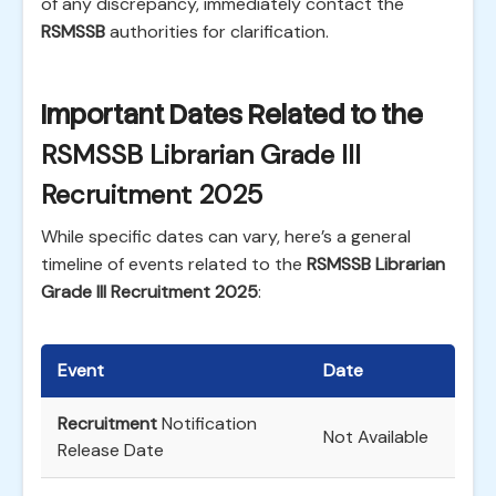
of any discrepancy, immediately contact the
RSMSSB
authorities for clarification.
Important Dates Related to the
RSMSSB Librarian Grade III
Recruitment 2025
While specific dates can vary, here’s a general
timeline of events related to the
RSMSSB Librarian
Grade III Recruitment 2025
:
Event
Date
Recruitment
Notification
Not Available
Release Date