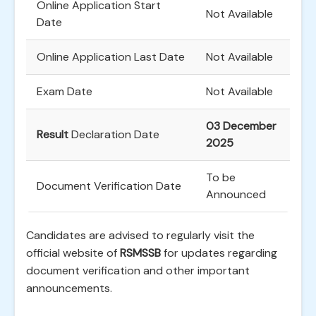
Online Application Start
Not Available
Date
Online Application Last Date
Not Available
Exam Date
Not Available
03 December
Result
Declaration Date
2025
To be
Document Verification Date
Announced
Candidates are advised to regularly visit the
official website of
RSMSSB
for updates regarding
document verification and other important
announcements.