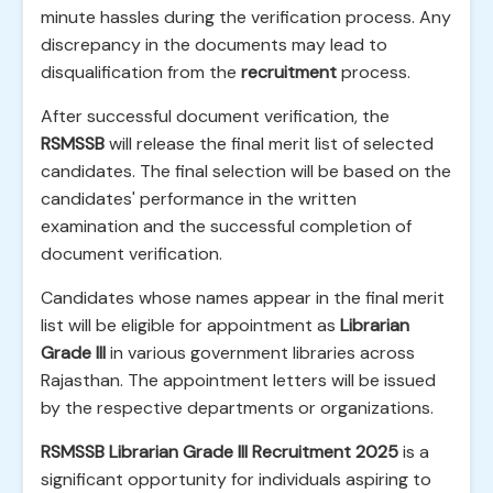
minute hassles during the verification process. Any
discrepancy in the documents may lead to
disqualification from the
recruitment
process.
After successful document verification, the
RSMSSB
will release the final merit list of selected
candidates. The final selection will be based on the
candidates' performance in the written
examination and the successful completion of
document verification.
Candidates whose names appear in the final merit
list will be eligible for appointment as
Librarian
Grade III
in various government libraries across
Rajasthan. The appointment letters will be issued
by the respective departments or organizations.
RSMSSB Librarian Grade III Recruitment 2025
is a
significant opportunity for individuals aspiring to