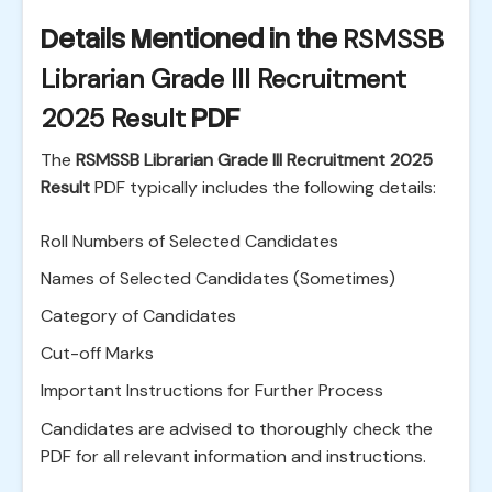
Details Mentioned in the
RSMSSB
Librarian Grade III Recruitment
2025 Result
PDF
The
RSMSSB Librarian Grade III Recruitment 2025
Result
PDF typically includes the following details:
Roll Numbers of Selected Candidates
Names of Selected Candidates (Sometimes)
Category of Candidates
Cut-off Marks
Important Instructions for Further Process
Candidates are advised to thoroughly check the
PDF for all relevant information and instructions.