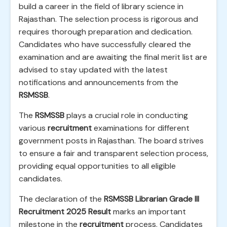
build a career in the field of library science in
Rajasthan. The selection process is rigorous and
requires thorough preparation and dedication.
Candidates who have successfully cleared the
examination and are awaiting the final merit list are
advised to stay updated with the latest
notifications and announcements from the
RSMSSB
.
The
RSMSSB
plays a crucial role in conducting
various
recruitment
examinations for different
government posts in Rajasthan. The board strives
to ensure a fair and transparent selection process,
providing equal opportunities to all eligible
candidates.
The declaration of the
RSMSSB Librarian Grade III
Recruitment 2025 Result
marks an important
milestone in the
recruitment
process. Candidates