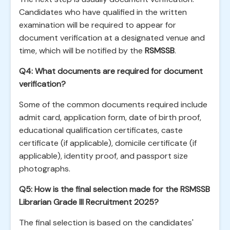
Candidates who have qualified in the written
examination will be required to appear for
document verification at a designated venue and
time, which will be notified by the
RSMSSB
.
Q4: What documents are required for document
verification?
Some of the common documents required include
admit card, application form, date of birth proof,
educational qualification certificates, caste
certificate (if applicable), domicile certificate (if
applicable), identity proof, and passport size
photographs.
Q5: How is the final selection made for the RSMSSB
Librarian Grade III Recruitment 2025?
The final selection is based on the candidates'