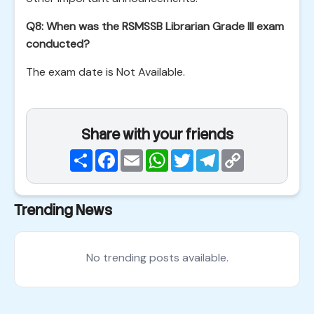
Q8: When was the RSMSSB Librarian Grade III exam
conducted?
The exam date is Not Available.
Share with your friends
Share
Facebook
Email
WhatsApp
Twitter
Telegram
Copy
Link
Trending News
No trending posts available.