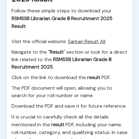
Follow these simple steps to download your
RSMSSB Librarian Grade III Recruitment 2025
Result
:
Visit the official website:
Sarkari Result All
.
Navigate to the "
Result
" section or look for a direct
link related to the
RSMSSB Librarian Grade III
Recruitment 2025
.
Click on the link to download the
result
PDF.
The PDF document will open, allowing you to
search for your roll number or name.
Download the PDF and save it for future reference.
It is crucial to carefully check all the details
mentioned in the
result
PDF, including your name,
roll number, category, and qualifying status. In case