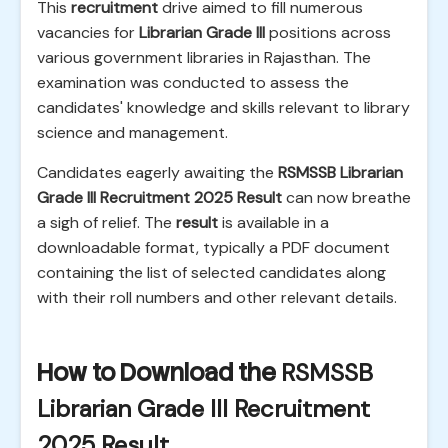
This
recruitment
drive aimed to fill numerous
vacancies for
Librarian Grade III
positions across
various government libraries in Rajasthan. The
examination was conducted to assess the
candidates' knowledge and skills relevant to library
science and management.
Candidates eagerly awaiting the
RSMSSB Librarian
Grade III Recruitment 2025 Result
can now breathe
a sigh of relief. The
result
is available in a
downloadable format, typically a PDF document
containing the list of selected candidates along
with their roll numbers and other relevant details.
How to Download the
RSMSSB
Librarian Grade III Recruitment
2025 Result