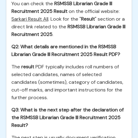
You can check the
RSMSSB Librarian Grade III
Recruitment 2025 Result
on the official website:
Sarkari Result All
. Look for the "
Result
" section or a
direct link related to the
RSMSSB Librarian Grade III
Recruitment 2025
.
Q2: What details are mentioned in the RSMSSB
Librarian Grade III Recruitment 2025 Result PDF?
The
result
PDF typically includes roll numbers of
selected candidates, names of selected
candidates (sometimes), category of candidates,
cut-off marks, and important instructions for the
further process.
Q3: What is the next step after the declaration of
the RSMSSB Librarian Grade III Recruitment 2025
Result?
The next step is usually document verification.