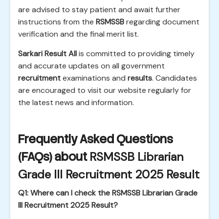
are advised to stay patient and await further
instructions from the
RSMSSB
regarding document
verification and the final merit list.
Sarkari Result All
is committed to providing timely
and accurate updates on all government
recruitment
examinations and
results
. Candidates
are encouraged to visit our website regularly for
the latest news and information.
Frequently Asked Questions
(FAQs) about
RSMSSB Librarian
Grade III Recruitment 2025 Result
Q1: Where can I check the RSMSSB Librarian Grade
III Recruitment 2025 Result?