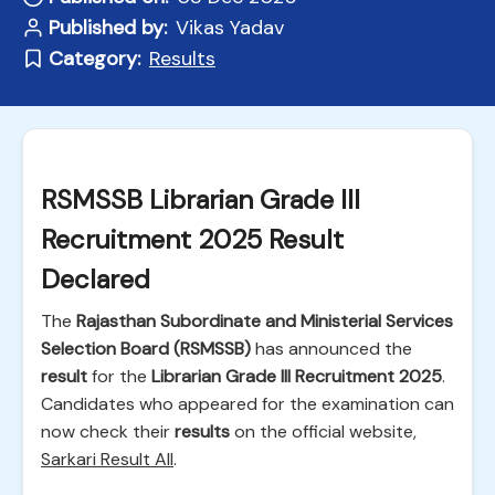
Published by:
Vikas Yadav
Category:
Results
RSMSSB Librarian Grade III
Recruitment 2025 Result
Declared
The
Rajasthan Subordinate and Ministerial Services
Selection Board (RSMSSB)
has announced the
result
for the
Librarian Grade III Recruitment 2025
.
Candidates who appeared for the examination can
now check their
results
on the official website,
Sarkari Result All
.