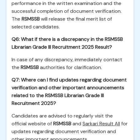
performance in the written examination and the
successful completion of document verification.
The
RSMSSB
will release the final merit list of
selected candidates.
Q6: What if there is a discrepancy in the RSMSSB
Librarian Grade III Recruitment 2025 Result?
In case of any discrepancy, immediately contact
the
RSMSSB
authorities for clarification.
Q7: Where can I find updates regarding document
verification and other important announcements
related to the RSMSSB Librarian Grade III
Recruitment 2025?
Candidates are advised to regularly visit the
official website of
RSMSSB
and
Sarkari Result All
for
updates regarding document verification and
other important announcements.