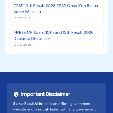
CBSE 10th Result 2026 CBSE Class 10th Result
Name Wise List
15 Apr 2026
MPBSE MP Board 10th and 12th Result 2026
Declared Direct Link
15 Apr 2026
Important Disclaimer
SarkariResultAll.in
is not an official government
website and is not affiliated with any government