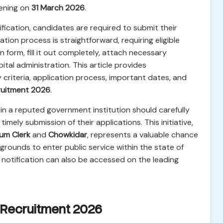
ening on
31 March 2026
.
tification, candidates are required to submit their
tion process is straightforward, requiring eligible
n form, fill it out completely, attach necessary
tal administration. This article provides
y criteria, application process, important dates, and
ruitment 2026
.
 in a reputed government institution should carefully
timely submission of their applications. This initiative,
um Clerk
and
Chowkidar
, represents a valuable chance
grounds to enter public service within the state of
 notification can also be accessed on the leading
e Recruitment 2026