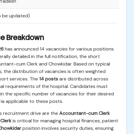
 Pradesh
To be updated)
se Breakdown
26
has announced 14 vacancies for various positions.
ally detailed in the full notification, the short
countant-cum Clerk and Chowkidar. Based on typical
 the distribution of vacancies is often weighted
port services. The
14 posts
are distributed across
al requirements of the hospital. Candidates must
rtain the specific number of vacancies for their desired
ia applicable to these posts.
s recruitment drive are the
Accountant-cum Clerk
Clerk
is critical for managing hospital finances, patient
Chowkidar
position involves security duties, ensuring