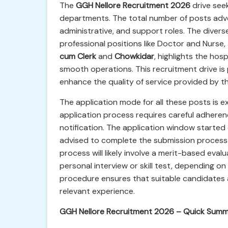
The
GGH Nellore Recruitment 2026
drive seek
departments. The total number of posts adve
administrative, and support roles. The diverse
professional positions like Doctor and Nurse, 
cum Clerk
and
Chowkidar
, highlights the ho
smooth operations. This recruitment drive is 
enhance the quality of service provided by th
The application mode for all these posts is e
application process requires careful adherenc
notification. The application window started
advised to complete the submission process w
process will likely involve a merit-based eval
personal interview or skill test, depending on
procedure ensures that suitable candidates a
relevant experience.
GGH Nellore Recruitment 2026 – Quick Summ