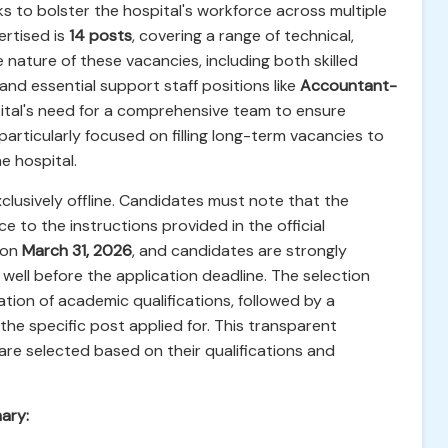
s to bolster the hospital's workforce across multiple
rtised is
14 posts
, covering a range of technical,
 nature of these vacancies, including both skilled
and essential support staff positions like
Accountant-
spital's need for a comprehensive team to ensure
particularly focused on filling long-term vacancies to
e hospital.
xclusively offline. Candidates must note that the
e to the instructions provided in the official
 on
March 31, 2026
, and candidates are strongly
ell before the application deadline. The selection
uation of academic qualifications, followed by a
 the specific post applied for. This transparent
re selected based on their qualifications and
ary: