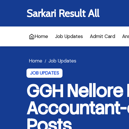
Sarkari Result All
Home
Job Updates
Admit Card
An
Home
Job Updates
/
JOB UPDATES
GGH Nellore
Accountant-
Posts