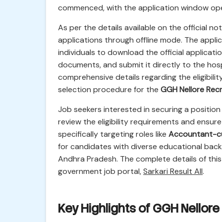
commenced, with the application window op
As per the details available on the official no
applications through offline mode. The applica
individuals to download the official applicatio
documents, and submit it directly to the hospi
comprehensive details regarding the eligibilit
selection procedure for the
GGH Nellore Rec
Job seekers interested in securing a position
review the eligibility requirements and ensure 
specifically targeting roles like
Accountant-c
for candidates with diverse educational back
Andhra Pradesh. The complete details of this
government job portal,
Sarkari Result All
.
Key Highlights of GGH Nellor