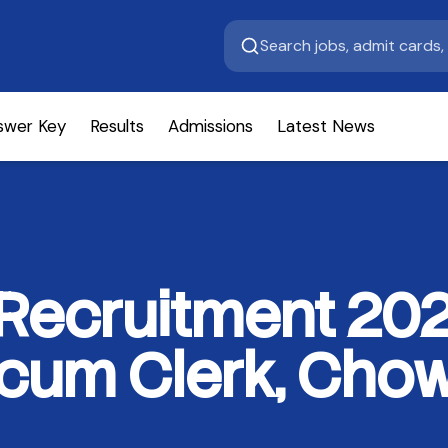
swer Key
Results
Admissions
Latest News
 Recruitment 202
cum Clerk, Chow