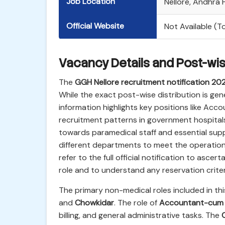
Job Location
Nellore, Andhra
Official Website
Not Available (
Vacancy Details and Post-wi
The
GGH Nellore recruitment notification 20
While the exact post-wise distribution is gener
information highlights key positions like Ac
recruitment patterns in government hospitals,
towards paramedical staff and essential sup
different departments to meet the operation
refer to the full official notification to asce
role and to understand any reservation criter
The primary non-medical roles included in thi
and
Chowkidar
. The role of
Accountant-cum 
billing, and general administrative tasks. The