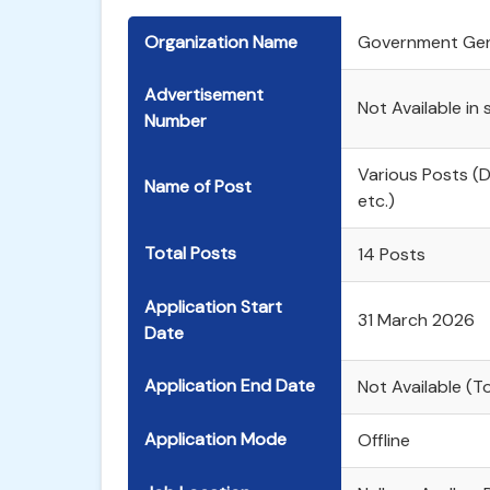
Organization Name
Government Gene
Advertisement
Not Available in
Number
Various Posts (
Name of Post
etc.)
Total Posts
14 Posts
Application Start
31 March 2026
Date
Application End Date
Not Available (
Application Mode
Offline