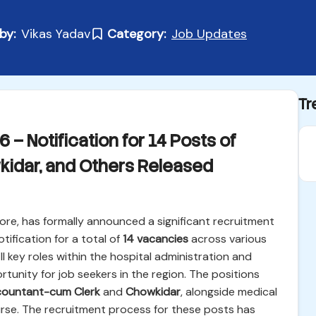
by:
Vikas Yadav
Category:
Job Updates
Tr
– Notification for 14 Posts of
idar, and Others Released
re, has formally announced a significant recruitment
otification for a total of
14 vacancies
across various
ill key roles within the hospital administration and
rtunity for job seekers in the region. The positions
ountant-cum Clerk
and
Chowkidar
, alongside medical
urse. The recruitment process for these posts has