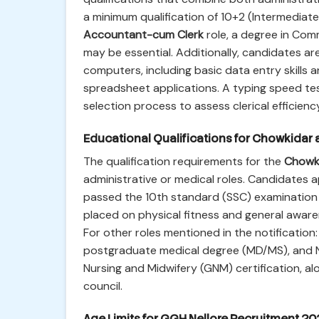
a minimum qualification of 10+2 (Intermediat
Accountant-cum Clerk
role, a degree in Comm
may be essential. Additionally, candidates a
computers, including basic data entry skills a
spreadsheet applications. A typing speed test
selection process to assess clerical efficienc
Educational Qualifications for Chowkidar 
The qualification requirements for the
Chowk
administrative or medical roles. Candidates a
passed the 10th standard (SSC) examination 
placed on physical fitness and general awar
For other roles mentioned in the notificatio
postgraduate medical degree (MD/MS), and Nur
Nursing and Midwifery (GNM) certification, al
council.
Age Limits for GGH Nellore Recruitment 20