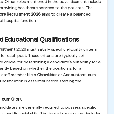
ts. Other roles mentioned in the advertisement include
roviding healthcare services to the patients. The
ore Recruitment 2026
aims to create a balanced
f hospital function.
 and Educational Qualifications
ruitment 2026
must satisfy specific eligibility criteria
for each post. These criteria are typically set
crucial for determining a candidate's suitability for a
cantly based on whether the position is for a
 staff member like a
Chowkidar
or
Accountant-cum
notification is essential before starting the
t-cum Clerk
andidates are generally required to possess specific
e and financial skills. The typical requirement includes