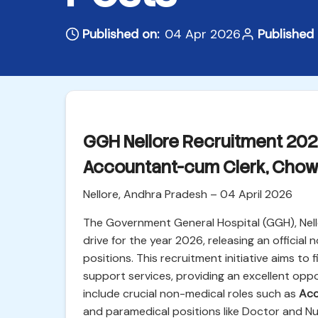
Published on:
04 Apr 2026
Published 
GGH Nellore Recruitment 2026 
Accountant-cum Clerk, Chowk
Nellore, Andhra Pradesh – 04 April 2026
The Government General Hospital (GGH), Nello
drive for the year 2026, releasing an official n
positions. This recruitment initiative aims to f
support services, providing an excellent oppo
include crucial non-medical roles such as
Acc
and paramedical positions like Doctor and N