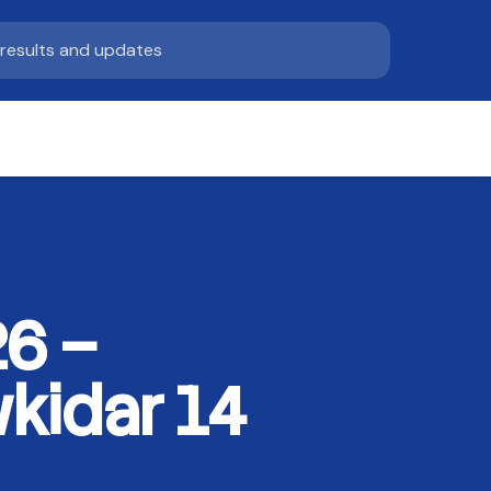
6 –
kidar 14