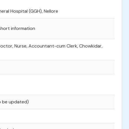
ral Hospital (GGH), Nellore
 short information
Doctor, Nurse, Accountant-cum Clerk, Chowkidar,
To be updated)