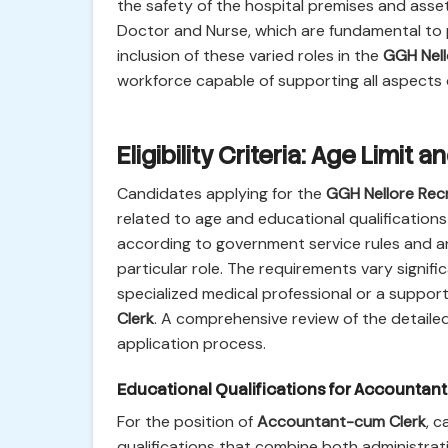
the safety of the hospital premises and asse
Doctor and Nurse, which are fundamental to p
inclusion of these varied roles in the
GGH Nell
workforce capable of supporting all aspects o
Eligibility Criteria: Age Limit
Candidates applying for the
GGH Nellore Rec
related to age and educational qualifications 
according to government service rules and are 
particular role. The requirements vary signifi
specialized medical professional or a support
Clerk
. A comprehensive review of the detailed 
application process.
Educational Qualifications for Accountan
For the position of
Accountant-cum Clerk
, c
qualifications that combine both administrativ