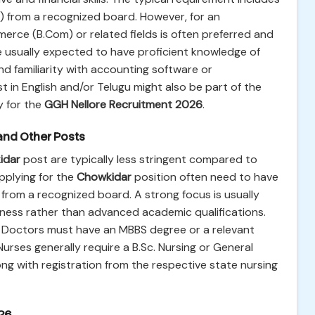
e) from a recognized board. However, for an
erce (B.Com) or related fields is often preferred and
re usually expected to have proficient knowledge of
nd familiarity with accounting software or
 in English and/or Telugu might also be part of the
y for the
GGH Nellore Recruitment 2026
.
and Other Posts
idar
post are typically less stringent compared to
pplying for the
Chowkidar
position often need to have
from a recognized board. A strong focus is usually
eness rather than advanced academic qualifications.
n: Doctors must have an MBBS degree or a relevant
ses generally require a B.Sc. Nursing or General
ong with registration from the respective state nursing
26