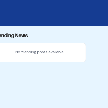
ending News
No trending posts available.