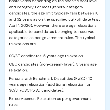
Posts
varies depending on the specific post level
and category. For most general category
candidates, the age limit typically falls between 18
and 32 years as on the specified cut-off date (e.g.,
April 1, 2026). However, there are age relaxations
applicable to candidates belonging to reserved
categories as per government rules. The typical
relaxations are:
SC/ST candidates: 5 years age relaxation.
OBC candidates (non-creamy layer): 3 years age
relaxation.
Persons with Benchmark Disabilities (PwBD): 10
years age relaxation (additional relaxation for
SC/ST/OBC PwBD candidates).
Ex-servicemen: Relaxation as per government
rules.