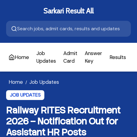
Sarkari Result All
Job
Admit
Answer
Home
Results
A
Updates
Card
Key
Home
Job Updates
/
JOB UPDATES
Railway RITES Recruitment
2026 – Notification Out for
Assistant HR Posts