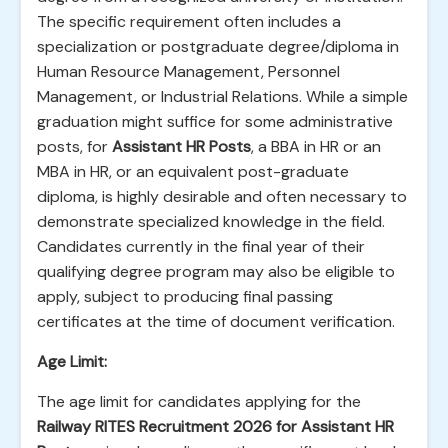
The specific requirement often includes a
specialization or postgraduate degree/diploma in
Human Resource Management, Personnel
Management, or Industrial Relations. While a simple
graduation might suffice for some administrative
posts, for
Assistant HR Posts
, a BBA in HR or an
MBA in HR, or an equivalent post-graduate
diploma, is highly desirable and often necessary to
demonstrate specialized knowledge in the field.
Candidates currently in the final year of their
qualifying degree program may also be eligible to
apply, subject to producing final passing
certificates at the time of document verification.
Age Limit:
The age limit for candidates applying for the
Railway RITES Recruitment 2026 for Assistant HR