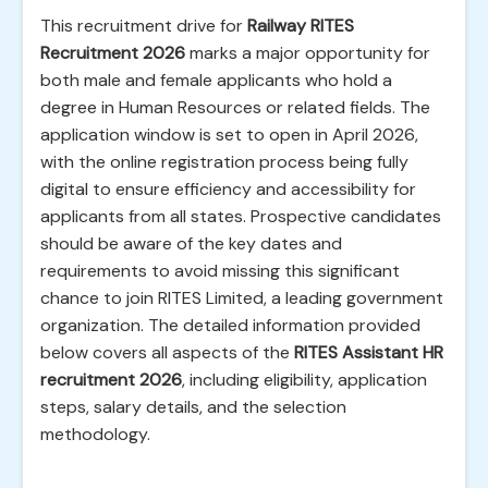
This recruitment drive for
Railway RITES
Recruitment 2026
marks a major opportunity for
both male and female applicants who hold a
degree in Human Resources or related fields. The
application window is set to open in April 2026,
with the online registration process being fully
digital to ensure efficiency and accessibility for
applicants from all states. Prospective candidates
should be aware of the key dates and
requirements to avoid missing this significant
chance to join RITES Limited, a leading government
organization. The detailed information provided
below covers all aspects of the
RITES Assistant HR
recruitment 2026
, including eligibility, application
steps, salary details, and the selection
methodology.