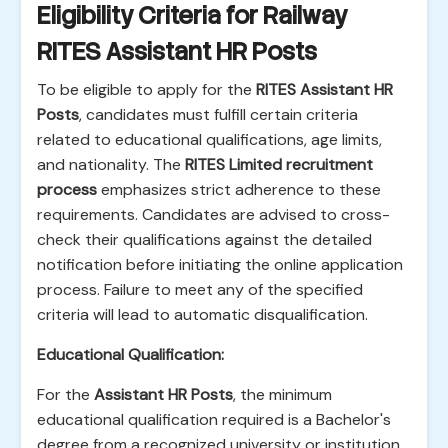
Eligibility Criteria for Railway
RITES Assistant HR Posts
To be eligible to apply for the
RITES Assistant HR
Posts
, candidates must fulfill certain criteria
related to educational qualifications, age limits,
and nationality. The
RITES Limited recruitment
process
emphasizes strict adherence to these
requirements. Candidates are advised to cross-
check their qualifications against the detailed
notification before initiating the online application
process. Failure to meet any of the specified
criteria will lead to automatic disqualification.
Educational Qualification:
For the
Assistant HR Posts
, the minimum
educational qualification required is a Bachelor's
degree from a recognized university or institution.