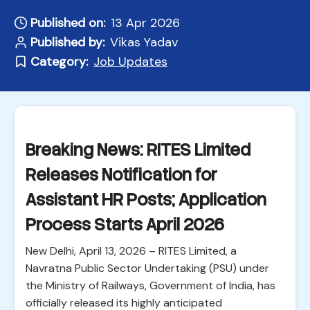
Published on:
13 Apr 2026
Published by:
Vikas Yadav
Category:
Job Updates
Breaking News: RITES Limited
Releases Notification for
Assistant HR Posts; Application
Process Starts April 2026
New Delhi, April 13, 2026 – RITES Limited, a
Navratna Public Sector Undertaking (PSU) under
the Ministry of Railways, Government of India, has
officially released its highly anticipated