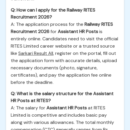
Q: How can I apply for the Railway RITES
Recruitment 2026?
A: The application process for the
Railway RITES
Recruitment 2026
for
Assistant HR Posts
is
entirely online. Candidates need to visit the official
RITES Limited career website or a trusted source
like
Sarkari Result All
, register on the portal, fill out
the application form with accurate details, upload
necessary documents (photo, signature,
certificates), and pay the application fee online
before the deadline.
Q: What is the salary structure for the Assistant
HR Posts at RITES?
A: The salary for
Assistant HR Posts
at RITES
Limited is competitive and includes basic pay
along with various allowances. The total monthly
compensation (CTC) generally ranges from Rs.