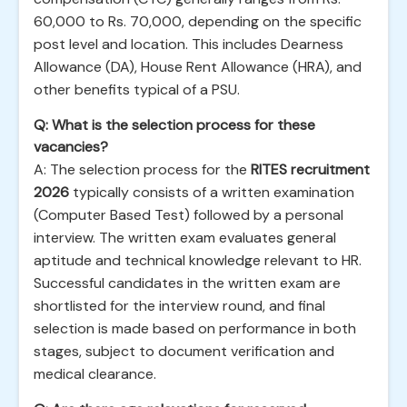
60,000 to Rs. 70,000, depending on the specific
post level and location. This includes Dearness
Allowance (DA), House Rent Allowance (HRA), and
other benefits typical of a PSU.
Q: What is the selection process for these
vacancies?
A: The selection process for the
RITES recruitment
2026
typically consists of a written examination
(Computer Based Test) followed by a personal
interview. The written exam evaluates general
aptitude and technical knowledge relevant to HR.
Successful candidates in the written exam are
shortlisted for the interview round, and final
selection is made based on performance in both
stages, subject to document verification and
medical clearance.