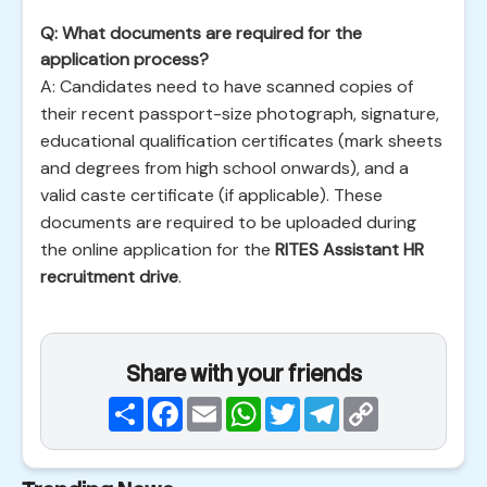
Q: What documents are required for the
application process?
A: Candidates need to have scanned copies of
their recent passport-size photograph, signature,
educational qualification certificates (mark sheets
and degrees from high school onwards), and a
valid caste certificate (if applicable). These
documents are required to be uploaded during
the online application for the
RITES Assistant HR
recruitment drive
.
Share with your friends
Share
Facebook
Email
WhatsApp
Twitter
Telegram
Copy
Link