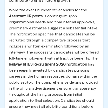
contribute to RITES' future growth.
While the exact number of vacancies for the
Assistant HR posts
is contingent upon
organizational needs and final internal approvals,
preliminary estimates suggest a substantial intake.
The notification specifies that candidates will be
recruited through a competitive process that
includes a written examination followed by an
interview. The successful candidates will be offered
full-time employment with attractive benefits. The
Railway RITES Recruitment 2026 notification
has
been eagerly awaited by candidates pursuing
careers in the human resources domain within the
public sector. The comprehensive details provided
in the official advertisement ensure transparency
throughout the hiring process, from initial
application to final selection. Candidates should
ensure they meet all eligibility conditions before