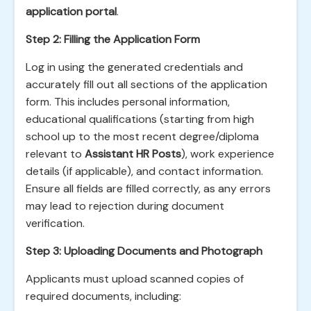
application portal
.
Step 2: Filling the Application Form
Log in using the generated credentials and
accurately fill out all sections of the application
form. This includes personal information,
educational qualifications (starting from high
school up to the most recent degree/diploma
relevant to
Assistant HR Posts
), work experience
details (if applicable), and contact information.
Ensure all fields are filled correctly, as any errors
may lead to rejection during document
verification.
Step 3: Uploading Documents and Photograph
Applicants must upload scanned copies of
required documents, including: