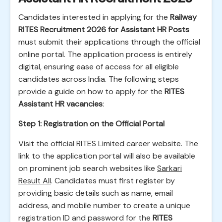
Candidates interested in applying for the
Railway
RITES Recruitment 2026 for Assistant HR Posts
must submit their applications through the official
online portal. The application process is entirely
digital, ensuring ease of access for all eligible
candidates across India. The following steps
provide a guide on how to apply for the
RITES
Assistant HR vacancies
:
Step 1: Registration on the Official Portal
Visit the official RITES Limited career website. The
link to the application portal will also be available
on prominent job search websites like
Sarkari
Result All
. Candidates must first register by
providing basic details such as name, email
address, and mobile number to create a unique
registration ID and password for the
RITES