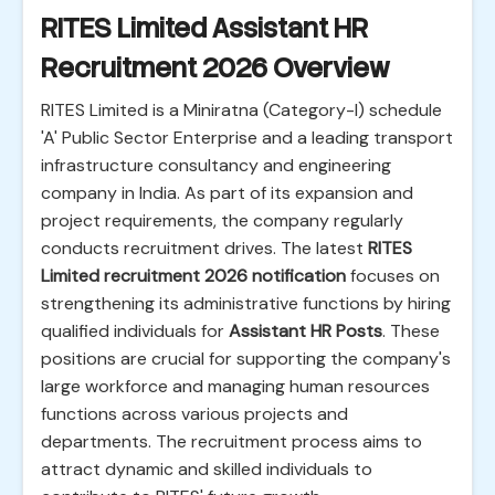
RITES Limited Assistant HR
Recruitment 2026 Overview
RITES Limited is a Miniratna (Category-I) schedule
'A' Public Sector Enterprise and a leading transport
infrastructure consultancy and engineering
company in India. As part of its expansion and
project requirements, the company regularly
conducts recruitment drives. The latest
RITES
Limited recruitment 2026 notification
focuses on
strengthening its administrative functions by hiring
qualified individuals for
Assistant HR Posts
. These
positions are crucial for supporting the company's
large workforce and managing human resources
functions across various projects and
departments. The recruitment process aims to
attract dynamic and skilled individuals to