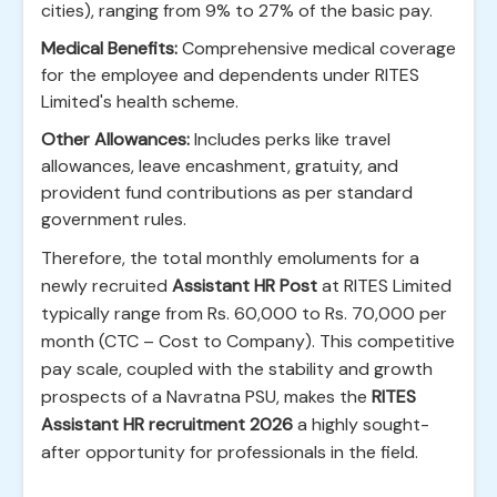
cities), ranging from 9% to 27% of the basic pay.
Medical Benefits:
Comprehensive medical coverage
for the employee and dependents under RITES
Limited's health scheme.
Other Allowances:
Includes perks like travel
allowances, leave encashment, gratuity, and
provident fund contributions as per standard
government rules.
Therefore, the total monthly emoluments for a
newly recruited
Assistant HR Post
at RITES Limited
typically range from Rs. 60,000 to Rs. 70,000 per
month (CTC – Cost to Company). This competitive
pay scale, coupled with the stability and growth
prospects of a Navratna PSU, makes the
RITES
Assistant HR recruitment 2026
a highly sought-
after opportunity for professionals in the field.