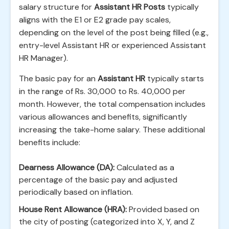
salary structure for
Assistant HR Posts
typically
aligns with the E1 or E2 grade pay scales,
depending on the level of the post being filled (e.g.,
entry-level Assistant HR or experienced Assistant
HR Manager).
The basic pay for an
Assistant HR
typically starts
in the range of Rs. 30,000 to Rs. 40,000 per
month. However, the total compensation includes
various allowances and benefits, significantly
increasing the take-home salary. These additional
benefits include:
Dearness Allowance (DA):
Calculated as a
percentage of the basic pay and adjusted
periodically based on inflation.
House Rent Allowance (HRA):
Provided based on
the city of posting (categorized into X, Y, and Z