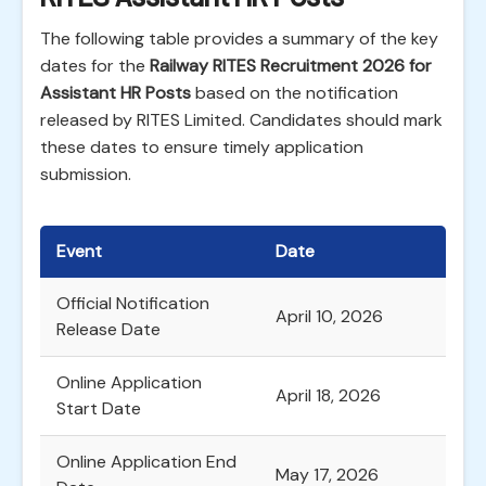
The following table provides a summary of the key
dates for the
Railway RITES Recruitment 2026 for
Assistant HR Posts
based on the notification
released by RITES Limited. Candidates should mark
these dates to ensure timely application
submission.
Event
Date
Official Notification
April 10, 2026
Release Date
Online Application
April 18, 2026
Start Date
Online Application End
May 17, 2026