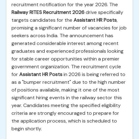
recruitment notification for the year 2026. The
Railway RITES Recruitment 2026
drive specifically
targets candidates for the
Assistant HR Posts
,
promising a significant number of vacancies for job
seekers across India. The announcement has
generated considerable interest among recent
graduates and experienced professionals looking
for stable career opportunities within a premier
government organization. The recruitment cycle
for
Assistant HR Posts
in 2026 is being referred to
as a "bumper recruitment" due to the high number
of positions available, making it one of the most
significant hiring events in the railway sector this
year. Candidates meeting the specified eligibility
criteria are strongly encouraged to prepare for
the application process, which is scheduled to
begin shortly.