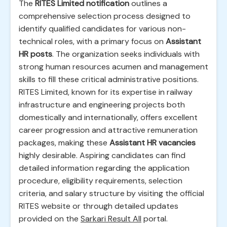
The
RITES Limited notification
outlines a
comprehensive selection process designed to
identify qualified candidates for various non-
technical roles, with a primary focus on
Assistant
HR posts
. The organization seeks individuals with
strong human resources acumen and management
skills to fill these critical administrative positions.
RITES Limited, known for its expertise in railway
infrastructure and engineering projects both
domestically and internationally, offers excellent
career progression and attractive remuneration
packages, making these
Assistant HR vacancies
highly desirable. Aspiring candidates can find
detailed information regarding the application
procedure, eligibility requirements, selection
criteria, and salary structure by visiting the official
RITES website or through detailed updates
provided on the
Sarkari Result All
portal.