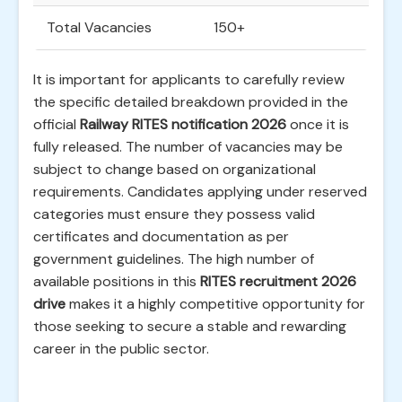
Total Vacancies
150+
It is important for applicants to carefully review
the specific detailed breakdown provided in the
official
Railway RITES notification 2026
once it is
fully released. The number of vacancies may be
subject to change based on organizational
requirements. Candidates applying under reserved
categories must ensure they possess valid
certificates and documentation as per
government guidelines. The high number of
available positions in this
RITES recruitment 2026
drive
makes it a highly competitive opportunity for
those seeking to secure a stable and rewarding
career in the public sector.