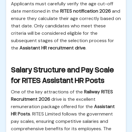
Applicants must carefully verify the age cut-off
date mentioned in the
RITES notification 2026
and
ensure they calculate their age correctly based on
that date. Only candidates who meet these
criteria will be considered eligible for the
subsequent stages of the selection process for
the
Assistant HR recruitment drive
.
Salary Structure and Pay Scale
for RITES Assistant HR Posts
One of the key attractions of the
Railway RITES
Recruitment 2026
drive is the excellent
remuneration package offered for the
Assistant
HR Posts
. RITES Limited follows the government
pay scales, ensuring competitive salaries and
comprehensive benefits for its employees. The