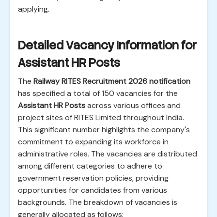
applying.
Detailed Vacancy Information for
Assistant HR Posts
The
Railway RITES Recruitment 2026 notification
has specified a total of 150 vacancies for the
Assistant HR Posts
across various offices and
project sites of RITES Limited throughout India.
This significant number highlights the company's
commitment to expanding its workforce in
administrative roles. The vacancies are distributed
among different categories to adhere to
government reservation policies, providing
opportunities for candidates from various
backgrounds. The breakdown of vacancies is
generally allocated as follows: