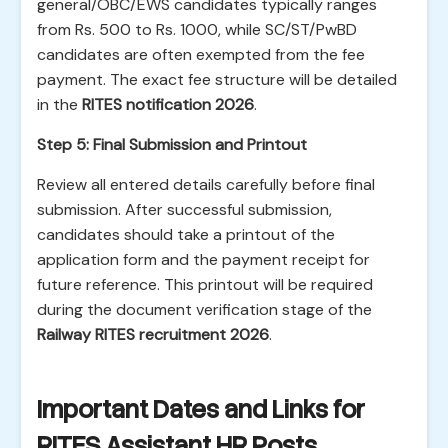
general/OBC/EWS candidates typically ranges
from Rs. 500 to Rs. 1000, while SC/ST/PwBD
candidates are often exempted from the fee
payment. The exact fee structure will be detailed
in the
RITES notification 2026
.
Step 5: Final Submission and Printout
Review all entered details carefully before final
submission. After successful submission,
candidates should take a printout of the
application form and the payment receipt for
future reference. This printout will be required
during the document verification stage of the
Railway RITES recruitment 2026
.
Important Dates and Links for
RITES Assistant HR Posts