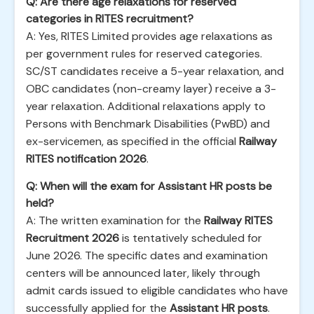
Q: Are there age relaxations for reserved
categories in RITES recruitment?
A: Yes, RITES Limited provides age relaxations as
per government rules for reserved categories.
SC/ST candidates receive a 5-year relaxation, and
OBC candidates (non-creamy layer) receive a 3-
year relaxation. Additional relaxations apply to
Persons with Benchmark Disabilities (PwBD) and
ex-servicemen, as specified in the official
Railway
RITES notification 2026
.
Q: When will the exam for Assistant HR posts be
held?
A: The written examination for the
Railway RITES
Recruitment 2026
is tentatively scheduled for
June 2026. The specific dates and examination
centers will be announced later, likely through
admit cards issued to eligible candidates who have
successfully applied for the
Assistant HR posts
.