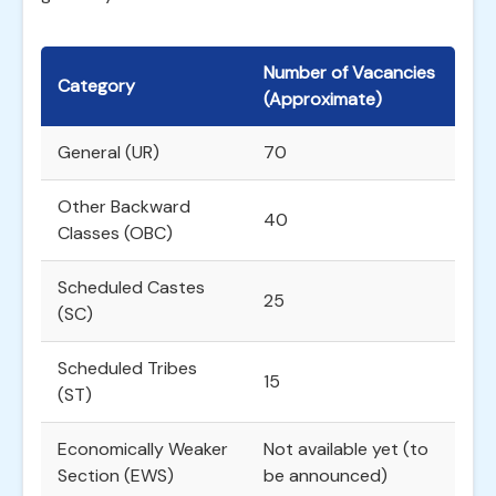
Number of Vacancies
Category
(Approximate)
General (UR)
70
Other Backward
40
Classes (OBC)
Scheduled Castes
25
(SC)
Scheduled Tribes
15
(ST)
Economically Weaker
Not available yet (to
Section (EWS)
be announced)