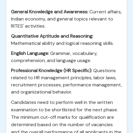
General Knowledge and Awareness:
Current affairs,
Indian economy, and general topics relevant to
RITES' activities.
Quantitative Aptitude and Reasoning:
Mathematical ability and logical reasoning skills.
English Language:
Grammar, vocabulary,
comprehension, and language usage.
Professional Knowledge (HR Specific):
Questions
related to HR management principles, labor laws,
recruitment processes, performance management,
and organizational behavior.
Candidates need to perform well in the written
examination to be shortlisted for the next phase.
The minimum cut-off marks for qualification are
determined based on the number of vacancies
and the overall performance of all applicants in the