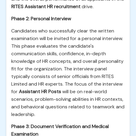
RITES Assistant HR recruitment
drive.
Phase 2: Personal Interview
Candidates who successfully clear the written
examination will be invited for a personal interview.
This phase evaluates the candidate's
communication skills, confidence, in-depth
knowledge of HR concepts, and overall personality
fit for the organization. The interview panel
typically consists of senior officials from RITES
Limited and HR experts. The focus of the interview
for
Assistant HR Posts
will be on real-world
scenarios, problem-solving abilities in HR contexts,
and behavioral questions related to teamwork and
leadership.
Phase 3: Document Verification and Medical
Examination