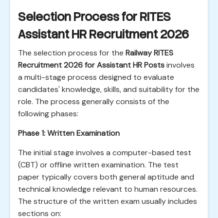
Selection Process for RITES
Assistant HR Recruitment 2026
The selection process for the
Railway RITES
Recruitment 2026 for Assistant HR Posts
involves
a multi-stage process designed to evaluate
candidates' knowledge, skills, and suitability for the
role. The process generally consists of the
following phases:
Phase 1: Written Examination
The initial stage involves a computer-based test
(CBT) or offline written examination. The test
paper typically covers both general aptitude and
technical knowledge relevant to human resources.
The structure of the written exam usually includes
sections on: