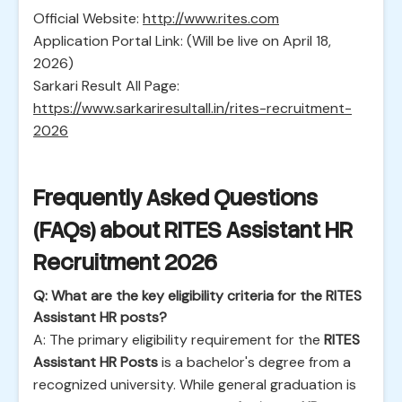
Official Website:
http://www.rites.com
Application Portal Link: (Will be live on April 18,
2026)
Sarkari Result All Page:
https://www.sarkariresultall.in/rites-recruitment-
2026
Frequently Asked Questions
(FAQs) about RITES Assistant HR
Recruitment 2026
Q: What are the key eligibility criteria for the RITES
Assistant HR posts?
A: The primary eligibility requirement for the
RITES
Assistant HR Posts
is a bachelor's degree from a
recognized university. While general graduation is