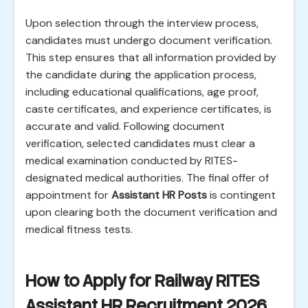
Upon selection through the interview process,
candidates must undergo document verification.
This step ensures that all information provided by
the candidate during the application process,
including educational qualifications, age proof,
caste certificates, and experience certificates, is
accurate and valid. Following document
verification, selected candidates must clear a
medical examination conducted by RITES-
designated medical authorities. The final offer of
appointment for
Assistant HR Posts
is contingent
upon clearing both the document verification and
medical fitness tests.
How to Apply for Railway RITES
Assistant HR Recruitment 2026