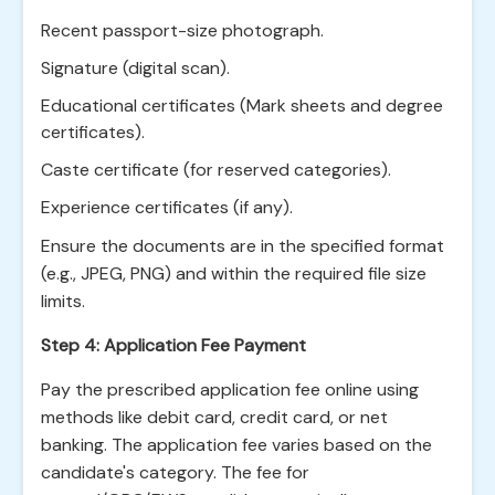
Recent passport-size photograph.
Signature (digital scan).
Educational certificates (Mark sheets and degree
certificates).
Caste certificate (for reserved categories).
Experience certificates (if any).
Ensure the documents are in the specified format
(e.g., JPEG, PNG) and within the required file size
limits.
Step 4: Application Fee Payment
Pay the prescribed application fee online using
methods like debit card, credit card, or net
banking. The application fee varies based on the
candidate's category. The fee for