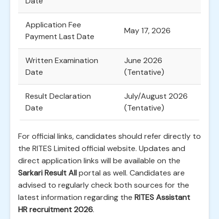
Date
Application Fee
May 17, 2026
Payment Last Date
Written Examination
June 2026
Date
(Tentative)
Result Declaration
July/August 2026
Date
(Tentative)
For official links, candidates should refer directly to
the RITES Limited official website. Updates and
direct application links will be available on the
Sarkari Result All
portal as well. Candidates are
advised to regularly check both sources for the
latest information regarding the
RITES Assistant
HR recruitment 2026
.