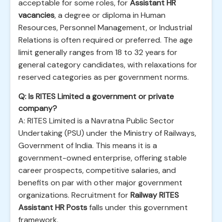
acceptable for some roles, for
Assistant HR
vacancies
, a degree or diploma in Human
Resources, Personnel Management, or Industrial
Relations is often required or preferred. The age
limit generally ranges from 18 to 32 years for
general category candidates, with relaxations for
reserved categories as per government norms.
Q: Is RITES Limited a government or private
company?
A: RITES Limited is a Navratna Public Sector
Undertaking (PSU) under the Ministry of Railways,
Government of India. This means it is a
government-owned enterprise, offering stable
career prospects, competitive salaries, and
benefits on par with other major government
organizations. Recruitment for
Railway RITES
Assistant HR Posts
falls under this government
framework.