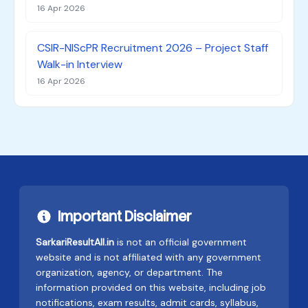
16 Apr 2026
CSIR-NIScPR Recruitment 2026 – Project Staff
Walk-in Interview
16 Apr 2026
Important Disclaimer
SarkariResultAll.in
is not an official government
website and is not affiliated with any government
organization, agency, or department. The
information provided on this website, including job
notifications, exam results, admit cards, syllabus,