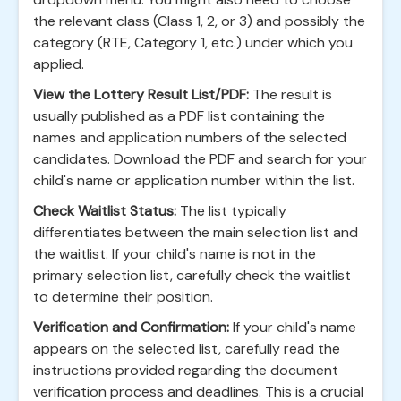
the relevant class (Class 1, 2, or 3) and possibly the
category (RTE, Category 1, etc.) under which you
applied.
View the Lottery Result List/PDF:
The result is
usually published as a PDF list containing the
names and application numbers of the selected
candidates. Download the PDF and search for your
child's name or application number within the list.
Check Waitlist Status:
The list typically
differentiates between the main selection list and
the waitlist. If your child's name is not in the
primary selection list, carefully check the waitlist
to determine their position.
Verification and Confirmation:
If your child's name
appears on the selected list, carefully read the
instructions provided regarding the document
verification process and deadlines. This is a crucial