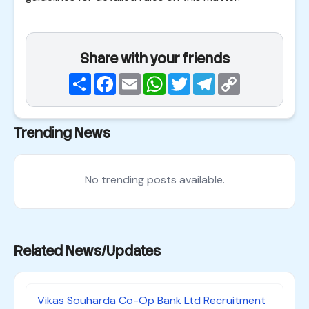
Share with your friends
Share
Facebook
Email
WhatsApp
Twitter
Telegram
Copy
Link
Trending News
No trending posts available.
Related News/Updates
Vikas Souharda Co-Op Bank Ltd Recruitment