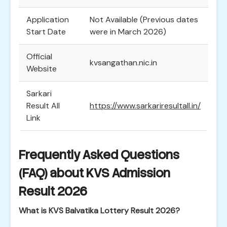
Application
Not Available (Previous dates
Start Date
were in March 2026)
Official
kvsangathan.nic.in
Website
Sarkari
Result All
https://www.sarkariresultall.in/
Link
Frequently Asked Questions
(FAQ) about KVS Admission
Result 2026
What is KVS Balvatika Lottery Result 2026?