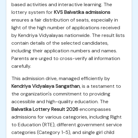
based activities and interactive learning. The
lottery system for
KVS Balvatika admissions
ensures a fair distribution of seats, especially in
light of the high number of applications received
by Kendriya Vidyalayas nationwide. The result lists
contain details of the selected candidates,
including their application numbers and names.
Parents are urged to cross-verify all information
carefully.
This admission drive, managed efficiently by
Kendriya Vidyalaya Sangathan
, is a testament to
the organization's commitment to providing
accessible and high-quality education. The
Balvatika Lottery Result 2026
encompasses
admissions for various categories, including Right
to Education (RTE), different government service
categories (Category 1-5), and single girl child