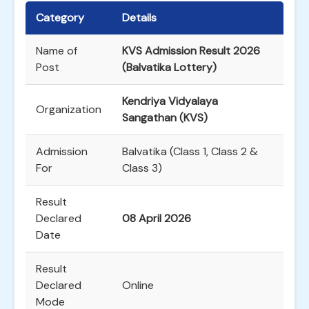
Category
Details
Name of
KVS Admission Result 2026
Post
(Balvatika Lottery)
Kendriya Vidyalaya
Organization
Sangathan (KVS)
Admission
Balvatika (Class 1, Class 2 &
For
Class 3)
Result
Declared
08 April 2026
Date
Result
Declared
Online
Mode