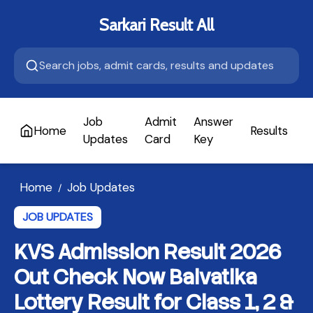
Sarkari Result All
Job
Admit
Answer
Home
Results
A
Updates
Card
Key
Home
Job Updates
/
JOB UPDATES
KVS Admission Result 2026
Out Check Now Balvatika
Lottery Result for Class 1, 2 &