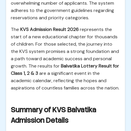
overwhelming number of applicants. The system
adheres to the government guidelines regarding
reservations and priority categories.
The
KVS Admission Result 2026
represents the
start of a new educational chapter for thousands
of children. For those selected, the journey into
the KVS system promises a strong foundation and
a path toward academic success and personal
growth. The results for
Balvatika Lottery Result for
Class 1, 2 & 3
are a significant event in the
academic calendar, reflecting the hopes and
aspirations of countless families across the nation.
Summary of KVS Balvatika
Admission Details