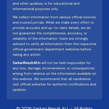
and other updates, is for educational and
informational purposes only.
We collect information from various official sources
and trusted portals. While we make every effort to
provide accurate and up-to-date details, we do
not guarantee the completeness, accuracy, or
reliability of the information. Users are strongly
advised to verify all information from the respective
official government department websites before
taking any action.
SarkariResultAll.in
will not be held responsible for
any loss, damage, inconvenience, or consequences
arising from reliance on the information available on
this website. We recommend that all candidates
visit official websites for authentic notifications and
updates.
© 2026 Sarkari Result ALL - All Rights