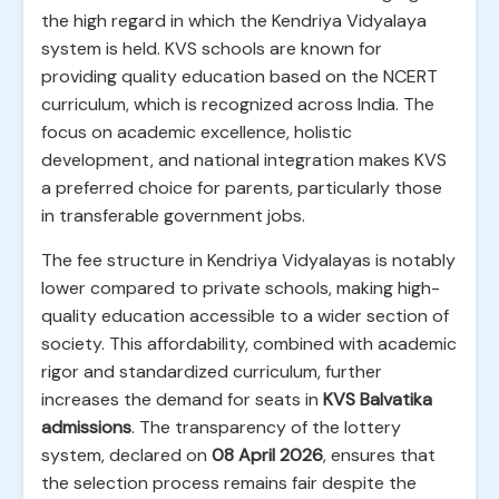
the high regard in which the Kendriya Vidyalaya
system is held. KVS schools are known for
providing quality education based on the NCERT
curriculum, which is recognized across India. The
focus on academic excellence, holistic
development, and national integration makes KVS
a preferred choice for parents, particularly those
in transferable government jobs.
The fee structure in Kendriya Vidyalayas is notably
lower compared to private schools, making high-
quality education accessible to a wider section of
society. This affordability, combined with academic
rigor and standardized curriculum, further
increases the demand for seats in
KVS Balvatika
admissions
. The transparency of the lottery
system, declared on
08 April 2026
, ensures that
the selection process remains fair despite the