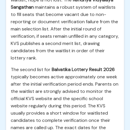
Sangathan
maintains a robust system of waitlists
to fill seats that become vacant due to non-
reporting or document verification failure from the
main selection list. After the initial round of
verification, if seats remain unfilled in any category,
KVS publishes a second merit list, drawing
candidates from the waitlist in order of their
lottery rank.
The second list for
Balvatika Lottery Result 2026
typically becomes active approximately one week
after the initial verification period ends. Parents on
the waitlist are strongly advised to monitor the
official KVS website and the specific school
website regularly during this period. The KVS
usually provides a short window for waitlisted
candidates to complete verification once their
names are called up. The exact dates for the