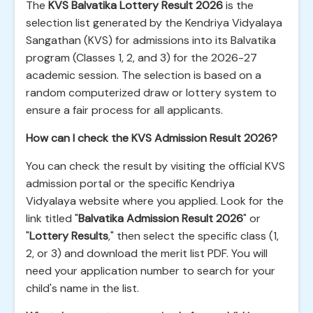
The
KVS Balvatika Lottery Result 2026
is the
selection list generated by the Kendriya Vidyalaya
Sangathan (KVS) for admissions into its Balvatika
program (Classes 1, 2, and 3) for the 2026-27
academic session. The selection is based on a
random computerized draw or lottery system to
ensure a fair process for all applicants.
How can I check the KVS Admission Result 2026?
You can check the result by visiting the official KVS
admission portal or the specific Kendriya
Vidyalaya website where you applied. Look for the
link titled "
Balvatika Admission Result 2026
" or
"
Lottery Results
," then select the specific class (1,
2, or 3) and download the merit list PDF. You will
need your application number to search for your
child's name in the list.