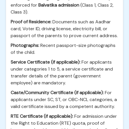
enforced for
Balvatika admission
(Class 1, Class 2,
Class 3).
Proof of Residence:
Documents such as Aadhar
card, Voter ID, driving license, electricity bill, or
passport of the parents to prove current address.
Photographs:
Recent passport-size photographs
of the child.
Service Certificate (if applicable):
For applicants
under categories 1 to 5, a service certificate and
transfer details of the parent (government
employee) are mandatory.
Caste/Community Certificate (if applicable):
For
applicants under SC, ST, or OBC-NCL categories, a
valid certificate issued by a competent authority.
RTE Certificate (if applicable):
For admission under
the Right to Education (RTE) quota, proof of