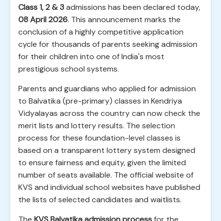
Class 1, 2 & 3
admissions has been declared today,
08 April 2026
. This announcement marks the
conclusion of a highly competitive application
cycle for thousands of parents seeking admission
for their children into one of India's most
prestigious school systems.
Parents and guardians who applied for admission
to Balvatika (pre-primary) classes in Kendriya
Vidyalayas across the country can now check the
merit lists and lottery results. The selection
process for these foundation-level classes is
based on a transparent lottery system designed
to ensure fairness and equity, given the limited
number of seats available. The official website of
KVS and individual school websites have published
the lists of selected candidates and waitlists.
The
KVS Balvatika admission process
for the