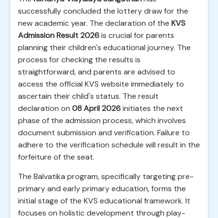
successfully concluded the lottery draw for the
new academic year. The declaration of the
KVS
Admission Result 2026
is crucial for parents
planning their children's educational journey. The
process for checking the results is
straightforward, and parents are advised to
access the official KVS website immediately to
ascertain their child's status. The result
declaration on
08 April 2026
initiates the next
phase of the admission process, which involves
document submission and verification. Failure to
adhere to the verification schedule will result in the
forfeiture of the seat.
The Balvatika program, specifically targeting pre-
primary and early primary education, forms the
initial stage of the KVS educational framework. It
focuses on holistic development through play-