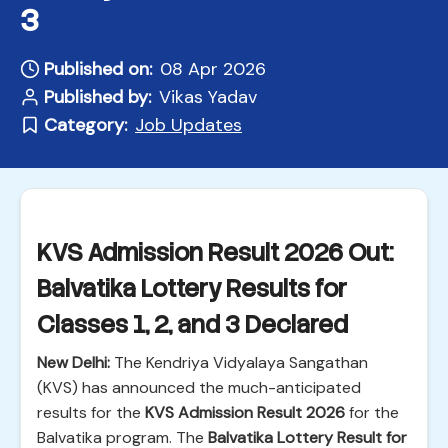
3
Published on:
08 Apr 2026
Published by:
Vikas Yadav
Category:
Job Updates
KVS Admission Result 2026 Out:
Balvatika Lottery Results for
Classes 1, 2, and 3 Declared
New Delhi:
The Kendriya Vidyalaya Sangathan
(KVS) has announced the much-anticipated
results for the
KVS Admission Result 2026
for the
Balvatika program. The
Balvatika Lottery Result for