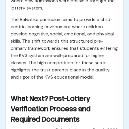
where new admissions were possible through the
lottery system.
The Balvatika curriculum aims to provide a child-
centric learning environment where children
develop cognitive, social, emotional, and physical
skills. The shift towards this structured pre-
primary framework ensures that students entering
the KVS system are well-prepared for higher
classes. The high competition for these seats
highlights the trust parents place in the quality
and rigor of the KVS educational model.
What Next? Post-Lottery
Verification Process and
Required Documents