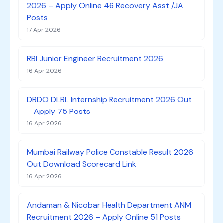
2026 – Apply Online 46 Recovery Asst /JA
Posts
17 Apr 2026
RBI Junior Engineer Recruitment 2026
16 Apr 2026
DRDO DLRL Internship Recruitment 2026 Out
– Apply 75 Posts
16 Apr 2026
Mumbai Railway Police Constable Result 2026
Out Download Scorecard Link
16 Apr 2026
Andaman & Nicobar Health Department ANM
Recruitment 2026 – Apply Online 51 Posts