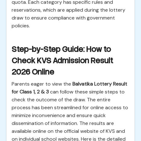
quota. Each category has specific rules and
reservations, which are applied during the lottery
draw to ensure compliance with government
policies.
Step-by-Step Guide: How to
Check KVS Admission Result
2026 Online
Parents eager to view the
Balvatika Lottery Result
for Class 1, 2 & 3
can follow these simple steps to
check the outcome of the draw. The entire
process has been streamlined for online access to
minimize inconvenience and ensure quick
dissemination of information. The results are
available online on the official website of KVS and
on individual school websites. Here is the detailed