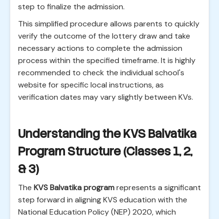
step to finalize the admission.
This simplified procedure allows parents to quickly
verify the outcome of the lottery draw and take
necessary actions to complete the admission
process within the specified timeframe. It is highly
recommended to check the individual school's
website for specific local instructions, as
verification dates may vary slightly between KVs.
Understanding the KVS Balvatika
Program Structure (Classes 1, 2,
& 3)
The
KVS Balvatika program
represents a significant
step forward in aligning KVS education with the
National Education Policy (NEP) 2020, which