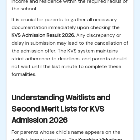
income and residence within the required radius of
the school.
It is crucial for parents to gather all necessary
documentation immediately upon checking the
KVS Admission Result 2026
. Any discrepancy or
delay in submission may lead to the cancellation of
the admission offer. The KVS system maintains
strict adherence to deadlines, and parents should
not wait until the last minute to complete these
formalities.
Understanding Waitlists and
Second Merit Lists for KVS
Admission 2026
For parents whose child's name appears on the
waitlist, hope is not lost. The
Kendriya Vidyalaya