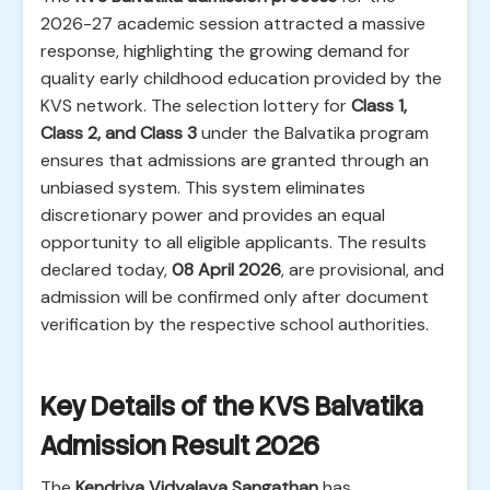
2026-27 academic session attracted a massive
response, highlighting the growing demand for
quality early childhood education provided by the
KVS network. The selection lottery for
Class 1,
Class 2, and Class 3
under the Balvatika program
ensures that admissions are granted through an
unbiased system. This system eliminates
discretionary power and provides an equal
opportunity to all eligible applicants. The results
declared today,
08 April 2026
, are provisional, and
admission will be confirmed only after document
verification by the respective school authorities.
Key Details of the KVS Balvatika
Admission Result 2026
The
Kendriya Vidyalaya Sangathan
has