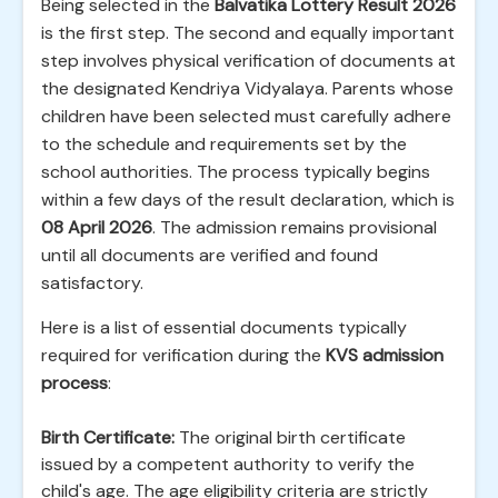
Being selected in the
Balvatika Lottery Result 2026
is the first step. The second and equally important
step involves physical verification of documents at
the designated Kendriya Vidyalaya. Parents whose
children have been selected must carefully adhere
to the schedule and requirements set by the
school authorities. The process typically begins
within a few days of the result declaration, which is
08 April 2026
. The admission remains provisional
until all documents are verified and found
satisfactory.
Here is a list of essential documents typically
required for verification during the
KVS admission
process
:
Birth Certificate:
The original birth certificate
issued by a competent authority to verify the
child's age. The age eligibility criteria are strictly