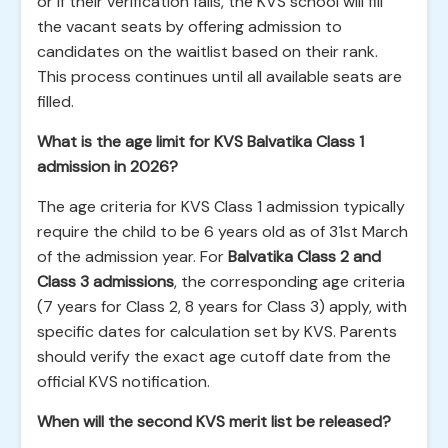
or if their verification fails, the KVS school will fill
the vacant seats by offering admission to
candidates on the waitlist based on their rank.
This process continues until all available seats are
filled.
What is the age limit for KVS Balvatika Class 1
admission in 2026?
The age criteria for KVS Class 1 admission typically
require the child to be 6 years old as of 31st March
of the admission year. For
Balvatika Class 2 and
Class 3 admissions
, the corresponding age criteria
(7 years for Class 2, 8 years for Class 3) apply, with
specific dates for calculation set by KVS. Parents
should verify the exact age cutoff date from the
official KVS notification.
When will the second KVS merit list be released?