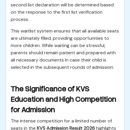
second list declaration will be determined based
on the response to the first list verification
process.
This waitlist system ensures that all available seats
are ultimately filled, providing opportunities to
more children. While waiting can be stressful,
parents should remain patient and prepared with
all necessary documents in case their child is
selected in the subsequent rounds of admission.
The Significance of KVS
Education and High Competition
for Admission
The intense competition for a limited number of
seats in the
KVS Admission Result 2026
highlights