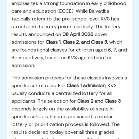
emphasizes a strong foundation in early childhood
care and education (ECCE). While Balvatika
typically refers to the pre-school level, KVS has
structured its entry points carefully. The lottery
results announced on
08 April 2026
cover
admissions for
Class 1, Class 2, and Class 3
, which
are foundational classes for children aged 6, 7, and
8 respectively, based on KVS age criteria for
admission.
The admission process for these classes involves a
specific set of rules. For
Class 1 admission
, KVS
usually conducts a centralized lottery for all
applicants. The selection for
Class 2 and Class 3
depends largely on the availability of seats in
specific schools. If seats are vacant, a similar
lottery or prioritization process is followed. The
results declared today cover all three grades