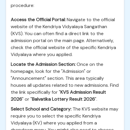
procedure:
Access the Official Portal:
Navigate to the official
website of the Kendriya Vidyalaya Sangathan
(KVS). You can often find a direct link to the
admission portal on the main page. Alternatively,
check the official website of the specific Kendriya
Vidyalaya where you applied.
Locate the Admission Section:
Once on the
homepage, look for the "Admission" or
"Announcement" section. This area typically
houses all updates related to new admissions. Find
the link specifically for "
KVS Admission Result
2026
" or "
Balvatika Lottery Result 2026
".
Select School and Category:
The KVS website may
require you to select the specific Kendriya
Vidyalaya (KV) where you applied from a
dropdown menu. You might also need to choose