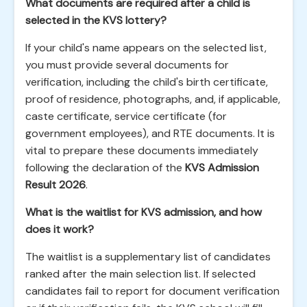
What documents are required after a child is
selected in the KVS lottery?
If your child's name appears on the selected list,
you must provide several documents for
verification, including the child's birth certificate,
proof of residence, photographs, and, if applicable,
caste certificate, service certificate (for
government employees), and RTE documents. It is
vital to prepare these documents immediately
following the declaration of the
KVS Admission
Result 2026
.
What is the waitlist for KVS admission, and how
does it work?
The waitlist is a supplementary list of candidates
ranked after the main selection list. If selected
candidates fail to report for document verification