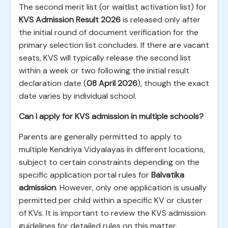
The second merit list (or waitlist activation list) for
KVS Admission Result 2026
is released only after
the initial round of document verification for the
primary selection list concludes. If there are vacant
seats, KVS will typically release the second list
within a week or two following the initial result
declaration date (
08 April 2026
), though the exact
date varies by individual school.
Can I apply for KVS admission in multiple schools?
Parents are generally permitted to apply to
multiple Kendriya Vidyalayas in different locations,
subject to certain constraints depending on the
specific application portal rules for
Balvatika
admission
. However, only one application is usually
permitted per child within a specific KV or cluster
of KVs. It is important to review the KVS admission
guidelines for detailed rules on this matter.