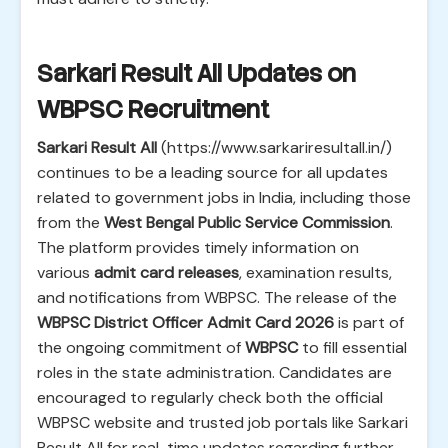
Sarkari Result All Updates on
WBPSC Recruitment
Sarkari Result All
(https://www.sarkariresultall.in/)
continues to be a leading source for all updates
related to government jobs in India, including those
from the
West Bengal Public Service Commission
.
The platform provides timely information on
various
admit card releases
, examination results,
and notifications from WBPSC. The release of the
WBPSC District Officer Admit Card 2026
is part of
the ongoing commitment of
WBPSC
to fill essential
roles in the state administration. Candidates are
encouraged to regularly check both the official
WBPSC website and trusted job portals like Sarkari
Result All for real-time updates regarding further