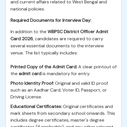
and current affairs related to West Bengal and
national policies.
Required Documents for Interview Day:
In addition to the
WBPSC District Officer Admit
Card 2026
, candidates are required to carry
several essential documents to the interview
venue. The list typically includes:
Printed Copy of the Admit Card:
A clear printout of
the
admit card
is mandatory for entry.
Photo Identity Proof:
Original and valid ID proof
such as an Aadhar Card, Voter ID, Passport, or
Driving License.
Educational Certificates:
Original certificates and
mark sheets from secondary school onwards. This
includes degree certificates, master's degree
certificates (if applicable), and any other relevant