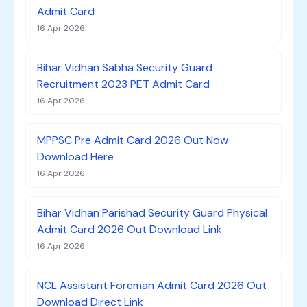
Admit Card
16 Apr 2026
Bihar Vidhan Sabha Security Guard
Recruitment 2023 PET Admit Card
16 Apr 2026
MPPSC Pre Admit Card 2026 Out Now
Download Here
16 Apr 2026
Bihar Vidhan Parishad Security Guard Physical
Admit Card 2026 Out Download Link
16 Apr 2026
NCL Assistant Foreman Admit Card 2026 Out
Download Direct Link