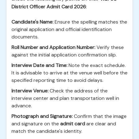
District Officer Admit Card 2026
:
Candidate's Name:
Ensure the spelling matches the
original application and official identification
documents.
Roll Number and Application Number:
Verify these
against the initial application confirmation slip.
Interview Date and Time:
Note the exact schedule.
It is advisable to arrive at the venue well before the
specified reporting time to avoid delays.
Interview Venue:
Check the address of the
interview center and plan transportation well in
advance.
Photograph and Signature:
Confirm that the image
and signature on the
admit card
are clear and
match the candidate's identity.