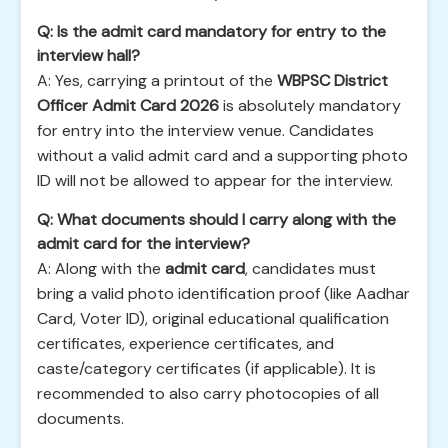
Q: Is the admit card mandatory for entry to the
interview hall?
A: Yes, carrying a printout of the
WBPSC District
Officer Admit Card 2026
is absolutely mandatory
for entry into the interview venue. Candidates
without a valid admit card and a supporting photo
ID will not be allowed to appear for the interview.
Q: What documents should I carry along with the
admit card for the interview?
A: Along with the
admit card
, candidates must
bring a valid photo identification proof (like Aadhar
Card, Voter ID), original educational qualification
certificates, experience certificates, and
caste/category certificates (if applicable). It is
recommended to also carry photocopies of all
documents.