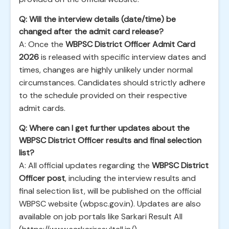
Q: Will the interview details (date/time) be
changed after the admit card release?
A: Once the
WBPSC District Officer Admit Card
2026
is released with specific interview dates and
times, changes are highly unlikely under normal
circumstances. Candidates should strictly adhere
to the schedule provided on their respective
admit cards.
Q: Where can I get further updates about the
WBPSC District Officer results and final selection
list?
A: All official updates regarding the
WBPSC District
Officer post
, including the interview results and
final selection list, will be published on the official
WBPSC website (wbpsc.gov.in). Updates are also
available on job portals like Sarkari Result All