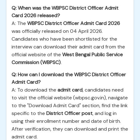
Q: When was the WBPSC District Officer Admit
Card 2026 released?
A: The
WBPSC District Officer Admit Card 2026
was officially released on 04 April 2026.
Candidates who have been shortlisted for the
interview can download their admit card from the
official website of the
West Bengal Public Service
Commission (WBPSC)
.
Q: How can I download the WBPSC District Officer
Admit Card?
A: To download the
admit card
, candidates need
to visit the official website (wbpsc.gov.in), navigate
to the "Download Admit Card" section, find the link
specific to the
District Officer post
, and log in
using their enrollment number and date of birth.
After verification, they can download and print the
admit card.