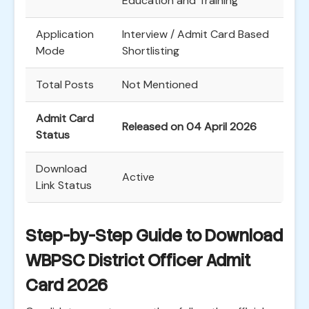
Education and Training
Application
Interview / Admit Card Based
Mode
Shortlisting
Total Posts
Not Mentioned
Admit Card
Released on 04 April 2026
Status
Download
Active
Link Status
Step-by-Step Guide to Download
WBPSC District Officer Admit
Card 2026