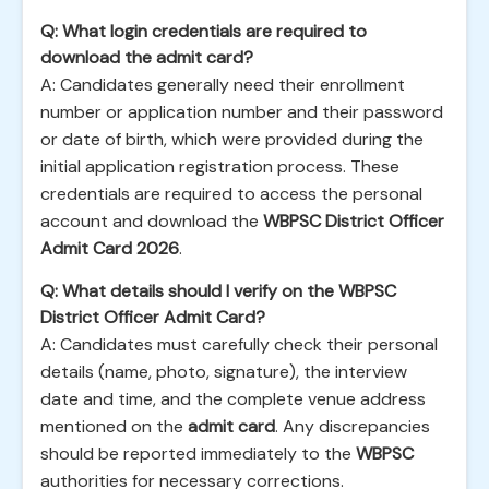
Q: What login credentials are required to
download the admit card?
A: Candidates generally need their enrollment
number or application number and their password
or date of birth, which were provided during the
initial application registration process. These
credentials are required to access the personal
account and download the
WBPSC District Officer
Admit Card 2026
.
Q: What details should I verify on the WBPSC
District Officer Admit Card?
A: Candidates must carefully check their personal
details (name, photo, signature), the interview
date and time, and the complete venue address
mentioned on the
admit card
. Any discrepancies
should be reported immediately to the
WBPSC
authorities for necessary corrections.