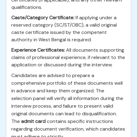
qualifications.
Caste/Category Certificate:
If applying under a
reserved category (SC/ST/OBC), a valid original
caste certificate issued by the competent
authority in West Bengal is required.
Experience Certificates:
All documents supporting
claims of professional experience, if relevant to the
application or discussed during the interview.
Candidates are advised to prepare a
comprehensive portfolio of these documents well
in advance and keep them organized. The
selection panel will verify all information during the
interview process, and failure to present valid
original documents can lead to disqualification.
The
admit card
contains specific instructions
regarding document verification, which candidates
must adhere to strictly.