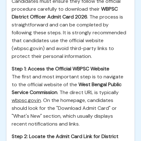
Candidates must ensure they follow the official
procedure carefully to download their
WBPSC
District Officer Admit Card 2026
. The process is
straightforward and can be completed by
following these steps. It is strongly recommended
that candidates use the official website
(wbpsc.gov.in) and avoid third-party links to
protect their personal information.
Step 1: Access the Official WBPSC Website
The first and most important step is to navigate
to the official website of the
West Bengal Public
Service Commission
. The direct URL is typically
wbpsc.gov.in
. On the homepage, candidates
should look for the "Download Admit Card" or
"What's New" section, which usually displays
recent notifications and links.
Step 2: Locate the Admit Card Link for District