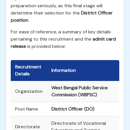
preparation seriously, as this final stage will
determine their selection for the
District Officer
position
.
For ease of reference, a summary of key details
pertaining to this recruitment and the
admit card
release
is provided below:
Recruitment
Information
Details
West Bengal Public Service
Organization
Commission (WBPSC)
Post Name
District Officer (DO)
Directorate of Vocational
Directorate