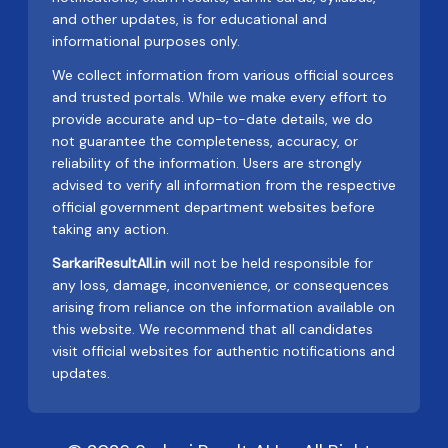
and other updates, is for educational and
informational purposes only.
We collect information from various official sources
and trusted portals. While we make every effort to
provide accurate and up-to-date details, we do
not guarantee the completeness, accuracy, or
reliability of the information. Users are strongly
advised to verify all information from the respective
official government department websites before
taking any action.
SarkariResultAll.in
will not be held responsible for
any loss, damage, inconvenience, or consequences
arising from reliance on the information available on
this website. We recommend that all candidates
visit official websites for authentic notifications and
updates.