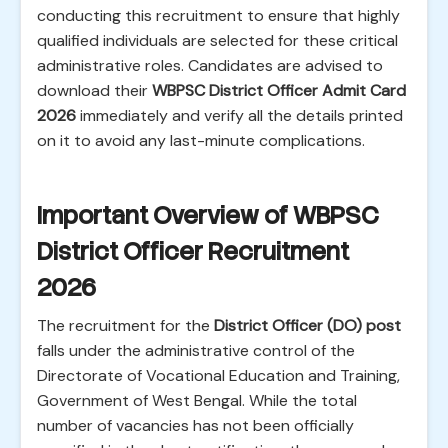
conducting this recruitment to ensure that highly
qualified individuals are selected for these critical
administrative roles. Candidates are advised to
download their
WBPSC District Officer Admit Card
2026
immediately and verify all the details printed
on it to avoid any last-minute complications.
Important Overview of WBPSC
District Officer Recruitment
2026
The recruitment for the
District Officer (DO) post
falls under the administrative control of the
Directorate of Vocational Education and Training,
Government of West Bengal. While the total
number of vacancies has not been officially