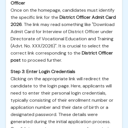
Officer
Once on the homepage, candidates must identify
the specific link for the
District Officer Admit Card
2026
. The link may read something like "Download
Admit Card for Interview of District Officer under
Directorate of Vocational Education and Training
(Advt. No. XXX/2026)". It is crucial to select the
correct link corresponding to the
District Officer
post
to proceed further.
Step 3: Enter Login Credentials
Clicking on the appropriate link will redirect the
candidate to the login page. Here, applicants will
need to enter their personal login credentials,
typically consisting of their enrollment number or
application number and their date of birth or a
designated password. These details were
generated during the initial application process.