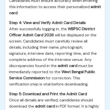
Candidates must ensure accuracy when entering
this information to access their personalized
admit
card
.
Step 4: View and Verify Admit Card Details
After successfully logging in, the
WBPSC District
Officer Admit Card 2026
will be displayed on the
screen. Candidates must carefully review all
details, including their name, photograph,
signature, interview date, reporting time, and the
complete address of the interview venue. Any
discrepancies found in the
admit card
must be
immediately reported to the
West Bengal Public
Service Commission
for correction. This
verification step is vital before downloading.
Step 5: Download and Print the Admit Card
Once all details are verified, candidates should
download the
admit card
in PDF format. It is highly