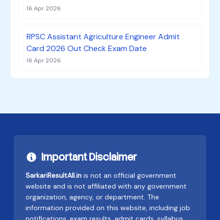
16 Apr 2026
RPSC Assistant Agriculture Engineer Admit
Card 2026 Out Check Exam Date
16 Apr 2026
Important Disclaimer
SarkariResultAll.in
is not an official government
website and is not affiliated with any government
organization, agency, or department. The
information provided on this website, including job
notifications, exam results, admit cards, syllabus,