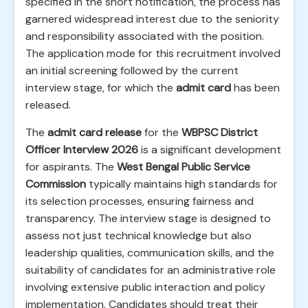
specified in the short notification, the process has
garnered widespread interest due to the seniority
and responsibility associated with the position.
The application mode for this recruitment involved
an initial screening followed by the current
interview stage, for which the
admit card
has been
released.
The
admit card release
for the
WBPSC District
Officer Interview 2026
is a significant development
for aspirants. The
West Bengal Public Service
Commission
typically maintains high standards for
its selection processes, ensuring fairness and
transparency. The interview stage is designed to
assess not just technical knowledge but also
leadership qualities, communication skills, and the
suitability of candidates for an administrative role
involving extensive public interaction and policy
implementation. Candidates should treat their