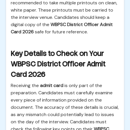
recommended to take multiple printouts on clean,
white paper. These printouts must be carried to
the interview venue. Candidates should keep a
digital copy of the
WBPSC District Officer Admit
Card 2026
safe for future reference.
Key Details to Check on Your
WBPSC District Officer Admit
Card 2026
Receiving the
admit card
is only part of the
preparation. Candidates must carefully examine
every piece of information provided on the
document. The accuracy of these details is crucial,
as any mismatch could potentially lead to issues
on the day of the interview. Candidates must
check the following key points on their
WBPSC