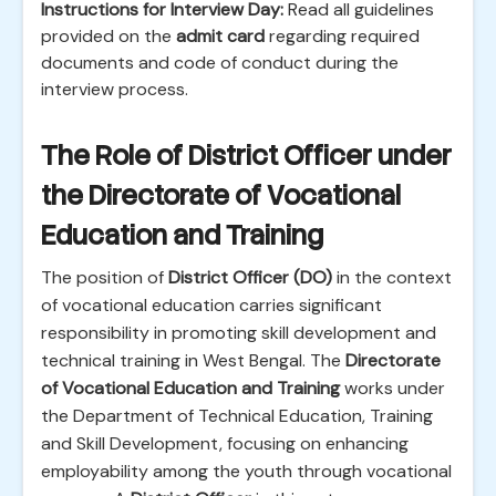
Instructions for Interview Day:
Read all guidelines
provided on the
admit card
regarding required
documents and code of conduct during the
interview process.
The Role of District Officer under
the Directorate of Vocational
Education and Training
The position of
District Officer (DO)
in the context
of vocational education carries significant
responsibility in promoting skill development and
technical training in West Bengal. The
Directorate
of Vocational Education and Training
works under
the Department of Technical Education, Training
and Skill Development, focusing on enhancing
employability among the youth through vocational