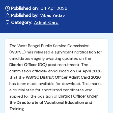
Published on:
04 Apr 2026
Published by:
Vikas Yadav
Category:
Admit Card
The West Bengal Public Service Commission
(WBPSC) has released a significant notification for
candidates eagerly awaiting updates on the
District Officer (DO) post
recruitment. The
commission officially announced on 04 April 2026
that the
WBPSC District Officer Admit Card 2026
has been made available for download. This marks
a crucial step for shortlisted candidates who
applied for the position of
District Officer under
the Directorate of Vocational Education and
Training
.