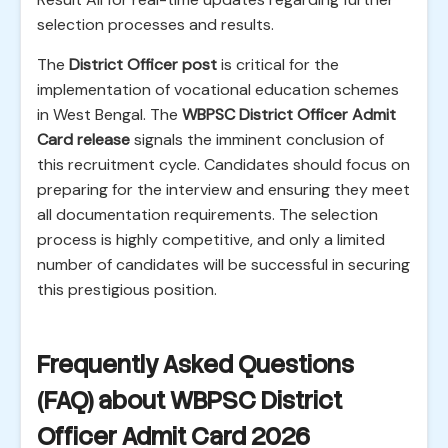
selection processes and results.
The
District Officer post
is critical for the
implementation of vocational education schemes
in West Bengal. The
WBPSC District Officer Admit
Card release
signals the imminent conclusion of
this recruitment cycle. Candidates should focus on
preparing for the interview and ensuring they meet
all documentation requirements. The selection
process is highly competitive, and only a limited
number of candidates will be successful in securing
this prestigious position.
Frequently Asked Questions
(FAQ) about WBPSC District
Officer Admit Card 2026