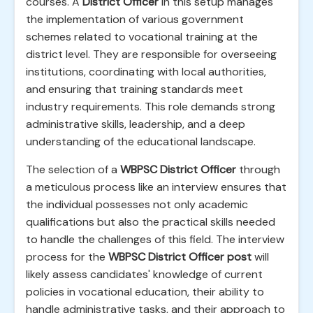
courses. A
District Officer
in this setup manages
the implementation of various government
schemes related to vocational training at the
district level. They are responsible for overseeing
institutions, coordinating with local authorities,
and ensuring that training standards meet
industry requirements. This role demands strong
administrative skills, leadership, and a deep
understanding of the educational landscape.
The selection of a
WBPSC District Officer
through
a meticulous process like an interview ensures that
the individual possesses not only academic
qualifications but also the practical skills needed
to handle the challenges of this field. The interview
process for the
WBPSC District Officer post
will
likely assess candidates' knowledge of current
policies in vocational education, their ability to
handle administrative tasks, and their approach to