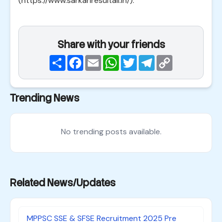
(https://www.sarkariresultall.in/).
Share with your friends
Share
Facebook
Email
WhatsApp
Twitter
Telegram
Copy
Link
Trending News
No trending posts available.
Related News/Updates
MPPSC SSE & SFSE Recruitment 2025 Pre