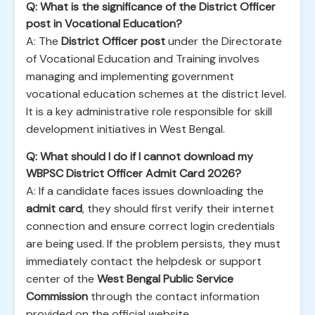
Q: What is the significance of the District Officer
post in Vocational Education?
A: The
District Officer post
under the Directorate
of Vocational Education and Training involves
managing and implementing government
vocational education schemes at the district level.
It is a key administrative role responsible for skill
development initiatives in West Bengal.
Q: What should I do if I cannot download my
WBPSC District Officer Admit Card 2026?
A: If a candidate faces issues downloading the
admit card
, they should first verify their internet
connection and ensure correct login credentials
are being used. If the problem persists, they must
immediately contact the helpdesk or support
center of the
West Bengal Public Service
Commission
through the contact information
provided on the official website.