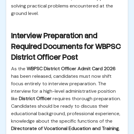
solving practical problems encountered at the
ground level.
Interview Preparation and
Required Documents for WBPSC
District Officer Post
As the
WBPSC District Officer Admit Card 2026
has been released, candidates must now shift
focus entirely to interview preparation. The
interview for a high-level administrative position
like
District Officer
requires thorough preparation.
Candidates should be ready to discuss their
educational background, professional experience,
knowledge about the specific functions of the
Directorate of Vocational Education and Training
,