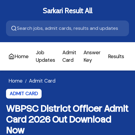
Sarkari Result All
Job
Admit
Answer
Home
Results
A
Updates
Card
Key
Home
Admit Card
/
ADMIT CARD
WBPSC District Officer Admit
Card 2026 Out Download
Now