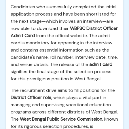
Candidates who successfully completed the initial
application process and have been shortlisted for
the next stage—which involves an interview—are
now able to download their
WBPSC District Officer
Admit Card
from the official website. The admit
card is mandatory for appearing in the interview
and contains essential information such as the
candidate's name, roll number, interview date, time,
and venue details. The release of the
admit card
signifies the final stage of the selection process
for this prestigious position in West Bengal.
The recruitment drive aims to fill positions for the
District Officer role
, which plays a vital part in
managing and supervising vocational education
programs across different districts of West Bengal.
The
West Bengal Public Service Commission
, known
for its rigorous selection procedures, is