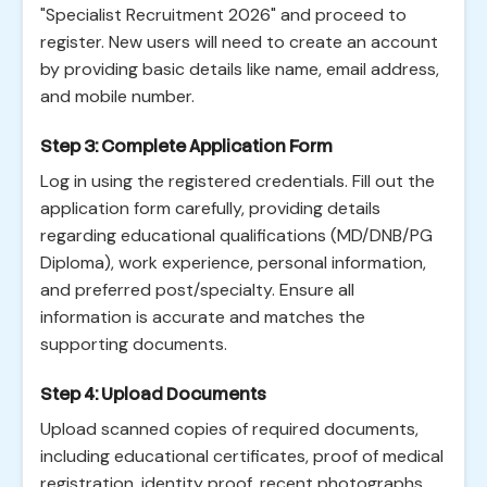
"Specialist Recruitment 2026" and proceed to
register. New users will need to create an account
by providing basic details like name, email address,
and mobile number.
Step 3: Complete Application Form
Log in using the registered credentials. Fill out the
application form carefully, providing details
regarding educational qualifications (MD/DNB/PG
Diploma), work experience, personal information,
and preferred post/specialty. Ensure all
information is accurate and matches the
supporting documents.
Step 4: Upload Documents
Upload scanned copies of required documents,
including educational certificates, proof of medical
registration, identity proof, recent photographs,