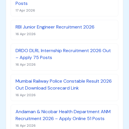
Posts
17 Apr 2026
RBI Junior Engineer Recruitment 2026
16 Apr 2026
DRDO DLRL Internship Recruitment 2026 Out
– Apply 75 Posts
16 Apr 2026
Mumbai Railway Police Constable Result 2026
Out Download Scorecard Link
16 Apr 2026
Andaman & Nicobar Health Department ANM
Recruitment 2026 – Apply Online 51 Posts
16 Apr 2026