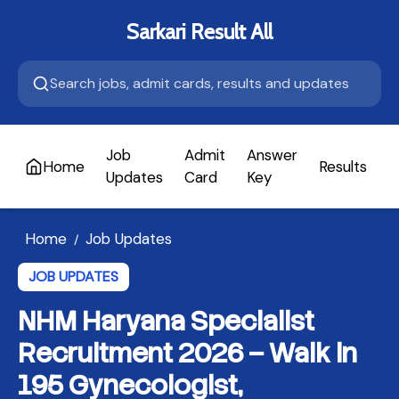
Sarkari Result All
Job
Admit
Answer
Home
Results
A
Updates
Card
Key
Home
Job Updates
/
JOB UPDATES
NHM Haryana Specialist
Recruitment 2026 – Walk in
195 Gynecologist,