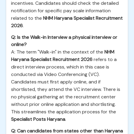
incentives. Candidates should check the detailed
notification for specific pay scale information
related to the
NHM Haryana Specialist Recruitment
2026
.
Q: Is the Walk-in Interview a physical interview or
online?
A: The term "Walk-in" in the context of the
NHM
Haryana Specialist Recruitment 2026
refers to a
direct interview process, which in this case is
conducted via Video Conferencing (VC).
Candidates must first apply online, and if
shortlisted, they attend the VC interview. There is
no physical gathering at the recruitment center
without prior online application and shortlisting.
This streamlines the application process for the
Specialist Posts Haryana
.
Q: Can candidates from states other than Haryana