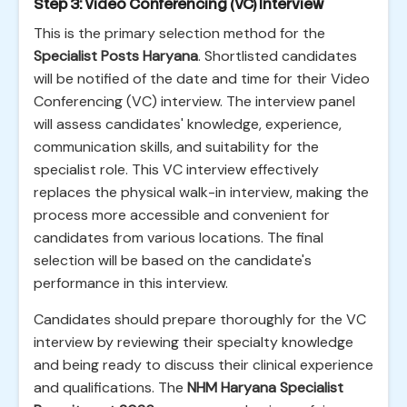
Step 3: Video Conferencing (VC) Interview
This is the primary selection method for the
Specialist Posts Haryana
. Shortlisted candidates
will be notified of the date and time for their Video
Conferencing (VC) interview. The interview panel
will assess candidates' knowledge, experience,
communication skills, and suitability for the
specialist role. This VC interview effectively
replaces the physical walk-in interview, making the
process more accessible and convenient for
candidates from various locations. The final
selection will be based on the candidate's
performance in this interview.
Candidates should prepare thoroughly for the VC
interview by reviewing their specialty knowledge
and being ready to discuss their clinical experience
and qualifications. The
NHM Haryana Specialist