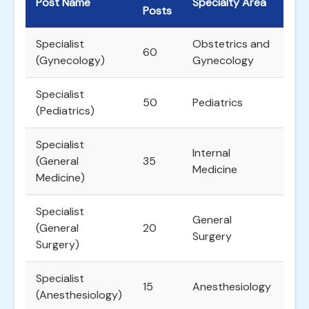
Post Name
Specialty Area
Posts
Specialist
Obstetrics and
60
(Gynecology)
Gynecology
Specialist
50
Pediatrics
(Pediatrics)
Specialist
Internal
(General
35
Medicine
Medicine)
Specialist
General
(General
20
Surgery
Surgery)
Specialist
15
Anesthesiology
(Anesthesiology)