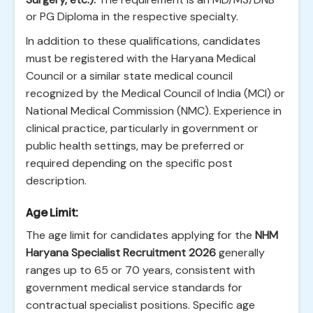
or PG Diploma in the respective specialty.
In addition to these qualifications, candidates
must be registered with the Haryana Medical
Council or a similar state medical council
recognized by the Medical Council of India (MCI) or
National Medical Commission (NMC). Experience in
clinical practice, particularly in government or
public health settings, may be preferred or
required depending on the specific post
description.
Age Limit:
The age limit for candidates applying for the
NHM
Haryana Specialist Recruitment 2026
generally
ranges up to 65 or 70 years, consistent with
government medical service standards for
contractual specialist positions. Specific age