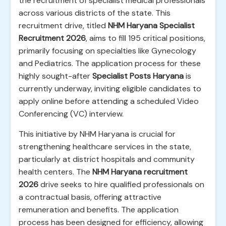
the recruitment of specialist medical professionals
across various districts of the state. This
recruitment drive, titled
NHM Haryana Specialist
Recruitment 2026
, aims to fill 195 critical positions,
primarily focusing on specialties like Gynecology
and Pediatrics. The application process for these
highly sought-after
Specialist Posts Haryana
is
currently underway, inviting eligible candidates to
apply online before attending a scheduled Video
Conferencing (VC) interview.
This initiative by NHM Haryana is crucial for
strengthening healthcare services in the state,
particularly at district hospitals and community
health centers. The
NHM Haryana recruitment
2026
drive seeks to hire qualified professionals on
a contractual basis, offering attractive
remuneration and benefits. The application
process has been designed for efficiency, allowing