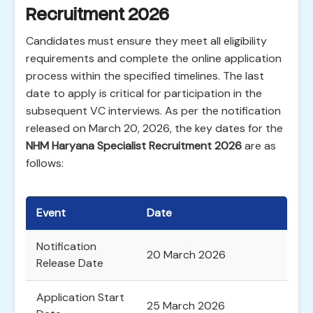
Recruitment 2026
Candidates must ensure they meet all eligibility
requirements and complete the online application
process within the specified timelines. The last
date to apply is critical for participation in the
subsequent VC interviews. As per the notification
released on March 20, 2026, the key dates for the
NHM Haryana Specialist Recruitment 2026
are as
follows:
Event
Date
Notification
20 March 2026
Release Date
Application Start
25 March 2026