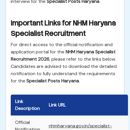
interview for the
Specialist Posts Haryana
.
Important Links for NHM Haryana
Specialist Recruitment
For direct access to the official notification and
application portal for the
NHM Haryana Specialist
Recruitment 2026
, please refer to the links below.
Candidates are advised to download the detailed
notification to fully understand the requirements
for the
Specialist Posts Haryana
.
Link
Link URL
Description
Official
nhmharyana.gov.in/specialist-
Notification