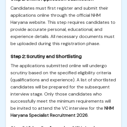
Candidates must first register and submit their
applications online through the official NHM
Haryana website. This step requires candidates to
provide accurate personal, educational, and
experience details. All necessary documents must
be uploaded during this registration phase.
Step 2: Scrutiny and Shortlisting
The applications submitted online will undergo
scrutiny based on the specified eligibility criteria
(qualifications and experience). A list of shortlisted
candidates will be prepared for the subsequent
interview stage. Only those candidates who
successfully meet the minimum requirements will
be invited to attend the VC interview for the
NHM
Haryana Specialist Recruitment 2026
.