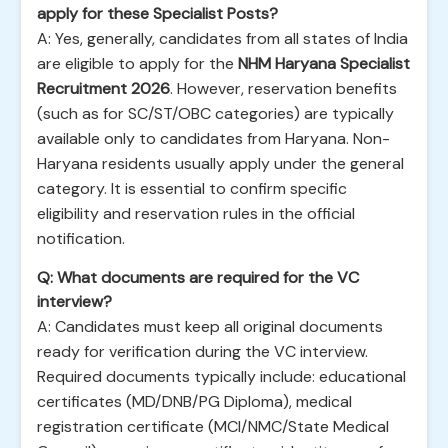
apply for these Specialist Posts?
A: Yes, generally, candidates from all states of India
are eligible to apply for the
NHM Haryana Specialist
Recruitment 2026
. However, reservation benefits
(such as for SC/ST/OBC categories) are typically
available only to candidates from Haryana. Non-
Haryana residents usually apply under the general
category. It is essential to confirm specific
eligibility and reservation rules in the official
notification.
Q: What documents are required for the VC
interview?
A: Candidates must keep all original documents
ready for verification during the VC interview.
Required documents typically include: educational
certificates (MD/DNB/PG Diploma), medical
registration certificate (MCI/NMC/State Medical