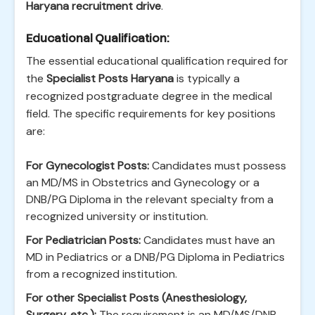
Haryana recruitment drive
.
Educational Qualification:
The essential educational qualification required for
the
Specialist Posts Haryana
is typically a
recognized postgraduate degree in the medical
field. The specific requirements for key positions
are:
For Gynecologist Posts:
Candidates must possess
an MD/MS in Obstetrics and Gynecology or a
DNB/PG Diploma in the relevant specialty from a
recognized university or institution.
For Pediatrician Posts:
Candidates must have an
MD in Pediatrics or a DNB/PG Diploma in Pediatrics
from a recognized institution.
For other Specialist Posts (Anesthesiology,
Surgery, etc.):
The requirement is an MD/MS/DNB