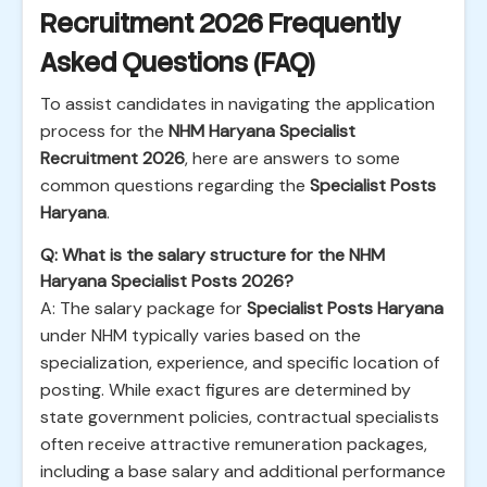
Recruitment 2026 Frequently
Asked Questions (FAQ)
To assist candidates in navigating the application
process for the
NHM Haryana Specialist
Recruitment 2026
, here are answers to some
common questions regarding the
Specialist Posts
Haryana
.
Q: What is the salary structure for the NHM
Haryana Specialist Posts 2026?
A: The salary package for
Specialist Posts Haryana
under NHM typically varies based on the
specialization, experience, and specific location of
posting. While exact figures are determined by
state government policies, contractual specialists
often receive attractive remuneration packages,
including a base salary and additional performance