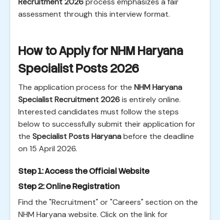
Recruitment 2026
process emphasizes a fair
assessment through this interview format.
How to Apply for NHM Haryana
Specialist Posts 2026
The application process for the
NHM Haryana
Specialist Recruitment 2026
is entirely online.
Interested candidates must follow the steps
below to successfully submit their application for
the
Specialist Posts Haryana
before the deadline
on 15 April 2026.
Step 1: Access the Official Website
Step 2: Online Registration
Find the "Recruitment" or "Careers" section on the
NHM Haryana website. Click on the link for