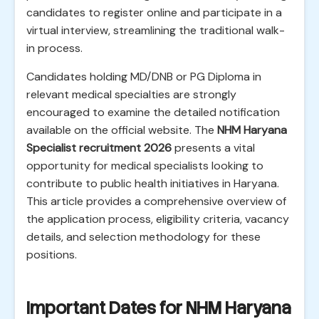
candidates to register online and participate in a
virtual interview, streamlining the traditional walk-
in process.
Candidates holding MD/DNB or PG Diploma in
relevant medical specialties are strongly
encouraged to examine the detailed notification
available on the official website. The
NHM Haryana
Specialist recruitment 2026
presents a vital
opportunity for medical specialists looking to
contribute to public health initiatives in Haryana.
This article provides a comprehensive overview of
the application process, eligibility criteria, vacancy
details, and selection methodology for these
positions.
Important Dates for NHM Haryana