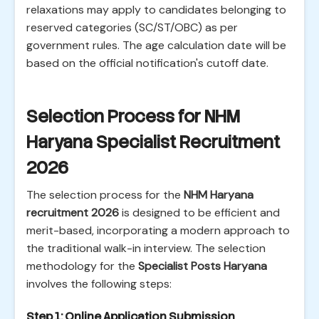
relaxations may apply to candidates belonging to
reserved categories (SC/ST/OBC) as per
government rules. The age calculation date will be
based on the official notification's cutoff date.
Selection Process for NHM
Haryana Specialist Recruitment
2026
The selection process for the
NHM Haryana
recruitment 2026
is designed to be efficient and
merit-based, incorporating a modern approach to
the traditional walk-in interview. The selection
methodology for the
Specialist Posts Haryana
involves the following steps:
Step 1: Online Application Submission