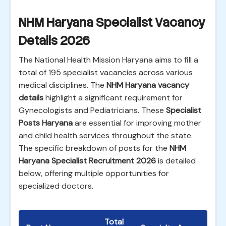
NHM Haryana Specialist Vacancy
Details 2026
The National Health Mission Haryana aims to fill a
total of 195 specialist vacancies across various
medical disciplines. The
NHM Haryana vacancy
details
highlight a significant requirement for
Gynecologists and Pediatricians. These
Specialist
Posts Haryana
are essential for improving mother
and child health services throughout the state.
The specific breakdown of posts for the
NHM
Haryana Specialist Recruitment 2026
is detailed
below, offering multiple opportunities for
specialized doctors.
Total