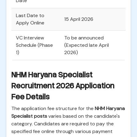
Date
Last Date to
15 April 2026
Apply Online
VC Interview
To be announced
Schedule (Phase
(Expected late April
1)
2026)
NHM Haryana Specialist
Recruitment 2026 Application
Fee Details
The application fee structure for the
NHM Haryana
Specialist posts
varies based on the candidate's
category. Candidates are required to pay the
specified fee online through various payment