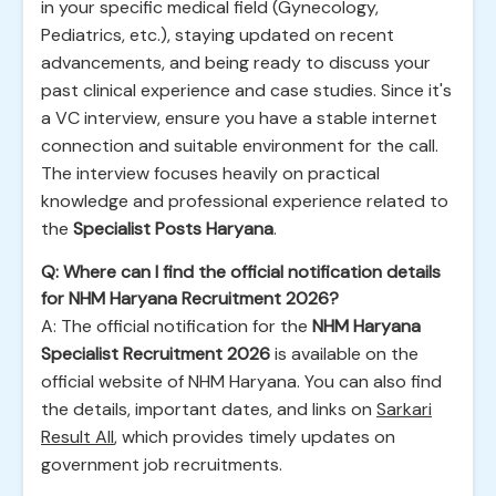
in your specific medical field (Gynecology,
Pediatrics, etc.), staying updated on recent
advancements, and being ready to discuss your
past clinical experience and case studies. Since it's
a VC interview, ensure you have a stable internet
connection and suitable environment for the call.
The interview focuses heavily on practical
knowledge and professional experience related to
the
Specialist Posts Haryana
.
Q: Where can I find the official notification details
for NHM Haryana Recruitment 2026?
A: The official notification for the
NHM Haryana
Specialist Recruitment 2026
is available on the
official website of NHM Haryana. You can also find
the details, important dates, and links on
Sarkari
Result All
, which provides timely updates on
government job recruitments.