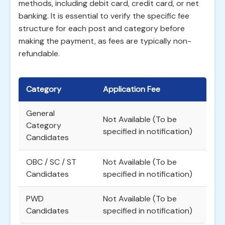
methods, including debit card, credit card, or net
banking. It is essential to verify the specific fee
structure for each post and category before
making the payment, as fees are typically non-
refundable.
Category
Application Fee
General
Not Available (To be
Category
specified in notification)
Candidates
OBC / SC / ST
Not Available (To be
Candidates
specified in notification)
PWD
Not Available (To be
Candidates
specified in notification)