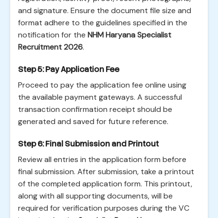
and signature. Ensure the document file size and
format adhere to the guidelines specified in the
notification for the
NHM Haryana Specialist
Recruitment 2026
.
Step 5: Pay Application Fee
Proceed to pay the application fee online using
the available payment gateways. A successful
transaction confirmation receipt should be
generated and saved for future reference.
Step 6: Final Submission and Printout
Review all entries in the application form before
final submission. After submission, take a printout
of the completed application form. This printout,
along with all supporting documents, will be
required for verification purposes during the VC