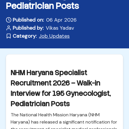
Pediatrician Posts
Published on:
06 Apr 2026
Published by:
Vikas Yadav
Category:
Job Updates
NHM Haryana Specialist
Recruitment 2026 – Walk-in
Interview for 195 Gynecologist,
Pediatrician Posts
The National Health Mission Haryana (NHM
Haryana) has released a significant notification for