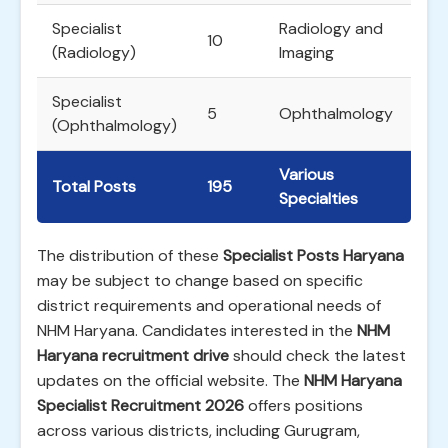
Specialist
Radiology and
10
(Radiology)
Imaging
Specialist
5
Ophthalmology
(Ophthalmology)
Various
Total Posts
195
Specialties
The distribution of these
Specialist Posts Haryana
may be subject to change based on specific
district requirements and operational needs of
NHM Haryana. Candidates interested in the
NHM
Haryana recruitment drive
should check the latest
updates on the official website. The
NHM Haryana
Specialist Recruitment 2026
offers positions
across various districts, including Gurugram,