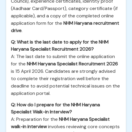
Council), experience certificates, identity proof
(Aadhaar Card/Passport), category certificate (if
applicable), and a copy of the completed online
application form for the
NHM Haryana recruitment
drive
.
Q: What is the last date to apply for the NHM
Haryana Specialist Recruitment 2026?
A: The last date to submit the online application
for the
NHM Haryana Specialist Recruitment 2026
is 15 April 2026. Candidates are strongly advised
to complete their registration well before the
deadline to avoid potential technical issues on the
application portal.
Q: How do I prepare for the NHM Haryana
Specialist Walk-in Interview?
A: Preparation for the
NHM Haryana Specialist
walk-in interview
involves reviewing core concepts