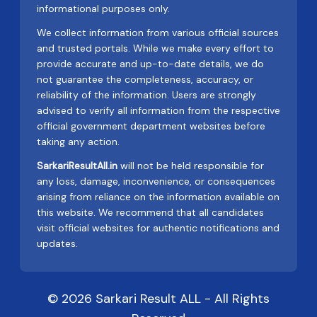
informational purposes only.
We collect information from various official sources
and trusted portals. While we make every effort to
provide accurate and up-to-date details, we do
not guarantee the completeness, accuracy, or
reliability of the information. Users are strongly
advised to verify all information from the respective
official government department websites before
taking any action.
SarkariResultAll.in
will not be held responsible for
any loss, damage, inconvenience, or consequences
arising from reliance on the information available on
this website. We recommend that all candidates
visit official websites for authentic notifications and
updates.
© 2026 Sarkari Result ALL - All Rights