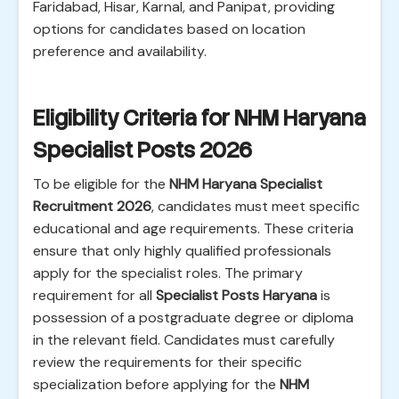
Faridabad, Hisar, Karnal, and Panipat, providing
options for candidates based on location
preference and availability.
Eligibility Criteria for NHM Haryana
Specialist Posts 2026
To be eligible for the
NHM Haryana Specialist
Recruitment 2026
, candidates must meet specific
educational and age requirements. These criteria
ensure that only highly qualified professionals
apply for the specialist roles. The primary
requirement for all
Specialist Posts Haryana
is
possession of a postgraduate degree or diploma
in the relevant field. Candidates must carefully
review the requirements for their specific
specialization before applying for the
NHM