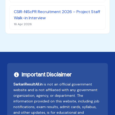
CSIR-NIScPR Recruitment 2026 – Project Staff
Walk-in Interview
16 Apr 2026
Important Disclaimer
SarkariResultAll.in
is not an official government
website and is not affiliated with any government
organization, agency, or department. The
information provided on this website, including job
notifications, exam results, admit cards, syllabus,
and other updates, is for educational and