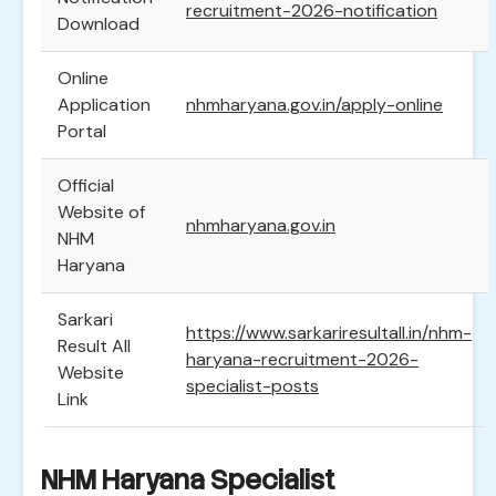
recruitment-2026-notification
Download
Online
Application
nhmharyana.gov.in/apply-online
Portal
Official
Website of
nhmharyana.gov.in
NHM
Haryana
Sarkari
https://www.sarkariresultall.in/nhm-
Result All
haryana-recruitment-2026-
Website
specialist-posts
Link
NHM Haryana Specialist