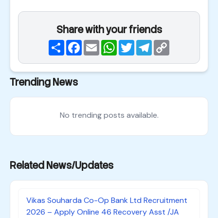
Share with your friends
Share
Facebook
Email
WhatsApp
Twitter
Telegram
Copy
Link
Trending News
No trending posts available.
Related News/Updates
Vikas Souharda Co-Op Bank Ltd Recruitment
2026 – Apply Online 46 Recovery Asst /JA