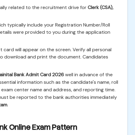
cally related to the recruitment drive for
Clerk (CSA),
ich typically include your Registration Number/Roll
tails were provided to you during the application
 card will appear on the screen. Verify all personal
 to download and print the document. Candidates
ainital Bank Admit Card 2026
well in advance of the
sential information such as the candidate's name, roll
, exam center name and address, and reporting time.
ust be reported to the bank authorities immediately
exam
.
ank Online Exam Pattern