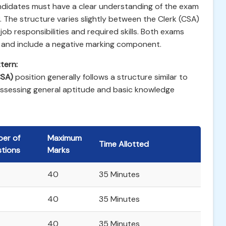
ndidates must have a clear understanding of the exam
. The structure varies slightly between the Clerk (CSA)
job responsibilities and required skills. Both exams
 and include a negative marking component.
tern:
CSA)
position generally follows a structure similar to
assessing general aptitude and basic knowledge
er of
Maximum
Time Allotted
tions
Marks
40
35 Minutes
40
35 Minutes
40
35 Minutes