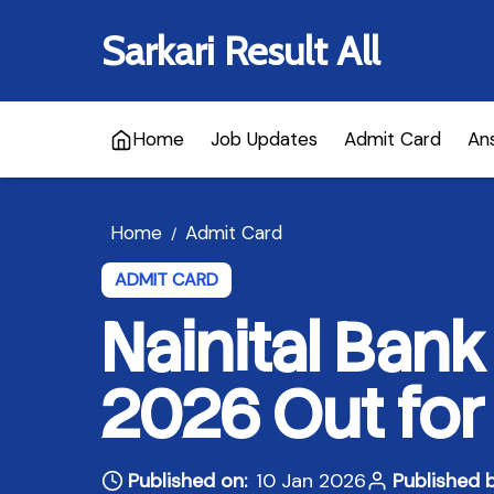
Sarkari Result All
Home
Job Updates
Admit Card
An
Home
Admit Card
/
ADMIT CARD
Nainital Ban
2026 Out for 
Published on:
10 Jan 2026
Published b