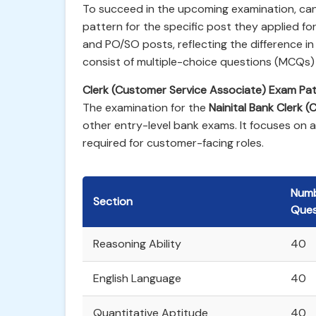
To succeed in the upcoming examination, ca
pattern for the specific post they applied for
and PO/SO posts, reflecting the difference in 
consist of multiple-choice questions (MCQs)
Clerk (Customer Service Associate) Exam Pat
The examination for the
Nainital Bank Clerk (
other entry-level bank exams. It focuses on 
required for customer-facing roles.
Numb
Section
Ques
Reasoning Ability
40
English Language
40
Quantitative Aptitude
40