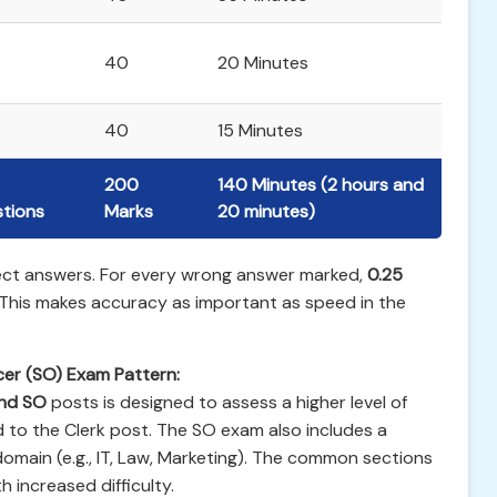
40
20 Minutes
40
15 Minutes
200
140 Minutes (2 hours and
tions
Marks
20 minutes)
rect answers. For every wrong answer marked,
0.25
 This makes accuracy as important as speed in the
icer (SO) Exam Pattern:
and SO
posts is designed to assess a higher level of
 to the Clerk post. The SO exam also includes a
 domain (e.g., IT, Law, Marketing). The common sections
h increased difficulty.