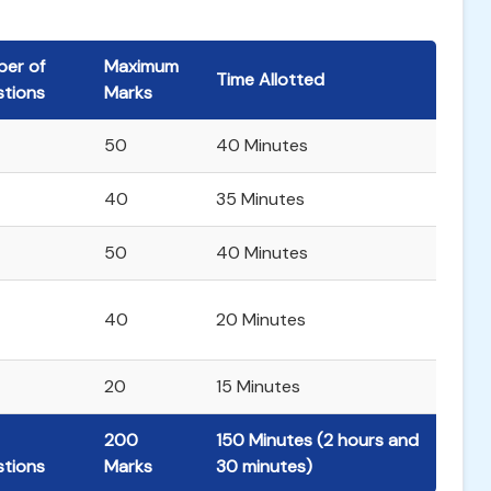
er of
Maximum
Time Allotted
tions
Marks
50
40 Minutes
40
35 Minutes
50
40 Minutes
40
20 Minutes
20
15 Minutes
200
150 Minutes (2 hours and
tions
Marks
30 minutes)