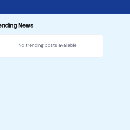
ending News
No trending posts available.