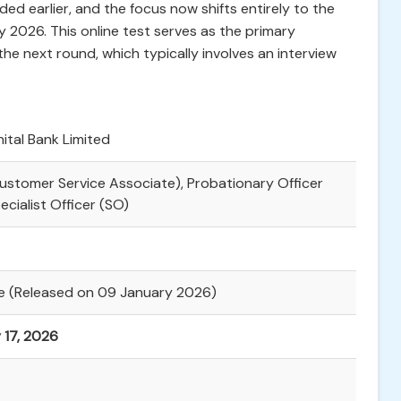
ed earlier, and the focus now shifts entirely to the
 2026. This online test serves as the primary
the next round, which typically involves an interview
ital Bank Limited
Customer Service Associate), Probationary Officer
ecialist Officer (SO)
le (Released on 09 January 2026)
 17, 2026