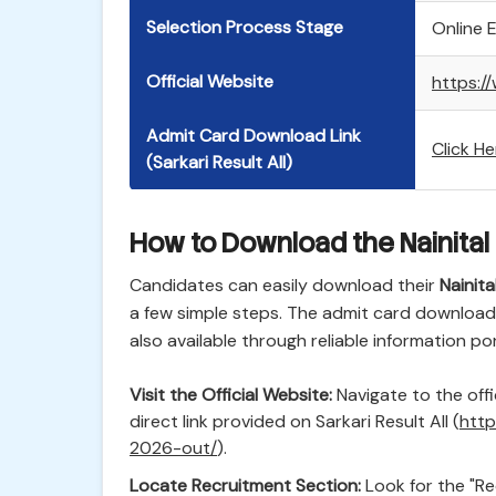
Selection Process Stage
Online 
Official Website
https://
Admit Card Download Link
Click H
(Sarkari Result All)
How to Download the Nainital
Candidates can easily download their
Nainit
a few simple steps. The admit card download li
also available through reliable information port
Visit the Official Website:
Navigate to the offi
direct link provided on Sarkari Result All (
http
2026-out/
).
Locate Recruitment Section:
Look for the "Re