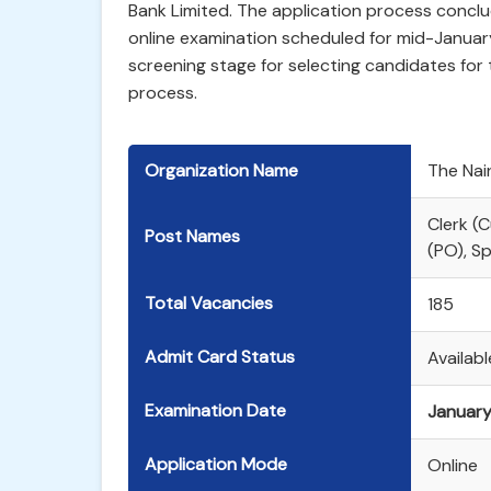
Bank Limited. The application process conclud
online examination scheduled for mid-January
screening stage for selecting candidates for 
process.
Organization Name
The Nain
Clerk (
Post Names
(PO), Sp
Total Vacancies
185
Admit Card Status
Availab
Examination Date
January
Application Mode
Online