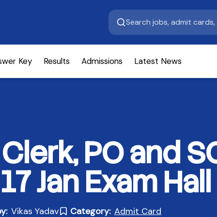
swer Key
Results
Admissions
Latest News
k Clerk, PO and 
17 Jan Exam Hall 
y:
Vikas Yadav
Category:
Admit Card