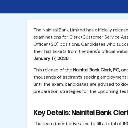
The Nainital Bank Limited has officially relea
examinations for Clerk (Customer Service Asso
Officer (SO) positions. Candidates who succ
their hall tickets from the bank's official we
January 17, 2026
.
This release of the
Nainital Bank Clerk, PO, 
thousands of aspirants seeking employment i
until the exam, candidates are advised to dow
preparation strategies for the upcoming test
Key Details: Nainital Bank Cl
The recruitment drive aims to fill a total of
18