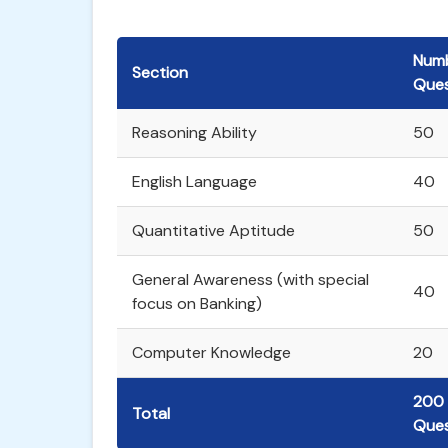
Numb
Section
Ques
Reasoning Ability
50
English Language
40
Quantitative Aptitude
50
General Awareness (with special
40
focus on Banking)
Computer Knowledge
20
200
Total
Ques