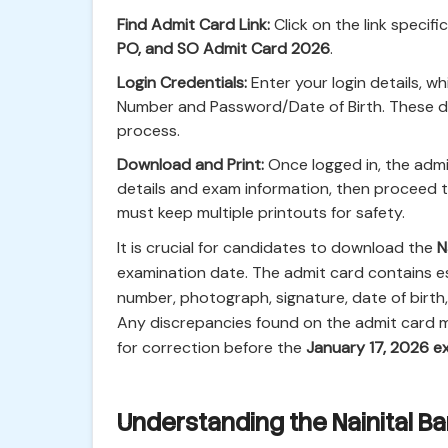
Find Admit Card Link:
Click on the link specifi
PO, and SO Admit Card 2026
.
Login Credentials:
Enter your login details, wh
Number and Password/Date of Birth. These de
process.
Download and Print:
Once logged in, the admit
details and exam information, then proceed
must keep multiple printouts for safety.
It is crucial for candidates to download the
N
examination date. The admit card contains es
number, photograph, signature, date of birth
Any discrepancies found on the admit card m
for correction before the
January 17, 2026 
Understanding the Nainital B