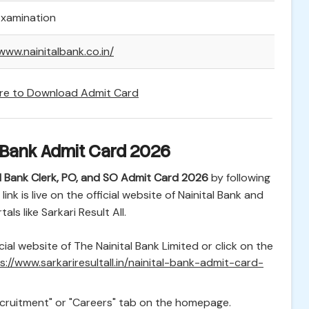
Examination
www.nainitalbank.co.in/
ere to Download Admit Card
 Bank Admit Card 2026
al Bank Clerk, PO, and SO Admit Card 2026
by following
nk is live on the official website of Nainital Bank and
als like Sarkari Result All.
cial website of The Nainital Bank Limited or click on the
s://www.sarkariresultall.in/nainital-bank-admit-card-
cruitment" or "Careers" tab on the homepage.