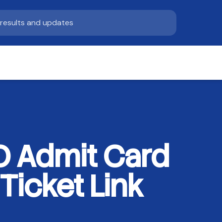
SO Admit Card
Ticket Link