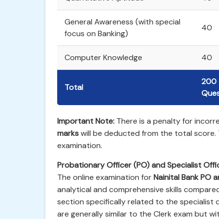
General Awareness (with special
40
focus on Banking)
Computer Knowledge
40
200
Total
Ques
Important Note:
There is a penalty for incor
marks
will be deducted from the total score.
examination.
Probationary Officer (PO) and Specialist Off
The online examination for
Nainital Bank PO 
analytical and comprehensive skills compared
section specifically related to the specialist
are generally similar to the Clerk exam but wit