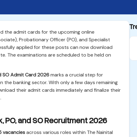
Tr
sed the admit cards for the upcoming online
ciate), Probationary Officer (PO), and Specialist
essfully applied for these posts can now download
bsite. The examinations are scheduled to be held on
and SO Admit Card 2026
marks a crucial step for
n the banking sector. With only a few days remaining
nload their admit cards immediately and finalize their
.
erk, PO, and SO Recruitment 2026
5 vacancies
across various roles within The Nainital