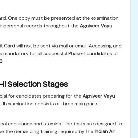
 card. One copy must be presented at the examination
 for personal records throughout the
Agniveer Vayu
it Card
will not be sent via mail or email. Accessing and
 is mandatory for all successful Phase-I candidates of
26
.
II Selection Stages
ucial for candidates preparing for the
Agniveer Vayu
-II examination consists of three main parts:
ical endurance and stamina. The tests are designed to
ke the demanding training required by the
Indian Air