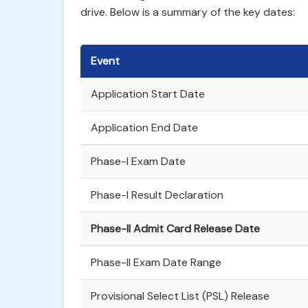
drive. Below is a summary of the key dates:
Event
Application Start Date
Application End Date
Phase-I Exam Date
Phase-I Result Declaration
Phase-II Admit Card Release Date
Phase-II Exam Date Range
Provisional Select List (PSL) Release