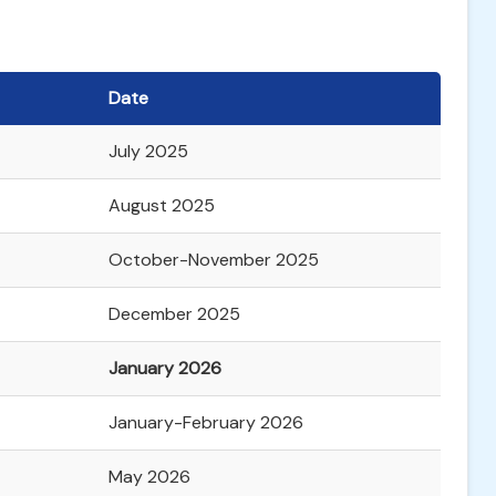
Date
July 2025
August 2025
October-November 2025
December 2025
January 2026
January-February 2026
May 2026