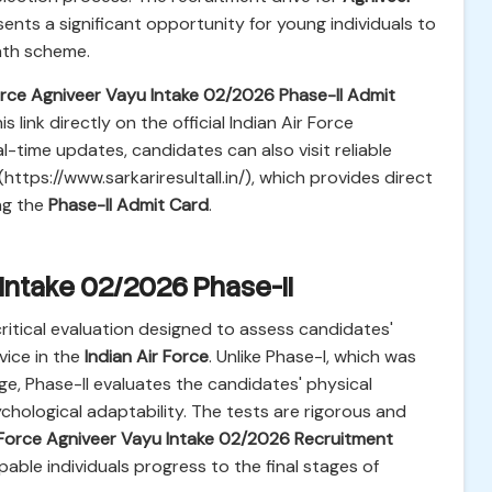
esents a significant opportunity for young individuals to
path scheme.
Force Agniveer Vayu Intake 02/2026 Phase-II Admit
link directly on the official Indian Air Force
-time updates, candidates can also visit reliable
(https://www.sarkariresultall.in/), which provides direct
ng the
Phase-II Admit Card
.
 Intake 02/2026 Phase-II
critical evaluation designed to assess candidates'
rvice in the
Indian Air Force
. Unlike Phase-I, which was
e, Phase-II evaluates the candidates' physical
ological adaptability. The tests are rigorous and
r Force Agniveer Vayu Intake 02/2026 Recruitment
ble individuals progress to the final stages of