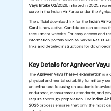
Vayu Intake 02/2026
, initiated in 2025, repr
serve in the Indian Air Force under the Agni
The official download link for the
Indian Air 
Card
is now active. Candidates can access this 
recruitment website. For easy access and real
information portals such as Sarkari Result All 
links and detailed instructions for downloadi
Key Details for Agniveer Vayu
The
Agniveer Vayu Phase-II examination
is a 
physical and mental suitability for military se
an online test focusing on academic knowledg
endurance, measurement standards, and psych
require thorough preparation. The
Indian Ai
2025
process ensures that only the most capa