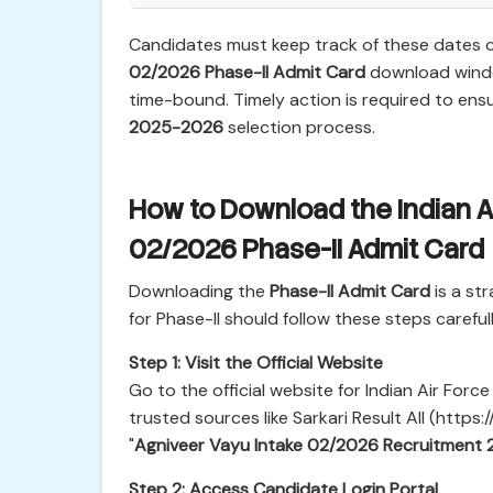
Candidates must keep track of these dates c
02/2026 Phase-II Admit Card
download windo
time-bound. Timely action is required to ensu
2025-2026
selection process.
How to Download the Indian A
02/2026 Phase-II Admit Card
Downloading the
Phase-II Admit Card
is a st
for Phase-II should follow these steps carefull
Step 1: Visit the Official Website
Go to the official website for Indian Air Forc
trusted sources like Sarkari Result All (https:/
"
Agniveer Vayu Intake 02/2026 Recruitment 
Step 2: Access Candidate Login Portal