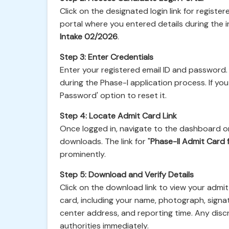
Click on the designated login link for registe
portal where you entered details during the in
Intake 02/2026
.
Step 3: Enter Credentials
Enter your registered email ID and password.
during the Phase-I application process. If y
Password' option to reset it.
Step 4: Locate Admit Card Link
Once logged in, navigate to the dashboard or
downloads. The link for "
Phase-II Admit Card 
prominently.
Step 5: Download and Verify Details
Click on the download link to view your admit 
card, including your name, photograph, signat
center address, and reporting time. Any dis
authorities immediately.