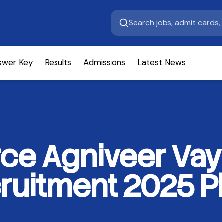
swer Key
Results
Admissions
Latest News
orce Agniveer Vay
uitment 2025 Ph