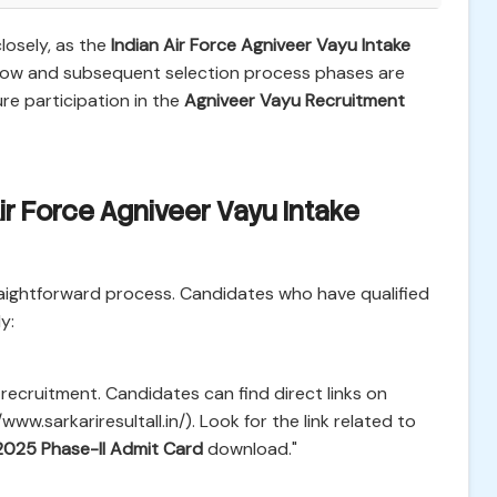
losely, as the
Indian Air Force Agniveer Vayu Intake
w and subsequent selection process phases are
re participation in the
Agniveer Vayu Recruitment
ir Force Agniveer Vayu Intake
raightforward process. Candidates who have qualified
y:
e recruitment. Candidates can find direct links on
/www.sarkariresultall.in/). Look for the link related to
2025 Phase-II Admit Card
download."