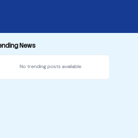
ending News
No trending posts available.