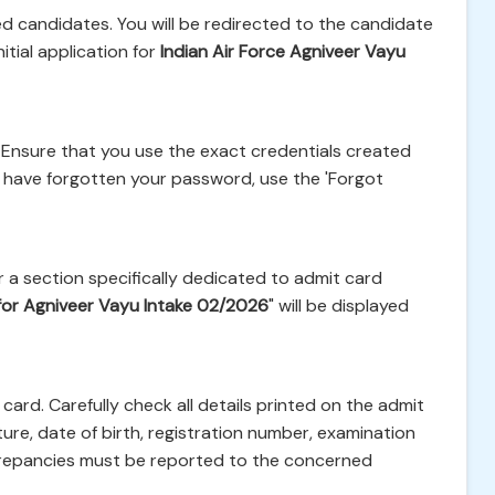
red candidates. You will be redirected to the candidate
itial application for
Indian Air Force Agniveer Vayu
 Ensure that you use the exact credentials created
ou have forgotten your password, use the 'Forgot
 a section specifically dedicated to admit card
for Agniveer Vayu Intake 02/2026
" will be displayed
card. Carefully check all details printed on the admit
ure, date of birth, registration number, examination
crepancies must be reported to the concerned