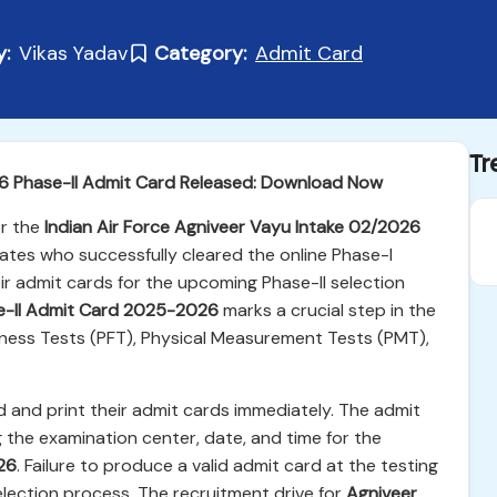
y:
Vikas Yadav
Category:
Admit Card
Tr
26 Phase-II Admit Card Released: Download Now
r the
Indian Air Force Agniveer Vayu Intake 02/2026
tes who successfully cleared the online Phase-I
ir admit cards for the upcoming Phase-II selection
e-II Admit Card 2025-2026
marks a crucial step in the
itness Tests (PFT), Physical Measurement Tests (PMT),
 and print their admit cards immediately. The admit
 the examination center, date, and time for the
26
. Failure to produce a valid admit card at the testing
 selection process. The recruitment drive for
Agniveer