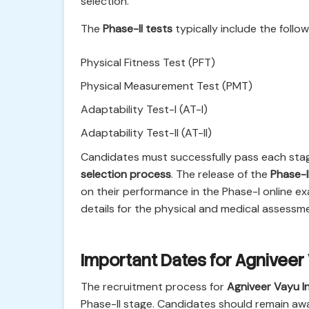
selection.
The
Phase-II tests
typically include the foll
Physical Fitness Test (PFT)
Physical Measurement Test (PMT)
Adaptability Test-I (AT-I)
Adaptability Test-II (AT-II)
Candidates must successfully pass each stag
selection process
. The release of the
Phase-I
on their performance in the Phase-I online 
details for the physical and medical assessm
Important Dates for Agniveer
The recruitment process for
Agniveer Vayu I
Phase-II stage. Candidates should remain awar