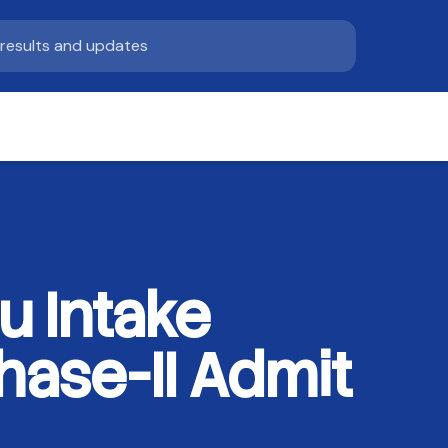
u Intake
ase-II Admit