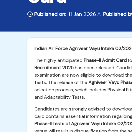
Published on:
11 Jan 2026
Published b
Indian Air Force Agniveer Vayu Intake 02/20
The highly anticipated
Phase-II Admit Card
fo
Recruitment 2025
has been released. Candida
examination are now eligible to download the
tests. The release of the
Agniveer Vayu Phas
selection process, which includes Physical F
and Adaptability Tests.
Candidates are strongly advised to download
card contains essential information regarding
Phase-II tests of Agniveer Vayu Intake 02/20
venue will result in disqualification from the