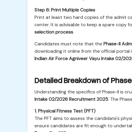
Step 6: Print Multiple Copies
Print at least two hard copies of the admit
center. It is advisable to keep a spare copy
selection process
.
Candidates must note that the
Phase-II Adm
downloading it online from the official portal
Indian Air Force Agniveer Vayu Intake 02/20
Detailed Breakdown of Phase-
Understanding the specifics of Phase-II is cr
Intake 02/2026 Recruitment 2025
. The Phase
1. Physical Fitness Test (PFT)
The PFT aims to assess the candidate's phys
ensure candidates are fit enough to underta