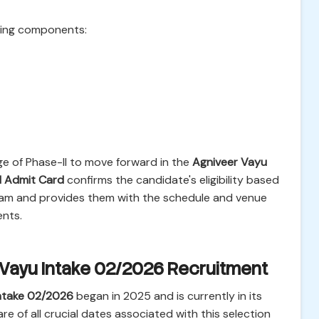
owing components:
e of Phase-II to move forward in the
Agniveer Vayu
I Admit Card
confirms the candidate's eligibility based
exam and provides them with the schedule and venue
ents.
 Vayu Intake 02/2026 Recruitment
ntake 02/2026
began in 2025 and is currently in its
e of all crucial dates associated with this selection