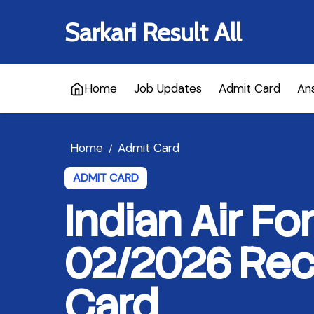
Sarkari Result All
Home
Job Updates
Admit Card
An
Home
Admit Card
/
ADMIT CARD
Indian Air F
02/2026 Recr
Card