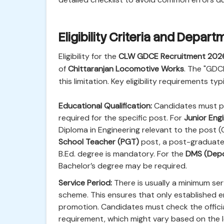
Eligibility Criteria and Depa
Eligibility for the
CLW GDCE Recruitment 202
of
Chittaranjan Locomotive Works
. The "GDCE
this limitation. Key eligibility requirements typ
Educational Qualification:
Candidates must po
required for the specific post. For
Junior Engi
Diploma in Engineering relevant to the post (
School Teacher (PGT)
post, a post-graduate 
B.Ed. degree is mandatory. For the
DMS (Depo
Bachelor’s degree may be required.
Service Period:
There is usually a minimum serv
scheme. This ensures that only established e
promotion. Candidates must check the official
requirement, which might vary based on the le