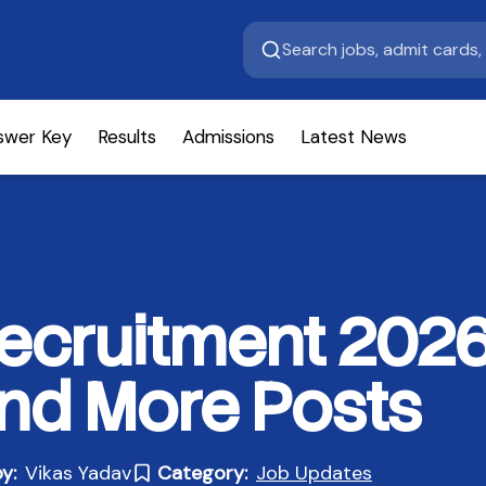
swer Key
Results
Admissions
Latest News
cruitment 2026 
and More Posts
y:
Vikas Yadav
Category:
Job Updates