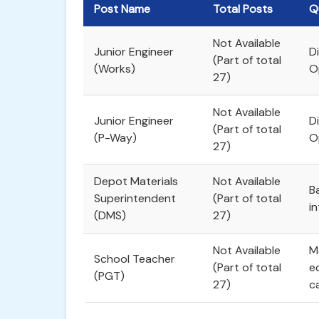
Post Name
Total Posts
Q
Not Available
Junior Engineer
Di
(Part of total
(Works)
O
27)
Not Available
Junior Engineer
Di
(Part of total
(P-Way)
O
27)
Depot Materials
Not Available
B
Superintendent
(Part of total
in
(DMS)
27)
Not Available
M
School Teacher
(Part of total
e
(PGT)
27)
c