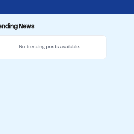
ending News
No trending posts available.