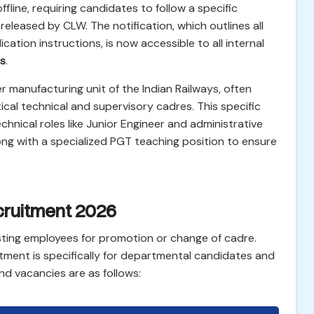
offline, requiring candidates to follow a specific
 released by CLW. The notification, which outlines all
lication instructions, is now accessible to all internal
s
.
er manufacturing unit of the Indian Railways, often
itical technical and supervisory cadres. This specific
echnical roles like Junior Engineer and administrative
ong with a specialized PGT teaching position to ensure
cruitment 2026
sting employees for promotion or change of cadre.
tment is specifically for departmental candidates and
nd vacancies are as follows: