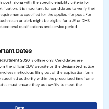
ost, along with the specific eligibility criteria for
otification. It is important for candidates to verify their
requirements specified for the applied-for post. For
echnician or clerk might be eligible for a JE or DMS
ucational qualifications and service period
rtant Dates
ecruitment 2026
is offline only. Candidates are
om the official CLW website or the designated notice
volves meticulous filling out of the application form
specified authority within the prescribed timeframe.
ates must ensure they act swiftly to meet the
Date