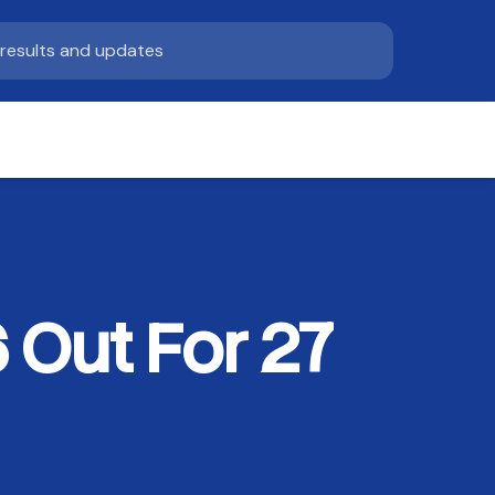
Out For 27