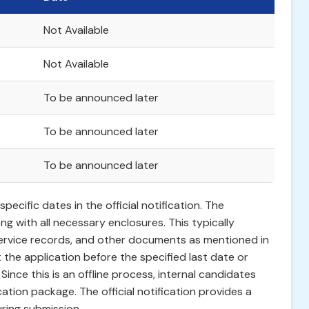
Not Available
Not Available
To be announced later
To be announced later
To be announced later
ecific dates in the official notification. The
ong with all necessary enclosures. This typically
 service records, and other documents as mentioned in
t the application before the specified last date or
 Since this is an offline process, internal candidates
cation package. The official notification provides a
ring submission.