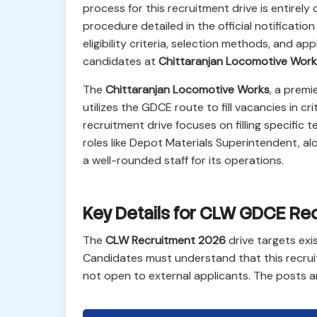
process for this recruitment drive is entirely 
procedure detailed in the official notification
eligibility criteria, selection methods, and app
candidates at
Chittaranjan Locomotive Work
The
Chittaranjan Locomotive Works
, a premi
utilizes the GDCE route to fill vacancies in cr
recruitment drive focuses on filling specific t
roles like Depot Materials Superintendent, al
a well-rounded staff for its operations.
Key Details for CLW GDCE Re
The
CLW Recruitment 2026
drive targets exi
Candidates must understand that this recrui
not open to external applicants. The posts a