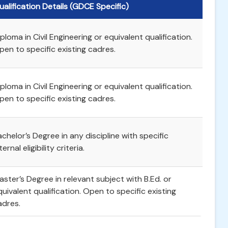
ualification Details (GDCE Specific)
ploma in Civil Engineering or equivalent qualification.
pen to specific existing cadres.
ploma in Civil Engineering or equivalent qualification.
pen to specific existing cadres.
achelor’s Degree in any discipline with specific
ternal eligibility criteria.
aster’s Degree in relevant subject with B.Ed. or
quivalent qualification. Open to specific existing
adres.