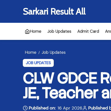
Sarkari Result All
Home
Job Updates
Admit Card
An
Home
Job Updates
/
JOB UPDATES
CLW GDCE Re
JE, Teacher 
Published on:
16 Apr 2026
Published b