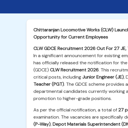
Chittaranjan Locomotive Works (CLW) Launc
Opportunity for Current Employees
CLW GDCE Recruitment 2026 Out For 27 JE, 
In a significant announcement for existing 
has officially released the notification for 
(GDCE)
CLW Recruitment 2026
. This recruit
critical posts, including
Junior Engineer (JE)
,
Teacher (PGT)
. The GDCE scheme provides a c
departmental candidates currently working 
promotion to higher-grade positions.
As per the official notification, a total of
27 p
examination. The vacancies are specifically 
(P-Way)
,
Depot Materials Superintendent (D