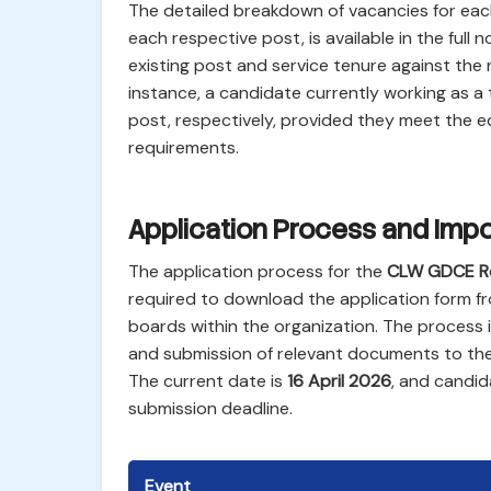
The detailed breakdown of vacancies for each p
each respective post, is available in the full n
existing post and service tenure against the 
instance, a candidate currently working as a t
post, respectively, provided they meet the ed
requirements.
Application Process and Impo
The application process for the
CLW GDCE R
required to download the application form fr
boards within the organization. The process in
and submission of relevant documents to the 
The current date is
16 April 2026
, and candid
submission deadline.
Event