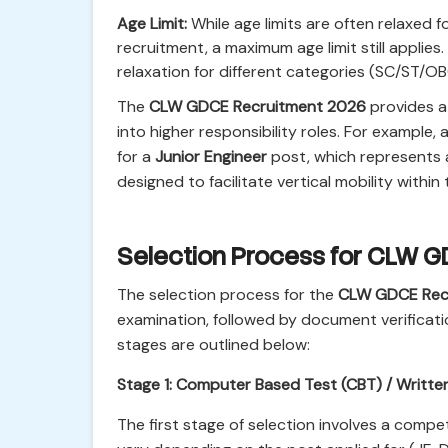
Age Limit:
While age limits are often relaxed
recruitment, a maximum age limit still applies. 
relaxation for different categories (SC/ST/O
The
CLW GDCE Recruitment 2026
provides a 
into higher responsibility roles. For example,
for a
Junior Engineer
post, which represents 
designed to facilitate vertical mobility within
Selection Process for CLW 
The selection process for the
CLW GDCE Rec
examination, followed by document verificati
stages are outlined below:
Stage 1: Computer Based Test (CBT) / Writte
The first stage of selection involves a compe