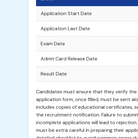
Application Start Date
Application Last Date
Exam Date
Admit Card Release Date
Result Date
Candidates must ensure that they verify the sp
application form, once filled, must be sent al
includes copies of educational certificates,
the recruitment notification. Failure to submi
incomplete applications will lead to rejection.
must be extra careful in preparing their appli
detailed checklist to avoid common errors du