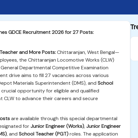
Tr
hes GDCE Recruitment 2026 for 27 Posts:
Teacher and More Posts:
Chittaranjan, West Bengal—
employees, the Chittaranjan Locomotive Works (CLW)
the General Departmental Competitive Examination
ment drive aims to fill 27 vacancies across various
 Depot Materials Superintendent (DMS), and
School
rucial opportunity for eligible and qualified
at CLW to advance their careers and secure
osts
are available through this special departmental
designated for
Junior Engineer (Works)
,
Junior Engineer
MS)
, and
School Teacher (PGT)
roles. The application