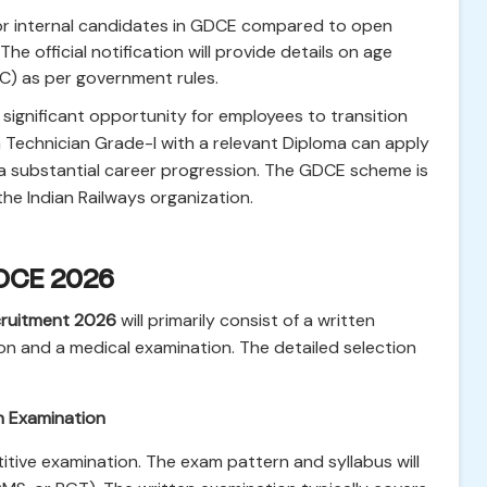
 for internal candidates in GDCE compared to open
The official notification will provide details on age
BC) as per government rules.
significant opportunity for employees to transition
 a Technician Grade-I with a relevant Diploma can apply
a substantial career progression. The GDCE scheme is
 the Indian Railways organization.
GDCE 2026
ruitment 2026
will primarily consist of a written
on and a medical examination. The detailed selection
n Examination
titive examination. The exam pattern and syllabus will