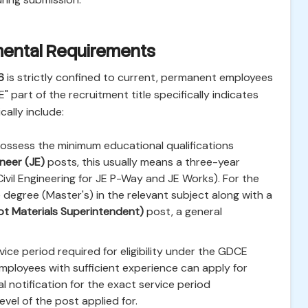
rtmental Requirements
6
is strictly confined to current, permanent employees
" part of the recruitment title specifically indicates
ically include:
ssess the minimum educational qualifications
neer (JE)
posts, this usually means a three-year
Civil Engineering for JE P-Way and JE Works). For the
degree (Master's) in the relevant subject along with a
t Materials Superintendent)
post, a general
ice period required for eligibility under the GDCE
mployees with sufficient experience can apply for
 notification for the exact service period
vel of the post applied for.