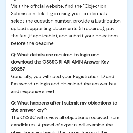
Visit the official website, find the "Objection
Submission" link, log in using your credentials,
select the question number, provide a justification,
upload supporting documents (if required), pay
the fee (if applicable), and submit your objections
before the deadline.
Q: What details are required to login and
download the OSSSC RI ARI AMIN Answer Key
2025?
Generally, you will need your Registration ID and
Password to login and download the answer key
and response sheet.
Q: What happens after I submit my objections to
the answer key?
The OSSSC will review all objections received from
candidates. A panel of experts will examine the
objections and verify the correctness of the