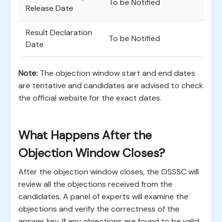
To be Notified
Release Date
Result Declaration
To be Notified
Date
Note:
The objection window start and end dates
are tentative and candidates are advised to check
the official website for the exact dates.
What Happens After the
Objection Window Closes?
After the objection window closes, the OSSSC will
review all the objections received from the
candidates. A panel of experts will examine the
objections and verify the correctness of the
answer key. If any objections are found to be valid,