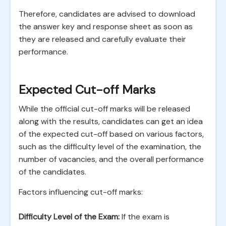
Therefore, candidates are advised to download
the answer key and response sheet as soon as
they are released and carefully evaluate their
performance.
Expected Cut-off Marks
While the official cut-off marks will be released
along with the results, candidates can get an idea
of the expected cut-off based on various factors,
such as the difficulty level of the examination, the
number of vacancies, and the overall performance
of the candidates.
Factors influencing cut-off marks:
Difficulty Level of the Exam:
If the exam is