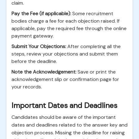
claim.
Pay the Fee (if applicable):
Some recruitment
bodies charge a fee for each objection raised. If
applicable, pay the required fee through the online
payment gateway.
Submit Your Objections:
After completing all the
steps, review your objections and submit them
before the deadline.
Note the Acknowledgement:
Save or print the
acknowledgement slip or confirmation page for
your records.
Important Dates and Deadlines
Candidates should be aware of the important
dates and deadlines related to the answer key and
objection process. Missing the deadline for raising