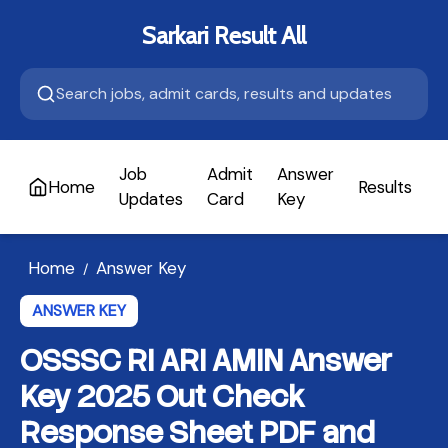
Sarkari Result All
Job
Admit
Answer
Home
Results
A
Updates
Card
Key
Home
Answer Key
/
ANSWER KEY
OSSSC RI ARI AMIN Answer
Key 2025 Out Check
Response Sheet PDF and