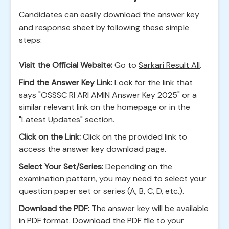
Candidates can easily download the answer key
and response sheet by following these simple
steps:
Visit the Official Website:
Go to
Sarkari Result All
.
Find the Answer Key Link:
Look for the link that
says "OSSSC RI ARI AMIN Answer Key 2025" or a
similar relevant link on the homepage or in the
"Latest Updates" section.
Click on the Link:
Click on the provided link to
access the answer key download page.
Select Your Set/Series:
Depending on the
examination pattern, you may need to select your
question paper set or series (A, B, C, D, etc.).
Download the PDF:
The answer key will be available
in PDF format. Download the PDF file to your