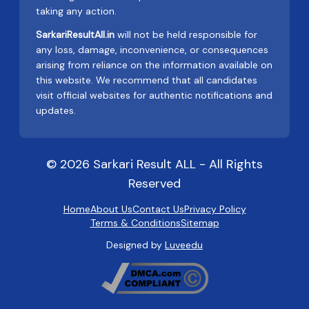
taking any action.
SarkariResultAll.in
will not be held responsible for
any loss, damage, inconvenience, or consequences
arising from reliance on the information available on
this website. We recommend that all candidates
visit official websites for authentic notifications and
updates.
© 2026 Sarkari Result ALL - All Rights
Reserved
Home
About Us
Contact Us
Privacy Policy
Terms & Conditions
Sitemap
Designed by
Luveedu