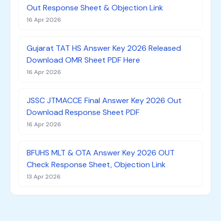
Out Response Sheet & Objection Link
16 Apr 2026
Gujarat TAT HS Answer Key 2026 Released
Download OMR Sheet PDF Here
16 Apr 2026
JSSC JTMACCE Final Answer Key 2026 Out
Download Response Sheet PDF
16 Apr 2026
BFUHS MLT & OTA Answer Key 2026 OUT
Check Response Sheet, Objection Link
13 Apr 2026