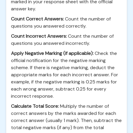
marked in your response sheet with the official
answer key.
Count Correct Answers:
Count the number of
questions you answered correctly.
Count Incorrect Answers:
Count the number of
questions you answered incorrectly.
Apply Negative Marking (if applicable):
Check the
official notification for the negative marking
scheme. If there is negative marking, deduct the
appropriate marks for each incorrect answer. For
example, if the negative marking is 0.25 marks for
each wrong answer, subtract 0.25 for every
incorrect response.
Calculate Total Score:
Multiply the number of
correct answers by the marks awarded for each
correct answer (usually 1 mark). Then, subtract the
total negative marks (if any) from the total