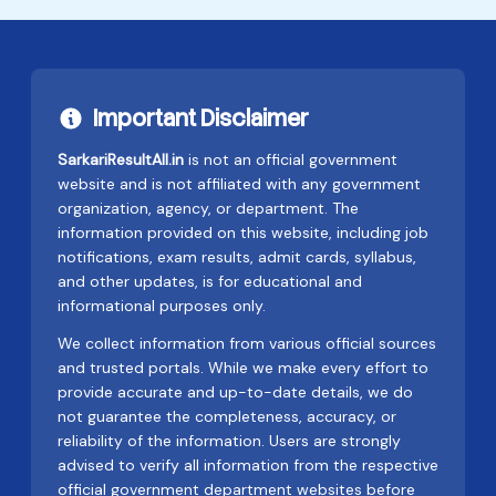
Important Disclaimer
SarkariResultAll.in
is not an official government
website and is not affiliated with any government
organization, agency, or department. The
information provided on this website, including job
notifications, exam results, admit cards, syllabus,
and other updates, is for educational and
informational purposes only.
We collect information from various official sources
and trusted portals. While we make every effort to
provide accurate and up-to-date details, we do
not guarantee the completeness, accuracy, or
reliability of the information. Users are strongly
advised to verify all information from the respective
official government department websites before