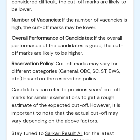
considered difficult, the cut-off marks are likely to
be lower.
Number of Vacancies:
If the number of vacancies is
high, the cut-off marks may be lower.
Overall Performance of Candidates:
If the overall
performance of the candidates is good, the cut-
off marks are likely to be higher.
Reservation Policy:
Cut-off marks may vary for
different categories (General, OBC, SC, ST, EWS,
etc.) based on the reservation policy.
Candidates can refer to previous years' cut-off
marks for similar examinations to get a rough
estimate of the expected cut-off. However, it is
important to note that the actual cut-off may
vary depending on the above factors.
Stay tuned to
Sarkari Result All
for the latest