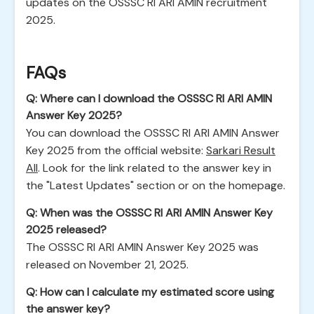
updates on the OSSSC RI ARI AMIN recruitment
2025.
FAQs
Q: Where can I download the OSSSC RI ARI AMIN
Answer Key 2025?
You can download the OSSSC RI ARI AMIN Answer
Key 2025 from the official website:
Sarkari Result
All
. Look for the link related to the answer key in
the "Latest Updates" section or on the homepage.
Q: When was the OSSSC RI ARI AMIN Answer Key
2025 released?
The OSSSC RI ARI AMIN Answer Key 2025 was
released on November 21, 2025.
Q: How can I calculate my estimated score using
the answer key?