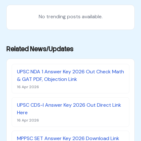
No trending posts available.
Related News/Updates
UPSC NDA 1 Answer Key 2026 Out Check Math
& GAT PDF, Objection Link
16 Apr 2026
UPSC CDS-I Answer Key 2026 Out Direct Link
Here
16 Apr 2026
MPPSC SET Answer Key 2026 Download Link