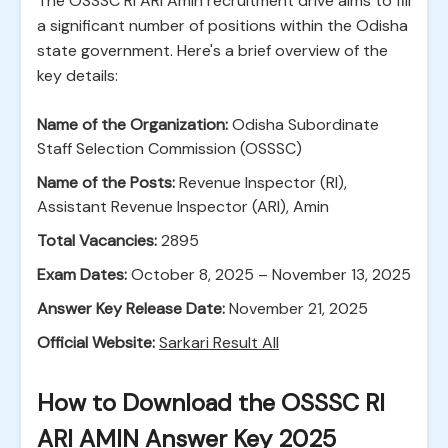
The OSSSC RI ARI Amin recruitment drive aims to fill
a significant number of positions within the Odisha
state government. Here's a brief overview of the
key details:
Name of the Organization:
Odisha Subordinate
Staff Selection Commission (OSSSC)
Name of the Posts:
Revenue Inspector (RI),
Assistant Revenue Inspector (ARI), Amin
Total Vacancies:
2895
Exam Dates:
October 8, 2025 – November 13, 2025
Answer Key Release Date:
November 21, 2025
Official Website:
Sarkari Result All
How to Download the OSSSC RI
ARI AMIN Answer Key 2025