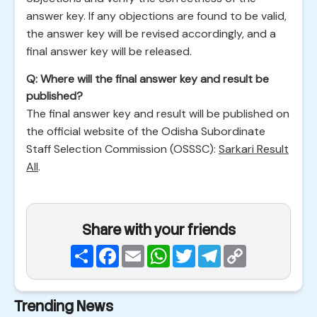
answer key. If any objections are found to be valid,
the answer key will be revised accordingly, and a
final answer key will be released.
Q: Where will the final answer key and result be
published?
The final answer key and result will be published on
the official website of the Odisha Subordinate
Staff Selection Commission (OSSSC):
Sarkari Result
All
.
Share with your friends
Share
Facebook
Email
WhatsApp
Twitter
Telegram
Copy
Link
Trending News