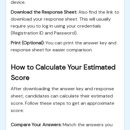
device.
Download the Response Sheet:
Also find the link to
download your response sheet. This will usually
require you to log in using your credentials
(Registration ID and Password).
Print (Optional):
You can print the answer key and
response sheet for easier comparison.
How to Calculate Your Estimated
Score
After downloading the answer key and response
sheet, candidates can calculate their estimated
score. Follow these steps to get an approximate
score:
Compare Your Answers:
Match the answers you