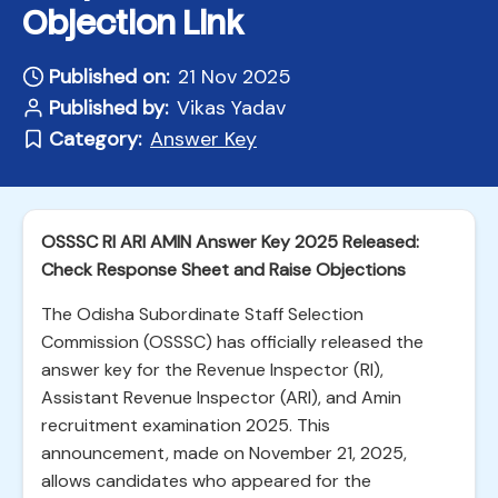
Objection Link
Published on:
21 Nov 2025
Published by:
Vikas Yadav
Category:
Answer Key
OSSSC RI ARI AMIN Answer Key 2025 Released:
Check Response Sheet and Raise Objections
The Odisha Subordinate Staff Selection
Commission (OSSSC) has officially released the
answer key for the Revenue Inspector (RI),
Assistant Revenue Inspector (ARI), and Amin
recruitment examination 2025. This
announcement, made on November 21, 2025,
allows candidates who appeared for the