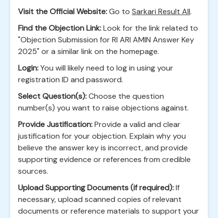
Visit the Official Website:
Go to
Sarkari Result All
.
Find the Objection Link:
Look for the link related to
"Objection Submission for RI ARI AMIN Answer Key
2025" or a similar link on the homepage.
Login:
You will likely need to log in using your
registration ID and password.
Select Question(s):
Choose the question
number(s) you want to raise objections against.
Provide Justification:
Provide a valid and clear
justification for your objection. Explain why you
believe the answer key is incorrect, and provide
supporting evidence or references from credible
sources.
Upload Supporting Documents (if required):
If
necessary, upload scanned copies of relevant
documents or reference materials to support your