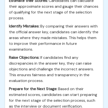
Estimate their Scores:
Candidates can calculate
their approximate scores and gauge their chances
of qualifying for the next stage of the selection
process.
Identify Mistakes:
By comparing their answers with
the official answer key, candidates can identify the
areas where they made mistakes. This helps them
to improve their performance in future
examinations.
Raise Objections:
If candidates find any
discrepancies in the answer key, they can raise
objections and challenge the incorrect answers.
This ensures fairness and transparency in the
evaluation process.
Prepare for the Next Stage:
Based on their
estimated scores, candidates can start preparing
for the next stage of the selection process, such
as the interview or document verification.