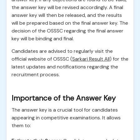
the answer key will be revised accordingly. A final
answer key will then be released, and the results
will be prepared based on the final answer key. The
decision of the OSSSC regarding the final answer
key will be binding and final.
Candidates are advised to regularly visit the
official website of OSSSC (
Sarkari Result All
) for the
latest updates and notifications regarding the
recruitment process.
Importance of the Answer Key
The answer key is a crucial tool for candidates
appearing in competitive examinations. It allows
them to: