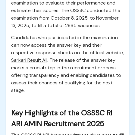
examination to evaluate their performance and
estimate their scores. The OSSSC conducted the
examination from October 8, 2025, to November
13, 2025, to fill a total of 2895 vacancies.
Candidates who participated in the examination
can now access the answer key and their
respective response sheets on the official website,
Sarkari Result All
. The release of the answer key
marks a crucial step in the recruitment process,
offering transparency and enabling candidates to
assess their chances of qualifying for the next
stage.
Key Highlights of the OSSSC RI
ARI AMIN Recruitment 2025