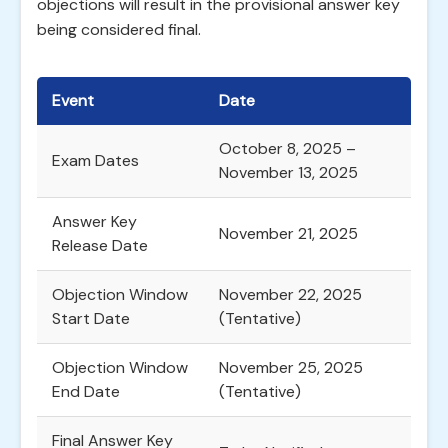
objections will result in the provisional answer key
being considered final.
Event
Date
October 8, 2025 –
Exam Dates
November 13, 2025
Answer Key
November 21, 2025
Release Date
Objection Window
November 22, 2025
Start Date
(Tentative)
Objection Window
November 25, 2025
End Date
(Tentative)
Final Answer Key