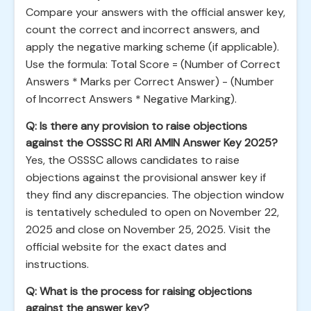
Compare your answers with the official answer key,
count the correct and incorrect answers, and
apply the negative marking scheme (if applicable).
Use the formula: Total Score = (Number of Correct
Answers * Marks per Correct Answer) - (Number
of Incorrect Answers * Negative Marking).
Q: Is there any provision to raise objections
against the OSSSC RI ARI AMIN Answer Key 2025?
Yes, the OSSSC allows candidates to raise
objections against the provisional answer key if
they find any discrepancies. The objection window
is tentatively scheduled to open on November 22,
2025 and close on November 25, 2025. Visit the
official website for the exact dates and
instructions.
Q: What is the process for raising objections
against the answer key?