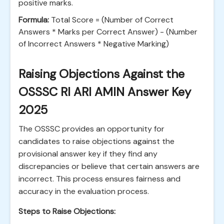
positive marks.
Formula:
Total Score = (Number of Correct
Answers * Marks per Correct Answer) - (Number
of Incorrect Answers * Negative Marking)
Raising Objections Against the
OSSSC RI ARI AMIN Answer Key
2025
The OSSSC provides an opportunity for
candidates to raise objections against the
provisional answer key if they find any
discrepancies or believe that certain answers are
incorrect. This process ensures fairness and
accuracy in the evaluation process.
Steps to Raise Objections: