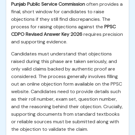
Punjab Public Service Commission
often provides a
final, short window for candidates to raise
objections if they still find discrepancies. The
process for raising objections against the
PPSC
CDPO Revised Answer Key 2026
requires precision
and supporting evidence.
Candidates must understand that objections
raised during this phase are taken seriously, and
only valid claims backed by authentic proof are
considered. The process generally involves filling
out an online objection form available on the PPSC
website. Candidates need to provide details such
as their roll number, exam set, question number,
and the reasoning behind their objection. Crucially,
supporting documents from standard textbooks
or reliable sources must be submitted along with
the objection to validate the claim.