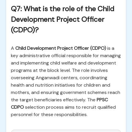
Q7: What is the role of the Child
Development Project Officer
(CDPO)?
A
Child Development Project Officer (CDPO)
is a
key administrative official responsible for managing
and implementing child welfare and development
programs at the block level. The role involves
overseeing Anganwadi centers, coordinating
health and nutrition initiatives for children and
mothers, and ensuring government schemes reach
the target beneficiaries effectively. The
PPSC
CDPO
selection process aims to recruit qualified
personnel for these responsibilities.