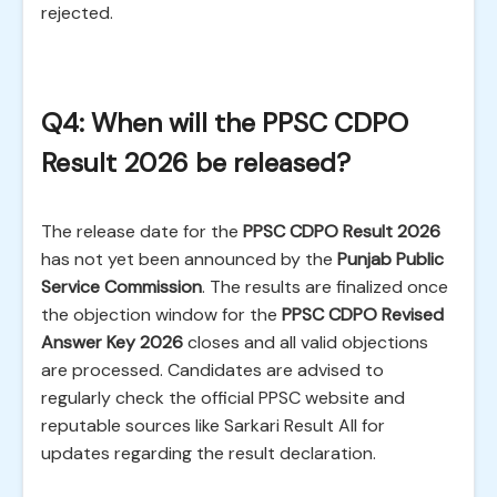
rejected.
Q4: When will the PPSC CDPO
Result 2026 be released?
The release date for the
PPSC CDPO Result 2026
has not yet been announced by the
Punjab Public
Service Commission
. The results are finalized once
the objection window for the
PPSC CDPO Revised
Answer Key 2026
closes and all valid objections
are processed. Candidates are advised to
regularly check the official PPSC website and
reputable sources like Sarkari Result All for
updates regarding the result declaration.