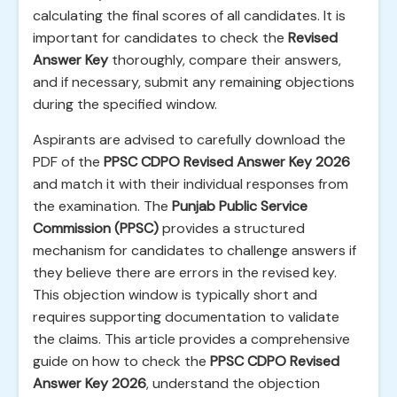
calculating the final scores of all candidates. It is
important for candidates to check the
Revised
Answer Key
thoroughly, compare their answers,
and if necessary, submit any remaining objections
during the specified window.
Aspirants are advised to carefully download the
PDF of the
PPSC CDPO Revised Answer Key 2026
and match it with their individual responses from
the examination. The
Punjab Public Service
Commission (PPSC)
provides a structured
mechanism for candidates to challenge answers if
they believe there are errors in the revised key.
This objection window is typically short and
requires supporting documentation to validate
the claims. This article provides a comprehensive
guide on how to check the
PPSC CDPO Revised
Answer Key 2026
, understand the objection