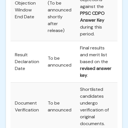
Objection
(To be
against the
Window
announced
PPSC CDPO
End Date
shortly
Answer Key
after
during this
release)
period.
Final results
Result
and merit list
To be
Declaration
based on the
announced
Date
revised answer
key
.
Shortlisted
candidates
Document
To be
undergo
Verification
announced
verification of
original
documents.