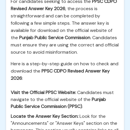
For candidates seeking to access the
PPSC CDPO
Revised Answer Key 2026
, the process is
straightforward and can be completed by
following a few simple steps. The answer key is
available for download on the official website of
the
Punjab Public Service Commission
. Candidates
must ensure they are using the correct and official
source to avoid misinformation.
Here is a step-by-step guide on how to check and
download the
PPSC CDPO Revised Answer Key
2026
:
Visit the Official PPSC Website:
Candidates must
navigate to the official website of the
Punjab
Public Service Commission (PPSC)
.
Locate the Answer Key Section:
Look for the
"Announcements" or "Answer Keys" section on the