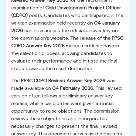
Revised Answer Key 2026
for the recruitment
examination of
Child Development Project Officer
(CDPO)
posts. Candidates who participated in the
written examination held recently on
04 January
2026
can now access the official answer key on
the commission’s website. The release of the
PPSC
CDPO Answer Key 2026
marks a critical phase in
the selection process, allowing candidates to
evaluate their performance and initiate the final
steps towards the result declaration.
The
PPSC CDPO Revised Answer Key 2026
was
made available on
04 February 2026
. This revised
version often follows a preliminary answer key
release, where candidates were given an initial
opportunity to raise objections. The commission
reviews these objections and incorporates
necessary changes to present the final, revised
answer key. This document serves as the basis for