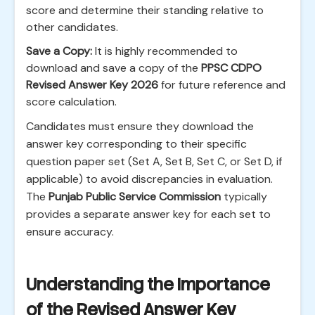
score and determine their standing relative to
other candidates.
Save a Copy:
It is highly recommended to
download and save a copy of the
PPSC CDPO
Revised Answer Key 2026
for future reference and
score calculation.
Candidates must ensure they download the
answer key corresponding to their specific
question paper set (Set A, Set B, Set C, or Set D, if
applicable) to avoid discrepancies in evaluation.
The
Punjab Public Service Commission
typically
provides a separate answer key for each set to
ensure accuracy.
Understanding the Importance
of the Revised Answer Key