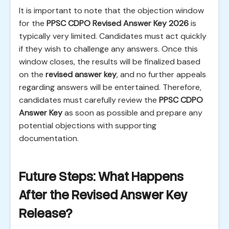
It is important to note that the objection window
for the
PPSC CDPO Revised Answer Key 2026
is
typically very limited. Candidates must act quickly
if they wish to challenge any answers. Once this
window closes, the results will be finalized based
on the
revised answer key
, and no further appeals
regarding answers will be entertained. Therefore,
candidates must carefully review the
PPSC CDPO
Answer Key
as soon as possible and prepare any
potential objections with supporting
documentation.
Future Steps: What Happens
After the Revised Answer Key
Release?