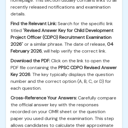
homepage. This section usually contains links to all
recently released notifications and examination
details.
Find the Relevant Link:
Search for the specific link
titled "
Revised Answer Key for Child Development
Project Officer (CDPO) Recruitment Examination
2026
" or a similar phrase. The date of release,
04
February 2026
, will help verify the correct link.
Download the PDF:
Click on the link to open the
PDF file containing the
PPSC CDPO Revised Answer
Key 2026
. The key typically displays the question
number and the correct option (A, B, C, or D) for
each question.
Cross-Reference Your Answers:
Carefully compare
the official answer key with the responses
recorded on your OMR sheet or the question
paper you used during the examination. This step
allows candidates to calculate their approximate