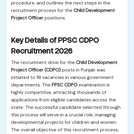
procedure, and outlines the next steps in the
recruitment process for the
Child Development
Project Officer
positions.
Key Details of PPSC CDPO
Recruitment 2026
The recruitment drive for the
Child Development
Project Officer (CDPO)
posts in Punjab was
initiated to fill vacancies in various government
departments. The
PPSC CDPO
examination is
highly competitive, attracting thousands of
applications from eligible candidates across the
state. The successful candidate selected through
this process will serve in a crucial role, managing
developmental projects for children and women.
The overall objective of this recruitment process,