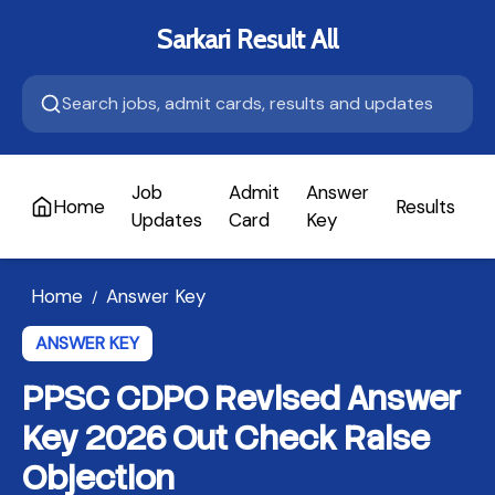
Sarkari Result All
Job
Admit
Answer
Home
Results
A
Updates
Card
Key
Home
Answer Key
/
ANSWER KEY
PPSC CDPO Revised Answer
Key 2026 Out Check Raise
Objection