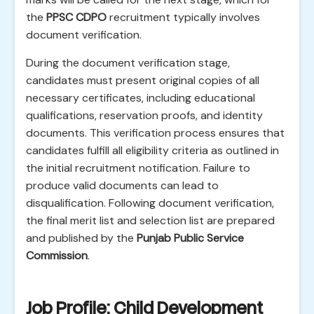
the
PPSC CDPO
recruitment typically involves
document verification.
During the document verification stage,
candidates must present original copies of all
necessary certificates, including educational
qualifications, reservation proofs, and identity
documents. This verification process ensures that
candidates fulfill all eligibility criteria as outlined in
the initial recruitment notification. Failure to
produce valid documents can lead to
disqualification. Following document verification,
the final merit list and selection list are prepared
and published by the
Punjab Public Service
Commission
.
Job Profile: Child Development