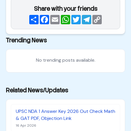
Share with your friends
Share
Facebook
Email
WhatsApp
Twitter
Telegram
Copy
Link
Trending News
No trending posts available.
Related News/Updates
UPSC NDA 1 Answer Key 2026 Out Check Math
& GAT PDF, Objection Link
16 Apr 2026