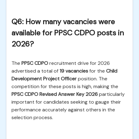
Q6: How many vacancies were
available for PPSC CDPO posts in
2026?
The
PPSC CDPO
recruitment drive for 2026
advertised a total of
19 vacancies
for the
Child
Development Project Officer
position. The
competition for these posts is high, making the
PPSC CDPO Revised Answer Key 2026
particularly
important for candidates seeking to gauge their
performance accurately against others in the
selection process.