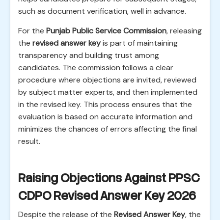
such as document verification, well in advance.
For the
Punjab Public Service Commission
, releasing
the
revised answer key
is part of maintaining
transparency and building trust among
candidates. The commission follows a clear
procedure where objections are invited, reviewed
by subject matter experts, and then implemented
in the revised key. This process ensures that the
evaluation is based on accurate information and
minimizes the chances of errors affecting the final
result.
Raising Objections Against PPSC
CDPO Revised Answer Key 2026
Despite the release of the
Revised Answer Key
, the