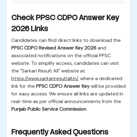
Check PPSC CDPO Answer Key
2026 Links
Candidates can find direct links to download the
PPSC CDPO Revised Answer Key 2026
and
associated notifications on the official PPSC
website. To simplify access, candidates can visit
the "Sarkari Result All" website at
https://www.sarkariresultall.in/
, where a dedicated
link for the
PPSC CDPO Answer Key
will be provided
for easy access. We ensure all links are updated in
real-time as per official announcements from the
Punjab Public Service Commission
.
Frequently Asked Questions