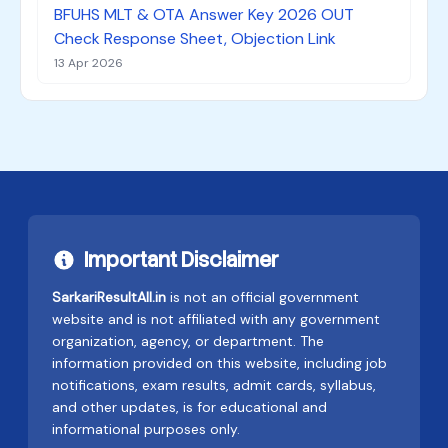
BFUHS MLT & OTA Answer Key 2026 OUT
Check Response Sheet, Objection Link
13 Apr 2026
Important Disclaimer
SarkariResultAll.in
is not an official government
website and is not affiliated with any government
organization, agency, or department. The
information provided on this website, including job
notifications, exam results, admit cards, syllabus,
and other updates, is for educational and
informational purposes only.