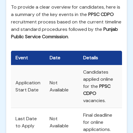
To provide a clear overview for candidates, here is
a summary of the key events in the
PPSC CDPO
recruitment process based on the current timeline
and standard procedures followed by the
Punjab
Public Service Commission
.
Event
Date
Details
Candidates
applied online
Application
Not
for the
PPSC
Start Date
Available
CDPO
vacancies.
Final deadline
Last Date
Not
for online
to Apply
Available
applications.