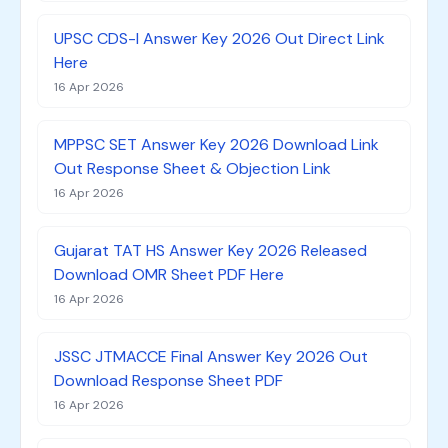
UPSC CDS-I Answer Key 2026 Out Direct Link
Here
16 Apr 2026
MPPSC SET Answer Key 2026 Download Link
Out Response Sheet & Objection Link
16 Apr 2026
Gujarat TAT HS Answer Key 2026 Released
Download OMR Sheet PDF Here
16 Apr 2026
JSSC JTMACCE Final Answer Key 2026 Out
Download Response Sheet PDF
16 Apr 2026