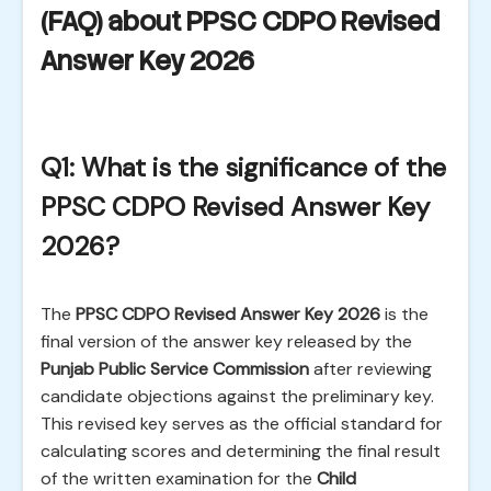
(FAQ) about PPSC CDPO Revised
Answer Key 2026
Q1: What is the significance of the
PPSC CDPO Revised Answer Key
2026?
The
PPSC CDPO Revised Answer Key 2026
is the
final version of the answer key released by the
Punjab Public Service Commission
after reviewing
candidate objections against the preliminary key.
This revised key serves as the official standard for
calculating scores and determining the final result
of the written examination for the
Child