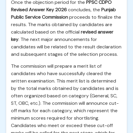
Once the objection period for the
PPSC CDPO
Revised Answer Key 2026
concludes, the
Punjab
Public Service Commission
proceeds to finalize the
results. The marks obtained by candidates are
calculated based on the official
revised answer
key
. The next major announcements for
candidates will be related to the result declaration
and subsequent stages of the selection process.
The commission will prepare a merit list of
candidates who have successfully cleared the
written examination. This merit list is determined
by the total marks obtained by candidates and is
often organized based on category (General, SC,
ST, OBC, etc.). The commission will announce cut-
off marks for each category, which represent the
minimum scores required for shortlisting.
Candidates who meet or exceed these cut-off
marks will be called for the next stage, which for