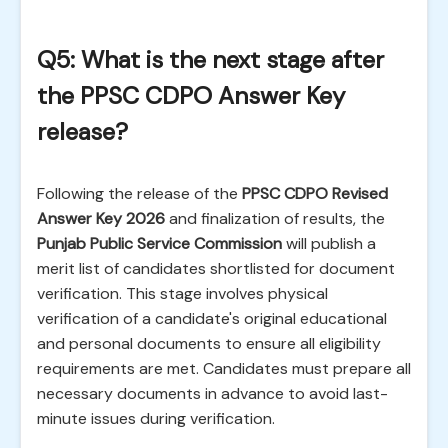
Q5: What is the next stage after
the PPSC CDPO Answer Key
release?
Following the release of the
PPSC CDPO Revised
Answer Key 2026
and finalization of results, the
Punjab Public Service Commission
will publish a
merit list of candidates shortlisted for document
verification. This stage involves physical
verification of a candidate's original educational
and personal documents to ensure all eligibility
requirements are met. Candidates must prepare all
necessary documents in advance to avoid last-
minute issues during verification.