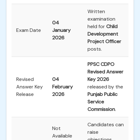
Written
examination
04
held for
Child
Exam Date
January
Development
2026
Project Officer
posts.
PPSC CDPO
Revised Answer
Revised
04
Key 2026
Answer Key
February
released by the
Release
2026
Punjab Public
Service
Commission
.
Candidates can
Not
raise
Available
objections