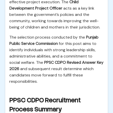
effective project execution. The
Child
Development Project Officer
acts as a key link
between the government’s policies and the
community, working towards improving the well-
being of children and mothers in their jurisdiction.
The selection process conducted by the
Punjab
Public Service Commission
for this post aims to
identify individuals with strong leadership skills,
administrative abilities, and a commitment to
social welfare. The
PPSC CDPO Revised Answer Key
2026
and subsequent result determine which
candidates move forward to fulfill these
responsibilities.
PPSC CDPO Recruitment
Process Summary