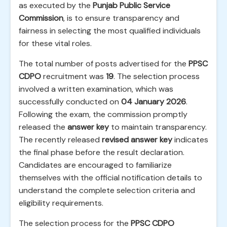
as executed by the
Punjab Public Service
Commission
, is to ensure transparency and
fairness in selecting the most qualified individuals
for these vital roles.
The total number of posts advertised for the
PPSC
CDPO
recruitment was
19
. The selection process
involved a written examination, which was
successfully conducted on
04 January 2026
.
Following the exam, the commission promptly
released the
answer key
to maintain transparency.
The recently released
revised answer key
indicates
the final phase before the result declaration.
Candidates are encouraged to familiarize
themselves with the official notification details to
understand the complete selection criteria and
eligibility requirements.
The selection process for the
PPSC CDPO