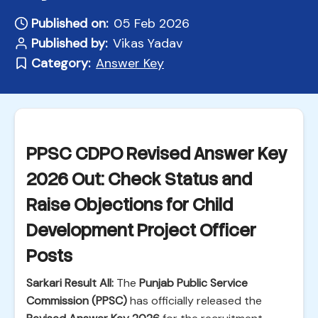
Published on:
05 Feb 2026
Published by:
Vikas Yadav
Category:
Answer Key
PPSC CDPO Revised Answer Key
2026 Out: Check Status and
Raise Objections for Child
Development Project Officer
Posts
Sarkari Result All:
The
Punjab Public Service
Commission (PPSC)
has officially released the