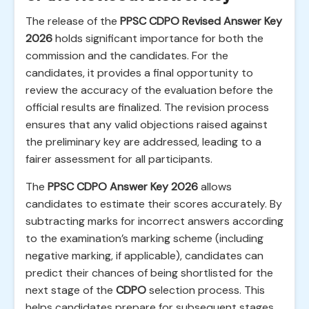
The release of the
PPSC CDPO Revised Answer Key
2026
holds significant importance for both the
commission and the candidates. For the
candidates, it provides a final opportunity to
review the accuracy of the evaluation before the
official results are finalized. The revision process
ensures that any valid objections raised against
the preliminary key are addressed, leading to a
fairer assessment for all participants.
The
PPSC CDPO Answer Key 2026
allows
candidates to estimate their scores accurately. By
subtracting marks for incorrect answers according
to the examination’s marking scheme (including
negative marking, if applicable), candidates can
predict their chances of being shortlisted for the
next stage of the
CDPO
selection process. This
helps candidates prepare for subsequent stages,