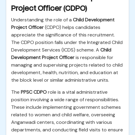
Project Officer (CDPO)
Understanding the role of a
Child Development
Project Officer
(CDPO) helps candidates
appreciate the significance of this recruitment.
The CDPO position falls under the Integrated Child
Development Services (ICDS) scheme. A
Child
Development Project Officer
is responsible for
managing and supervising projects related to child
development, health, nutrition, and education at
the block level or similar administrative units.
The
PPSC CDPO
role is a vital administrative
position involving a wide range of responsibilities.
These include implementing government schemes
related to women and child welfare, overseeing
Anganwadi centers, coordinating with various
departments, and conducting field visits to ensure