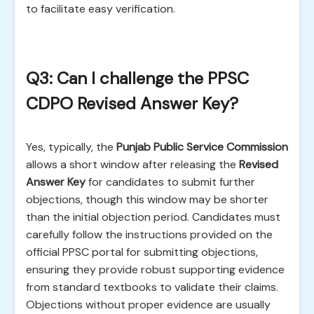
to facilitate easy verification.
Q3: Can I challenge the PPSC
CDPO Revised Answer Key?
Yes, typically, the
Punjab Public Service Commission
allows a short window after releasing the
Revised
Answer Key
for candidates to submit further
objections, though this window may be shorter
than the initial objection period. Candidates must
carefully follow the instructions provided on the
official PPSC portal for submitting objections,
ensuring they provide robust supporting evidence
from standard textbooks to validate their claims.
Objections without proper evidence are usually