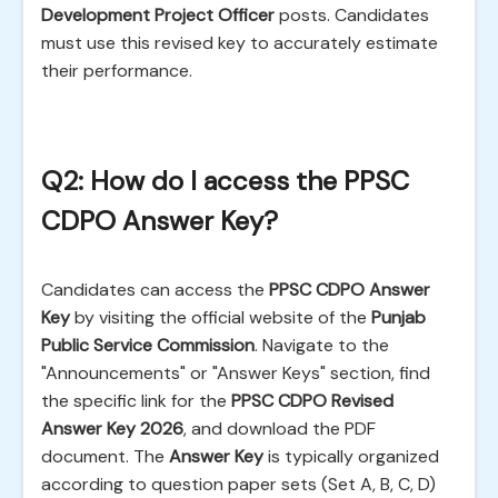
Development Project Officer
posts. Candidates
must use this revised key to accurately estimate
their performance.
Q2: How do I access the PPSC
CDPO Answer Key?
Candidates can access the
PPSC CDPO Answer
Key
by visiting the official website of the
Punjab
Public Service Commission
. Navigate to the
"Announcements" or "Answer Keys" section, find
the specific link for the
PPSC CDPO Revised
Answer Key 2026
, and download the PDF
document. The
Answer Key
is typically organized
according to question paper sets (Set A, B, C, D)