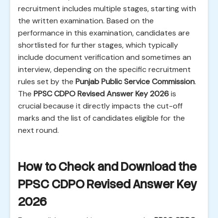
recruitment includes multiple stages, starting with
the written examination. Based on the
performance in this examination, candidates are
shortlisted for further stages, which typically
include document verification and sometimes an
interview, depending on the specific recruitment
rules set by the
Punjab Public Service Commission
.
The
PPSC CDPO Revised Answer Key 2026
is
crucial because it directly impacts the cut-off
marks and the list of candidates eligible for the
next round.
How to Check and Download the
PPSC CDPO Revised Answer Key
2026