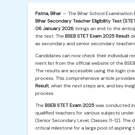
Patna, Bihar
— The Bihar School Examination Bo
Bihar Secondary Teacher Eligibility Test (ST
06 January 2026
, brings an end to the anti
the test. The
BSEB STET Exam 2025 Result
de
as secondary and senior secondary teachers 
Candidates can now check their individual res
merit list from the official website of the BSEB
The results are accessible using the login cre
process. This comprehensive article provide
Result
, what the next steps are, and key insi
process.
The
BSEB STET Exam 2025
was conducted in m
qualified teachers for various subjects under
(Senior Secondary Level, Classes 11-12). The 
critical milestone for a large pool of aspiring 