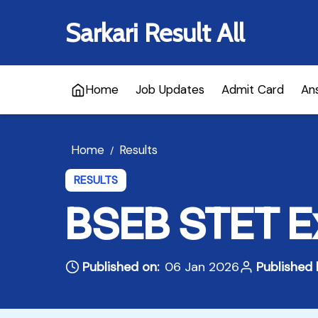
Sarkari Result All
Home
Job Updates
Admit Card
An
Home
Results
/
RESULTS
BSEB STET E
Published on:
06 Jan 2026
Published 