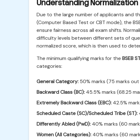
Understanding Normalization
Due to the large number of applicants and th
(Computer Based Test or CBT mode), the BSE
ensure fairness across all exam shifts. Normal
difficulty levels between different sets of qu
normalized score, which is then used to deter
The minimum qualifying marks for the
BSEB S
categories:
General Category:
50% marks (75 marks out 
Backward Class (BC):
45.5% marks (68.25 mar
Extremely Backward Class (EBC):
42.5% marks
Scheduled Caste (SC)/Scheduled Tribe (ST):
Differently Abled (PwD):
40% marks (60 marks
Women (All Categories):
40% marks (60 marks