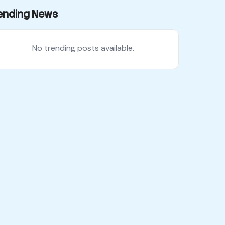
ending News
No trending posts available.