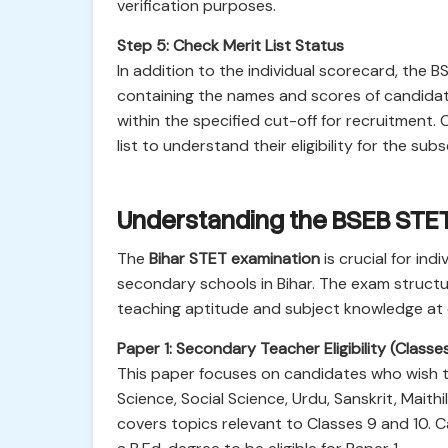
verification purposes.
Step 5: Check Merit List Status
In addition to the individual scorecard, the
containing the names and scores of candidat
within the specified cut-off for recruitment.
list to understand their eligibility for the s
Understanding the BSEB STET 
The
Bihar STET examination
is crucial for ind
secondary schools in Bihar. The exam structu
teaching aptitude and subject knowledge at di
Paper 1: Secondary Teacher Eligibility (Classe
This paper focuses on candidates who wish to 
Science, Social Science, Urdu, Sanskrit, Maithi
covers topics relevant to Classes 9 and 10.