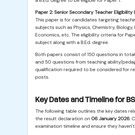
a B.Ed. degree to be eligible for Paper 1.
Paper 2: Senior Secondary Teacher Eligibility 
This paper is for candidates targeting teachi
subjects such as Physics, Chemistry, Biology,
Economics, etc. The eligibility criteria for P
subject along with a B.Ed. degree.
Both papers consist of 150 questions in total
and 50 questions from teaching ability/ped
qualification required to be considered for 
posts.
Key Dates and Timeline for 
The following table outlines the key dates re
the result declaration on
06 January 2026
. 
examination timeline and ensure they haven't