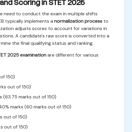
 and Scoring in STET 2025
e need to conduct the exam in multiple shifts
B typically implements a
normalization process
to
ization adjusts scores to account for variations in
estions. A candidate's raw score is converted into a
mine the final qualifying status and ranking.
TET 2025 examination
are different for various
of 150)
ks out of 150)
 (63.75 marks out of 150)
40% marks (60 marks out of 150)
 out of 150)
 out of 150)