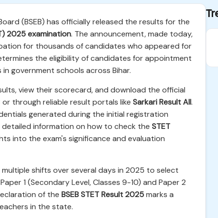
Tr
ard (BSEB) has officially released the results for the
ET) 2025 examination
. The announcement, made today,
cipation for thousands of candidates who appeared for
termines the eligibility of candidates for appointment
in government schools across Bihar.
ults, view their scorecard, and download the official
 or through reliable result portals like
Sarkari Result All
.
dentials generated during the initial registration
s detailed information on how to check the
STET
ghts into the exam's significance and evaluation
ultiple shifts over several days in 2025 to select
 Paper 1 (Secondary Level, Classes 9-10) and Paper 2
declaration of the
BSEB STET Result 2025
marks a
teachers in the state.