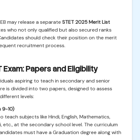
 BSEB may release a separate
STET 2025 Merit List
es who not only qualified but also secured ranks
 Candidates should check their position on the merit
ubsequent recruitment process.
Exam: Papers and Eligibility
ividuals aspiring to teach in secondary and senior
re is divided into two papers, designed to assess
fferent levels:
s 9-10)
teach subjects like Hindi, English, Mathematics,
li, etc., at the secondary school level. The curriculum
 Candidates must have a Graduation degree along with