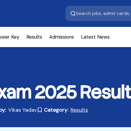
swer Key
Results
Admissions
Latest News
xam 2025 Result
by:
Vikas Yadav
Category:
Results