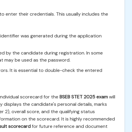
o enter their credentials. This usually includes the
identifier was generated during the application
 by the candidate during registration. In some
mat may be used as the password.
rrors. It is essential to double-check the entered
 individual scorecard for the
BSEB STET 2025 exam
will
y displays the candidate's personal details, marks
 2), overall score, and the qualifying status
 information on the scorecard. It is highly recommended
sult scorecard
for future reference and document