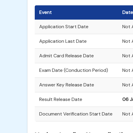
Event
Date
Application Start Date
Not 
Application Last Date
Not A
Admit Card Release Date
Not 
Exam Date (Conduction Period)
Not 
Answer Key Release Date
Not 
Result Release Date
06 J
Document Verification Start Date
Not 