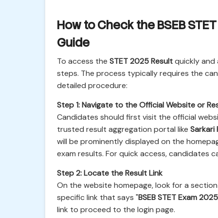
How to Check the BSEB STET 
Guide
To access the
STET 2025 Result
quickly and 
steps. The process typically requires the ca
detailed procedure:
Step 1: Navigate to the Official Website or Res
Candidates should first visit the official web
trusted result aggregation portal like
Sarkari 
will be prominently displayed on the homepa
exam results. For quick access, candidates ca
Step 2: Locate the Result Link
On the website homepage, look for a section 
specific link that says "
BSEB STET Exam 2025 
link to proceed to the login page.