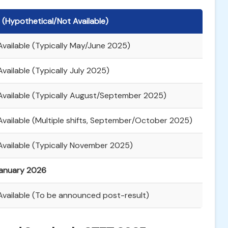
 (Hypothetical/Not Available)
Available (Typically May/June 2025)
vailable (Typically July 2025)
Available (Typically August/September 2025)
Available (Multiple shifts, September/October 2025)
Available (Typically November 2025)
anuary 2026
Available (To be announced post-result)