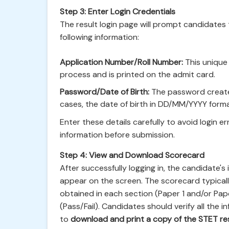
Step 3: Enter Login Credentials
The result login page will prompt candidates t
following information:
Application Number/Roll Number:
This unique 
process and is printed on the admit card.
Password/Date of Birth:
The password created
cases, the date of birth in DD/MM/YYYY for
Enter these details carefully to avoid login e
information before submission.
Step 4: View and Download Scorecard
After successfully logging in, the candidate's
appear on the screen. The scorecard typicall
obtained in each section (Paper 1 and/or Paper
(Pass/Fail). Candidates should verify all the
to
download and print a copy of the STET re