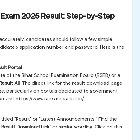
Exam 2025 Result: Step-by-Step
accurately, candidates should follow a few simple
ndidate's application number and password. Here is the
ult Portal
site of the Bihar School Examination Board (BSEB) or a
Result All
. The direct link for the result download page
ge, particularly on portals dedicated to government
n visit
https://www.sarkariresultall.in/
.
titled "Result" or "Latest Announcements." Find the
Result Download Link
" or similar wording. Click on this