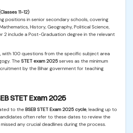
(Classes 11-12)
ng positions in senior secondary schools, covering
 Mathematics, History, Geography, Political Science,
aper 2 include a Post-Graduation degree in the relevant
, with 100 questions from the specific subject area
agogy. The
STET exam 2025
serves as the minimum
recruitment by the Bihar government for teaching
BSEB STET Exam 2025
lated to the
BSEB STET Exam 2025 cycle
, leading up to
Candidates often refer to these dates to review the
 missed any crucial deadlines during the process.