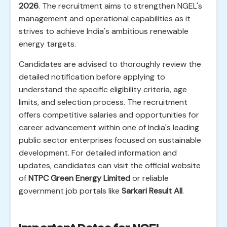
2026
. The recruitment aims to strengthen NGEL's
management and operational capabilities as it
strives to achieve India's ambitious renewable
energy targets.
Candidates are advised to thoroughly review the
detailed notification before applying to
understand the specific eligibility criteria, age
limits, and selection process. The recruitment
offers competitive salaries and opportunities for
career advancement within one of India's leading
public sector enterprises focused on sustainable
development. For detailed information and
updates, candidates can visit the official website
of
NTPC Green Energy Limited
or reliable
government job portals like
Sarkari Result All
.