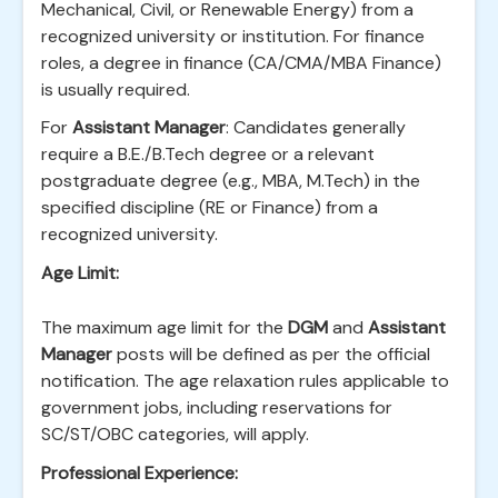
Mechanical, Civil, or Renewable Energy) from a
recognized university or institution. For finance
roles, a degree in finance (CA/CMA/MBA Finance)
is usually required.
For
Assistant Manager
: Candidates generally
require a B.E./B.Tech degree or a relevant
postgraduate degree (e.g., MBA, M.Tech) in the
specified discipline (RE or Finance) from a
recognized university.
Age Limit:
The maximum age limit for the
DGM
and
Assistant
Manager
posts will be defined as per the official
notification. The age relaxation rules applicable to
government jobs, including reservations for
SC/ST/OBC categories, will apply.
Professional Experience: