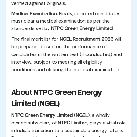
verified against originals.
Medical Examination:
Finally, selected candidates
must clear a medical examination as per the
standards set by
NTPC Green Energy Limited
.
The final merit list for
NGEL Recruitment 2026
will
be prepared based on the performance of
candidates in the written test (if conducted) and
interview, subject to meeting all eligibility
conditions and clearing the medical examination.
About NTPC Green Energy
Limited (NGEL)
NTPC Green Energy Limited (NGEL)
, a wholly
owned subsidiary of
NTPC Limited
, plays a vital role
in India's transition to a sustainable energy future.