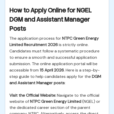
How to Apply Online for NGEL
DGM and Assistant Manager
Posts
The application process for
NTPC Green Energy
Limited Recruitment 2026
is strictly online.
Candidates must follow a systematic procedure
to ensure a smooth and successful application
submission. The online application portal will be
accessible from
15 April 2026
. Here is a step-by-
step guide to help candidates apply for the
DGM
and Assistant Manager posts
:
Visit the Official Website:
Navigate to the official
website of
NTPC Green Energy Limited
(NGEL) or
the dedicated career section of the parent
company, NTPC. Alternatively, access the direct