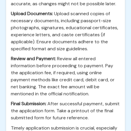
accurate, as changes might not be possible later.
Upload Documents:
Upload scanned copies of
necessary documents, including passport-size
photographs, signatures, educational certificates,
experience letters, and caste certificates (if
applicable). Ensure documents adhere to the
specified format and size guidelines.
Review and Payment:
Review all entered
information before proceeding to payment. Pay
the application fee, if required, using online
payment methods like credit card, debit card, or
net banking. The exact fee amount will be
mentioned in the official notification.
Final Submission:
After successful payment, submit
the application form. Take a printout of the final
submitted form for future reference.
Timely application submission is crucial, especially