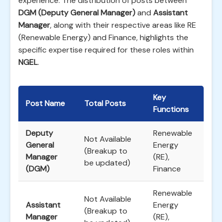
experience. The distribution of posts between
DGM (Deputy General Manager)
and
Assistant
Manager
, along with their respective areas like RE
(Renewable Energy) and Finance, highlights the
specific expertise required for these roles within
NGEL
.
Key
Post Name
Total Posts
Functions
Deputy
Renewable
Not Available
General
Energy
(Breakup to
Manager
(RE),
be updated)
(DGM)
Finance
Renewable
Not Available
Assistant
Energy
(Breakup to
Manager
(RE),