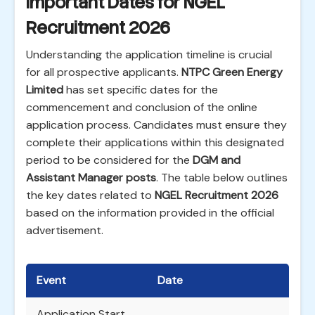
Important Dates for NGEL
Recruitment 2026
Understanding the application timeline is crucial
for all prospective applicants.
NTPC Green Energy
Limited
has set specific dates for the
commencement and conclusion of the online
application process. Candidates must ensure they
complete their applications within this designated
period to be considered for the
DGM and
Assistant Manager posts
. The table below outlines
the key dates related to
NGEL Recruitment 2026
based on the information provided in the official
advertisement.
Event
Date
Application Start