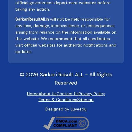
official government department websites before
taking any action.
SarkariResultAll.in
will not be held responsible for
any loss, damage, inconvenience, or consequences
arising from reliance on the information available on
this website. We recommend that all candidates
visit official websites for authentic notifications and
updates.
© 2026 Sarkari Result ALL - All Rights
Reserved
Home
About Us
Contact Us
Privacy Policy
Terms & Conditions
Sitemap
Designed by
Luveedu