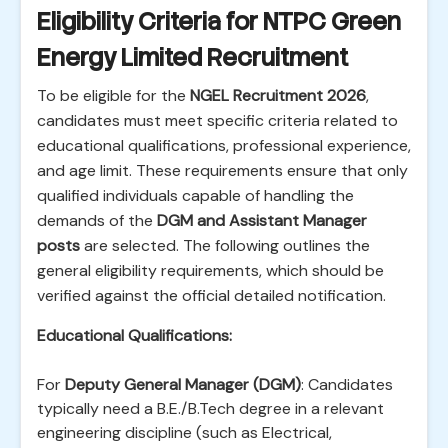
Eligibility Criteria for NTPC Green
Energy Limited Recruitment
To be eligible for the
NGEL Recruitment 2026
,
candidates must meet specific criteria related to
educational qualifications, professional experience,
and age limit. These requirements ensure that only
qualified individuals capable of handling the
demands of the
DGM and Assistant Manager
posts
are selected. The following outlines the
general eligibility requirements, which should be
verified against the official detailed notification.
Educational Qualifications:
For
Deputy General Manager (DGM)
: Candidates
typically need a B.E./B.Tech degree in a relevant
engineering discipline (such as Electrical,