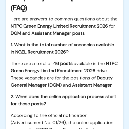
(FAQ)
Here are answers to common questions about the
NTPC Green Energy Limited Recruitment 2026
for
DGM and Assistant Manager posts
.
1. What is the total number of vacancies available
in NGEL Recruitment 2026?
There are a total of
46 posts
available in the
NTPC
Green Energy Limited Recruitment 2026
drive.
These vacancies are for the positions of
Deputy
General Manager (DGM)
and
Assistant Manager
.
2. When does the online application process start
for these posts?
According to the official notification
(Advertisement No. 01/26), the online application