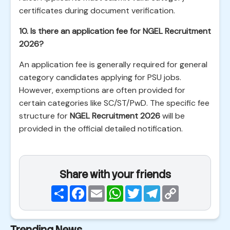
certificates during document verification.
10. Is there an application fee for NGEL Recruitment
2026?
An application fee is generally required for general
category candidates applying for PSU jobs.
However, exemptions are often provided for
certain categories like SC/ST/PwD. The specific fee
structure for
NGEL Recruitment 2026
will be
provided in the official detailed notification.
Share with your friends
Share
Facebook
Email
WhatsApp
Twitter
Telegram
Copy
Link