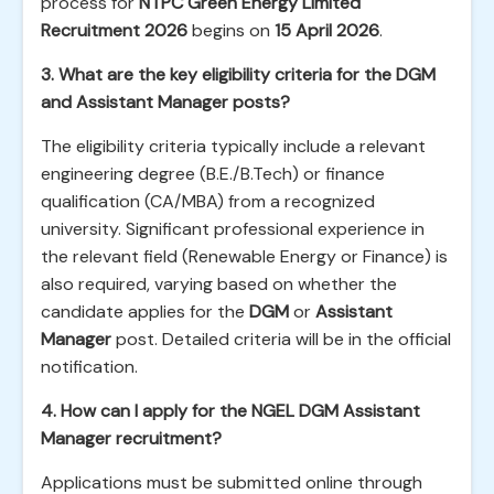
process for
NTPC Green Energy Limited
Recruitment 2026
begins on
15 April 2026
.
3. What are the key eligibility criteria for the DGM
and Assistant Manager posts?
The eligibility criteria typically include a relevant
engineering degree (B.E./B.Tech) or finance
qualification (CA/MBA) from a recognized
university. Significant professional experience in
the relevant field (Renewable Energy or Finance) is
also required, varying based on whether the
candidate applies for the
DGM
or
Assistant
Manager
post. Detailed criteria will be in the official
notification.
4. How can I apply for the NGEL DGM Assistant
Manager recruitment?
Applications must be submitted online through