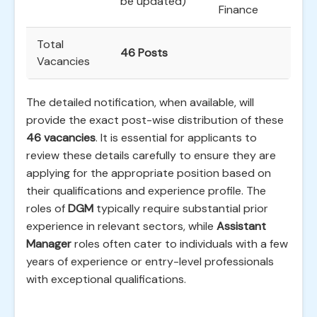
be updated)
Finance
Total
46 Posts
Vacancies
The detailed notification, when available, will
provide the exact post-wise distribution of these
46 vacancies
. It is essential for applicants to
review these details carefully to ensure they are
applying for the appropriate position based on
their qualifications and experience profile. The
roles of
DGM
typically require substantial prior
experience in relevant sectors, while
Assistant
Manager
roles often cater to individuals with a few
years of experience or entry-level professionals
with exceptional qualifications.