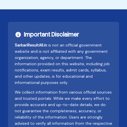
Important Disclaimer
SarkariResultAll.in
is not an official government
website and is not affiliated with any government
organization, agency, or department. The
information provided on this website, including job
notifications, exam results, admit cards, syllabus,
and other updates, is for educational and
informational purposes only.
We collect information from various official sources
and trusted portals. While we make every effort to
provide accurate and up-to-date details, we do
not guarantee the completeness, accuracy, or
reliability of the information. Users are strongly
advised to verify all information from the respective