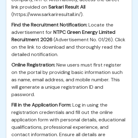
link provided on
Sarkari Result All
(https://www.sarkariresultall.in/).
Find the Recruitment Notification:
Locate the
advertisement for
NTPC Green Energy Limited
Recruitment 2026
(Advertisement No. 01/26). Click
on the link to download and thoroughly read the
detailed notification.
Online Registration:
New users must first register
on the portal by providing basic information such
as name, email address, and mobile number. This
will generate a unique registration ID and
password.
Fill in the Application Form:
Log in using the
registration credentials and fill out the online
application form with personal details, educational
qualifications, professional experience, and
contact information. Ensure all details are