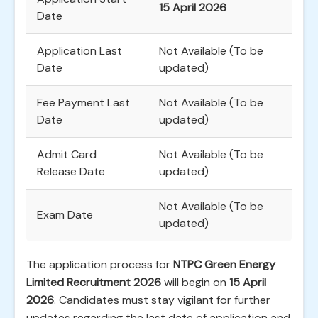
15 April 2026
Date
Application Last
Not Available (To be
Date
updated)
Fee Payment Last
Not Available (To be
Date
updated)
Admit Card
Not Available (To be
Release Date
updated)
Not Available (To be
Exam Date
updated)
The application process for
NTPC Green Energy
Limited Recruitment 2026
will begin on
15 April
2026
. Candidates must stay vigilant for further
updates regarding the last date of application and