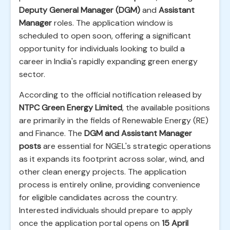
Deputy General Manager (DGM)
and
Assistant
Manager
roles. The application window is
scheduled to open soon, offering a significant
opportunity for individuals looking to build a
career in India's rapidly expanding green energy
sector.
According to the official notification released by
NTPC Green Energy Limited
, the available positions
are primarily in the fields of Renewable Energy (RE)
and Finance. The
DGM and Assistant Manager
posts
are essential for NGEL's strategic operations
as it expands its footprint across solar, wind, and
other clean energy projects. The application
process is entirely online, providing convenience
for eligible candidates across the country.
Interested individuals should prepare to apply
once the application portal opens on
15 April