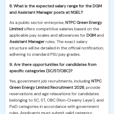
8. What is the expected salary range for the DGM
and Assistant Manager posts at NGEL?
As a public sector enterprise,
NTPC Green Energy
Limited
offers competitive salaries based on the
applicable pay scales and allowances for
DGM
and
Assistant Manager
roles. The exact salary
structure will be detailed in the official notification,
adhering to standard PSU pay grades.
9. Are there opportunities for candidates from
specific categories (SC/ST/OBC)?
Yes, government job recruitments, including
NTPC
Green Energy Limited Recruitment 2026
, provide
reservations and age relaxations for candidates
belonging to SC, ST, OBC (Non-Creamy Layer), and
PwD categories in accordance with government
rules. Applicants must submit valid category