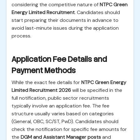
considering the competitive nature of
NTPC Green
Energy Limited Recruitment
. Candidates should
start preparing their documents in advance to
avoid last-minute issues during the application
process.
Application Fee Details and
Payment Methods
While the exact fee details for
NTPC Green Energy
Limited Recruitment 2026
will be specified in the
full notification, public sector recruitments
typically involve an application fee. The fee
structure usually varies based on categories
(General, OBC, SC/ST, PwD). Candidates should
check the notification for specific fee amounts for
the
DGM and Assistant Manager posts
and