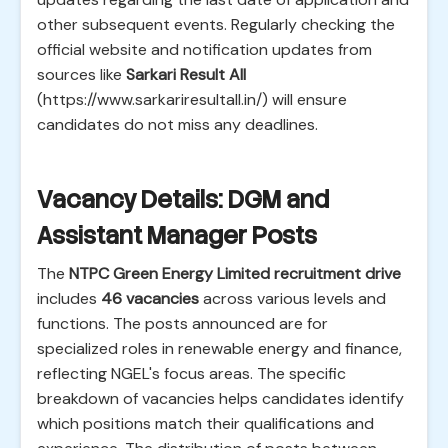
other subsequent events. Regularly checking the
official website and notification updates from
sources like
Sarkari Result All
(https://www.sarkariresultall.in/) will ensure
candidates do not miss any deadlines.
Vacancy Details: DGM and
Assistant Manager Posts
The
NTPC Green Energy Limited recruitment drive
includes
46 vacancies
across various levels and
functions. The posts announced are for
specialized roles in renewable energy and finance,
reflecting NGEL's focus areas. The specific
breakdown of vacancies helps candidates identify
which positions match their qualifications and