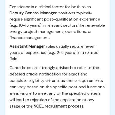
Experience is a critical factor for both roles.
Deputy General Manager
positions typically
require significant post-qualification experience
(e.g., 10-15 years) in relevant sectors like renewable
energy project management, operations, or
finance management.
Assistant Manager
roles usually require fewer
years of experience (e.g., 2-5 years) in a related
field.
Candidates are strongly advised to refer to the
detailed official notification for exact and
complete eligibility criteria, as these requirements
can vary based on the specific post and functional
area. Failure to meet any of the specified criteria
will lead to rejection of the application at any
stage of the
NGEL recruitment process
.