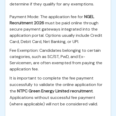
determine if they qualify for any exemptions.
Payment Mode: The application fee for
NGEL
Recruitment 2026
must be paid online through
secure payment gateways integrated into the
application portal. Options usually include Credit
Card, Debit Card, Net Banking, or UPI.
Fee Exemption: Candidates belonging to certain
categories, such as SC/ST, PwD, and Ex-
Servicemen, are often exempted from paying the
application fee.
It is important to complete the fee payment
successfully to validate the online application for
the
NTPC Green Energy Limited recruitment
.
Applications without successful fee payment
(where applicable) will not be considered valid.