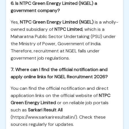
6. Is NTPC Green Energy Limited (NGEL) a
government company?
Yes,
NTPC Green Energy Limited (NGEL)
is a wholly-
owned subsidiary of
NTPC Limited
, which is a
Maharatna Public Sector Undertaking (PSU) under
the Ministry of Power, Government of India.
Therefore, recruitment at NGEL falls under
government job regulations.
7. Where can I find the official notification and
apply online links for NGEL Recruitment 2026?
You can find the official notification and direct
application links on the official website of
NTPC
Green Energy Limited
or on reliable job portals
such as
Sarkari Result All
(https://www.sarkariresultall.in/). Check these
sources regularly for updates.