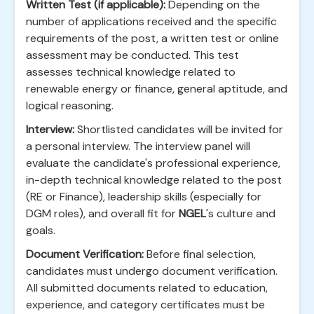
Written Test (if applicable):
Depending on the
number of applications received and the specific
requirements of the post, a written test or online
assessment may be conducted. This test
assesses technical knowledge related to
renewable energy or finance, general aptitude, and
logical reasoning.
Interview:
Shortlisted candidates will be invited for
a personal interview. The interview panel will
evaluate the candidate's professional experience,
in-depth technical knowledge related to the post
(RE or Finance), leadership skills (especially for
DGM roles), and overall fit for
NGEL
's culture and
goals.
Document Verification:
Before final selection,
candidates must undergo document verification.
All submitted documents related to education,
experience, and category certificates must be