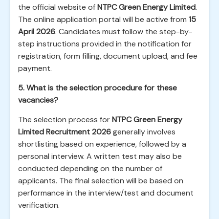
the official website of
NTPC Green Energy Limited
.
The online application portal will be active from
15
April 2026
. Candidates must follow the step-by-
step instructions provided in the notification for
registration, form filling, document upload, and fee
payment.
5. What is the selection procedure for these
vacancies?
The selection process for
NTPC Green Energy
Limited Recruitment 2026
generally involves
shortlisting based on experience, followed by a
personal interview. A written test may also be
conducted depending on the number of
applicants. The final selection will be based on
performance in the interview/test and document
verification.