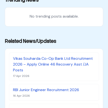
Trending News
No trending posts available.
Related News/Updates
Vikas Souharda Co-Op Bank Ltd Recruitment
2026 – Apply Online 46 Recovery Asst /JA
Posts
17 Apr 2026
RBI Junior Engineer Recruitment 2026
16 Apr 2026