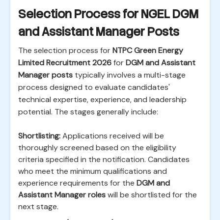
Selection Process for NGEL DGM
and Assistant Manager Posts
The selection process for
NTPC Green Energy
Limited Recruitment 2026
for
DGM and Assistant
Manager posts
typically involves a multi-stage
process designed to evaluate candidates'
technical expertise, experience, and leadership
potential. The stages generally include:
Shortlisting:
Applications received will be
thoroughly screened based on the eligibility
criteria specified in the notification. Candidates
who meet the minimum qualifications and
experience requirements for the
DGM and
Assistant Manager roles
will be shortlisted for the
next stage.