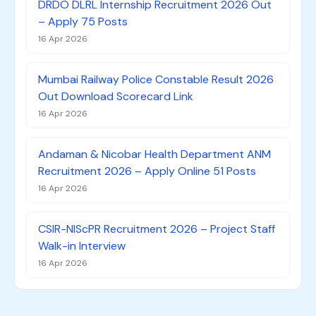
DRDO DLRL Internship Recruitment 2026 Out
– Apply 75 Posts
16 Apr 2026
Mumbai Railway Police Constable Result 2026
Out Download Scorecard Link
16 Apr 2026
Andaman & Nicobar Health Department ANM
Recruitment 2026 – Apply Online 51 Posts
16 Apr 2026
CSIR-NIScPR Recruitment 2026 – Project Staff
Walk-in Interview
16 Apr 2026