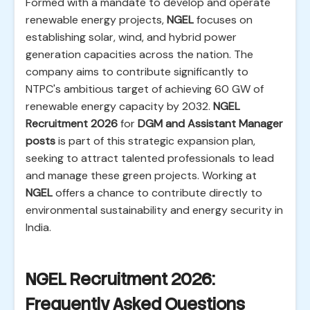
Formed with a mandate to develop and operate
renewable energy projects,
NGEL
focuses on
establishing solar, wind, and hybrid power
generation capacities across the nation. The
company aims to contribute significantly to
NTPC's ambitious target of achieving 60 GW of
renewable energy capacity by 2032.
NGEL
Recruitment 2026
for
DGM and Assistant Manager
posts
is part of this strategic expansion plan,
seeking to attract talented professionals to lead
and manage these green projects. Working at
NGEL
offers a chance to contribute directly to
environmental sustainability and energy security in
India.
NGEL Recruitment 2026:
Frequently Asked Questions