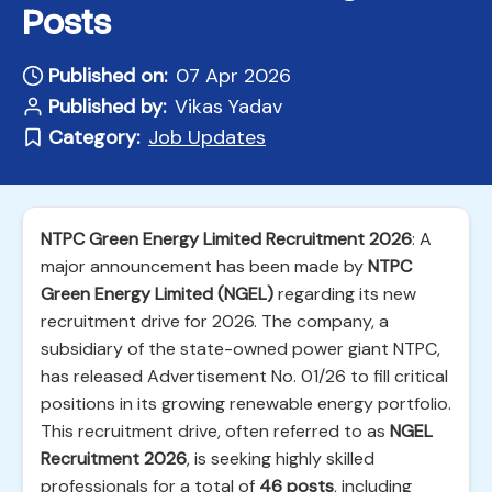
Posts
Published on:
07 Apr 2026
Published by:
Vikas Yadav
Category:
Job Updates
NTPC Green Energy Limited Recruitment 2026
: A
major announcement has been made by
NTPC
Green Energy Limited (NGEL)
regarding its new
recruitment drive for 2026. The company, a
subsidiary of the state-owned power giant NTPC,
has released Advertisement No. 01/26 to fill critical
positions in its growing renewable energy portfolio.
This recruitment drive, often referred to as
NGEL
Recruitment 2026
, is seeking highly skilled
professionals for a total of
46 posts
, including