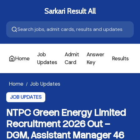
Sarkari Result All
Job
Admit
Answer
Home
Results
A
Updates
Card
Key
Home
Job Updates
/
JOB UPDATES
NTPC Green Energy Limited
Recruitment 2026 Out –
DGM, Assistant Manager 46