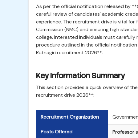
As per the official notification released by 
careful review of candidates' academic creden
experience. The recruitment drive is vital for 
Commission (NMC) and ensuring high standard
college. Interested individuals must carefully r
procedure outlined in the official notificatio
Ratnagiri recruitment 2026**.
Key Information Summary
This section provides a quick overview of the
recruitment drive 2026**:
Recruitment Organization
Government
Posts Offered
Professor
a