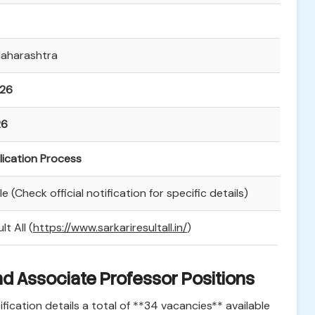
Maharashtra
026
26
lication Process
e (Check official notification for specific details)
lt All (
https://www.sarkariresultall.in/
)
nd Associate Professor Positions
ication details a total of **34 vacancies** available