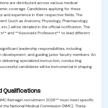
ions are distributed across various medical
mic coverage. Candidates applying for these
 and experience in their respective fields. The
ment (such as Anatomy, Physiology, Pharmacology,
tc.) will be detailed in the official notification. The
rs** and **Associate Professors** to lead different
significant leadership responsibilities, including
m development, and guiding junior faculty members. An
n delivering specialized instruction, conducting
 successful candidates will be instrumental in shaping
ed Qualifications
*GMC Ratnagiri recruitment 2026** must meet specific
n and the National Medical Commission (NMC). These