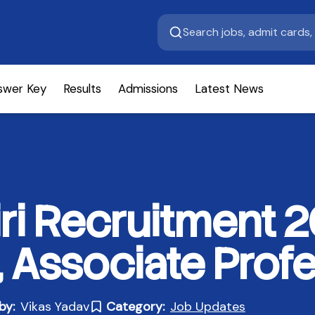
swer Key
Results
Admissions
Latest News
i Recruitment 2
, Associate Prof
by:
Vikas Yadav
Category:
Job Updates