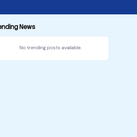
ending News
No trending posts available.