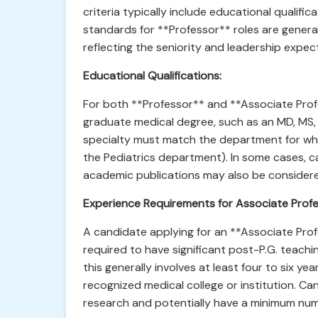
criteria typically include educational qualific
standards for **Professor** roles are general
reflecting the seniority and leadership expec
Educational Qualifications:
For both **Professor** and **Associate Prof
graduate medical degree, such as an MD, MS, o
specialty must match the department for which
the Pediatrics department). In some cases, 
academic publications may also be consider
Experience Requirements for Associate Profe
A candidate applying for an **Associate Prof
required to have significant post-P.G. teach
this generally involves at least four to six ye
recognized medical college or institution. C
research and potentially have a minimum numb