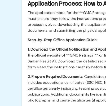
Application Process: How to A
The application mode for the **GMC Ratnagiri
must ensure they follow the instructions preci
process involves downloading the application
documents, and submitting the physical appli
Step-by-Step Offline Application Guide:
1. Download the Official Notification and Appl
the official website of **GMC Ratnagiri** or fin
Sarkari Result All. Download the detailed re
form. Read the instructions carefully before fi
2. Prepare Required Documents:
Candidates m
includes educational certificates (SSC, HSC,
certificates clearly indicating teaching posit
publications. Additional documents like iden
photographs, and caste certificates (if applic