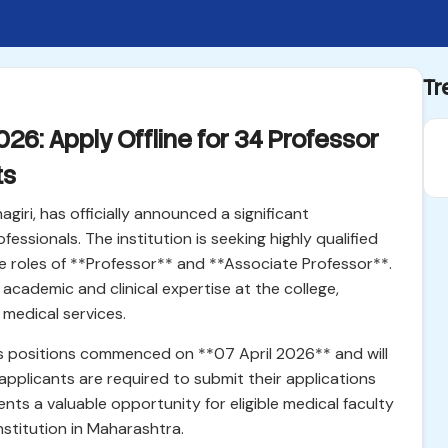
Tr
26: Apply Offline for 34 Professor
ts
iri, has officially announced a significant
essionals. The institution is seeking highly qualified
he roles of **Professor** and **Associate Professor**.
e academic and clinical expertise at the college,
medical services.
us positions commenced on **07 April 2026** and will
 applicants are required to submit their applications
nts a valuable opportunity for eligible medical faculty
nstitution in Maharashtra.