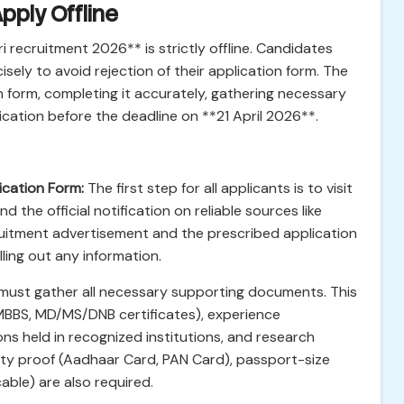
pply Offline
 recruitment 2026** is strictly offline. Candidates
sely to avoid rejection of their application form. The
 form, completing it accurately, gathering necessary
cation before the deadline on **21 April 2026**.
ication Form:
The first step for all applicants is to visit
d the official notification on reliable sources like
cruitment advertisement and the prescribed application
lling out any information.
ust gather all necessary supporting documents. This
 MBBS, MD/MS/DNB certificates), experience
ions held in recognized institutions, and research
tity proof (Aadhaar Card, PAN Card), passport-size
able) are also required.