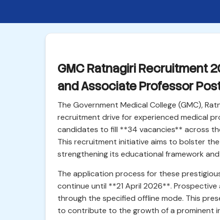
GMC Ratnagiri Recruitment 20
and Associate Professor Pos
The Government Medical College (GMC), Ratnag
recruitment drive for experienced medical prof
candidates to fill **34 vacancies** across t
This recruitment initiative aims to bolster th
strengthening its educational framework and 
The application process for these prestigio
continue until **21 April 2026**. Prospective
through the specified offline mode. This prese
to contribute to the growth of a prominent i