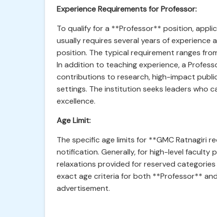
Experience Requirements for Professor:
To qualify for a **Professor** position, appli
usually requires several years of experience 
position. The typical requirement ranges from
In addition to teaching experience, a Profe
contributions to research, high-impact public
settings. The institution seeks leaders who 
excellence.
Age Limit:
The specific age limits for **GMC Ratnagiri r
notification. Generally, for high-level faculty p
relaxations provided for reserved categories
exact age criteria for both **Professor** and 
advertisement.