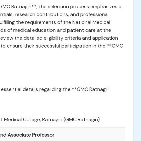
**GMC Ratnagiri**, the selection process emphasizes a
tials, research contributions, and professional
fulfilling the requirements of the National Medical
s of medical education and patient care at the
eview the detailed eligibility criteria and application
n to ensure their successful participation in the **GMC
 essential details regarding the **GMC Ratnagiri
 Medical College, Ratnagiri (GMC Ratnagiri)
nd
Associate Professor