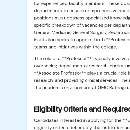
for experienced faculty members. These posit
departments to ensure comprehensive acade
positions must possess specialized knowledge
specific breakdown of vacancies per depart
General Medicine, General Surgery, Pediatrics, e
institution seeks to appoint both **Professo
teams and initiatives within the college.
The role of a **Professor** typically involves 
overseeing departmental research, curriculu
**Associate Professor** plays a crucial role i
research, and providing clinical services. The
the academic environment at GMC Ratnagiri.
Eligibility Criteria and Requir
Candidates interested in applying for the *
eligibility criteria defined by the institutio