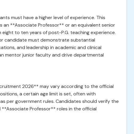
cants must have a higher level of experience. This
as an **Associate Professor** or an equivalent senior
 eight to ten years of post-P.G. teaching experience.
ssor candidate must demonstrate substantial
ations, and leadership in academic and clinical
can mentor junior faculty and drive departmental
ecruitment 2026** may vary according to the official
ositions, a certain age limit is set, often with
 as per government rules. Candidates should verify the
**Associate Professor** roles in the official