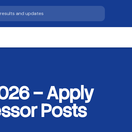
026 – Apply
essor Posts