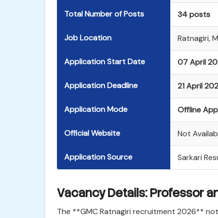
Total Number of Posts
34 posts
Job Location
Ratnagiri, 
Application Start Date
07 April 2
Application Deadline
21 April 20
Application Mode
Offline App
Official Website
Not Availabl
Application Source
Sarkari Resu
Vacancy Details: Professor a
The **GMC Ratnagiri recruitment 2026** notif