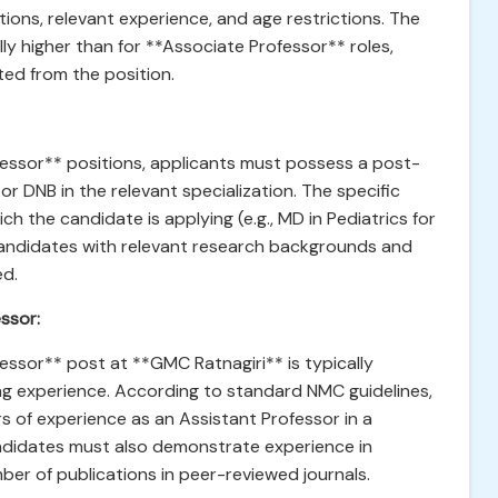
ations, relevant experience, and age restrictions. The
ly higher than for **Associate Professor** roles,
ted from the position.
essor** positions, applicants must possess a post-
r DNB in the relevant specialization. The specific
 the candidate is applying (e.g., MD in Pediatrics for
candidates with relevant research backgrounds and
ed.
ssor:
essor** post at **GMC Ratnagiri** is typically
ing experience. According to standard NMC guidelines,
ars of experience as an Assistant Professor in a
andidates must also demonstrate experience in
er of publications in peer-reviewed journals.