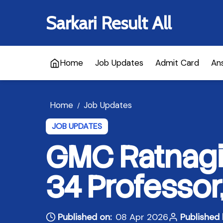
Sarkari Result All
Home
Job Updates
Admit Card
An
Home
Job Updates
/
JOB UPDATES
GMC Ratnagir
34 Professor
Published on:
08 Apr 2026
Published 