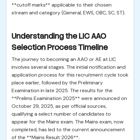
**cutoff marks** applicable to their chosen
stream and category (General, EWS, OBC, SC, ST).
Understanding the LIC AAO
Selection Process Timeline
The journey to becoming an AAO or AE at LIC
involves several stages. The initial notification and
application process for this recruitment cycle took
place earlier, followed by the Preliminary
Examination in late 2025. The results for the
**Prelims Examination 2025** were announced on
October 29, 2025, as per official sources,
qualifying a select number of candidates to
appear for the Mains exam. The Mains exam, now
completed, has led to the current announcement
of the **Mains Result 2026**.