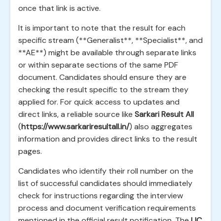
once that link is active.
It is important to note that the result for each
specific stream (**Generalist**, **Specialist**, and
**AE**) might be available through separate links
or within separate sections of the same PDF
document. Candidates should ensure they are
checking the result specific to the stream they
applied for. For quick access to updates and
direct links, a reliable source like
Sarkari Result All
(
https://www.sarkariresultall.in/
) also aggregates
information and provides direct links to the result
pages.
Candidates who identify their roll number on the
list of successful candidates should immediately
check for instructions regarding the interview
process and document verification requirements
mentioned in the official result notification. The
LIC