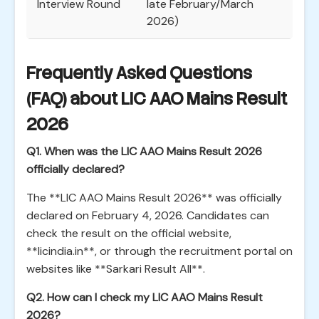
Interview Round
late February/March
2026)
Frequently Asked Questions
(FAQ) about LIC AAO Mains Result
2026
Q1. When was the LIC AAO Mains Result 2026
officially declared?
The **LIC AAO Mains Result 2026** was officially
declared on February 4, 2026. Candidates can
check the result on the official website,
**licindia.in**, or through the recruitment portal on
websites like **Sarkari Result All**.
Q2. How can I check my LIC AAO Mains Result
2026?