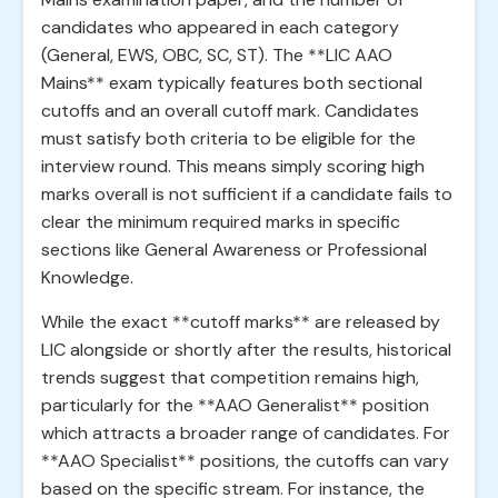
candidates who appeared in each category
(General, EWS, OBC, SC, ST). The **LIC AAO
Mains** exam typically features both sectional
cutoffs and an overall cutoff mark. Candidates
must satisfy both criteria to be eligible for the
interview round. This means simply scoring high
marks overall is not sufficient if a candidate fails to
clear the minimum required marks in specific
sections like General Awareness or Professional
Knowledge.
While the exact **cutoff marks** are released by
LIC alongside or shortly after the results, historical
trends suggest that competition remains high,
particularly for the **AAO Generalist** position
which attracts a broader range of candidates. For
**AAO Specialist** positions, the cutoffs can vary
based on the specific stream. For instance, the