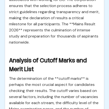
ensures that the selection process adheres to
strict guidelines regarding transparency and merit,
making the declaration of results a critical
milestone for all participants. The **Mains Result
2026** represents the culmination of intense
study and preparation for thousands of aspirants
nationwide.
Analysis of Cutoff Marks and
Merit List
The determination of the **cutoff marks** is
perhaps the most crucial aspect for candidates
checking their results. The cutoff varies based on
several factors, including the number of vacancies
available for each stream, the difficulty level of the
Mains examination paper, and the number of