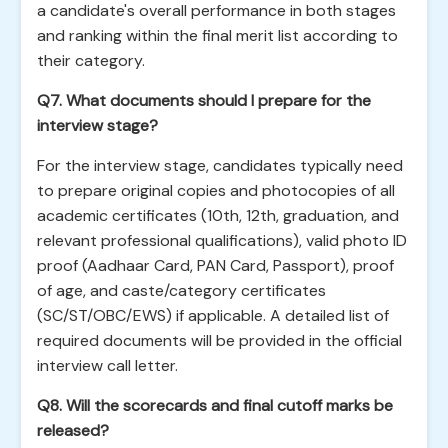
a candidate's overall performance in both stages
and ranking within the final merit list according to
their category.
Q7. What documents should I prepare for the
interview stage?
For the interview stage, candidates typically need
to prepare original copies and photocopies of all
academic certificates (10th, 12th, graduation, and
relevant professional qualifications), valid photo ID
proof (Aadhaar Card, PAN Card, Passport), proof
of age, and caste/category certificates
(SC/ST/OBC/EWS) if applicable. A detailed list of
required documents will be provided in the official
interview call letter.
Q8. Will the scorecards and final cutoff marks be
released?