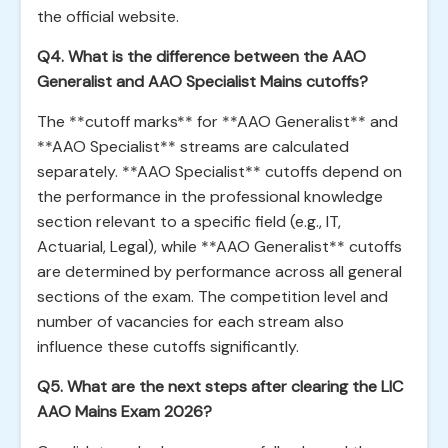
the official website.
Q4. What is the difference between the AAO
Generalist and AAO Specialist Mains cutoffs?
The **cutoff marks** for **AAO Generalist** and
**AAO Specialist** streams are calculated
separately. **AAO Specialist** cutoffs depend on
the performance in the professional knowledge
section relevant to a specific field (e.g., IT,
Actuarial, Legal), while **AAO Generalist** cutoffs
are determined by performance across all general
sections of the exam. The competition level and
number of vacancies for each stream also
influence these cutoffs significantly.
Q5. What are the next steps after clearing the LIC
AAO Mains Exam 2026?