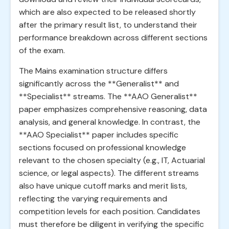
which are also expected to be released shortly
after the primary result list, to understand their
performance breakdown across different sections
of the exam.
The Mains examination structure differs
significantly across the **Generalist** and
**Specialist** streams. The **AAO Generalist**
paper emphasizes comprehensive reasoning, data
analysis, and general knowledge. In contrast, the
**AAO Specialist** paper includes specific
sections focused on professional knowledge
relevant to the chosen specialty (e.g., IT, Actuarial
science, or legal aspects). The different streams
also have unique cutoff marks and merit lists,
reflecting the varying requirements and
competition levels for each position. Candidates
must therefore be diligent in verifying the specific