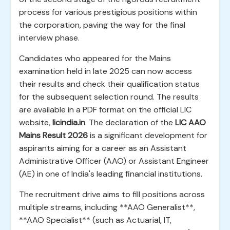
process for various prestigious positions within
the corporation, paving the way for the final
interview phase.
Candidates who appeared for the Mains
examination held in late 2025 can now access
their results and check their qualification status
for the subsequent selection round. The results
are available in a PDF format on the official LIC
website,
licindia.in
. The declaration of the
LIC AAO
Mains Result 2026
is a significant development for
aspirants aiming for a career as an Assistant
Administrative Officer (AAO) or Assistant Engineer
(AE) in one of India's leading financial institutions.
The recruitment drive aims to fill positions across
multiple streams, including **AAO Generalist**,
**AAO Specialist** (such as Actuarial, IT,