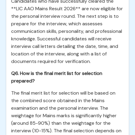
Candidates who have successfully cleared the
**LIC AAO Mains Result 2026** are now eligible for
the personal interview round. The next step is to
prepare for the interview, which assesses
communication skills, personality, and professional
knowledge. Successful candidates will receive
interview call letters detailing the date, time, and
location of the interview, along with a list of
documents required for verification.
Q6. How is the final merit list for selection
prepared?
The final merit list for selection will be based on
the combined score obtained in the Mains
examination and the personal interview. The
weightage for Mains marks is significantly higher
(around 85-90%) than the weightage for the
interview (10-15%). The final selection depends on