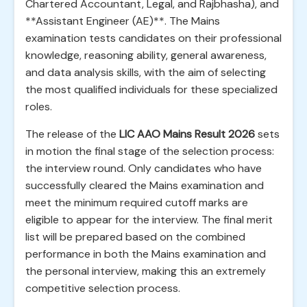
Chartered Accountant, Legal, and Rajbhasha), and
**Assistant Engineer (AE)**. The Mains
examination tests candidates on their professional
knowledge, reasoning ability, general awareness,
and data analysis skills, with the aim of selecting
the most qualified individuals for these specialized
roles.
The release of the
LIC AAO Mains Result 2026
sets
in motion the final stage of the selection process:
the interview round. Only candidates who have
successfully cleared the Mains examination and
meet the minimum required cutoff marks are
eligible to appear for the interview. The final merit
list will be prepared based on the combined
performance in both the Mains examination and
the personal interview, making this an extremely
competitive selection process.