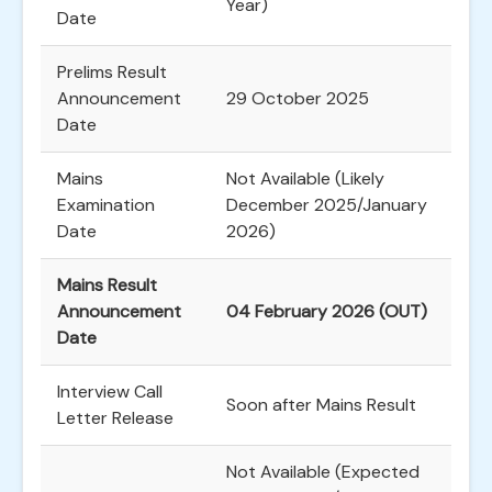
Year)
Date
Prelims Result
Announcement
29 October 2025
Date
Mains
Not Available (Likely
Examination
December 2025/January
Date
2026)
Mains Result
Announcement
04 February 2026 (OUT)
Date
Interview Call
Soon after Mains Result
Letter Release
Not Available (Expected