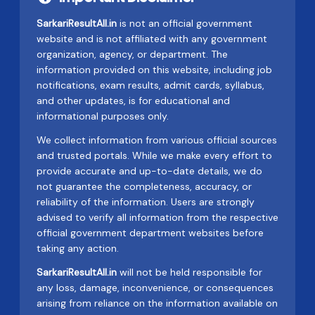
SarkariResultAll.in
is not an official government
website and is not affiliated with any government
organization, agency, or department. The
information provided on this website, including job
notifications, exam results, admit cards, syllabus,
and other updates, is for educational and
informational purposes only.
We collect information from various official sources
and trusted portals. While we make every effort to
provide accurate and up-to-date details, we do
not guarantee the completeness, accuracy, or
reliability of the information. Users are strongly
advised to verify all information from the respective
official government department websites before
taking any action.
SarkariResultAll.in
will not be held responsible for
any loss, damage, inconvenience, or consequences
arising from reliance on the information available on