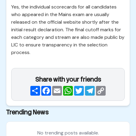
Yes, the individual scorecards for all candidates
who appeared in the Mains exam are usually
released on the official website shortly after the
initial result declaration. The final cutoff marks for
each category and stream are also made public by
LIC to ensure transparency in the selection
process.
Share with your friends
Share
Facebook
Email
WhatsApp
Twitter
Telegram
Copy
Link
Trending News
No trending posts available.