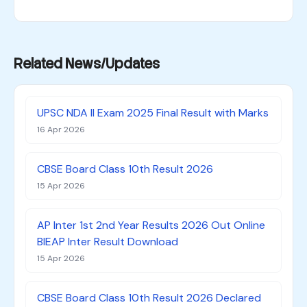
Related News/Updates
UPSC NDA II Exam 2025 Final Result with Marks
16 Apr 2026
CBSE Board Class 10th Result 2026
15 Apr 2026
AP Inter 1st 2nd Year Results 2026 Out Online
BIEAP Inter Result Download
15 Apr 2026
CBSE Board Class 10th Result 2026 Declared