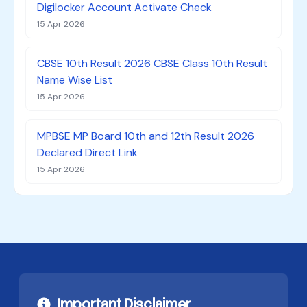
Digilocker Account Activate Check
15 Apr 2026
CBSE 10th Result 2026 CBSE Class 10th Result
Name Wise List
15 Apr 2026
MPBSE MP Board 10th and 12th Result 2026
Declared Direct Link
15 Apr 2026
Important Disclaimer