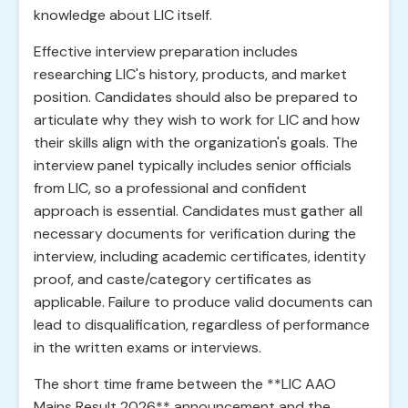
knowledge about LIC itself.
Effective interview preparation includes
researching LIC's history, products, and market
position. Candidates should also be prepared to
articulate why they wish to work for LIC and how
their skills align with the organization's goals. The
interview panel typically includes senior officials
from LIC, so a professional and confident
approach is essential. Candidates must gather all
necessary documents for verification during the
interview, including academic certificates, identity
proof, and caste/category certificates as
applicable. Failure to produce valid documents can
lead to disqualification, regardless of performance
in the written exams or interviews.
The short time frame between the **LIC AAO
Mains Result 2026** announcement and the