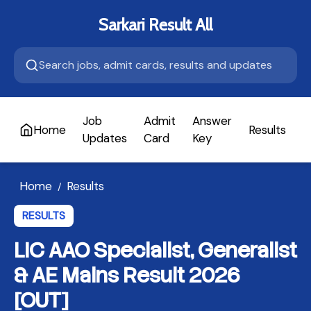
Sarkari Result All
Job
Admit
Answer
Home
Results
A
Updates
Card
Key
Home
Results
/
RESULTS
LIC AAO Specialist, Generalist
& AE Mains Result 2026
[OUT]