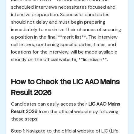
scheduled interviews necessitates focused and
intensive preparation. Successful candidates
should not delay and must begin preparing
immediately to maximize their chances of securing
a position in the final **merit list**. The interview
call letters, containing specific dates, times, and
locations for the interview, will be made available
shortly on the official website, **licindia.in**.
How to Check the LIC AAO Mains
Result 2026
Candidates can easily access their
LIC AAO Mains
Result 2026
from the official website by following
these steps:
Step 1:
Navigate to the official website of LIC (Life