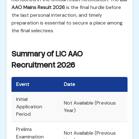
AAO Mains Result 2026
is the final hurdle before
the last personal interaction, and timely
preparation is essential to secure a place among
the final selectees.
Summary of LIC AAO
Recruitment 2026
Event
Date
Initial
Not Available (Previous
Application
Year)
Period
Prelims
Not Available (Previous
Examination