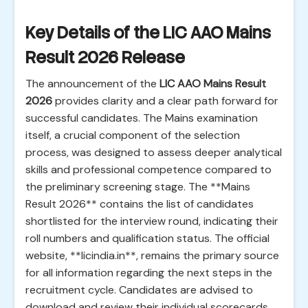
Key Details of the LIC AAO Mains
Result 2026 Release
The announcement of the
LIC AAO Mains Result
2026
provides clarity and a clear path forward for
successful candidates. The Mains examination
itself, a crucial component of the selection
process, was designed to assess deeper analytical
skills and professional competence compared to
the preliminary screening stage. The **Mains
Result 2026** contains the list of candidates
shortlisted for the interview round, indicating their
roll numbers and qualification status. The official
website, **licindia.in**, remains the primary source
for all information regarding the next steps in the
recruitment cycle. Candidates are advised to
download and review their individual scorecards,