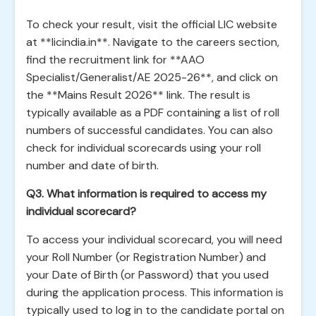
To check your result, visit the official LIC website
at **licindia.in**. Navigate to the careers section,
find the recruitment link for **AAO
Specialist/Generalist/AE 2025-26**, and click on
the **Mains Result 2026** link. The result is
typically available as a PDF containing a list of roll
numbers of successful candidates. You can also
check for individual scorecards using your roll
number and date of birth.
Q3. What information is required to access my
individual scorecard?
To access your individual scorecard, you will need
your Roll Number (or Registration Number) and
your Date of Birth (or Password) that you used
during the application process. This information is
typically used to log in to the candidate portal on