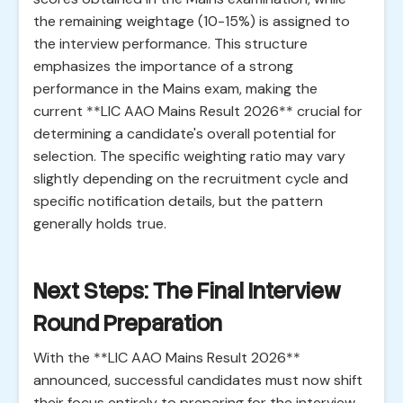
the remaining weightage (10-15%) is assigned to
the interview performance. This structure
emphasizes the importance of a strong
performance in the Mains exam, making the
current **LIC AAO Mains Result 2026** crucial for
determining a candidate's overall potential for
selection. The specific weighting ratio may vary
slightly depending on the recruitment cycle and
specific notification details, but the pattern
generally holds true.
Next Steps: The Final Interview
Round Preparation
With the **LIC AAO Mains Result 2026**
announced, successful candidates must now shift
their focus entirely to preparing for the interview