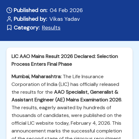
Published on:
04 Feb 2026
Published by:
Vikas Yadav
Category:
Results
LIC AAO Mains Result 2026 Declared: Selection
Process Enters Final Phase
Mumbai, Maharashtra:
The Life Insurance
Corporation of India (LIC) has officially released
the results for the
AAO Specialist, Generalist &
Assistant Engineer (AE) Mains Examination 2026
.
The results, eagerly awaited by hundreds of
thousands of candidates, were published on the
official LIC website today, February 4, 2026. This
announcement marks the successful completion
of the second stage of the rigorous recruitment