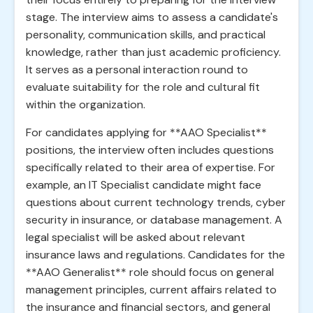
stage. The interview aims to assess a candidate's
personality, communication skills, and practical
knowledge, rather than just academic proficiency.
It serves as a personal interaction round to
evaluate suitability for the role and cultural fit
within the organization.
For candidates applying for **AAO Specialist**
positions, the interview often includes questions
specifically related to their area of expertise. For
example, an IT Specialist candidate might face
questions about current technology trends, cyber
security in insurance, or database management. A
legal specialist will be asked about relevant
insurance laws and regulations. Candidates for the
**AAO Generalist** role should focus on general
management principles, current affairs related to
the insurance and financial sectors, and general