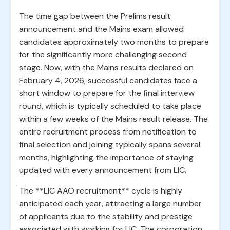
The time gap between the Prelims result
announcement and the Mains exam allowed
candidates approximately two months to prepare
for the significantly more challenging second
stage. Now, with the Mains results declared on
February 4, 2026, successful candidates face a
short window to prepare for the final interview
round, which is typically scheduled to take place
within a few weeks of the Mains result release. The
entire recruitment process from notification to
final selection and joining typically spans several
months, highlighting the importance of staying
updated with every announcement from LIC.
The **LIC AAO recruitment** cycle is highly
anticipated each year, attracting a large number
of applicants due to the stability and prestige
associated with working for LIC. The corporation