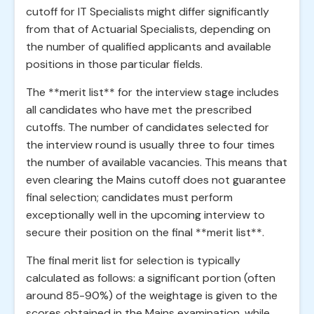
cutoff for IT Specialists might differ significantly
from that of Actuarial Specialists, depending on
the number of qualified applicants and available
positions in those particular fields.
The **merit list** for the interview stage includes
all candidates who have met the prescribed
cutoffs. The number of candidates selected for
the interview round is usually three to four times
the number of available vacancies. This means that
even clearing the Mains cutoff does not guarantee
final selection; candidates must perform
exceptionally well in the upcoming interview to
secure their position on the final **merit list**.
The final merit list for selection is typically
calculated as follows: a significant portion (often
around 85-90%) of the weightage is given to the
scores obtained in the Mains examination, while