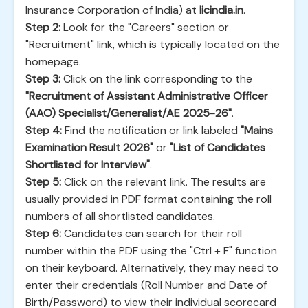
Insurance Corporation of India) at
licindia.in
.
Step 2:
Look for the "Careers" section or
"Recruitment" link, which is typically located on the
homepage.
Step 3:
Click on the link corresponding to the
"Recruitment of Assistant Administrative Officer
(AAO) Specialist/Generalist/AE 2025-26"
.
Step 4:
Find the notification or link labeled
"Mains
Examination Result 2026"
or
"List of Candidates
Shortlisted for Interview"
.
Step 5:
Click on the relevant link. The results are
usually provided in PDF format containing the roll
numbers of all shortlisted candidates.
Step 6:
Candidates can search for their roll
number within the PDF using the "Ctrl + F" function
on their keyboard. Alternatively, they may need to
enter their credentials (Roll Number and Date of
Birth/Password) to view their individual scorecard