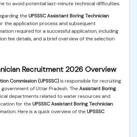
e to avoid potential last-minute technical difficulties.
regarding the
UPSSSC Assistant Boring Technician
for the application process and subsequent
mation required for a successful application, including
tion fee details, and a brief overview of the selection
hnician Recruitment 2026 Overview
ction Commission (UPSSSC)
is responsible for recruiting
te government of Uttar Pradesh. The
Assistant Boring
hnical departments related to water resources and
ication for the
UPSSSC Assistant Boring Technician
rmation. Here is a quick overview of the
UPSSSC