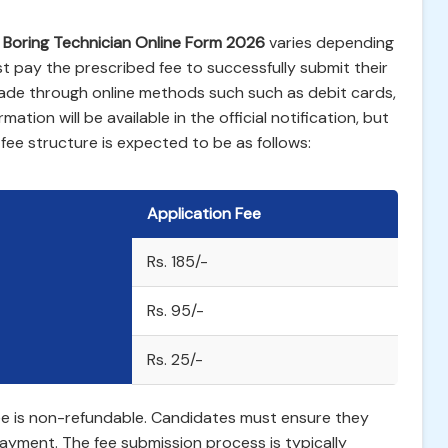
 Boring Technician Online Form 2026
varies depending
 pay the prescribed fee to successfully submit their
ade through online methods such such as debit cards,
mation will be available in the official notification, but
ee structure is expected to be as follows:
Application Fee
Rs. 185/-
Rs. 95/-
Rs. 25/-
 fee is non-refundable. Candidates must ensure they
e payment. The fee submission process is typically