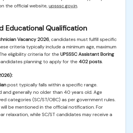
on the official website,
upsssc.gov.in
.
and Educational Qualification
chnician Vacancy 2026
, candidates must fulfill specific
hese criteria typically include a minimum age, maximum
e eligibility criteria for the
UPSSSC Assistant Boring
 candidates planning to apply for the
402 posts
.
 2026):
ian
post typically falls within a specific range.
 and generally no older than 40 years old. Age
erved categories (SC/ST/OBC) as per government rules.
will be mentioned in the official notification. For
ar relaxation, while SC/ST candidates may receive a