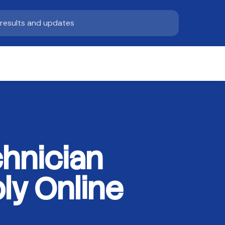
hnician
ly Online