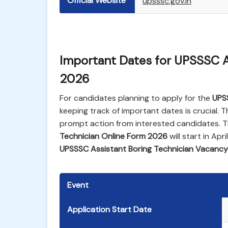
Official Website
upsssc.gov.in
Important Dates for UPSSSC A
2026
For candidates planning to apply for the
UPS
keeping track of important dates is crucial. T
prompt action from interested candidates. Th
Technician Online Form 2026
will start in Apr
UPSSSC Assistant Boring Technician Vacanc
Event
Application Start Date