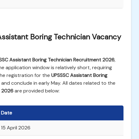
ssistant Boring Technician Vacancy
SSC Assistant Boring Technician Recruitment 2026
,
he application window is relatively short, requiring
e registration for the
UPSSSC Assistant Boring
il and conclude in early May. All dates related to the
y 2026
are provided below:
Date
15 April 2026