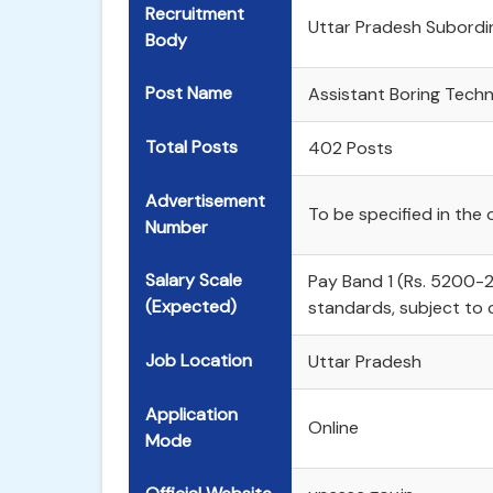
Recruitment
Uttar Pradesh Subordi
Body
Post Name
Assistant Boring Techn
Total Posts
402 Posts
Advertisement
To be specified in the o
Number
Salary Scale
Pay Band 1 (Rs. 5200-
(Expected)
standards, subject to
Job Location
Uttar Pradesh
Application
Online
Mode