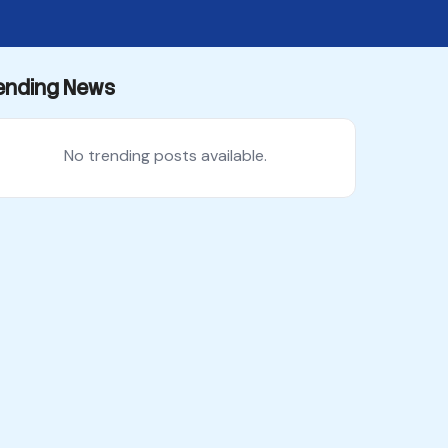
ending News
No trending posts available.