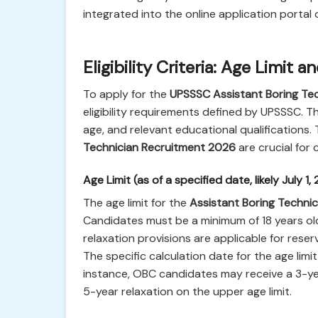
integrated into the online application portal 
Eligibility Criteria: Age Limit 
To apply for the
UPSSSC Assistant Boring Te
eligibility requirements defined by UPSSSC. T
age, and relevant educational qualifications. Th
Technician Recruitment 2026
are crucial for
Age Limit (as of a specified date, likely July 1,
The age limit for the
Assistant Boring Technic
Candidates must be a minimum of 18 years old
relaxation provisions are applicable for res
The specific calculation date for the age limit 
instance, OBC candidates may receive a 3-ye
5-year relaxation on the upper age limit.