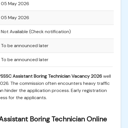
05 May 2026
05 May 2026
Not Available (Check notification)
To be announced later
To be announced later
SSSC Assistant Boring Technician Vacancy 2026
well
 2026. The commission often encounters heavy traffic
n hinder the application process. Early registration
ss for the applicants.
Assistant Boring Technician Online