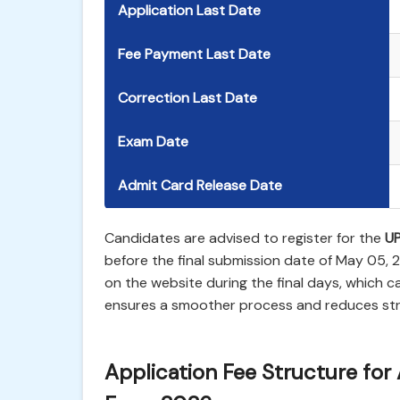
Application Last Date
Fee Payment Last Date
Correction Last Date
Exam Date
Admit Card Release Date
Candidates are advised to register for the
UP
before the final submission date of May 05,
on the website during the final days, which ca
ensures a smoother process and reduces stre
Application Fee Structure for 