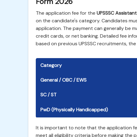
Form 2026
The application fee for the
UPSSSC Assistant
on the candidate's category. Candidates must
application. The payment can generally be m
credit cards, or net banking. Detailed fee infor
based on previous UPSSSC recruitments, the f
Category
General / OBC / EWS
SC / ST
PwD (Physically Handicapped)
It is important to note that the application
meet all eligibility criteria before making th