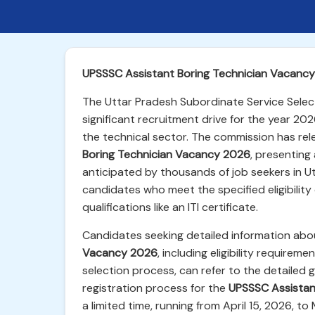
UPSSSC Assistant Boring Technician Vacancy
The Uttar Pradesh Subordinate Service Sele
significant recruitment drive for the year 202
the technical sector. The commission has rel
Boring Technician Vacancy 2026
, presenting 
anticipated by thousands of job seekers in Ut
candidates who meet the specified eligibility c
qualifications like an ITI certificate.
Candidates seeking detailed information ab
Vacancy 2026
, including eligibility requirem
selection process, can refer to the detailed g
registration process for the
UPSSSC Assistan
a limited time, running from April 15, 2026, to 