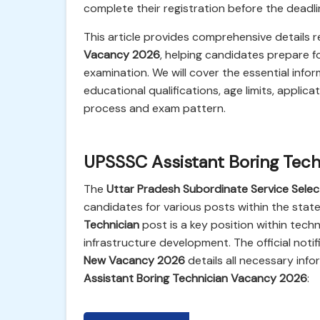
complete their registration before the deadlin
This article provides comprehensive details 
Vacancy 2026
, helping candidates prepare 
examination. We will cover the essential infor
educational qualifications, age limits, applica
process and exam pattern.
UPSSSC Assistant Boring Tec
The
Uttar Pradesh Subordinate Service Sele
candidates for various posts within the sta
Technician
post is a key position within tec
infrastructure development. The official notif
New Vacancy 2026
details all necessary info
Assistant Boring Technician Vacancy 2026
: