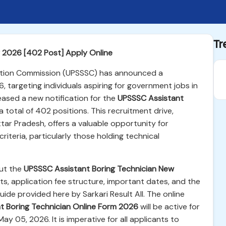
Tr
 2026 [402 Post] Apply Online
ction Commission (UPSSSC) has announced a
6, targeting individuals aspiring for government jobs in
eased a new notification for the
UPSSSC Assistant
a total of 402 positions. This recruitment drive,
tar Pradesh, offers a valuable opportunity for
riteria, particularly those holding technical
out the
UPSSSC Assistant Boring Technician New
ents, application fee structure, important dates, and the
uide provided here by Sarkari Result All. The online
t Boring Technician Online Form 2026
will be active for
May 05, 2026. It is imperative for all applicants to