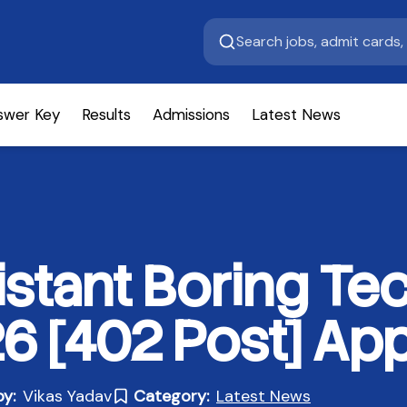
swer Key
Results
Admissions
Latest News
stant Boring Tec
 [402 Post] App
by:
Vikas Yadav
Category:
Latest News