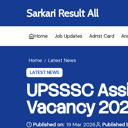
Sarkari Result All
Home
Job Updates
Admit Card
An
Home
Latest News
/
LATEST NEWS
UPSSSC Assi
Vacancy 2026
Published on:
19 Mar 2026
Published 