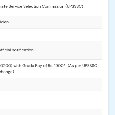
nate Service Selection Commission (UPSSSC)
ician
fficial notification
20200) with Grade Pay of Rs. 1900/- (As per UPSSSC
 change)