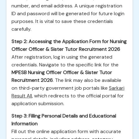
number, and email address. A unique registration
ID and password will be generated for future login
purposes. It is vital to save these credentials
carefully.
Step 2: Accessing the Application Form for Nursing
Officer Officer & Sister Tutor Recruitment 2026
After registration, log in using the generated
credentials. Navigate to the specific link for the
MPESB Nursing Officer Officer & Sister Tutor
Recruitment 2026
. The link may also be available
on third-party government job portals like
Sarkari
Result All
, which redirects to the official portal for
application submission.
Step 3: Filling Personal Details and Educational
Information
Fill out the online application form with accurate