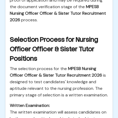
proof of application and may be required during
the document verification stage of the
MPESB
Nursing Officer Officer & Sister Tutor Recruitment
2026
process.
Selection Process for Nursing
Officer Officer & Sister Tutor
Positions
The selection process for the
MPESB Nursing
Officer Officer & Sister Tutor Recruitment 2026
is
designed to test candidates' knowledge and
aptitude relevant to the nursing profession. The
primary stage of selection is a written examination.
Written Examination:
The written examination will assess candidates on