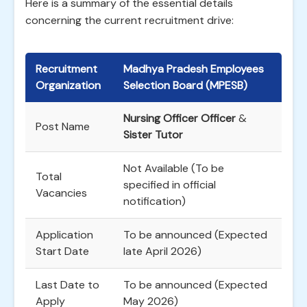
Here is a summary of the essential details
concerning the current recruitment drive:
Recruitment
Madhya Pradesh Employees
Organization
Selection Board (MPESB)
Nursing Officer Officer
&
Post Name
Sister Tutor
Not Available (To be
Total
specified in official
Vacancies
notification)
Application
To be announced (Expected
Start Date
late April 2026)
Last Date to
To be announced (Expected
Apply
May 2026)