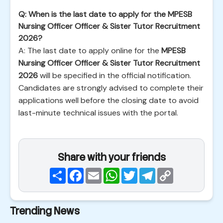
Q: When is the last date to apply for the MPESB
Nursing Officer Officer & Sister Tutor Recruitment
2026?
A: The last date to apply online for the
MPESB
Nursing Officer Officer & Sister Tutor Recruitment
2026
will be specified in the official notification.
Candidates are strongly advised to complete their
applications well before the closing date to avoid
last-minute technical issues with the portal.
Share with your friends
Share
Facebook
Email
WhatsApp
Twitter
Telegram
Copy
Link
Trending News