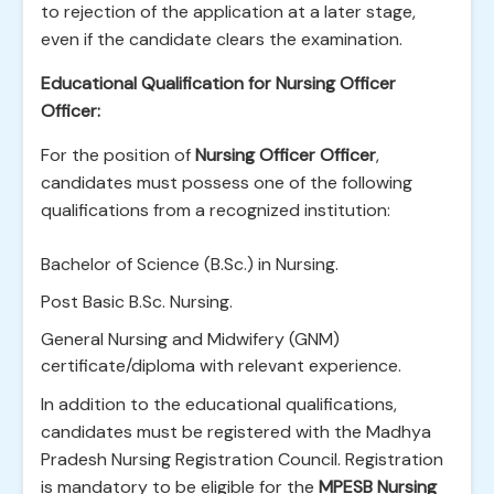
to rejection of the application at a later stage,
even if the candidate clears the examination.
Educational Qualification for Nursing Officer
Officer:
For the position of
Nursing Officer Officer
,
candidates must possess one of the following
qualifications from a recognized institution:
Bachelor of Science (B.Sc.) in Nursing.
Post Basic B.Sc. Nursing.
General Nursing and Midwifery (GNM)
certificate/diploma with relevant experience.
In addition to the educational qualifications,
candidates must be registered with the Madhya
Pradesh Nursing Registration Council. Registration
is mandatory to be eligible for the
MPESB Nursing