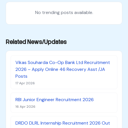
No trending posts available.
Related News/Updates
Vikas Souharda Co-Op Bank Ltd Recruitment
2026 – Apply Online 46 Recovery Asst /JA
Posts
17 Apr 2026
RBI Junior Engineer Recruitment 2026
16 Apr 2026
DRDO DLRL Internship Recruitment 2026 Out