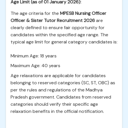
Age Limit (as of 01 January 2026):
The age criteria for the
MPESB Nursing Officer
Officer & Sister Tutor Recruitment 2026
are
clearly defined to ensure fair opportunity for
candidates within the specified age range. The
typical age limit for general category candidates is:
Minimum Age: 18 years
Maximum Age: 40 years
Age relaxations are applicable for candidates
belonging to reserved categories (SC, ST, OBC) as
per the rules and regulations of the Madhya
Pradesh government. Candidates from reserved
categories should verify their specific age
relaxation benefits in the official notification.