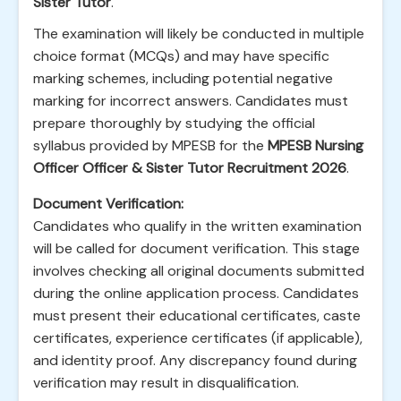
Sister Tutor
.
The examination will likely be conducted in multiple
choice format (MCQs) and may have specific
marking schemes, including potential negative
marking for incorrect answers. Candidates must
prepare thoroughly by studying the official
syllabus provided by MPESB for the
MPESB Nursing
Officer Officer & Sister Tutor Recruitment 2026
.
Document Verification:
Candidates who qualify in the written examination
will be called for document verification. This stage
involves checking all original documents submitted
during the online application process. Candidates
must present their educational certificates, caste
certificates, experience certificates (if applicable),
and identity proof. Any discrepancy found during
verification may result in disqualification.