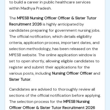
to build a career in public healthcare services
within Madhya Pradesh.
The
MPESB Nursing Officer Officer & Sister Tutor
Recruitment 2026
is highly anticipated by
candidates preparing for government nursing jobs.
The official notification, which details eligibility
criteria, application process, important dates, and
selection methodology, has been released on the
MPESB website. The online application window is
set to open shortly, allowing eligible candidates to
register and submit their applications for the
various posts, including
Nursing Officer Officer
and
Sister Tutor
.
Candidates are advised to thoroughly review all
sections of the official notification before applying.
The selection process for the
MPESB Nursing
Officer Officer & Sister Tutor Recruitment 2026