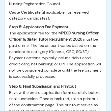
Nursing Registration Council.
Caste Certificate (if applicable, for reserved
category candidates).
Step 5: Application Fee Payment
The application fee for the
MPESB Nursing Officer
Officer & Sister Tutor Recruitment 2026
must be
paid online. The fee amount varies based on the
candidate's category (General, OBC, SC/ST).
Payment options typically include debit card,
credit card, net banking, or UPI. The application will
not be considered complete until the fee payment
is successfully processed.
Step 6: Final Submission and Printout
Review the entire application form carefully before
final submission. Once submitted, take a printout
of the confirmation page. This printout serves as