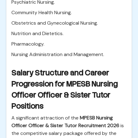
Psychiatric Nursing.
Community Health Nursing.
Obstetrics and Gynecological Nursing.
Nutrition and Dietetics.
Pharmacology.
Nursing Administration and Management.
Salary Structure and Career
Progression for MPESB Nursing
Officer Officer & Sister Tutor
Positions
A significant attraction of the
MPESB Nursing
Officer Officer & Sister Tutor Recruitment 2026
is
the competitive salary package offered by the