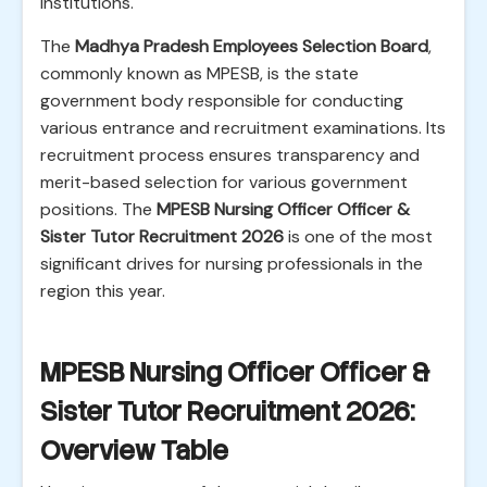
institutions.
The
Madhya Pradesh Employees Selection Board
,
commonly known as MPESB, is the state
government body responsible for conducting
various entrance and recruitment examinations. Its
recruitment process ensures transparency and
merit-based selection for various government
positions. The
MPESB Nursing Officer Officer &
Sister Tutor Recruitment 2026
is one of the most
significant drives for nursing professionals in the
region this year.
MPESB Nursing Officer Officer &
Sister Tutor Recruitment 2026:
Overview Table