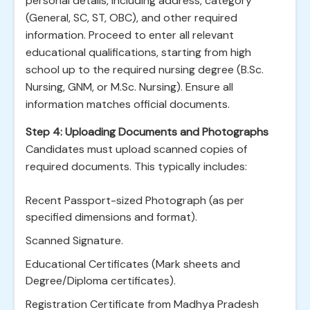
personal details, including address, category
(General, SC, ST, OBC), and other required
information. Proceed to enter all relevant
educational qualifications, starting from high
school up to the required nursing degree (B.Sc.
Nursing, GNM, or M.Sc. Nursing). Ensure all
information matches official documents.
Step 4: Uploading Documents and Photographs
Candidates must upload scanned copies of
required documents. This typically includes:
Recent Passport-sized Photograph (as per
specified dimensions and format).
Scanned Signature.
Educational Certificates (Mark sheets and
Degree/Diploma certificates).
Registration Certificate from Madhya Pradesh