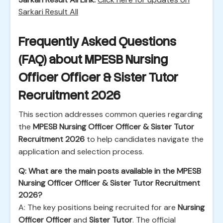
Sarkari Result All
Frequently Asked Questions
(FAQ) about MPESB Nursing
Officer Officer & Sister Tutor
Recruitment 2026
This section addresses common queries regarding
the
MPESB Nursing Officer Officer & Sister Tutor
Recruitment 2026
to help candidates navigate the
application and selection process.
Q: What are the main posts available in the MPESB
Nursing Officer Officer & Sister Tutor Recruitment
2026?
A: The key positions being recruited for are
Nursing
Officer Officer
and
Sister Tutor
. The official