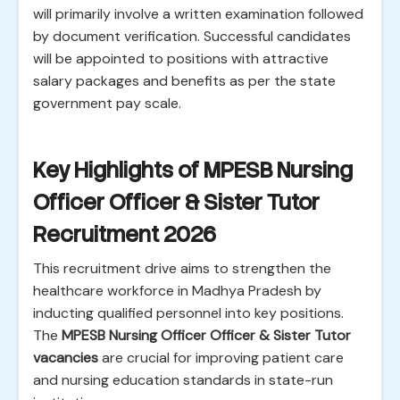
will primarily involve a written examination followed
by document verification. Successful candidates
will be appointed to positions with attractive
salary packages and benefits as per the state
government pay scale.
Key Highlights of MPESB Nursing
Officer Officer & Sister Tutor
Recruitment 2026
This recruitment drive aims to strengthen the
healthcare workforce in Madhya Pradesh by
inducting qualified personnel into key positions.
The
MPESB Nursing Officer Officer & Sister Tutor
vacancies
are crucial for improving patient care
and nursing education standards in state-run