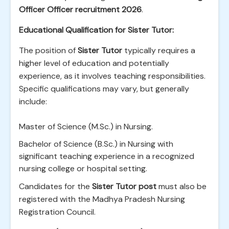
Officer Officer recruitment 2026
.
Educational Qualification for Sister Tutor:
The position of
Sister Tutor
typically requires a
higher level of education and potentially
experience, as it involves teaching responsibilities.
Specific qualifications may vary, but generally
include:
Master of Science (M.Sc.) in Nursing.
Bachelor of Science (B.Sc.) in Nursing with
significant teaching experience in a recognized
nursing college or hospital setting.
Candidates for the
Sister Tutor post
must also be
registered with the Madhya Pradesh Nursing
Registration Council.