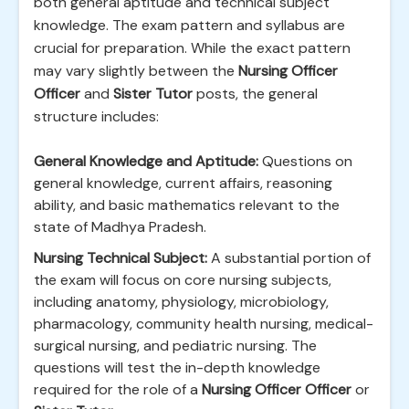
both general aptitude and technical subject
knowledge. The exam pattern and syllabus are
crucial for preparation. While the exact pattern
may vary slightly between the
Nursing Officer
Officer
and
Sister Tutor
posts, the general
structure includes:
General Knowledge and Aptitude:
Questions on
general knowledge, current affairs, reasoning
ability, and basic mathematics relevant to the
state of Madhya Pradesh.
Nursing Technical Subject:
A substantial portion of
the exam will focus on core nursing subjects,
including anatomy, physiology, microbiology,
pharmacology, community health nursing, medical-
surgical nursing, and pediatric nursing. The
questions will test the in-depth knowledge
required for the role of a
Nursing Officer Officer
or