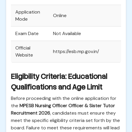
Application
Online
Mode
Exam Date
Not Available
Official
https://esb.mp.gov.in/
Website
Eligibility Criteria: Educational
Qualifications and Age Limit
Before proceeding with the online application for
the
MPESB Nursing Officer Officer & Sister Tutor
Recruitment 2026
, candidates must ensure they
meet the specific eligibility criteria set forth by the
board. Failure to meet these requirements will lead