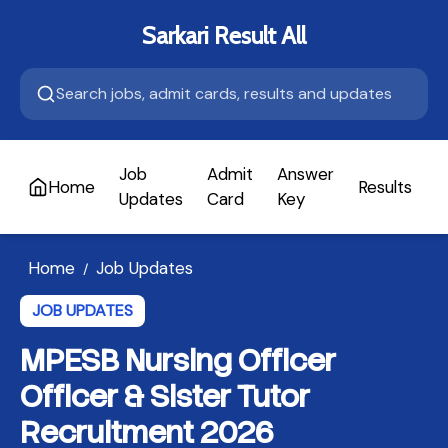
Sarkari Result All
Job
Admit
Answer
Home
Results
A
Updates
Card
Key
Home
Job Updates
/
JOB UPDATES
MPESB Nursing Officer
Officer & Sister Tutor
Recruitment 2026