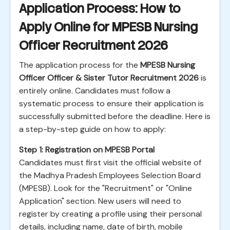
Application Process: How to
Apply Online for MPESB Nursing
Officer Recruitment 2026
The application process for the
MPESB Nursing
Officer Officer & Sister Tutor Recruitment 2026
is
entirely online. Candidates must follow a
systematic process to ensure their application is
successfully submitted before the deadline. Here is
a step-by-step guide on how to apply:
Step 1: Registration on MPESB Portal
Candidates must first visit the official website of
the Madhya Pradesh Employees Selection Board
(MPESB). Look for the "Recruitment" or "Online
Application" section. New users will need to
register by creating a profile using their personal
details, including name, date of birth, mobile