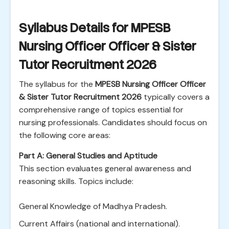
Syllabus Details for MPESB
Nursing Officer Officer & Sister
Tutor Recruitment 2026
The syllabus for the
MPESB Nursing Officer Officer
& Sister Tutor Recruitment 2026
typically covers a
comprehensive range of topics essential for
nursing professionals. Candidates should focus on
the following core areas:
Part A: General Studies and Aptitude
This section evaluates general awareness and
reasoning skills. Topics include:
General Knowledge of Madhya Pradesh.
Current Affairs (national and international).