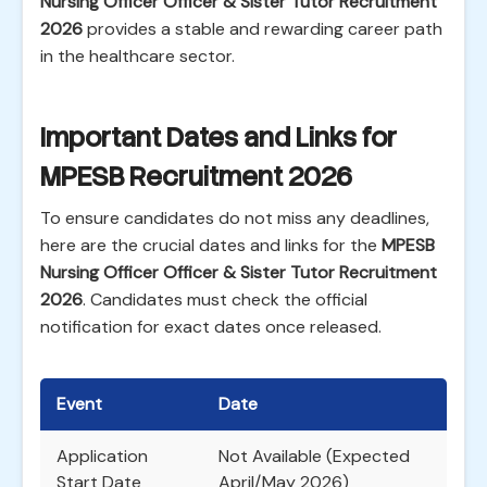
Nursing Officer Officer & Sister Tutor Recruitment
2026
provides a stable and rewarding career path
in the healthcare sector.
Important Dates and Links for
MPESB Recruitment 2026
To ensure candidates do not miss any deadlines,
here are the crucial dates and links for the
MPESB
Nursing Officer Officer & Sister Tutor Recruitment
2026
. Candidates must check the official
notification for exact dates once released.
Event
Date
Application
Not Available (Expected
Start Date
April/May 2026)