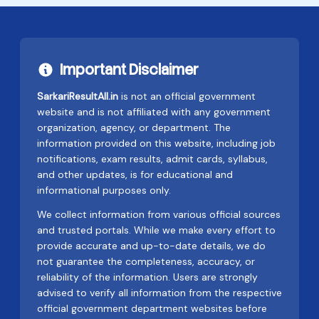
Important Disclaimer
SarkariResultAll.in
is not an official government
website and is not affiliated with any government
organization, agency, or department. The
information provided on this website, including job
notifications, exam results, admit cards, syllabus,
and other updates, is for educational and
informational purposes only.
We collect information from various official sources
and trusted portals. While we make every effort to
provide accurate and up-to-date details, we do
not guarantee the completeness, accuracy, or
reliability of the information. Users are strongly
advised to verify all information from the respective
official government department websites before