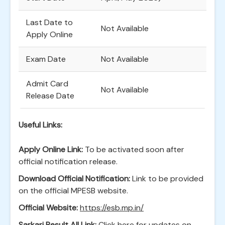
Last Date to
Not Available
Apply Online
Exam Date
Not Available
Admit Card
Not Available
Release Date
Useful Links:
Apply Online Link:
To be activated soon after
official notification release.
Download Official Notification:
Link to be provided
on the official MPESB website.
Official Website:
https://esb.mp.in/
Sarkari Result All Link:
Click here for updates on