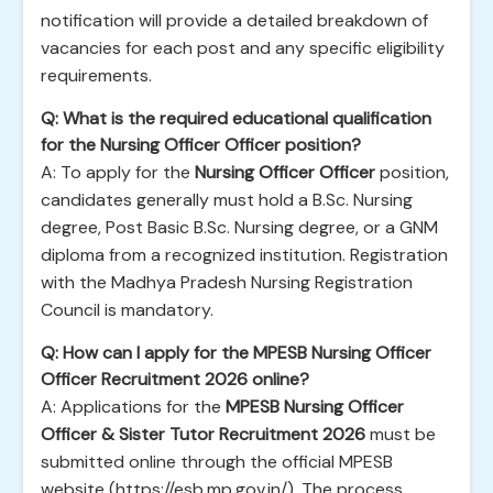
notification will provide a detailed breakdown of
vacancies for each post and any specific eligibility
requirements.
Q: What is the required educational qualification
for the Nursing Officer Officer position?
A: To apply for the
Nursing Officer Officer
position,
candidates generally must hold a B.Sc. Nursing
degree, Post Basic B.Sc. Nursing degree, or a GNM
diploma from a recognized institution. Registration
with the Madhya Pradesh Nursing Registration
Council is mandatory.
Q: How can I apply for the MPESB Nursing Officer
Officer Recruitment 2026 online?
A: Applications for the
MPESB Nursing Officer
Officer & Sister Tutor Recruitment 2026
must be
submitted online through the official MPESB
website (https://esb.mp.gov.in/). The process