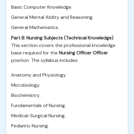
Basic Computer Knowledge.
General Mental Ability and Reasoning.
General Mathematics.
Part B: Nursing Subjects (Technical Knowledge)
This section covers the professional knowledge
base required for the
Nursing Officer Officer
position. The syllabus includes:
Anatomy and Physiology.
Microbiology.
Biochemistry.
Fundamentals of Nursing.
Medical-Surgical Nursing.
Pediatric Nursing.