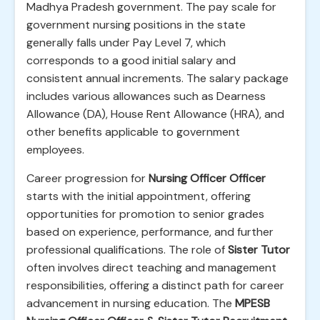
Madhya Pradesh government. The pay scale for
government nursing positions in the state
generally falls under Pay Level 7, which
corresponds to a good initial salary and
consistent annual increments. The salary package
includes various allowances such as Dearness
Allowance (DA), House Rent Allowance (HRA), and
other benefits applicable to government
employees.
Career progression for
Nursing Officer Officer
starts with the initial appointment, offering
opportunities for promotion to senior grades
based on experience, performance, and further
professional qualifications. The role of
Sister Tutor
often involves direct teaching and management
responsibilities, offering a distinct path for career
advancement in nursing education. The
MPESB