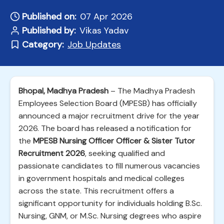
Published on:
07 Apr 2026
Published by:
Vikas Yadav
Category:
Job Updates
Bhopal, Madhya Pradesh
– The Madhya Pradesh
Employees Selection Board (MPESB) has officially
announced a major recruitment drive for the year
2026. The board has released a notification for
the
MPESB Nursing Officer Officer & Sister Tutor
Recruitment 2026
, seeking qualified and
passionate candidates to fill numerous vacancies
in government hospitals and medical colleges
across the state. This recruitment offers a
significant opportunity for individuals holding B.Sc.
Nursing, GNM, or M.Sc. Nursing degrees who aspire