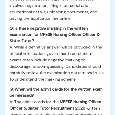
involves registration, filling in personal and
educational details, uploading documents, and
paying the application fee online.
Q: Is there negative marking in the written
examination for MPESB Nursing Officer Officer &
Sister Tutor?
A: While a definitive answer will be provided in the
official notification, government recruitment
exams often include negative marking to
discourage random guessing. Candidates should
carefully review the examination pattern and rules
to understand the marking scheme.
Q: When will the admit cards for the written exam
be released?
A: The admit cards for the
MPESB Nursing Officer
Officer & Sister Tutor Recruitment 2026
written
examination are typically released approximately