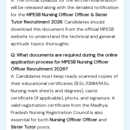
A: The official syllabus for the written examination
will be released along with the detailed notification
for the
MPESB Nursing Officer Officer & Sister
Tutor Recruitment 2026
. Candidates should
download this document from the official MPESB
website to understand the technical and general
aptitude topics thoroughly.
Q: What documents are required during the online
application process for MPESB Nursing Officer
Officer Recruitment 2026?
A: Candidates must keep ready scanned copies of
their educational certificates (B.Sc./GNM/M.Sc.
Nursing mark sheets and degrees), caste
certificate (if applicable), photo, and signature. A
valid registration certificate from the Madhya
Pradesh Nursing Registration Council is also
essential for both
Nursing Officer Officer
and
Sister Tutor
posts.