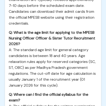
7-10 days before the scheduled exam date.
Candidates can download their admit cards from
the official MPESB website using their registration
credentials.
Q: What is the age limit for applying to the MPESB
Nursing Officer Officer & Sister Tutor Recruitment
2026?
A: The standard age limit for general category
candidates is between 18 and 40 years. Age
relaxation rules apply for reserved categories (SC,
ST, OBC) as per Madhya Pradesh government
regulations. The cut-off date for age calculation is
usually January 1 of the recruitment year (01
January 2026 for this cycle).
Q: Where can I find the official syllabus for the
exam?