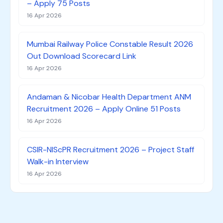
– Apply 75 Posts
16 Apr 2026
Mumbai Railway Police Constable Result 2026
Out Download Scorecard Link
16 Apr 2026
Andaman & Nicobar Health Department ANM
Recruitment 2026 – Apply Online 51 Posts
16 Apr 2026
CSIR-NIScPR Recruitment 2026 – Project Staff
Walk-in Interview
16 Apr 2026