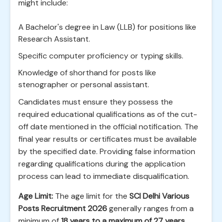
might include:
A Bachelor's degree in Law (LLB) for positions like
Research Assistant.
Specific computer proficiency or typing skills.
Knowledge of shorthand for posts like
stenographer or personal assistant.
Candidates must ensure they possess the
required educational qualifications as of the cut-
off date mentioned in the official notification. The
final year results or certificates must be available
by the specified date. Providing false information
regarding qualifications during the application
process can lead to immediate disqualification.
Age Limit:
The age limit for the
SCI Delhi Various
Posts Recruitment 2026
generally ranges from a
minimum of
18 years to a maximum of 27 years
.