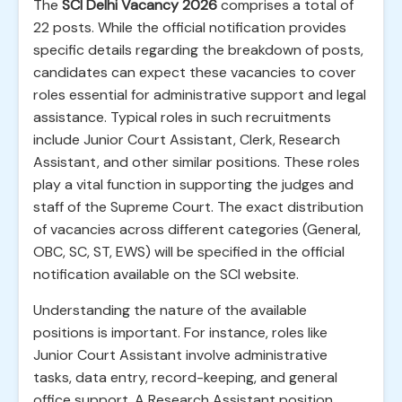
The
SCI Delhi Vacancy 2026
comprises a total of
22 posts. While the official notification provides
specific details regarding the breakdown of posts,
candidates can expect these vacancies to cover
roles essential for administrative support and legal
assistance. Typical roles in such recruitments
include Junior Court Assistant, Clerk, Research
Assistant, and other similar positions. These roles
play a vital function in supporting the judges and
staff of the Supreme Court. The exact distribution
of vacancies across different categories (General,
OBC, SC, ST, EWS) will be specified in the official
notification available on the SCI website.
Understanding the nature of the available
positions is important. For instance, roles like
Junior Court Assistant involve administrative
tasks, data entry, record-keeping, and general
office support. A Research Assistant position