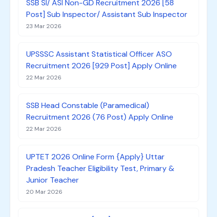
SSB SI/ ASI Non-GD Recruitment 2026 [58
Post] Sub Inspector/ Assistant Sub Inspector
23 Mar 2026
UPSSSC Assistant Statistical Officer ASO
Recruitment 2026 [929 Post] Apply Online
22 Mar 2026
SSB Head Constable (Paramedical)
Recruitment 2026 (76 Post) Apply Online
22 Mar 2026
UPTET 2026 Online Form {Apply} Uttar
Pradesh Teacher Eligibility Test, Primary &
Junior Teacher
20 Mar 2026