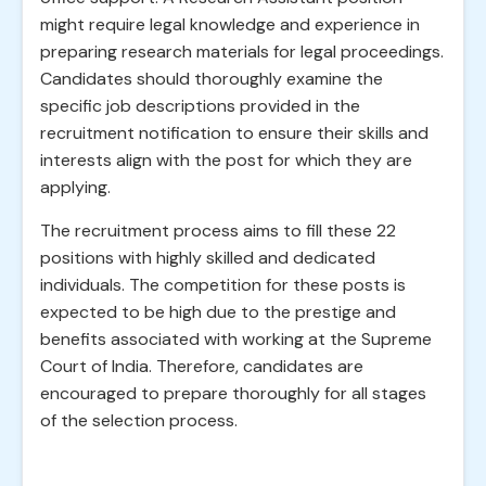
might require legal knowledge and experience in
preparing research materials for legal proceedings.
Candidates should thoroughly examine the
specific job descriptions provided in the
recruitment notification to ensure their skills and
interests align with the post for which they are
applying.
The recruitment process aims to fill these 22
positions with highly skilled and dedicated
individuals. The competition for these posts is
expected to be high due to the prestige and
benefits associated with working at the Supreme
Court of India. Therefore, candidates are
encouraged to prepare thoroughly for all stages
of the selection process.