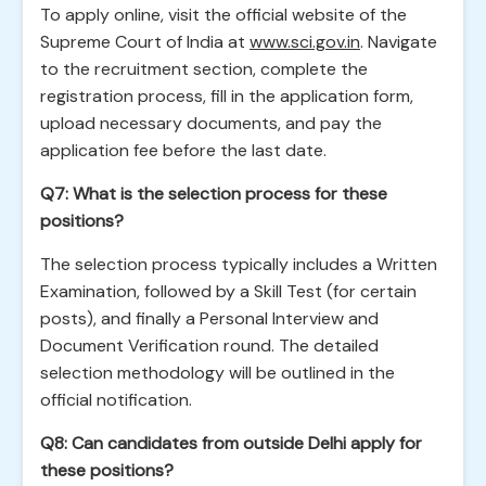
To apply online, visit the official website of the
Supreme Court of India at
www.sci.gov.in
. Navigate
to the recruitment section, complete the
registration process, fill in the application form,
upload necessary documents, and pay the
application fee before the last date.
Q7: What is the selection process for these
positions?
The selection process typically includes a Written
Examination, followed by a Skill Test (for certain
posts), and finally a Personal Interview and
Document Verification round. The detailed
selection methodology will be outlined in the
official notification.
Q8: Can candidates from outside Delhi apply for
these positions?