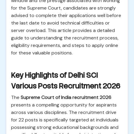
window and the prestige associated with working
for the Supreme Court, candidates are strongly
advised to complete their applications well before
the last date to avoid technical difficulties or
server overload. This article provides a detailed
guide to understanding the recruitment process,
eligibility requirements, and steps to apply online
for these valuable positions.
Key Highlights of Delhi SCI
Various Posts Recruitment 2026
The
Supreme Court of India recruitment 2026
presents a compelling opportunity for aspirants
across various disciplines. The recruitment drive
for 22 posts is specifically targeted at individuals
possessing strong educational backgrounds and