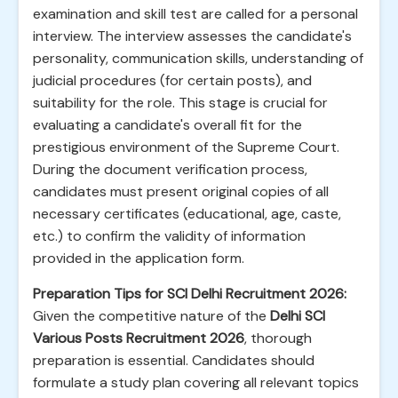
examination and skill test are called for a personal
interview. The interview assesses the candidate's
personality, communication skills, understanding of
judicial procedures (for certain posts), and
suitability for the role. This stage is crucial for
evaluating a candidate's overall fit for the
prestigious environment of the Supreme Court.
During the document verification process,
candidates must present original copies of all
necessary certificates (educational, age, caste,
etc.) to confirm the validity of information
provided in the application form.
Preparation Tips for SCI Delhi Recruitment 2026:
Given the competitive nature of the
Delhi SCI
Various Posts Recruitment 2026
, thorough
preparation is essential. Candidates should
formulate a study plan covering all relevant topics