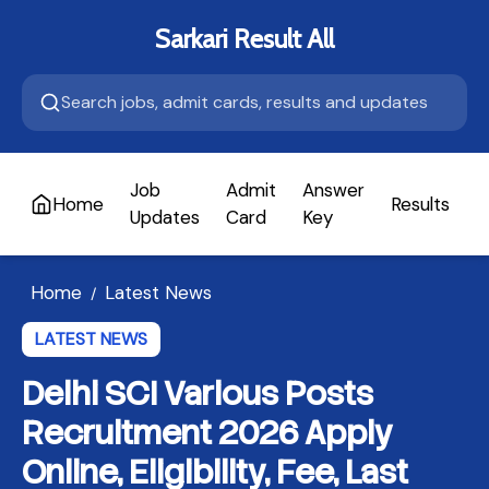
Sarkari Result All
Job
Admit
Answer
Home
Results
A
Updates
Card
Key
Home
Latest News
/
LATEST NEWS
Delhi SCI Various Posts
Recruitment 2026 Apply
Online, Eligibility, Fee, Last