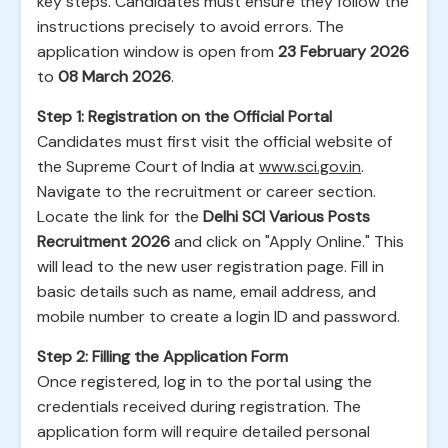
key steps. Candidates must ensure they follow the
instructions precisely to avoid errors. The
application window is open from
23 February 2026
to
08 March 2026
.
Step 1: Registration on the Official Portal
Candidates must first visit the official website of
the Supreme Court of India at
www.sci.gov.in
.
Navigate to the recruitment or career section.
Locate the link for the
Delhi SCI Various Posts
Recruitment 2026
and click on "Apply Online." This
will lead to the new user registration page. Fill in
basic details such as name, email address, and
mobile number to create a login ID and password.
Step 2: Filling the Application Form
Once registered, log in to the portal using the
credentials received during registration. The
application form will require detailed personal