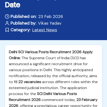
Date
Published on:
23 Feb 2026
Published by:
Vikas Yadav
Category:
Latest News
Delhi SCI Various Posts Recruitment 2026 Apply
Online:
The Supreme Court of India (SCI) has
announced a significant recruitment drive for
various positions in Delhi. This highly anticipated
notification, released by the official authority, aims
to fill
22 vacancies
across different roles within the
esteemed judicial institution. The application
process for the
SCI Delhi Various Posts
Recruitment 2026
commenced today,
23 February
2026
, offering a prestigious career opportunity for