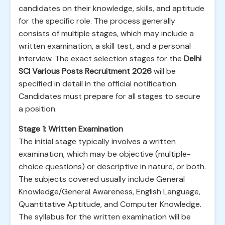
candidates on their knowledge, skills, and aptitude
for the specific role. The process generally
consists of multiple stages, which may include a
written examination, a skill test, and a personal
interview. The exact selection stages for the
Delhi
SCI Various Posts Recruitment 2026
will be
specified in detail in the official notification.
Candidates must prepare for all stages to secure
a position.
Stage 1: Written Examination
The initial stage typically involves a written
examination, which may be objective (multiple-
choice questions) or descriptive in nature, or both.
The subjects covered usually include General
Knowledge/General Awareness, English Language,
Quantitative Aptitude, and Computer Knowledge.
The syllabus for the written examination will be