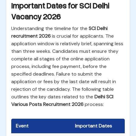
Important Dates for SCI Delhi
Vacancy 2026
Understanding the timeline for the
SCI Delhi
recruitment 2026
is crucial for applicants. The
application window is relatively brief, spanning less
than three weeks. Candidates must ensure they
complete all stages of the online application
process, including fee payment, before the
specified deadlines. Failure to submit the
application or fees by the last date will result in
rejection of the candidacy. The following table
outlines the key dates related to the
Delhi SCI
Various Posts Recruitment 2026
process:
Event
Important Dates