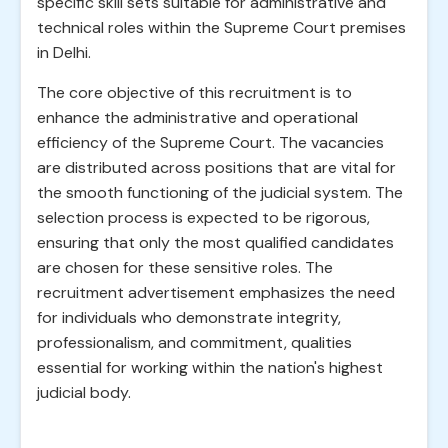
specific skill sets suitable for administrative and
technical roles within the Supreme Court premises
in Delhi.
The core objective of this recruitment is to
enhance the administrative and operational
efficiency of the Supreme Court. The vacancies
are distributed across positions that are vital for
the smooth functioning of the judicial system. The
selection process is expected to be rigorous,
ensuring that only the most qualified candidates
are chosen for these sensitive roles. The
recruitment advertisement emphasizes the need
for individuals who demonstrate integrity,
professionalism, and commitment, qualities
essential for working within the nation's highest
judicial body.