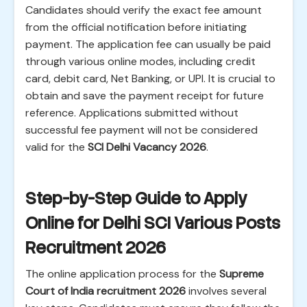
Candidates should verify the exact fee amount
from the official notification before initiating
payment. The application fee can usually be paid
through various online modes, including credit
card, debit card, Net Banking, or UPI. It is crucial to
obtain and save the payment receipt for future
reference. Applications submitted without
successful fee payment will not be considered
valid for the
SCI Delhi Vacancy 2026
.
Step-by-Step Guide to Apply
Online for Delhi SCI Various Posts
Recruitment 2026
The online application process for the
Supreme
Court of India recruitment 2026
involves several