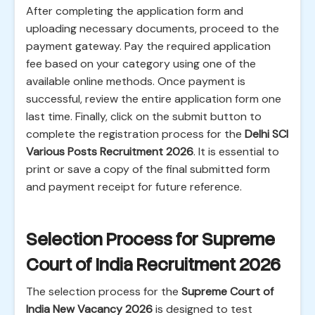
After completing the application form and
uploading necessary documents, proceed to the
payment gateway. Pay the required application
fee based on your category using one of the
available online methods. Once payment is
successful, review the entire application form one
last time. Finally, click on the submit button to
complete the registration process for the
Delhi SCI
Various Posts Recruitment 2026
. It is essential to
print or save a copy of the final submitted form
and payment receipt for future reference.
Selection Process for Supreme
Court of India Recruitment 2026
The selection process for the
Supreme Court of
India New Vacancy 2026
is designed to test