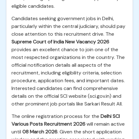
eligible candidates.
Candidates seeking government jobs in Delhi,
particularly within the central judiciary, should pay
close attention to this recruitment drive. The
Supreme Court of India New Vacancy 2026
provides an excellent chance to join one of the
most respected organizations in the country. The
official notification details all aspects of the
recruitment, including eligibility criteria, selection
procedure, application fees, and important dates.
Interested candidates can find comprehensive
details on the official SCI website (sci.gov.in) and
other prominent job portals like Sarkari Result All.
The online registration process for the
Delhi SCI
Various Posts Recruitment 2026
will remain active
until
08 March 2026
. Given the short application