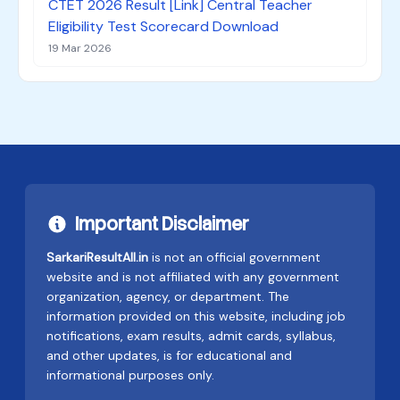
CTET 2026 Result [Link] Central Teacher
Eligibility Test Scorecard Download
19 Mar 2026
Important Disclaimer
SarkariResultAll.in
is not an official government
website and is not affiliated with any government
organization, agency, or department. The
information provided on this website, including job
notifications, exam results, admit cards, syllabus,
and other updates, is for educational and
informational purposes only.