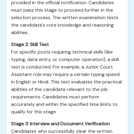
provided in the official notification. Candidates
must pass this stage to proceed further in the
selection process. The written examination tests
the candidate's core knowledge and reasoning
abilities.
Stage 2: Skill Test
For specific posts requiring technical skills (like
typing, data entry, or computer operation), a skill
test is conducted. For example, a Junior Court
Assistant role may require a certain typing speed
in English or Hindi. This test evaluates the practical
abilities of the candidate relevant to the job
requirements. Candidates must perform
accurately and within the specified time limits to
qualify for this stage.
Stage 3: Interview and Document Verification
Candidates who successfully clear the written