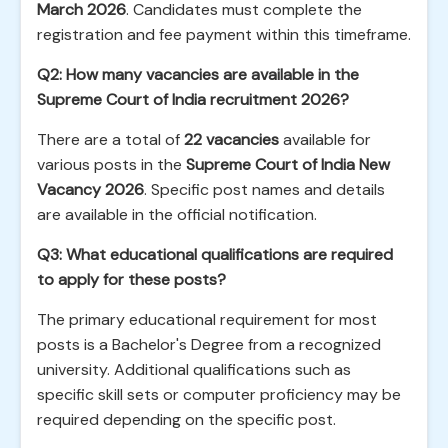
March 2026
. Candidates must complete the
registration and fee payment within this timeframe.
Q2: How many vacancies are available in the
Supreme Court of India recruitment 2026?
There are a total of
22 vacancies
available for
various posts in the
Supreme Court of India New
Vacancy 2026
. Specific post names and details
are available in the official notification.
Q3: What educational qualifications are required
to apply for these posts?
The primary educational requirement for most
posts is a Bachelor's Degree from a recognized
university. Additional qualifications such as
specific skill sets or computer proficiency may be
required depending on the specific post.