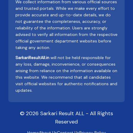
We collect information from various official sources
and trusted portals. While we make every effort to
provide accurate and up-to-date details, we do
not guarantee the completeness, accuracy, or
reliability of the information. Users are strongly
advised to verify all information from the respective
official government department websites before
taking any action.
SarkariResultAll.in
will not be held responsible for
any loss, damage, inconvenience, or consequences
arising from reliance on the information available on
this website. We recommend that all candidates
visit official websites for authentic notifications and
updates.
© 2026 Sarkari Result ALL - All Rights
Reserved
Home
About Us
Contact Us
Privacy Policy