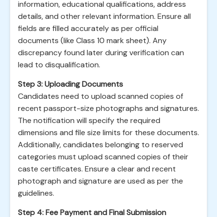
information, educational qualifications, address
details, and other relevant information. Ensure all
fields are filled accurately as per official
documents (like Class 10 mark sheet). Any
discrepancy found later during verification can
lead to disqualification.
Step 3: Uploading Documents
Candidates need to upload scanned copies of
recent passport-size photographs and signatures.
The notification will specify the required
dimensions and file size limits for these documents.
Additionally, candidates belonging to reserved
categories must upload scanned copies of their
caste certificates. Ensure a clear and recent
photograph and signature are used as per the
guidelines.
Step 4: Fee Payment and Final Submission