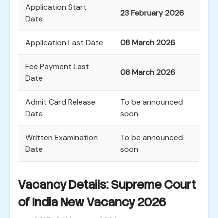
Application Start
23 February 2026
Date
Application Last Date
08 March 2026
Fee Payment Last
08 March 2026
Date
Admit Card Release
To be announced
Date
soon
Written Examination
To be announced
Date
soon
Vacancy Details: Supreme Court
of India New Vacancy 2026