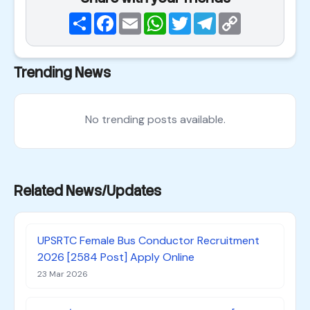
Share
Facebook
Email
WhatsApp
Twitter
Telegram
Copy
Link
Trending News
No trending posts available.
Related News/Updates
UPSRTC Female Bus Conductor Recruitment
2026 [2584 Post] Apply Online
23 Mar 2026