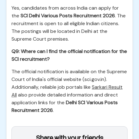
Yes, candidates from across India can apply for
the
SCI Delhi Various Posts Recruitment 2026
. The
recruitment is open to all eligible Indian citizens.
The postings will be located in Delhi at the
Supreme Court premises.
Q9: Where can I find the official notification for the
SCI recruitment?
The official notification is available on the Supreme
Court of India's official website (sci.gov.in).
Additionally, reliable job portals like
Sarkari Result
All
also provide detailed information and direct
application links for the
Delhi SCI Various Posts
Recruitment 2026
.
Share with your friends