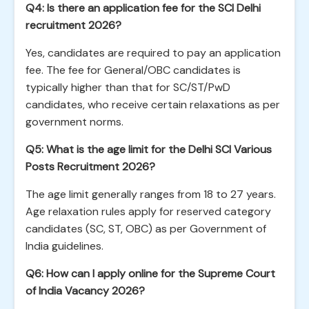
Q4: Is there an application fee for the SCI Delhi
recruitment 2026?
Yes, candidates are required to pay an application
fee. The fee for General/OBC candidates is
typically higher than that for SC/ST/PwD
candidates, who receive certain relaxations as per
government norms.
Q5: What is the age limit for the Delhi SCI Various
Posts Recruitment 2026?
The age limit generally ranges from 18 to 27 years.
Age relaxation rules apply for reserved category
candidates (SC, ST, OBC) as per Government of
India guidelines.
Q6: How can I apply online for the Supreme Court
of India Vacancy 2026?