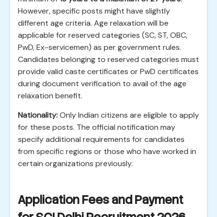
However, specific posts might have slightly
different age criteria. Age relaxation will be
applicable for reserved categories (SC, ST, OBC,
PwD, Ex-servicemen) as per government rules.
Candidates belonging to reserved categories must
provide valid caste certificates or PwD certificates
during document verification to avail of the age
relaxation benefit.
Nationality:
Only Indian citizens are eligible to apply
for these posts. The official notification may
specify additional requirements for candidates
from specific regions or those who have worked in
certain organizations previously.
Application Fees and Payment