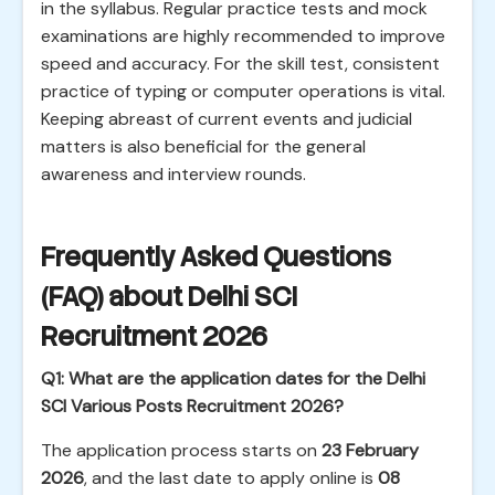
in the syllabus. Regular practice tests and mock
examinations are highly recommended to improve
speed and accuracy. For the skill test, consistent
practice of typing or computer operations is vital.
Keeping abreast of current events and judicial
matters is also beneficial for the general
awareness and interview rounds.
Frequently Asked Questions
(FAQ) about Delhi SCI
Recruitment 2026
Q1: What are the application dates for the Delhi
SCI Various Posts Recruitment 2026?
The application process starts on
23 February
2026
, and the last date to apply online is
08