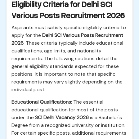
Eligibility Criteria for Delhi SCI
Various Posts Recruitment 2026
Aspirants must satisfy specific eligibility criteria to
apply for the
Delhi SCI Various Posts Recruitment
2026
. These criteria typically include educational
qualifications, age limits, and nationality
requirements. The following sections detail the
general eligibility standards expected for these
positions. It is important to note that specific
requirements may vary slightly depending on the
individual post.
Educational Qualifications:
The essential
educational qualification for most of the posts
under the
SCI Delhi Vacancy 2026
is a Bachelor's
Degree from a recognized university or institution.
For certain specific posts, additional requirements