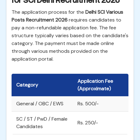
for SCI Delhi Recruitment 2026
The application process for the
Delhi SCI Various
Posts Recruitment 2026
requires candidates to
pay a non-refundable application fee. The fee
structure typically varies based on the candidate's
category. The payment must be made online
through various methods provided on the
application portal.
Application Fee
Category
(Approximate)
General / OBC / EWS
Rs. 500/-
SC / ST / PwD / Female
Rs. 250/-
Candidates