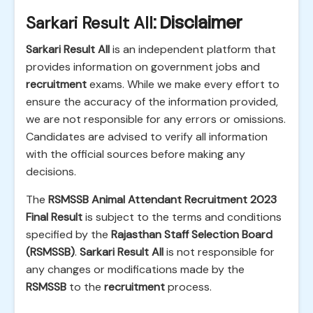
Sarkari Result All
: Disclaimer
Sarkari Result All
is an independent platform that
provides information on government jobs and
recruitment
exams. While we make every effort to
ensure the accuracy of the information provided,
we are not responsible for any errors or omissions.
Candidates are advised to verify all information
with the official sources before making any
decisions.
The
RSMSSB Animal Attendant Recruitment 2023
Final Result
is subject to the terms and conditions
specified by the
Rajasthan Staff Selection Board
(RSMSSB)
.
Sarkari Result All
is not responsible for
any changes or modifications made by the
RSMSSB
to the
recruitment
process.