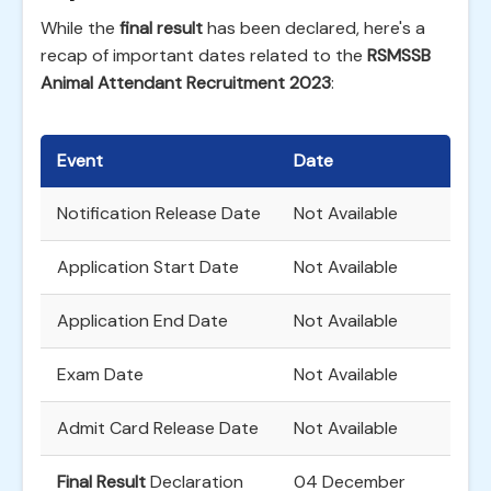
While the
final result
has been declared, here's a
recap of important dates related to the
RSMSSB
Animal Attendant Recruitment 2023
:
Event
Date
Notification Release Date
Not Available
Application Start Date
Not Available
Application End Date
Not Available
Exam Date
Not Available
Admit Card Release Date
Not Available
Final Result
Declaration
04 December