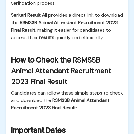
verification process.
Sarkari Result All
provides a direct link to download
the
RSMSSB Animal Attendant Recruitment 2023
Final Result
, making it easier for candidates to
access their
results
quickly and efficiently.
How to Check the
RSMSSB
Animal Attendant Recruitment
2023 Final Result
Candidates can follow these simple steps to check
and download the
RSMSSB Animal Attendant
Recruitment 2023 Final Result
:
Important Dates