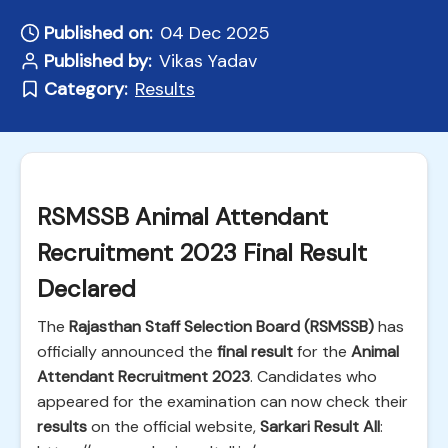
Published on:
04 Dec 2025
Published by:
Vikas Yadav
Category:
Results
RSMSSB Animal Attendant
Recruitment 2023 Final Result
Declared
The
Rajasthan Staff Selection Board (RSMSSB)
has
officially announced the
final result
for the
Animal
Attendant Recruitment 2023
. Candidates who
appeared for the examination can now check their
results
on the official website,
Sarkari Result All
: