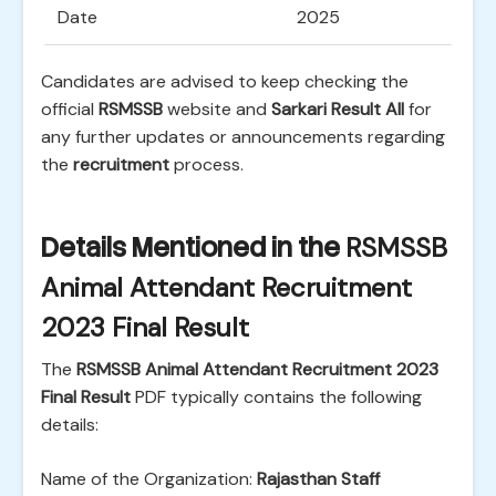
Date
2025
Candidates are advised to keep checking the
official
RSMSSB
website and
Sarkari Result All
for
any further updates or announcements regarding
the
recruitment
process.
Details Mentioned in the
RSMSSB
Animal Attendant Recruitment
2023 Final Result
The
RSMSSB Animal Attendant Recruitment 2023
Final Result
PDF typically contains the following
details:
Name of the Organization:
Rajasthan Staff