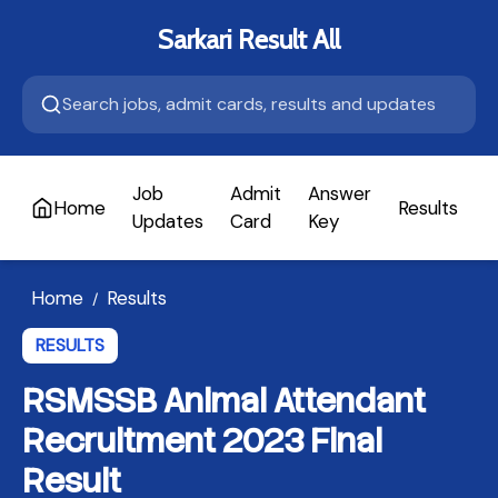
Sarkari Result All
Job
Admit
Answer
Home
Results
A
Updates
Card
Key
Home
Results
/
RESULTS
RSMSSB Animal Attendant
Recruitment 2023 Final
Result