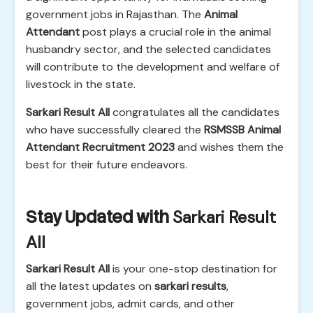
government jobs in Rajasthan. The
Animal
Attendant
post plays a crucial role in the animal
husbandry sector, and the selected candidates
will contribute to the development and welfare of
livestock in the state.
Sarkari Result All
congratulates all the candidates
who have successfully cleared the
RSMSSB Animal
Attendant Recruitment 2023
and wishes them the
best for their future endeavors.
Stay Updated with
Sarkari Result
All
Sarkari Result All
is your one-stop destination for
all the latest updates on
sarkari results
,
government jobs, admit cards, and other