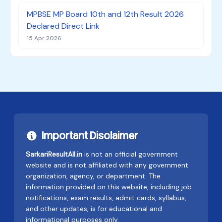
MPBSE MP Board 10th and 12th Result 2026
Declared Direct Link
15 Apr 2026
Important Disclaimer
SarkariResultAll.in
is not an official government
website and is not affiliated with any government
organization, agency, or department. The
information provided on this website, including job
notifications, exam results, admit cards, syllabus,
and other updates, is for educational and
informational purposes only.