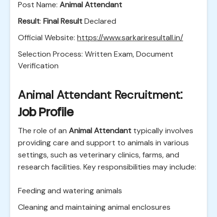
Post Name:
Animal Attendant
Result
:
Final Result
Declared
Official Website:
https://www.sarkariresultall.in/
Selection Process: Written Exam, Document
Verification
Animal Attendant Recruitment
:
Job Profile
The role of an
Animal Attendant
typically involves
providing care and support to animals in various
settings, such as veterinary clinics, farms, and
research facilities. Key responsibilities may include:
Feeding and watering animals
Cleaning and maintaining animal enclosures