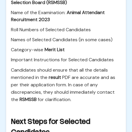
Selection Board (RSMSSB)
Name of the Examination:
Animal Attendant
Recruitment 2023
Roll Numbers of Selected Candidates
Names of Selected Candidates (in some cases)
Category-wise
Merit List
Important Instructions for Selected Candidates
Candidates should ensure that all the details
mentioned in the
result
PDF are accurate and as
per their application form. In case of any
discrepancies, they should immediately contact
the
RSMSSB
for clarification.
Next Steps for Selected