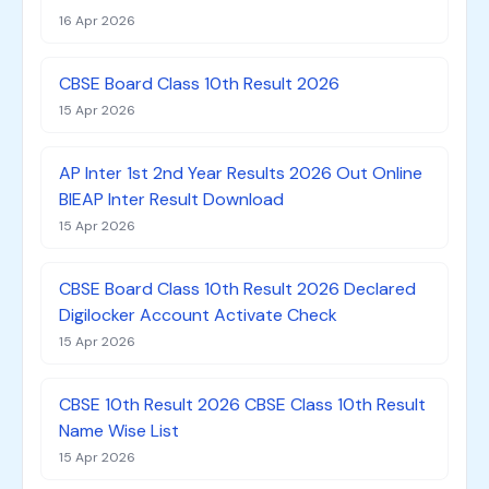
16 Apr 2026
CBSE Board Class 10th Result 2026
15 Apr 2026
AP Inter 1st 2nd Year Results 2026 Out Online
BIEAP Inter Result Download
15 Apr 2026
CBSE Board Class 10th Result 2026 Declared
Digilocker Account Activate Check
15 Apr 2026
CBSE 10th Result 2026 CBSE Class 10th Result
Name Wise List
15 Apr 2026