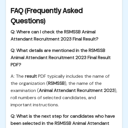
FAQ (Frequently Asked
Questions)
Q: Where can I check the RSMSSB Animal
Attendant Recruitment 2023 Final Result?
Q: What details are mentioned in the RSMSSB
Animal Attendant Recruitment 2023 Final Result
PDF?
A: The
result
PDF typically includes the name of
the organization (
RSMSSB
), the name of the
examination (
Animal Attendant Recruitment 2023
),
roll numbers of selected candidates, and
important instructions.
Q: What is the next step for candidates who have
been selected in the RSMSSB Animal Attendant