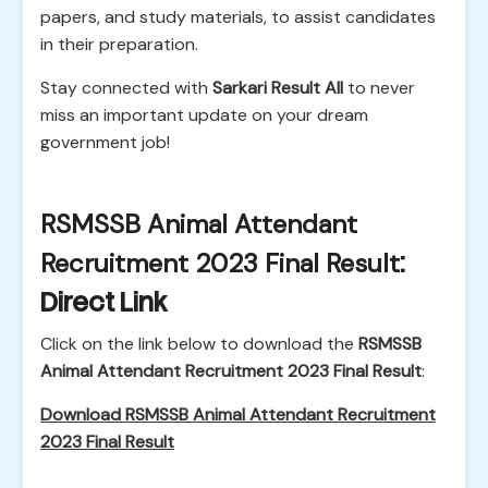
papers, and study materials, to assist candidates
in their preparation.
Stay connected with
Sarkari Result All
to never
miss an important update on your dream
government job!
RSMSSB Animal Attendant
Recruitment 2023 Final Result
:
Direct Link
Click on the link below to download the
RSMSSB
Animal Attendant Recruitment 2023 Final Result
:
Download RSMSSB Animal Attendant Recruitment
2023 Final Result