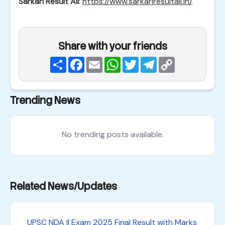
Sarkari Result All
:
https://www.sarkariresultall.in/
.
Share with your friends
Share
Facebook
Email
WhatsApp
Twitter
Telegram
Copy
Link
Trending News
No trending posts available.
Related News/Updates
UPSC NDA II Exam 2025 Final Result with Marks