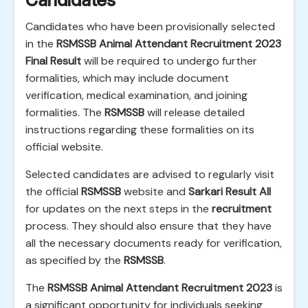
Candidates
Candidates who have been provisionally selected
in the
RSMSSB Animal Attendant Recruitment 2023
Final Result
will be required to undergo further
formalities, which may include document
verification, medical examination, and joining
formalities. The
RSMSSB
will release detailed
instructions regarding these formalities on its
official website.
Selected candidates are advised to regularly visit
the official
RSMSSB
website and
Sarkari Result All
for updates on the next steps in the
recruitment
process. They should also ensure that they have
all the necessary documents ready for verification,
as specified by the
RSMSSB
.
The
RSMSSB Animal Attendant Recruitment 2023
is
a significant opportunity for individuals seeking