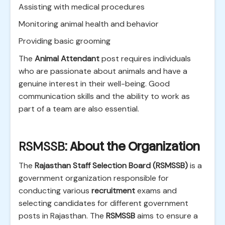
Assisting with medical procedures
Monitoring animal health and behavior
Providing basic grooming
The
Animal Attendant
post requires individuals
who are passionate about animals and have a
genuine interest in their well-being. Good
communication skills and the ability to work as
part of a team are also essential.
RSMSSB
: About the Organization
The
Rajasthan Staff Selection Board (RSMSSB)
is a
government organization responsible for
conducting various
recruitment
exams and
selecting candidates for different government
posts in Rajasthan. The
RSMSSB
aims to ensure a