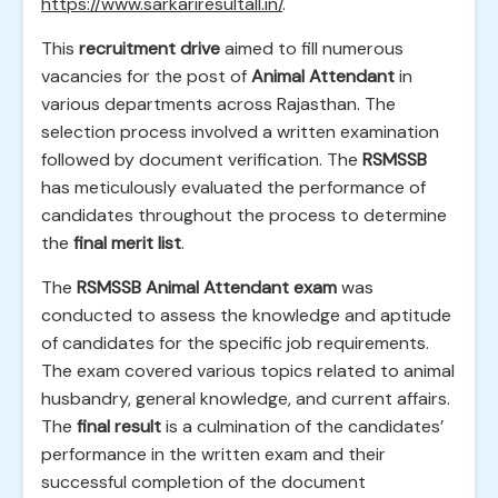
https://www.sarkariresultall.in/
.
This
recruitment drive
aimed to fill numerous
vacancies for the post of
Animal Attendant
in
various departments across Rajasthan. The
selection process involved a written examination
followed by document verification. The
RSMSSB
has meticulously evaluated the performance of
candidates throughout the process to determine
the
final merit list
.
The
RSMSSB Animal Attendant exam
was
conducted to assess the knowledge and aptitude
of candidates for the specific job requirements.
The exam covered various topics related to animal
husbandry, general knowledge, and current affairs.
The
final result
is a culmination of the candidates’
performance in the written exam and their
successful completion of the document