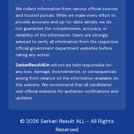
We collect information from various official sources
and trusted portals. While we make every effort to
provide accurate and up-to-date details, we do
not guarantee the completeness, accuracy, or
reliability of the information. Users are strongly
advised to verify all information from the respective
official government department websites before
taking any action.
SarkariResultAll.in
will not be held responsible for
any loss, damage, inconvenience, or consequences
arising from reliance on the information available on
this website. We recommend that all candidates
visit official websites for authentic notifications and
updates.
© 2026 Sarkari Result ALL - All Rights
Reserved