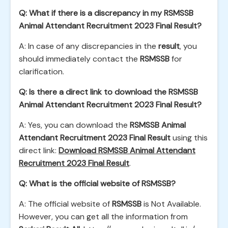
Q: What if there is a discrepancy in my RSMSSB
Animal Attendant Recruitment 2023 Final Result?
A: In case of any discrepancies in the
result
, you
should immediately contact the
RSMSSB
for
clarification.
Q: Is there a direct link to download the RSMSSB
Animal Attendant Recruitment 2023 Final Result?
A: Yes, you can download the
RSMSSB Animal
Attendant Recruitment 2023 Final Result
using this
direct link:
Download RSMSSB Animal Attendant
Recruitment 2023 Final Result
.
Q: What is the official website of RSMSSB?
A: The official website of
RSMSSB
is Not Available.
However, you can get all the information from