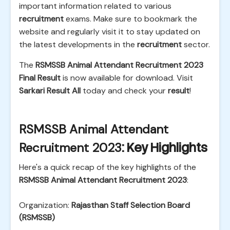
important information related to various
recruitment
exams. Make sure to bookmark the
website and regularly visit it to stay updated on
the latest developments in the
recruitment
sector.
The
RSMSSB Animal Attendant Recruitment 2023
Final Result
is now available for download. Visit
Sarkari Result All
today and check your
result
!
RSMSSB Animal Attendant
Recruitment 2023
: Key Highlights
Here's a quick recap of the key highlights of the
RSMSSB Animal Attendant Recruitment 2023
:
Organization:
Rajasthan Staff Selection Board
(RSMSSB)