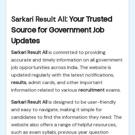
Sarkari Result All
: Your Trusted
Source for Government Job
Updates
Sarkari Result All
is committed to providing
accurate and timely information on all government
job opportunities across India. The website is
updated regularly with the latest notifications,
results
, admit cards, and other important
information related to various
recruitment
exams.
Sarkari Result All
is designed to be user-friendly
and easy to navigate, making it simple for
candidates to find the information they need. The
website also offers a range of helpful resources,
such as exam syllabi, previous year question