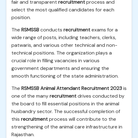
fair and transparent
recruitment
process and
select the most qualified candidates for each
position.
The
RSMSSB
conducts
recruitment
exams for a
wide range of posts, including teachers, clerks,
patwaris, and various other technical and non-
technical positions. The organization plays a
crucial role in filling vacancies in various
government departments and ensuring the
smooth functioning of the state administration.
The
RSMSSB Animal Attendant Recruitment 2023
is
one of the many
recruitment
drives conducted by
the board to fill essential positions in the animal
husbandry sector. The successful completion of
this
recruitment
process will contribute to the
strengthening of the animal care infrastructure in
Rajasthan.