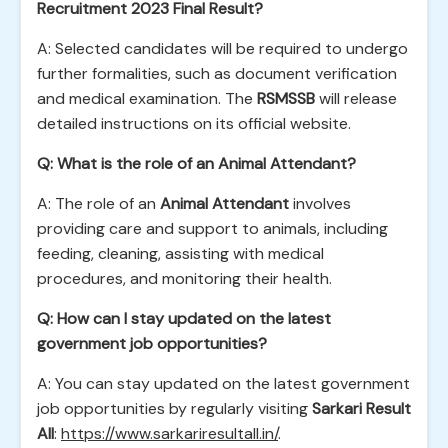
Recruitment 2023 Final Result?
A: Selected candidates will be required to undergo
further formalities, such as document verification
and medical examination. The
RSMSSB
will release
detailed instructions on its official website.
Q: What is the role of an Animal Attendant?
A: The role of an
Animal Attendant
involves
providing care and support to animals, including
feeding, cleaning, assisting with medical
procedures, and monitoring their health.
Q: How can I stay updated on the latest
government job opportunities?
A: You can stay updated on the latest government
job opportunities by regularly visiting
Sarkari Result
All
:
https://www.sarkariresultall.in/
.