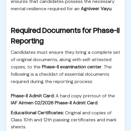
ensures that candidates possess the necessary
mental resilience required for an
Agniveer Vayu
.
Required Documents for Phase-II
Reporting
Candidates must ensure they bring a complete set
of original documents, along with self-attested
copies, to the
Phase-II examination center
. The
following is a checklist of essential documents
required during the reporting process:
Phase-II Admit Card:
A hard copy printout of the
IAF Airmen 02/2026 Phase-II Admit Card
.
Educational Certificates:
Original and copies of
Class 10th and 12th passing certificates and mark
sheets.