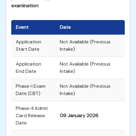
examination
:
Event
Date
Application
Not Available (Previous
Start Date
Intake)
Application
Not Available (Previous
End Date
Intake)
Phase-I Exam
Not Available (Previous
Date (CBT)
Intake)
Phase-II Admit
Card Release
09 January 2026
Date