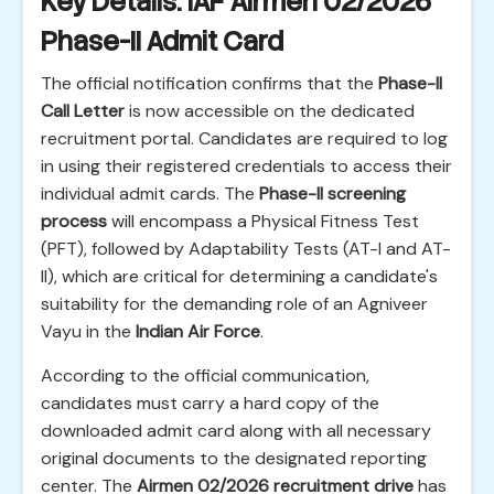
Key Details: IAF Airmen 02/2026
Phase-II Admit Card
The official notification confirms that the
Phase-II
Call Letter
is now accessible on the dedicated
recruitment portal. Candidates are required to log
in using their registered credentials to access their
individual admit cards. The
Phase-II screening
process
will encompass a Physical Fitness Test
(PFT), followed by Adaptability Tests (AT-I and AT-
II), which are critical for determining a candidate's
suitability for the demanding role of an Agniveer
Vayu in the
Indian Air Force
.
According to the official communication,
candidates must carry a hard copy of the
downloaded admit card along with all necessary
original documents to the designated reporting
center. The
Airmen 02/2026 recruitment drive
has