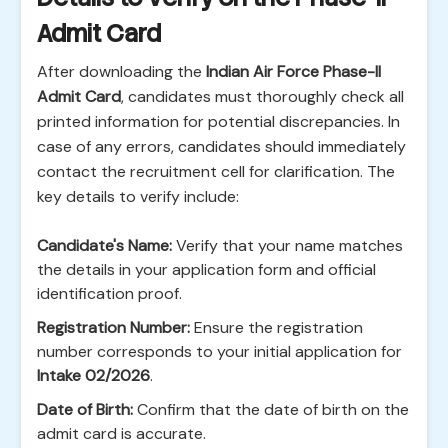
Admit Card
After downloading the
Indian Air Force Phase-II
Admit Card
, candidates must thoroughly check all
printed information for potential discrepancies. In
case of any errors, candidates should immediately
contact the recruitment cell for clarification. The
key details to verify include:
Candidate's Name:
Verify that your name matches
the details in your application form and official
identification proof.
Registration Number:
Ensure the registration
number corresponds to your initial application for
Intake 02/2026
.
Date of Birth:
Confirm that the date of birth on the
admit card is accurate.