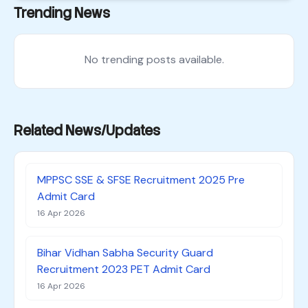
Trending News
No trending posts available.
Related News/Updates
MPPSC SSE & SFSE Recruitment 2025 Pre
Admit Card
16 Apr 2026
Bihar Vidhan Sabha Security Guard
Recruitment 2023 PET Admit Card
16 Apr 2026