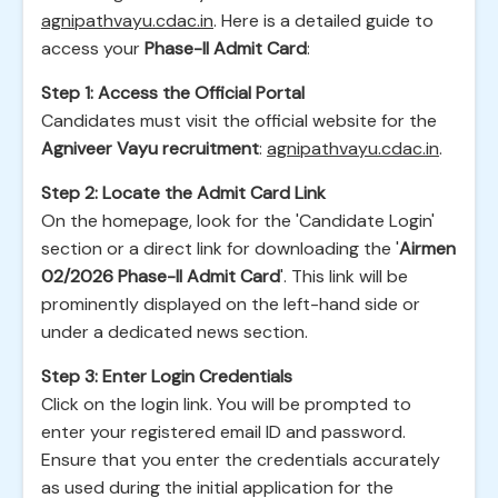
agnipathvayu.cdac.in
. Here is a detailed guide to
access your
Phase-II Admit Card
:
Step 1: Access the Official Portal
Candidates must visit the official website for the
Agniveer Vayu recruitment
:
agnipathvayu.cdac.in
.
Step 2: Locate the Admit Card Link
On the homepage, look for the 'Candidate Login'
section or a direct link for downloading the '
Airmen
02/2026 Phase-II Admit Card
'. This link will be
prominently displayed on the left-hand side or
under a dedicated news section.
Step 3: Enter Login Credentials
Click on the login link. You will be prompted to
enter your registered email ID and password.
Ensure that you enter the credentials accurately
as used during the initial application for the