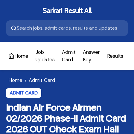
Sarkari Result All
Job
Admit
Answer
Home
Results
A
Updates
Card
Key
Home
Admit Card
/
ADMIT CARD
Indian Air Force Airmen
02/2026 Phase-II Admit Card
2026 OUT Check Exam Hall