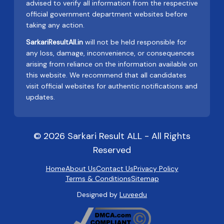
advised to verify all information from the respective
official government department websites before
taking any action.
SarkariResultAll.in
will not be held responsible for
any loss, damage, inconvenience, or consequences
arising from reliance on the information available on
this website. We recommend that all candidates
visit official websites for authentic notifications and
updates.
© 2026 Sarkari Result ALL - All Rights
Reserved
Home
About Us
Contact Us
Privacy Policy
Terms & Conditions
Sitemap
Designed by
Luveedu