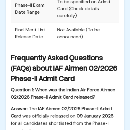
To be specified on Admit
Phase-II Exam
Card (Check details
Date Range
carefully)
Final Merit List
Not Available (To be
Release Date
announced)
Frequently Asked Questions
(FAQs) about IAF Airmen 02/2026
Phase-II Admit Card
Question 1: When was the Indian Air Force Airmen
02/2026 Phase-II Admit Card released?
Answer:
The
IAF Airmen 02/2026 Phase-II Admit
Card
was officially released on
09 January 2026
for all candidates shortlisted from the Phase-I