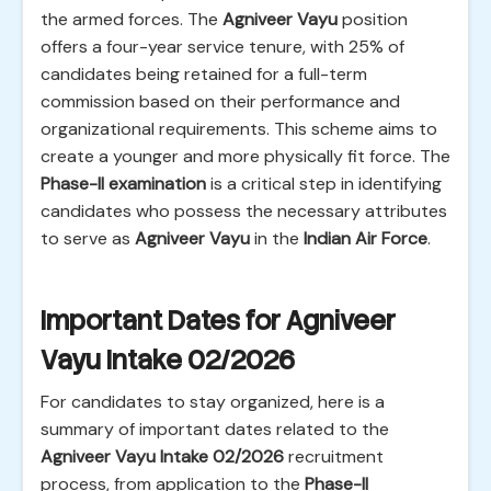
the armed forces. The
Agniveer Vayu
position
offers a four-year service tenure, with 25% of
candidates being retained for a full-term
commission based on their performance and
organizational requirements. This scheme aims to
create a younger and more physically fit force. The
Phase-II examination
is a critical step in identifying
candidates who possess the necessary attributes
to serve as
Agniveer Vayu
in the
Indian Air Force
.
Important Dates for Agniveer
Vayu Intake 02/2026
For candidates to stay organized, here is a
summary of important dates related to the
Agniveer Vayu Intake 02/2026
recruitment
process, from application to the
Phase-II