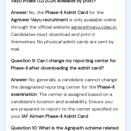
Vayu Intake 02/2026 available by post?
Answer:
No, the
Phase-II Admit Card
for the
Agniveer Vayu recruitment
is only available online
through the official website
agnipathvayu.cdac.in
.
Candidates must download and print it
themselves. No physical admit cards are sent by
mail.
Question 9: Can I change my reporting center for
Phase-II after downloading the admit card?
Answer:
No, generally, a candidate cannot change
the designated reporting center for the
Phase-II
examination
. The center is assigned based on a
candidate's location and availability. Ensure you
are prepared to report to the center specified on
your
IAF Airmen Phase-II Admit Card
.
Question 10: What is the Agnipath scheme related