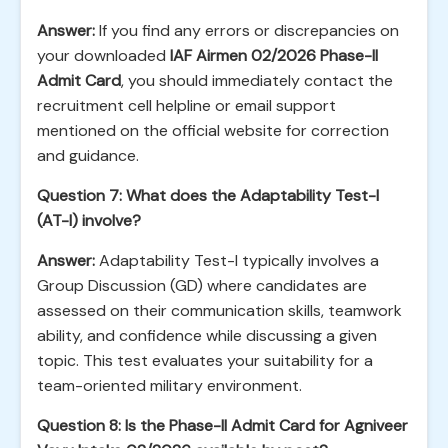
Answer:
If you find any errors or discrepancies on
your downloaded
IAF Airmen 02/2026 Phase-II
Admit Card
, you should immediately contact the
recruitment cell helpline or email support
mentioned on the official website for correction
and guidance.
Question 7: What does the Adaptability Test-I
(AT-I) involve?
Answer:
Adaptability Test-I typically involves a
Group Discussion (GD) where candidates are
assessed on their communication skills, teamwork
ability, and confidence while discussing a given
topic. This test evaluates your suitability for a
team-oriented military environment.
Question 8: Is the Phase-II Admit Card for Agniveer