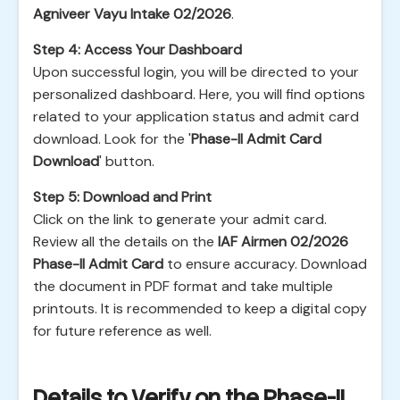
Agniveer Vayu Intake 02/2026
.
Step 4: Access Your Dashboard
Upon successful login, you will be directed to your
personalized dashboard. Here, you will find options
related to your application status and admit card
download. Look for the '
Phase-II Admit Card
Download
' button.
Step 5: Download and Print
Click on the link to generate your admit card.
Review all the details on the
IAF Airmen 02/2026
Phase-II Admit Card
to ensure accuracy. Download
the document in PDF format and take multiple
printouts. It is recommended to keep a digital copy
for future reference as well.
Details to Verify on the Phase-II