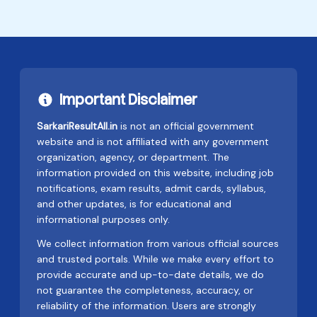
Important Disclaimer
SarkariResultAll.in
is not an official government
website and is not affiliated with any government
organization, agency, or department. The
information provided on this website, including job
notifications, exam results, admit cards, syllabus,
and other updates, is for educational and
informational purposes only.
We collect information from various official sources
and trusted portals. While we make every effort to
provide accurate and up-to-date details, we do
not guarantee the completeness, accuracy, or
reliability of the information. Users are strongly