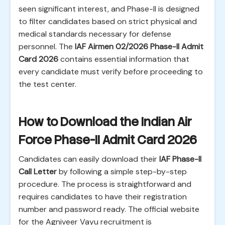
seen significant interest, and Phase-II is designed
to filter candidates based on strict physical and
medical standards necessary for defense
personnel. The
IAF Airmen 02/2026 Phase-II Admit
Card 2026
contains essential information that
every candidate must verify before proceeding to
the test center.
How to Download the Indian Air
Force Phase-II Admit Card 2026
Candidates can easily download their
IAF Phase-II
Call Letter
by following a simple step-by-step
procedure. The process is straightforward and
requires candidates to have their registration
number and password ready. The official website
for the Agniveer Vayu recruitment is