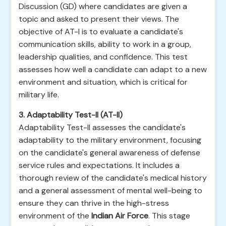
Discussion (GD) where candidates are given a
topic and asked to present their views. The
objective of AT-I is to evaluate a candidate's
communication skills, ability to work in a group,
leadership qualities, and confidence. This test
assesses how well a candidate can adapt to a new
environment and situation, which is critical for
military life.
3. Adaptability Test-II (AT-II)
Adaptability Test-II assesses the candidate's
adaptability to the military environment, focusing
on the candidate's general awareness of defense
service rules and expectations. It includes a
thorough review of the candidate's medical history
and a general assessment of mental well-being to
ensure they can thrive in the high-stress
environment of the
Indian Air Force
. This stage