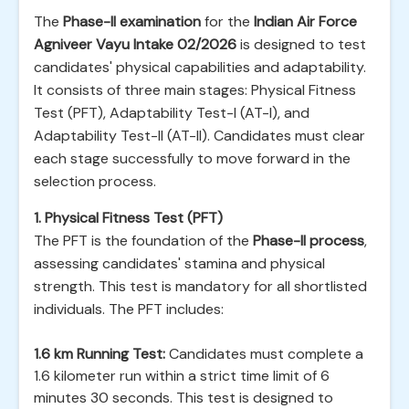
The
Phase-II examination
for the
Indian Air Force
Agniveer Vayu Intake 02/2026
is designed to test
candidates' physical capabilities and adaptability.
It consists of three main stages: Physical Fitness
Test (PFT), Adaptability Test-I (AT-I), and
Adaptability Test-II (AT-II). Candidates must clear
each stage successfully to move forward in the
selection process.
1. Physical Fitness Test (PFT)
The PFT is the foundation of the
Phase-II process
,
assessing candidates' stamina and physical
strength. This test is mandatory for all shortlisted
individuals. The PFT includes:
1.6 km Running Test:
Candidates must complete a
1.6 kilometer run within a strict time limit of 6
minutes 30 seconds. This test is designed to