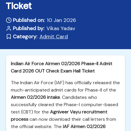
Ticket
Published on:
10 Jan 2026
Published by:
Vikas Yadav
Category:
Admit Card
Indian Air Force Airmen 02/2026 Phase-II Admit
Card 2026 OUT Check Exam Hall Ticket
The Indian Air Force (IAF) has officially released the
much-anticipated admit cards for Phase-II of the
Airmen 02/2026 intake
. Candidates who
successfully cleared the Phase-I computer-based
test (CBT) for the
Agniveer Vayu recruitment
process
can now download their call letters from
the official website. The
IAF Airmen 02/2026