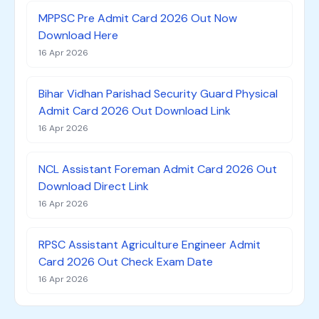
MPPSC Pre Admit Card 2026 Out Now
Download Here
16 Apr 2026
Bihar Vidhan Parishad Security Guard Physical
Admit Card 2026 Out Download Link
16 Apr 2026
NCL Assistant Foreman Admit Card 2026 Out
Download Direct Link
16 Apr 2026
RPSC Assistant Agriculture Engineer Admit
Card 2026 Out Check Exam Date
16 Apr 2026