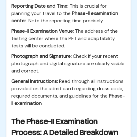
Reporting Date and Time:
This is crucial for
planning your travel to the
Phase-II examination
center
. Note the reporting time precisely.
Phase-II Examination Venue:
The address of the
testing center where the PFT and adaptability
tests will be conducted.
Photograph and Signature:
Check if your recent
photograph and digital signature are clearly visible
and correct.
General Instructions:
Read through all instructions
provided on the admit card regarding dress code,
required documents, and guidelines for the
Phase-
II examination
.
The Phase-II Examination
Process: A Detailed Breakdown