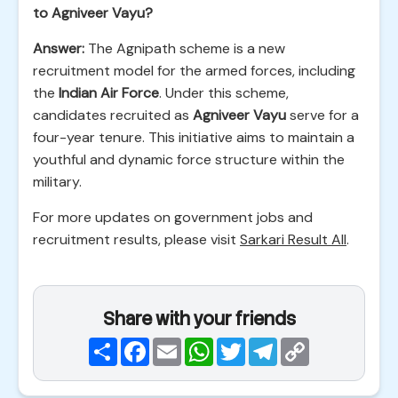
to Agniveer Vayu?
Answer:
The Agnipath scheme is a new
recruitment model for the armed forces, including
the
Indian Air Force
. Under this scheme,
candidates recruited as
Agniveer Vayu
serve for a
four-year tenure. This initiative aims to maintain a
youthful and dynamic force structure within the
military.
For more updates on government jobs and
recruitment results, please visit
Sarkari Result All
.
Share with your friends
Share
Facebook
Email
WhatsApp
Twitter
Telegram
Copy
Link