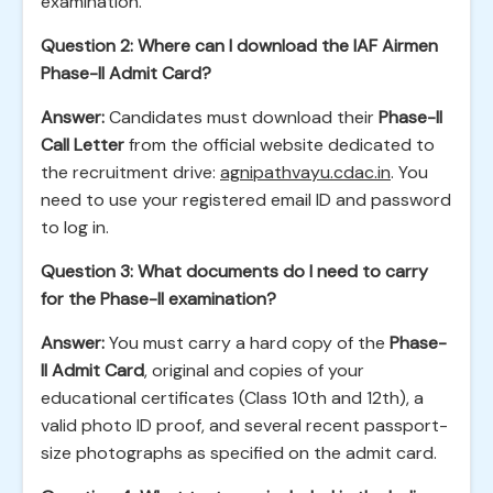
examination.
Question 2: Where can I download the IAF Airmen
Phase-II Admit Card?
Answer:
Candidates must download their
Phase-II
Call Letter
from the official website dedicated to
the recruitment drive:
agnipathvayu.cdac.in
. You
need to use your registered email ID and password
to log in.
Question 3: What documents do I need to carry
for the Phase-II examination?
Answer:
You must carry a hard copy of the
Phase-
II Admit Card
, original and copies of your
educational certificates (Class 10th and 12th), a
valid photo ID proof, and several recent passport-
size photographs as specified on the admit card.