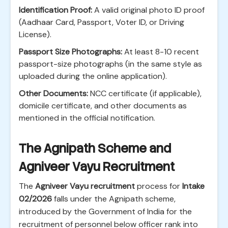
Identification Proof:
A valid original photo ID proof
(Aadhaar Card, Passport, Voter ID, or Driving
License).
Passport Size Photographs:
At least 8-10 recent
passport-size photographs (in the same style as
uploaded during the online application).
Other Documents:
NCC certificate (if applicable),
domicile certificate, and other documents as
mentioned in the official notification.
The Agnipath Scheme and
Agniveer Vayu Recruitment
The
Agniveer Vayu recruitment
process for
Intake
02/2026
falls under the Agnipath scheme,
introduced by the Government of India for the
recruitment of personnel below officer rank into