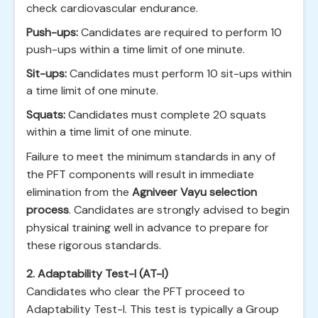
check cardiovascular endurance.
Push-ups:
Candidates are required to perform 10
push-ups within a time limit of one minute.
Sit-ups:
Candidates must perform 10 sit-ups within
a time limit of one minute.
Squats:
Candidates must complete 20 squats
within a time limit of one minute.
Failure to meet the minimum standards in any of
the PFT components will result in immediate
elimination from the
Agniveer Vayu selection
process
. Candidates are strongly advised to begin
physical training well in advance to prepare for
these rigorous standards.
2. Adaptability Test-I (AT-I)
Candidates who clear the PFT proceed to
Adaptability Test-I. This test is typically a Group