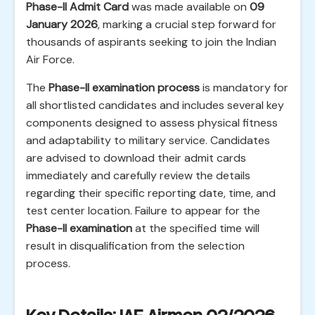
Phase-II Admit Card
was made available on
09
January 2026
, marking a crucial step forward for
thousands of aspirants seeking to join the Indian
Air Force.
The
Phase-II examination process
is mandatory for
all shortlisted candidates and includes several key
components designed to assess physical fitness
and adaptability to military service. Candidates
are advised to download their admit cards
immediately and carefully review the details
regarding their specific reporting date, time, and
test center location. Failure to appear for the
Phase-II examination
at the specified time will
result in disqualification from the selection
process.