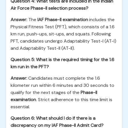
Question 4: What tests are included in the Indian
Air Force Phase-II selection process?
Answer:
The
IAF Phase-II examination
includes the
Physical Fitness Test (PFT), which consists of a 1.6
km run, push-ups, sit-ups, and squats. Following
PFT, candidates undergo Adaptability Test-I (AT-I)
and Adaptability Test-II (AT-II).
Question 5: What is the required timing for the 1.6
km run in the PFT?
Answer:
Candidates must complete the 1.6
kilometer run within 6 minutes and 30 seconds to
qualify for the next stages of the
Phase-II
examination
. Strict adherence to this time limit is
essential.
Question 6: What should I do if there is a
discrepancy on my IAF Phase-II Admit Card?