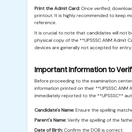
Print the Admit Card:
Once verified, download
printout. It is highly recommended to keep mu
reference.
It is crucial to note that candidates will not
physical copy of the **UPSSSC ANM Admit Car
devices are generally not accepted for entry.
Important Information to Ver
Before proceeding to the examination center
information printed on their **UPSSSC ANM 
immediately reported to the **UPSSSC** author
Candidate's Name:
Ensure the spelling matche
Parent's Name:
Verify the spelling of the fath
Date of Birth:
Confirm the DOB is correct.