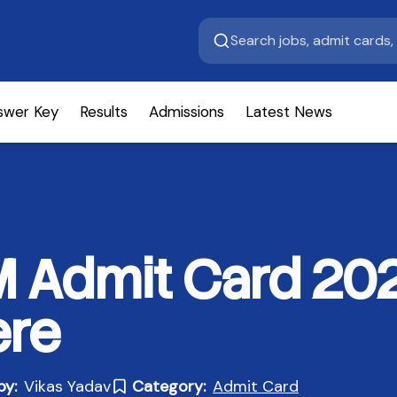
swer Key
Results
Admissions
Latest News
Admit Card 20
ere
by:
Vikas Yadav
Category:
Admit Card