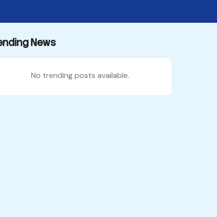
ending News
No trending posts available.