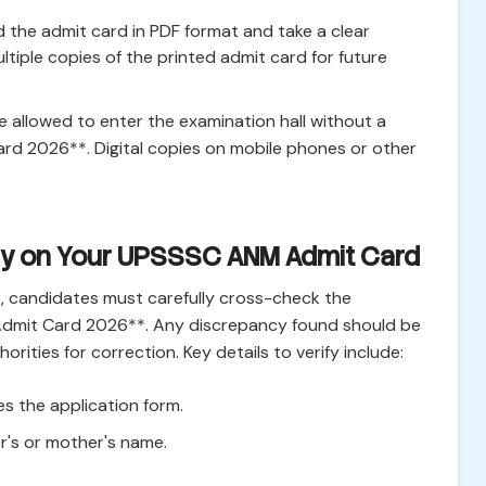
 the admit card in PDF format and take a clear
ltiple copies of the printed admit card for future
 be allowed to enter the examination hall without a
d 2026**. Digital copies on mobile phones or other
ify on Your UPSSSC ANM Admit Card
, candidates must carefully cross-check the
Admit Card 2026**. Any discrepancy found should be
ities for correction. Key details to verify include:
s the application form.
er's or mother's name.