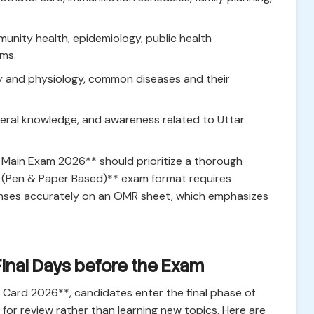
nity health, epidemiology, public health
ems.
my and physiology, common diseases and their
neral knowledge, and awareness related to Uttar
Main Exam 2026** should prioritize a thorough
ne (Pen & Paper Based)** exam format requires
onses accurately on an OMR sheet, which emphasizes
Final Days before the Exam
Card 2026**, candidates enter the final phase of
 for review rather than learning new topics. Here are