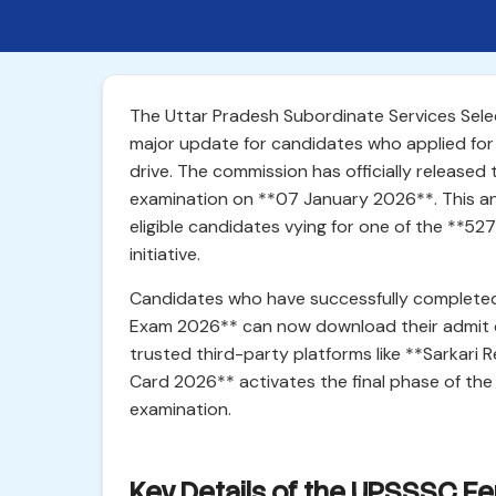
The Uttar Pradesh Subordinate Services Se
major update for candidates who applied for
drive. The commission has officially releas
examination on **07 January 2026**. This an
eligible candidates vying for one of the **527
initiative.
Candidates who have successfully completed
Exam 2026** can now download their admit ca
trusted third-party platforms like **Sarkari 
Card 2026** activates the final phase of the s
examination.
Key Details of the UPSSSC F