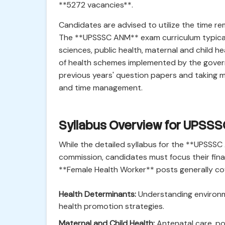
**5272 vacancies**.
Candidates are advised to utilize the time rem
The **UPSSSC ANM** exam curriculum typicall
sciences, public health, maternal and child 
of health schemes implemented by the govern
previous years' question papers and taking m
and time management.
Syllabus Overview for UPSS
While the detailed syllabus for the **UPSSS
commission, candidates must focus their fina
**Female Health Worker** posts generally cov
Health Determinants:
Understanding environme
health promotion strategies.
Maternal and Child Health:
Antenatal care, pos