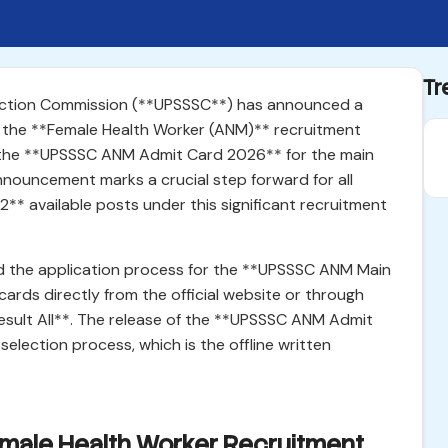
Tr
lection Commission (**UPSSSC**) has announced a
 the **Female Health Worker (ANM)** recruitment
ed the **UPSSSC ANM Admit Card 2026** for the main
nouncement marks a crucial step forward for all
2** available posts under this significant recruitment
 the application process for the **UPSSSC ANM Main
rds directly from the official website or through
Result All**. The release of the **UPSSSC ANM Admit
election process, which is the offline written
emale Health Worker Recruitment