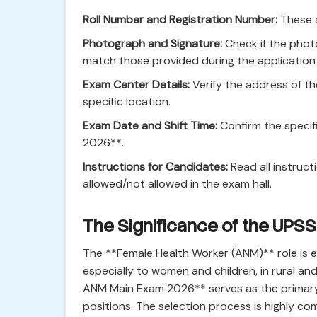
Roll Number and Registration Number:
These a
Photograph and Signature:
Check if the phot
match those provided during the application
Exam Center Details:
Verify the address of th
specific location.
Exam Date and Shift Time:
Confirm the specif
2026**.
Instructions for Candidates:
Read all instruct
allowed/not allowed in the exam hall.
The Significance of the UP
The **Female Health Worker (ANM)** role is es
especially to women and children, in rural a
ANM Main Exam 2026** serves as the primary 
positions. The selection process is highly com