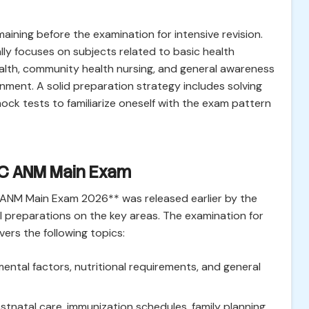
aining before the examination for intensive revision.
y focuses on subjects related to basic health
health, community health nursing, and general awareness
ment. A solid preparation strategy includes solving
ock tests to familiarize oneself with the exam pattern
SC ANM Main Exam
C ANM Main Exam 2026** was released earlier by the
l preparations on the key areas. The examination for
ers the following topics:
ntal factors, nutritional requirements, and general
tnatal care, immunization schedules, family planning,