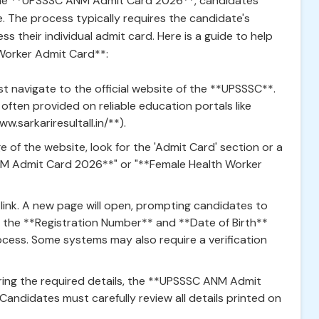
he **UPSSSC ANM Admit Card 2026**, candidates
 The process typically requires the candidate's
s their individual admit card. Here is a guide to help
Worker Admit Card**:
t navigate to the official website of the **UPSSSC**.
s often provided on reliable education portals like
ww.sarkariresultall.in/**).
of the website, look for the 'Admit Card' section or a
NM Admit Card 2026**" or "**Female Health Worker
 link. A new page will open, prompting candidates to
des the **Registration Number** and **Date of Birth**
cess. Some systems may also require a verification
ring the required details, the **UPSSSC ANM Admit
Candidates must carefully review all details printed on