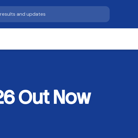
26 Out Now