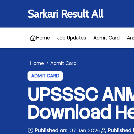
Sarkari Result All
Home
Job Updates
Admit Card
An
Home
Admit Card
/
ADMIT CARD
UPSSSC ANM 
Download H
Published on:
07 Jan 2026
Published 