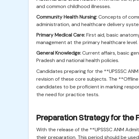
and common childhood illnesses.
Community Health Nursing:
Concepts of commu
administration, and healthcare delivery syst
Primary Medical Care:
First aid, basic anato
management at the primary healthcare level.
General Knowledge:
Current affairs, basic ge
Pradesh and national health policies.
Candidates preparing for the **UPSSSC ANM 
revision of these core subjects. The **Offli
candidates to be proficient in marking resp
the need for practice tests.
Preparation Strategy for the 
With the release of the **UPSSSC ANM Admit 
their preparation. This period should be used