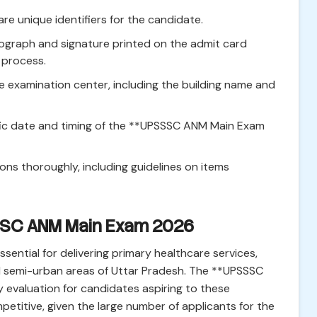
re unique identifiers for the candidate.
ograph and signature printed on the admit card
 process.
e examination center, including the building name and
ic date and timing of the **UPSSSC ANM Main Exam
ions thoroughly, including guidelines on items
SSSC ANM Main Exam 2026
sential for delivering primary healthcare services,
nd semi-urban areas of Uttar Pradesh. The **UPSSSC
evaluation for candidates aspiring to these
petitive, given the large number of applicants for the