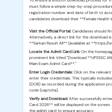
To ensure a smooth download process for t
must follow a simple step-by-step procedure.
registration number and date of birth to acces
candidates download their **Female Health 
Visit the Official Portal:
Candidates should firs
Alternatively, a direct link for the download i
**Sarkari Result All** (available at **https://w
Locate the Admit Card Link:
On the homepage 
prominent link titled "Download **UPSSSC A
Main Exam Admit Card**."
Enter Login Credentials:
Click on the relevant
enter their credentials. This typically inclu
(DOB) as recorded during the application pro
code (captcha).
Verify and Download:
After successfully ente
Card 2026** will be displayed on the screen. 
the admit card to ensure accuracy.