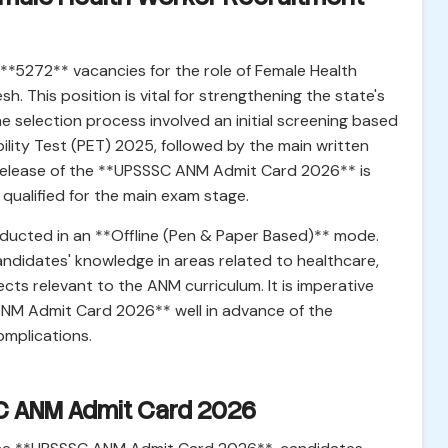
**5272** vacancies for the role of Female Health
h. This position is vital for strengthening the state's
e selection process involved an initial screening based
bility Test (PET) 2025, followed by the main written
 release of the **UPSSSC ANM Admit Card 2026** is
qualified for the main exam stage.
ducted in an **Offline (Pen & Paper Based)** mode.
ndidates' knowledge in areas related to healthcare,
cts relevant to the ANM curriculum. It is imperative
 ANM Admit Card 2026** well in advance of the
omplications.
C ANM Admit Card 2026