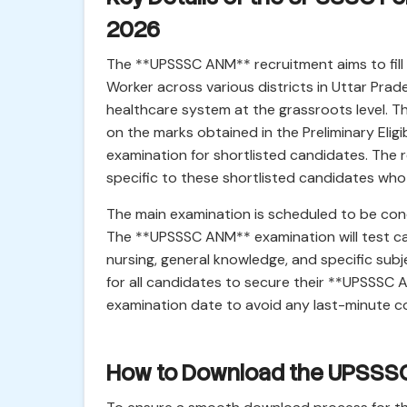
2026
The **UPSSSC ANM** recruitment aims to fill 
Worker across various districts in Uttar Prades
healthcare system at the grassroots level. Th
on the marks obtained in the Preliminary Eligi
examination for shortlisted candidates. The
specific to these shortlisted candidates who 
The main examination is scheduled to be con
The **UPSSSC ANM** examination will test ca
nursing, general knowledge, and specific subje
for all candidates to secure their **UPSSSC
examination date to avoid any last-minute c
How to Download the UPSSS