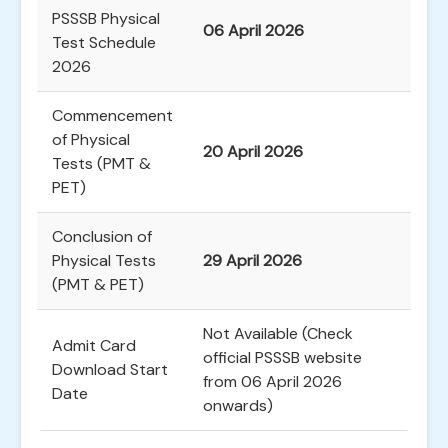
PSSSB Physical
06 April 2026
Test Schedule
2026
Commencement
of Physical
20 April 2026
Tests (PMT &
PET)
Conclusion of
Physical Tests
29 April 2026
(PMT & PET)
Not Available (Check
Admit Card
official PSSSB website
Download Start
from 06 April 2026
Date
onwards)