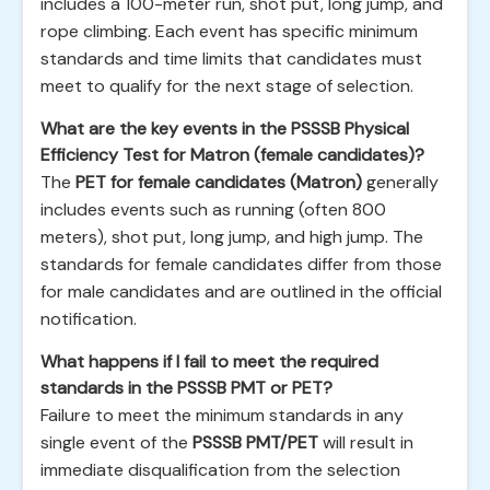
includes a 100-meter run, shot put, long jump, and
rope climbing. Each event has specific minimum
standards and time limits that candidates must
meet to qualify for the next stage of selection.
What are the key events in the PSSSB Physical
Efficiency Test for Matron (female candidates)?
The
PET for female candidates (Matron)
generally
includes events such as running (often 800
meters), shot put, long jump, and high jump. The
standards for female candidates differ from those
for male candidates and are outlined in the official
notification.
What happens if I fail to meet the required
standards in the PSSSB PMT or PET?
Failure to meet the minimum standards in any
single event of the
PSSSB PMT/PET
will result in
immediate disqualification from the selection