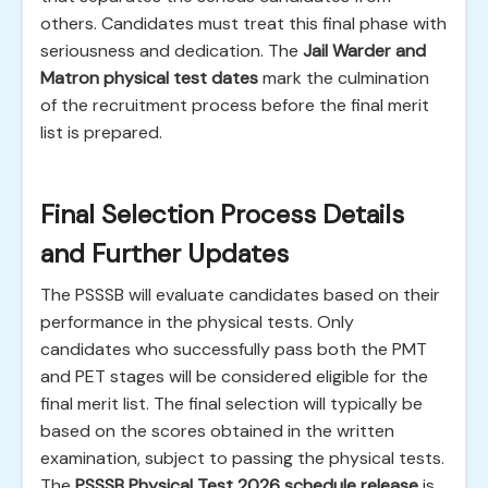
others. Candidates must treat this final phase with
seriousness and dedication. The
Jail Warder and
Matron physical test dates
mark the culmination
of the recruitment process before the final merit
list is prepared.
Final Selection Process Details
and Further Updates
The PSSSB will evaluate candidates based on their
performance in the physical tests. Only
candidates who successfully pass both the PMT
and PET stages will be considered eligible for the
final merit list. The final selection will typically be
based on the scores obtained in the written
examination, subject to passing the physical tests.
The
PSSSB Physical Test 2026 schedule release
is