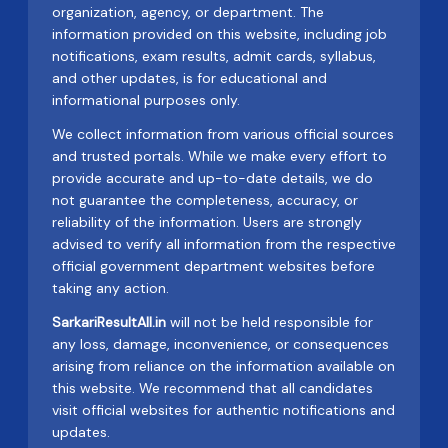
organization, agency, or department. The
information provided on this website, including job
notifications, exam results, admit cards, syllabus,
and other updates, is for educational and
informational purposes only.
We collect information from various official sources
and trusted portals. While we make every effort to
provide accurate and up-to-date details, we do
not guarantee the completeness, accuracy, or
reliability of the information. Users are strongly
advised to verify all information from the respective
official government department websites before
taking any action.
SarkariResultAll.in
will not be held responsible for
any loss, damage, inconvenience, or consequences
arising from reliance on the information available on
this website. We recommend that all candidates
visit official websites for authentic notifications and
updates.