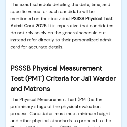
The exact schedule detailing the date, time, and
specific venue for each candidate will be
mentioned on their individual
PSSSB Physical Test
Admit Card 2026
. It is imperative that candidates
do not rely solely on the general schedule but
instead refer directly to their personalized admit
card for accurate details.
PSSSB Physical Measurement
Test (PMT) Criteria for Jail Warder
and Matrons
The Physical Measurement Test (PMT) is the
preliminary stage of the physical evaluation
process. Candidates must meet minimum height
and other physical standards to proceed to the