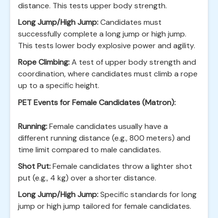
distance. This tests upper body strength.
Long Jump/High Jump:
Candidates must
successfully complete a long jump or high jump.
This tests lower body explosive power and agility.
Rope Climbing:
A test of upper body strength and
coordination, where candidates must climb a rope
up to a specific height.
PET Events for Female Candidates (Matron):
Running:
Female candidates usually have a
different running distance (e.g., 800 meters) and
time limit compared to male candidates.
Shot Put:
Female candidates throw a lighter shot
put (e.g., 4 kg) over a shorter distance.
Long Jump/High Jump:
Specific standards for long
jump or high jump tailored for female candidates.