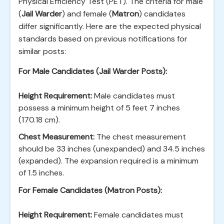
Physical Efficiency Test (PET). The criteria for male
(
Jail Warder
) and female (
Matron
) candidates
differ significantly. Here are the expected physical
standards based on previous notifications for
similar posts:
For Male Candidates (Jail Warder Posts):
Height Requirement:
Male candidates must
possess a minimum height of 5 feet 7 inches
(170.18 cm).
Chest Measurement:
The chest measurement
should be 33 inches (unexpanded) and 34.5 inches
(expanded). The expansion required is a minimum
of 1.5 inches.
For Female Candidates (Matron Posts):
Height Requirement:
Female candidates must