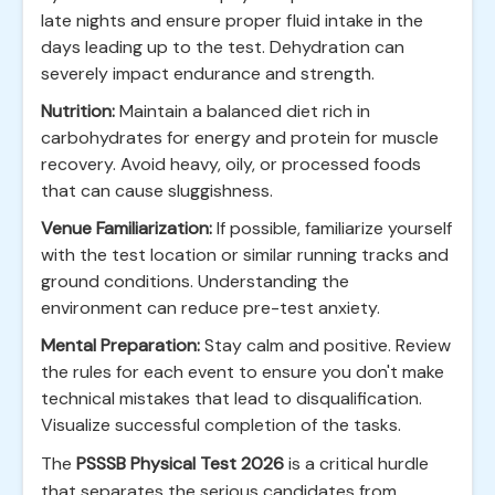
late nights and ensure proper fluid intake in the
days leading up to the test. Dehydration can
severely impact endurance and strength.
Nutrition:
Maintain a balanced diet rich in
carbohydrates for energy and protein for muscle
recovery. Avoid heavy, oily, or processed foods
that can cause sluggishness.
Venue Familiarization:
If possible, familiarize yourself
with the test location or similar running tracks and
ground conditions. Understanding the
environment can reduce pre-test anxiety.
Mental Preparation:
Stay calm and positive. Review
the rules for each event to ensure you don't make
technical mistakes that lead to disqualification.
Visualize successful completion of the tasks.
The
PSSSB Physical Test 2026
is a critical hurdle
that separates the serious candidates from