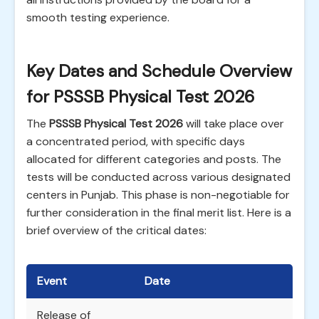
smooth testing experience.
Key Dates and Schedule Overview
for PSSSB Physical Test 2026
The
PSSSB Physical Test 2026
will take place over
a concentrated period, with specific days
allocated for different categories and posts. The
tests will be conducted across various designated
centers in Punjab. This phase is non-negotiable for
further consideration in the final merit list. Here is a
brief overview of the critical dates:
Event
Date
Release of