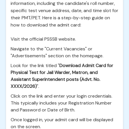
information, including the candidate's roll number,
specific test venue address, date, and time slot for
their PMT/PET. Here is a step-by-step guide on
how to download the admit card:
Visit the official PSSSB website.
Navigate to the "Current Vacancies" or
"Advertisements" section on the homepage.
Look for the link titled "
Download Admit Card for
Physical Test for Jail Warder, Matron, and
Assistant Superintendent posts (Advt. No.
XXXX/2026)
".
Click on the link and enter your login credentials.
This typically includes your Registration Number
and Password or Date of Birth.
Once logged in, your admit card will be displayed
on the screen.