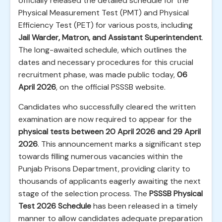
officially released the detailed schedule for the
Physical Measurement Test (PMT) and Physical
Efficiency Test (PET) for various posts, including
Jail Warder, Matron, and Assistant Superintendent
.
The long-awaited schedule, which outlines the
dates and necessary procedures for this crucial
recruitment phase, was made public today,
06
April 2026
, on the official PSSSB website.
Candidates who successfully cleared the written
examination are now required to appear for the
physical tests between 20 April 2026 and 29 April
2026
. This announcement marks a significant step
towards filling numerous vacancies within the
Punjab Prisons Department, providing clarity to
thousands of applicants eagerly awaiting the next
stage of the selection process. The
PSSSB Physical
Test 2026 Schedule
has been released in a timely
manner to allow candidates adequate preparation