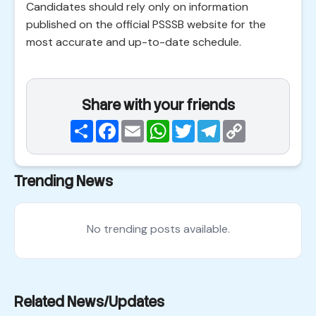
Candidates should rely only on information
published on the official PSSSB website for the
most accurate and up-to-date schedule.
Share with your friends
Share
Facebook
Email
WhatsApp
Twitter
Telegram
Copy
Link
Trending News
No trending posts available.
Related News/Updates