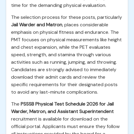
time for the demanding physical evaluation.
The selection process for these posts, particularly
Jail Warder and Matron
, places considerable
emphasis on physical fitness and endurance. The
PMT focuses on physical measurements like height
and chest expansion, while the PET evaluates
speed, strength, and stamina through various
activities such as running, jumping, and throwing.
Candidates are strongly advised to immediately
download their admit cards and review the
specific requirements for their designated posts
to avoid any last-minute complications.
The
PSSSB Physical Test Schedule 2026 for Jail
Warder, Matron, and Assistant Superintendent
recruitment is available for download on the
official portal. Applicants must ensure they follow
all instructions provided by the board for a