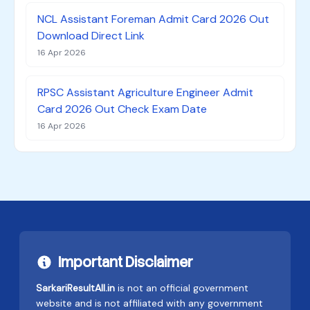
NCL Assistant Foreman Admit Card 2026 Out
Download Direct Link
16 Apr 2026
RPSC Assistant Agriculture Engineer Admit
Card 2026 Out Check Exam Date
16 Apr 2026
Important Disclaimer
SarkariResultAll.in
is not an official government
website and is not affiliated with any government