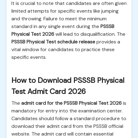
It is crucial to note that candidates are often given
limited attempts for specific events like jumping
and throwing. Failure to meet the minimum
standard in any single event during the
PSSSB
Physical Test 2026
will lead to disqualification. The
PSSSB Physical Test schedule release
provides a
vital window for candidates to practice these
specific events.
How to Download PSSSB Physical
Test Admit Card 2026
The
admit card for the PSSSB Physical Test 2026
is
mandatory for entry into the examination center.
Candidates should follow a standard procedure to
download their admit card from the PSSSB official
website. The admit card will contain essential