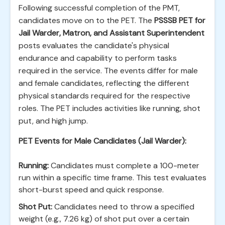
Following successful completion of the PMT,
candidates move on to the PET. The
PSSSB PET for
Jail Warder, Matron, and Assistant Superintendent
posts evaluates the candidate's physical
endurance and capability to perform tasks
required in the service. The events differ for male
and female candidates, reflecting the different
physical standards required for the respective
roles. The PET includes activities like running, shot
put, and high jump.
PET Events for Male Candidates (Jail Warder):
Running:
Candidates must complete a 100-meter
run within a specific time frame. This test evaluates
short-burst speed and quick response.
Shot Put:
Candidates need to throw a specified
weight (e.g., 7.26 kg) of shot put over a certain