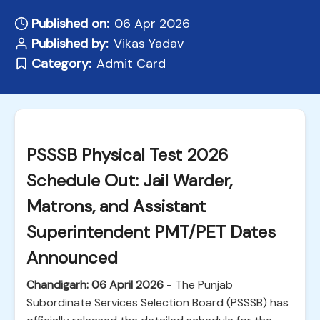
Published on:
06 Apr 2026
Published by:
Vikas Yadav
Category:
Admit Card
PSSSB Physical Test 2026
Schedule Out: Jail Warder,
Matrons, and Assistant
Superintendent PMT/PET Dates
Announced
Chandigarh: 06 April 2026
- The Punjab
Subordinate Services Selection Board (PSSSB) has