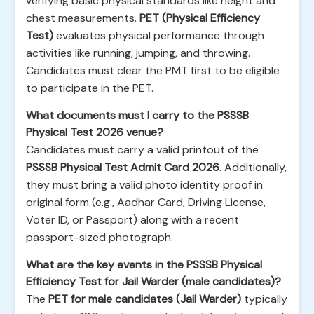
verifying basic physical standards like height and
chest measurements.
PET (Physical Efficiency
Test)
evaluates physical performance through
activities like running, jumping, and throwing.
Candidates must clear the PMT first to be eligible
to participate in the PET.
What documents must I carry to the PSSSB
Physical Test 2026 venue?
Candidates must carry a valid printout of the
PSSSB Physical Test Admit Card 2026
. Additionally,
they must bring a valid photo identity proof in
original form (e.g., Aadhar Card, Driving License,
Voter ID, or Passport) along with a recent
passport-sized photograph.
What are the key events in the PSSSB Physical
Efficiency Test for Jail Warder (male candidates)?
The
PET for male candidates (Jail Warder)
typically