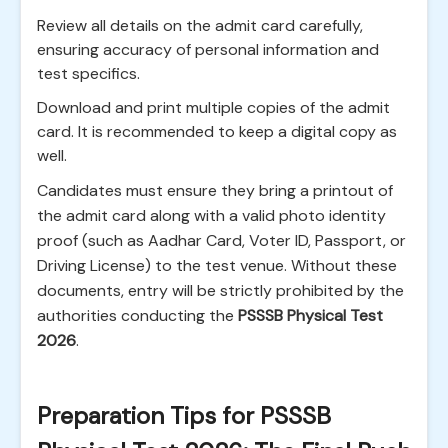
Review all details on the admit card carefully,
ensuring accuracy of personal information and
test specifics.
Download and print multiple copies of the admit
card. It is recommended to keep a digital copy as
well.
Candidates must ensure they bring a printout of
the admit card along with a valid photo identity
proof (such as Aadhar Card, Voter ID, Passport, or
Driving License) to the test venue. Without these
documents, entry will be strictly prohibited by the
authorities conducting the
PSSSB Physical Test
2026
.
Preparation Tips for PSSSB