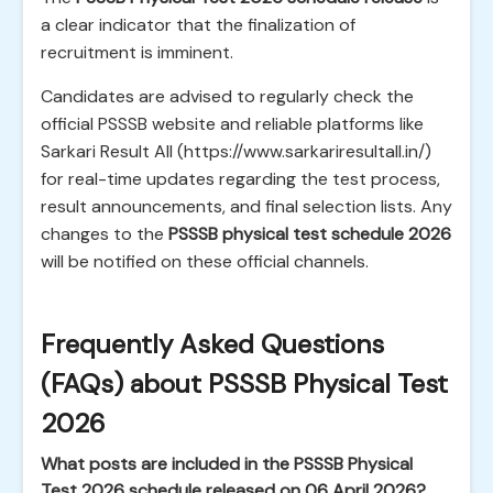
a clear indicator that the finalization of
recruitment is imminent.
Candidates are advised to regularly check the
official PSSSB website and reliable platforms like
Sarkari Result All (https://www.sarkariresultall.in/)
for real-time updates regarding the test process,
result announcements, and final selection lists. Any
changes to the
PSSSB physical test schedule 2026
will be notified on these official channels.
Frequently Asked Questions
(FAQs) about PSSSB Physical Test
2026
What posts are included in the PSSSB Physical
Test 2026 schedule released on 06 April 2026?