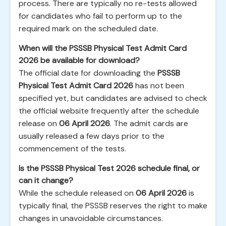
process. There are typically no re-tests allowed
for candidates who fail to perform up to the
required mark on the scheduled date.
When will the PSSSB Physical Test Admit Card
2026 be available for download?
The official date for downloading the
PSSSB
Physical Test Admit Card 2026
has not been
specified yet, but candidates are advised to check
the official website frequently after the schedule
release on
06 April 2026
. The admit cards are
usually released a few days prior to the
commencement of the tests.
Is the PSSSB Physical Test 2026 schedule final, or
can it change?
While the schedule released on
06 April 2026
is
typically final, the PSSSB reserves the right to make
changes in unavoidable circumstances.