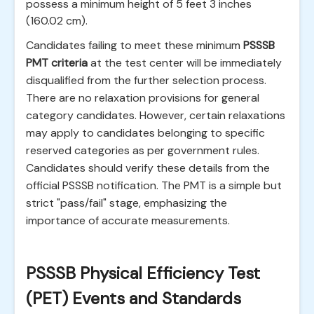
possess a minimum height of 5 feet 3 inches
(160.02 cm).
Candidates failing to meet these minimum
PSSSB
PMT criteria
at the test center will be immediately
disqualified from the further selection process.
There are no relaxation provisions for general
category candidates. However, certain relaxations
may apply to candidates belonging to specific
reserved categories as per government rules.
Candidates should verify these details from the
official PSSSB notification. The PMT is a simple but
strict "pass/fail" stage, emphasizing the
importance of accurate measurements.
PSSSB Physical Efficiency Test
(PET) Events and Standards