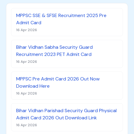
MPPSC SSE & SFSE Recruitment 2025 Pre
Admit Card
16 Apr 2026
Bihar Vidhan Sabha Security Guard
Recruitment 2023 PET Admit Card
16 Apr 2026
MPPSC Pre Admit Card 2026 Out Now
Download Here
16 Apr 2026
Bihar Vidhan Parishad Security Guard Physical
Admit Card 2026 Out Download Link
16 Apr 2026