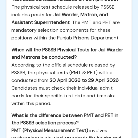
The physical test schedule released by PSSSB
includes posts for
Jail Warder, Matron, and
Assistant Superintendent
. The PMT and PET are
mandatory selection components for these
positions within the Punjab Prisons Department.
When will the PSSSB Physical Tests for Jail Warder
and Matrons be conducted?
According to the official schedule released by
PSSSB, the physical tests (PMT & PET) will be
conducted from
20 April 2026 to 29 April 2026
.
Candidates must check their individual admit
cards for their specific test date and time slot
within this period.
What is the difference between PMT and PET in
the PSSSB selection process?
PMT (Physical Measurement Test)
involves