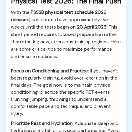
Physical Test 2026: The Final Push
With the
PSSSB physical test schedule 2026
released
, candidates have approximately two
weeks until the tests begin on
20 April 2026
. This
short period requires focused preparation rather
than starting new, strenuous training regimes. Here
are some critical tips to maximize performance
and ensure readiness:
Focus on Conditioning and Practice:
If you haven't
been regularly training, avoid over-exertion in the
final days. The goal now is to maintain physical
conditioning, practice the specific PET events
(running, jumping, throwing) to understand a
comfortable pace and technique, and prevent
injury.
Prioritize Rest and Hydration:
Adequate sleep and
hydration are vital for physical performance. Avoid