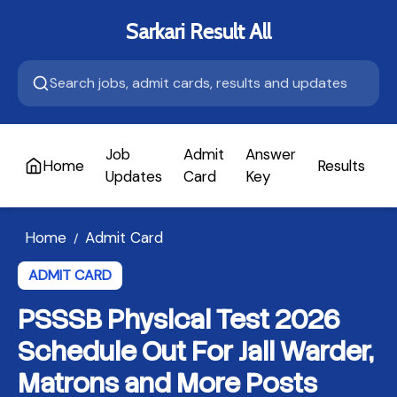
Sarkari Result All
Job
Admit
Answer
Home
Results
A
Updates
Card
Key
Home
Admit Card
/
ADMIT CARD
PSSSB Physical Test 2026
Schedule Out For Jail Warder,
Matrons and More Posts