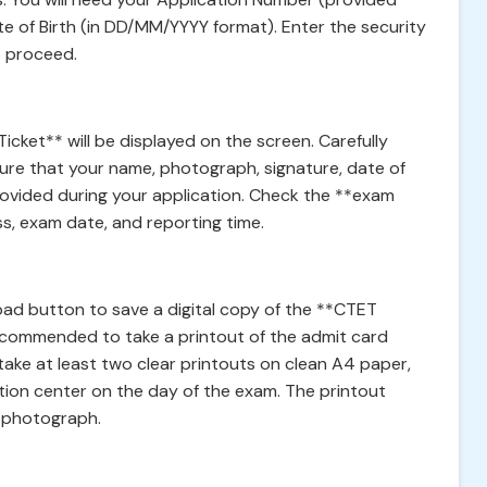
te of Birth (in DD/MM/YYYY format). Enter the security
o proceed.
cket** will be displayed on the screen. Carefully
sure that your name, photograph, signature, date of
rovided during your application. Check the **exam
ss, exam date, and reporting time.
nload button to save a digital copy of the **CTET
recommended to take a printout of the admit card
ake at least two clear printouts on clean A4 paper,
ion center on the day of the exam. The printout
le photograph.