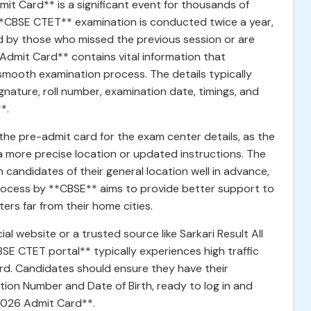
t Card** is a significant event for thousands of
**CBSE CTET** examination is conducted twice a year,
ed by those who missed the previous session or are
Admit Card** contains vital information that
 smooth examination process. The details typically
nature, roll number, examination date, timings, and
*.
the pre-admit card for the exam center details, as the
a more precise location or updated instructions. The
 candidates of their general location well in advance,
 process by **CBSE** aims to provide better support to
ers far from their home cities.
cial website or a trusted source like Sarkari Result All
BSE CTET portal** typically experiences high traffic
ard. Candidates should ensure they have their
ation Number and Date of Birth, ready to log in and
2026 Admit Card**.