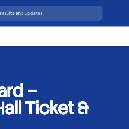
ard –
ll Ticket &