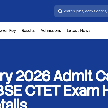
swer Key
Results
Admissions
Latest News
ry 2026 Admit C
SE CTET Exam Ha
tails