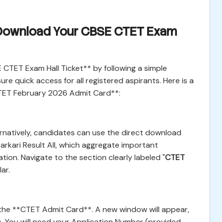
 Download Your CBSE CTET Exam
CTET Exam Hall Ticket** by following a simple
re quick access for all registered aspirants. Here is a
TET February 2026 Admit Card**:
ernatively, candidates can use the direct download
arkari Result All, which aggregate important
ion. Navigate to the section clearly labeled "
CTET
lar.
 the **CTET Admit Card**. A new window will appear,
s. You will need your Application Number (provided