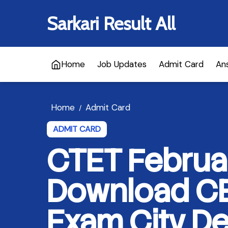
Sarkari Result All
Home
Job Updates
Admit Card
An
Home
Admit Card
/
ADMIT CARD
CTET Februa
Download CB
Exam City De