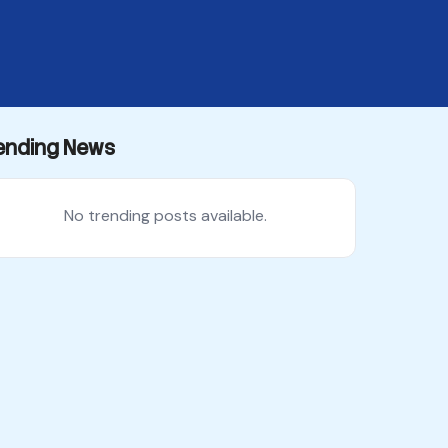
ending News
No trending posts available.