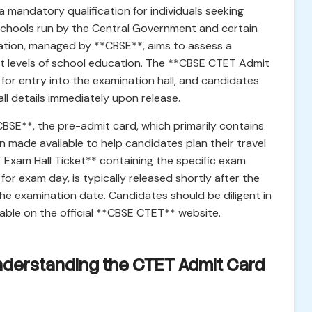
mandatory qualification for individuals seeking
n schools run by the Central Government and certain
ation, managed by **CBSE**, aims to assess a
t levels of school education. The **CBSE CTET Admit
for entry into the examination hall, and candidates
ll details immediately upon release.
CBSE**, the pre-admit card, which primarily contains
 made available to help candidates plan their travel
 Exam Hall Ticket** containing the specific exam
for exam day, is typically released shortly after the
the examination date. Candidates should be diligent in
ble on the official **CBSE CTET** website.
Understanding the CTET Admit Card