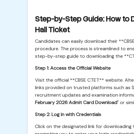
Step-by-Step Guide: How to
Hall Ticket
Candidates can easily download their **CBSE 
procedure. The process is streamlined to ensu
step-by-step guide to downloading the **C
Step 1: Access the Official Website
Visit the official **CBSE CTET** website. Alt
links provided on trusted platforms such as S
recruitment updates and examination informat
February 2026 Admit Card Download
" or simi
Step 2: Log in with Credentials
Click on the designated link for downloading
prompting you to enter your login credential