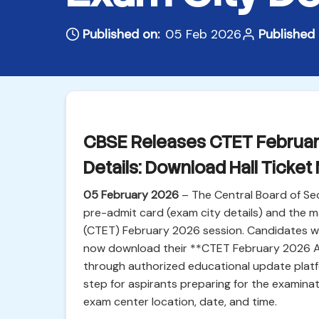
Published on:
05 Feb 2026
Published 
CBSE Releases CTET Februar
Details: Download Hall Ticket
05 February 2026
– The Central Board of Sec
pre-admit card (exam city details) and the ma
(CTET) February 2026 session. Candidates wh
now download their **CTET February 2026 Ad
through authorized educational update platfor
step for aspirants preparing for the examinat
exam center location, date, and time.