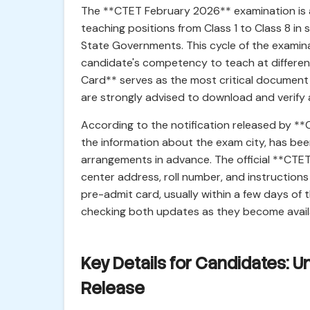
The **CTET February 2026** examination is a 
teaching positions from Class 1 to Class 8 i
State Governments. This cycle of the examin
candidate's competency to teach at differen
Card** serves as the most critical document 
are strongly advised to download and verify a
According to the notification released by **
the information about the exam city, has been
arrangements in advance. The official **CTET
center address, roll number, and instructions 
pre-admit card, usually within a few days of 
checking both updates as they become availa
Key Details for Candidates: 
Release