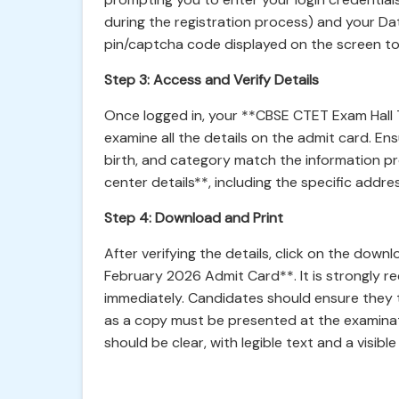
during the registration process) and your Da
pin/captcha code displayed on the screen t
Step 3: Access and Verify Details
Once logged in, your **CBSE CTET Exam Hall Ti
examine all the details on the admit card. En
birth, and category match the information p
center details**, including the specific addre
Step 4: Download and Print
After verifying the details, click on the dow
February 2026 Admit Card**. It is strongly 
immediately. Candidates should ensure they t
as a copy must be presented at the examinat
should be clear, with legible text and a visib