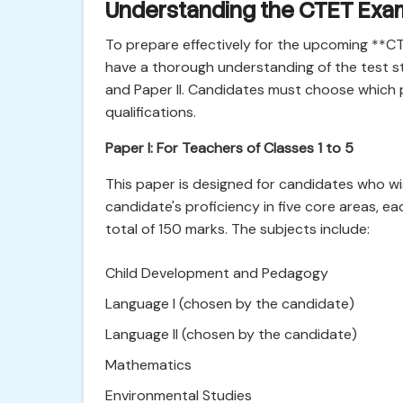
Understanding the CTET Exam
To prepare effectively for the upcoming **
have a thorough understanding of the test st
and Paper II. Candidates must choose which 
qualifications.
Paper I: For Teachers of Classes 1 to 5
This paper is designed for candidates who wish
candidate's proficiency in five core areas, e
total of 150 marks. The subjects include:
Child Development and Pedagogy
Language I (chosen by the candidate)
Language II (chosen by the candidate)
Mathematics
Environmental Studies