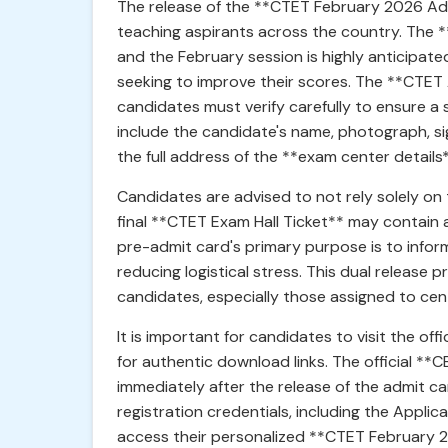
The release of the **CTET February 2026 Admi
teaching aspirants across the country. The 
and the February session is highly anticipat
seeking to improve their scores. The **CTET 
candidates must verify carefully to ensure a
include the candidate's name, photograph, sig
the full address of the **exam center details*
Candidates are advised to not rely solely on 
final **CTET Exam Hall Ticket** may contain 
pre-admit card's primary purpose is to inform
reducing logistical stress. This dual release
candidates, especially those assigned to cent
It is important for candidates to visit the offi
for authentic download links. The official **C
immediately after the release of the admit c
registration credentials, including the Applic
access their personalized **CTET February 