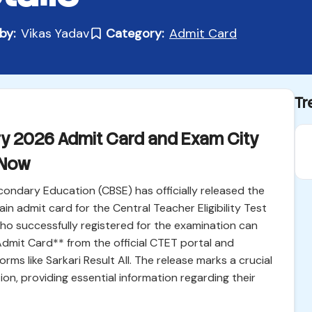
by:
Vikas Yadav
Category:
Admit Card
Tr
y 2026 Admit Card and Exam City
 Now
ondary Education (CBSE) has officially released the
in admit card for the Central Teacher Eligibility Test
o successfully registered for the examination can
mit Card** from the official CTET portal and
ms like Sarkari Result All. The release marks a crucial
ion, providing essential information regarding their