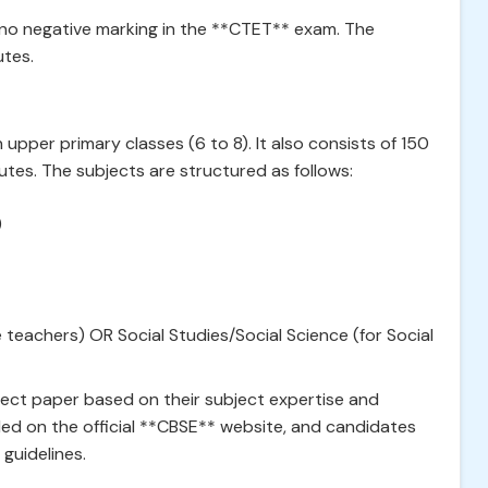
 no negative marking in the **CTET** exam. The
utes.
 upper primary classes (6 to 8). It also consists of 150
tes. The subjects are structured as follows:
)
eachers) OR Social Studies/Social Science (for Social
ect paper based on their subject expertise and
iled on the official **CBSE** website, and candidates
 guidelines.