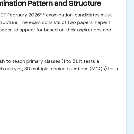
ination Pattern and Structure
CTET February 2026** examination, candidates must
ructure. The exam consists of two papers: Paper I
paper to appear for based on their aspirations and
 to teach primary classes (1 to 5). It tests a
ach carrying 30 multiple-choice questions (MCQs) for a