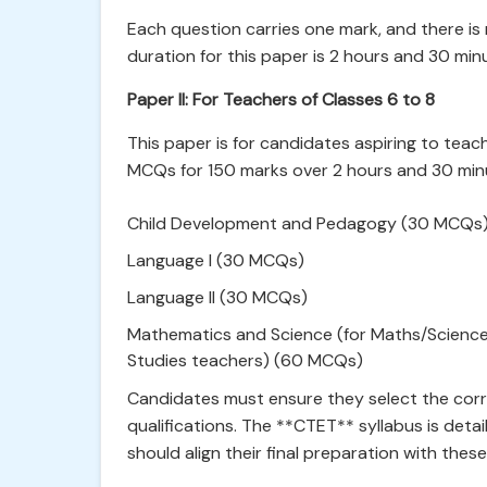
Each question carries one mark, and there is
duration for this paper is 2 hours and 30 min
Paper II: For Teachers of Classes 6 to 8
This paper is for candidates aspiring to teach
MCQs for 150 marks over 2 hours and 30 minu
Child Development and Pedagogy (30 MCQs
Language I (30 MCQs)
Language II (30 MCQs)
Mathematics and Science (for Maths/Science t
Studies teachers) (60 MCQs)
Candidates must ensure they select the corr
qualifications. The **CTET** syllabus is deta
should align their final preparation with these