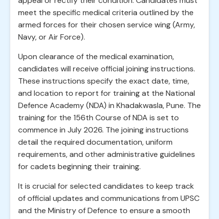
appeal or rectify their condition. Candidates must
meet the specific medical criteria outlined by the
armed forces for their chosen service wing (Army,
Navy, or Air Force).
Upon clearance of the medical examination,
candidates will receive official joining instructions.
These instructions specify the exact date, time,
and location to report for training at the National
Defence Academy (NDA) in Khadakwasla, Pune. The
training for the 156th Course of NDA is set to
commence in July 2026. The joining instructions
detail the required documentation, uniform
requirements, and other administrative guidelines
for cadets beginning their training.
It is crucial for selected candidates to keep track
of official updates and communications from UPSC
and the Ministry of Defence to ensure a smooth