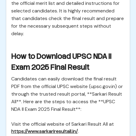
the official merit list and detailed instructions for
selected candidates. It is highly recommended
that candidates check the final result and prepare
for the necessary subsequent steps without
delay.
How to Download UPSC NDA II
Exam 2025 Final Result
Candidates can easily download the final result
PDF from the official UPSC website (upsc.gov.in) or
through the trusted result portal, **Sarkari Result
All**. Here are the steps to access the **UPSC
NDA II Exam 2025 Final Result**:
Visit the official website of Sarkari Result All at
https://www.sarkariresultall.in/
.