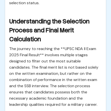
selection status.
Understanding the Selection
Process and Final Merit
Calculation
The journey to reaching the **UPSC NDA II Exam
2025 Final Result** involves multiple stages
designed to filter out the most suitable
candidates. The final merit list is not based solely
on the written examination, but rather on the
combination of performance in the written exam
and the SSB interview. The selection process
ensures that candidates possess both the
necessary academic foundation and the
leadership qualities required for a military career.