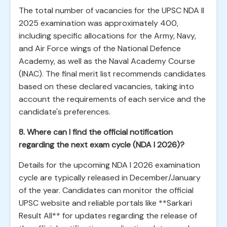
The total number of vacancies for the UPSC NDA II
2025 examination was approximately 400,
including specific allocations for the Army, Navy,
and Air Force wings of the National Defence
Academy, as well as the Naval Academy Course
(INAC). The final merit list recommends candidates
based on these declared vacancies, taking into
account the requirements of each service and the
candidate's preferences.
8. Where can I find the official notification
regarding the next exam cycle (NDA I 2026)?
Details for the upcoming NDA I 2026 examination
cycle are typically released in December/January
of the year. Candidates can monitor the official
UPSC website and reliable portals like **Sarkari
Result All** for updates regarding the release of