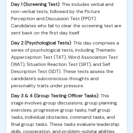
Day 1 (Screening Test)
: This includes verbal and
non-verbal tests, followed by the Picture
Perception and Discussion Test (PPDT).
Candidates who fail to clear the screening test are
sent back on the first day itself.
Day 2 (Psychological Tests)
: This day comprises a
series of psychological tests, including Thematic
Apperception Test (TAT), Word Association Test
(WAT), Situation Reaction Test (SRT), and Self
Description Test (SDT). These tests assess the
candidate's subconscious thoughts and
personality traits under pressure.
Day 3 & 4 (Group Testing Officer Tasks)
: This
stage involves group discussions, group planning
exercises, progressive group tasks, half group
tasks, individual obstacles, command tasks, and
final group tasks. These tasks evaluate leadership
skills, cooperation, and problem-solving abilities