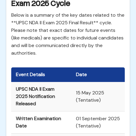
Exam 2025 Cycle
Below is a summary of the key dates related to the
**UPSC NDA II Exam 2025 Final Result** cycle.
Please note that exact dates for future events
(like medicals) are specific to individual candidates
and will be communicated directly by the
authorities.
Event Details
Date
UPSC NDA II Exam
15 May 2025
2025 Notification
(Tentative)
Released
Written Examination
01 September 2025
Date
(Tentative)