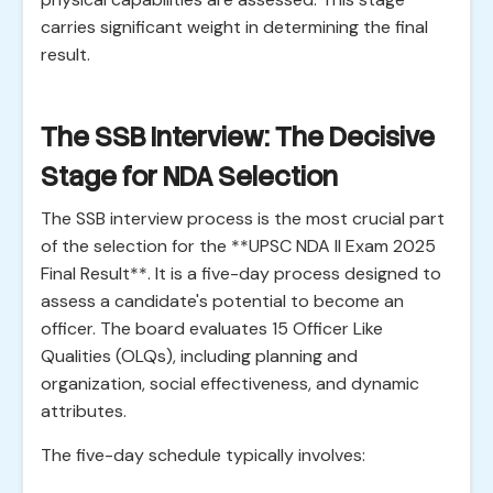
carries significant weight in determining the final
result.
The SSB Interview: The Decisive
Stage for NDA Selection
The SSB interview process is the most crucial part
of the selection for the **UPSC NDA II Exam 2025
Final Result**. It is a five-day process designed to
assess a candidate's potential to become an
officer. The board evaluates 15 Officer Like
Qualities (OLQs), including planning and
organization, social effectiveness, and dynamic
attributes.
The five-day schedule typically involves: