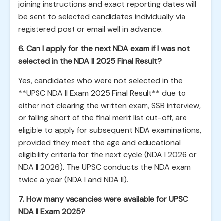
joining instructions and exact reporting dates will
be sent to selected candidates individually via
registered post or email well in advance.
6. Can I apply for the next NDA exam if I was not
selected in the NDA II 2025 Final Result?
Yes, candidates who were not selected in the
**UPSC NDA II Exam 2025 Final Result** due to
either not clearing the written exam, SSB interview,
or falling short of the final merit list cut-off, are
eligible to apply for subsequent NDA examinations,
provided they meet the age and educational
eligibility criteria for the next cycle (NDA I 2026 or
NDA II 2026). The UPSC conducts the NDA exam
twice a year (NDA I and NDA II).
7. How many vacancies were available for UPSC
NDA II Exam 2025?