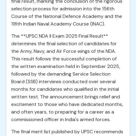
final result, marking the conclusion of the rigorous
selection process for admission into the 156th
Course of the National Defence Academy and the
118th Indian Naval Academy Course (INAC).
The **UPSC NDA II Exam 2025 Final Result**
determines the final selection of candidates for
the Army, Navy, and Air Force wings of the NDA.
This result follows the successful completion of
the written examination held in September 2025,
followed by the demanding Service Selection
Board (SSB) interviews conducted over several
months for candidates who qualified in the initial
written test. The announcement brings relief and
excitement to those who have dedicated months,
and often years, to preparing for a career as a
commissioned officer in India's armed forces.
The final merit list published by UPSC recommends