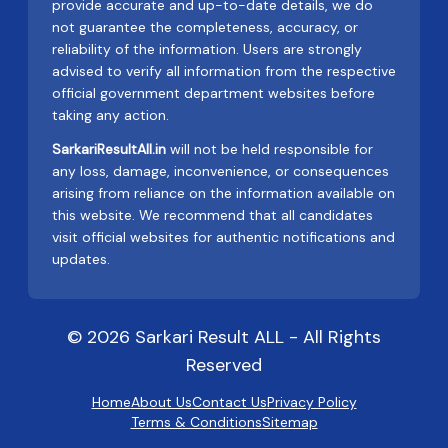
provide accurate and up-to-date details, we do
not guarantee the completeness, accuracy, or
reliability of the information. Users are strongly
advised to verify all information from the respective
official government department websites before
taking any action.
SarkariResultAll.in
will not be held responsible for
any loss, damage, inconvenience, or consequences
arising from reliance on the information available on
this website. We recommend that all candidates
visit official websites for authentic notifications and
updates.
© 2026 Sarkari Result ALL - All Rights
Reserved
Home
About Us
Contact Us
Privacy Policy
Terms & Conditions
Sitemap