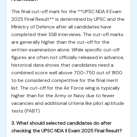
The final cut-off mark for the **UPSC NDA II Exam
2025 Final Result** is determined by UPSC and the
Ministry of Defence after all candidates have
completed their SSB interviews. The cut-off marks
are generally higher than the cut-off for the
written examination alone. While specific cut-off
figures are often not officially released in advance,
historical data shows that candidates need a
combined score well above 700-750 out of 1800
to be considered competitive for the final merit
list. The cut-off for the Air Force wing is typically
higher than for the Army or Navy due to fewer
vacancies and additional criteria like pilot aptitude
tests (PABT).
3. What should selected candidates do after
checking the UPSC NDA II Exam 2025 Final Result?