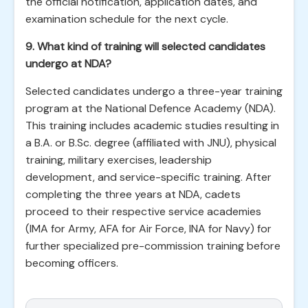
the official notification, application dates, and
examination schedule for the next cycle.
9. What kind of training will selected candidates
undergo at NDA?
Selected candidates undergo a three-year training
program at the National Defence Academy (NDA).
This training includes academic studies resulting in
a B.A. or B.Sc. degree (affiliated with JNU), physical
training, military exercises, leadership
development, and service-specific training. After
completing the three years at NDA, cadets
proceed to their respective service academies
(IMA for Army, AFA for Air Force, INA for Navy) for
further specialized pre-commission training before
becoming officers.