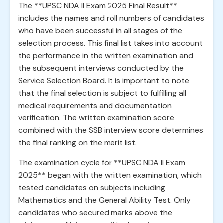
The **UPSC NDA II Exam 2025 Final Result**
includes the names and roll numbers of candidates
who have been successful in all stages of the
selection process. This final list takes into account
the performance in the written examination and
the subsequent interviews conducted by the
Service Selection Board. It is important to note
that the final selection is subject to fulfilling all
medical requirements and documentation
verification. The written examination score
combined with the SSB interview score determines
the final ranking on the merit list.
The examination cycle for **UPSC NDA II Exam
2025** began with the written examination, which
tested candidates on subjects including
Mathematics and the General Ability Test. Only
candidates who secured marks above the