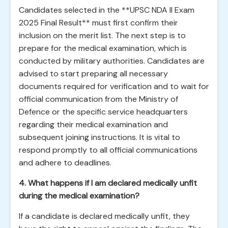
Candidates selected in the **UPSC NDA II Exam
2025 Final Result** must first confirm their
inclusion on the merit list. The next step is to
prepare for the medical examination, which is
conducted by military authorities. Candidates are
advised to start preparing all necessary
documents required for verification and to wait for
official communication from the Ministry of
Defence or the specific service headquarters
regarding their medical examination and
subsequent joining instructions. It is vital to
respond promptly to all official communications
and adhere to deadlines.
4. What happens if I am declared medically unfit
during the medical examination?
If a candidate is declared medically unfit, they