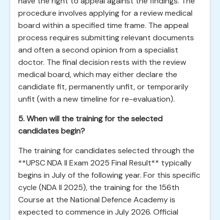
have the right to appeal against the findings. The
procedure involves applying for a review medical
board within a specified time frame. The appeal
process requires submitting relevant documents
and often a second opinion from a specialist
doctor. The final decision rests with the review
medical board, which may either declare the
candidate fit, permanently unfit, or temporarily
unfit (with a new timeline for re-evaluation).
5. When will the training for the selected
candidates begin?
The training for candidates selected through the
**UPSC NDA II Exam 2025 Final Result** typically
begins in July of the following year. For this specific
cycle (NDA II 2025), the training for the 156th
Course at the National Defence Academy is
expected to commence in July 2026. Official