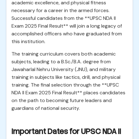
academic excellence, and physical fitness
necessary for a career in the armed forces.
Successful candidates from the **UPSC NDA II
Exam 2025 Final Result** will join a long legacy of
accomplished officers who have graduated from
this institution.
The training curriculum covers both academic
subjects, leading to a B.Sc./B.A. degree from
Jawaharlal Nehru University (JNU), and military
training in subjects like tactics, drill, and physical
training. The final selection through the **UPSC
NDA II Exam 2025 Final Result** places candidates
on the path to becoming future leaders and
guardians of national security.
Important Dates for UPSC NDA II