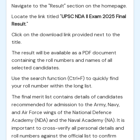
Navigate to the "Result" section on the homepage.
Locate the link titled "
UPSC NDA II Exam 2025 Final
Result
."
Click on the download link provided next to the
title.
The result will be available as a PDF document
containing the roll numbers and names of all
selected candidates.
Use the search function (Ctrl+F) to quickly find
your roll number within the long list.
The final merit list contains details of candidates
recommended for admission to the Army, Navy,
and Air Force wings of the National Defence
Academy (NDA) and the Naval Academy (NA). It is
important to cross-verify all personal details and
roll numbers against the official list to confirm