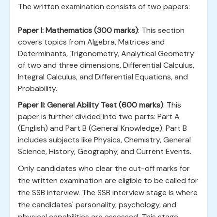
The written examination consists of two papers:
Paper I: Mathematics (300 marks)
: This section
covers topics from Algebra, Matrices and
Determinants, Trigonometry, Analytical Geometry
of two and three dimensions, Differential Calculus,
Integral Calculus, and Differential Equations, and
Probability.
Paper II: General Ability Test (600 marks)
: This
paper is further divided into two parts: Part A
(English) and Part B (General Knowledge). Part B
includes subjects like Physics, Chemistry, General
Science, History, Geography, and Current Events.
Only candidates who clear the cut-off marks for
the written examination are eligible to be called for
the SSB interview. The SSB interview stage is where
the candidates' personality, psychology, and
physical capabilities are assessed. This stage