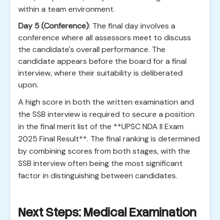
within a team environment.
Day 5 (Conference)
: The final day involves a
conference where all assessors meet to discuss
the candidate's overall performance. The
candidate appears before the board for a final
interview, where their suitability is deliberated
upon.
A high score in both the written examination and
the SSB interview is required to secure a position
in the final merit list of the **UPSC NDA II Exam
2025 Final Result**. The final ranking is determined
by combining scores from both stages, with the
SSB interview often being the most significant
factor in distinguishing between candidates.
Next Steps: Medical Examination