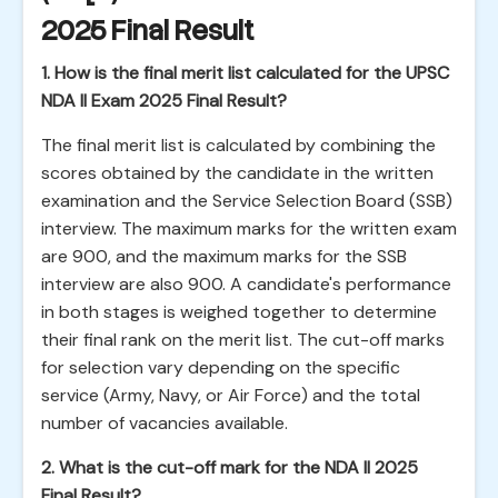
2025 Final Result
1. How is the final merit list calculated for the UPSC
NDA II Exam 2025 Final Result?
The final merit list is calculated by combining the
scores obtained by the candidate in the written
examination and the Service Selection Board (SSB)
interview. The maximum marks for the written exam
are 900, and the maximum marks for the SSB
interview are also 900. A candidate's performance
in both stages is weighed together to determine
their final rank on the merit list. The cut-off marks
for selection vary depending on the specific
service (Army, Navy, or Air Force) and the total
number of vacancies available.
2. What is the cut-off mark for the NDA II 2025
Final Result?