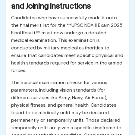
and Joining Instructions
Candidates who have successfully made it onto
the final merit list for the **UPSC NDA II Exam 2025
Final Result** must now undergo a detailed
medical examination. This examination is
conducted by military medical authorities to
ensure that candidates meet specific physical and
health standards required for service in the armed
forces.
The medical examination checks for various
parameters, including vision standards (for
different services like Army, Navy, Air Force),
physical fitness, and general health. Candidates
found to be medically unfit may be declared
permanently or temporarily unfit. Those declared
temporarily unfit are given a specific timeframe to