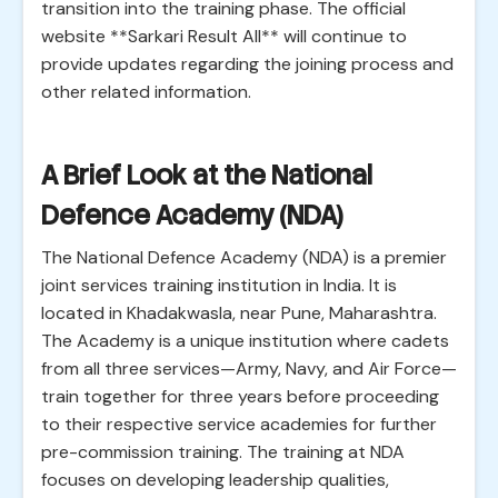
transition into the training phase. The official
website **Sarkari Result All** will continue to
provide updates regarding the joining process and
other related information.
A Brief Look at the National
Defence Academy (NDA)
The National Defence Academy (NDA) is a premier
joint services training institution in India. It is
located in Khadakwasla, near Pune, Maharashtra.
The Academy is a unique institution where cadets
from all three services—Army, Navy, and Air Force—
train together for three years before proceeding
to their respective service academies for further
pre-commission training. The training at NDA
focuses on developing leadership qualities,