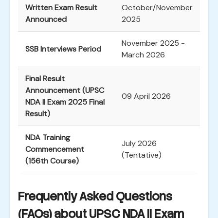
Written Exam Result
October/November
Announced
2025
November 2025 -
SSB Interviews Period
March 2026
Final Result
Announcement (UPSC
09 April 2026
NDA II Exam 2025 Final
Result)
NDA Training
July 2026
Commencement
(Tentative)
(156th Course)
Frequently Asked Questions
(FAQs) about UPSC NDA II Exam