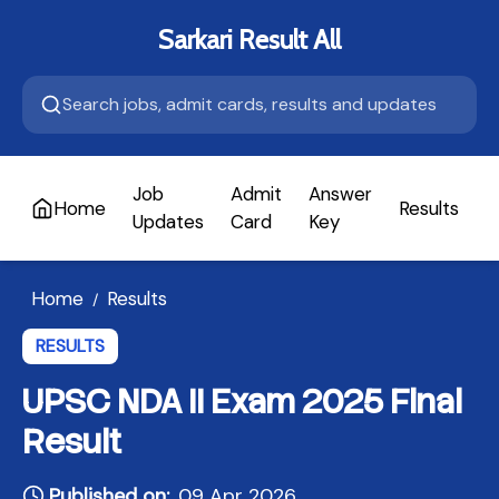
Sarkari Result All
Job
Admit
Answer
Home
Results
A
Updates
Card
Key
Home
Results
/
RESULTS
UPSC NDA II Exam 2025 Final
Result
Published on:
09 Apr 2026