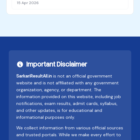
15 Apr 2026
Important Disclaimer
SarkariResultAll.in
is not an official government
website and is not affiliated with any government
organization, agency, or department. The
information provided on this website, including job
notifications, exam results, admit cards, syllabus,
and other updates, is for educational and
informational purposes only.
We collect information from various official sources
and trusted portals. While we make every effort to