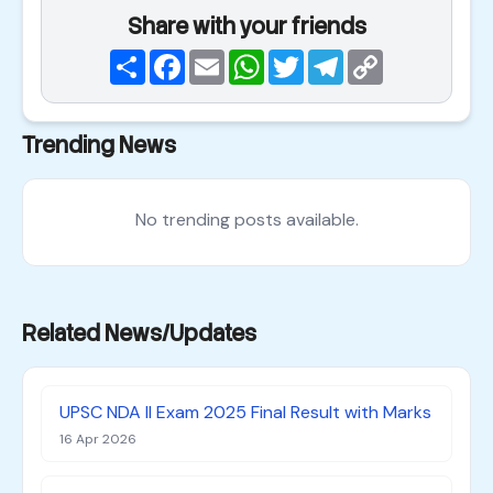
Share with your friends
Share
Facebook
Email
WhatsApp
Twitter
Telegram
Copy
Link
Trending News
No trending posts available.
Related News/Updates
UPSC NDA II Exam 2025 Final Result with Marks
16 Apr 2026