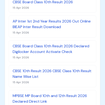
CBSE Board Class 10th Result 2026
15 Apr 2026
AP Inter 1st 2nd Year Results 2026 Out Online
BIEAP Inter Result Download
15 Apr 2026
CBSE Board Class 10th Result 2026 Declared
Digilocker Account Activate Check
15 Apr 2026
CBSE 10th Result 2026 CBSE Class 10th Result
Name Wise List
15 Apr 2026
MPBSE MP Board 10th and 12th Result 2026
Declared Direct Link