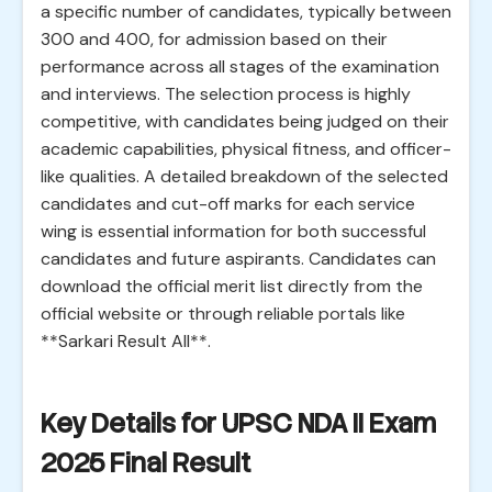
a specific number of candidates, typically between
300 and 400, for admission based on their
performance across all stages of the examination
and interviews. The selection process is highly
competitive, with candidates being judged on their
academic capabilities, physical fitness, and officer-
like qualities. A detailed breakdown of the selected
candidates and cut-off marks for each service
wing is essential information for both successful
candidates and future aspirants. Candidates can
download the official merit list directly from the
official website or through reliable portals like
**Sarkari Result All**.
Key Details for UPSC NDA II Exam
2025 Final Result