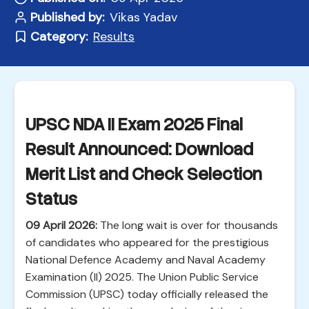
Published by:
Vikas Yadav
Category:
Results
UPSC NDA II Exam 2025 Final
Result Announced: Download
Merit List and Check Selection
Status
09 April 2026:
The long wait is over for thousands
of candidates who appeared for the prestigious
National Defence Academy and Naval Academy
Examination (II) 2025. The Union Public Service
Commission (UPSC) today officially released the