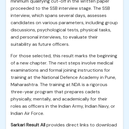
minimum qualifying cut-off in the written paper
proceeded to the SSB interview stage. The SSB
interview, which spans several days, assesses
candidates on various parameters, including group
discussions, psychological tests, physical tasks,
and personal interviews, to evaluate their
suitability as future officers.
For those selected, this result marks the beginning
of a new chapter. The next steps involve medical
examinations and formal joining instructions for
training at the National Defence Academy in Pune,
Maharashtra. The training at NDA is a rigorous
three-year program that prepares cadets
physically, mentally, and academically for their
roles as officers in the Indian Army, Indian Navy, or
Indian Air Force.
Sarkari Result All
provides direct links to download