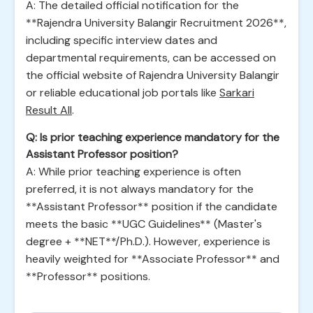
A: The detailed official notification for the
**Rajendra University Balangir Recruitment 2026**,
including specific interview dates and
departmental requirements, can be accessed on
the official website of Rajendra University Balangir
or reliable educational job portals like
Sarkari
Result All
.
Q: Is prior teaching experience mandatory for the
Assistant Professor position?
A: While prior teaching experience is often
preferred, it is not always mandatory for the
**Assistant Professor** position if the candidate
meets the basic **UGC Guidelines** (Master's
degree + **NET**/Ph.D.). However, experience is
heavily weighted for **Associate Professor** and
**Professor** positions.