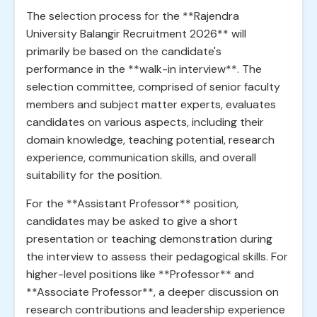
The selection process for the **Rajendra
University Balangir Recruitment 2026** will
primarily be based on the candidate's
performance in the **walk-in interview**. The
selection committee, comprised of senior faculty
members and subject matter experts, evaluates
candidates on various aspects, including their
domain knowledge, teaching potential, research
experience, communication skills, and overall
suitability for the position.
For the **Assistant Professor** position,
candidates may be asked to give a short
presentation or teaching demonstration during
the interview to assess their pedagogical skills. For
higher-level positions like **Professor** and
**Associate Professor**, a deeper discussion on
research contributions and leadership experience