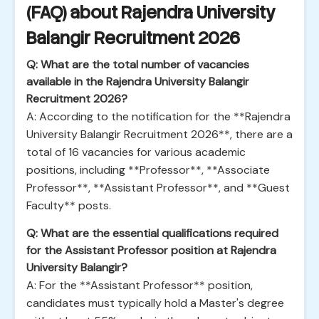
(FAQ) about Rajendra University
Balangir Recruitment 2026
Q: What are the total number of vacancies
available in the Rajendra University Balangir
Recruitment 2026?
A: According to the notification for the **Rajendra
University Balangir Recruitment 2026**, there are a
total of 16 vacancies for various academic
positions, including **Professor**, **Associate
Professor**, **Assistant Professor**, and **Guest
Faculty** posts.
Q: What are the essential qualifications required
for the Assistant Professor position at Rajendra
University Balangir?
A: For the **Assistant Professor** position,
candidates must typically hold a Master's degree