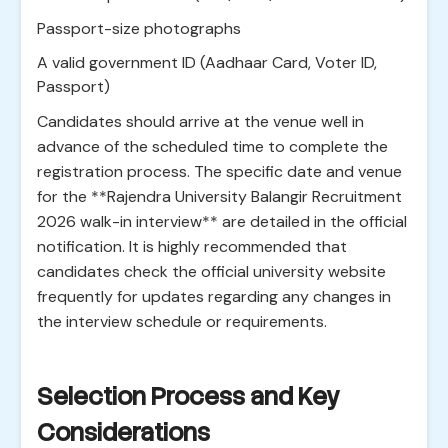
Passport-size photographs
A valid government ID (Aadhaar Card, Voter ID,
Passport)
Candidates should arrive at the venue well in
advance of the scheduled time to complete the
registration process. The specific date and venue
for the **Rajendra University Balangir Recruitment
2026 walk-in interview** are detailed in the official
notification. It is highly recommended that
candidates check the official university website
frequently for updates regarding any changes in
the interview schedule or requirements.
Selection Process and Key
Considerations