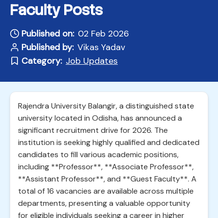
Faculty Posts
Published on:
02 Feb 2026
Published by:
Vikas Yadav
Category:
Job Updates
Rajendra University Balangir, a distinguished state
university located in Odisha, has announced a
significant recruitment drive for 2026. The
institution is seeking highly qualified and dedicated
candidates to fill various academic positions,
including **Professor**, **Associate Professor**,
**Assistant Professor**, and **Guest Faculty**. A
total of 16 vacancies are available across multiple
departments, presenting a valuable opportunity
for eligible individuals seeking a career in higher