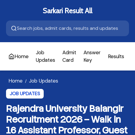
Sarkari Result All
Job
Admit
Answer
Home
Results
A
Updates
Card
Key
Home
Job Updates
/
JOB UPDATES
Rajendra University Balangir
Recruitment 2026 – Walk in
16 Assistant Professor, Guest