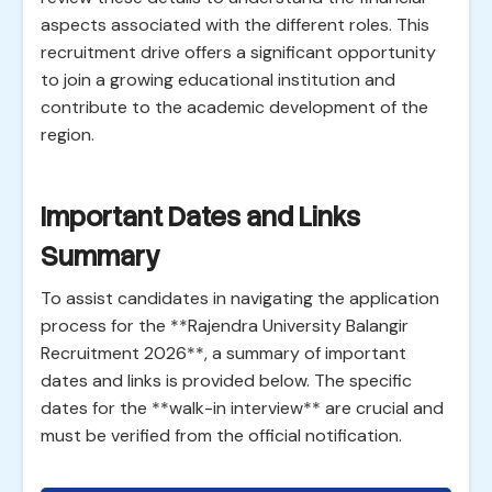
aspects associated with the different roles. This
recruitment drive offers a significant opportunity
to join a growing educational institution and
contribute to the academic development of the
region.
Important Dates and Links
Summary
To assist candidates in navigating the application
process for the **Rajendra University Balangir
Recruitment 2026**, a summary of important
dates and links is provided below. The specific
dates for the **walk-in interview** are crucial and
must be verified from the official notification.