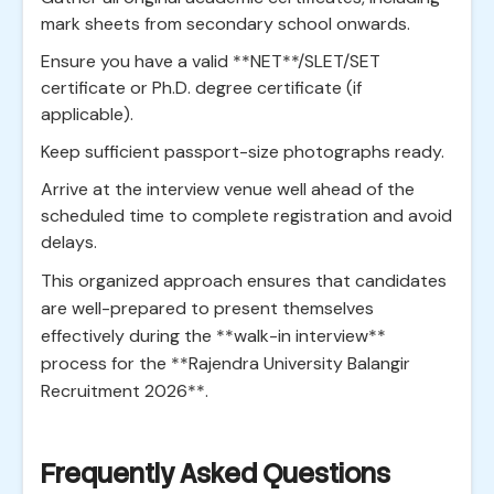
mark sheets from secondary school onwards.
Ensure you have a valid **NET**/SLET/SET
certificate or Ph.D. degree certificate (if
applicable).
Keep sufficient passport-size photographs ready.
Arrive at the interview venue well ahead of the
scheduled time to complete registration and avoid
delays.
This organized approach ensures that candidates
are well-prepared to present themselves
effectively during the **walk-in interview**
process for the **Rajendra University Balangir
Recruitment 2026**.
Frequently Asked Questions