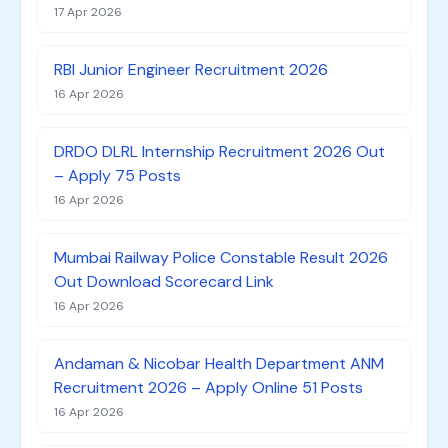
17 Apr 2026
RBI Junior Engineer Recruitment 2026
16 Apr 2026
DRDO DLRL Internship Recruitment 2026 Out
– Apply 75 Posts
16 Apr 2026
Mumbai Railway Police Constable Result 2026
Out Download Scorecard Link
16 Apr 2026
Andaman & Nicobar Health Department ANM
Recruitment 2026 – Apply Online 51 Posts
16 Apr 2026