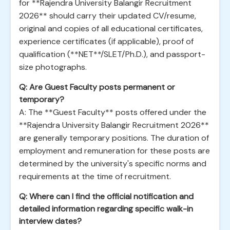
for **Rajendra University Balangir Recruitment
2026** should carry their updated CV/resume,
original and copies of all educational certificates,
experience certificates (if applicable), proof of
qualification (**NET**/SLET/Ph.D.), and passport-
size photographs.
Q: Are Guest Faculty posts permanent or
temporary?
A: The **Guest Faculty** posts offered under the
**Rajendra University Balangir Recruitment 2026**
are generally temporary positions. The duration of
employment and remuneration for these posts are
determined by the university's specific norms and
requirements at the time of recruitment.
Q: Where can I find the official notification and
detailed information regarding specific walk-in
interview dates?