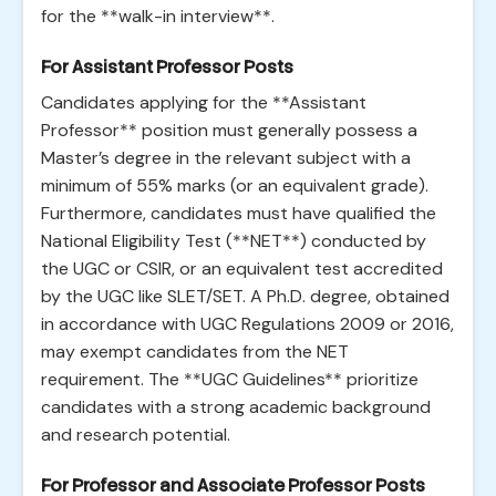
for the **walk-in interview**.
For Assistant Professor Posts
Candidates applying for the **Assistant
Professor** position must generally possess a
Master’s degree in the relevant subject with a
minimum of 55% marks (or an equivalent grade).
Furthermore, candidates must have qualified the
National Eligibility Test (**NET**) conducted by
the UGC or CSIR, or an equivalent test accredited
by the UGC like SLET/SET. A Ph.D. degree, obtained
in accordance with UGC Regulations 2009 or 2016,
may exempt candidates from the NET
requirement. The **UGC Guidelines** prioritize
candidates with a strong academic background
and research potential.
For Professor and Associate Professor Posts