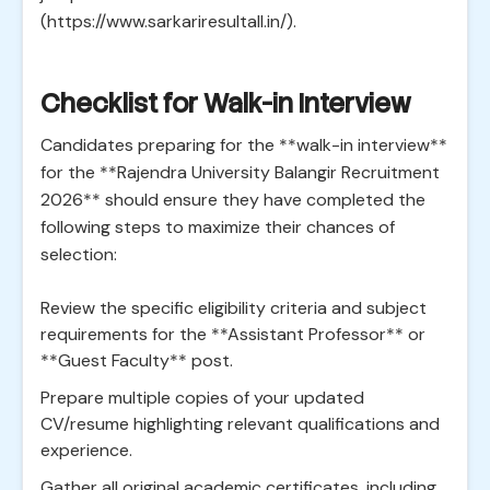
(https://www.sarkariresultall.in/).
Checklist for Walk-in Interview
Candidates preparing for the **walk-in interview**
for the **Rajendra University Balangir Recruitment
2026** should ensure they have completed the
following steps to maximize their chances of
selection:
Review the specific eligibility criteria and subject
requirements for the **Assistant Professor** or
**Guest Faculty** post.
Prepare multiple copies of your updated
CV/resume highlighting relevant qualifications and
experience.
Gather all original academic certificates, including