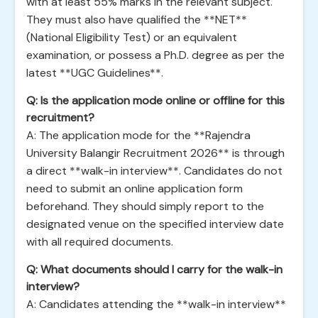
with at least 55% marks in the relevant subject.
They must also have qualified the **NET**
(National Eligibility Test) or an equivalent
examination, or possess a Ph.D. degree as per the
latest **UGC Guidelines**.
Q: Is the application mode online or offline for this
recruitment?
A: The application mode for the **Rajendra
University Balangir Recruitment 2026** is through
a direct **walk-in interview**. Candidates do not
need to submit an online application form
beforehand. They should simply report to the
designated venue on the specified interview date
with all required documents.
Q: What documents should I carry for the walk-in
interview?
A: Candidates attending the **walk-in interview**