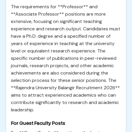
The requirements for **Professor** and
**Associate Professor** positions are more
extensive, focusing on significant teaching
experience and research output. Candidates must
have a Ph.D. degree and a specified number of
years of experience in teaching at the university
level or equivalent research experience. The
specific number of publications in peer-reviewed
journals, research projects, and other academic
achievements are also considered during the
selection process for these senior positions. The
**Rajendra University Balangir Recruitment 2026**
aims to attract experienced academics who can
contribute significantly to research and academic
leadership.
For Guest Faculty Posts