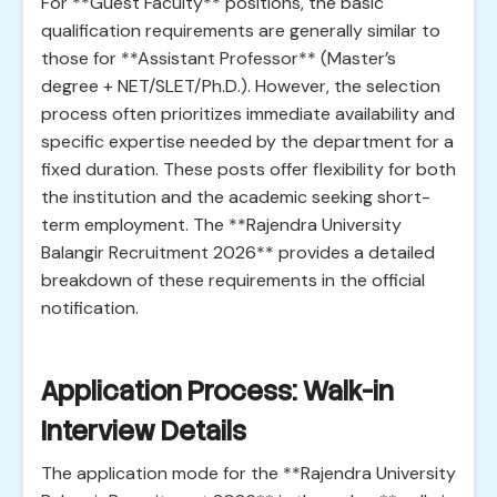
For **Guest Faculty** positions, the basic
qualification requirements are generally similar to
those for **Assistant Professor** (Master’s
degree + NET/SLET/Ph.D.). However, the selection
process often prioritizes immediate availability and
specific expertise needed by the department for a
fixed duration. These posts offer flexibility for both
the institution and the academic seeking short-
term employment. The **Rajendra University
Balangir Recruitment 2026** provides a detailed
breakdown of these requirements in the official
notification.
Application Process: Walk-in
Interview Details
The application mode for the **Rajendra University