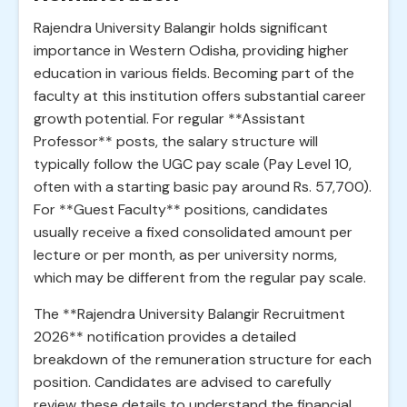
Rajendra University Balangir holds significant
importance in Western Odisha, providing higher
education in various fields. Becoming part of the
faculty at this institution offers substantial career
growth potential. For regular **Assistant
Professor** posts, the salary structure will
typically follow the UGC pay scale (Pay Level 10,
often with a starting basic pay around Rs. 57,700).
For **Guest Faculty** positions, candidates
usually receive a fixed consolidated amount per
lecture or per month, as per university norms,
which may be different from the regular pay scale.
The **Rajendra University Balangir Recruitment
2026** notification provides a detailed
breakdown of the remuneration structure for each
position. Candidates are advised to carefully
review these details to understand the financial