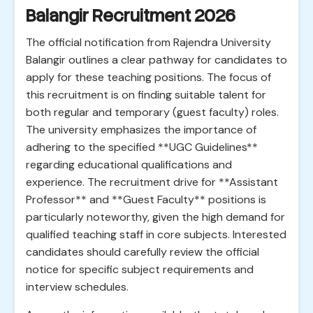
Balangir Recruitment 2026
The official notification from Rajendra University
Balangir outlines a clear pathway for candidates to
apply for these teaching positions. The focus of
this recruitment is on finding suitable talent for
both regular and temporary (guest faculty) roles.
The university emphasizes the importance of
adhering to the specified **UGC Guidelines**
regarding educational qualifications and
experience. The recruitment drive for **Assistant
Professor** and **Guest Faculty** positions is
particularly noteworthy, given the high demand for
qualified teaching staff in core subjects. Interested
candidates should carefully review the official
notice for specific subject requirements and
interview schedules.