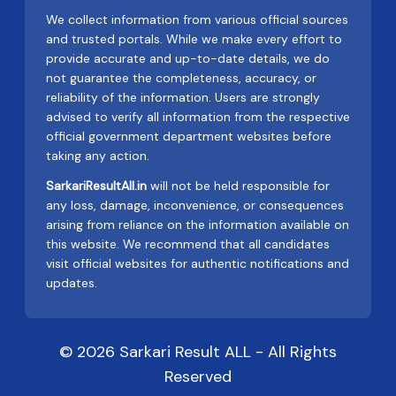
We collect information from various official sources
and trusted portals. While we make every effort to
provide accurate and up-to-date details, we do
not guarantee the completeness, accuracy, or
reliability of the information. Users are strongly
advised to verify all information from the respective
official government department websites before
taking any action.
SarkariResultAll.in
will not be held responsible for
any loss, damage, inconvenience, or consequences
arising from reliance on the information available on
this website. We recommend that all candidates
visit official websites for authentic notifications and
updates.
© 2026 Sarkari Result ALL - All Rights
Reserved