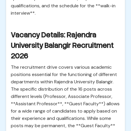
qualifications, and the schedule for the **walk-in
interview**.
Vacancy Details: Rajendra
University Balangir Recruitment
2026
The recruitment drive covers various academic
positions essential for the functioning of different
departments within Rajendra University Balangir.
The specific distribution of the 16 posts across
different levels (Professor, Associate Professor,
**Assistant Professor**, **Guest Faculty**) allows
for a wide range of candidates to apply based on
their experience and qualifications. While some
posts may be permanent, the **Guest Faculty**