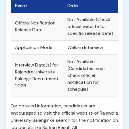
Event
Date
Not Available (Check
Official Notification
official website for
Release Date
specific release date)
Application Mode
Walk-in Interview
Not Available
Interview Date(s) for
(Candidates must
Rajendra University
check official
Balangir Recruitment
notification for
2026
schedule)
For detailed information, candidates are
encouraged to visit the official website of Rajendra
University Balangir or search for the notification on
job portals like Sarkari Result All