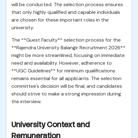
will be conducted. The selection process ensures
that only highly qualified and capable individuals
are chosen for these important roles in the
university.
The **Guest Faculty** selection process for the
**Rajendra University Balangir Recruitment 2026**
might be more streamlined, focusing on immediate
need and availability. However, adherence to
**UGC Guidelines** for minimum qualifications
remains essential for all applicants. The selection
committee's decision will be final, and candidates
should strive to make a strong impression during
the interview.
University Context and
Remuneration