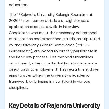
education.
The **Rajendra University Balangir Recruitment
2026** notification details a straightforward
application process: a walk-in interview.
Candidates who meet the necessary educational
qualifications and experience criteria, as stipulated
by the University Grants Commission (**UGC
Guidelines**), are invited to directly participate in
the interview process. This method streamlines
recruitment, offering potential faculty members a
direct path to employment. This recruitment drive
aims to strengthen the university's academic
framework by bringing in new talent in various
disciplines.
Key Details of Rajendra University