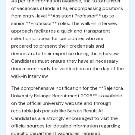
As per the information available, the total number
of vacancies stands at 16, encompassing positions
from entry-level **Assistant Professor** up to
senior **Professor** roles. The walk-in interview
approach facilitates a quick and transparent
selection process for candidates who are
prepared to present their credentials and
demonstrate their expertise during the interview.
Candidates must ensure they have all necessary
documents ready for verification on the day of the
walk-in interview.
The comprehensive notification for the **Rajendra
University Balangir Recruitment 2026** is available
on the official university website and through
reputable job portals like Sarkari Result All.
Candidates are strongly encouraged to visit the
official sources for detailed information regarding
specific department vacancies, required