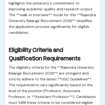
highlights the university's commitment to
improving academic quality and research output.
The **walk-in interview** mode for this **Rajendra
University Balangir Recruitment 2026** simplifies
the application process significantly for eligible
candidates.
Eligibility Criteria and
Qualification Requirements
The eligibility criteria for the **Rajendra University
Balangir Recruitment 2026** are stringent and
strictly adhere to the latest **UGC Guidelines**.
The requirements vary significantly based on the
level of the position (Professor, Associate
Professor, or **Assistant Professor**). Candidates
must fulfill these criteria to be considered eligible