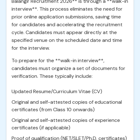
Balangir Recruitment 2026** is through a **walk-in
interview**. This process eliminates the need for
prior online application submissions, saving time
for candidates and accelerating the recruitment
cycle. Candidates must appear directly at the
specified venue on the scheduled date and time
for the interview.
To prepare for the **walk-in interview**,
candidates must organize a set of documents for
verification. These typically include:
Updated Resume/Curriculum Vitae (CV)
Original and self-attested copies of educational
certificates (from Class 10 onwards)
Original and self-attested copies of experience
certificates (if applicable)
Proof of qualification (NET/SLET/Ph.D. certificates)