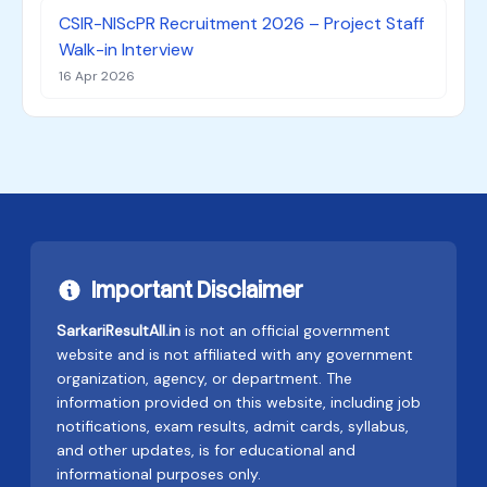
CSIR-NIScPR Recruitment 2026 – Project Staff
Walk-in Interview
16 Apr 2026
Important Disclaimer
SarkariResultAll.in
is not an official government
website and is not affiliated with any government
organization, agency, or department. The
information provided on this website, including job
notifications, exam results, admit cards, syllabus,
and other updates, is for educational and
informational purposes only.