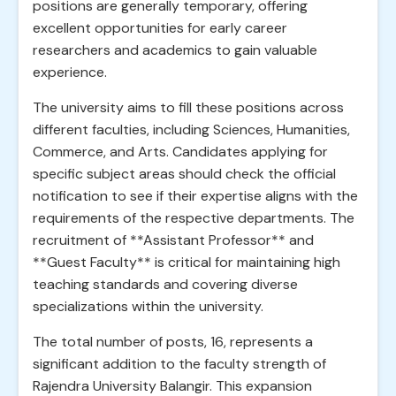
positions are generally temporary, offering
excellent opportunities for early career
researchers and academics to gain valuable
experience.
The university aims to fill these positions across
different faculties, including Sciences, Humanities,
Commerce, and Arts. Candidates applying for
specific subject areas should check the official
notification to see if their expertise aligns with the
requirements of the respective departments. The
recruitment of **Assistant Professor** and
**Guest Faculty** is critical for maintaining high
teaching standards and covering diverse
specializations within the university.
The total number of posts, 16, represents a
significant addition to the faculty strength of
Rajendra University Balangir. This expansion