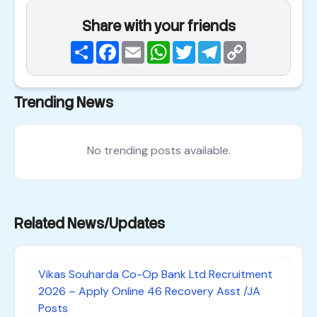
Share with your friends
Share
Facebook
Email
WhatsApp
Twitter
Telegram
Copy
Link
Trending News
No trending posts available.
Related News/Updates
Vikas Souharda Co-Op Bank Ltd Recruitment
2026 – Apply Online 46 Recovery Asst /JA
Posts